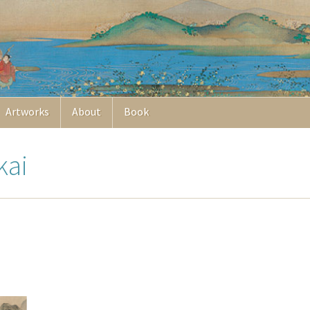
Artworks
About
Book
kai