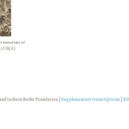
st Immortals of
 (
八仙人
)
and Jackson Burke Foundation |
Supplementary transcriptions
|
Bi