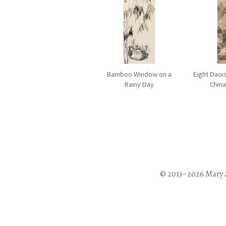
Bamboo Window on a
Eight Daoi
Rainy Day
China
© 2013–2026 Mary 