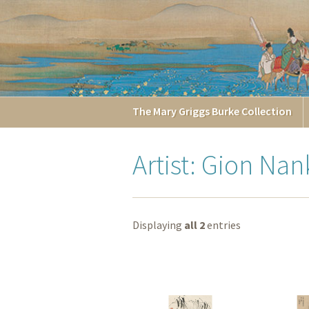
The
Mary Griggs
Burke
Collection
Artist: Gion Nan
Displaying
all 2
entries