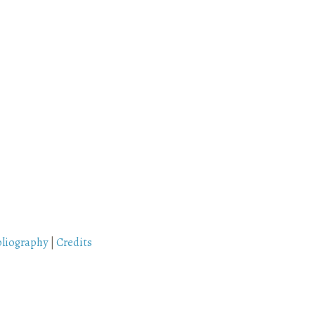
bliography
|
Credits