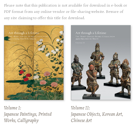
Please note that this publication is not available for download in e-book or
PDF format from any online vendor or file-sharing website. Beware of
any site claiming to offer this title for download.
Volume I:
Volume II:
Japanese Paintings, Printed
Japanese Objects, Korean Art,
Works, Calligraphy
Chinese Art