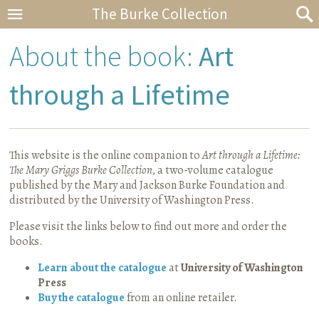
The Burke Collection
About the book:
Art
through a Lifetime
This website is the online companion to
Art through a Lifetime
:
The Mary Griggs Burke Collection
, a two-volume catalogue
published by the Mary and Jackson Burke Foundation and
distributed by the University of Washington Press.
Please visit the links below to find out more and order the
books.
Learn about the catalogue
at
University of Washington
Press
Buy the catalogue
from an online retailer.