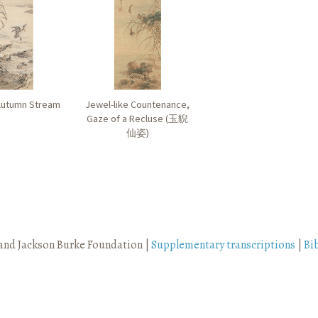
Autumn Stream
Jewel-like Countenance,
Gaze of a Recluse (
玉貎
仙姿
)
and Jackson Burke Foundation |
Supplementary transcriptions
|
Bi