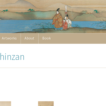
Artworks
About
Book
Chinzan