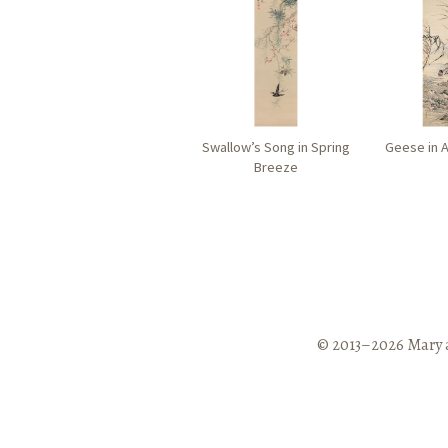
Swallow’s Song in Spring
Geese in 
Breeze
© 2013–2026 Mary 