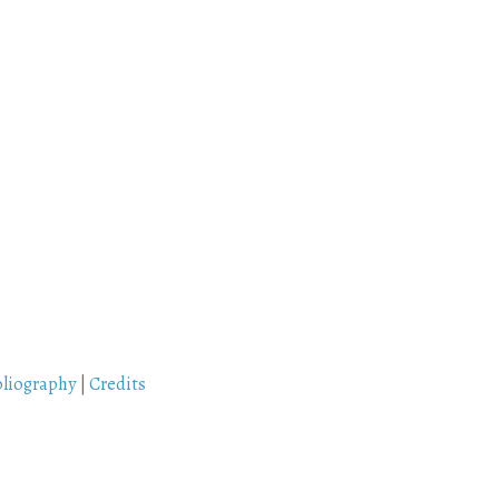
bliography
|
Credits