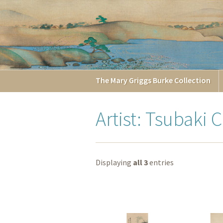
The
Mary Griggs
Burke
Collection
Artist: Tsubaki 
Displaying
all 3
entries