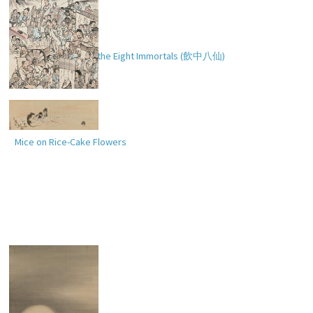
Drinking Festival of the Eight Immortals (
飲中八仙
)
Mice on Rice-Cake Flowers