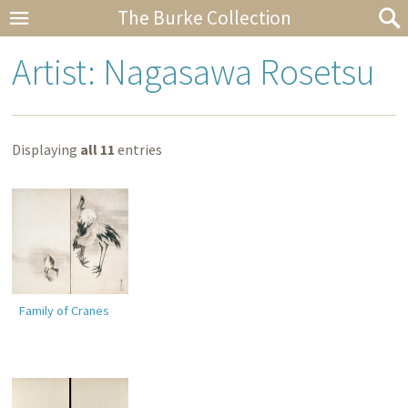
The Burke Collection
Artist: Nagasawa Rosetsu
Displaying
all 11
entries
Family of Cranes