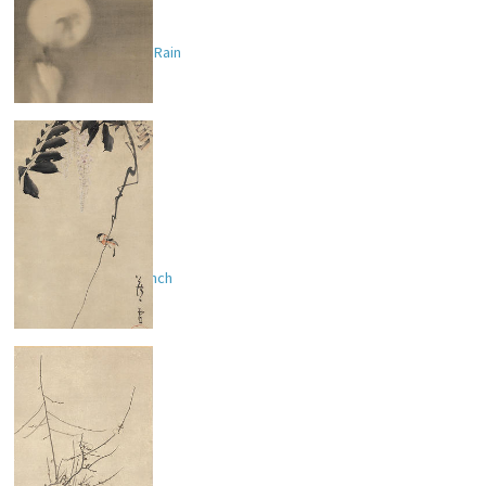
Dragon and Moon in Rain
Bird on Wisteria Branch