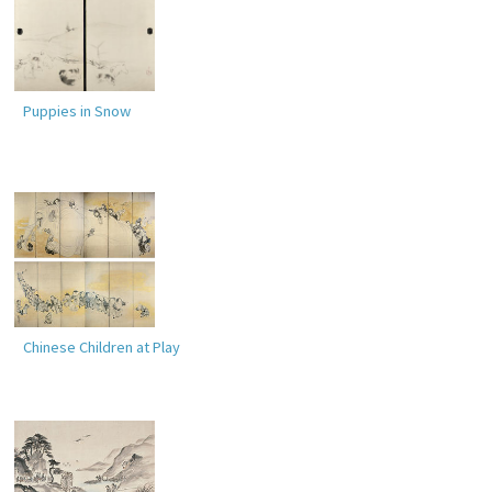
Puppies in Snow
Chinese Children at Play