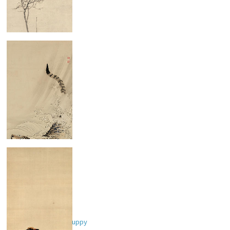
Bird on Plum Tree
Swimming Tiger
Two Women and a Puppy