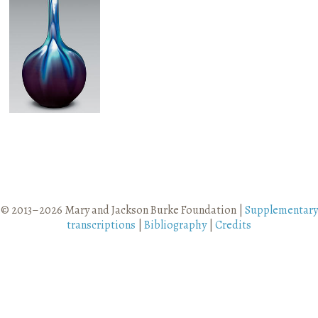
Vase
© 2013–2026 Mary and Jackson Burke Foundation |
Supplementary
transcriptions
|
Bibliography
|
Credits