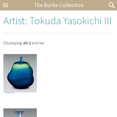
The Burke Collection
Artist: Tokuda Yasokichi III
Displaying
all 2
entries
Bottle