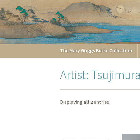
The
Mary Griggs
Burke
Collection
Artist: Tsujimur
Displaying
all 2
entries