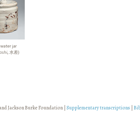
water jar
ashi
,
水差
)
and Jackson Burke Foundation |
Supplementary transcriptions
|
Bi