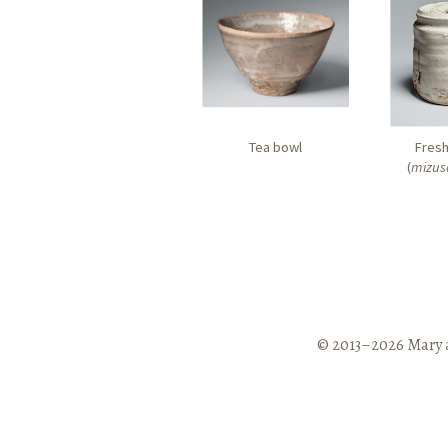
Tea bowl
Fresh
(
mizus
© 2013–2026 Mary 