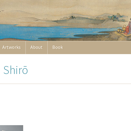
Artworks
About
Book
a Shirō