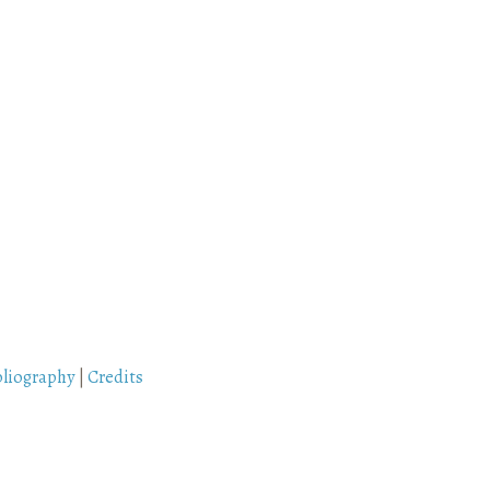
bliography
|
Credits