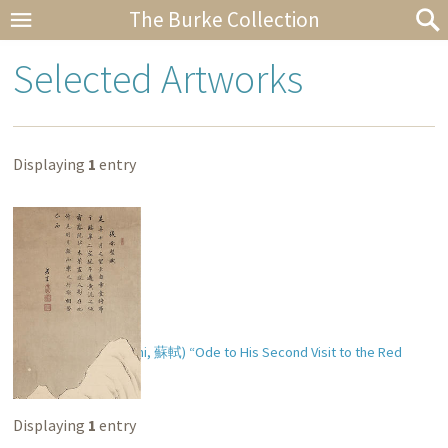
The Burke Collection
Selected Artworks
Displaying
1
entry
Soshoku’s (Ch. Su Shi,
蘇軾
) “Ode to His Second Visit to the Red
Cliff” (
後赤壁賦
)
Displaying
1
entry