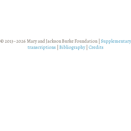
© 2013–2026 Mary and Jackson Burke Foundation |
Supplementary
transcriptions
|
Bibliography
|
Credits