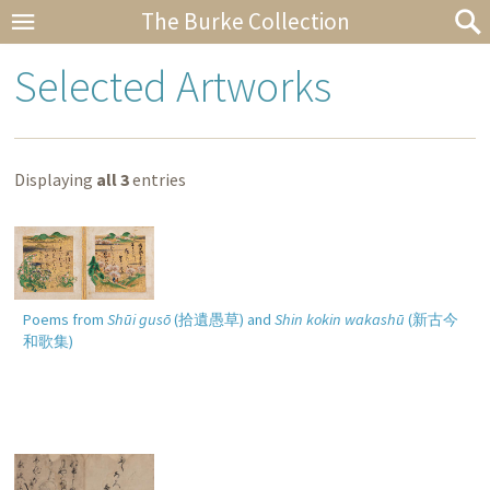
The Burke Collection
Selected Artworks
Displaying
all 3
entries
Poems from
Shūi gusō
(
拾遺愚草
) and
Shin kokin wakashū
(
新古今
和歌集
)