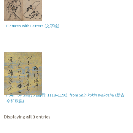
Pictures with Letters (
文字絵
)
Poem by Saigyō (
西行
; 1118–1190), from
Shin kokin wakashū
(
新古
今和歌集
)
Displaying
all 3
entries