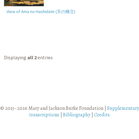
View of Ama no Hashidate (
天の橋立
)
Displaying
all 2
entries
© 2013–2026 Mary and Jackson Burke Foundation |
Supplementary
transcriptions
|
Bibliography
|
Credits