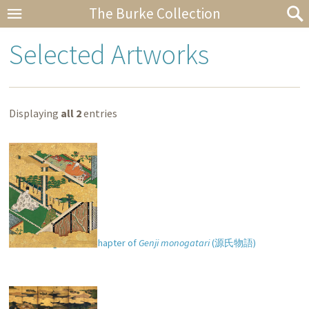
The Burke Collection
Selected Artworks
Displaying
all 2
entries
“Kashiwagi” (
柏木
) chapter of
Genji monogatari
(
源氏物語
)