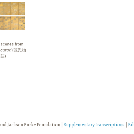
r scenes from
gatari
(
源氏物
語
)
and Jackson Burke Foundation |
Supplementary transcriptions
|
Bi