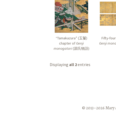
“Tamakazura” (
玉鬘
)
Fifty-fou
chapter of
Genji
Genji mono
monogatari
(
源氏物語
)
Displaying
all 2
entries
© 2013–2026 Mary 