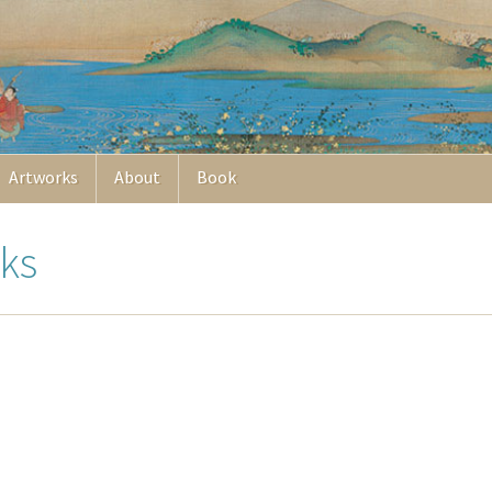
Artworks
About
Book
ks