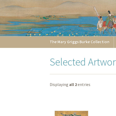
The
Mary Griggs
Burke
Collection
Selected Artwor
Displaying
all 2
entries