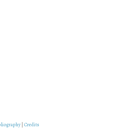
bliography
|
Credits