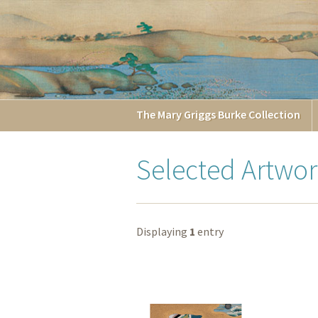
The
Mary Griggs
Burke
Collection
Selected Artwor
Displaying
1
entry