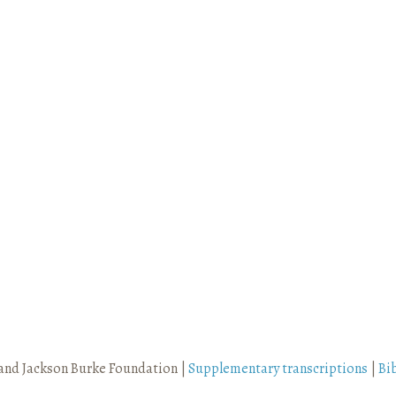
and Jackson Burke Foundation |
Supplementary transcriptions
|
Bi