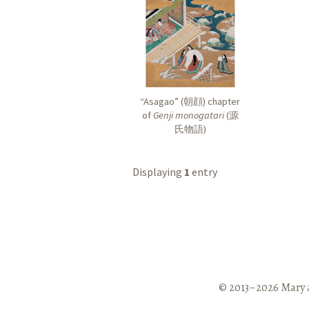
“Asagao” (
朝顔
) chapter
of
Genji monogatari
(
源
氏物語
)
Displaying
1
entry
© 2013–2026 Mary 