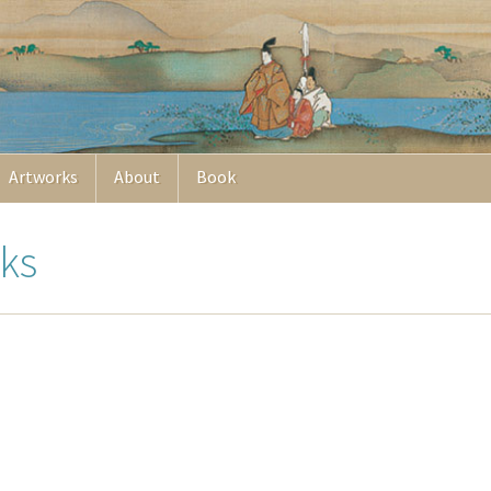
Artworks
About
Book
ks