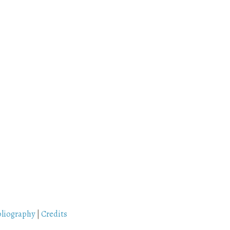
bliography
|
Credits