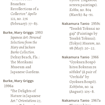
Branches:
screen paintings).
Recollections of a
Kokka
, no. 804
Collector.”
Apollo
(March): 84–91.
121, no. 276
(February): 77–83.
Nakamura Tanio
1959c
“Tesshū Tokusai no
Burke, Mary Griggs
1993
gaji” (Paintings by
Japanese Art: Personal
Tesshū Tokusai).
Selections from the
[Tokyo]
Museum
, no.
Mary and Jackson
98 (May): 20–22.
Burke Collection
.
Delray Beach, Fla.:
Nakamura Tanio
1966
The Morikami
“Gyokuen Bonpō
Museum and
hitsu Bokuran zu
Japanese Gardens.
sōfuku” (A pair of
“Orchids” by
Burke, Mary Griggs
Gyokuen Bonpō).
1996a
Kobijutsu
, no. 14
“The Delights of
(August): 105–8.
Nature in Japanese
Nakamura Tanio
1967a
Art.”
Orientations
27,