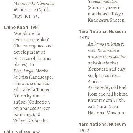
Suijaku mandara
Monumenta Nipponica
(Shinto syncretic
16, nos. 1–2 (April–
mandalas). Tokyo:
July): 161–95.
Kadokawa Shoten.
Chino Kaori
1980
Nara National Museum
“Meisho-e no
1976
seiritsu to tenkai”
Asuka no senbutsu to
(The emergence and
sozō: Kawaradera
development of
urayama shutsudohin
pictures of famous
o chūshin to shite
places). In
(Senbutsu and clay
Keibutsuga: Meisho
sculptures from
keibutsu
(Landscape:
Asuka:
Famous sceneries),
Archaeological finds
ed. Takeda Tsuneo.
from the hill behind
Nihon byōbu-e
Kawaradera). Exh.
shūsei (Collection
cat. Nara: Nara
of Japanese screen
National Museum.
paintings), 10.
Tokyo: Kōdansha.
Nara National Museum
1992
Chiu, Melissa, and