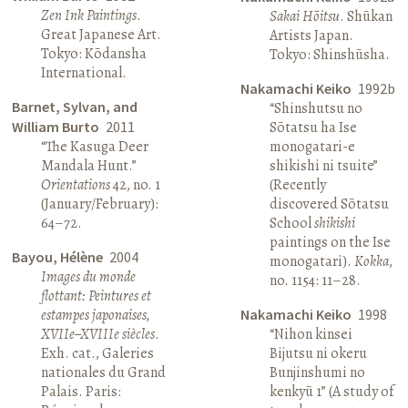
Zen Ink Paintings
.
Sakai Hōitsu
. Shūkan
Great Japanese Art.
Artists Japan.
Tokyo: Kōdansha
Tokyo: Shinshūsha.
International.
Nakamachi Keiko
1992b
Barnet, Sylvan, and
“Shinshutsu no
William Burto
2011
Sōtatsu ha Ise
“The Kasuga Deer
monogatari-e
Mandala Hunt.”
shikishi ni tsuite”
Orientations
42, no. 1
(Recently
(January/February):
discovered Sōtatsu
64–72.
School
shikishi
paintings on the Ise
Bayou, Hélène
2004
monogatari).
Kokka
,
Images du monde
no. 1154: 11–28.
flottant: Peintures et
estampes japonaises,
Nakamachi Keiko
1998
XVIIe–XVIIIe siècles
.
“Nihon kinsei
Exh. cat., Galeries
Bijutsu ni okeru
nationales du Grand
Bunjinshumi no
Palais. Paris:
kenkyū 1” (A study of