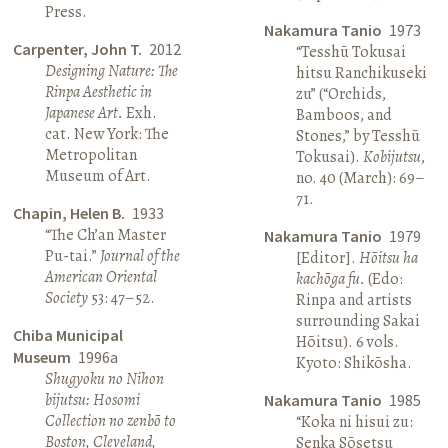
Press.
Nakamura Tanio
1973
Carpenter, John T.
2012
“Tesshū Tokusai
Designing Nature: The
hitsu Ranchikuseki
Rinpa Aesthetic in
zu” (“Orchids,
Japanese Art.
Exh.
Bamboos, and
cat. New York: The
Stones,” by Tesshū
Metropolitan
Tokusai).
Kobijutsu
,
Museum of Art.
no. 40 (March): 69–
71.
Chapin, Helen B.
1933
“The Ch’an Master
Nakamura Tanio
1979
Pu-tai.”
Journal of the
[Editor].
Hōitsu ha
American Oriental
kachōga fu.
(Edo:
Society
53: 47–52.
Rinpa and artists
surrounding Sakai
Chiba Municipal
Hōitsu). 6 vols.
Museum
1996a
Kyoto: Shikōsha.
Shugyoku no Nihon
bijutsu: Hosomi
Nakamura Tanio
1985
Collection no zenbō to
“Koka ni hisui zu:
Boston, Cleveland,
Senka Sōsetsu