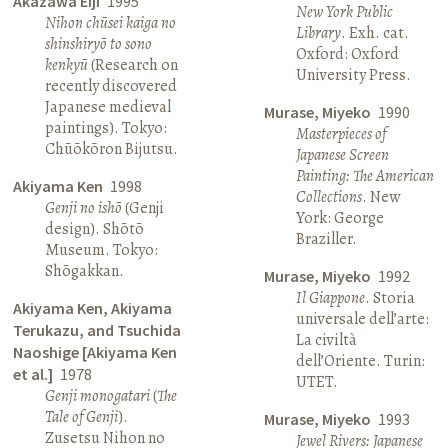
Akazawa Eiji
1995
New York Public
Nihon chūsei kaiga no
Library
. Exh. cat.
shinshiryō to sono
Oxford: Oxford
kenkyū
(Research on
University Press.
recently discovered
Japanese medieval
Murase, Miyeko
1990
paintings). Tokyo:
Masterpieces of
Chūōkōron Bijutsu.
Japanese Screen
Painting: The American
Akiyama Ken
1998
Collections
. New
Genji no ishō
(Genji
York: George
design). Shōtō
Braziller.
Museum. Tokyo:
Shōgakkan.
Murase, Miyeko
1992
Il Giappone
. Storia
Akiyama Ken, Akiyama
universale dell’arte:
Terukazu, and Tsuchida
La civiltà
Naoshige [Akiyama Ken
dell’Oriente. Turin:
et al.]
1978
UTET.
Genji monogatari
(
The
Tale of Genji
).
Murase, Miyeko
1993
Zusetsu Nihon no
Jewel Rivers: Japanese