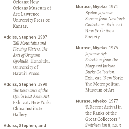
Orleans: New
Murase, Miyeko
1971
Orleans Museum of
Byōbu: Japanese
Art; Lawrence:
Screens from New York
University Press of
Collections
. Exh. cat.
Kansas.
New York: Asia
Society.
Addiss, Stephen
1987
Tall Mountains and
Murase, Miyeko
1975
Flowing Waters: The
Japanese Art:
Arts of Uragami
Selections from the
Gyokudō
. Honolulu:
Mary and Jackson
University of
Burke Collection
.
Hawai‘i Press.
Exh. cat. New York:
The Metropolitan
Addiss, Stephen
1999
Museum of Art.
The Resonance of the
Qin in East Asian Art
.
Murase, Miyeko
1977
Exh. cat. New York:
“A Recent Arrival in
China Institute
the Ranks of the
Gallery.
Great Collectors.”
Smithsonian
8, no. 3
Addiss, Stephen, and