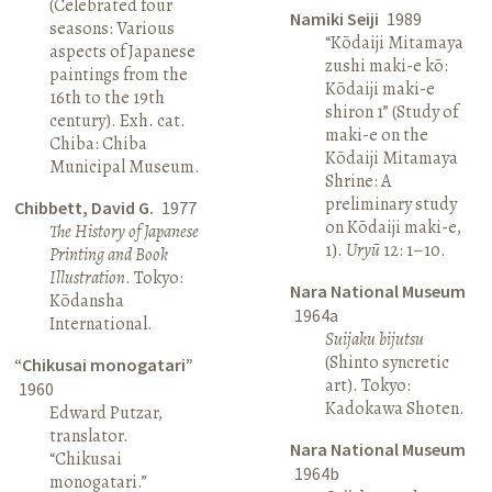
(Celebrated four
Namiki Seiji
1989
seasons: Various
“Kōdaiji Mitamaya
aspects of Japanese
zushi maki-e kō:
paintings from the
Kōdaiji maki-e
16th to the 19th
shiron 1” (Study of
century). Exh. cat.
maki-e on the
Chiba: Chiba
Kōdaiji Mitamaya
Municipal Museum.
Shrine: A
preliminary study
Chibbett, David G.
1977
on Kōdaiji maki-e,
The History of Japanese
1).
Uryū
12: 1–10.
Printing and Book
Illustration
. Tokyo:
Nara National Museum
Kōdansha
1964a
International.
Suijaku bijutsu
(Shinto syncretic
“Chikusai monogatari”
art). Tokyo:
1960
Kadokawa Shoten.
Edward Putzar,
translator.
Nara National Museum
“Chikusai
1964b
monogatari.”