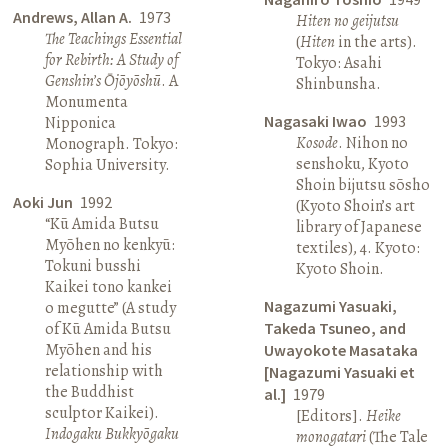
Andrews, Allan A.
1973
Hiten no geijutsu
The Teachings Essential
(
Hiten
in the arts).
for Rebirth: A Study of
Tokyo: Asahi
Genshin’s Ōjōyōshū
. A
Shinbunsha.
Monumenta
Nagasaki Iwao
1993
Nipponica
Kosode
. Nihon no
Monograph. Tokyo:
senshoku, Kyoto
Sophia University.
Shoin bijutsu sōsho
Aoki Jun
1992
(Kyoto Shoin’s art
“Kū Amida Butsu
library of Japanese
Myōhen no kenkyū:
textiles), 4. Kyoto:
Tokuni busshi
Kyoto Shoin.
Kaikei tono kankei
Nagazumi Yasuaki,
o megutte” (A study
of Kū Amida Butsu
Takeda Tsuneo, and
Myōhen and his
Uwayokote Masataka
relationship with
[Nagazumi Yasuaki et
the Buddhist
al.]
1979
sculptor Kaikei).
[Editors].
Heike
Indogaku Bukkyōgaku
monogatari
(The Tale