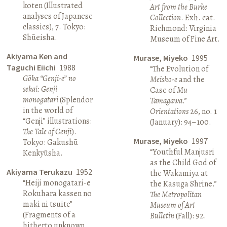
koten (Illustrated
Art from the Burke
analyses of Japanese
Collection
. Exh. cat.
classics), 7. Tokyo:
Richmond: Virginia
Shūeisha.
Museum of Fine Art.
Akiyama Ken and
Murase, Miyeko
1995
Taguchi Eiichi
1988
“The Evolution of
Gōka “Genji-e” no
Meisho-e
and the
sekai: Genji
Case of
Mu
monogatari
(Splendor
Tamagawa
.”
in the world of
Orientations
26, no. 1
“Genji” illustrations:
(January): 94–100.
The Tale of Genji
).
Murase, Miyeko
1997
Tokyo: Gakushū
“Youthful Manjusri
Kenkyūsha.
as the Child God of
Akiyama Terukazu
1952
the Wakamiya at
“Heiji monogatari-e
the Kasuga Shrine.”
Rokuhara kassen no
The Metropolitan
maki ni tsuite”
Museum of Art
(Fragments of a
Bulletin
(Fall): 92.
hitherto unknown