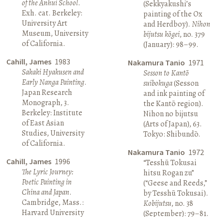
of the Anhui School
.
(Sekkyakushi’s
Exh. cat. Berkeley:
painting of the Ox
University Art
and Herdboy).
Nihon
Museum, University
bijutsu kōgei
, no. 379
of California.
(January): 98–99.
Cahill, James
1983
Nakamura Tanio
1971
Sakaki Hyakusen and
Sesson to Kantō
Early Nanga Painting
.
suibokuga
(Sesson
Japan Research
and ink painting of
Monograph, 3.
the Kantō region).
Berkeley: Institute
Nihon no bijutsu
of East Asian
(Arts of Japan), 63.
Studies, University
Tokyo: Shibundō.
of California.
Nakamura Tanio
1972
Cahill, James
1996
“Tesshū Tokusai
The Lyric Journey:
hitsu Rogan zu”
Poetic Painting in
(“Geese and Reeds,”
China and Japan
.
by Tesshū Tokusai).
Cambridge, Mass.:
Kobijutsu
, no. 38
Harvard University
(September): 79–81.