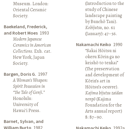
(Introduction to the
Museum. London:
study of Chinese
Oriental Ceramic
landscape painting
Society.
by Bunchō Tani).
Baekeland, Frederick,
Kobijutsu
, no. 61
and Robert Moes
1993
(January): 47–56.
Modern Japanese
Nakamachi Keiko
1990
Ceramics in American
“Sakai Hōitsu ni
Collections
. Exh. cat.
okeru Kōrin ga no
New York, Japan
keishō to tenkai”
Society.
(The preservation
Bargen, Doris G.
1997
and development of
A Woman’s Weapon:
Kōrin’s art in
Spirit Possession in
Hōitsu’s oeuvre).
“The Tale of Genji.”
Kajima bijutsu zaidan
Honolulu:
nenpō
(Kajima
University of
Foundation for the
Hawai‘i Press.
Arts annual report)
8: 87–90.
Barnet, Sylvan, and
William Burto
1982
Nakamachi Keiko
1992a