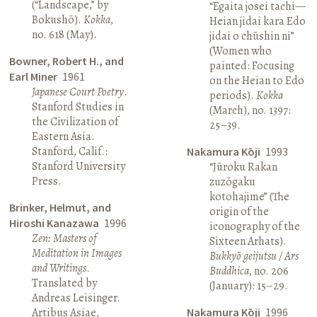
(“Landscape,” by
“Egaita josei tachi—
Bokushō).
Kokka
,
Heian jidai kara Edo
no. 618 (May).
jidai o chūshin ni”
(Women who
Bowner, Robert H., and
painted: Focusing
Earl Miner
1961
on the Heian to Edo
Japanese Court Poetry
.
periods).
Kokka
Stanford Studies in
(March), no. 1397:
the Civilization of
25–39.
Eastern Asia.
Stanford, Calif.:
Nakamura Kōji
1993
Stanford University
“Jūroku Rakan
Press.
zuzōgaku
kotohajime” (The
Brinker, Helmut, and
origin of the
Hiroshi Kanazawa
1996
iconography of the
Zen: Masters of
Sixteen Arhats).
Meditation in Images
Bukkyō geijutsu / Ars
and Writings
.
Buddhica
, no. 206
Translated by
(January): 15–29.
Andreas Leisinger.
Artibus Asiae,
Nakamura Kōji
1996