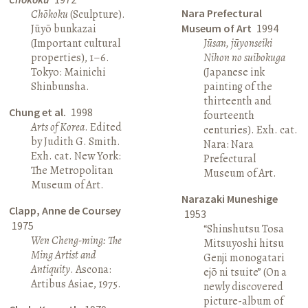
Nara Prefectural
Chōkoku
(Sculpture).
Jūyō bunkazai
Museum of Art
1994
(Important cultural
Jūsan, jūyonseiki
properties), 1–6.
Nihon no suibokuga
Tokyo: Mainichi
(Japanese ink
Shinbunsha.
painting of the
thirteenth and
Chung et al.
1998
fourteenth
Arts of Korea
. Edited
centuries). Exh. cat.
by Judith G. Smith.
Nara: Nara
Exh. cat. New York:
Prefectural
The Metropolitan
Museum of Art.
Museum of Art.
Narazaki Muneshige
Clapp, Anne de Coursey
1953
1975
“Shinshutsu Tosa
Wen Cheng-ming: The
Mitsuyoshi hitsu
Ming Artist and
Genji monogatari
Antiquity
. Ascona:
ejō ni tsuite” (On a
Artibus Asiae, 1975.
newly discovered
picture-album of