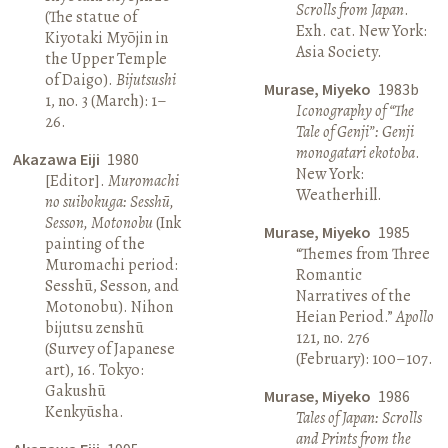
Scrolls from Japan
.
(The statue of
Exh. cat. New York:
Kiyotaki Myōjin in
Asia Society.
the Upper Temple
of Daigo).
Bijutsushi
Murase, Miyeko
1983b
1, no. 3 (March): 1–
Iconography of “The
26.
Tale of Genji”: Genji
monogatari ekotoba
.
Akazawa Eiji
1980
New York:
[Editor].
Muromachi
Weatherhill.
no suibokuga: Sesshū,
Sesson, Motonobu
(Ink
Murase, Miyeko
1985
painting of the
“Themes from Three
Muromachi period:
Romantic
Sesshū, Sesson, and
Narratives of the
Motonobu). Nihon
Heian Period.”
Apollo
bijutsu zenshū
121, no. 276
(Survey of Japanese
(February): 100–107.
art), 16. Tokyo:
Gakushū
Murase, Miyeko
1986
Kenkyūsha.
Tales of Japan: Scrolls
and Prints from the