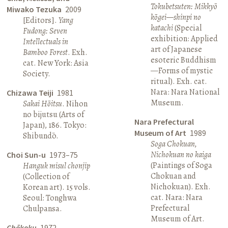
Tokubetsuten: Mikkyō
Miwako Tezuka
2009
kōgei—shinpi no
[Editors].
Yang
katachi
(Special
Fudong: Seven
exhibition: Applied
Intellectuals in
art of Japanese
Bamboo Forest
. Exh.
esoteric Buddhism
cat. New York: Asia
—Forms of mystic
Society.
ritual). Exh. cat.
Nara: Nara National
Chizawa Teiji
1981
Museum.
Sakai Hōitsu
. Nihon
no bijutsu (Arts of
Nara Prefectural
Japan), 186. Tokyo:
Museum of Art
1989
Shibundō.
Soga Chokuan,
Nichokuan no kaiga
Choi Sun-u
1973–75
(Paintings of Soga
Hanguk misul chonjip
Chokuan and
(Collection of
Nichokuan). Exh.
Korean art). 15 vols.
cat. Nara: Nara
Seoul: Tonghwa
Prefectural
Chulpansa.
Museum of Art.
Chōkoku
1972