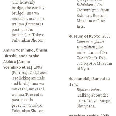
(The heavenly
Exhibition of Art
bridge, the earthly
Treasures from Japan
.
bridge). Ima wa
Exh. cat. Boston:
mukashi, mukashi
Museum of Fine
wa ima (Present is
Arts.
past, past is
present), 2. Tokyo:
Museum of Kyoto
2008
Fukuinkan Shoten.
Genji monogatari
sennenkiten
(The
Amino Yoshihiko, Ōnishi
millennium of
The
Hiroshi, and Satake
Tale of Genji
). Exh.
Akihiro [Amino
cat. Kyoto: Museum
Yoshihiko et al.]
1993
of Kyoto.
[Editors].
Chōjū giga
(Frolicking animals
Mushanokōji Saneatsu
and birds). Ima wa
1942
mukashi, mukashi
Bijutsu o kataru
wa ima (Present is
(Talking about the
past, past is
arts). Tokyo: Bungei
present), 3. Tokyo:
Shunjūsha.
Fukuinkan Shoten.
Nagahiro Toshio
1949