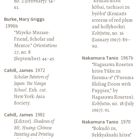
“Kenzan hitsu
no. 2 (February): 54–
kōbai, tachiaoi zu
61.
byōbu” (Kenzan’s
Burke, Mary Griggs
screens of red plum
1996b
and hollyhocks).
“Miyeko Murase:
Kobijutsu
, no. 16
Friend, Scholar and
(January 1967): 89–
Mentor.”
Orientations
90.
27, no. 8
Nakamura Tanio
1967b
(September): 44–45.
“Nagasawa Rosetsu
Cahill, James
1972
hitsu Yūku zu
Scholar Painters of
fusuma-e” (“Fusuma
Japan: The Nanga
Sliding Doors with
School
. Exh. cat.
Puppies,” by
New York: Asia
Nagasawa Rosetsu).
Society.
Kobijutsu
, no. 18 (July
1967): 91.
Cahill, James
1981
[Editor].
Shadows of
Nakamura Tanio
1970
Mt. Huang: Chinese
“Bokudō zu,
Painting and Printing
Sekkyakushi hitsu”