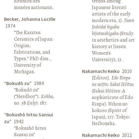
Réunion des
trends among
musées nationaux.
Japanese literati
artists of the early
Becker, Johanna Lucille
modern era, 1).
Jissen
1974
Joshidai bigaku
“The Karatsu
bijutsushigaku
(Study
Ceramics of Japan:
in aesthetics and art
Origins,
history at Jissen
Fabrications, and
Women’s
Types.” PhD diss.,
University), 13.
University of
Nakamachi Keiko
2010
Michigan.
[Editor].
Edo Rinpa
“Bokudō zu”
1984
no suijin: Sakai Hōitsu
“Bokudō zu”
(Sakai Hōitsu: A
(“Herdboy”).
Kokka
,
sophisticate of Edo
no. 58 (July): 187.
Rinpa). Nihon no
kokoro (Spirit of
“Bokushō hitsu Sansui
Japan), 177. Tokyo:
zu”
1942
Heibonsha.
“Bokushō hitsu
Sansui zu”
Nakamachi Keiko
2012