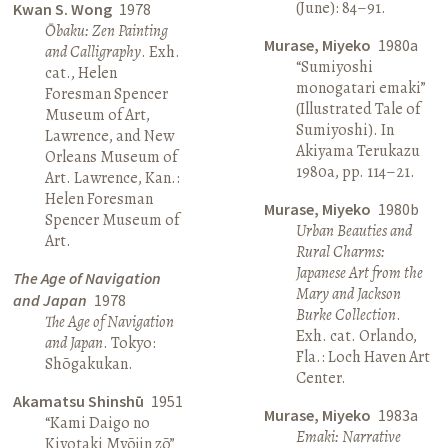
(June): 84–91.
Kwan S. Wong
1978
Ōbaku: Zen Painting
Murase, Miyeko
1980a
and Calligraphy
. Exh.
“Sumiyoshi
cat., Helen
monogatari emaki”
Foresman Spencer
(Illustrated Tale of
Museum of Art,
Sumiyoshi). In
Lawrence, and New
Akiyama Terukazu
Orleans Museum of
1980a, pp. 114–21.
Art. Lawrence, Kan.:
Helen Foresman
Murase, Miyeko
1980b
Spencer Museum of
Urban Beauties and
Art.
Rural Charms:
Japanese Art from the
The Age of Navigation
Mary and Jackson
and Japan
1978
Burke Collection
.
The Age of Navigation
Exh. cat. Orlando,
and Japan
. Tokyo:
Fla.: Loch Haven Art
Shōgakukan.
Center.
Akamatsu Shinshū
1951
Murase, Miyeko
1983a
“Kami Daigo no
Emaki: Narrative
Kiyotaki Myōjin zō”