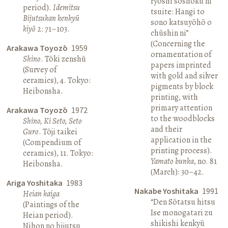
ryōshi sōshoku ni
period).
Idemitsu
tsuite: Hangi to
Bijutsukan kenkyū
sono katsuyōhō o
kiyō
2: 71–103.
chūshin ni”
(Concerning the
Arakawa Toyozō
1959
ornamentation of
Shino
. Tōki zenshū
papers imprinted
(Survey of
with gold and silver
ceramics), 4. Tokyo:
pigments by block
Heibonsha.
printing, with
primary attention
Arakawa Toyozō
1972
to the woodblocks
Shino, Ki Seto, Seto
and their
Guro
. Tōji taikei
application in the
(Compendium of
printing process).
ceramics), 11. Tokyo:
Yamato bunka
, no. 81
Heibonsha.
(March): 30–42.
Ariga Yoshitaka
1983
Nakabe Yoshitaka
1991
Heian kaiga
“Den Sōtatsu hitsu
(Paintings of the
Ise monogatari zu
Heian period).
shikishi kenkyū
Nihon no bijutsu