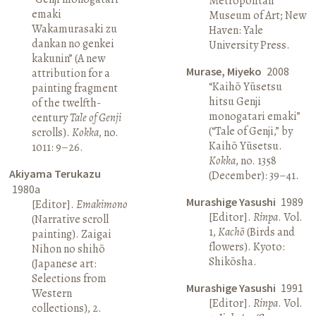
Metropolitan
emaki
Museum of Art; New
Wakamurasaki zu
Haven: Yale
dankan no genkei
University Press.
kakunin” (A new
Murase, Miyeko
2008
attribution for a
“Kaihō Yūsetsu
painting fragment
hitsu Genji
of the twelfth-
monogatari emaki”
century
Tale of Genji
(“Tale of Genji,” by
scrolls).
Kokka
, no.
Kaihō Yūsetsu.
1011: 9–26.
Kokka
, no. 1358
Akiyama Terukazu
(December): 39–41.
1980a
Murashige Yasushi
1989
[Editor].
Emakimono
[Editor].
Rinpa
. Vol.
(Narrative scroll
1,
Kachō
(Birds and
painting). Zaigai
flowers). Kyoto:
Nihon no shihō
Shikōsha.
(Japanese art:
Selections from
Murashige Yasushi
1991
Western
[Editor].
Rinpa
. Vol.
collections), 2.