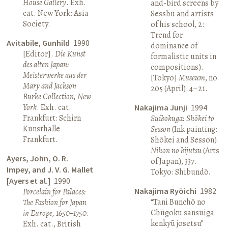
House Gallery
. Exh.
and-bird screens by
cat. New York: Asia
Sesshū and artists
Society.
of his school, 2:
Trend for
Avitabile, Gunhild
1990
dominance of
[Editor].
Die Kunst
formalistic units in
des alten Japan:
compositions).
Meisterwerke aus der
[Tokyo]
Museum
, no.
Mary and Jackson
205 (April): 4–21.
Burke Collection, New
York
. Exh. cat.
Nakajima Junji
1994
Frankfurt: Schirn
Suibokuga: Shōkei to
Kunsthalle
Sesson
(Ink painting:
Frankfurt.
Shōkei and Sesson).
Nihon no bijutsu
(Arts
Ayers, John, O. R.
of Japan), 337.
Impey, and J. V. G. Mallet
Tokyo: Shibundō.
[Ayers et al.]
1990
Nakajima Ryōichi
1982
Porcelain for Palaces:
“Tani Bunchō no
The Fashion for Japan
Chūgoku sansuiga
in Europe, 1650–1750
.
kenkyū josetsu”
Exh. cat., British