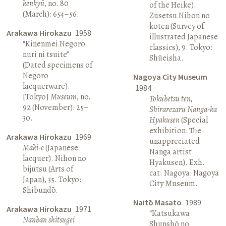
kenkyū
, no. 80
of the Heike).
(March): 654–56.
Zusetsu Nihon no
koten (Survey of
Arakawa Hirokazu
1958
illustrated Japanese
“Kinenmei Negoro
classics), 9. Tokyo:
nuri ni tsuite”
Shūeisha.
(Dated specimens of
Negoro
Nagoya City Museum
lacquerware).
1984
[Tokyo]
Museum
, no.
Tokubetsu ten,
92 (November): 25–
Shirarezaru Nanga-ka
30.
Hyakusen
(Special
exhibition: The
Arakawa Hirokazu
1969
unappreciated
Maki-e
(Japanese
Nanga artist
lacquer). Nihon no
Hyakusen). Exh.
bijutsu (Arts of
cat. Nagoya: Nagoya
Japan), 35. Tokyo:
City Museum.
Shibundō.
Naitō Masato
1989
Arakawa Hirokazu
1971
“Katsukawa
Nanban shitsugei
Shunshō no