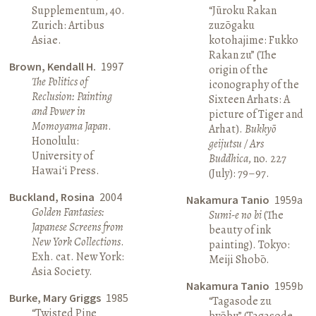
Supplementum, 40.
“Jūroku Rakan
Zurich: Artibus
zuzōgaku
Asiae.
kotohajime: Fukko
Rakan zu” (The
Brown, Kendall H.
1997
origin of the
The Politics of
iconography of the
Reclusion: Painting
Sixteen Arhats: A
and Power in
picture of Tiger and
Momoyama Japan
.
Arhat).
Bukkyō
Honolulu:
geijutsu / Ars
University of
Buddhica
, no. 227
Hawai‘i Press.
(July): 79–97.
Buckland, Rosina
2004
Nakamura Tanio
1959a
Golden Fantasies:
Sumi-e no bi
(The
Japanese Screens from
beauty of ink
New York Collections
.
painting). Tokyo:
Exh. cat. New York:
Meiji Shobō.
Asia Society.
Nakamura Tanio
1959b
Burke, Mary Griggs
1985
“Tagasode zu
“Twisted Pine
byōbu” (Tagasode