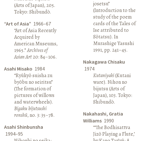
josetsu”
(Arts of Japan), 205.
(Introduction to the
Tokyo: Shibundō.
study of the poem
cards of the Tales of
“Art of Asia”
1966–67
Ise attributed to
“Art of Asia Recently
Sōtatsu). In
Acquired by
Murashige Yasushi
American Museums,
1991, pp. 241–45.
1965.”
Archives of
Asian Art
20: 84–106.
Nakagawa Chisaku
Asahi Misako
1984
1974
“Ryūkyō suisha zu
Kutaniyaki
(Kutani
byōbu no seiritsu”
ware). Nihon no
(The formation of
bijutsu (Arts of
pictures of willows
Japan), 103. Tokyo:
and waterwheels).
Shibundō.
Bigaku bijutsushi
Nakahashi, Gratia
ronshū
, no. 3: 35–78.
Williams
1990
Asahi Shinbunsha
“‘The Bodhisattva
1994–95
Jizō Playing a Flute,’
Nihonbi no seika:
by Kano Tan’yū: A