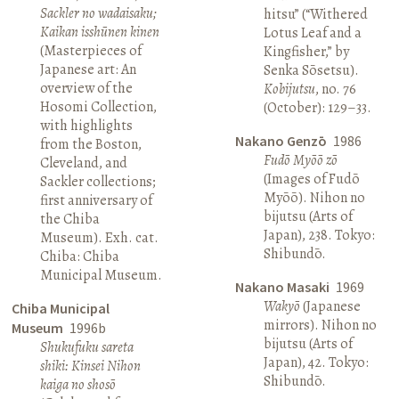
Sackler no wadaisaku;
hitsu” (“Withered
Kaikan isshūnen kinen
Lotus Leaf and a
(Masterpieces of
Kingfisher,” by
Japanese art: An
Senka Sōsetsu).
overview of the
Kobijutsu
, no. 76
Hosomi Collection,
(October): 129–33.
with highlights
Nakano Genzō
1986
from the Boston,
Fudō Myōō zō
Cleveland, and
(Images of Fudō
Sackler collections;
Myōō). Nihon no
first anniversary of
bijutsu (Arts of
the Chiba
Japan), 238. Tokyo:
Museum). Exh. cat.
Shibundō.
Chiba: Chiba
Municipal Museum.
Nakano Masaki
1969
Wakyō
(Japanese
Chiba Municipal
mirrors). Nihon no
Museum
1996b
bijutsu (Arts of
Shukufuku sareta
Japan), 42. Tokyo:
shiki: Kinsei Nihon
Shibundō.
kaiga no shosō