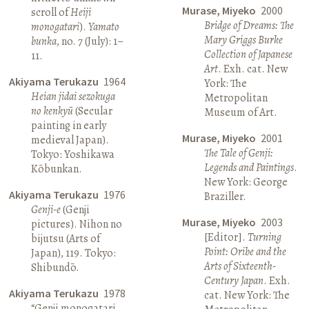
Murase, Miyeko
2000
scroll of
Heiji
Bridge of Dreams: The
monogatari
).
Yamato
Mary Griggs Burke
bunka
, no. 7 (July): 1–
Collection of Japanese
11.
Art
. Exh. cat. New
Akiyama Terukazu
1964
York: The
Heian jidai sezokuga
Metropolitan
no kenkyū
(Secular
Museum of Art.
painting in early
Murase, Miyeko
2001
medieval Japan).
The Tale of Genji:
Tokyo: Yoshikawa
Legends and Paintings
.
Kōbunkan.
New York: George
Akiyama Terukazu
1976
Braziller.
Genji-e
(Genji
Murase, Miyeko
2003
pictures). Nihon no
[Editor].
Turning
bijutsu (Arts of
Point: Oribe and the
Japan), 119. Tokyo:
Arts of Sixteenth-
Shibundō.
Century Japan
. Exh.
Akiyama Terukazu
1978
cat. New York: The
“Genji monogatari