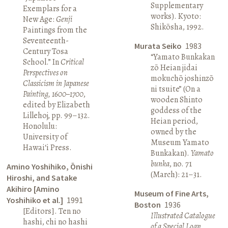
Supplementary
Exemplars for a
works). Kyoto:
New Age:
Genji
Shikōsha, 1992.
Paintings from the
Seventeenth-
Murata Seiko
1983
Century Tosa
“Yamato Bunkakan
School.” In
Critical
zō Heian jidai
Perspectives on
mokuchō joshinzō
Classicism in Japanese
ni tsuite” (On a
Painting, 1600–1700
,
wooden Shinto
edited by Elizabeth
goddess of the
Lillehoj, pp. 99–132.
Heian period,
Honolulu:
owned by the
University of
Museum Yamato
Hawai‘i Press.
Bunkakan).
Yamato
bunka
, no. 71
Amino Yoshihiko, Ōnishi
(March): 21–31.
Hiroshi, and Satake
Akihiro [Amino
Museum of Fine Arts,
Yoshihiko et al.]
1991
Boston
1936
[Editors]. Ten no
Illustrated Catalogue
hashi, chi no hashi
of a Special Loan