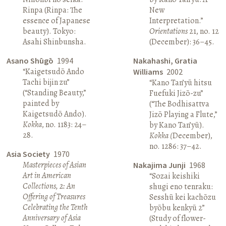
Rinpa (Rinpa: The
New
essence of Japanese
Interpretation.”
beauty). Tokyo:
Orientations
21, no. 12
Asahi Shinbunsha.
(December): 36–45.
Asano Shūgō
1994
Nakahashi, Gratia
“Kaigetsudō Ando
Williams
2002
Tachi bijin zu”
“Kano Tan’yū hitsu
(“Standing Beauty,”
Fuefuki Jizō-zu”
painted by
(“The Bodhisattva
Kaigetsudō Ando).
Jizō Playing a Flute,”
Kokka
, no. 1183: 24–
by Kano Tan’yū).
28.
Kokka (
December),
no. 1286: 37–42.
Asia Society
1970
Masterpieces of Asian
Nakajima Junji
1968
Art in American
“Sozai keishiki
Collections, 2: An
shugi eno tenraku:
Offering of Treasures
Sesshū kei kachōzu
Celebrating the Tenth
byōbu kenkyū 2”
Anniversary of Asia
(Study of flower-