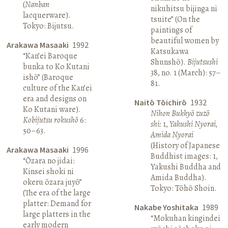
(
Nanban
nikuhitsu bijinga ni
lacquerware).
tsuite” (On the
Tokyo: Bijutsu.
paintings of
beautiful women by
Arakawa Masaaki
1992
Katsukawa
“Kan’ei Baroque
Shunshō).
Bijutsushi
bunka to Ko Kutani
38, no. 1 (March): 57–
ishō” (Baroque
81.
culture of the Kan’ei
era and designs on
Naitō Tōichirō
1932
Ko Kutani ware).
Nihon Bukkyō zuzō
Kobijutsu rokushō
6:
shi:
1,
Yakushi Nyorai,
50–63.
Amida Nyorai
(History of Japanese
Arakawa Masaaki
1996
Buddhist images: 1,
“Ōzara no jidai:
Yakushi Buddha and
Kinsei shoki ni
Amida Buddha).
okeru ōzara juyō”
Tokyo: Tōhō Shoin.
(The era of the large
platter: Demand for
Nakabe Yoshitaka
1989
large platters in the
“Mokuhan kingindei
early modern