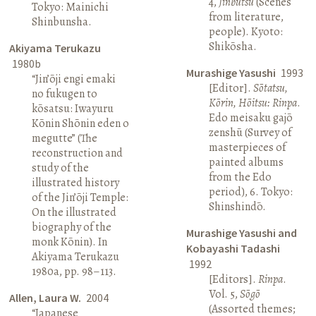
4,
Jinbutsu
(Scenes
Tokyo: Mainichi
from literature,
Shinbunsha.
people). Kyoto:
Shikōsha.
Akiyama Terukazu
1980b
Murashige Yasushi
1993
“Jin’ōji engi emaki
[Editor].
Sōtatsu,
no fukugen to
Kōrin, Hōitsu: Rinpa
.
kōsatsu: Iwayuru
Edo meisaku gajō
Kōnin Shōnin eden o
zenshū (Survey of
megutte” (The
masterpieces of
reconstruction and
painted albums
study of the
from the Edo
illustrated history
period), 6. Tokyo:
of the Jin’ōji Temple:
Shinshindō.
On the illustrated
biography of the
Murashige Yasushi and
monk Kōnin). In
Kobayashi Tadashi
Akiyama Terukazu
1992
1980a, pp. 98–113.
[Editors].
Rinpa
.
Vol. 5,
Sōgō
Allen, Laura W.
2004
(Assorted themes;
“Japanese