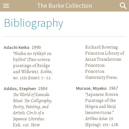
The Burke Collection
Bibliography
Richard Bowring.
Adachi Keiko
1990
Princeton Library of
“Nishu no ryūkyō zu
Asian Translations.
byōbu” (Two screen
Princeton:
paintings of Bridge
Princeton
and Willows).
Kokka
,
University Press.
no. 1135 (June): 7–22.
Murase, Miyeko
1967
Addiss, Stephen
1984
“Japanese Screen
The World of Kameda
Paintings of the
Bōsai: The Calligraphy,
Hōgen and Heiji
Poetry, Painting, and
Insurrections.”
Artistic Circle of a
Artibus Asiae
29
Japanese Literatus
.
(Spring): 193–228.
Exh. cat. New