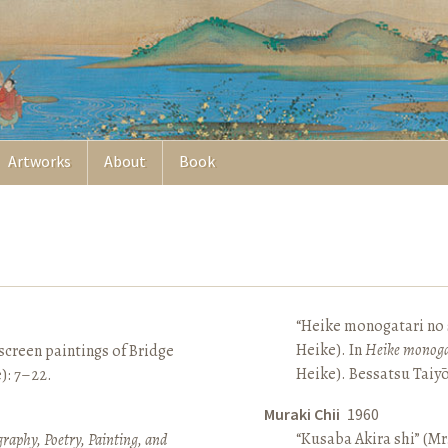
Artworks
About
Book
“Heike monogatari no s
Heike). In
Heike monoga
screen paintings of Bridge
Heike). Bessatsu Taiyō
e): 7–22.
Muraki Chii
1960
“Kusaba Akira shi” (Mr
raphy, Poetry, Painting, and