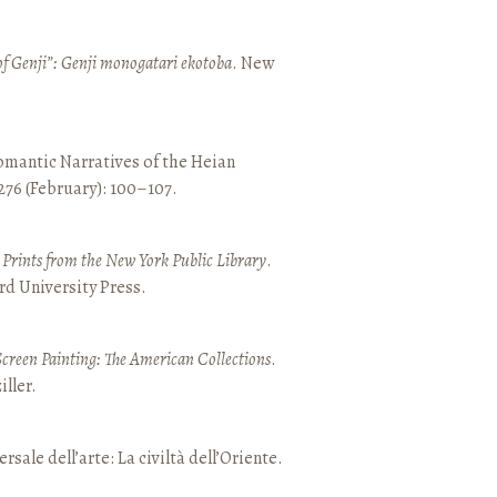
of Genji”: Genji monogatari ekotoba
. New
mantic Narratives of the Heian
 276 (February): 100–107.
nd Prints from the New York Public Library
.
rd University Press.
Screen Painting: The American Collections
.
ller.
ersale dell’arte: La civiltà dell’Oriente.