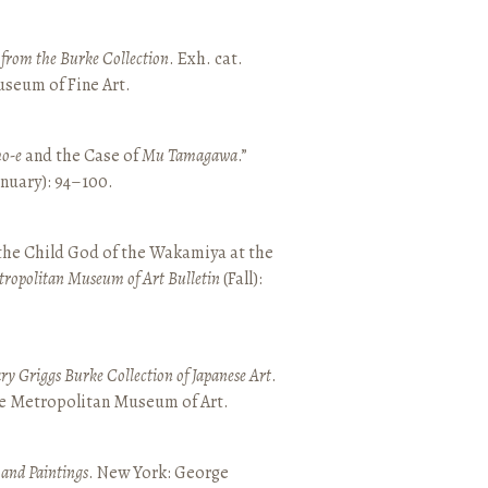
t from the Burke Collection
. Exh. cat.
seum of Fine Art.
o-e
and the Case of
Mu Tamagawa
.”
January): 94–100.
 the Child God of the Wakamiya at the
tropolitan Museum of Art Bulletin
(Fall):
y Griggs Burke Collection of Japanese Art
.
he Metropolitan Museum of Art.
 and Paintings
. New York: George