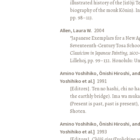
illustrated history of the Jin’ōji 
biography of the monk Kōnin). I
pp. 98–113.
Allen, Laura W.
2004
“Japanese Exemplars for a New A
Seventeenth-Century Tosa School
Classicism in Japanese Painting, 1600
Lillehoj, pp. 99–132. Honolulu: Un
Amino Yoshihiko, Ōnishi Hiroshi, an
Yoshihiko et al.]
1991
[Editors]. Ten no hashi, chi no h
the earthly bridge). Ima wa muk
(Present is past, past is present)
Shoten.
Amino Yoshihiko, Ōnishi Hiroshi, an
Yoshihiko et al.]
1993
[Editors].
Chōjū giga
(Frolicking a