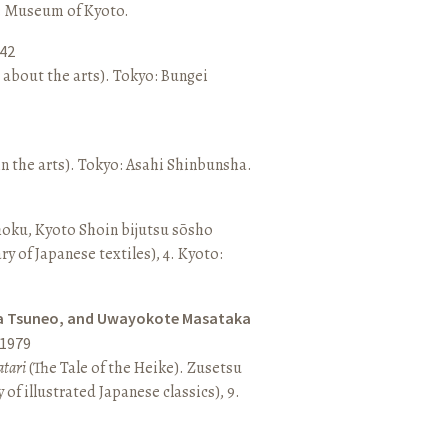
o: Museum of Kyoto.
42
 about the arts). Tokyo: Bungei
n the arts). Tokyo: Asahi Shinbunsha.
hoku, Kyoto Shoin bijutsu sōsho
ary of Japanese textiles), 4. Kyoto:
a Tsuneo, and Uwayokote Masataka
1979
tari
(The Tale of the Heike). Zusetsu
of illustrated Japanese classics), 9.