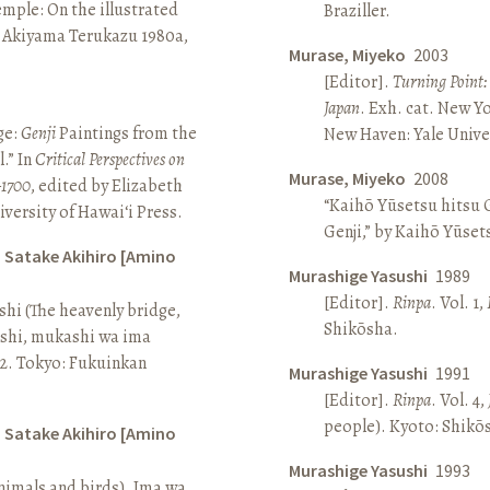
Temple: On the illustrated
Braziller.
n Akiyama Terukazu 1980a,
Murase, Miyeko
2003
[Editor].
Turning Point:
Japan
. Exh. cat. New Y
ge:
Genji
Paintings from the
New Haven: Yale Univer
.” In
Critical Perspectives on
Murase, Miyeko
2008
–1700
, edited by Elizabeth
“Kaihō Yūsetsu hitsu G
iversity of Hawai‘i Press.
Genji,” by Kaihō Yūset
d Satake Akihiro [Amino
Murashige Yasushi
1989
[Editor].
Rinpa
. Vol. 1,
ashi (The heavenly bridge,
Shikōsha.
ashi, mukashi wa ima
, 2. Tokyo: Fukuinkan
Murashige Yasushi
1991
[Editor].
Rinpa
. Vol. 4,
people). Kyoto: Shikō
d Satake Akihiro [Amino
Murashige Yasushi
1993
nimals and birds). Ima wa