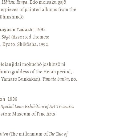
, Hōitsu: Rinpa
. Edo meisaku gajō
terpieces of painted albums from the
 Shinshindō.
bayashi Tadashi
1992
,
Sōgō
(Assorted themes;
 Kyoto: Shikōsha, 1992.
eian jidai mokuchō joshinzō ni
hinto goddess of the Heian period,
 Yamato Bunkakan).
Yamato bunka
, no.
ton
1936
a Special Loan Exhibition of Art Treasures
Boston: Museum of Fine Arts.
kiten
(The millennium of
The Tale of