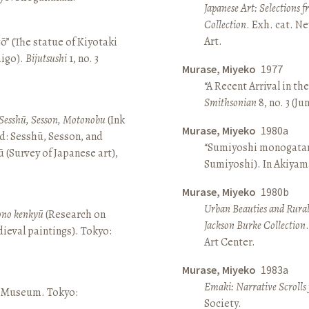
Japanese Art: Selections 
Collection
. Exh. cat. 
Art.
ō” (The statue of Kiyotaki
aigo).
Bijutsushi
1, no. 3
Murase, Miyeko
1977
“A Recent Arrival in th
Smithsonian
8, no. 3 (Ju
Sesshū, Sesson, Motonobu
(Ink
Murase, Miyeko
1980a
d: Sesshū, Sesson, and
“Sumiyoshi monogatari 
(Survey of Japanese art),
Sumiyoshi). In Akiyam
Murase, Miyeko
1980b
Urban Beauties and Rural
sono kenkyū
(Research on
Jackson Burke Collection
ieval paintings). Tokyo:
Art Center.
Murase, Miyeko
1983a
Emaki: Narrative Scrolls
ō Museum. Tokyo:
Society.