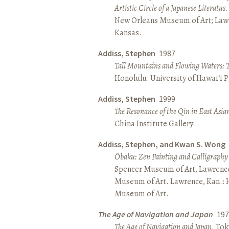
Artistic Circle of a Japanese Literatus
.
New Orleans Museum of Art; Lawr
Kansas.
Addiss, Stephen
1987
Tall Mountains and Flowing Waters: 
Honolulu: University of Hawai‘i P
Addiss, Stephen
1999
The Resonance of the Qin in East Asia
China Institute Gallery.
Addiss, Stephen, and Kwan S. Wong
Ōbaku: Zen Painting and Calligraphy
Spencer Museum of Art, Lawrenc
Museum of Art. Lawrence, Kan.:
Museum of Art.
The Age of Navigation and Japan
197
The Age of Navigation and Japan
. To