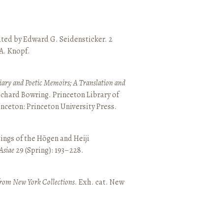
ated by Edward G. Seidensticker. 2
 A. Knopf.
ary and Poetic Memoirs; A Translation and
ichard Bowring. Princeton Library of
inceton: Princeton University Press.
ings of the Hōgen and Heiji
Asiae
29 (Spring): 193–228.
from New York Collections
. Exh. cat. New