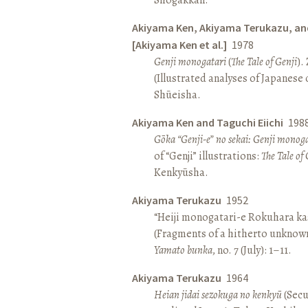
Akiyama Ken, Akiyama Terukazu, an
[Akiyama Ken et al.]
1978
Genji monogatari
(
The Tale of Genji
).
(Illustrated analyses of Japanese c
Shūeisha.
Akiyama Ken and Taguchi Eiichi
198
Gōka “Genji-e” no sekai: Genji monog
of “Genji” illustrations:
The Tale of 
Kenkyūsha.
Akiyama Terukazu
1952
“Heiji monogatari-e Rokuhara kas
(Fragments of a hitherto unknown
Yamato bunka
, no. 7 (July): 1–11.
Akiyama Terukazu
1964
Heian jidai sezokuga no kenkyū
(Secu