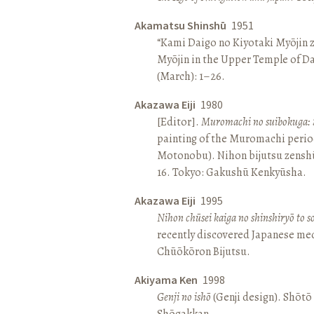
Akamatsu Shinshū
1951
“Kami Daigo no Kiyotaki Myōjin z
Myōjin in the Upper Temple of D
(March): 1–26.
Akazawa Eiji
1980
[Editor].
Muromachi no suibokuga: 
painting of the Muromachi perio
Motonobu). Nihon bijutsu zenshū 
16. Tokyo: Gakushū Kenkyūsha.
Akazawa Eiji
1995
Nihon chūsei kaiga no shinshiryō to 
recently discovered Japanese med
Chūōkōron Bijutsu.
Akiyama Ken
1998
Genji no ishō
(Genji design). Shōt
Shōgakkan.