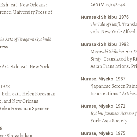
260 (May): 42–48.
 Exh. cat. New Orleans:
ence: University Press of
Murasaki Shikibu
1976
The Tale of Genji
. Transl
vols. New York: Alfred
The Arts of Uragami Gyokudō
.
Murasaki Shikibu
1982
ress.
Murasaki Shikibu: Her Di
Study
. Translated by R
Asian Translations. Pr
n Art
. Exh. cat. New York:
Murase, Miyeko
1967
“Japanese Screen Paint
1978
Insurrections.”
Artibus 
. Exh. cat., Helen Foresman
e, and New Orleans
Murase, Miyeko
1971
 Helen Foresman Spencer
Byōbu: Japanese Screens 
York: Asia Society.
8
Murase, Miyeko
1975
kyo: Shōgakukan.