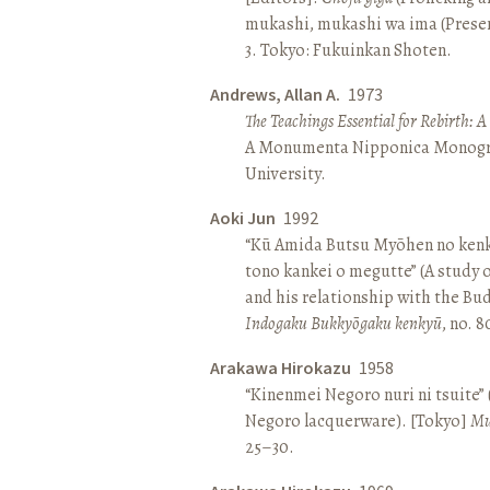
mukashi, mukashi wa ima (Present 
3. Tokyo: Fukuinkan Shoten.
Andrews, Allan A.
1973
The Teachings Essential for Rebirth: 
A Monumenta Nipponica Monogr
University.
Aoki Jun
1992
“Kū Amida Butsu Myōhen no kenk
tono kankei o megutte” (A study
and his relationship with the Bud
Indogaku Bukkyōgaku kenkyū
, no. 
Arakawa Hirokazu
1958
“Kinenmei Negoro nuri ni tsuite”
Negoro lacquerware). [Tokyo]
Mu
25–30.