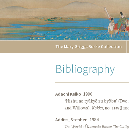
The
Mary Griggs
Burke
Collection
Bibliography
Adachi Keiko
1990
“Nishu no ryūkyō zu byōbu” (Two 
and Willows).
Kokka
, no. 1135 (Jun
Addiss, Stephen
1984
The World of Kameda Bōsai: The Callig