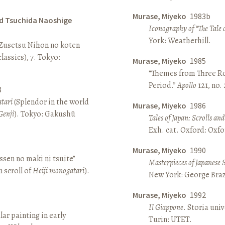
Murase, Miyeko
1983b
d Tsuchida Naoshige
Iconography of “The Tale 
York: Weatherhill.
 Zusetsu Nihon no koten
lassics), 7. Tokyo:
Murase, Miyeko
1985
“Themes from Three Ro
Period.”
Apollo
121, no.
8
atari
(Splendor in the world
Murase, Miyeko
1986
Genji
). Tokyo: Gakushū
Tales of Japan: Scrolls a
Exh. cat. Oxford: Oxfo
Murase, Miyeko
1990
sen no maki ni tsuite”
Masterpieces of Japanese 
 scroll of
Heiji monogatari
).
New York: George Brazi
Murase, Miyeko
1992
Il Giappone
. Storia univ
lar painting in early
Turin: UTET.