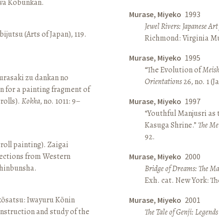
awa Kōbunkan.
Murase, Miyeko
1993
Jewel Rivers: Japanese Ar
ijutsu (Arts of Japan), 119.
Richmond: Virginia Mu
Murase, Miyeko
1995
“The Evolution of
Meish
rasaki zu dankan no
Orientations
26, no. 1 (
n for a painting fragment of
rolls).
Kokka
, no. 1011: 9–
Murase, Miyeko
1997
“Youthful Manjusri as
Kasuga Shrine.”
The Me
92.
roll painting). Zaigai
lections from Western
Murase, Miyeko
2000
 Shinbunsha.
Bridge of Dreams: The Mar
Exh. cat. New York: T
 kōsatsu: Iwayuru Kōnin
Murase, Miyeko
2001
nstruction and study of the
The Tale of Genji: Legends