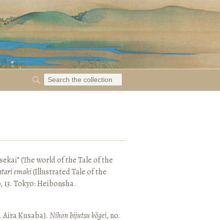
ekai” (The world of the Tale of the
tari emaki
(Illustrated Tale of the
, 13. Tokyo: Heibonsha.
. Aira Kusaba).
Nihon bijutsu kōgei
, no.