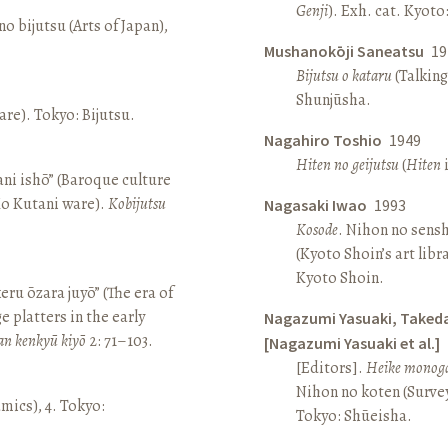
Genji
). Exh. cat. Kyot
o bijutsu (Arts of Japan),
Mushanokōji Saneatsu
19
Bijutsu o kataru
(Talking
Shunjūsha.
re). Tokyo: Bijutsu.
Nagahiro Toshio
1949
Hiten no geijutsu
(
Hiten
i
ni ishō” (Baroque culture
Ko Kutani ware).
Kobijutsu
Nagasaki Iwao
1993
Kosode
. Nihon no sens
(Kyoto Shoin’s art libr
Kyoto Shoin.
keru ōzara juyō” (The era of
e platters in the early
Nagazumi Yasuaki, Taked
an kenkyū kiyō
2: 71–103.
[Nagazumi Yasuaki et al.]
[Editors].
Heike monoga
Nihon no koten (Survey 
amics), 4. Tokyo:
Tokyo: Shūeisha.