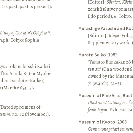
[Editor].
Sōtatsu, Kōrin
is past, past is present),
zenshū (Survey of mas
Edo period), 6. Tokyo:
Murashige Yasushi and Ko
A Study of Genshin’s Ōjōyōshū
.
[Editors].
Rinpa
. Vol. 5
aph. Tokyo: Sophia
Supplementary works).
Murata Seiko
1983
“Yamato Bunkakan zō H
yū: Tokuni busshi Kaikei
tsuite” (On a wooden S
 of Kū Amida Butsu Myōhen
owned by the Museum
dhist sculptor Kaikei).
71 (March): 21–31.
80 (March): 654–56.
Museum of Fine Arts, Bos
Illustrated Catalogue of 
 (Dated specimens of
from Japan
. Exh. cat. 
seum
, no. 92 (November):
Museum of Kyoto
2008
Genji monogatari sennen