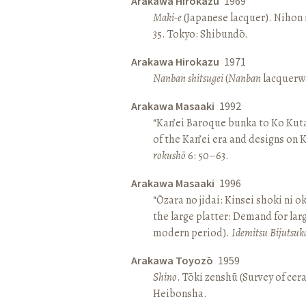
Arakawa Hirokazu
1969
Maki-e
(Japanese lacquer). Nihon n
35. Tokyo: Shibundō.
Arakawa Hirokazu
1971
Nanban shitsugei
(
Nanban
lacquerwa
Arakawa Masaaki
1992
“Kan’ei Baroque bunka to Ko Kuta
of the Kan’ei era and designs on 
rokushō
6: 50–63.
Arakawa Masaaki
1996
“Ōzara no jidai: Kinsei shoki ni o
the large platter: Demand for larg
modern period).
Idemitsu Bijutsuk
Arakawa Toyozō
1959
Shino
. Tōki zenshū (Survey of cer
Heibonsha.