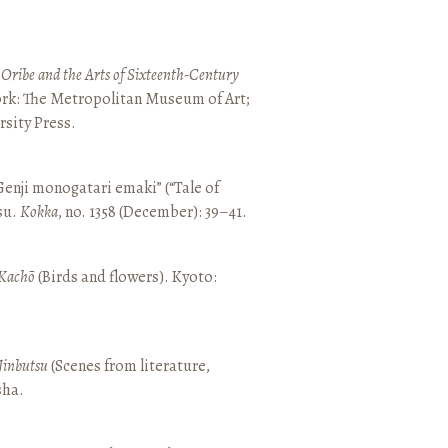
 Oribe and the Arts of Sixteenth-Century
ork: The Metropolitan Museum of Art;
sity Press.
enji monogatari emaki” (“Tale of
su.
Kokka
, no. 1358 (December): 39–41.
Kachō
(Birds and flowers). Kyoto:
Jinbutsu
(Scenes from literature,
sha.