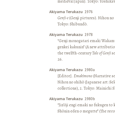
medieval Japan). Tokyo: Yoshik
Akiyama Terukazu
1976
Genji-e
(Genji pictures). Nihon no b
Tokyo: Shibundō.
Akiyama Terukazu
1978
“Genji monogatari emaki Wakamu
genkei kakunin” (A new attributio
the twelfth-century
Tale of Genji
sc
26.
Akiyama Terukazu
1980a
[Editor].
Emakimono
(Narrative sc
Nihon no shihō (Japanese art: Se
collections), 2. Tokyo: Mainichi
Akiyama Terukazu
1980b
“Jin’ōji engi emaki no fukugen to
Shōnin eden o megutte” (The reco