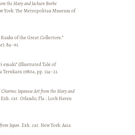
from the Mary and Jackson Burke
New York: The Metropolitan Museum of
e Ranks of the Great Collectors.”
ne): 84–91.
emaki” (Illustrated Tale of
a Terukazu 1980a, pp. 114–21.
 Charms: Japanese Art from the Mary and
. Exh. cat. Orlando, Fla.: Loch Haven
 from Japan
. Exh. cat. New York: Asia