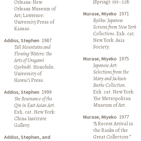
(Spring): 193–228.
Orleans: New
Orleans Museum of
Murase, Miyeko
1971
Art; Lawrence:
Byōbu: Japanese
University Press of
Screens from New York
Kansas.
Collections
. Exh. cat.
New York: Asia
Addiss, Stephen
1987
Society.
Tall Mountains and
Flowing Waters: The
Murase, Miyeko
1975
Arts of Uragami
Japanese Art:
Gyokudō
. Honolulu:
Selections from the
University of
Mary and Jackson
Hawai‘i Press.
Burke Collection
.
Exh. cat. New York:
Addiss, Stephen
1999
The Metropolitan
The Resonance of the
Museum of Art.
Qin in East Asian Art
.
Exh. cat. New York:
Murase, Miyeko
1977
China Institute
“A Recent Arrival in
Gallery.
the Ranks of the
Great Collectors.”
Addiss, Stephen, and