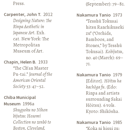
Press.
(September): 79–81.
Carpenter, John T.
2012
Nakamura Tanio
1973
Designing Nature: The
“Tesshū Tokusai
Rinpa Aesthetic in
hitsu Ranchikuseki
Japanese Art.
Exh.
zu” (“Orchids,
cat. New York: The
Bamboos, and
Metropolitan
Stones,” by Tesshū
Museum of Art.
Tokusai).
Kobijutsu
,
no. 40 (March): 69–
Chapin, Helen B.
1933
71.
“The Ch’an Master
Pu-tai.”
Journal of the
Nakamura Tanio
1979
American Oriental
[Editor].
Hōitsu ha
Society
53: 47–52.
kachōga fu.
(Edo:
Rinpa and artists
Chiba Municipal
surrounding Sakai
Museum
1996a
Hōitsu). 6 vols.
Shugyoku no Nihon
Kyoto: Shikōsha.
bijutsu: Hosomi
Collection no zenbō to
Nakamura Tanio
1985
Boston, Cleveland,
“Koka ni hisui zu: