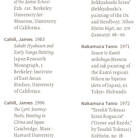
of the Anhui School
.
Sekkyakushi hitsu”
Exh. cat. Berkeley:
(Sekkyakushi’s
University Art
painting of the Ox
Museum, University
and Herdboy).
Nihon
of California.
bijutsu kōgei
, no. 379
(January): 98–99.
Cahill, James
1983
Sakaki Hyakusen and
Nakamura Tanio
1971
Early Nanga Painting
.
Sesson to Kantō
Japan Research
suibokuga
(Sesson
Monograph, 3.
and ink painting of
Berkeley: Institute
the Kantō region).
of East Asian
Nihon no bijutsu
Studies, University
(Arts of Japan), 63.
of California.
Tokyo: Shibundō.
Cahill, James
1996
Nakamura Tanio
1972
The Lyric Journey:
“Tesshū Tokusai
Poetic Painting in
hitsu Rogan zu”
China and Japan
.
(“Geese and Reeds,”
Cambridge, Mass.:
by Tesshū Tokusai).
Harvard University
Kobijutsu
, no. 38