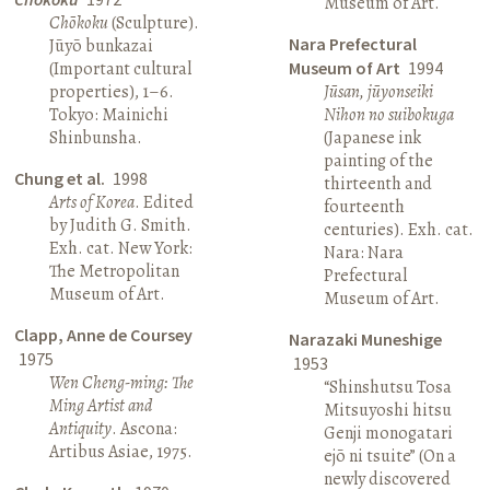
Museum of Art.
Chōkoku
(Sculpture).
Nara Prefectural
Jūyō bunkazai
(Important cultural
Museum of Art
1994
properties), 1–6.
Jūsan, jūyonseiki
Tokyo: Mainichi
Nihon no suibokuga
Shinbunsha.
(Japanese ink
painting of the
Chung et al.
1998
thirteenth and
Arts of Korea
. Edited
fourteenth
by Judith G. Smith.
centuries). Exh. cat.
Exh. cat. New York:
Nara: Nara
The Metropolitan
Prefectural
Museum of Art.
Museum of Art.
Clapp, Anne de Coursey
Narazaki Muneshige
1975
1953
Wen Cheng-ming: The
“Shinshutsu Tosa
Ming Artist and
Mitsuyoshi hitsu
Antiquity
. Ascona:
Genji monogatari
Artibus Asiae, 1975.
ejō ni tsuite” (On a
newly discovered