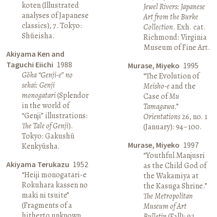
koten (Illustrated
Jewel Rivers: Japanese
analyses of Japanese
Art from the Burke
classics), 7. Tokyo:
Collection
. Exh. cat.
Shūeisha.
Richmond: Virginia
Museum of Fine Art.
Akiyama Ken and
Taguchi Eiichi
1988
Murase, Miyeko
1995
Gōka “Genji-e” no
“The Evolution of
sekai: Genji
Meisho-e
and the
monogatari
(Splendor
Case of
Mu
in the world of
Tamagawa
.”
“Genji” illustrations:
Orientations
26, no. 1
The Tale of Genji
).
(January): 94–100.
Tokyo: Gakushū
Murase, Miyeko
1997
Kenkyūsha.
“Youthful Manjusri
Akiyama Terukazu
1952
as the Child God of
“Heiji monogatari-e
the Wakamiya at
Rokuhara kassen no
the Kasuga Shrine.”
maki ni tsuite”
The Metropolitan
(Fragments of a
Museum of Art
hitherto unknown
Bulletin
(Fall): 92.