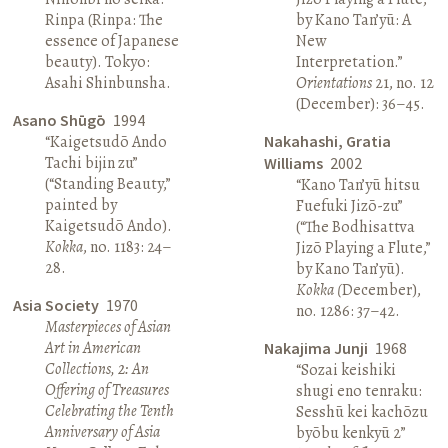
Rinpa (Rinpa: The
by Kano Tan’yū: A
essence of Japanese
New
beauty). Tokyo:
Interpretation.”
Asahi Shinbunsha.
Orientations
21, no. 12
(December): 36–45.
Asano Shūgō
1994
“Kaigetsudō Ando
Nakahashi, Gratia
Tachi bijin zu”
Williams
2002
(“Standing Beauty,”
“Kano Tan’yū hitsu
painted by
Fuefuki Jizō-zu”
Kaigetsudō Ando).
(“The Bodhisattva
Kokka
, no. 1183: 24–
Jizō Playing a Flute,”
28.
by Kano Tan’yū).
Kokka (
December),
Asia Society
1970
no. 1286: 37–42.
Masterpieces of Asian
Art in American
Nakajima Junji
1968
Collections, 2: An
“Sozai keishiki
Offering of Treasures
shugi eno tenraku:
Celebrating the Tenth
Sesshū kei kachōzu
Anniversary of Asia
byōbu kenkyū 2”