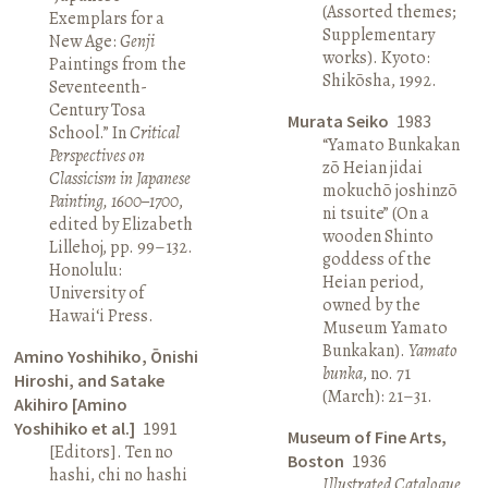
(Assorted themes;
Exemplars for a
Supplementary
New Age:
Genji
works). Kyoto:
Paintings from the
Shikōsha, 1992.
Seventeenth-
Century Tosa
Murata Seiko
1983
School.” In
Critical
“Yamato Bunkakan
Perspectives on
zō Heian jidai
Classicism in Japanese
mokuchō joshinzō
Painting, 1600–1700
,
ni tsuite” (On a
edited by Elizabeth
wooden Shinto
Lillehoj, pp. 99–132.
goddess of the
Honolulu:
Heian period,
University of
owned by the
Hawai‘i Press.
Museum Yamato
Bunkakan).
Yamato
Amino Yoshihiko, Ōnishi
bunka
, no. 71
Hiroshi, and Satake
(March): 21–31.
Akihiro [Amino
Yoshihiko et al.]
1991
Museum of Fine Arts,
[Editors]. Ten no
Boston
1936
hashi, chi no hashi
Illustrated Catalogue