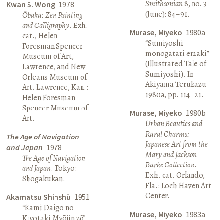
Smithsonian
8, no. 3
Kwan S. Wong
1978
(June): 84–91.
Ōbaku: Zen Painting
and Calligraphy
. Exh.
Murase, Miyeko
1980a
cat., Helen
“Sumiyoshi
Foresman Spencer
monogatari emaki”
Museum of Art,
(Illustrated Tale of
Lawrence, and New
Sumiyoshi). In
Orleans Museum of
Akiyama Terukazu
Art. Lawrence, Kan.:
1980a, pp. 114–21.
Helen Foresman
Spencer Museum of
Murase, Miyeko
1980b
Art.
Urban Beauties and
Rural Charms:
The Age of Navigation
Japanese Art from the
and Japan
1978
Mary and Jackson
The Age of Navigation
Burke Collection
.
and Japan
. Tokyo:
Exh. cat. Orlando,
Shōgakukan.
Fla.: Loch Haven Art
Center.
Akamatsu Shinshū
1951
“Kami Daigo no
Murase, Miyeko
1983a
Kiyotaki Myōjin zō”