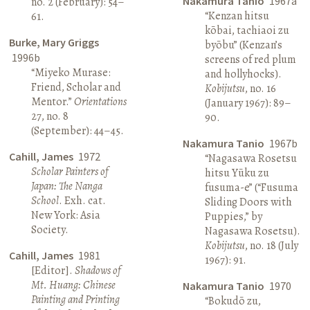
Nakamura Tanio
1967a
no. 2 (February): 54–
“Kenzan hitsu
61.
kōbai, tachiaoi zu
Burke, Mary Griggs
byōbu” (Kenzan’s
1996b
screens of red plum
“Miyeko Murase:
and hollyhocks).
Friend, Scholar and
Kobijutsu
, no. 16
Mentor.”
Orientations
(January 1967): 89–
27, no. 8
90.
(September): 44–45.
Nakamura Tanio
1967b
Cahill, James
1972
“Nagasawa Rosetsu
Scholar Painters of
hitsu Yūku zu
Japan: The Nanga
fusuma-e” (“Fusuma
School
. Exh. cat.
Sliding Doors with
New York: Asia
Puppies,” by
Society.
Nagasawa Rosetsu).
Kobijutsu
, no. 18 (July
Cahill, James
1981
1967): 91.
[Editor].
Shadows of
Mt. Huang: Chinese
Nakamura Tanio
1970
Painting and Printing
“Bokudō zu,