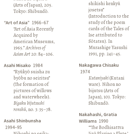
shikishi kenkyū
(Arts of Japan), 205.
josetsu”
Tokyo: Shibundō.
(Introduction to the
study of the poem
“Art of Asia”
1966–67
cards of the Tales of
“Art of Asia Recently
Ise attributed to
Acquired by
Sōtatsu). In
American Museums,
Murashige Yasushi
1965.”
Archives of
1991, pp. 241–45.
Asian Art
20: 84–106.
Nakagawa Chisaku
Asahi Misako
1984
“Ryūkyō suisha zu
1974
byōbu no seiritsu”
Kutaniyaki
(Kutani
(The formation of
ware). Nihon no
pictures of willows
bijutsu (Arts of
and waterwheels).
Japan), 103. Tokyo:
Bigaku bijutsushi
Shibundō.
ronshū
, no. 3: 35–78.
Nakahashi, Gratia
Asahi Shinbunsha
Williams
1990
1994–95
“‘The Bodhisattva
Nihonbi no seika:
Jizō Playing a Flute,’