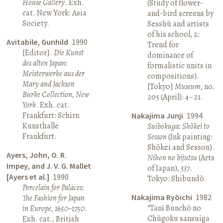
House Gallery
. Exh.
(Study of flower-
cat. New York: Asia
and-bird screens by
Society.
Sesshū and artists
of his school, 2:
Avitabile, Gunhild
1990
Trend for
[Editor].
Die Kunst
dominance of
des alten Japan:
formalistic units in
Meisterwerke aus der
compositions).
Mary and Jackson
[Tokyo]
Museum
, no.
Burke Collection, New
205 (April): 4–21.
York
. Exh. cat.
Frankfurt: Schirn
Nakajima Junji
1994
Kunsthalle
Suibokuga: Shōkei to
Frankfurt.
Sesson
(Ink painting:
Shōkei and Sesson).
Ayers, John, O. R.
Nihon no bijutsu
(Arts
Impey, and J. V. G. Mallet
of Japan), 337.
[Ayers et al.]
1990
Tokyo: Shibundō.
Porcelain for Palaces:
Nakajima Ryōichi
1982
The Fashion for Japan
“Tani Bunchō no
in Europe, 1650–1750
.
Chūgoku sansuiga
Exh. cat., British