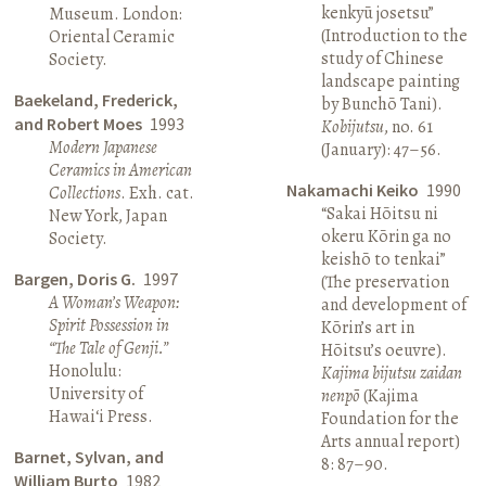
kenkyū josetsu”
Museum. London:
(Introduction to the
Oriental Ceramic
study of Chinese
Society.
landscape painting
Baekeland, Frederick,
by Bunchō Tani).
and Robert Moes
1993
Kobijutsu
, no. 61
Modern Japanese
(January): 47–56.
Ceramics in American
Nakamachi Keiko
1990
Collections
. Exh. cat.
“Sakai Hōitsu ni
New York, Japan
okeru Kōrin ga no
Society.
keishō to tenkai”
Bargen, Doris G.
1997
(The preservation
A Woman’s Weapon:
and development of
Spirit Possession in
Kōrin’s art in
“The Tale of Genji.”
Hōitsu’s oeuvre).
Honolulu:
Kajima bijutsu zaidan
University of
nenpō
(Kajima
Hawai‘i Press.
Foundation for the
Arts annual report)
Barnet, Sylvan, and
8: 87–90.
William Burto
1982