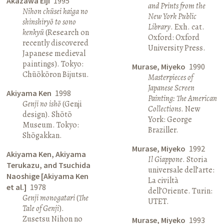
Akazawa Eiji
1995
and Prints from the
Nihon chūsei kaiga no
New York Public
shinshiryō to sono
Library
. Exh. cat.
kenkyū
(Research on
Oxford: Oxford
recently discovered
University Press.
Japanese medieval
paintings). Tokyo:
Murase, Miyeko
1990
Chūōkōron Bijutsu.
Masterpieces of
Japanese Screen
Akiyama Ken
1998
Painting: The American
Genji no ishō
(Genji
Collections
. New
design). Shōtō
York: George
Museum. Tokyo:
Braziller.
Shōgakkan.
Murase, Miyeko
1992
Akiyama Ken, Akiyama
Il Giappone
. Storia
Terukazu, and Tsuchida
universale dell’arte:
Naoshige [Akiyama Ken
La civiltà
et al.]
1978
dell’Oriente. Turin:
Genji monogatari
(
The
UTET.
Tale of Genji
).
Zusetsu Nihon no
Murase, Miyeko
1993