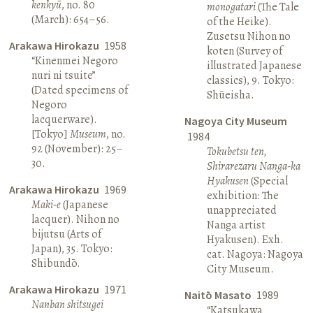
kenkyū
, no. 80
monogatari
(The Tale
(March): 654–56.
of the Heike).
Zusetsu Nihon no
Arakawa Hirokazu
1958
koten (Survey of
“Kinenmei Negoro
illustrated Japanese
nuri ni tsuite”
classics), 9. Tokyo:
(Dated specimens of
Shūeisha.
Negoro
lacquerware).
Nagoya City Museum
[Tokyo]
Museum
, no.
1984
92 (November): 25–
Tokubetsu ten,
30.
Shirarezaru Nanga-ka
Hyakusen
(Special
Arakawa Hirokazu
1969
exhibition: The
Maki-e
(Japanese
unappreciated
lacquer). Nihon no
Nanga artist
bijutsu (Arts of
Hyakusen). Exh.
Japan), 35. Tokyo:
cat. Nagoya: Nagoya
Shibundō.
City Museum.
Arakawa Hirokazu
1971
Naitō Masato
1989
Nanban shitsugei
“Katsukawa