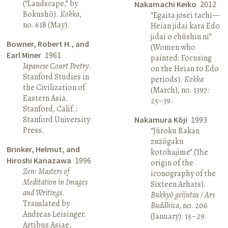
(“Landscape,” by
Nakamachi Keiko
2012
Bokushō).
Kokka
,
“Egaita josei tachi—
no. 618 (May).
Heian jidai kara Edo
jidai o chūshin ni”
Bowner, Robert H., and
(Women who
Earl Miner
1961
painted: Focusing
Japanese Court Poetry
.
on the Heian to Edo
Stanford Studies in
periods).
Kokka
the Civilization of
(March), no. 1397:
Eastern Asia.
25–39.
Stanford, Calif.:
Stanford University
Nakamura Kōji
1993
Press.
“Jūroku Rakan
zuzōgaku
Brinker, Helmut, and
kotohajime” (The
Hiroshi Kanazawa
1996
origin of the
Zen: Masters of
iconography of the
Meditation in Images
Sixteen Arhats).
and Writings
.
Bukkyō geijutsu / Ars
Translated by
Buddhica
, no. 206
Andreas Leisinger.
(January): 15–29.
Artibus Asiae,