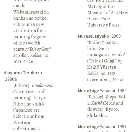
cat. New York: The
emaki
Metropolitan
Wakamurasaki zu
Museum of Art; New
dankan no genkei
Haven: Yale
kakunin” (A new
University Press.
attribution for a
Murase, Miyeko
2008
painting fragment
“Kaihō Yūsetsu
of the twelfth-
hitsu Genji
century
Tale of Genji
monogatari emaki”
scrolls).
Kokka
, no.
(“Tale of Genji,” by
1011: 9–26.
Kaihō Yūsetsu.
Akiyama Terukazu
Kokka
, no. 1358
1980a
(December): 39–41.
[Editor].
Emakimono
Murashige Yasushi
1989
(Narrative scroll
[Editor].
Rinpa
. Vol.
painting). Zaigai
1,
Kachō
(Birds and
Nihon no shihō
flowers). Kyoto:
(Japanese art:
Shikōsha.
Selections from
Western
Murashige Yasushi
1991
collections), 2.