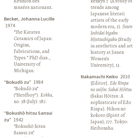
Réunion des
kenkyū 1” (A study of
musées nationaux.
trends among
Japanese literati
Becker, Johanna Lucille
artists of the early
1974
modern era, 1).
Jissen
“The Karatsu
Joshidai bigaku
Ceramics of Japan:
bijutsushigaku
(Study
Origins,
in aesthetics and art
Fabrications, and
history at Jissen
Types.” PhD diss.,
Women’s
University of
University), 13.
Michigan.
Nakamachi Keiko
2010
“Bokudō zu”
1984
[Editor].
Edo Rinpa
“Bokudō zu”
no suijin: Sakai Hōitsu
(“Herdboy”).
Kokka
,
(Sakai Hōitsu: A
no. 58 (July): 187.
sophisticate of Edo
Rinpa). Nihon no
“Bokushō hitsu Sansui
kokoro (Spirit of
zu”
1942
Japan), 177. Tokyo:
“Bokushō hitsu
Heibonsha.
Sansui zu”