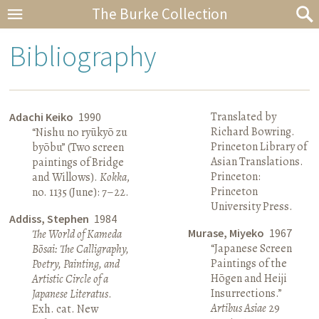
The Burke Collection
Bibliography
Translated by
Adachi Keiko
1990
Richard Bowring.
“Nishu no ryūkyō zu
Princeton Library of
byōbu” (Two screen
Asian Translations.
paintings of Bridge
Princeton:
and Willows).
Kokka
,
Princeton
no. 1135 (June): 7–22.
University Press.
Addiss, Stephen
1984
Murase, Miyeko
1967
The World of Kameda
“Japanese Screen
Bōsai: The Calligraphy,
Paintings of the
Poetry, Painting, and
Hōgen and Heiji
Artistic Circle of a
Insurrections.”
Japanese Literatus
.
Artibus Asiae
29
Exh. cat. New