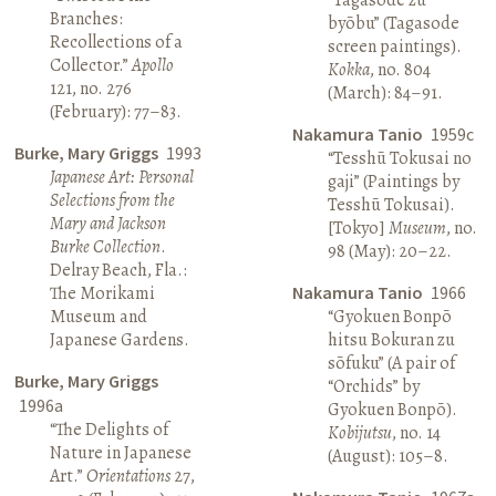
Branches:
byōbu” (Tagasode
Recollections of a
screen paintings).
Collector.”
Apollo
Kokka
, no. 804
121, no. 276
(March): 84–91.
(February): 77–83.
Nakamura Tanio
1959c
Burke, Mary Griggs
1993
“Tesshū Tokusai no
Japanese Art: Personal
gaji” (Paintings by
Selections from the
Tesshū Tokusai).
Mary and Jackson
[Tokyo]
Museum
, no.
Burke Collection
.
98 (May): 20–22.
Delray Beach, Fla.:
The Morikami
Nakamura Tanio
1966
Museum and
“Gyokuen Bonpō
Japanese Gardens.
hitsu Bokuran zu
sōfuku” (A pair of
Burke, Mary Griggs
“Orchids” by
1996a
Gyokuen Bonpō).
“The Delights of
Kobijutsu
, no. 14
Nature in Japanese
(August): 105–8.
Art.”
Orientations
27,