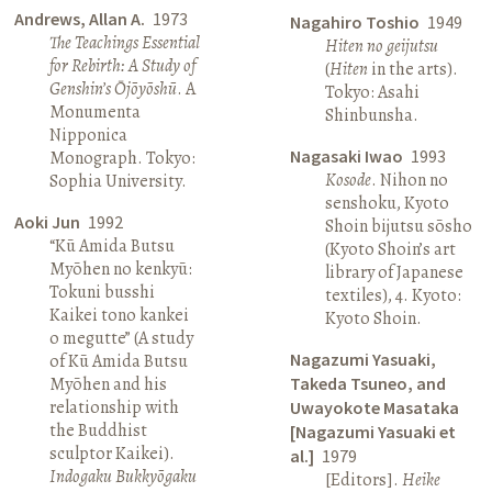
Andrews, Allan A.
1973
Nagahiro Toshio
1949
The Teachings Essential
Hiten no geijutsu
for Rebirth: A Study of
(
Hiten
in the arts).
Genshin’s Ōjōyōshū
. A
Tokyo: Asahi
Monumenta
Shinbunsha.
Nipponica
Nagasaki Iwao
1993
Monograph. Tokyo:
Kosode
. Nihon no
Sophia University.
senshoku, Kyoto
Aoki Jun
1992
Shoin bijutsu sōsho
“Kū Amida Butsu
(Kyoto Shoin’s art
Myōhen no kenkyū:
library of Japanese
Tokuni busshi
textiles), 4. Kyoto:
Kaikei tono kankei
Kyoto Shoin.
o megutte” (A study
Nagazumi Yasuaki,
of Kū Amida Butsu
Myōhen and his
Takeda Tsuneo, and
relationship with
Uwayokote Masataka
the Buddhist
[Nagazumi Yasuaki et
sculptor Kaikei).
al.]
1979
Indogaku Bukkyōgaku
[Editors].
Heike