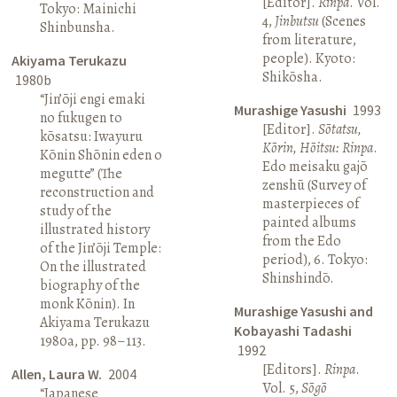
[Editor].
Rinpa
. Vol.
Tokyo: Mainichi
4,
Jinbutsu
(Scenes
Shinbunsha.
from literature,
people). Kyoto:
Akiyama Terukazu
Shikōsha.
1980b
“Jin’ōji engi emaki
Murashige Yasushi
1993
no fukugen to
[Editor].
Sōtatsu,
kōsatsu: Iwayuru
Kōrin, Hōitsu: Rinpa
.
Kōnin Shōnin eden o
Edo meisaku gajō
megutte” (The
zenshū (Survey of
reconstruction and
masterpieces of
study of the
painted albums
illustrated history
from the Edo
of the Jin’ōji Temple:
period), 6. Tokyo:
On the illustrated
Shinshindō.
biography of the
monk Kōnin). In
Murashige Yasushi and
Akiyama Terukazu
Kobayashi Tadashi
1980a, pp. 98–113.
1992
[Editors].
Rinpa
.
Allen, Laura W.
2004
Vol. 5,
Sōgō
“Japanese