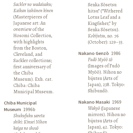
Sackler no wadaisaku;
Senka Sōsetsu
Kaikan isshūnen kinen
hitsu” (“Withered
(Masterpieces of
Lotus Leaf and a
Japanese art: An
Kingfisher,” by
overview of the
Senka Sōsetsu).
Hosomi Collection,
Kobijutsu
, no. 76
with highlights
(October): 129–33.
from the Boston,
Nakano Genzō
1986
Cleveland, and
Fudō Myōō zō
Sackler collections;
(Images of Fudō
first anniversary of
Myōō). Nihon no
the Chiba
bijutsu (Arts of
Museum). Exh. cat.
Japan), 238. Tokyo:
Chiba: Chiba
Shibundō.
Municipal Museum.
Nakano Masaki
1969
Chiba Municipal
Wakyō
(Japanese
Museum
1996b
mirrors). Nihon no
Shukufuku sareta
bijutsu (Arts of
shiki: Kinsei Nihon
Japan), 42. Tokyo:
kaiga no shosō