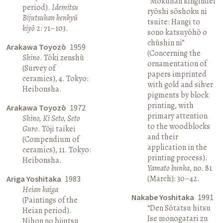
“Mokuhan kingindei
period).
Idemitsu
ryōshi sōshoku ni
Bijutsukan kenkyū
tsuite: Hangi to
kiyō
2: 71–103.
sono katsuyōhō o
chūshin ni”
Arakawa Toyozō
1959
(Concerning the
Shino
. Tōki zenshū
ornamentation of
(Survey of
papers imprinted
ceramics), 4. Tokyo:
with gold and silver
Heibonsha.
pigments by block
printing, with
Arakawa Toyozō
1972
primary attention
Shino, Ki Seto, Seto
to the woodblocks
Guro
. Tōji taikei
and their
(Compendium of
application in the
ceramics), 11. Tokyo:
printing process).
Heibonsha.
Yamato bunka
, no. 81
(March): 30–42.
Ariga Yoshitaka
1983
Heian kaiga
Nakabe Yoshitaka
1991
(Paintings of the
“Den Sōtatsu hitsu
Heian period).
Ise monogatari zu
Nihon no bijutsu