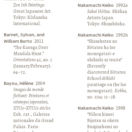
Zen Ink Paintings
.
Nakamachi Keiko
1992a
Great Japanese Art.
Sakai Hōitsu
. Shūkan
Tokyo: Kōdansha
Artists Japan.
International.
Tokyo: Shinshūsha.
Barnet, Sylvan, and
Nakamachi Keiko
1992b
William Burto
2011
“Shinshutsu no
“The Kasuga Deer
Sōtatsu ha Ise
Mandala Hunt.”
monogatari-e
Orientations
42, no. 1
shikishi ni tsuite”
(January/February):
(Recently
64–72.
discovered Sōtatsu
School
shikishi
Bayou, Hélène
2004
paintings on the Ise
Images du monde
monogatari).
Kokka
,
flottant: Peintures et
no. 1154: 11–28.
estampes japonaises,
XVIIe–XVIIIe siècles
.
Nakamachi Keiko
1998
Exh. cat., Galeries
“Nihon kinsei
nationales du Grand
Bijutsu ni okeru
Palais. Paris:
Bunjinshumi no