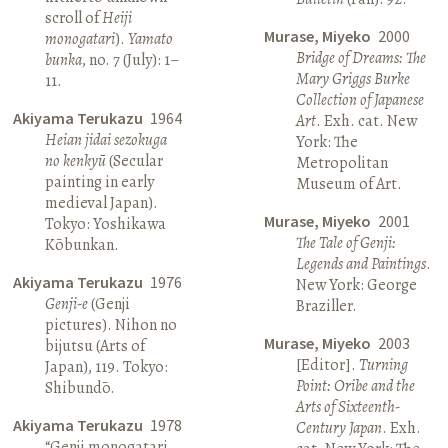
scroll of
Heiji
Murase, Miyeko
2000
monogatari
).
Yamato
Bridge of Dreams: The
bunka
, no. 7 (July): 1–
Mary Griggs Burke
11.
Collection of Japanese
Akiyama Terukazu
1964
Art
. Exh. cat. New
Heian jidai sezokuga
York: The
no kenkyū
(Secular
Metropolitan
painting in early
Museum of Art.
medieval Japan).
Murase, Miyeko
2001
Tokyo: Yoshikawa
The Tale of Genji:
Kōbunkan.
Legends and Paintings
.
Akiyama Terukazu
1976
New York: George
Genji-e
(Genji
Braziller.
pictures). Nihon no
Murase, Miyeko
2003
bijutsu (Arts of
[Editor].
Turning
Japan), 119. Tokyo:
Point: Oribe and the
Shibundō.
Arts of Sixteenth-
Akiyama Terukazu
1978
Century Japan
. Exh.
“Genji monogatari