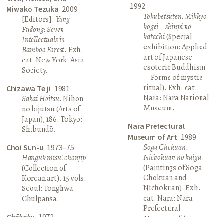
1992
Miwako Tezuka
2009
Tokubetsuten: Mikkyō
[Editors].
Yang
kōgei—shinpi no
Fudong: Seven
katachi
(Special
Intellectuals in
exhibition: Applied
Bamboo Forest
. Exh.
art of Japanese
cat. New York: Asia
esoteric Buddhism
Society.
—Forms of mystic
ritual). Exh. cat.
Chizawa Teiji
1981
Nara: Nara National
Sakai Hōitsu
. Nihon
Museum.
no bijutsu (Arts of
Japan), 186. Tokyo:
Nara Prefectural
Shibundō.
Museum of Art
1989
Soga Chokuan,
Choi Sun-u
1973–75
Nichokuan no kaiga
Hanguk misul chonjip
(Paintings of Soga
(Collection of
Chokuan and
Korean art). 15 vols.
Nichokuan). Exh.
Seoul: Tonghwa
cat. Nara: Nara
Chulpansa.
Prefectural
Chōkoku
1972