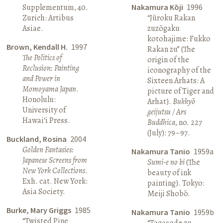
Supplementum, 40.
Nakamura Kōji
1996
Zurich: Artibus
“Jūroku Rakan
Asiae.
zuzōgaku
kotohajime: Fukko
Brown, Kendall H.
1997
Rakan zu” (The
The Politics of
origin of the
Reclusion: Painting
iconography of the
and Power in
Sixteen Arhats: A
Momoyama Japan
.
picture of Tiger and
Honolulu:
Arhat).
Bukkyō
University of
geijutsu / Ars
Hawai‘i Press.
Buddhica
, no. 227
(July): 79–97.
Buckland, Rosina
2004
Golden Fantasies:
Nakamura Tanio
1959a
Japanese Screens from
Sumi-e no bi
(The
New York Collections
.
beauty of ink
Exh. cat. New York:
painting). Tokyo:
Asia Society.
Meiji Shobō.
Burke, Mary Griggs
1985
Nakamura Tanio
1959b
“Twisted Pine
“Tagasode zu