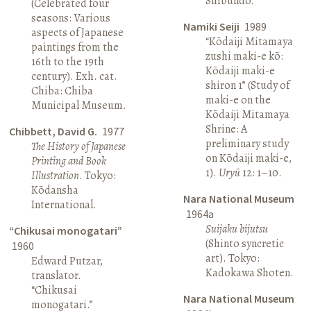
Shibundō.
(Celebrated four
seasons: Various
Namiki Seiji
1989
aspects of Japanese
“Kōdaiji Mitamaya
paintings from the
zushi maki-e kō:
16th to the 19th
Kōdaiji maki-e
century). Exh. cat.
shiron 1” (Study of
Chiba: Chiba
maki-e on the
Municipal Museum.
Kōdaiji Mitamaya
Shrine: A
Chibbett, David G.
1977
preliminary study
The History of Japanese
on Kōdaiji maki-e,
Printing and Book
1).
Uryū
12: 1–10.
Illustration
. Tokyo:
Kōdansha
Nara National Museum
International.
1964a
Suijaku bijutsu
“Chikusai monogatari”
(Shinto syncretic
1960
art). Tokyo:
Edward Putzar,
Kadokawa Shoten.
translator.
“Chikusai
Nara National Museum
monogatari.”