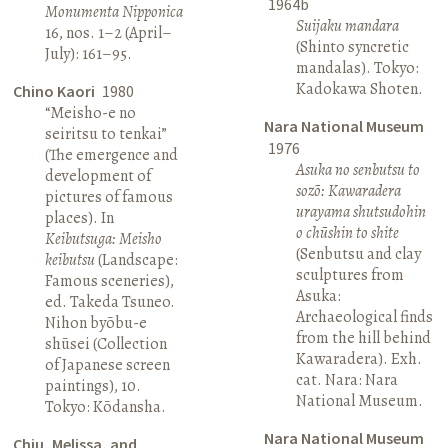
1964b
Monumenta Nipponica
Suijaku mandara
16, nos. 1–2 (April–
(Shinto syncretic
July): 161–95.
mandalas). Tokyo:
Kadokawa Shoten.
Chino Kaori
1980
“Meisho-e no
Nara National Museum
seiritsu to tenkai”
1976
(The emergence and
Asuka no senbutsu to
development of
sozō: Kawaradera
pictures of famous
urayama shutsudohin
places). In
o chūshin to shite
Keibutsuga: Meisho
(Senbutsu and clay
keibutsu
(Landscape:
sculptures from
Famous sceneries),
Asuka:
ed. Takeda Tsuneo.
Archaeological finds
Nihon byōbu-e
from the hill behind
shūsei (Collection
Kawaradera). Exh.
of Japanese screen
cat. Nara: Nara
paintings), 10.
National Museum.
Tokyo: Kōdansha.
Nara National Museum
Chiu, Melissa, and