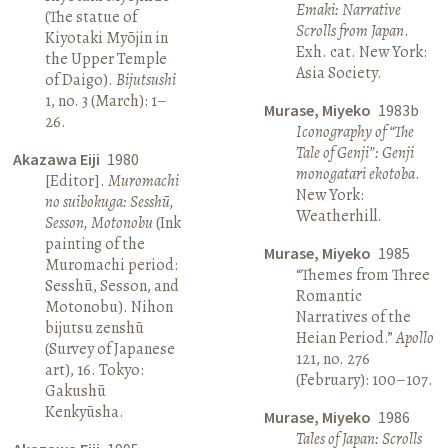
Emaki: Narrative
(The statue of
Scrolls from Japan
.
Kiyotaki Myōjin in
Exh. cat. New York:
the Upper Temple
Asia Society.
of Daigo).
Bijutsushi
1, no. 3 (March): 1–
Murase, Miyeko
1983b
26.
Iconography of “The
Tale of Genji”: Genji
Akazawa Eiji
1980
monogatari ekotoba
.
[Editor].
Muromachi
New York:
no suibokuga: Sesshū,
Weatherhill.
Sesson, Motonobu
(Ink
painting of the
Murase, Miyeko
1985
Muromachi period:
“Themes from Three
Sesshū, Sesson, and
Romantic
Motonobu). Nihon
Narratives of the
bijutsu zenshū
Heian Period.”
Apollo
(Survey of Japanese
121, no. 276
art), 16. Tokyo:
(February): 100–107.
Gakushū
Kenkyūsha.
Murase, Miyeko
1986
Tales of Japan: Scrolls