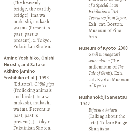
(The heavenly
of a Special Loan
bridge, the earthly
Exhibition of Art
bridge). Ima wa
Treasures from Japan
.
mukashi, mukashi
Exh. cat. Boston:
wa ima (Present is
Museum of Fine
past, past is
Arts.
present), 2. Tokyo:
Fukuinkan Shoten.
Museum of Kyoto
2008
Genji monogatari
Amino Yoshihiko, Ōnishi
sennenkiten
(The
Hiroshi, and Satake
millennium of
The
Akihiro [Amino
Tale of Genji
). Exh.
Yoshihiko et al.]
1993
cat. Kyoto: Museum
[Editors].
Chōjū giga
of Kyoto.
(Frolicking animals
and birds). Ima wa
Mushanokōji Saneatsu
mukashi, mukashi
1942
wa ima (Present is
Bijutsu o kataru
past, past is
(Talking about the
present), 3. Tokyo:
arts). Tokyo: Bungei
Fukuinkan Shoten.
Shunjūsha.