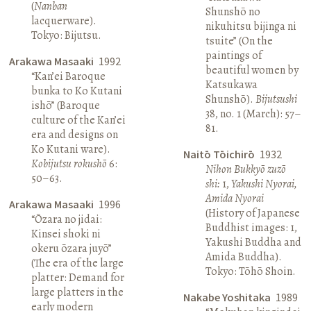
(
Nanban
Shunshō no
lacquerware).
nikuhitsu bijinga ni
Tokyo: Bijutsu.
tsuite” (On the
paintings of
Arakawa Masaaki
1992
beautiful women by
“Kan’ei Baroque
Katsukawa
bunka to Ko Kutani
Shunshō).
Bijutsushi
ishō” (Baroque
38, no. 1 (March): 57–
culture of the Kan’ei
81.
era and designs on
Ko Kutani ware).
Naitō Tōichirō
1932
Kobijutsu rokushō
6:
Nihon Bukkyō zuzō
50–63.
shi:
1,
Yakushi Nyorai,
Amida Nyorai
Arakawa Masaaki
1996
(History of Japanese
“Ōzara no jidai:
Buddhist images: 1,
Kinsei shoki ni
Yakushi Buddha and
okeru ōzara juyō”
Amida Buddha).
(The era of the large
Tokyo: Tōhō Shoin.
platter: Demand for
large platters in the
Nakabe Yoshitaka
1989
early modern