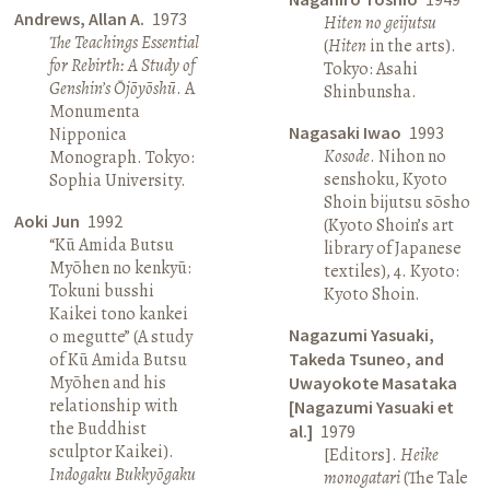
Andrews, Allan A.
1973
Hiten no geijutsu
The Teachings Essential
(
Hiten
in the arts).
for Rebirth: A Study of
Tokyo: Asahi
Genshin’s Ōjōyōshū
. A
Shinbunsha.
Monumenta
Nagasaki Iwao
1993
Nipponica
Kosode
. Nihon no
Monograph. Tokyo:
senshoku, Kyoto
Sophia University.
Shoin bijutsu sōsho
Aoki Jun
1992
(Kyoto Shoin’s art
“Kū Amida Butsu
library of Japanese
Myōhen no kenkyū:
textiles), 4. Kyoto:
Tokuni busshi
Kyoto Shoin.
Kaikei tono kankei
Nagazumi Yasuaki,
o megutte” (A study
of Kū Amida Butsu
Takeda Tsuneo, and
Myōhen and his
Uwayokote Masataka
relationship with
[Nagazumi Yasuaki et
the Buddhist
al.]
1979
sculptor Kaikei).
[Editors].
Heike
Indogaku Bukkyōgaku
monogatari
(The Tale