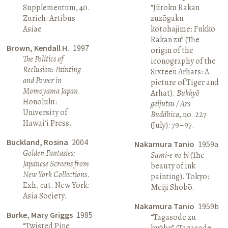
Supplementum, 40.
“Jūroku Rakan
Zurich: Artibus
zuzōgaku
Asiae.
kotohajime: Fukko
Rakan zu” (The
Brown, Kendall H.
1997
origin of the
The Politics of
iconography of the
Reclusion: Painting
Sixteen Arhats: A
and Power in
picture of Tiger and
Momoyama Japan
.
Arhat).
Bukkyō
Honolulu:
geijutsu / Ars
University of
Buddhica
, no. 227
Hawai‘i Press.
(July): 79–97.
Buckland, Rosina
2004
Nakamura Tanio
1959a
Golden Fantasies:
Sumi-e no bi
(The
Japanese Screens from
beauty of ink
New York Collections
.
painting). Tokyo:
Exh. cat. New York:
Meiji Shobō.
Asia Society.
Nakamura Tanio
1959b
Burke, Mary Griggs
1985
“Tagasode zu
“Twisted Pine
byōbu” (Tagasode