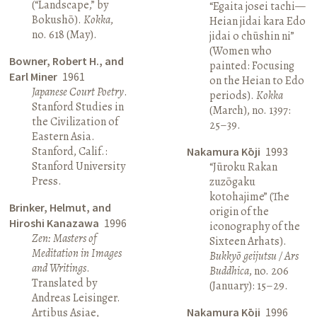
(“Landscape,” by
“Egaita josei tachi—
Bokushō).
Kokka
,
Heian jidai kara Edo
no. 618 (May).
jidai o chūshin ni”
(Women who
Bowner, Robert H., and
painted: Focusing
Earl Miner
1961
on the Heian to Edo
Japanese Court Poetry
.
periods).
Kokka
Stanford Studies in
(March), no. 1397:
the Civilization of
25–39.
Eastern Asia.
Stanford, Calif.:
Nakamura Kōji
1993
Stanford University
“Jūroku Rakan
Press.
zuzōgaku
kotohajime” (The
Brinker, Helmut, and
origin of the
Hiroshi Kanazawa
1996
iconography of the
Zen: Masters of
Sixteen Arhats).
Meditation in Images
Bukkyō geijutsu / Ars
and Writings
.
Buddhica
, no. 206
Translated by
(January): 15–29.
Andreas Leisinger.
Artibus Asiae,
Nakamura Kōji
1996