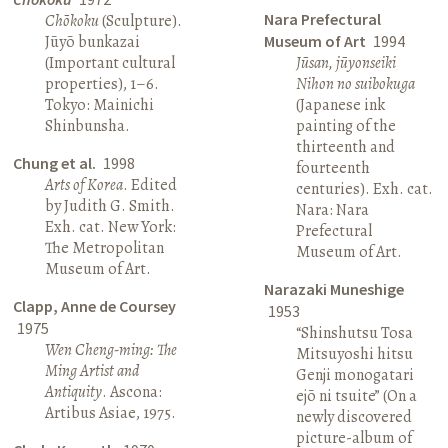
Nara Prefectural
Chōkoku
(Sculpture).
Jūyō bunkazai
Museum of Art
1994
(Important cultural
Jūsan, jūyonseiki
properties), 1–6.
Nihon no suibokuga
Tokyo: Mainichi
(Japanese ink
Shinbunsha.
painting of the
thirteenth and
Chung et al.
1998
fourteenth
Arts of Korea
. Edited
centuries). Exh. cat.
by Judith G. Smith.
Nara: Nara
Exh. cat. New York:
Prefectural
The Metropolitan
Museum of Art.
Museum of Art.
Narazaki Muneshige
Clapp, Anne de Coursey
1953
1975
“Shinshutsu Tosa
Wen Cheng-ming: The
Mitsuyoshi hitsu
Ming Artist and
Genji monogatari
Antiquity
. Ascona:
ejō ni tsuite” (On a
Artibus Asiae, 1975.
newly discovered
picture-album of