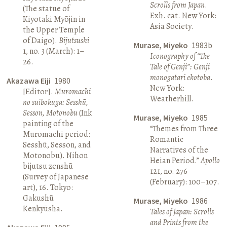
Scrolls from Japan
.
(The statue of
Exh. cat. New York:
Kiyotaki Myōjin in
Asia Society.
the Upper Temple
of Daigo).
Bijutsushi
Murase, Miyeko
1983b
1, no. 3 (March): 1–
Iconography of “The
26.
Tale of Genji”: Genji
monogatari ekotoba
.
Akazawa Eiji
1980
New York:
[Editor].
Muromachi
Weatherhill.
no suibokuga: Sesshū,
Sesson, Motonobu
(Ink
Murase, Miyeko
1985
painting of the
“Themes from Three
Muromachi period:
Romantic
Sesshū, Sesson, and
Narratives of the
Motonobu). Nihon
Heian Period.”
Apollo
bijutsu zenshū
121, no. 276
(Survey of Japanese
(February): 100–107.
art), 16. Tokyo:
Gakushū
Murase, Miyeko
1986
Kenkyūsha.
Tales of Japan: Scrolls
and Prints from the