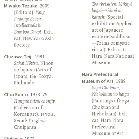
Tokubetsuten: Mikkyō
Miwako Tezuka
2009
kōgei—shinpi no
[Editors].
Yang
katachi
(Special
Fudong: Seven
exhibition: Applied
Intellectuals in
art of Japanese
Bamboo Forest
. Exh.
esoteric Buddhism
cat. New York: Asia
—Forms of mystic
Society.
ritual). Exh. cat.
Nara: Nara National
Chizawa Teiji
1981
Museum.
Sakai Hōitsu
. Nihon
no bijutsu (Arts of
Nara Prefectural
Japan), 186. Tokyo:
Museum of Art
1989
Shibundō.
Soga Chokuan,
Nichokuan no kaiga
Choi Sun-u
1973–75
(Paintings of Soga
Hanguk misul chonjip
Chokuan and
(Collection of
Nichokuan). Exh.
Korean art). 15 vols.
cat. Nara: Nara
Seoul: Tonghwa
Prefectural
Chulpansa.
Museum of Art.
Chōkoku
1972