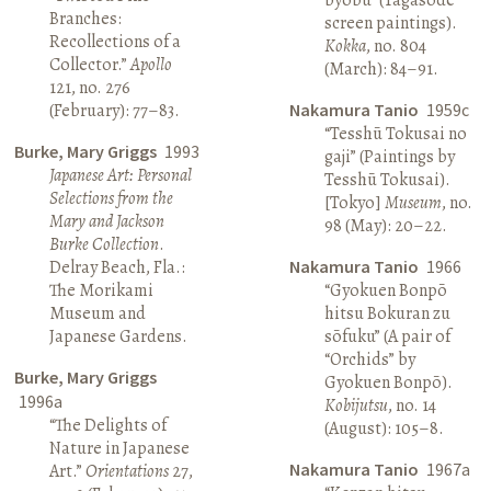
Branches:
screen paintings).
Recollections of a
Kokka
, no. 804
Collector.”
Apollo
(March): 84–91.
121, no. 276
(February): 77–83.
Nakamura Tanio
1959c
“Tesshū Tokusai no
Burke, Mary Griggs
1993
gaji” (Paintings by
Japanese Art: Personal
Tesshū Tokusai).
Selections from the
[Tokyo]
Museum
, no.
Mary and Jackson
98 (May): 20–22.
Burke Collection
.
Delray Beach, Fla.:
Nakamura Tanio
1966
The Morikami
“Gyokuen Bonpō
Museum and
hitsu Bokuran zu
Japanese Gardens.
sōfuku” (A pair of
“Orchids” by
Burke, Mary Griggs
Gyokuen Bonpō).
1996a
Kobijutsu
, no. 14
“The Delights of
(August): 105–8.
Nature in Japanese
Nakamura Tanio
1967a
Art.”
Orientations
27,