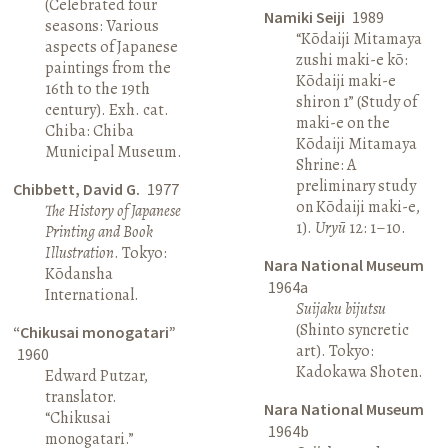
(Celebrated four
Namiki Seiji
1989
seasons: Various
“Kōdaiji Mitamaya
aspects of Japanese
zushi maki-e kō:
paintings from the
Kōdaiji maki-e
16th to the 19th
shiron 1” (Study of
century). Exh. cat.
maki-e on the
Chiba: Chiba
Kōdaiji Mitamaya
Municipal Museum.
Shrine: A
preliminary study
Chibbett, David G.
1977
on Kōdaiji maki-e,
The History of Japanese
1).
Uryū
12: 1–10.
Printing and Book
Illustration
. Tokyo:
Nara National Museum
Kōdansha
1964a
International.
Suijaku bijutsu
(Shinto syncretic
“Chikusai monogatari”
art). Tokyo:
1960
Kadokawa Shoten.
Edward Putzar,
translator.
Nara National Museum
“Chikusai
1964b
monogatari.”