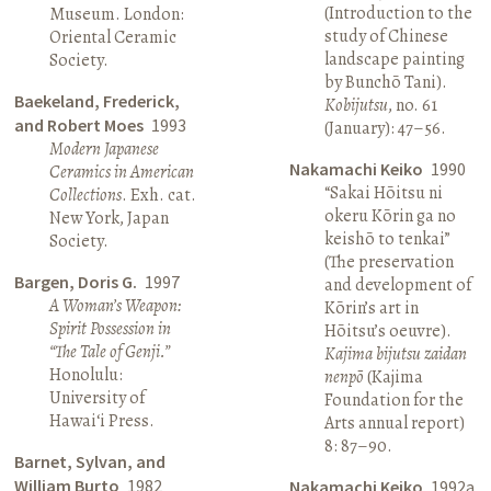
(Introduction to the
Museum. London:
study of Chinese
Oriental Ceramic
landscape painting
Society.
by Bunchō Tani).
Baekeland, Frederick,
Kobijutsu
, no. 61
and Robert Moes
1993
(January): 47–56.
Modern Japanese
Nakamachi Keiko
1990
Ceramics in American
“Sakai Hōitsu ni
Collections
. Exh. cat.
okeru Kōrin ga no
New York, Japan
keishō to tenkai”
Society.
(The preservation
Bargen, Doris G.
1997
and development of
A Woman’s Weapon:
Kōrin’s art in
Spirit Possession in
Hōitsu’s oeuvre).
“The Tale of Genji.”
Kajima bijutsu zaidan
Honolulu:
nenpō
(Kajima
University of
Foundation for the
Hawai‘i Press.
Arts annual report)
8: 87–90.
Barnet, Sylvan, and
William Burto
1982
Nakamachi Keiko
1992a