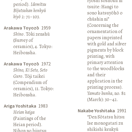
ryōshi sōshoku ni
period).
Idemitsu
tsuite: Hangi to
Bijutsukan kenkyū
sono katsuyōhō o
kiyō
2: 71–103.
chūshin ni”
(Concerning the
Arakawa Toyozō
1959
ornamentation of
Shino
. Tōki zenshū
papers imprinted
(Survey of
with gold and silver
ceramics), 4. Tokyo:
pigments by block
Heibonsha.
printing, with
primary attention
Arakawa Toyozō
1972
to the woodblocks
Shino, Ki Seto, Seto
and their
Guro
. Tōji taikei
application in the
(Compendium of
printing process).
ceramics), 11. Tokyo:
Yamato bunka
, no. 81
Heibonsha.
(March): 30–42.
Ariga Yoshitaka
1983
Nakabe Yoshitaka
1991
Heian kaiga
“Den Sōtatsu hitsu
(Paintings of the
Ise monogatari zu
Heian period).
shikishi kenkyū
Nihon no bijutsu