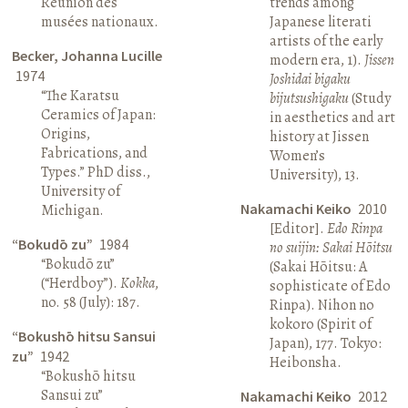
Réunion des
trends among
musées nationaux.
Japanese literati
artists of the early
Becker, Johanna Lucille
modern era, 1).
Jissen
1974
Joshidai bigaku
“The Karatsu
bijutsushigaku
(Study
Ceramics of Japan:
in aesthetics and art
Origins,
history at Jissen
Fabrications, and
Women’s
Types.” PhD diss.,
University), 13.
University of
Nakamachi Keiko
2010
Michigan.
[Editor].
Edo Rinpa
“Bokudō zu”
1984
no suijin: Sakai Hōitsu
“Bokudō zu”
(Sakai Hōitsu: A
(“Herdboy”).
Kokka
,
sophisticate of Edo
no. 58 (July): 187.
Rinpa). Nihon no
kokoro (Spirit of
“Bokushō hitsu Sansui
Japan), 177. Tokyo:
zu”
1942
Heibonsha.
“Bokushō hitsu
Sansui zu”
Nakamachi Keiko
2012