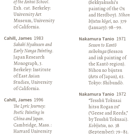
of the Anhui School
.
(Sekkyakushi’s
Exh. cat. Berkeley:
painting of the Ox
University Art
and Herdboy).
Nihon
Museum, University
bijutsu kōgei
, no. 379
of California.
(January): 98–99.
Cahill, James
1983
Nakamura Tanio
1971
Sakaki Hyakusen and
Sesson to Kantō
Early Nanga Painting
.
suibokuga
(Sesson
Japan Research
and ink painting of
Monograph, 3.
the Kantō region).
Berkeley: Institute
Nihon no bijutsu
of East Asian
(Arts of Japan), 63.
Studies, University
Tokyo: Shibundō.
of California.
Nakamura Tanio
1972
Cahill, James
1996
“Tesshū Tokusai
The Lyric Journey:
hitsu Rogan zu”
Poetic Painting in
(“Geese and Reeds,”
China and Japan
.
by Tesshū Tokusai).
Cambridge, Mass.:
Kobijutsu
, no. 38
Harvard University
(September): 79–81.