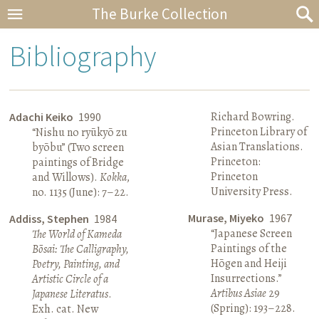
The Burke Collection
Bibliography
Richard Bowring.
Adachi Keiko
1990
Princeton Library of
“Nishu no ryūkyō zu
Asian Translations.
byōbu” (Two screen
Princeton:
paintings of Bridge
Princeton
and Willows).
Kokka
,
University Press.
no. 1135 (June): 7–22.
Murase, Miyeko
1967
Addiss, Stephen
1984
“Japanese Screen
The World of Kameda
Paintings of the
Bōsai: The Calligraphy,
Hōgen and Heiji
Poetry, Painting, and
Insurrections.”
Artistic Circle of a
Artibus Asiae
29
Japanese Literatus
.
(Spring): 193–228.
Exh. cat. New