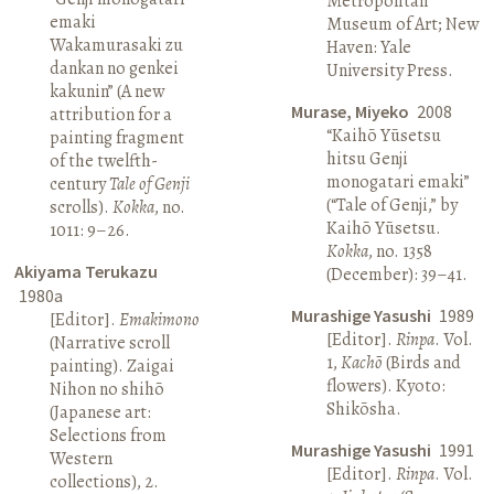
Metropolitan
emaki
Museum of Art; New
Wakamurasaki zu
Haven: Yale
dankan no genkei
University Press.
kakunin” (A new
Murase, Miyeko
2008
attribution for a
“Kaihō Yūsetsu
painting fragment
hitsu Genji
of the twelfth-
monogatari emaki”
century
Tale of Genji
(“Tale of Genji,” by
scrolls).
Kokka
, no.
Kaihō Yūsetsu.
1011: 9–26.
Kokka
, no. 1358
Akiyama Terukazu
(December): 39–41.
1980a
Murashige Yasushi
1989
[Editor].
Emakimono
[Editor].
Rinpa
. Vol.
(Narrative scroll
1,
Kachō
(Birds and
painting). Zaigai
flowers). Kyoto:
Nihon no shihō
Shikōsha.
(Japanese art:
Selections from
Murashige Yasushi
1991
Western
[Editor].
Rinpa
. Vol.
collections), 2.