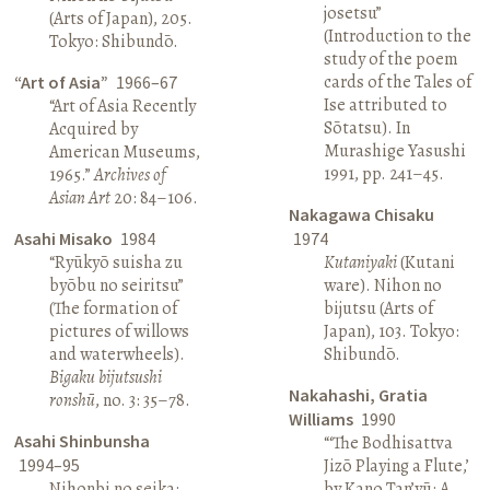
josetsu”
(Arts of Japan), 205.
(Introduction to the
Tokyo: Shibundō.
study of the poem
cards of the Tales of
“Art of Asia”
1966–67
Ise attributed to
“Art of Asia Recently
Sōtatsu). In
Acquired by
Murashige Yasushi
American Museums,
1991, pp. 241–45.
1965.”
Archives of
Asian Art
20: 84–106.
Nakagawa Chisaku
Asahi Misako
1984
1974
“Ryūkyō suisha zu
Kutaniyaki
(Kutani
byōbu no seiritsu”
ware). Nihon no
(The formation of
bijutsu (Arts of
pictures of willows
Japan), 103. Tokyo:
and waterwheels).
Shibundō.
Bigaku bijutsushi
Nakahashi, Gratia
ronshū
, no. 3: 35–78.
Williams
1990
Asahi Shinbunsha
“‘The Bodhisattva
1994–95
Jizō Playing a Flute,’
Nihonbi no seika:
by Kano Tan’yū: A