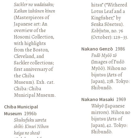
Sackler no wadaisaku;
hitsu” (“Withered
Kaikan isshūnen kinen
Lotus Leaf and a
(Masterpieces of
Kingfisher,” by
Japanese art: An
Senka Sōsetsu).
overview of the
Kobijutsu
, no. 76
Hosomi Collection,
(October): 129–33.
with highlights
Nakano Genzō
1986
from the Boston,
Fudō Myōō zō
Cleveland, and
(Images of Fudō
Sackler collections;
Myōō). Nihon no
first anniversary of
bijutsu (Arts of
the Chiba
Japan), 238. Tokyo:
Museum). Exh. cat.
Shibundō.
Chiba: Chiba
Municipal Museum.
Nakano Masaki
1969
Wakyō
(Japanese
Chiba Municipal
mirrors). Nihon no
Museum
1996b
bijutsu (Arts of
Shukufuku sareta
Japan), 42. Tokyo:
shiki: Kinsei Nihon
Shibundō.
kaiga no shosō