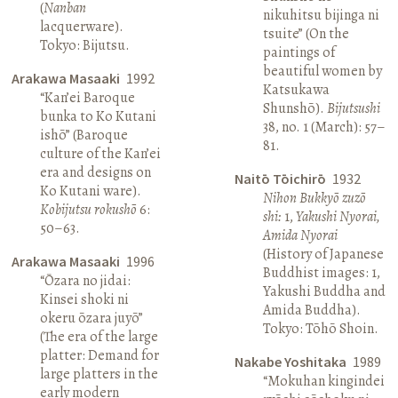
(
Nanban
nikuhitsu bijinga ni
lacquerware).
tsuite” (On the
Tokyo: Bijutsu.
paintings of
beautiful women by
Arakawa Masaaki
1992
Katsukawa
“Kan’ei Baroque
Shunshō).
Bijutsushi
bunka to Ko Kutani
38, no. 1 (March): 57–
ishō” (Baroque
81.
culture of the Kan’ei
era and designs on
Naitō Tōichirō
1932
Ko Kutani ware).
Nihon Bukkyō zuzō
Kobijutsu rokushō
6:
shi:
1,
Yakushi Nyorai,
50–63.
Amida Nyorai
(History of Japanese
Arakawa Masaaki
1996
Buddhist images: 1,
“Ōzara no jidai:
Yakushi Buddha and
Kinsei shoki ni
Amida Buddha).
okeru ōzara juyō”
Tokyo: Tōhō Shoin.
(The era of the large
platter: Demand for
Nakabe Yoshitaka
1989
large platters in the
“Mokuhan kingindei
early modern