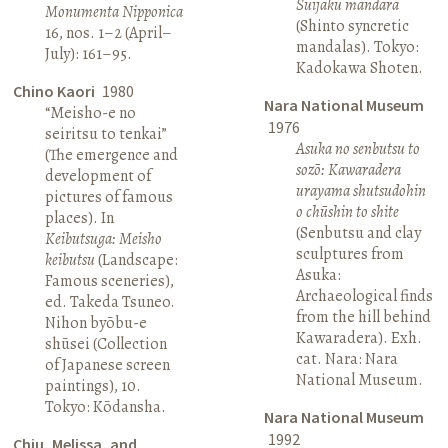
Suijaku mandara
Monumenta Nipponica
(Shinto syncretic
16, nos. 1–2 (April–
mandalas). Tokyo:
July): 161–95.
Kadokawa Shoten.
Chino Kaori
1980
Nara National Museum
“Meisho-e no
1976
seiritsu to tenkai”
Asuka no senbutsu to
(The emergence and
sozō: Kawaradera
development of
urayama shutsudohin
pictures of famous
o chūshin to shite
places). In
(Senbutsu and clay
Keibutsuga: Meisho
sculptures from
keibutsu
(Landscape:
Asuka:
Famous sceneries),
Archaeological finds
ed. Takeda Tsuneo.
from the hill behind
Nihon byōbu-e
Kawaradera). Exh.
shūsei (Collection
cat. Nara: Nara
of Japanese screen
National Museum.
paintings), 10.
Tokyo: Kōdansha.
Nara National Museum
1992
Chiu, Melissa, and