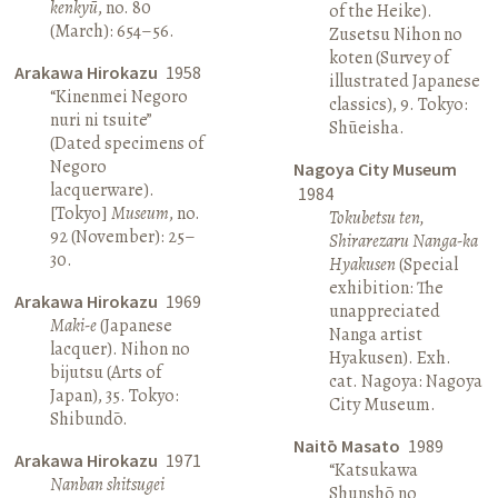
kenkyū
, no. 80
of the Heike).
(March): 654–56.
Zusetsu Nihon no
koten (Survey of
Arakawa Hirokazu
1958
illustrated Japanese
“Kinenmei Negoro
classics), 9. Tokyo:
nuri ni tsuite”
Shūeisha.
(Dated specimens of
Negoro
Nagoya City Museum
lacquerware).
1984
[Tokyo]
Museum
, no.
Tokubetsu ten,
92 (November): 25–
Shirarezaru Nanga-ka
30.
Hyakusen
(Special
exhibition: The
Arakawa Hirokazu
1969
unappreciated
Maki-e
(Japanese
Nanga artist
lacquer). Nihon no
Hyakusen). Exh.
bijutsu (Arts of
cat. Nagoya: Nagoya
Japan), 35. Tokyo:
City Museum.
Shibundō.
Naitō Masato
1989
Arakawa Hirokazu
1971
“Katsukawa
Nanban shitsugei
Shunshō no