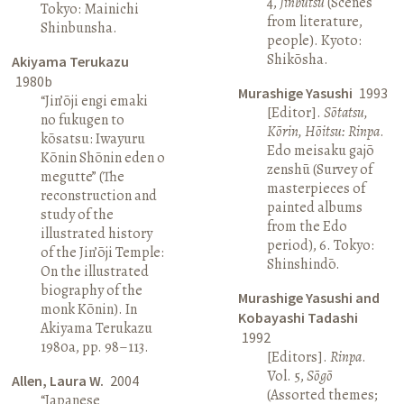
4,
Jinbutsu
(Scenes
Tokyo: Mainichi
from literature,
Shinbunsha.
people). Kyoto:
Shikōsha.
Akiyama Terukazu
1980b
Murashige Yasushi
1993
“Jin’ōji engi emaki
[Editor].
Sōtatsu,
no fukugen to
Kōrin, Hōitsu: Rinpa
.
kōsatsu: Iwayuru
Edo meisaku gajō
Kōnin Shōnin eden o
zenshū (Survey of
megutte” (The
masterpieces of
reconstruction and
painted albums
study of the
from the Edo
illustrated history
period), 6. Tokyo:
of the Jin’ōji Temple:
Shinshindō.
On the illustrated
biography of the
Murashige Yasushi and
monk Kōnin). In
Kobayashi Tadashi
Akiyama Terukazu
1992
1980a, pp. 98–113.
[Editors].
Rinpa
.
Vol. 5,
Sōgō
Allen, Laura W.
2004
(Assorted themes;
“Japanese