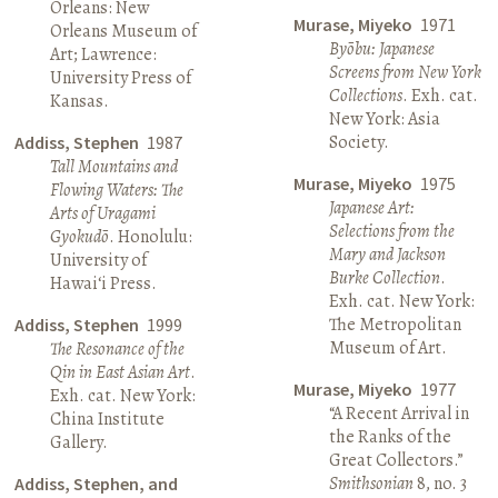
Orleans: New
Murase, Miyeko
1971
Orleans Museum of
Byōbu: Japanese
Art; Lawrence:
Screens from New York
University Press of
Collections
. Exh. cat.
Kansas.
New York: Asia
Society.
Addiss, Stephen
1987
Tall Mountains and
Murase, Miyeko
1975
Flowing Waters: The
Japanese Art:
Arts of Uragami
Selections from the
Gyokudō
. Honolulu:
Mary and Jackson
University of
Burke Collection
.
Hawai‘i Press.
Exh. cat. New York:
The Metropolitan
Addiss, Stephen
1999
Museum of Art.
The Resonance of the
Qin in East Asian Art
.
Murase, Miyeko
1977
Exh. cat. New York:
“A Recent Arrival in
China Institute
the Ranks of the
Gallery.
Great Collectors.”
Smithsonian
8, no. 3
Addiss, Stephen, and