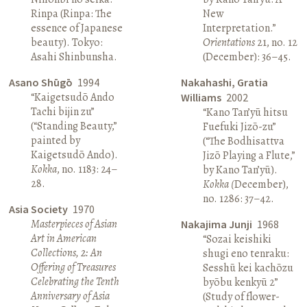
Rinpa (Rinpa: The
New
essence of Japanese
Interpretation.”
beauty). Tokyo:
Orientations
21, no. 12
Asahi Shinbunsha.
(December): 36–45.
Asano Shūgō
1994
Nakahashi, Gratia
“Kaigetsudō Ando
Williams
2002
Tachi bijin zu”
“Kano Tan’yū hitsu
(“Standing Beauty,”
Fuefuki Jizō-zu”
painted by
(“The Bodhisattva
Kaigetsudō Ando).
Jizō Playing a Flute,”
Kokka
, no. 1183: 24–
by Kano Tan’yū).
28.
Kokka (
December),
no. 1286: 37–42.
Asia Society
1970
Masterpieces of Asian
Nakajima Junji
1968
Art in American
“Sozai keishiki
Collections, 2: An
shugi eno tenraku:
Offering of Treasures
Sesshū kei kachōzu
Celebrating the Tenth
byōbu kenkyū 2”
Anniversary of Asia
(Study of flower-