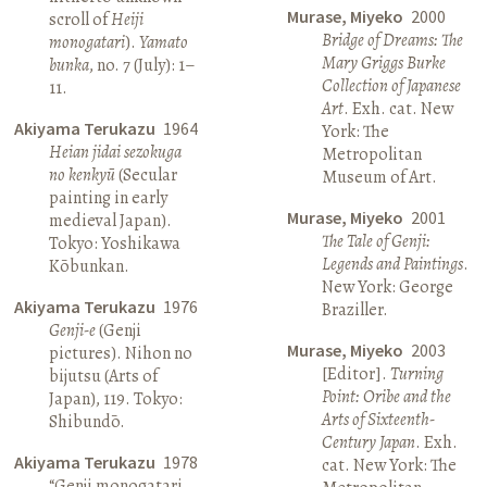
Murase, Miyeko
2000
scroll of
Heiji
Bridge of Dreams: The
monogatari
).
Yamato
Mary Griggs Burke
bunka
, no. 7 (July): 1–
Collection of Japanese
11.
Art
. Exh. cat. New
Akiyama Terukazu
1964
York: The
Heian jidai sezokuga
Metropolitan
no kenkyū
(Secular
Museum of Art.
painting in early
Murase, Miyeko
2001
medieval Japan).
The Tale of Genji:
Tokyo: Yoshikawa
Legends and Paintings
.
Kōbunkan.
New York: George
Akiyama Terukazu
1976
Braziller.
Genji-e
(Genji
Murase, Miyeko
2003
pictures). Nihon no
[Editor].
Turning
bijutsu (Arts of
Point: Oribe and the
Japan), 119. Tokyo:
Arts of Sixteenth-
Shibundō.
Century Japan
. Exh.
Akiyama Terukazu
1978
cat. New York: The
“Genji monogatari