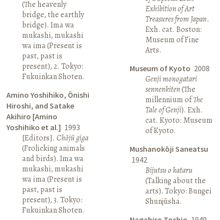
(The heavenly
Exhibition of Art
bridge, the earthly
Treasures from Japan
.
bridge). Ima wa
Exh. cat. Boston:
mukashi, mukashi
Museum of Fine
wa ima (Present is
Arts.
past, past is
present), 2. Tokyo:
Museum of Kyoto
2008
Fukuinkan Shoten.
Genji monogatari
sennenkiten
(The
Amino Yoshihiko, Ōnishi
millennium of
The
Hiroshi, and Satake
Tale of Genji
). Exh.
Akihiro [Amino
cat. Kyoto: Museum
Yoshihiko et al.]
1993
of Kyoto.
[Editors].
Chōjū giga
(Frolicking animals
Mushanokōji Saneatsu
and birds). Ima wa
1942
mukashi, mukashi
Bijutsu o kataru
wa ima (Present is
(Talking about the
past, past is
arts). Tokyo: Bungei
present), 3. Tokyo:
Shunjūsha.
Fukuinkan Shoten.
Nagahiro Toshio
1949