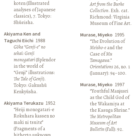
koten (Illustrated
Art from the Burke
analyses of Japanese
Collection
. Exh. cat.
classics), 7. Tokyo:
Richmond: Virginia
Shūeisha.
Museum of Fine Art.
Akiyama Ken and
Murase, Miyeko
1995
Taguchi Eiichi
1988
“The Evolution of
Gōka “Genji-e” no
Meisho-e
and the
sekai: Genji
Case of
Mu
monogatari
(Splendor
Tamagawa
.”
in the world of
Orientations
26, no. 1
“Genji” illustrations:
(January): 94–100.
The Tale of Genji
).
Murase, Miyeko
1997
Tokyo: Gakushū
“Youthful Manjusri
Kenkyūsha.
as the Child God of
Akiyama Terukazu
1952
the Wakamiya at
“Heiji monogatari-e
the Kasuga Shrine.”
Rokuhara kassen no
The Metropolitan
maki ni tsuite”
Museum of Art
(Fragments of a
Bulletin
(Fall): 92.
hitherto unknown