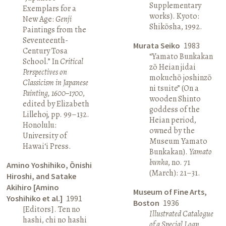
Supplementary
Exemplars for a
works). Kyoto:
New Age:
Genji
Shikōsha, 1992.
Paintings from the
Seventeenth-
Murata Seiko
1983
Century Tosa
“Yamato Bunkakan
School.” In
Critical
zō Heian jidai
Perspectives on
mokuchō joshinzō
Classicism in Japanese
ni tsuite” (On a
Painting, 1600–1700
,
wooden Shinto
edited by Elizabeth
goddess of the
Lillehoj, pp. 99–132.
Heian period,
Honolulu:
owned by the
University of
Museum Yamato
Hawai‘i Press.
Bunkakan).
Yamato
bunka
, no. 71
Amino Yoshihiko, Ōnishi
(March): 21–31.
Hiroshi, and Satake
Akihiro [Amino
Museum of Fine Arts,
Yoshihiko et al.]
1991
Boston
1936
[Editors]. Ten no
Illustrated Catalogue
hashi, chi no hashi
of a Special Loan