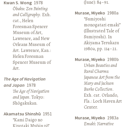
(June): 84–91.
Kwan S. Wong
1978
Ōbaku: Zen Painting
Murase, Miyeko
1980a
and Calligraphy
. Exh.
“Sumiyoshi
cat., Helen
monogatari emaki”
Foresman Spencer
(Illustrated Tale of
Museum of Art,
Sumiyoshi). In
Lawrence, and New
Akiyama Terukazu
Orleans Museum of
1980a, pp. 114–21.
Art. Lawrence, Kan.:
Helen Foresman
Murase, Miyeko
1980b
Spencer Museum of
Urban Beauties and
Art.
Rural Charms:
Japanese Art from the
The Age of Navigation
Mary and Jackson
and Japan
1978
Burke Collection
.
The Age of Navigation
Exh. cat. Orlando,
and Japan
. Tokyo:
Fla.: Loch Haven Art
Shōgakukan.
Center.
Akamatsu Shinshū
1951
Murase, Miyeko
1983a
“Kami Daigo no
Emaki: Narrative
Kiyotaki Myōjin zō”