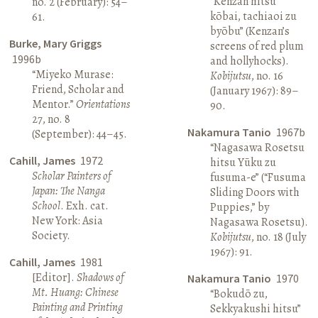
“Kenzan hitsu
no. 2 (February): 54–
kōbai, tachiaoi zu
61.
byōbu” (Kenzan’s
Burke, Mary Griggs
screens of red plum
1996b
and hollyhocks).
“Miyeko Murase:
Kobijutsu
, no. 16
Friend, Scholar and
(January 1967): 89–
Mentor.”
Orientations
90.
27, no. 8
Nakamura Tanio
1967b
(September): 44–45.
“Nagasawa Rosetsu
Cahill, James
1972
hitsu Yūku zu
Scholar Painters of
fusuma-e” (“Fusuma
Japan: The Nanga
Sliding Doors with
School
. Exh. cat.
Puppies,” by
New York: Asia
Nagasawa Rosetsu).
Society.
Kobijutsu
, no. 18 (July
1967): 91.
Cahill, James
1981
[Editor].
Shadows of
Nakamura Tanio
1970
Mt. Huang: Chinese
“Bokudō zu,
Painting and Printing
Sekkyakushi hitsu”