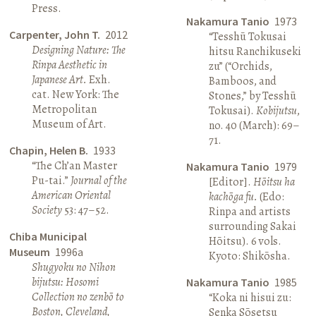
Press.
Nakamura Tanio
1973
Carpenter, John T.
2012
“Tesshū Tokusai
Designing Nature: The
hitsu Ranchikuseki
Rinpa Aesthetic in
zu” (“Orchids,
Japanese Art.
Exh.
Bamboos, and
cat. New York: The
Stones,” by Tesshū
Metropolitan
Tokusai).
Kobijutsu
,
Museum of Art.
no. 40 (March): 69–
71.
Chapin, Helen B.
1933
“The Ch’an Master
Nakamura Tanio
1979
Pu-tai.”
Journal of the
[Editor].
Hōitsu ha
American Oriental
kachōga fu.
(Edo:
Society
53: 47–52.
Rinpa and artists
surrounding Sakai
Chiba Municipal
Hōitsu). 6 vols.
Museum
1996a
Kyoto: Shikōsha.
Shugyoku no Nihon
bijutsu: Hosomi
Nakamura Tanio
1985
Collection no zenbō to
“Koka ni hisui zu:
Boston, Cleveland,
Senka Sōsetsu