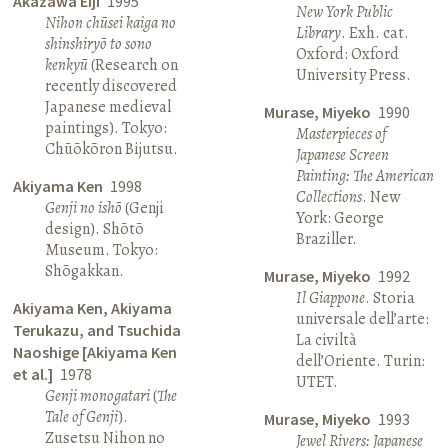
Akazawa Eiji
1995
New York Public
Nihon chūsei kaiga no
Library
. Exh. cat.
shinshiryō to sono
Oxford: Oxford
kenkyū
(Research on
University Press.
recently discovered
Japanese medieval
Murase, Miyeko
1990
paintings). Tokyo:
Masterpieces of
Chūōkōron Bijutsu.
Japanese Screen
Painting: The American
Akiyama Ken
1998
Collections
. New
Genji no ishō
(Genji
York: George
design). Shōtō
Braziller.
Museum. Tokyo:
Shōgakkan.
Murase, Miyeko
1992
Il Giappone
. Storia
Akiyama Ken, Akiyama
universale dell’arte:
Terukazu, and Tsuchida
La civiltà
Naoshige [Akiyama Ken
dell’Oriente. Turin:
et al.]
1978
UTET.
Genji monogatari
(
The
Tale of Genji
).
Murase, Miyeko
1993
Zusetsu Nihon no
Jewel Rivers: Japanese