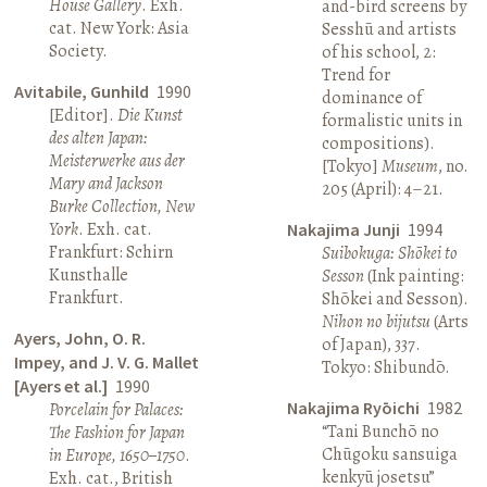
House Gallery
. Exh.
and-bird screens by
cat. New York: Asia
Sesshū and artists
Society.
of his school, 2:
Trend for
Avitabile, Gunhild
1990
dominance of
[Editor].
Die Kunst
formalistic units in
des alten Japan:
compositions).
Meisterwerke aus der
[Tokyo]
Museum
, no.
Mary and Jackson
205 (April): 4–21.
Burke Collection, New
York
. Exh. cat.
Nakajima Junji
1994
Frankfurt: Schirn
Suibokuga: Shōkei to
Kunsthalle
Sesson
(Ink painting:
Frankfurt.
Shōkei and Sesson).
Nihon no bijutsu
(Arts
Ayers, John, O. R.
of Japan), 337.
Impey, and J. V. G. Mallet
Tokyo: Shibundō.
[Ayers et al.]
1990
Nakajima Ryōichi
1982
Porcelain for Palaces:
“Tani Bunchō no
The Fashion for Japan
Chūgoku sansuiga
in Europe, 1650–1750
.
kenkyū josetsu”
Exh. cat., British