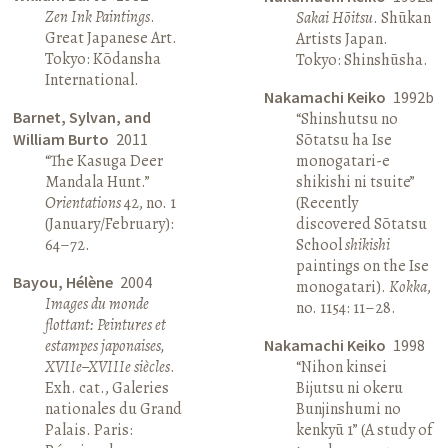
Zen Ink Paintings
.
Sakai Hōitsu
. Shūkan
Great Japanese Art.
Artists Japan.
Tokyo: Kōdansha
Tokyo: Shinshūsha.
International.
Nakamachi Keiko
1992b
Barnet, Sylvan, and
“Shinshutsu no
William Burto
2011
Sōtatsu ha Ise
“The Kasuga Deer
monogatari-e
Mandala Hunt.”
shikishi ni tsuite”
Orientations
42, no. 1
(Recently
(January/February):
discovered Sōtatsu
64–72.
School
shikishi
paintings on the Ise
Bayou, Hélène
2004
monogatari).
Kokka
,
Images du monde
no. 1154: 11–28.
flottant: Peintures et
estampes japonaises,
Nakamachi Keiko
1998
XVIIe–XVIIIe siècles
.
“Nihon kinsei
Exh. cat., Galeries
Bijutsu ni okeru
nationales du Grand
Bunjinshumi no
Palais. Paris:
kenkyū 1” (A study of