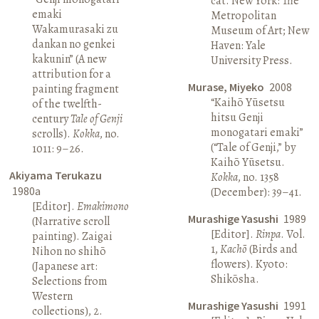
cat. New York: The
emaki
Metropolitan
Wakamurasaki zu
Museum of Art; New
dankan no genkei
Haven: Yale
kakunin” (A new
University Press.
attribution for a
Murase, Miyeko
2008
painting fragment
“Kaihō Yūsetsu
of the twelfth-
hitsu Genji
century
Tale of Genji
monogatari emaki”
scrolls).
Kokka
, no.
(“Tale of Genji,” by
1011: 9–26.
Kaihō Yūsetsu.
Akiyama Terukazu
Kokka
, no. 1358
1980a
(December): 39–41.
[Editor].
Emakimono
Murashige Yasushi
1989
(Narrative scroll
[Editor].
Rinpa
. Vol.
painting). Zaigai
1,
Kachō
(Birds and
Nihon no shihō
flowers). Kyoto:
(Japanese art:
Shikōsha.
Selections from
Western
Murashige Yasushi
1991
collections), 2.