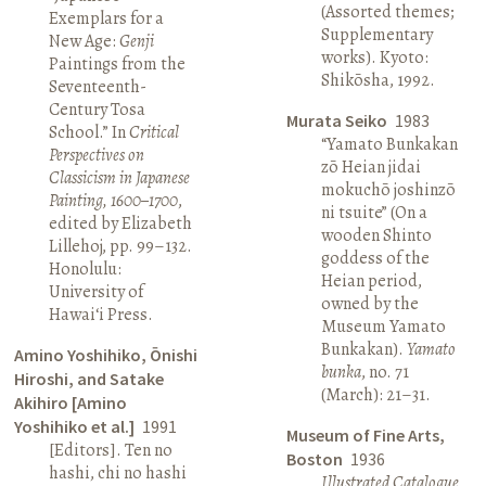
(Assorted themes;
Exemplars for a
Supplementary
New Age:
Genji
works). Kyoto:
Paintings from the
Shikōsha, 1992.
Seventeenth-
Century Tosa
Murata Seiko
1983
School.” In
Critical
“Yamato Bunkakan
Perspectives on
zō Heian jidai
Classicism in Japanese
mokuchō joshinzō
Painting, 1600–1700
,
ni tsuite” (On a
edited by Elizabeth
wooden Shinto
Lillehoj, pp. 99–132.
goddess of the
Honolulu:
Heian period,
University of
owned by the
Hawai‘i Press.
Museum Yamato
Bunkakan).
Yamato
Amino Yoshihiko, Ōnishi
bunka
, no. 71
Hiroshi, and Satake
(March): 21–31.
Akihiro [Amino
Yoshihiko et al.]
1991
Museum of Fine Arts,
[Editors]. Ten no
Boston
1936
hashi, chi no hashi
Illustrated Catalogue