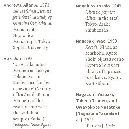
Andrews, Allan A.
1973
Nagahiro Toshio
1949
The Teachings Essential
Hiten no geijutsu
for Rebirth: A Study of
(
Hiten
in the arts).
Genshin’s Ōjōyōshū
. A
Tokyo: Asahi
Monumenta
Shinbunsha.
Nipponica
Nagasaki Iwao
1993
Monograph. Tokyo:
Kosode
. Nihon no
Sophia University.
senshoku, Kyoto
Aoki Jun
1992
Shoin bijutsu sōsho
“Kū Amida Butsu
(Kyoto Shoin’s art
Myōhen no kenkyū:
library of Japanese
Tokuni busshi
textiles), 4. Kyoto:
Kaikei tono kankei
Kyoto Shoin.
o megutte” (A study
Nagazumi Yasuaki,
of Kū Amida Butsu
Myōhen and his
Takeda Tsuneo, and
relationship with
Uwayokote Masataka
the Buddhist
[Nagazumi Yasuaki et
sculptor Kaikei).
al.]
1979
Indogaku Bukkyōgaku
[Editors].
Heike