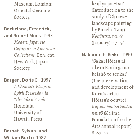
kenkyū josetsu”
Museum. London:
(Introduction to the
Oriental Ceramic
study of Chinese
Society.
landscape painting
Baekeland, Frederick,
by Bunchō Tani).
and Robert Moes
1993
Kobijutsu
, no. 61
Modern Japanese
(January): 47–56.
Ceramics in American
Nakamachi Keiko
1990
Collections
. Exh. cat.
“Sakai Hōitsu ni
New York, Japan
okeru Kōrin ga no
Society.
keishō to tenkai”
Bargen, Doris G.
1997
(The preservation
A Woman’s Weapon:
and development of
Spirit Possession in
Kōrin’s art in
“The Tale of Genji.”
Hōitsu’s oeuvre).
Honolulu:
Kajima bijutsu zaidan
University of
nenpō
(Kajima
Hawai‘i Press.
Foundation for the
Arts annual report)
Barnet, Sylvan, and
8: 87–90.
William Burto
1982