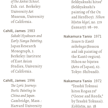
of the Anhui School
.
Sekkyakushi hitsu”
Exh. cat. Berkeley:
(Sekkyakushi’s
University Art
painting of the Ox
Museum, University
and Herdboy).
Nihon
of California.
bijutsu kōgei
, no. 379
(January): 98–99.
Cahill, James
1983
Sakaki Hyakusen and
Nakamura Tanio
1971
Early Nanga Painting
.
Sesson to Kantō
Japan Research
suibokuga
(Sesson
Monograph, 3.
and ink painting of
Berkeley: Institute
the Kantō region).
of East Asian
Nihon no bijutsu
Studies, University
(Arts of Japan), 63.
of California.
Tokyo: Shibundō.
Cahill, James
1996
Nakamura Tanio
1972
The Lyric Journey:
“Tesshū Tokusai
Poetic Painting in
hitsu Rogan zu”
China and Japan
.
(“Geese and Reeds,”
Cambridge, Mass.:
by Tesshū Tokusai).
Harvard University
Kobijutsu
, no. 38