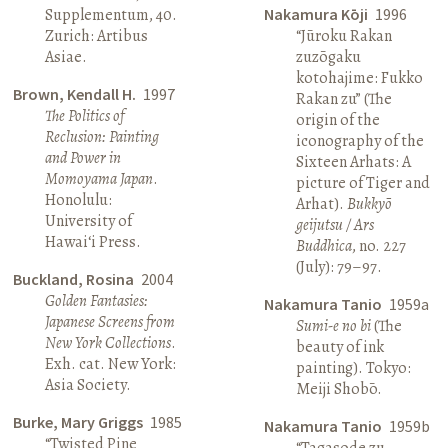
Supplementum, 40.
Nakamura Kōji
1996
Zurich: Artibus
“Jūroku Rakan
Asiae.
zuzōgaku
kotohajime: Fukko
Brown, Kendall H.
1997
Rakan zu” (The
The Politics of
origin of the
Reclusion: Painting
iconography of the
and Power in
Sixteen Arhats: A
Momoyama Japan
.
picture of Tiger and
Honolulu:
Arhat).
Bukkyō
University of
geijutsu / Ars
Hawai‘i Press.
Buddhica
, no. 227
(July): 79–97.
Buckland, Rosina
2004
Golden Fantasies:
Nakamura Tanio
1959a
Japanese Screens from
Sumi-e no bi
(The
New York Collections
.
beauty of ink
Exh. cat. New York:
painting). Tokyo:
Asia Society.
Meiji Shobō.
Burke, Mary Griggs
1985
Nakamura Tanio
1959b
“Twisted Pine
“Tagasode zu