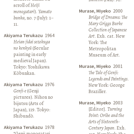
scroll of
Heiji
Murase, Miyeko
2000
monogatari
).
Yamato
Bridge of Dreams: The
bunka
, no. 7 (July): 1–
Mary Griggs Burke
11.
Collection of Japanese
Akiyama Terukazu
1964
Art
. Exh. cat. New
Heian jidai sezokuga
York: The
no kenkyū
(Secular
Metropolitan
painting in early
Museum of Art.
medieval Japan).
Murase, Miyeko
2001
Tokyo: Yoshikawa
The Tale of Genji:
Kōbunkan.
Legends and Paintings
.
Akiyama Terukazu
1976
New York: George
Genji-e
(Genji
Braziller.
pictures). Nihon no
Murase, Miyeko
2003
bijutsu (Arts of
[Editor].
Turning
Japan), 119. Tokyo:
Point: Oribe and the
Shibundō.
Arts of Sixteenth-
Akiyama Terukazu
1978
Century Japan
. Exh.
“Genji monogatari