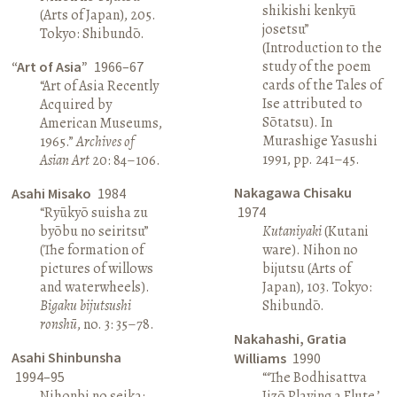
shikishi kenkyū
(Arts of Japan), 205.
josetsu”
Tokyo: Shibundō.
(Introduction to the
study of the poem
“Art of Asia”
1966–67
cards of the Tales of
“Art of Asia Recently
Ise attributed to
Acquired by
Sōtatsu). In
American Museums,
Murashige Yasushi
1965.”
Archives of
1991, pp. 241–45.
Asian Art
20: 84–106.
Nakagawa Chisaku
Asahi Misako
1984
“Ryūkyō suisha zu
1974
byōbu no seiritsu”
Kutaniyaki
(Kutani
(The formation of
ware). Nihon no
pictures of willows
bijutsu (Arts of
and waterwheels).
Japan), 103. Tokyo:
Bigaku bijutsushi
Shibundō.
ronshū
, no. 3: 35–78.
Nakahashi, Gratia
Asahi Shinbunsha
Williams
1990
1994–95
“‘The Bodhisattva
Nihonbi no seika:
Jizō Playing a Flute,’