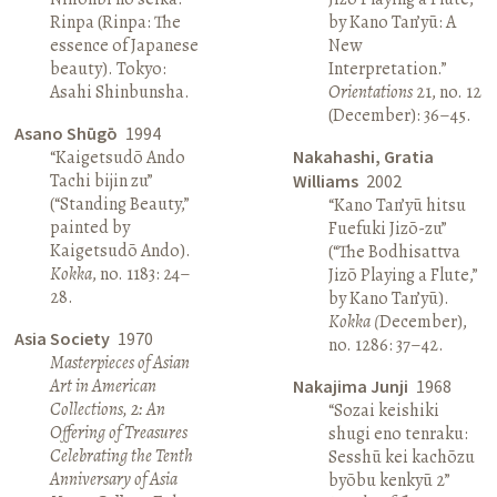
Rinpa (Rinpa: The
by Kano Tan’yū: A
essence of Japanese
New
beauty). Tokyo:
Interpretation.”
Asahi Shinbunsha.
Orientations
21, no. 12
(December): 36–45.
Asano Shūgō
1994
“Kaigetsudō Ando
Nakahashi, Gratia
Tachi bijin zu”
Williams
2002
(“Standing Beauty,”
“Kano Tan’yū hitsu
painted by
Fuefuki Jizō-zu”
Kaigetsudō Ando).
(“The Bodhisattva
Kokka
, no. 1183: 24–
Jizō Playing a Flute,”
28.
by Kano Tan’yū).
Kokka (
December),
Asia Society
1970
no. 1286: 37–42.
Masterpieces of Asian
Art in American
Nakajima Junji
1968
Collections, 2: An
“Sozai keishiki
Offering of Treasures
shugi eno tenraku:
Celebrating the Tenth
Sesshū kei kachōzu
Anniversary of Asia
byōbu kenkyū 2”