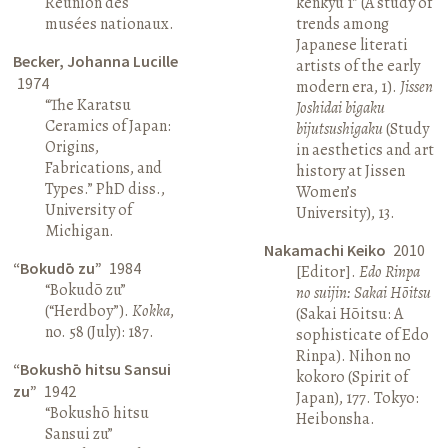
Réunion des
kenkyū 1” (A study of
musées nationaux.
trends among
Japanese literati
Becker, Johanna Lucille
artists of the early
1974
modern era, 1).
Jissen
“The Karatsu
Joshidai bigaku
Ceramics of Japan:
bijutsushigaku
(Study
Origins,
in aesthetics and art
Fabrications, and
history at Jissen
Types.” PhD diss.,
Women’s
University of
University), 13.
Michigan.
Nakamachi Keiko
2010
“Bokudō zu”
1984
[Editor].
Edo Rinpa
“Bokudō zu”
no suijin: Sakai Hōitsu
(“Herdboy”).
Kokka
,
(Sakai Hōitsu: A
no. 58 (July): 187.
sophisticate of Edo
Rinpa). Nihon no
“Bokushō hitsu Sansui
kokoro (Spirit of
zu”
1942
Japan), 177. Tokyo:
“Bokushō hitsu
Heibonsha.
Sansui zu”