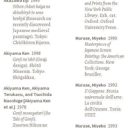
Akazawa Eiji
1995
and Prints from the
Nihon chūsei kaiga no
New York Public
shinshiryō to sono
Library
. Exh. cat.
kenkyū
(Research on
Oxford: Oxford
recently discovered
University Press.
Japanese medieval
paintings). Tokyo:
Murase, Miyeko
1990
Chūōkōron Bijutsu.
Masterpieces of
Japanese Screen
Akiyama Ken
1998
Painting: The American
Genji no ishō
(Genji
Collections
. New
design). Shōtō
York: George
Museum. Tokyo:
Braziller.
Shōgakkan.
Murase, Miyeko
1992
Akiyama Ken, Akiyama
Il Giappone
. Storia
Terukazu, and Tsuchida
universale dell’arte:
Naoshige [Akiyama Ken
La civiltà
et al.]
1978
dell’Oriente. Turin:
Genji monogatari
(
The
UTET.
Tale of Genji
).
Zusetsu Nihon no
Murase, Miyeko
1993