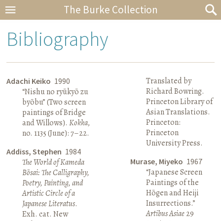
The Burke Collection
Bibliography
Translated by
Adachi Keiko
1990
Richard Bowring.
“Nishu no ryūkyō zu
Princeton Library of
byōbu” (Two screen
Asian Translations.
paintings of Bridge
Princeton:
and Willows).
Kokka
,
Princeton
no. 1135 (June): 7–22.
University Press.
Addiss, Stephen
1984
Murase, Miyeko
1967
The World of Kameda
“Japanese Screen
Bōsai: The Calligraphy,
Paintings of the
Poetry, Painting, and
Hōgen and Heiji
Artistic Circle of a
Insurrections.”
Japanese Literatus
.
Artibus Asiae
29
Exh. cat. New