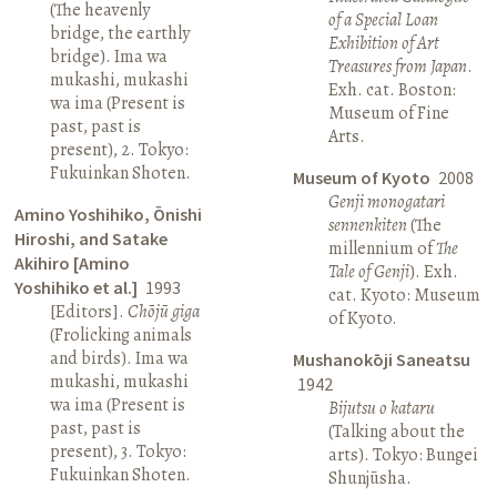
(The heavenly
of a Special Loan
bridge, the earthly
Exhibition of Art
bridge). Ima wa
Treasures from Japan
.
mukashi, mukashi
Exh. cat. Boston:
wa ima (Present is
Museum of Fine
past, past is
Arts.
present), 2. Tokyo:
Fukuinkan Shoten.
Museum of Kyoto
2008
Genji monogatari
Amino Yoshihiko, Ōnishi
sennenkiten
(The
Hiroshi, and Satake
millennium of
The
Akihiro [Amino
Tale of Genji
). Exh.
Yoshihiko et al.]
1993
cat. Kyoto: Museum
[Editors].
Chōjū giga
of Kyoto.
(Frolicking animals
and birds). Ima wa
Mushanokōji Saneatsu
mukashi, mukashi
1942
wa ima (Present is
Bijutsu o kataru
past, past is
(Talking about the
present), 3. Tokyo:
arts). Tokyo: Bungei
Fukuinkan Shoten.
Shunjūsha.