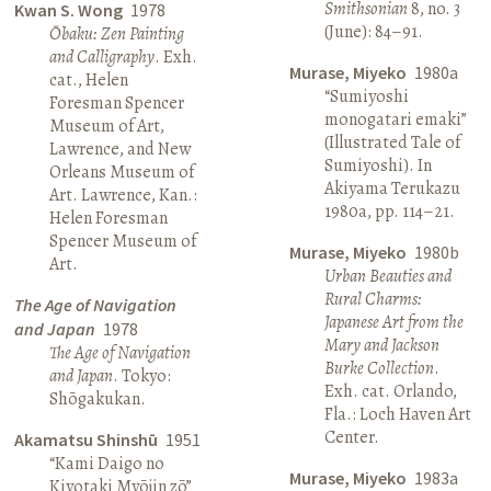
Smithsonian
8, no. 3
Kwan S. Wong
1978
(June): 84–91.
Ōbaku: Zen Painting
and Calligraphy
. Exh.
Murase, Miyeko
1980a
cat., Helen
“Sumiyoshi
Foresman Spencer
monogatari emaki”
Museum of Art,
(Illustrated Tale of
Lawrence, and New
Sumiyoshi). In
Orleans Museum of
Akiyama Terukazu
Art. Lawrence, Kan.:
1980a, pp. 114–21.
Helen Foresman
Spencer Museum of
Murase, Miyeko
1980b
Art.
Urban Beauties and
Rural Charms:
The Age of Navigation
Japanese Art from the
and Japan
1978
Mary and Jackson
The Age of Navigation
Burke Collection
.
and Japan
. Tokyo:
Exh. cat. Orlando,
Shōgakukan.
Fla.: Loch Haven Art
Center.
Akamatsu Shinshū
1951
“Kami Daigo no
Murase, Miyeko
1983a
Kiyotaki Myōjin zō”