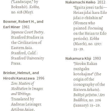
(“Landscape,” by
Nakamachi Keiko
2012
Bokushō).
Kokka
,
“Egaita josei tachi—
no. 618 (May).
Heian jidai kara Edo
jidai o chūshin ni”
Bowner, Robert H., and
(Women who
Earl Miner
1961
painted: Focusing
Japanese Court Poetry
.
on the Heian to Edo
Stanford Studies in
periods).
Kokka
the Civilization of
(March), no. 1397:
Eastern Asia.
25–39.
Stanford, Calif.:
Stanford University
Nakamura Kōji
1993
Press.
“Jūroku Rakan
zuzōgaku
Brinker, Helmut, and
kotohajime” (The
Hiroshi Kanazawa
1996
origin of the
Zen: Masters of
iconography of the
Meditation in Images
Sixteen Arhats).
and Writings
.
Bukkyō geijutsu / Ars
Translated by
Buddhica
, no. 206
Andreas Leisinger.
(January): 15–29.
Artibus Asiae,