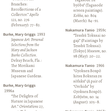
Branches:
byōbu” (Tagasode
Recollections of a
screen paintings).
Collector.”
Apollo
Kokka
, no. 804
121, no. 276
(March): 84–91.
(February): 77–83.
Nakamura Tanio
1959c
Burke, Mary Griggs
1993
“Tesshū Tokusai no
Japanese Art: Personal
gaji” (Paintings by
Selections from the
Tesshū Tokusai).
Mary and Jackson
[Tokyo]
Museum
, no.
Burke Collection
.
98 (May): 20–22.
Delray Beach, Fla.:
The Morikami
Nakamura Tanio
1966
Museum and
“Gyokuen Bonpō
Japanese Gardens.
hitsu Bokuran zu
sōfuku” (A pair of
Burke, Mary Griggs
“Orchids” by
1996a
Gyokuen Bonpō).
“The Delights of
Kobijutsu
, no. 14
Nature in Japanese
(August): 105–8.
Art.”
Orientations
27,