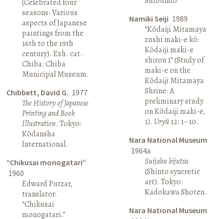
Shibundō.
(Celebrated four
seasons: Various
Namiki Seiji
1989
aspects of Japanese
“Kōdaiji Mitamaya
paintings from the
zushi maki-e kō:
16th to the 19th
Kōdaiji maki-e
century). Exh. cat.
shiron 1” (Study of
Chiba: Chiba
maki-e on the
Municipal Museum.
Kōdaiji Mitamaya
Shrine: A
Chibbett, David G.
1977
preliminary study
The History of Japanese
on Kōdaiji maki-e,
Printing and Book
1).
Uryū
12: 1–10.
Illustration
. Tokyo:
Kōdansha
Nara National Museum
International.
1964a
Suijaku bijutsu
“Chikusai monogatari”
(Shinto syncretic
1960
art). Tokyo:
Edward Putzar,
Kadokawa Shoten.
translator.
“Chikusai
Nara National Museum
monogatari.”