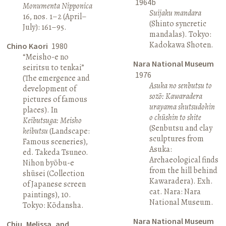
1964b
Monumenta Nipponica
Suijaku mandara
16, nos. 1–2 (April–
(Shinto syncretic
July): 161–95.
mandalas). Tokyo:
Kadokawa Shoten.
Chino Kaori
1980
“Meisho-e no
Nara National Museum
seiritsu to tenkai”
1976
(The emergence and
Asuka no senbutsu to
development of
sozō: Kawaradera
pictures of famous
urayama shutsudohin
places). In
o chūshin to shite
Keibutsuga: Meisho
(Senbutsu and clay
keibutsu
(Landscape:
sculptures from
Famous sceneries),
Asuka:
ed. Takeda Tsuneo.
Archaeological finds
Nihon byōbu-e
from the hill behind
shūsei (Collection
Kawaradera). Exh.
of Japanese screen
cat. Nara: Nara
paintings), 10.
National Museum.
Tokyo: Kōdansha.
Nara National Museum
Chiu, Melissa, and