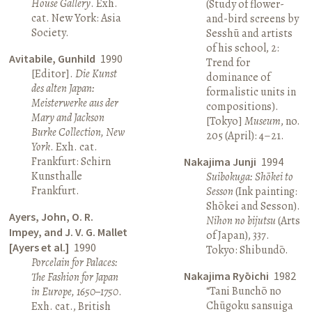
House Gallery
. Exh.
(Study of flower-
cat. New York: Asia
and-bird screens by
Society.
Sesshū and artists
of his school, 2:
Avitabile, Gunhild
1990
Trend for
[Editor].
Die Kunst
dominance of
des alten Japan:
formalistic units in
Meisterwerke aus der
compositions).
Mary and Jackson
[Tokyo]
Museum
, no.
Burke Collection, New
205 (April): 4–21.
York
. Exh. cat.
Frankfurt: Schirn
Nakajima Junji
1994
Kunsthalle
Suibokuga: Shōkei to
Frankfurt.
Sesson
(Ink painting:
Shōkei and Sesson).
Ayers, John, O. R.
Nihon no bijutsu
(Arts
Impey, and J. V. G. Mallet
of Japan), 337.
[Ayers et al.]
1990
Tokyo: Shibundō.
Porcelain for Palaces:
Nakajima Ryōichi
1982
The Fashion for Japan
“Tani Bunchō no
in Europe, 1650–1750
.
Chūgoku sansuiga
Exh. cat., British