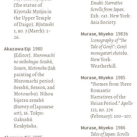
Emaki: Narrative
(The statue of
Scrolls from Japan
.
Kiyotaki Myōjin in
Exh. cat. New York:
the Upper Temple
Asia Society.
of Daigo).
Bijutsushi
1, no. 3 (March): 1–
Murase, Miyeko
1983b
26.
Iconography of “The
Tale of Genji”: Genji
Akazawa Eiji
1980
monogatari ekotoba
.
[Editor].
Muromachi
New York:
no suibokuga: Sesshū,
Weatherhill.
Sesson, Motonobu
(Ink
painting of the
Murase, Miyeko
1985
Muromachi period:
“Themes from Three
Sesshū, Sesson, and
Romantic
Motonobu). Nihon
Narratives of the
bijutsu zenshū
Heian Period.”
Apollo
(Survey of Japanese
121, no. 276
art), 16. Tokyo:
(February): 100–107.
Gakushū
Kenkyūsha.
Murase, Miyeko
1986
Tales of Japan: Scrolls