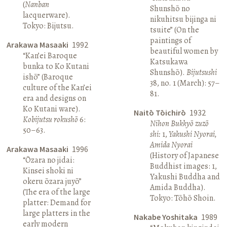
(
Nanban
Shunshō no
lacquerware).
nikuhitsu bijinga ni
Tokyo: Bijutsu.
tsuite” (On the
paintings of
Arakawa Masaaki
1992
beautiful women by
“Kan’ei Baroque
Katsukawa
bunka to Ko Kutani
Shunshō).
Bijutsushi
ishō” (Baroque
38, no. 1 (March): 57–
culture of the Kan’ei
81.
era and designs on
Ko Kutani ware).
Naitō Tōichirō
1932
Kobijutsu rokushō
6:
Nihon Bukkyō zuzō
50–63.
shi:
1,
Yakushi Nyorai,
Amida Nyorai
Arakawa Masaaki
1996
(History of Japanese
“Ōzara no jidai:
Buddhist images: 1,
Kinsei shoki ni
Yakushi Buddha and
okeru ōzara juyō”
Amida Buddha).
(The era of the large
Tokyo: Tōhō Shoin.
platter: Demand for
large platters in the
Nakabe Yoshitaka
1989
early modern