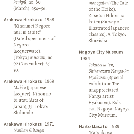
kenkyū
, no. 80
monogatari
(The Tale
(March): 654–56.
of the Heike).
Zusetsu Nihon no
Arakawa Hirokazu
1958
koten (Survey of
“Kinenmei Negoro
illustrated Japanese
nuri ni tsuite”
classics), 9. Tokyo:
(Dated specimens of
Shūeisha.
Negoro
lacquerware).
Nagoya City Museum
[Tokyo]
Museum
, no.
1984
92 (November): 25–
Tokubetsu ten,
30.
Shirarezaru Nanga-ka
Hyakusen
(Special
Arakawa Hirokazu
1969
exhibition: The
Maki-e
(Japanese
unappreciated
lacquer). Nihon no
Nanga artist
bijutsu (Arts of
Hyakusen). Exh.
Japan), 35. Tokyo:
cat. Nagoya: Nagoya
Shibundō.
City Museum.
Arakawa Hirokazu
1971
Naitō Masato
1989
Nanban shitsugei
“Katsukawa