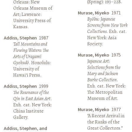
(Spring): 193–228.
Orleans: New
Orleans Museum of
Murase, Miyeko
1971
Art; Lawrence:
Byōbu: Japanese
University Press of
Screens from New York
Kansas.
Collections
. Exh. cat.
New York: Asia
Addiss, Stephen
1987
Society.
Tall Mountains and
Flowing Waters: The
Murase, Miyeko
1975
Arts of Uragami
Japanese Art:
Gyokudō
. Honolulu:
Selections from the
University of
Mary and Jackson
Hawai‘i Press.
Burke Collection
.
Exh. cat. New York:
Addiss, Stephen
1999
The Metropolitan
The Resonance of the
Museum of Art.
Qin in East Asian Art
.
Exh. cat. New York:
Murase, Miyeko
1977
China Institute
“A Recent Arrival in
Gallery.
the Ranks of the
Great Collectors.”
Addiss, Stephen, and