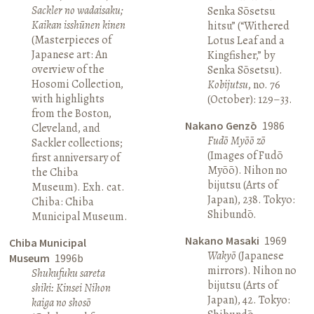
Sackler no wadaisaku;
Senka Sōsetsu
Kaikan isshūnen kinen
hitsu” (“Withered
(Masterpieces of
Lotus Leaf and a
Japanese art: An
Kingfisher,” by
overview of the
Senka Sōsetsu).
Hosomi Collection,
Kobijutsu
, no. 76
with highlights
(October): 129–33.
from the Boston,
Nakano Genzō
1986
Cleveland, and
Fudō Myōō zō
Sackler collections;
(Images of Fudō
first anniversary of
Myōō). Nihon no
the Chiba
bijutsu (Arts of
Museum). Exh. cat.
Japan), 238. Tokyo:
Chiba: Chiba
Shibundō.
Municipal Museum.
Nakano Masaki
1969
Chiba Municipal
Wakyō
(Japanese
Museum
1996b
mirrors). Nihon no
Shukufuku sareta
bijutsu (Arts of
shiki: Kinsei Nihon
Japan), 42. Tokyo:
kaiga no shosō