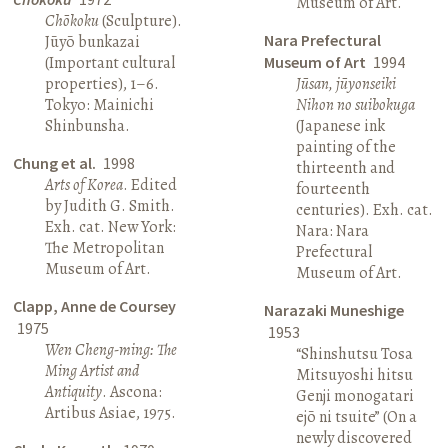
Museum of Art.
Chōkoku
(Sculpture).
Nara Prefectural
Jūyō bunkazai
(Important cultural
Museum of Art
1994
properties), 1–6.
Jūsan, jūyonseiki
Tokyo: Mainichi
Nihon no suibokuga
Shinbunsha.
(Japanese ink
painting of the
Chung et al.
1998
thirteenth and
Arts of Korea
. Edited
fourteenth
by Judith G. Smith.
centuries). Exh. cat.
Exh. cat. New York:
Nara: Nara
The Metropolitan
Prefectural
Museum of Art.
Museum of Art.
Clapp, Anne de Coursey
Narazaki Muneshige
1975
1953
Wen Cheng-ming: The
“Shinshutsu Tosa
Ming Artist and
Mitsuyoshi hitsu
Antiquity
. Ascona:
Genji monogatari
Artibus Asiae, 1975.
ejō ni tsuite” (On a
newly discovered