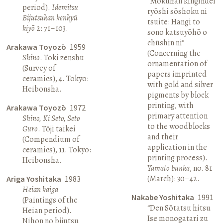
“Mokuhan kingindei
period).
Idemitsu
ryōshi sōshoku ni
Bijutsukan kenkyū
tsuite: Hangi to
kiyō
2: 71–103.
sono katsuyōhō o
chūshin ni”
Arakawa Toyozō
1959
(Concerning the
Shino
. Tōki zenshū
ornamentation of
(Survey of
papers imprinted
ceramics), 4. Tokyo:
with gold and silver
Heibonsha.
pigments by block
printing, with
Arakawa Toyozō
1972
primary attention
Shino, Ki Seto, Seto
to the woodblocks
Guro
. Tōji taikei
and their
(Compendium of
application in the
ceramics), 11. Tokyo:
printing process).
Heibonsha.
Yamato bunka
, no. 81
(March): 30–42.
Ariga Yoshitaka
1983
Heian kaiga
Nakabe Yoshitaka
1991
(Paintings of the
“Den Sōtatsu hitsu
Heian period).
Ise monogatari zu
Nihon no bijutsu