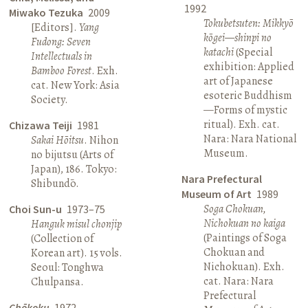
1992
Miwako Tezuka
2009
Tokubetsuten: Mikkyō
[Editors].
Yang
kōgei—shinpi no
Fudong: Seven
katachi
(Special
Intellectuals in
exhibition: Applied
Bamboo Forest
. Exh.
art of Japanese
cat. New York: Asia
esoteric Buddhism
Society.
—Forms of mystic
ritual). Exh. cat.
Chizawa Teiji
1981
Nara: Nara National
Sakai Hōitsu
. Nihon
Museum.
no bijutsu (Arts of
Japan), 186. Tokyo:
Nara Prefectural
Shibundō.
Museum of Art
1989
Soga Chokuan,
Choi Sun-u
1973–75
Nichokuan no kaiga
Hanguk misul chonjip
(Paintings of Soga
(Collection of
Chokuan and
Korean art). 15 vols.
Nichokuan). Exh.
Seoul: Tonghwa
cat. Nara: Nara
Chulpansa.
Prefectural
Chōkoku
1972