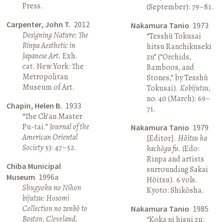
Press.
(September): 79–81.
Carpenter, John T.
2012
Nakamura Tanio
1973
Designing Nature: The
“Tesshū Tokusai
Rinpa Aesthetic in
hitsu Ranchikuseki
Japanese Art.
Exh.
zu” (“Orchids,
cat. New York: The
Bamboos, and
Metropolitan
Stones,” by Tesshū
Museum of Art.
Tokusai).
Kobijutsu
,
no. 40 (March): 69–
Chapin, Helen B.
1933
71.
“The Ch’an Master
Pu-tai.”
Journal of the
Nakamura Tanio
1979
American Oriental
[Editor].
Hōitsu ha
Society
53: 47–52.
kachōga fu.
(Edo:
Rinpa and artists
Chiba Municipal
surrounding Sakai
Museum
1996a
Hōitsu). 6 vols.
Shugyoku no Nihon
Kyoto: Shikōsha.
bijutsu: Hosomi
Collection no zenbō to
Nakamura Tanio
1985
Boston, Cleveland,
“Koka ni hisui zu: