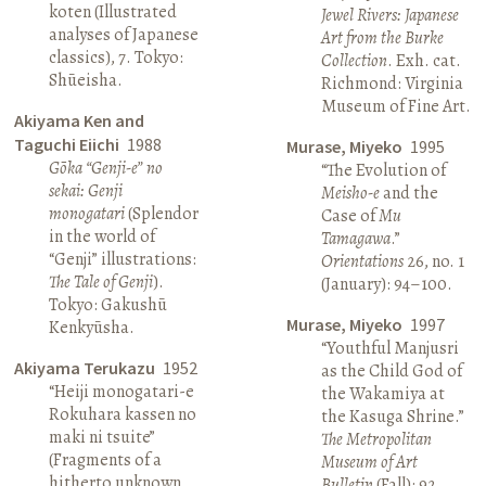
koten (Illustrated
Jewel Rivers: Japanese
analyses of Japanese
Art from the Burke
classics), 7. Tokyo:
Collection
. Exh. cat.
Shūeisha.
Richmond: Virginia
Museum of Fine Art.
Akiyama Ken and
Taguchi Eiichi
1988
Murase, Miyeko
1995
Gōka “Genji-e” no
“The Evolution of
sekai: Genji
Meisho-e
and the
monogatari
(Splendor
Case of
Mu
in the world of
Tamagawa
.”
“Genji” illustrations:
Orientations
26, no. 1
The Tale of Genji
).
(January): 94–100.
Tokyo: Gakushū
Murase, Miyeko
1997
Kenkyūsha.
“Youthful Manjusri
Akiyama Terukazu
1952
as the Child God of
“Heiji monogatari-e
the Wakamiya at
Rokuhara kassen no
the Kasuga Shrine.”
maki ni tsuite”
The Metropolitan
(Fragments of a
Museum of Art
hitherto unknown
Bulletin
(Fall): 92.