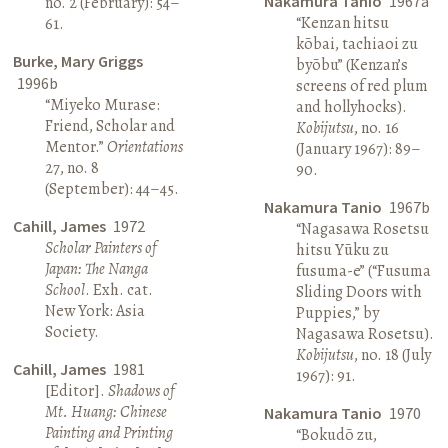
Nakamura Tanio
1967a
no. 2 (February): 54–
“Kenzan hitsu
61.
kōbai, tachiaoi zu
Burke, Mary Griggs
byōbu” (Kenzan’s
1996b
screens of red plum
“Miyeko Murase:
and hollyhocks).
Friend, Scholar and
Kobijutsu
, no. 16
Mentor.”
Orientations
(January 1967): 89–
27, no. 8
90.
(September): 44–45.
Nakamura Tanio
1967b
Cahill, James
1972
“Nagasawa Rosetsu
Scholar Painters of
hitsu Yūku zu
Japan: The Nanga
fusuma-e” (“Fusuma
School
. Exh. cat.
Sliding Doors with
New York: Asia
Puppies,” by
Society.
Nagasawa Rosetsu).
Kobijutsu
, no. 18 (July
Cahill, James
1981
1967): 91.
[Editor].
Shadows of
Mt. Huang: Chinese
Nakamura Tanio
1970
Painting and Printing
“Bokudō zu,