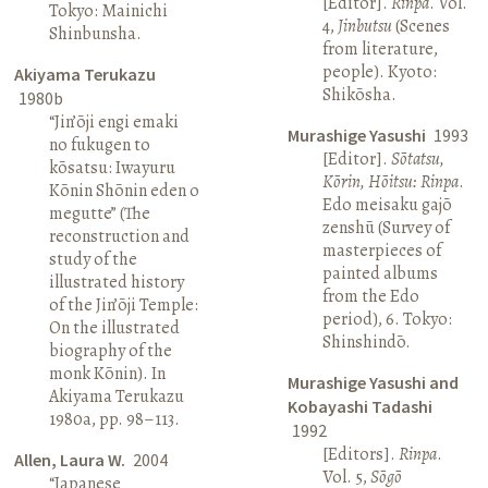
[Editor].
Rinpa
. Vol.
Tokyo: Mainichi
4,
Jinbutsu
(Scenes
Shinbunsha.
from literature,
people). Kyoto:
Akiyama Terukazu
Shikōsha.
1980b
“Jin’ōji engi emaki
Murashige Yasushi
1993
no fukugen to
[Editor].
Sōtatsu,
kōsatsu: Iwayuru
Kōrin, Hōitsu: Rinpa
.
Kōnin Shōnin eden o
Edo meisaku gajō
megutte” (The
zenshū (Survey of
reconstruction and
masterpieces of
study of the
painted albums
illustrated history
from the Edo
of the Jin’ōji Temple:
period), 6. Tokyo:
On the illustrated
Shinshindō.
biography of the
monk Kōnin). In
Murashige Yasushi and
Akiyama Terukazu
Kobayashi Tadashi
1980a, pp. 98–113.
1992
[Editors].
Rinpa
.
Allen, Laura W.
2004
Vol. 5,
Sōgō
“Japanese