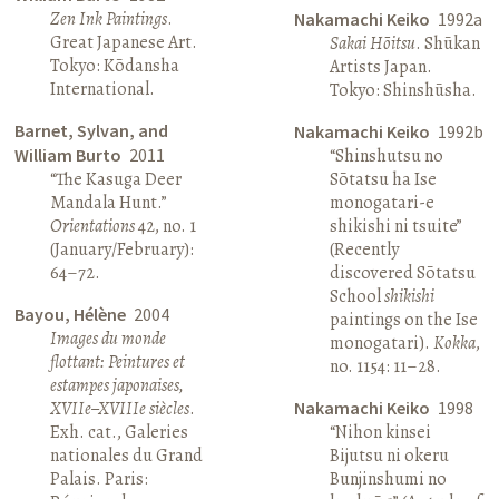
Zen Ink Paintings
.
Nakamachi Keiko
1992a
Great Japanese Art.
Sakai Hōitsu
. Shūkan
Tokyo: Kōdansha
Artists Japan.
International.
Tokyo: Shinshūsha.
Barnet, Sylvan, and
Nakamachi Keiko
1992b
William Burto
2011
“Shinshutsu no
“The Kasuga Deer
Sōtatsu ha Ise
Mandala Hunt.”
monogatari-e
Orientations
42, no. 1
shikishi ni tsuite”
(January/February):
(Recently
64–72.
discovered Sōtatsu
School
shikishi
Bayou, Hélène
2004
paintings on the Ise
Images du monde
monogatari).
Kokka
,
flottant: Peintures et
no. 1154: 11–28.
estampes japonaises,
XVIIe–XVIIIe siècles
.
Nakamachi Keiko
1998
Exh. cat., Galeries
“Nihon kinsei
nationales du Grand
Bijutsu ni okeru
Palais. Paris:
Bunjinshumi no