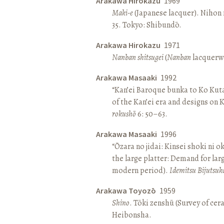
Arakawa Hirokazu
1969
Maki-e
(Japanese lacquer). Nihon n
35. Tokyo: Shibundō.
Arakawa Hirokazu
1971
Nanban shitsugei
(
Nanban
lacquerwa
Arakawa Masaaki
1992
“Kan’ei Baroque bunka to Ko Kuta
of the Kan’ei era and designs on 
rokushō
6: 50–63.
Arakawa Masaaki
1996
“Ōzara no jidai: Kinsei shoki ni o
the large platter: Demand for larg
modern period).
Idemitsu Bijutsuk
Arakawa Toyozō
1959
Shino
. Tōki zenshū (Survey of cer
Heibonsha.