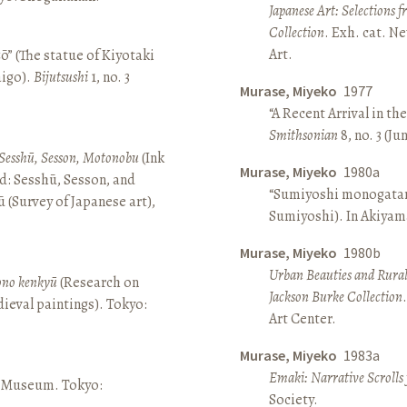
Japanese Art: Selections 
Collection
. Exh. cat. 
Art.
ō” (The statue of Kiyotaki
aigo).
Bijutsushi
1, no. 3
Murase, Miyeko
1977
“A Recent Arrival in th
Smithsonian
8, no. 3 (Ju
Sesshū, Sesson, Motonobu
(Ink
Murase, Miyeko
1980a
d: Sesshū, Sesson, and
“Sumiyoshi monogatari 
(Survey of Japanese art),
Sumiyoshi). In Akiyam
Murase, Miyeko
1980b
Urban Beauties and Rural
sono kenkyū
(Research on
Jackson Burke Collection
ieval paintings). Tokyo:
Art Center.
Murase, Miyeko
1983a
Emaki: Narrative Scrolls
ō Museum. Tokyo:
Society.