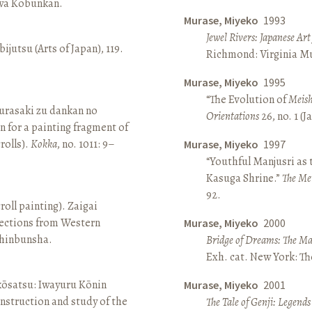
awa Kōbunkan.
Murase, Miyeko
1993
Jewel Rivers: Japanese Ar
ijutsu (Arts of Japan), 119.
Richmond: Virginia Mu
Murase, Miyeko
1995
“The Evolution of
Meish
rasaki zu dankan no
Orientations
26, no. 1 (
n for a painting fragment of
rolls).
Kokka
, no. 1011: 9–
Murase, Miyeko
1997
“Youthful Manjusri as
Kasuga Shrine.”
The Me
92.
roll painting). Zaigai
lections from Western
Murase, Miyeko
2000
 Shinbunsha.
Bridge of Dreams: The Mar
Exh. cat. New York: T
 kōsatsu: Iwayuru Kōnin
Murase, Miyeko
2001
nstruction and study of the
The Tale of Genji: Legends