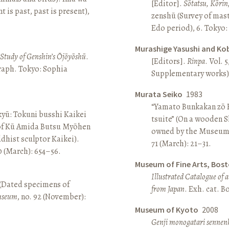
[Editor].
Sōtatsu, Kōrin
is past, past is present),
zenshū (Survey of mas
Edo period), 6. Tokyo:
Murashige Yasushi and Ko
A Study of Genshin’s Ōjōyōshū
.
[Editors].
Rinpa
. Vol. 5
aph. Tokyo: Sophia
Supplementary works).
Murata Seiko
1983
“Yamato Bunkakan zō H
yū: Tokuni busshi Kaikei
tsuite” (On a wooden S
 of Kū Amida Butsu Myōhen
owned by the Museum
dhist sculptor Kaikei).
71 (March): 21–31.
80 (March): 654–56.
Museum of Fine Arts, Bos
Illustrated Catalogue of 
 (Dated specimens of
from Japan
. Exh. cat. 
seum
, no. 92 (November):
Museum of Kyoto
2008
Genji monogatari sennen