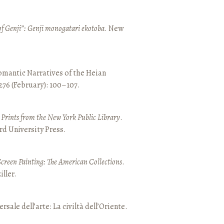
of Genji”: Genji monogatari ekotoba
. New
mantic Narratives of the Heian
 276 (February): 100–107.
nd Prints from the New York Public Library
.
rd University Press.
Screen Painting: The American Collections
.
ller.
ersale dell’arte: La civiltà dell’Oriente.