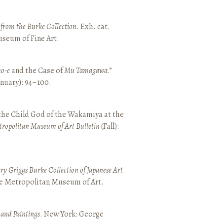
t from the Burke Collection
. Exh. cat.
seum of Fine Art.
o-e
and the Case of
Mu Tamagawa
.”
January): 94–100.
 the Child God of the Wakamiya at the
tropolitan Museum of Art Bulletin
(Fall):
y Griggs Burke Collection of Japanese Art
.
he Metropolitan Museum of Art.
 and Paintings
. New York: George