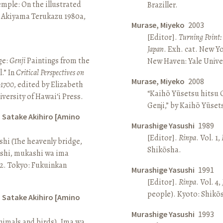
Temple: On the illustrated
Braziller.
n Akiyama Terukazu 1980a,
Murase, Miyeko
2003
[Editor].
Turning Point:
Japan
. Exh. cat. New Y
ge:
Genji
Paintings from the
New Haven: Yale Univer
.” In
Critical Perspectives on
Murase, Miyeko
2008
–1700
, edited by Elizabeth
“Kaihō Yūsetsu hitsu G
iversity of Hawai‘i Press.
Genji,” by Kaihō Yūset
d Satake Akihiro [Amino
Murashige Yasushi
1989
[Editor].
Rinpa
. Vol. 1,
ashi (The heavenly bridge,
Shikōsha.
ashi, mukashi wa ima
, 2. Tokyo: Fukuinkan
Murashige Yasushi
1991
[Editor].
Rinpa
. Vol. 4,
people). Kyoto: Shikō
d Satake Akihiro [Amino
Murashige Yasushi
1993
nimals and birds). Ima wa