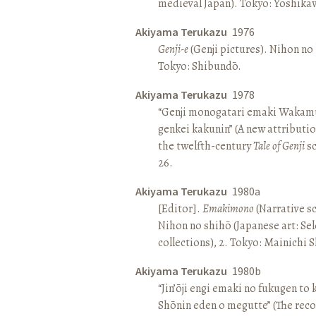
medieval Japan). Tokyo: Yoshik
Akiyama Terukazu
1976
Genji-e
(Genji pictures). Nihon no b
Tokyo: Shibundō.
Akiyama Terukazu
1978
“Genji monogatari emaki Wakamu
genkei kakunin” (A new attributio
the twelfth-century
Tale of Genji
sc
26.
Akiyama Terukazu
1980a
[Editor].
Emakimono
(Narrative sc
Nihon no shihō (Japanese art: Se
collections), 2. Tokyo: Mainichi
Akiyama Terukazu
1980b
“Jin’ōji engi emaki no fukugen to
Shōnin eden o megutte” (The reco