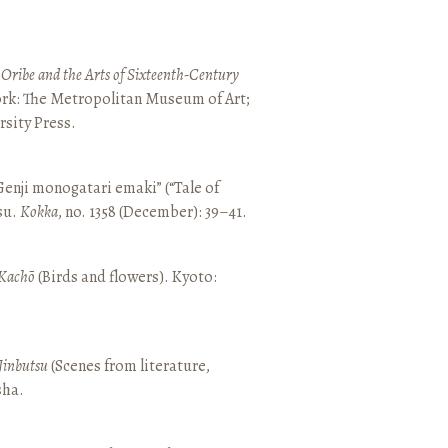
 Oribe and the Arts of Sixteenth-Century
ork: The Metropolitan Museum of Art;
sity Press.
enji monogatari emaki” (“Tale of
su.
Kokka
, no. 1358 (December): 39–41.
Kachō
(Birds and flowers). Kyoto:
Jinbutsu
(Scenes from literature,
sha.