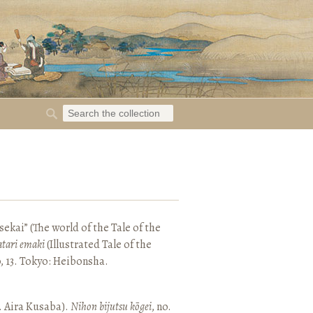
ekai” (The world of the Tale of the
tari emaki
(Illustrated Tale of the
, 13. Tokyo: Heibonsha.
. Aira Kusaba).
Nihon bijutsu kōgei
, no.