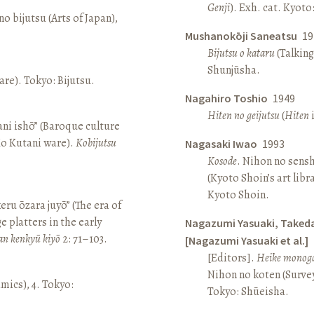
Genji
). Exh. cat. Kyot
o bijutsu (Arts of Japan),
Mushanokōji Saneatsu
19
Bijutsu o kataru
(Talking
Shunjūsha.
re). Tokyo: Bijutsu.
Nagahiro Toshio
1949
Hiten no geijutsu
(
Hiten
i
ni ishō” (Baroque culture
Ko Kutani ware).
Kobijutsu
Nagasaki Iwao
1993
Kosode
. Nihon no sens
(Kyoto Shoin’s art libr
Kyoto Shoin.
keru ōzara juyō” (The era of
e platters in the early
Nagazumi Yasuaki, Taked
an kenkyū kiyō
2: 71–103.
[Nagazumi Yasuaki et al.]
[Editors].
Heike monoga
Nihon no koten (Survey 
amics), 4. Tokyo:
Tokyo: Shūeisha.