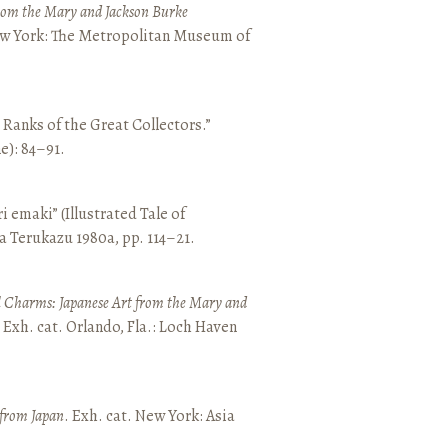
from the Mary and Jackson Burke
New York: The Metropolitan Museum of
e Ranks of the Great Collectors.”
ne): 84–91.
emaki” (Illustrated Tale of
a Terukazu 1980a, pp. 114–21.
 Charms: Japanese Art from the Mary and
. Exh. cat. Orlando, Fla.: Loch Haven
 from Japan
. Exh. cat. New York: Asia