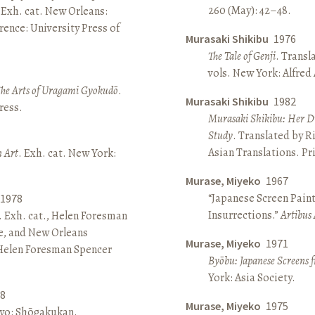
260 (May): 42–48.
 Exh. cat. New Orleans:
ence: University Press of
Murasaki Shikibu
1976
The Tale of Genji
. Transl
vols. New York: Alfred
The Arts of Uragami Gyokudō
.
Murasaki Shikibu
1982
ress.
Murasaki Shikibu: Her Di
Study
. Translated by R
Asian Translations. Pr
n Art
. Exh. cat. New York:
Murase, Miyeko
1967
“Japanese Screen Paint
1978
Insurrections.”
Artibus 
. Exh. cat., Helen Foresman
e, and New Orleans
Murase, Miyeko
1971
 Helen Foresman Spencer
Byōbu: Japanese Screens 
York: Asia Society.
8
Murase, Miyeko
1975
kyo: Shōgakukan.