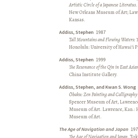
Artistic Circle of a Japanese Literatus
.
New Orleans Museum of Art; Lawr
Kansas.
Addiss, Stephen
1987
Tall Mountains and Flowing Waters: 
Honolulu: University of Hawai‘i P
Addiss, Stephen
1999
The Resonance of the Qin in East Asia
China Institute Gallery.
Addiss, Stephen, and Kwan S. Wong
Ōbaku: Zen Painting and Calligraphy
Spencer Museum of Art, Lawrenc
Museum of Art. Lawrence, Kan.:
Museum of Art.
The Age of Navigation and Japan
197
The Age of Navigation and Japan
. To