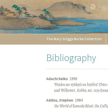
The
Mary Griggs
Burke
Collection
Bibliography
Adachi Keiko
1990
“Nishu no ryūkyō zu byōbu” (Two 
and Willows).
Kokka
, no. 1135 (Jun
Addiss, Stephen
1984
The World of Kameda Bōsai: The Callig