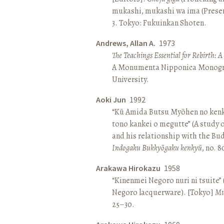
mukashi, mukashi wa ima (Present 
3. Tokyo: Fukuinkan Shoten.
Andrews, Allan A.
1973
The Teachings Essential for Rebirth: 
A Monumenta Nipponica Monogr
University.
Aoki Jun
1992
“Kū Amida Butsu Myōhen no kenk
tono kankei o megutte” (A study
and his relationship with the Bud
Indogaku Bukkyōgaku kenkyū
, no. 
Arakawa Hirokazu
1958
“Kinenmei Negoro nuri ni tsuite”
Negoro lacquerware). [Tokyo]
Mu
25–30.