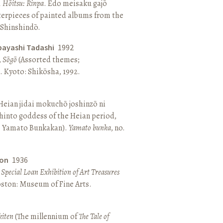
, Hōitsu: Rinpa
. Edo meisaku gajō
terpieces of painted albums from the
 Shinshindō.
bayashi Tadashi
1992
,
Sōgō
(Assorted themes;
 Kyoto: Shikōsha, 1992.
eian jidai mokuchō joshinzō ni
hinto goddess of the Heian period,
 Yamato Bunkakan).
Yamato bunka
, no.
ton
1936
a Special Loan Exhibition of Art Treasures
Boston: Museum of Fine Arts.
kiten
(The millennium of
The Tale of