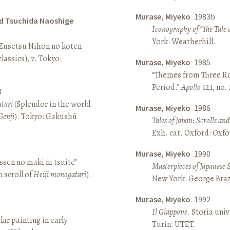
Murase, Miyeko
1983b
d Tsuchida Naoshige
Iconography of “The Tale 
York: Weatherhill.
 Zusetsu Nihon no koten
lassics), 7. Tokyo:
Murase, Miyeko
1985
“Themes from Three Ro
Period.”
Apollo
121, no.
8
atari
(Splendor in the world
Murase, Miyeko
1986
Genji
). Tokyo: Gakushū
Tales of Japan: Scrolls a
Exh. cat. Oxford: Oxfo
Murase, Miyeko
1990
sen no maki ni tsuite”
Masterpieces of Japanese 
 scroll of
Heiji monogatari
).
New York: George Brazi
Murase, Miyeko
1992
Il Giappone
. Storia univ
lar painting in early
Turin: UTET.