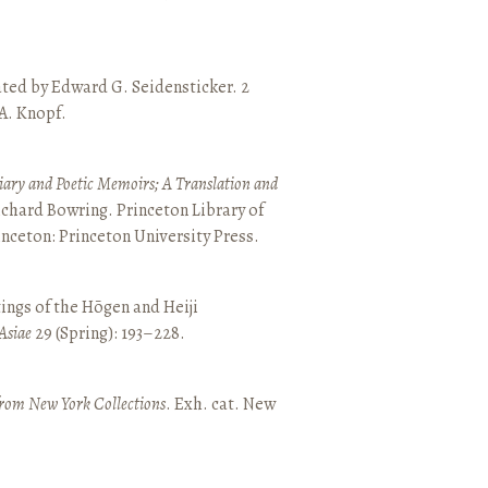
ated by Edward G. Seidensticker. 2
 A. Knopf.
ary and Poetic Memoirs; A Translation and
ichard Bowring. Princeton Library of
inceton: Princeton University Press.
ings of the Hōgen and Heiji
Asiae
29 (Spring): 193–228.
from New York Collections
. Exh. cat. New