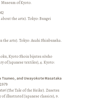
o: Museum of Kyoto.
42
 about the arts). Tokyo: Bungei
n the arts). Tokyo: Asahi Shinbunsha.
hoku, Kyoto Shoin bijutsu sōsho
ary of Japanese textiles), 4. Kyoto:
a Tsuneo, and Uwayokote Masataka
1979
tari
(The Tale of the Heike). Zusetsu
of illustrated Japanese classics), 9.