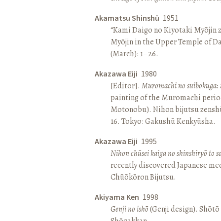
Akamatsu Shinshū
1951
“Kami Daigo no Kiyotaki Myōjin z
Myōjin in the Upper Temple of D
(March): 1–26.
Akazawa Eiji
1980
[Editor].
Muromachi no suibokuga: 
painting of the Muromachi perio
Motonobu). Nihon bijutsu zenshū 
16. Tokyo: Gakushū Kenkyūsha.
Akazawa Eiji
1995
Nihon chūsei kaiga no shinshiryō to 
recently discovered Japanese med
Chūōkōron Bijutsu.
Akiyama Ken
1998
Genji no ishō
(Genji design). Shōt
Shōgakkan.