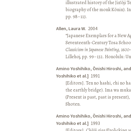
illustrated history of the Jin’ōji 
biography of the monk Kōnin). I
pp. 98–113.
Allen, Laura W.
2004
“Japanese Exemplars for a New A
Seventeenth-Century Tosa School
Classicism in Japanese Painting, 1600
Lillehoj, pp. 99–132. Honolulu: Un
Amino Yoshihiko, Ōnishi Hiroshi, an
Yoshihiko et al.]
1991
[Editors]. Ten no hashi, chi no h
the earthly bridge). Ima wa muk
(Present is past, past is present)
Shoten.
Amino Yoshihiko, Ōnishi Hiroshi, an
Yoshihiko et al.]
1993
[Editors].
Chōjū giga
(Frolicking a