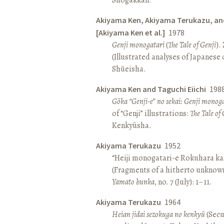
Akiyama Ken, Akiyama Terukazu, an
[Akiyama Ken et al.]
1978
Genji monogatari
(
The Tale of Genji
).
(Illustrated analyses of Japanese c
Shūeisha.
Akiyama Ken and Taguchi Eiichi
198
Gōka “Genji-e” no sekai: Genji monog
of “Genji” illustrations:
The Tale of 
Kenkyūsha.
Akiyama Terukazu
1952
“Heiji monogatari-e Rokuhara kas
(Fragments of a hitherto unknown
Yamato bunka
, no. 7 (July): 1–11.
Akiyama Terukazu
1964
Heian jidai sezokuga no kenkyū
(Secu