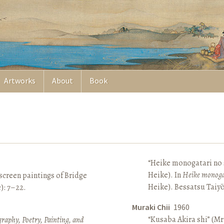
Artworks
About
Book
“Heike monogatari no s
Heike). In
Heike monoga
screen paintings of Bridge
Heike). Bessatsu Taiyō
e): 7–22.
Muraki Chii
1960
“Kusaba Akira shi” (Mr
raphy, Poetry, Painting, and