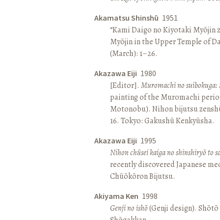
Akamatsu Shinshū
1951
“Kami Daigo no Kiyotaki Myōjin z
Myōjin in the Upper Temple of D
(March): 1–26.
Akazawa Eiji
1980
[Editor].
Muromachi no suibokuga: 
painting of the Muromachi perio
Motonobu). Nihon bijutsu zenshū 
16. Tokyo: Gakushū Kenkyūsha.
Akazawa Eiji
1995
Nihon chūsei kaiga no shinshiryō to 
recently discovered Japanese med
Chūōkōron Bijutsu.
Akiyama Ken
1998
Genji no ishō
(Genji design). Shōt
Shōgakkan.