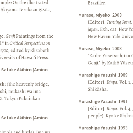
Temple: On the illustrated
Braziller.
n Akiyama Terukazu 1980a,
Murase, Miyeko
2003
[Editor].
Turning Point:
Japan
. Exh. cat. New Y
ge:
Genji
Paintings from the
New Haven: Yale Univer
.” In
Critical Perspectives on
Murase, Miyeko
2008
–1700
, edited by Elizabeth
“Kaihō Yūsetsu hitsu G
iversity of Hawai‘i Press.
Genji,” by Kaihō Yūset
d Satake Akihiro [Amino
Murashige Yasushi
1989
[Editor].
Rinpa
. Vol. 1,
ashi (The heavenly bridge,
Shikōsha.
ashi, mukashi wa ima
, 2. Tokyo: Fukuinkan
Murashige Yasushi
1991
[Editor].
Rinpa
. Vol. 4,
people). Kyoto: Shikō
d Satake Akihiro [Amino
Murashige Yasushi
1993
nimals and birds). Ima wa