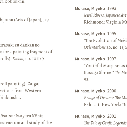
awa Kōbunkan.
Murase, Miyeko
1993
Jewel Rivers: Japanese Ar
ijutsu (Arts of Japan), 119.
Richmond: Virginia Mu
Murase, Miyeko
1995
“The Evolution of
Meish
rasaki zu dankan no
Orientations
26, no. 1 (
n for a painting fragment of
rolls).
Kokka
, no. 1011: 9–
Murase, Miyeko
1997
“Youthful Manjusri as
Kasuga Shrine.”
The Me
92.
roll painting). Zaigai
lections from Western
Murase, Miyeko
2000
 Shinbunsha.
Bridge of Dreams: The Mar
Exh. cat. New York: T
 kōsatsu: Iwayuru Kōnin
Murase, Miyeko
2001
nstruction and study of the
The Tale of Genji: Legends