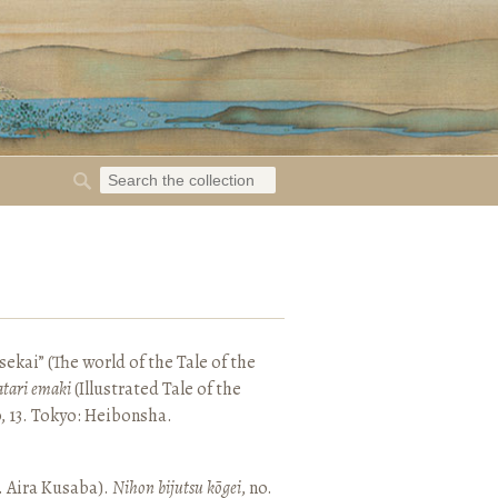
ekai” (The world of the Tale of the
tari emaki
(Illustrated Tale of the
, 13. Tokyo: Heibonsha.
. Aira Kusaba).
Nihon bijutsu kōgei
, no.