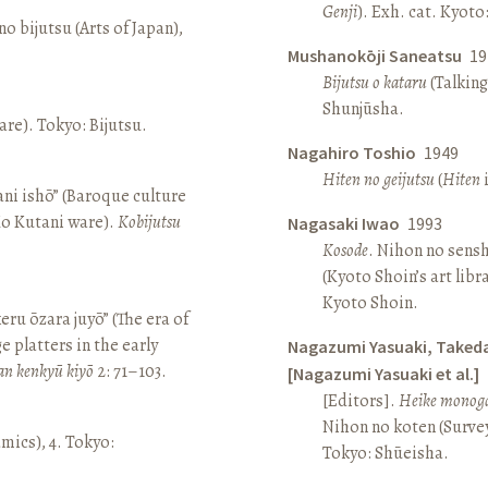
Genji
). Exh. cat. Kyot
o bijutsu (Arts of Japan),
Mushanokōji Saneatsu
19
Bijutsu o kataru
(Talking
Shunjūsha.
re). Tokyo: Bijutsu.
Nagahiro Toshio
1949
Hiten no geijutsu
(
Hiten
i
ni ishō” (Baroque culture
Ko Kutani ware).
Kobijutsu
Nagasaki Iwao
1993
Kosode
. Nihon no sens
(Kyoto Shoin’s art libr
Kyoto Shoin.
keru ōzara juyō” (The era of
e platters in the early
Nagazumi Yasuaki, Taked
an kenkyū kiyō
2: 71–103.
[Nagazumi Yasuaki et al.]
[Editors].
Heike monoga
Nihon no koten (Survey 
amics), 4. Tokyo:
Tokyo: Shūeisha.