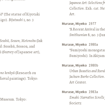
Japanese Art: Selections 
Collection
. Exh. cat. 
Art.
ō” (The statue of Kiyotaki
aigo).
Bijutsushi
1, no. 3
Murase, Miyeko
1977
“A Recent Arrival in th
Smithsonian
8, no. 3 (Ju
Sesshū, Sesson, Motonobu
(Ink
Murase, Miyeko
1980a
d: Sesshū, Sesson, and
“Sumiyoshi monogatari 
(Survey of Japanese art),
Sumiyoshi). In Akiyam
Murase, Miyeko
1980b
Urban Beauties and Rural
sono kenkyū
(Research on
Jackson Burke Collection
ieval paintings). Tokyo:
Art Center.
Murase, Miyeko
1983a
Emaki: Narrative Scrolls
ō Museum. Tokyo:
Society.