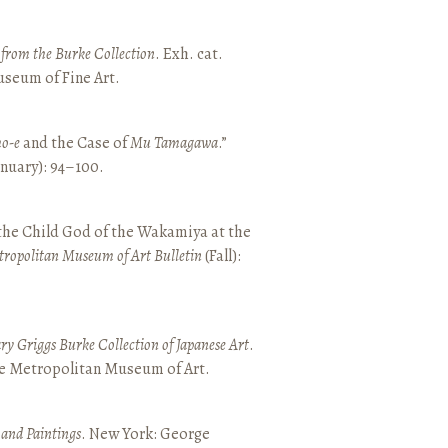
t from the Burke Collection
. Exh. cat.
seum of Fine Art.
o-e
and the Case of
Mu Tamagawa
.”
January): 94–100.
 the Child God of the Wakamiya at the
tropolitan Museum of Art Bulletin
(Fall):
y Griggs Burke Collection of Japanese Art
.
he Metropolitan Museum of Art.
 and Paintings
. New York: George