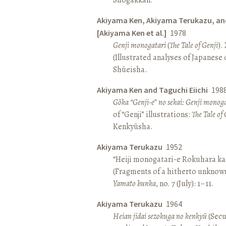
Akiyama Ken, Akiyama Terukazu, an
[Akiyama Ken et al.]
1978
Genji monogatari
(
The Tale of Genji
).
(Illustrated analyses of Japanese c
Shūeisha.
Akiyama Ken and Taguchi Eiichi
198
Gōka “Genji-e” no sekai: Genji monog
of “Genji” illustrations:
The Tale of 
Kenkyūsha.
Akiyama Terukazu
1952
“Heiji monogatari-e Rokuhara kas
(Fragments of a hitherto unknown
Yamato bunka
, no. 7 (July): 1–11.
Akiyama Terukazu
1964
Heian jidai sezokuga no kenkyū
(Secu