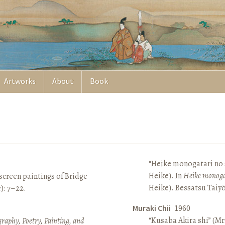
Artworks
About
Book
“Heike monogatari no s
Heike). In
Heike monoga
screen paintings of Bridge
Heike). Bessatsu Taiyō
e): 7–22.
Muraki Chii
1960
“Kusaba Akira shi” (Mr
raphy, Poetry, Painting, and