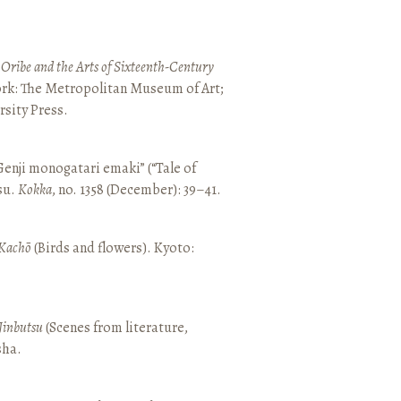
 Oribe and the Arts of Sixteenth-Century
ork: The Metropolitan Museum of Art;
sity Press.
enji monogatari emaki” (“Tale of
su.
Kokka
, no. 1358 (December): 39–41.
Kachō
(Birds and flowers). Kyoto:
Jinbutsu
(Scenes from literature,
sha.