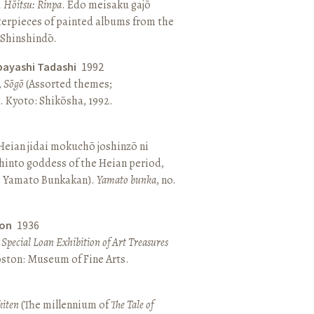
, Hōitsu: Rinpa
. Edo meisaku gajō
terpieces of painted albums from the
 Shinshindō.
bayashi Tadashi
1992
,
Sōgō
(Assorted themes;
 Kyoto: Shikōsha, 1992.
eian jidai mokuchō joshinzō ni
hinto goddess of the Heian period,
 Yamato Bunkakan).
Yamato bunka
, no.
ton
1936
a Special Loan Exhibition of Art Treasures
Boston: Museum of Fine Arts.
kiten
(The millennium of
The Tale of