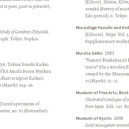
[Editor].
Sōtatsu, Kōrin
is past, past is present),
zenshū (Survey of mas
Edo period), 6. Tokyo:
Murashige Yasushi and Ko
A Study of Genshin’s Ōjōyōshū
.
[Editors].
Rinpa
. Vol. 5
aph. Tokyo: Sophia
Supplementary works).
Murata Seiko
1983
“Yamato Bunkakan zō H
yū: Tokuni busshi Kaikei
tsuite” (On a wooden S
 of Kū Amida Butsu Myōhen
owned by the Museum
dhist sculptor Kaikei).
71 (March): 21–31.
80 (March): 654–56.
Museum of Fine Arts, Bos
Illustrated Catalogue of 
 (Dated specimens of
from Japan
. Exh. cat. 
seum
, no. 92 (November):
Museum of Kyoto
2008
Genji monogatari sennen