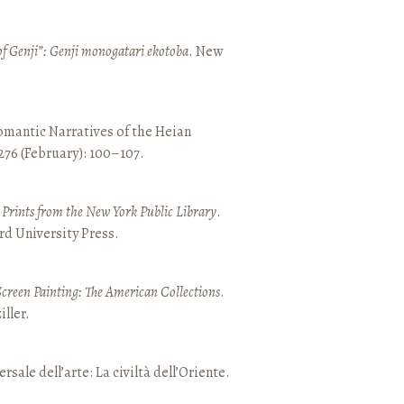
of Genji”: Genji monogatari ekotoba
. New
mantic Narratives of the Heian
 276 (February): 100–107.
nd Prints from the New York Public Library
.
rd University Press.
Screen Painting: The American Collections
.
ller.
ersale dell’arte: La civiltà dell’Oriente.