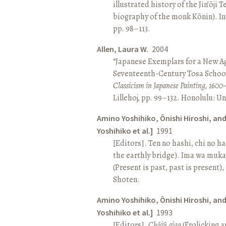
illustrated history of the Jin’ōji 
biography of the monk Kōnin). I
pp. 98–113.
Allen, Laura W.
2004
“Japanese Exemplars for a New A
Seventeenth-Century Tosa School
Classicism in Japanese Painting, 1600
Lillehoj, pp. 99–132. Honolulu: Un
Amino Yoshihiko, Ōnishi Hiroshi, an
Yoshihiko et al.]
1991
[Editors]. Ten no hashi, chi no h
the earthly bridge). Ima wa muk
(Present is past, past is present)
Shoten.
Amino Yoshihiko, Ōnishi Hiroshi, an
Yoshihiko et al.]
1993
[Editors].
Chōjū giga
(Frolicking a