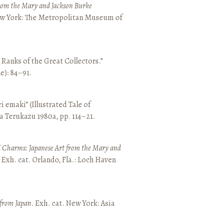
from the Mary and Jackson Burke
New York: The Metropolitan Museum of
e Ranks of the Great Collectors.”
ne): 84–91.
emaki” (Illustrated Tale of
a Terukazu 1980a, pp. 114–21.
 Charms: Japanese Art from the Mary and
. Exh. cat. Orlando, Fla.: Loch Haven
 from Japan
. Exh. cat. New York: Asia