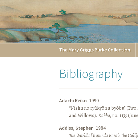
The
Mary Griggs
Burke
Collection
Bibliography
Adachi Keiko
1990
“Nishu no ryūkyō zu byōbu” (Two 
and Willows).
Kokka
, no. 1135 (Jun
Addiss, Stephen
1984
The World of Kameda Bōsai: The Callig