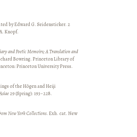
ated by Edward G. Seidensticker. 2
 A. Knopf.
ary and Poetic Memoirs; A Translation and
ichard Bowring. Princeton Library of
inceton: Princeton University Press.
ings of the Hōgen and Heiji
Asiae
29 (Spring): 193–228.
from New York Collections
. Exh. cat. New