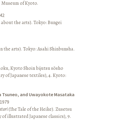
o: Museum of Kyoto.
42
 about the arts). Tokyo: Bungei
n the arts). Tokyo: Asahi Shinbunsha.
hoku, Kyoto Shoin bijutsu sōsho
ary of Japanese textiles), 4. Kyoto:
a Tsuneo, and Uwayokote Masataka
1979
tari
(The Tale of the Heike). Zusetsu
of illustrated Japanese classics), 9.