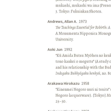
mukashi, mukashi wa ima (Present 
3. Tokyo: Fukuinkan Shoten.
Andrews, Allan A.
1973
The Teachings Essential for Rebirth: 
A Monumenta Nipponica Monogr
University.
Aoki Jun
1992
“Kū Amida Butsu Myōhen no kenk
tono kankei o megutte” (A study
and his relationship with the Bud
Indogaku Bukkyōgaku kenkyū
, no. 
Arakawa Hirokazu
1958
“Kinenmei Negoro nuri ni tsuite”
Negoro lacquerware). [Tokyo]
Mu
25–30.