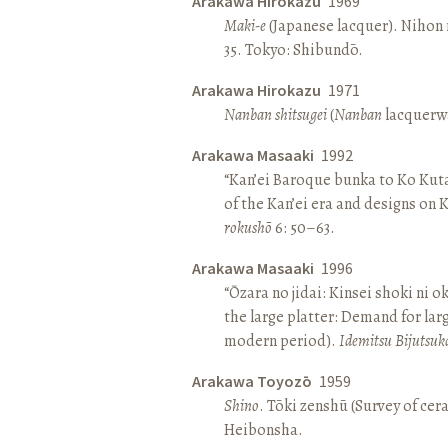
Arakawa Hirokazu
1969
Maki-e
(Japanese lacquer). Nihon n
35. Tokyo: Shibundō.
Arakawa Hirokazu
1971
Nanban shitsugei
(
Nanban
lacquerwa
Arakawa Masaaki
1992
“Kan’ei Baroque bunka to Ko Kuta
of the Kan’ei era and designs on 
rokushō
6: 50–63.
Arakawa Masaaki
1996
“Ōzara no jidai: Kinsei shoki ni o
the large platter: Demand for larg
modern period).
Idemitsu Bijutsuk
Arakawa Toyozō
1959
Shino
. Tōki zenshū (Survey of cer
Heibonsha.