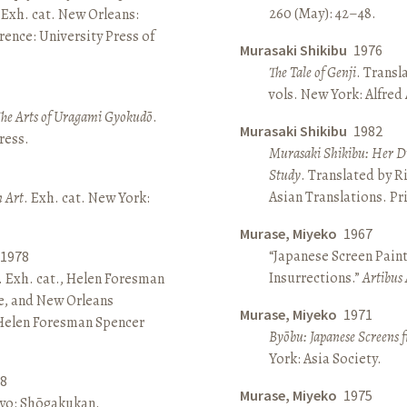
260 (May): 42–48.
 Exh. cat. New Orleans:
ence: University Press of
Murasaki Shikibu
1976
The Tale of Genji
. Transl
vols. New York: Alfred
The Arts of Uragami Gyokudō
.
Murasaki Shikibu
1982
ress.
Murasaki Shikibu: Her Di
Study
. Translated by R
Asian Translations. Pr
n Art
. Exh. cat. New York:
Murase, Miyeko
1967
“Japanese Screen Paint
1978
Insurrections.”
Artibus 
. Exh. cat., Helen Foresman
e, and New Orleans
Murase, Miyeko
1971
 Helen Foresman Spencer
Byōbu: Japanese Screens 
York: Asia Society.
8
Murase, Miyeko
1975
kyo: Shōgakukan.