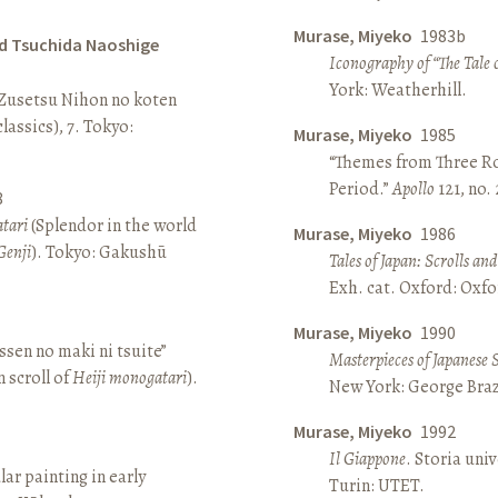
Murase, Miyeko
1983b
d Tsuchida Naoshige
Iconography of “The Tale 
York: Weatherhill.
 Zusetsu Nihon no koten
lassics), 7. Tokyo:
Murase, Miyeko
1985
“Themes from Three Ro
Period.”
Apollo
121, no.
8
atari
(Splendor in the world
Murase, Miyeko
1986
Genji
). Tokyo: Gakushū
Tales of Japan: Scrolls a
Exh. cat. Oxford: Oxfo
Murase, Miyeko
1990
sen no maki ni tsuite”
Masterpieces of Japanese 
 scroll of
Heiji monogatari
).
New York: George Brazi
Murase, Miyeko
1992
Il Giappone
. Storia univ
lar painting in early
Turin: UTET.