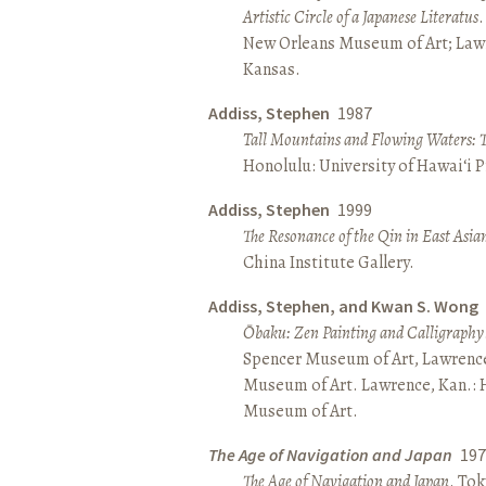
Artistic Circle of a Japanese Literatus
.
New Orleans Museum of Art; Lawr
Kansas.
Addiss, Stephen
1987
Tall Mountains and Flowing Waters: 
Honolulu: University of Hawai‘i P
Addiss, Stephen
1999
The Resonance of the Qin in East Asia
China Institute Gallery.
Addiss, Stephen, and Kwan S. Wong
Ōbaku: Zen Painting and Calligraphy
Spencer Museum of Art, Lawrenc
Museum of Art. Lawrence, Kan.:
Museum of Art.
The Age of Navigation and Japan
197
The Age of Navigation and Japan
. To