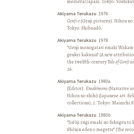
medieval Japan). Tokyo: Yoshik
Akiyama Terukazu
1976
Genji-e
(Genji pictures). Nihon no b
Tokyo: Shibundō.
Akiyama Terukazu
1978
“Genji monogatari emaki Wakamu
genkei kakunin” (A new attributio
the twelfth-century
Tale of Genji
sc
26.
Akiyama Terukazu
1980a
[Editor].
Emakimono
(Narrative sc
Nihon no shihō (Japanese art: Se
collections), 2. Tokyo: Mainichi
Akiyama Terukazu
1980b
“Jin’ōji engi emaki no fukugen to
Shōnin eden o megutte” (The reco