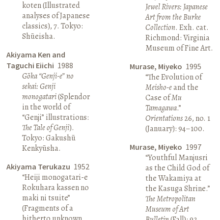
koten (Illustrated
Jewel Rivers: Japanese
analyses of Japanese
Art from the Burke
classics), 7. Tokyo:
Collection
. Exh. cat.
Shūeisha.
Richmond: Virginia
Museum of Fine Art.
Akiyama Ken and
Taguchi Eiichi
1988
Murase, Miyeko
1995
Gōka “Genji-e” no
“The Evolution of
sekai: Genji
Meisho-e
and the
monogatari
(Splendor
Case of
Mu
in the world of
Tamagawa
.”
“Genji” illustrations:
Orientations
26, no. 1
The Tale of Genji
).
(January): 94–100.
Tokyo: Gakushū
Murase, Miyeko
1997
Kenkyūsha.
“Youthful Manjusri
Akiyama Terukazu
1952
as the Child God of
“Heiji monogatari-e
the Wakamiya at
Rokuhara kassen no
the Kasuga Shrine.”
maki ni tsuite”
The Metropolitan
(Fragments of a
Museum of Art
hitherto unknown
Bulletin
(Fall): 92.