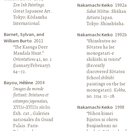
Zen Ink Paintings
.
Nakamachi Keiko
1992a
Great Japanese Art.
Sakai Hōitsu
. Shūkan
Tokyo: Kōdansha
Artists Japan.
International.
Tokyo: Shinshūsha.
Barnet, Sylvan, and
Nakamachi Keiko
1992b
William Burto
2011
“Shinshutsu no
“The Kasuga Deer
Sōtatsu ha Ise
Mandala Hunt.”
monogatari-e
Orientations
42, no. 1
shikishi ni tsuite”
(January/February):
(Recently
64–72.
discovered Sōtatsu
School
shikishi
Bayou, Hélène
2004
paintings on the Ise
Images du monde
monogatari).
Kokka
,
flottant: Peintures et
no. 1154: 11–28.
estampes japonaises,
XVIIe–XVIIIe siècles
.
Nakamachi Keiko
1998
Exh. cat., Galeries
“Nihon kinsei
nationales du Grand
Bijutsu ni okeru
Palais. Paris:
Bunjinshumi no