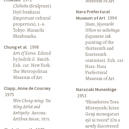
Museum of Art.
Chōkoku
(Sculpture).
Nara Prefectural
Jūyō bunkazai
(Important cultural
Museum of Art
1994
properties), 1–6.
Jūsan, jūyonseiki
Tokyo: Mainichi
Nihon no suibokuga
Shinbunsha.
(Japanese ink
painting of the
Chung et al.
1998
thirteenth and
Arts of Korea
. Edited
fourteenth
by Judith G. Smith.
centuries). Exh. cat.
Exh. cat. New York:
Nara: Nara
The Metropolitan
Prefectural
Museum of Art.
Museum of Art.
Clapp, Anne de Coursey
Narazaki Muneshige
1975
1953
Wen Cheng-ming: The
“Shinshutsu Tosa
Ming Artist and
Mitsuyoshi hitsu
Antiquity
. Ascona:
Genji monogatari
Artibus Asiae, 1975.
ejō ni tsuite” (On a
newly discovered