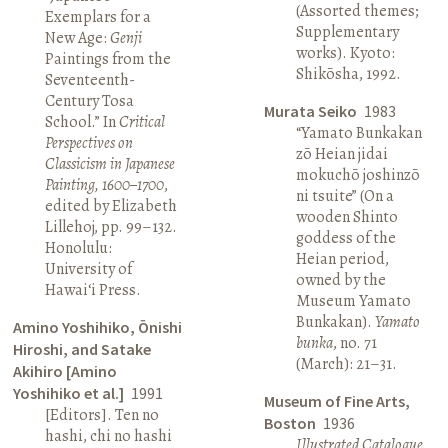
(Assorted themes;
Exemplars for a
Supplementary
New Age:
Genji
works). Kyoto:
Paintings from the
Shikōsha, 1992.
Seventeenth-
Century Tosa
Murata Seiko
1983
School.” In
Critical
“Yamato Bunkakan
Perspectives on
zō Heian jidai
Classicism in Japanese
mokuchō joshinzō
Painting, 1600–1700
,
ni tsuite” (On a
edited by Elizabeth
wooden Shinto
Lillehoj, pp. 99–132.
goddess of the
Honolulu:
Heian period,
University of
owned by the
Hawai‘i Press.
Museum Yamato
Bunkakan).
Yamato
Amino Yoshihiko, Ōnishi
bunka
, no. 71
Hiroshi, and Satake
(March): 21–31.
Akihiro [Amino
Yoshihiko et al.]
1991
Museum of Fine Arts,
[Editors]. Ten no
Boston
1936
hashi, chi no hashi
Illustrated Catalogue