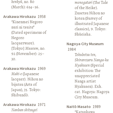
kenkyū
, no. 80
monogatari
(The Tale
(March): 654–56.
of the Heike).
Zusetsu Nihon no
Arakawa Hirokazu
1958
koten (Survey of
“Kinenmei Negoro
illustrated Japanese
nuri ni tsuite”
classics), 9. Tokyo:
(Dated specimens of
Shūeisha.
Negoro
lacquerware).
Nagoya City Museum
[Tokyo]
Museum
, no.
1984
92 (November): 25–
Tokubetsu ten,
30.
Shirarezaru Nanga-ka
Hyakusen
(Special
Arakawa Hirokazu
1969
exhibition: The
Maki-e
(Japanese
unappreciated
lacquer). Nihon no
Nanga artist
bijutsu (Arts of
Hyakusen). Exh.
Japan), 35. Tokyo:
cat. Nagoya: Nagoya
Shibundō.
City Museum.
Arakawa Hirokazu
1971
Naitō Masato
1989
Nanban shitsugei
“Katsukawa