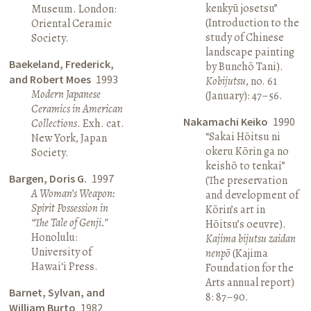
kenkyū josetsu”
Museum. London:
(Introduction to the
Oriental Ceramic
study of Chinese
Society.
landscape painting
Baekeland, Frederick,
by Bunchō Tani).
and Robert Moes
1993
Kobijutsu
, no. 61
Modern Japanese
(January): 47–56.
Ceramics in American
Nakamachi Keiko
1990
Collections
. Exh. cat.
“Sakai Hōitsu ni
New York, Japan
okeru Kōrin ga no
Society.
keishō to tenkai”
Bargen, Doris G.
1997
(The preservation
A Woman’s Weapon:
and development of
Spirit Possession in
Kōrin’s art in
“The Tale of Genji.”
Hōitsu’s oeuvre).
Honolulu:
Kajima bijutsu zaidan
University of
nenpō
(Kajima
Hawai‘i Press.
Foundation for the
Arts annual report)
Barnet, Sylvan, and
8: 87–90.
William Burto
1982