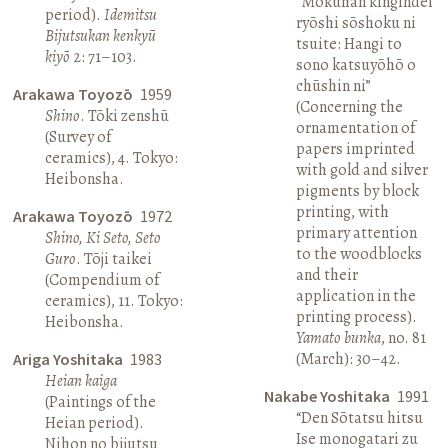
“Mokuhan kingindei
period).
Idemitsu
ryōshi sōshoku ni
Bijutsukan kenkyū
tsuite: Hangi to
kiyō
2: 71–103.
sono katsuyōhō o
chūshin ni”
Arakawa Toyozō
1959
(Concerning the
Shino
. Tōki zenshū
ornamentation of
(Survey of
papers imprinted
ceramics), 4. Tokyo:
with gold and silver
Heibonsha.
pigments by block
printing, with
Arakawa Toyozō
1972
primary attention
Shino, Ki Seto, Seto
to the woodblocks
Guro
. Tōji taikei
and their
(Compendium of
application in the
ceramics), 11. Tokyo:
printing process).
Heibonsha.
Yamato bunka
, no. 81
(March): 30–42.
Ariga Yoshitaka
1983
Heian kaiga
Nakabe Yoshitaka
1991
(Paintings of the
“Den Sōtatsu hitsu
Heian period).
Ise monogatari zu
Nihon no bijutsu