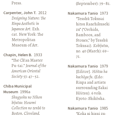
Press.
(September): 79–81.
Carpenter, John T.
2012
Nakamura Tanio
1973
Designing Nature: The
“Tesshū Tokusai
Rinpa Aesthetic in
hitsu Ranchikuseki
Japanese Art.
Exh.
zu” (“Orchids,
cat. New York: The
Bamboos, and
Metropolitan
Stones,” by Tesshū
Museum of Art.
Tokusai).
Kobijutsu
,
no. 40 (March): 69–
Chapin, Helen B.
1933
71.
“The Ch’an Master
Pu-tai.”
Journal of the
Nakamura Tanio
1979
American Oriental
[Editor].
Hōitsu ha
Society
53: 47–52.
kachōga fu.
(Edo:
Rinpa and artists
Chiba Municipal
surrounding Sakai
Museum
1996a
Hōitsu). 6 vols.
Shugyoku no Nihon
Kyoto: Shikōsha.
bijutsu: Hosomi
Collection no zenbō to
Nakamura Tanio
1985
Boston, Cleveland,
“Koka ni hisui zu: