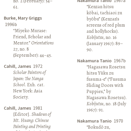
Nakamura Tanio
1967a
no. 2 (February): 54–
“Kenzan hitsu
61.
kōbai, tachiaoi zu
Burke, Mary Griggs
byōbu” (Kenzan’s
1996b
screens of red plum
“Miyeko Murase:
and hollyhocks).
Friend, Scholar and
Kobijutsu
, no. 16
Mentor.”
Orientations
(January 1967): 89–
27, no. 8
90.
(September): 44–45.
Nakamura Tanio
1967b
Cahill, James
1972
“Nagasawa Rosetsu
Scholar Painters of
hitsu Yūku zu
Japan: The Nanga
fusuma-e” (“Fusuma
School
. Exh. cat.
Sliding Doors with
New York: Asia
Puppies,” by
Society.
Nagasawa Rosetsu).
Kobijutsu
, no. 18 (July
Cahill, James
1981
1967): 91.
[Editor].
Shadows of
Mt. Huang: Chinese
Nakamura Tanio
1970
Painting and Printing
“Bokudō zu,