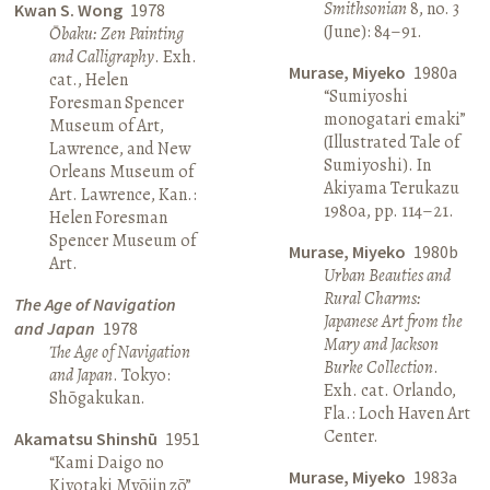
Smithsonian
8, no. 3
Kwan S. Wong
1978
(June): 84–91.
Ōbaku: Zen Painting
and Calligraphy
. Exh.
Murase, Miyeko
1980a
cat., Helen
“Sumiyoshi
Foresman Spencer
monogatari emaki”
Museum of Art,
(Illustrated Tale of
Lawrence, and New
Sumiyoshi). In
Orleans Museum of
Akiyama Terukazu
Art. Lawrence, Kan.:
1980a, pp. 114–21.
Helen Foresman
Spencer Museum of
Murase, Miyeko
1980b
Art.
Urban Beauties and
Rural Charms:
The Age of Navigation
Japanese Art from the
and Japan
1978
Mary and Jackson
The Age of Navigation
Burke Collection
.
and Japan
. Tokyo:
Exh. cat. Orlando,
Shōgakukan.
Fla.: Loch Haven Art
Center.
Akamatsu Shinshū
1951
“Kami Daigo no
Murase, Miyeko
1983a
Kiyotaki Myōjin zō”