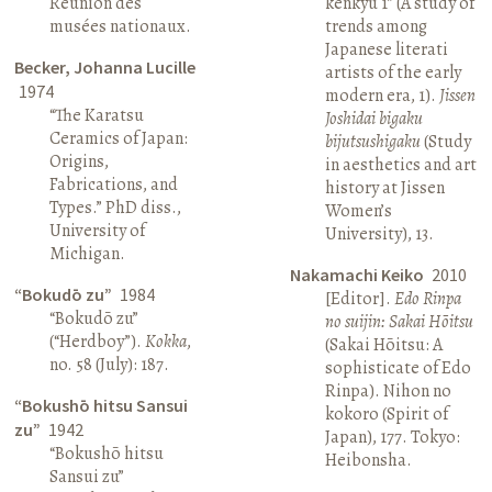
Réunion des
kenkyū 1” (A study of
musées nationaux.
trends among
Japanese literati
Becker, Johanna Lucille
artists of the early
1974
modern era, 1).
Jissen
“The Karatsu
Joshidai bigaku
Ceramics of Japan:
bijutsushigaku
(Study
Origins,
in aesthetics and art
Fabrications, and
history at Jissen
Types.” PhD diss.,
Women’s
University of
University), 13.
Michigan.
Nakamachi Keiko
2010
“Bokudō zu”
1984
[Editor].
Edo Rinpa
“Bokudō zu”
no suijin: Sakai Hōitsu
(“Herdboy”).
Kokka
,
(Sakai Hōitsu: A
no. 58 (July): 187.
sophisticate of Edo
Rinpa). Nihon no
“Bokushō hitsu Sansui
kokoro (Spirit of
zu”
1942
Japan), 177. Tokyo:
“Bokushō hitsu
Heibonsha.
Sansui zu”