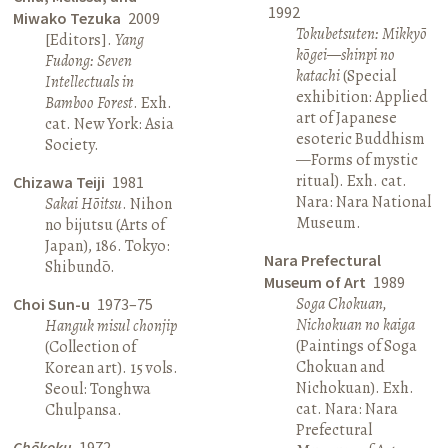
1992
Miwako Tezuka
2009
Tokubetsuten: Mikkyō
[Editors].
Yang
kōgei—shinpi no
Fudong: Seven
katachi
(Special
Intellectuals in
exhibition: Applied
Bamboo Forest
. Exh.
art of Japanese
cat. New York: Asia
esoteric Buddhism
Society.
—Forms of mystic
ritual). Exh. cat.
Chizawa Teiji
1981
Nara: Nara National
Sakai Hōitsu
. Nihon
Museum.
no bijutsu (Arts of
Japan), 186. Tokyo:
Nara Prefectural
Shibundō.
Museum of Art
1989
Soga Chokuan,
Choi Sun-u
1973–75
Nichokuan no kaiga
Hanguk misul chonjip
(Paintings of Soga
(Collection of
Chokuan and
Korean art). 15 vols.
Nichokuan). Exh.
Seoul: Tonghwa
cat. Nara: Nara
Chulpansa.
Prefectural
Chōkoku
1972