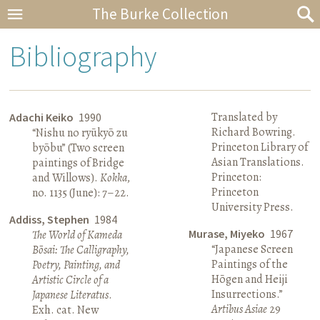
The Burke Collection
Bibliography
Translated by
Adachi Keiko
1990
Richard Bowring.
“Nishu no ryūkyō zu
Princeton Library of
byōbu” (Two screen
Asian Translations.
paintings of Bridge
Princeton:
and Willows).
Kokka
,
Princeton
no. 1135 (June): 7–22.
University Press.
Addiss, Stephen
1984
Murase, Miyeko
1967
The World of Kameda
“Japanese Screen
Bōsai: The Calligraphy,
Paintings of the
Poetry, Painting, and
Hōgen and Heiji
Artistic Circle of a
Insurrections.”
Japanese Literatus
.
Artibus Asiae
29
Exh. cat. New