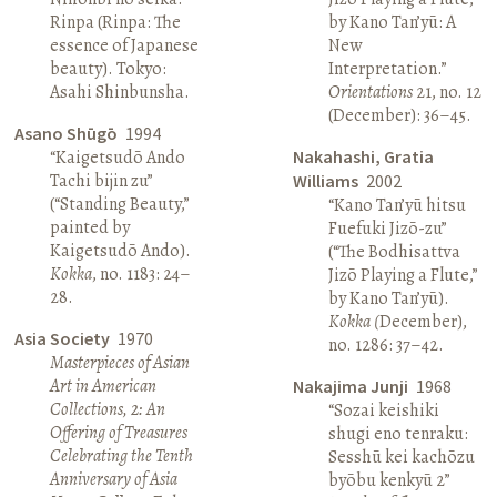
Rinpa (Rinpa: The
by Kano Tan’yū: A
essence of Japanese
New
beauty). Tokyo:
Interpretation.”
Asahi Shinbunsha.
Orientations
21, no. 12
(December): 36–45.
Asano Shūgō
1994
“Kaigetsudō Ando
Nakahashi, Gratia
Tachi bijin zu”
Williams
2002
(“Standing Beauty,”
“Kano Tan’yū hitsu
painted by
Fuefuki Jizō-zu”
Kaigetsudō Ando).
(“The Bodhisattva
Kokka
, no. 1183: 24–
Jizō Playing a Flute,”
28.
by Kano Tan’yū).
Kokka (
December),
Asia Society
1970
no. 1286: 37–42.
Masterpieces of Asian
Art in American
Nakajima Junji
1968
Collections, 2: An
“Sozai keishiki
Offering of Treasures
shugi eno tenraku:
Celebrating the Tenth
Sesshū kei kachōzu
Anniversary of Asia
byōbu kenkyū 2”