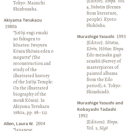
[Editor].
Rinpa
. Vol.
Tokyo: Mainichi
4,
Jinbutsu
(Scenes
Shinbunsha.
from literature,
people). Kyoto:
Akiyama Terukazu
Shikōsha.
1980b
“Jin’ōji engi emaki
Murashige Yasushi
1993
no fukugen to
[Editor].
Sōtatsu,
kōsatsu: Iwayuru
Kōrin, Hōitsu: Rinpa
.
Kōnin Shōnin eden o
Edo meisaku gajō
megutte” (The
zenshū (Survey of
reconstruction and
masterpieces of
study of the
painted albums
illustrated history
from the Edo
of the Jin’ōji Temple:
period), 6. Tokyo:
On the illustrated
Shinshindō.
biography of the
monk Kōnin). In
Murashige Yasushi and
Akiyama Terukazu
Kobayashi Tadashi
1980a, pp. 98–113.
1992
[Editors].
Rinpa
.
Allen, Laura W.
2004
Vol. 5,
Sōgō
“Japanese