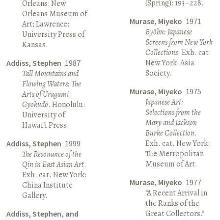
(Spring): 193–228.
Orleans: New
Orleans Museum of
Murase, Miyeko
1971
Art; Lawrence:
Byōbu: Japanese
University Press of
Screens from New York
Kansas.
Collections
. Exh. cat.
New York: Asia
Addiss, Stephen
1987
Society.
Tall Mountains and
Flowing Waters: The
Murase, Miyeko
1975
Arts of Uragami
Japanese Art:
Gyokudō
. Honolulu:
Selections from the
University of
Mary and Jackson
Hawai‘i Press.
Burke Collection
.
Exh. cat. New York:
Addiss, Stephen
1999
The Metropolitan
The Resonance of the
Museum of Art.
Qin in East Asian Art
.
Exh. cat. New York:
Murase, Miyeko
1977
China Institute
“A Recent Arrival in
Gallery.
the Ranks of the
Great Collectors.”
Addiss, Stephen, and