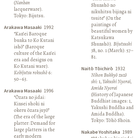
(
Nanban
Shunshō no
lacquerware).
nikuhitsu bijinga ni
Tokyo: Bijutsu.
tsuite” (On the
paintings of
Arakawa Masaaki
1992
beautiful women by
“Kan’ei Baroque
Katsukawa
bunka to Ko Kutani
Shunshō).
Bijutsushi
ishō” (Baroque
38, no. 1 (March): 57–
culture of the Kan’ei
81.
era and designs on
Ko Kutani ware).
Naitō Tōichirō
1932
Kobijutsu rokushō
6:
Nihon Bukkyō zuzō
50–63.
shi:
1,
Yakushi Nyorai,
Amida Nyorai
Arakawa Masaaki
1996
(History of Japanese
“Ōzara no jidai:
Buddhist images: 1,
Kinsei shoki ni
Yakushi Buddha and
okeru ōzara juyō”
Amida Buddha).
(The era of the large
Tokyo: Tōhō Shoin.
platter: Demand for
large platters in the
Nakabe Yoshitaka
1989
early modern