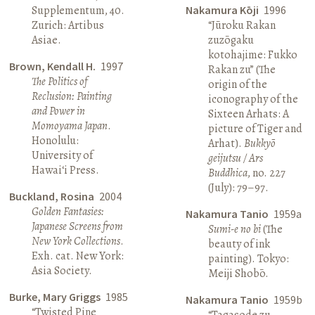
Supplementum, 40.
Nakamura Kōji
1996
Zurich: Artibus
“Jūroku Rakan
Asiae.
zuzōgaku
kotohajime: Fukko
Brown, Kendall H.
1997
Rakan zu” (The
The Politics of
origin of the
Reclusion: Painting
iconography of the
and Power in
Sixteen Arhats: A
Momoyama Japan
.
picture of Tiger and
Honolulu:
Arhat).
Bukkyō
University of
geijutsu / Ars
Hawai‘i Press.
Buddhica
, no. 227
(July): 79–97.
Buckland, Rosina
2004
Golden Fantasies:
Nakamura Tanio
1959a
Japanese Screens from
Sumi-e no bi
(The
New York Collections
.
beauty of ink
Exh. cat. New York:
painting). Tokyo:
Asia Society.
Meiji Shobō.
Burke, Mary Griggs
1985
Nakamura Tanio
1959b
“Twisted Pine
“Tagasode zu