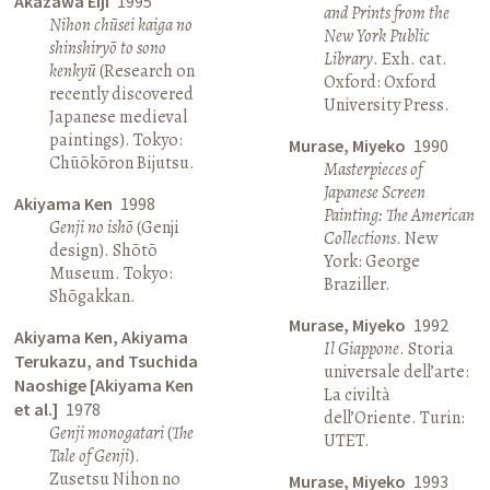
Akazawa Eiji
1995
and Prints from the
Nihon chūsei kaiga no
New York Public
shinshiryō to sono
Library
. Exh. cat.
kenkyū
(Research on
Oxford: Oxford
recently discovered
University Press.
Japanese medieval
paintings). Tokyo:
Murase, Miyeko
1990
Chūōkōron Bijutsu.
Masterpieces of
Japanese Screen
Akiyama Ken
1998
Painting: The American
Genji no ishō
(Genji
Collections
. New
design). Shōtō
York: George
Museum. Tokyo:
Braziller.
Shōgakkan.
Murase, Miyeko
1992
Akiyama Ken, Akiyama
Il Giappone
. Storia
Terukazu, and Tsuchida
universale dell’arte:
Naoshige [Akiyama Ken
La civiltà
et al.]
1978
dell’Oriente. Turin:
Genji monogatari
(
The
UTET.
Tale of Genji
).
Zusetsu Nihon no
Murase, Miyeko
1993