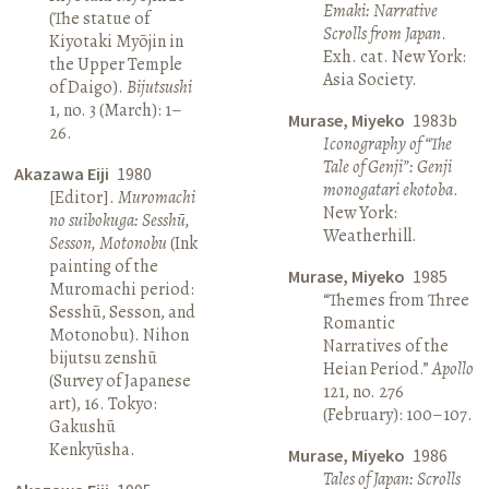
Emaki: Narrative
(The statue of
Scrolls from Japan
.
Kiyotaki Myōjin in
Exh. cat. New York:
the Upper Temple
Asia Society.
of Daigo).
Bijutsushi
1, no. 3 (March): 1–
Murase, Miyeko
1983b
26.
Iconography of “The
Tale of Genji”: Genji
Akazawa Eiji
1980
monogatari ekotoba
.
[Editor].
Muromachi
New York:
no suibokuga: Sesshū,
Weatherhill.
Sesson, Motonobu
(Ink
painting of the
Murase, Miyeko
1985
Muromachi period:
“Themes from Three
Sesshū, Sesson, and
Romantic
Motonobu). Nihon
Narratives of the
bijutsu zenshū
Heian Period.”
Apollo
(Survey of Japanese
121, no. 276
art), 16. Tokyo:
(February): 100–107.
Gakushū
Kenkyūsha.
Murase, Miyeko
1986
Tales of Japan: Scrolls