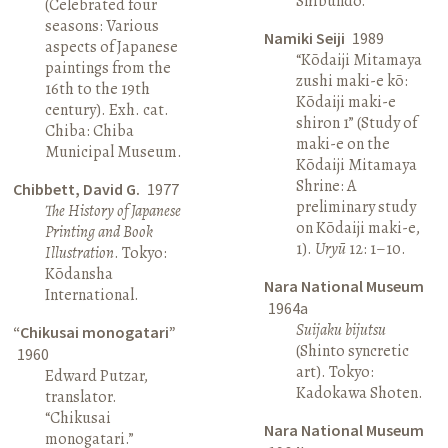
Shibundō.
(Celebrated four
seasons: Various
Namiki Seiji
1989
aspects of Japanese
“Kōdaiji Mitamaya
paintings from the
zushi maki-e kō:
16th to the 19th
Kōdaiji maki-e
century). Exh. cat.
shiron 1” (Study of
Chiba: Chiba
maki-e on the
Municipal Museum.
Kōdaiji Mitamaya
Shrine: A
Chibbett, David G.
1977
preliminary study
The History of Japanese
on Kōdaiji maki-e,
Printing and Book
1).
Uryū
12: 1–10.
Illustration
. Tokyo:
Kōdansha
Nara National Museum
International.
1964a
Suijaku bijutsu
“Chikusai monogatari”
(Shinto syncretic
1960
art). Tokyo:
Edward Putzar,
Kadokawa Shoten.
translator.
“Chikusai
Nara National Museum
monogatari.”