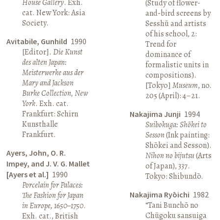
House Gallery
. Exh.
(Study of flower-
cat. New York: Asia
and-bird screens by
Society.
Sesshū and artists
of his school, 2:
Avitabile, Gunhild
1990
Trend for
[Editor].
Die Kunst
dominance of
des alten Japan:
formalistic units in
Meisterwerke aus der
compositions).
Mary and Jackson
[Tokyo]
Museum
, no.
Burke Collection, New
205 (April): 4–21.
York
. Exh. cat.
Frankfurt: Schirn
Nakajima Junji
1994
Kunsthalle
Suibokuga: Shōkei to
Frankfurt.
Sesson
(Ink painting:
Shōkei and Sesson).
Ayers, John, O. R.
Nihon no bijutsu
(Arts
Impey, and J. V. G. Mallet
of Japan), 337.
[Ayers et al.]
1990
Tokyo: Shibundō.
Porcelain for Palaces:
Nakajima Ryōichi
1982
The Fashion for Japan
“Tani Bunchō no
in Europe, 1650–1750
.
Chūgoku sansuiga
Exh. cat., British