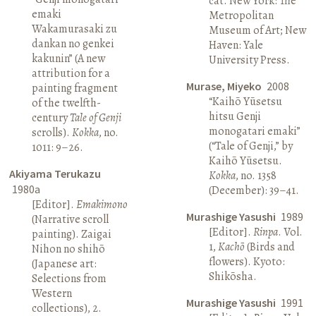
cat. New York: The
emaki
Metropolitan
Wakamurasaki zu
Museum of Art; New
dankan no genkei
Haven: Yale
kakunin” (A new
University Press.
attribution for a
Murase, Miyeko
2008
painting fragment
“Kaihō Yūsetsu
of the twelfth-
hitsu Genji
century
Tale of Genji
monogatari emaki”
scrolls).
Kokka
, no.
(“Tale of Genji,” by
1011: 9–26.
Kaihō Yūsetsu.
Akiyama Terukazu
Kokka
, no. 1358
1980a
(December): 39–41.
[Editor].
Emakimono
Murashige Yasushi
1989
(Narrative scroll
[Editor].
Rinpa
. Vol.
painting). Zaigai
1,
Kachō
(Birds and
Nihon no shihō
flowers). Kyoto:
(Japanese art:
Shikōsha.
Selections from
Western
Murashige Yasushi
1991
collections), 2.