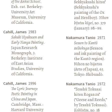
of the Anhui School
.
Sekkyakushi hitsu”
Exh. cat. Berkeley:
(Sekkyakushi’s
University Art
painting of the Ox
Museum, University
and Herdboy).
Nihon
of California.
bijutsu kōgei
, no. 379
(January): 98–99.
Cahill, James
1983
Sakaki Hyakusen and
Nakamura Tanio
1971
Early Nanga Painting
.
Sesson to Kantō
Japan Research
suibokuga
(Sesson
Monograph, 3.
and ink painting of
Berkeley: Institute
the Kantō region).
of East Asian
Nihon no bijutsu
Studies, University
(Arts of Japan), 63.
of California.
Tokyo: Shibundō.
Cahill, James
1996
Nakamura Tanio
1972
The Lyric Journey:
“Tesshū Tokusai
Poetic Painting in
hitsu Rogan zu”
China and Japan
.
(“Geese and Reeds,”
Cambridge, Mass.:
by Tesshū Tokusai).
Harvard University
Kobijutsu
, no. 38