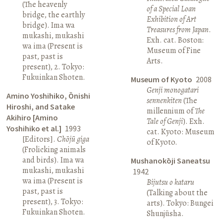
(The heavenly
of a Special Loan
bridge, the earthly
Exhibition of Art
bridge). Ima wa
Treasures from Japan
.
mukashi, mukashi
Exh. cat. Boston:
wa ima (Present is
Museum of Fine
past, past is
Arts.
present), 2. Tokyo:
Fukuinkan Shoten.
Museum of Kyoto
2008
Genji monogatari
Amino Yoshihiko, Ōnishi
sennenkiten
(The
Hiroshi, and Satake
millennium of
The
Akihiro [Amino
Tale of Genji
). Exh.
Yoshihiko et al.]
1993
cat. Kyoto: Museum
[Editors].
Chōjū giga
of Kyoto.
(Frolicking animals
and birds). Ima wa
Mushanokōji Saneatsu
mukashi, mukashi
1942
wa ima (Present is
Bijutsu o kataru
past, past is
(Talking about the
present), 3. Tokyo:
arts). Tokyo: Bungei
Fukuinkan Shoten.
Shunjūsha.