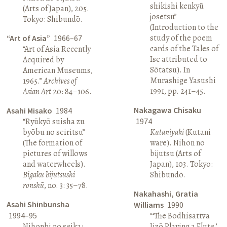
shikishi kenkyū
(Arts of Japan), 205.
josetsu”
Tokyo: Shibundō.
(Introduction to the
study of the poem
“Art of Asia”
1966–67
cards of the Tales of
“Art of Asia Recently
Ise attributed to
Acquired by
Sōtatsu). In
American Museums,
Murashige Yasushi
1965.”
Archives of
1991, pp. 241–45.
Asian Art
20: 84–106.
Nakagawa Chisaku
Asahi Misako
1984
“Ryūkyō suisha zu
1974
byōbu no seiritsu”
Kutaniyaki
(Kutani
(The formation of
ware). Nihon no
pictures of willows
bijutsu (Arts of
and waterwheels).
Japan), 103. Tokyo:
Bigaku bijutsushi
Shibundō.
ronshū
, no. 3: 35–78.
Nakahashi, Gratia
Asahi Shinbunsha
Williams
1990
1994–95
“‘The Bodhisattva
Nihonbi no seika:
Jizō Playing a Flute,’