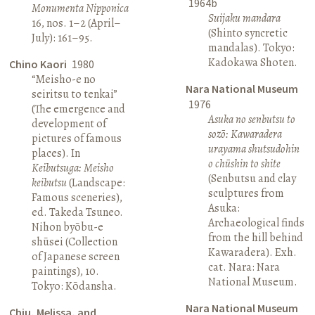
1964b
Monumenta Nipponica
Suijaku mandara
16, nos. 1–2 (April–
(Shinto syncretic
July): 161–95.
mandalas). Tokyo:
Kadokawa Shoten.
Chino Kaori
1980
“Meisho-e no
Nara National Museum
seiritsu to tenkai”
1976
(The emergence and
Asuka no senbutsu to
development of
sozō: Kawaradera
pictures of famous
urayama shutsudohin
places). In
o chūshin to shite
Keibutsuga: Meisho
(Senbutsu and clay
keibutsu
(Landscape:
sculptures from
Famous sceneries),
Asuka:
ed. Takeda Tsuneo.
Archaeological finds
Nihon byōbu-e
from the hill behind
shūsei (Collection
Kawaradera). Exh.
of Japanese screen
cat. Nara: Nara
paintings), 10.
National Museum.
Tokyo: Kōdansha.
Nara National Museum
Chiu, Melissa, and