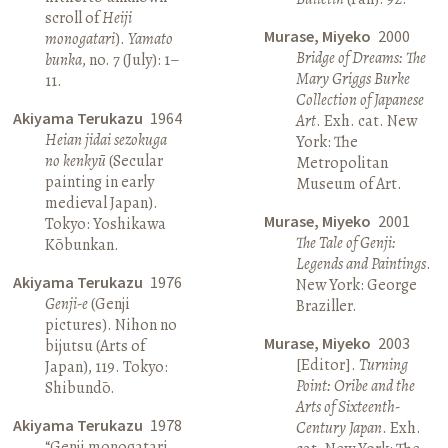
scroll of
Heiji
Murase, Miyeko
2000
monogatari
).
Yamato
Bridge of Dreams: The
bunka
, no. 7 (July): 1–
Mary Griggs Burke
11.
Collection of Japanese
Akiyama Terukazu
1964
Art
. Exh. cat. New
Heian jidai sezokuga
York: The
no kenkyū
(Secular
Metropolitan
painting in early
Museum of Art.
medieval Japan).
Murase, Miyeko
2001
Tokyo: Yoshikawa
The Tale of Genji:
Kōbunkan.
Legends and Paintings
.
Akiyama Terukazu
1976
New York: George
Genji-e
(Genji
Braziller.
pictures). Nihon no
Murase, Miyeko
2003
bijutsu (Arts of
[Editor].
Turning
Japan), 119. Tokyo:
Point: Oribe and the
Shibundō.
Arts of Sixteenth-
Akiyama Terukazu
1978
Century Japan
. Exh.
“Genji monogatari