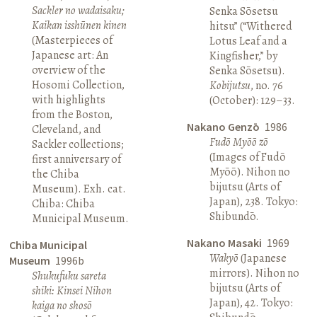
Sackler no wadaisaku;
Senka Sōsetsu
Kaikan isshūnen kinen
hitsu” (“Withered
(Masterpieces of
Lotus Leaf and a
Japanese art: An
Kingfisher,” by
overview of the
Senka Sōsetsu).
Hosomi Collection,
Kobijutsu
, no. 76
with highlights
(October): 129–33.
from the Boston,
Nakano Genzō
1986
Cleveland, and
Fudō Myōō zō
Sackler collections;
(Images of Fudō
first anniversary of
Myōō). Nihon no
the Chiba
bijutsu (Arts of
Museum). Exh. cat.
Japan), 238. Tokyo:
Chiba: Chiba
Shibundō.
Municipal Museum.
Nakano Masaki
1969
Chiba Municipal
Wakyō
(Japanese
Museum
1996b
mirrors). Nihon no
Shukufuku sareta
bijutsu (Arts of
shiki: Kinsei Nihon
Japan), 42. Tokyo:
kaiga no shosō