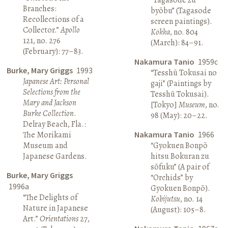
Branches:
byōbu” (Tagasode
Recollections of a
screen paintings).
Collector.”
Apollo
Kokka
, no. 804
121, no. 276
(March): 84–91.
(February): 77–83.
Nakamura Tanio
1959c
Burke, Mary Griggs
1993
“Tesshū Tokusai no
Japanese Art: Personal
gaji” (Paintings by
Selections from the
Tesshū Tokusai).
Mary and Jackson
[Tokyo]
Museum
, no.
Burke Collection
.
98 (May): 20–22.
Delray Beach, Fla.:
The Morikami
Nakamura Tanio
1966
Museum and
“Gyokuen Bonpō
Japanese Gardens.
hitsu Bokuran zu
sōfuku” (A pair of
Burke, Mary Griggs
“Orchids” by
1996a
Gyokuen Bonpō).
“The Delights of
Kobijutsu
, no. 14
Nature in Japanese
(August): 105–8.
Art.”
Orientations
27,