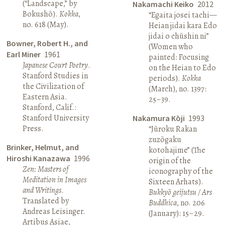
(“Landscape,” by
Nakamachi Keiko
2012
Bokushō).
Kokka
,
“Egaita josei tachi—
no. 618 (May).
Heian jidai kara Edo
jidai o chūshin ni”
Bowner, Robert H., and
(Women who
Earl Miner
1961
painted: Focusing
Japanese Court Poetry
.
on the Heian to Edo
Stanford Studies in
periods).
Kokka
the Civilization of
(March), no. 1397:
Eastern Asia.
25–39.
Stanford, Calif.:
Stanford University
Nakamura Kōji
1993
Press.
“Jūroku Rakan
zuzōgaku
Brinker, Helmut, and
kotohajime” (The
Hiroshi Kanazawa
1996
origin of the
Zen: Masters of
iconography of the
Meditation in Images
Sixteen Arhats).
and Writings
.
Bukkyō geijutsu / Ars
Translated by
Buddhica
, no. 206
Andreas Leisinger.
(January): 15–29.
Artibus Asiae,