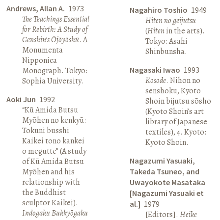
Andrews, Allan A.
1973
Nagahiro Toshio
1949
The Teachings Essential
Hiten no geijutsu
for Rebirth: A Study of
(
Hiten
in the arts).
Genshin’s Ōjōyōshū
. A
Tokyo: Asahi
Monumenta
Shinbunsha.
Nipponica
Nagasaki Iwao
1993
Monograph. Tokyo:
Kosode
. Nihon no
Sophia University.
senshoku, Kyoto
Aoki Jun
1992
Shoin bijutsu sōsho
“Kū Amida Butsu
(Kyoto Shoin’s art
Myōhen no kenkyū:
library of Japanese
Tokuni busshi
textiles), 4. Kyoto:
Kaikei tono kankei
Kyoto Shoin.
o megutte” (A study
Nagazumi Yasuaki,
of Kū Amida Butsu
Myōhen and his
Takeda Tsuneo, and
relationship with
Uwayokote Masataka
the Buddhist
[Nagazumi Yasuaki et
sculptor Kaikei).
al.]
1979
Indogaku Bukkyōgaku
[Editors].
Heike