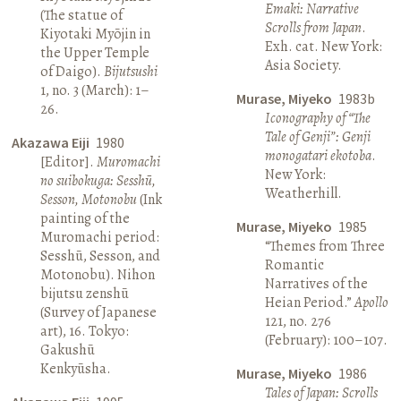
Emaki: Narrative
(The statue of
Scrolls from Japan
.
Kiyotaki Myōjin in
Exh. cat. New York:
the Upper Temple
Asia Society.
of Daigo).
Bijutsushi
1, no. 3 (March): 1–
Murase, Miyeko
1983b
26.
Iconography of “The
Tale of Genji”: Genji
Akazawa Eiji
1980
monogatari ekotoba
.
[Editor].
Muromachi
New York:
no suibokuga: Sesshū,
Weatherhill.
Sesson, Motonobu
(Ink
painting of the
Murase, Miyeko
1985
Muromachi period:
“Themes from Three
Sesshū, Sesson, and
Romantic
Motonobu). Nihon
Narratives of the
bijutsu zenshū
Heian Period.”
Apollo
(Survey of Japanese
121, no. 276
art), 16. Tokyo:
(February): 100–107.
Gakushū
Kenkyūsha.
Murase, Miyeko
1986
Tales of Japan: Scrolls