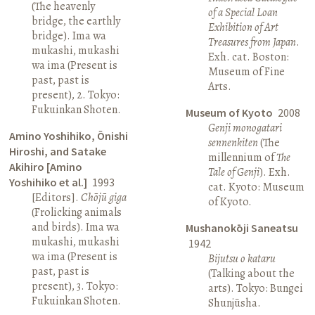
(The heavenly
of a Special Loan
bridge, the earthly
Exhibition of Art
bridge). Ima wa
Treasures from Japan
.
mukashi, mukashi
Exh. cat. Boston:
wa ima (Present is
Museum of Fine
past, past is
Arts.
present), 2. Tokyo:
Fukuinkan Shoten.
Museum of Kyoto
2008
Genji monogatari
Amino Yoshihiko, Ōnishi
sennenkiten
(The
Hiroshi, and Satake
millennium of
The
Akihiro [Amino
Tale of Genji
). Exh.
Yoshihiko et al.]
1993
cat. Kyoto: Museum
[Editors].
Chōjū giga
of Kyoto.
(Frolicking animals
and birds). Ima wa
Mushanokōji Saneatsu
mukashi, mukashi
1942
wa ima (Present is
Bijutsu o kataru
past, past is
(Talking about the
present), 3. Tokyo:
arts). Tokyo: Bungei
Fukuinkan Shoten.
Shunjūsha.