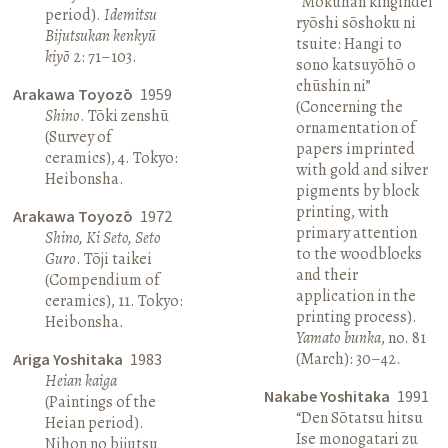
“Mokuhan kingindei
period).
Idemitsu
ryōshi sōshoku ni
Bijutsukan kenkyū
tsuite: Hangi to
kiyō
2: 71–103.
sono katsuyōhō o
chūshin ni”
Arakawa Toyozō
1959
(Concerning the
Shino
. Tōki zenshū
ornamentation of
(Survey of
papers imprinted
ceramics), 4. Tokyo:
with gold and silver
Heibonsha.
pigments by block
printing, with
Arakawa Toyozō
1972
primary attention
Shino, Ki Seto, Seto
to the woodblocks
Guro
. Tōji taikei
and their
(Compendium of
application in the
ceramics), 11. Tokyo:
printing process).
Heibonsha.
Yamato bunka
, no. 81
(March): 30–42.
Ariga Yoshitaka
1983
Heian kaiga
Nakabe Yoshitaka
1991
(Paintings of the
“Den Sōtatsu hitsu
Heian period).
Ise monogatari zu
Nihon no bijutsu