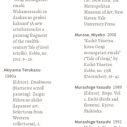
cat. New York: The
emaki
Metropolitan
Wakamurasaki zu
Museum of Art; New
dankan no genkei
Haven: Yale
kakunin” (A new
University Press.
attribution for a
Murase, Miyeko
2008
painting fragment
“Kaihō Yūsetsu
of the twelfth-
hitsu Genji
century
Tale of Genji
monogatari emaki”
scrolls).
Kokka
, no.
(“Tale of Genji,” by
1011: 9–26.
Kaihō Yūsetsu.
Akiyama Terukazu
Kokka
, no. 1358
1980a
(December): 39–41.
[Editor].
Emakimono
Murashige Yasushi
1989
(Narrative scroll
[Editor].
Rinpa
. Vol.
painting). Zaigai
1,
Kachō
(Birds and
Nihon no shihō
flowers). Kyoto:
(Japanese art:
Shikōsha.
Selections from
Western
Murashige Yasushi
1991
collections), 2.