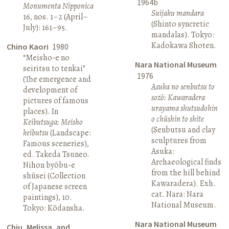
1964b
Monumenta Nipponica
Suijaku mandara
16, nos. 1–2 (April–
(Shinto syncretic
July): 161–95.
mandalas). Tokyo:
Kadokawa Shoten.
Chino Kaori
1980
“Meisho-e no
Nara National Museum
seiritsu to tenkai”
1976
(The emergence and
Asuka no senbutsu to
development of
sozō: Kawaradera
pictures of famous
urayama shutsudohin
places). In
o chūshin to shite
Keibutsuga: Meisho
(Senbutsu and clay
keibutsu
(Landscape:
sculptures from
Famous sceneries),
Asuka:
ed. Takeda Tsuneo.
Archaeological finds
Nihon byōbu-e
from the hill behind
shūsei (Collection
Kawaradera). Exh.
of Japanese screen
cat. Nara: Nara
paintings), 10.
National Museum.
Tokyo: Kōdansha.
Nara National Museum
Chiu, Melissa, and