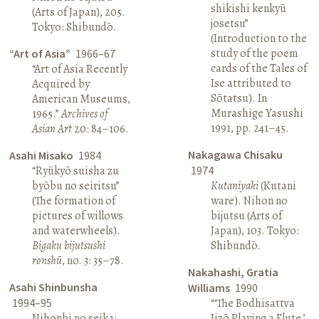
shikishi kenkyū
(Arts of Japan), 205.
josetsu”
Tokyo: Shibundō.
(Introduction to the
study of the poem
“Art of Asia”
1966–67
cards of the Tales of
“Art of Asia Recently
Ise attributed to
Acquired by
Sōtatsu). In
American Museums,
Murashige Yasushi
1965.”
Archives of
1991, pp. 241–45.
Asian Art
20: 84–106.
Nakagawa Chisaku
Asahi Misako
1984
“Ryūkyō suisha zu
1974
byōbu no seiritsu”
Kutaniyaki
(Kutani
(The formation of
ware). Nihon no
pictures of willows
bijutsu (Arts of
and waterwheels).
Japan), 103. Tokyo:
Bigaku bijutsushi
Shibundō.
ronshū
, no. 3: 35–78.
Nakahashi, Gratia
Asahi Shinbunsha
Williams
1990
1994–95
“‘The Bodhisattva
Nihonbi no seika:
Jizō Playing a Flute,’