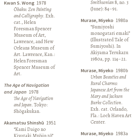
Smithsonian
8, no. 3
Kwan S. Wong
1978
(June): 84–91.
Ōbaku: Zen Painting
and Calligraphy
. Exh.
Murase, Miyeko
1980a
cat., Helen
“Sumiyoshi
Foresman Spencer
monogatari emaki”
Museum of Art,
(Illustrated Tale of
Lawrence, and New
Sumiyoshi). In
Orleans Museum of
Akiyama Terukazu
Art. Lawrence, Kan.:
1980a, pp. 114–21.
Helen Foresman
Spencer Museum of
Murase, Miyeko
1980b
Art.
Urban Beauties and
Rural Charms:
The Age of Navigation
Japanese Art from the
and Japan
1978
Mary and Jackson
The Age of Navigation
Burke Collection
.
and Japan
. Tokyo:
Exh. cat. Orlando,
Shōgakukan.
Fla.: Loch Haven Art
Center.
Akamatsu Shinshū
1951
“Kami Daigo no
Murase, Miyeko
1983a
Kiyotaki Myōjin zō”