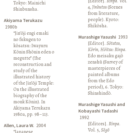
[Editor].
Rinpa
. Vol.
Tokyo: Mainichi
4,
Jinbutsu
(Scenes
Shinbunsha.
from literature,
people). Kyoto:
Akiyama Terukazu
Shikōsha.
1980b
“Jin’ōji engi emaki
Murashige Yasushi
1993
no fukugen to
[Editor].
Sōtatsu,
kōsatsu: Iwayuru
Kōrin, Hōitsu: Rinpa
.
Kōnin Shōnin eden o
Edo meisaku gajō
megutte” (The
zenshū (Survey of
reconstruction and
masterpieces of
study of the
painted albums
illustrated history
from the Edo
of the Jin’ōji Temple:
period), 6. Tokyo:
On the illustrated
Shinshindō.
biography of the
monk Kōnin). In
Murashige Yasushi and
Akiyama Terukazu
Kobayashi Tadashi
1980a, pp. 98–113.
1992
[Editors].
Rinpa
.
Allen, Laura W.
2004
Vol. 5,
Sōgō
“Japanese