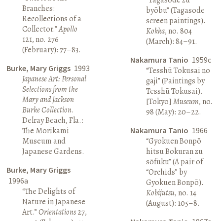
Branches:
byōbu” (Tagasode
Recollections of a
screen paintings).
Collector.”
Apollo
Kokka
, no. 804
121, no. 276
(March): 84–91.
(February): 77–83.
Nakamura Tanio
1959c
Burke, Mary Griggs
1993
“Tesshū Tokusai no
Japanese Art: Personal
gaji” (Paintings by
Selections from the
Tesshū Tokusai).
Mary and Jackson
[Tokyo]
Museum
, no.
Burke Collection
.
98 (May): 20–22.
Delray Beach, Fla.:
The Morikami
Nakamura Tanio
1966
Museum and
“Gyokuen Bonpō
Japanese Gardens.
hitsu Bokuran zu
sōfuku” (A pair of
Burke, Mary Griggs
“Orchids” by
1996a
Gyokuen Bonpō).
“The Delights of
Kobijutsu
, no. 14
Nature in Japanese
(August): 105–8.
Art.”
Orientations
27,