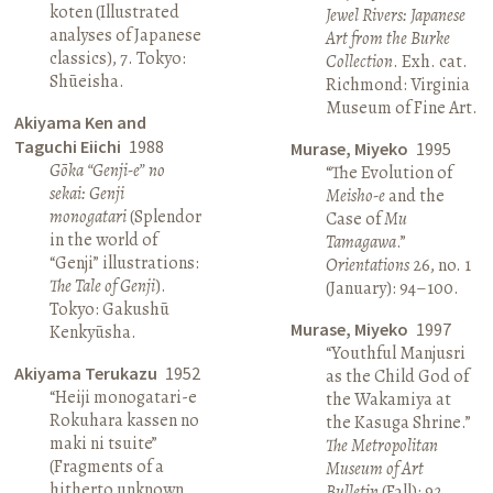
koten (Illustrated
Jewel Rivers: Japanese
analyses of Japanese
Art from the Burke
classics), 7. Tokyo:
Collection
. Exh. cat.
Shūeisha.
Richmond: Virginia
Museum of Fine Art.
Akiyama Ken and
Taguchi Eiichi
1988
Murase, Miyeko
1995
Gōka “Genji-e” no
“The Evolution of
sekai: Genji
Meisho-e
and the
monogatari
(Splendor
Case of
Mu
in the world of
Tamagawa
.”
“Genji” illustrations:
Orientations
26, no. 1
The Tale of Genji
).
(January): 94–100.
Tokyo: Gakushū
Murase, Miyeko
1997
Kenkyūsha.
“Youthful Manjusri
Akiyama Terukazu
1952
as the Child God of
“Heiji monogatari-e
the Wakamiya at
Rokuhara kassen no
the Kasuga Shrine.”
maki ni tsuite”
The Metropolitan
(Fragments of a
Museum of Art
hitherto unknown
Bulletin
(Fall): 92.