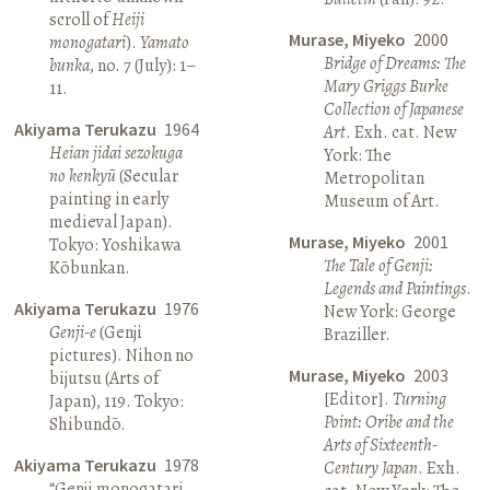
scroll of
Heiji
Murase, Miyeko
2000
monogatari
).
Yamato
Bridge of Dreams: The
bunka
, no. 7 (July): 1–
Mary Griggs Burke
11.
Collection of Japanese
Akiyama Terukazu
1964
Art
. Exh. cat. New
Heian jidai sezokuga
York: The
no kenkyū
(Secular
Metropolitan
painting in early
Museum of Art.
medieval Japan).
Murase, Miyeko
2001
Tokyo: Yoshikawa
The Tale of Genji:
Kōbunkan.
Legends and Paintings
.
Akiyama Terukazu
1976
New York: George
Genji-e
(Genji
Braziller.
pictures). Nihon no
Murase, Miyeko
2003
bijutsu (Arts of
[Editor].
Turning
Japan), 119. Tokyo:
Point: Oribe and the
Shibundō.
Arts of Sixteenth-
Akiyama Terukazu
1978
Century Japan
. Exh.
“Genji monogatari