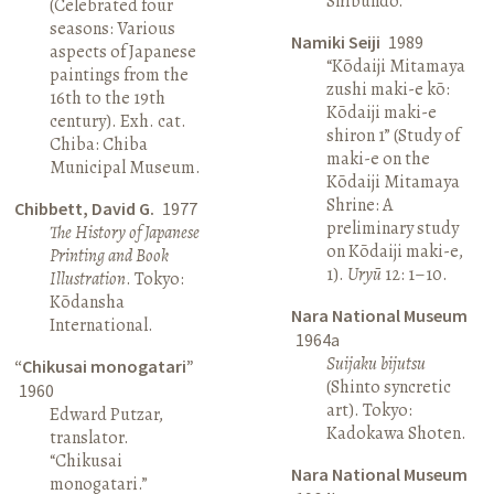
Shibundō.
(Celebrated four
seasons: Various
Namiki Seiji
1989
aspects of Japanese
“Kōdaiji Mitamaya
paintings from the
zushi maki-e kō:
16th to the 19th
Kōdaiji maki-e
century). Exh. cat.
shiron 1” (Study of
Chiba: Chiba
maki-e on the
Municipal Museum.
Kōdaiji Mitamaya
Shrine: A
Chibbett, David G.
1977
preliminary study
The History of Japanese
on Kōdaiji maki-e,
Printing and Book
1).
Uryū
12: 1–10.
Illustration
. Tokyo:
Kōdansha
Nara National Museum
International.
1964a
Suijaku bijutsu
“Chikusai monogatari”
(Shinto syncretic
1960
art). Tokyo:
Edward Putzar,
Kadokawa Shoten.
translator.
“Chikusai
Nara National Museum
monogatari.”