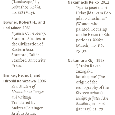
(“Landscape,” by
Nakamachi Keiko
2012
Bokushō).
Kokka
,
“Egaita josei tachi—
no. 618 (May).
Heian jidai kara Edo
jidai o chūshin ni”
Bowner, Robert H., and
(Women who
Earl Miner
1961
painted: Focusing
Japanese Court Poetry
.
on the Heian to Edo
Stanford Studies in
periods).
Kokka
the Civilization of
(March), no. 1397:
Eastern Asia.
25–39.
Stanford, Calif.:
Stanford University
Nakamura Kōji
1993
Press.
“Jūroku Rakan
zuzōgaku
Brinker, Helmut, and
kotohajime” (The
Hiroshi Kanazawa
1996
origin of the
Zen: Masters of
iconography of the
Meditation in Images
Sixteen Arhats).
and Writings
.
Bukkyō geijutsu / Ars
Translated by
Buddhica
, no. 206
Andreas Leisinger.
(January): 15–29.
Artibus Asiae,