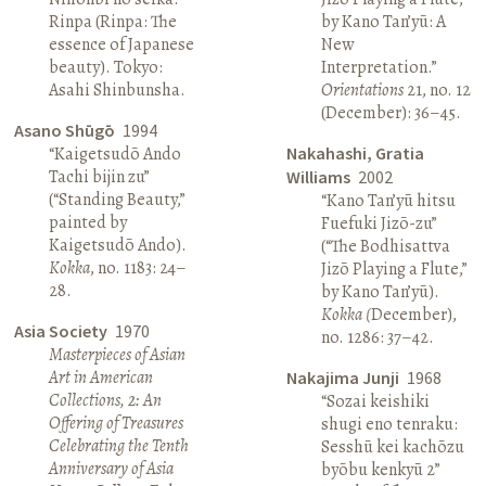
Rinpa (Rinpa: The
by Kano Tan’yū: A
essence of Japanese
New
beauty). Tokyo:
Interpretation.”
Asahi Shinbunsha.
Orientations
21, no. 12
(December): 36–45.
Asano Shūgō
1994
“Kaigetsudō Ando
Nakahashi, Gratia
Tachi bijin zu”
Williams
2002
(“Standing Beauty,”
“Kano Tan’yū hitsu
painted by
Fuefuki Jizō-zu”
Kaigetsudō Ando).
(“The Bodhisattva
Kokka
, no. 1183: 24–
Jizō Playing a Flute,”
28.
by Kano Tan’yū).
Kokka (
December),
Asia Society
1970
no. 1286: 37–42.
Masterpieces of Asian
Art in American
Nakajima Junji
1968
Collections, 2: An
“Sozai keishiki
Offering of Treasures
shugi eno tenraku:
Celebrating the Tenth
Sesshū kei kachōzu
Anniversary of Asia
byōbu kenkyū 2”