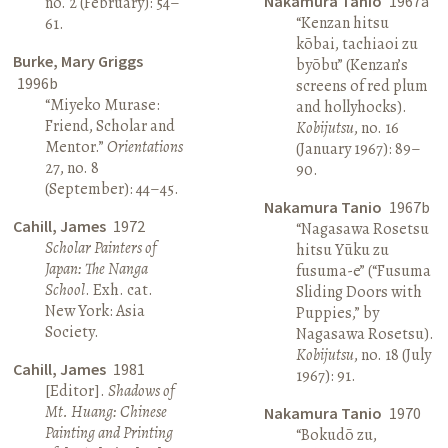
Nakamura Tanio
1967a
no. 2 (February): 54–
“Kenzan hitsu
61.
kōbai, tachiaoi zu
Burke, Mary Griggs
byōbu” (Kenzan’s
1996b
screens of red plum
“Miyeko Murase:
and hollyhocks).
Friend, Scholar and
Kobijutsu
, no. 16
Mentor.”
Orientations
(January 1967): 89–
27, no. 8
90.
(September): 44–45.
Nakamura Tanio
1967b
Cahill, James
1972
“Nagasawa Rosetsu
Scholar Painters of
hitsu Yūku zu
Japan: The Nanga
fusuma-e” (“Fusuma
School
. Exh. cat.
Sliding Doors with
New York: Asia
Puppies,” by
Society.
Nagasawa Rosetsu).
Kobijutsu
, no. 18 (July
Cahill, James
1981
1967): 91.
[Editor].
Shadows of
Mt. Huang: Chinese
Nakamura Tanio
1970
Painting and Printing
“Bokudō zu,