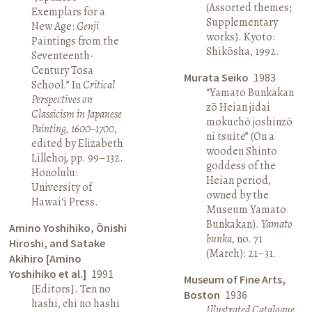
(Assorted themes;
Exemplars for a
Supplementary
New Age:
Genji
works). Kyoto:
Paintings from the
Shikōsha, 1992.
Seventeenth-
Century Tosa
Murata Seiko
1983
School.” In
Critical
“Yamato Bunkakan
Perspectives on
zō Heian jidai
Classicism in Japanese
mokuchō joshinzō
Painting, 1600–1700
,
ni tsuite” (On a
edited by Elizabeth
wooden Shinto
Lillehoj, pp. 99–132.
goddess of the
Honolulu:
Heian period,
University of
owned by the
Hawai‘i Press.
Museum Yamato
Bunkakan).
Yamato
Amino Yoshihiko, Ōnishi
bunka
, no. 71
Hiroshi, and Satake
(March): 21–31.
Akihiro [Amino
Yoshihiko et al.]
1991
Museum of Fine Arts,
[Editors]. Ten no
Boston
1936
hashi, chi no hashi
Illustrated Catalogue