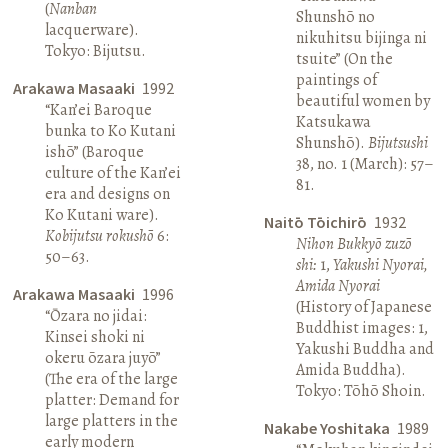
(
Nanban
Shunshō no
lacquerware).
nikuhitsu bijinga ni
Tokyo: Bijutsu.
tsuite” (On the
paintings of
Arakawa Masaaki
1992
beautiful women by
“Kan’ei Baroque
Katsukawa
bunka to Ko Kutani
Shunshō).
Bijutsushi
ishō” (Baroque
38, no. 1 (March): 57–
culture of the Kan’ei
81.
era and designs on
Ko Kutani ware).
Naitō Tōichirō
1932
Kobijutsu rokushō
6:
Nihon Bukkyō zuzō
50–63.
shi:
1,
Yakushi Nyorai,
Amida Nyorai
Arakawa Masaaki
1996
(History of Japanese
“Ōzara no jidai:
Buddhist images: 1,
Kinsei shoki ni
Yakushi Buddha and
okeru ōzara juyō”
Amida Buddha).
(The era of the large
Tokyo: Tōhō Shoin.
platter: Demand for
large platters in the
Nakabe Yoshitaka
1989
early modern