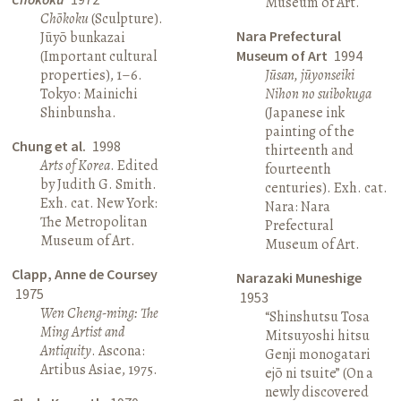
Museum of Art.
Chōkoku
(Sculpture).
Nara Prefectural
Jūyō bunkazai
(Important cultural
Museum of Art
1994
properties), 1–6.
Jūsan, jūyonseiki
Tokyo: Mainichi
Nihon no suibokuga
Shinbunsha.
(Japanese ink
painting of the
Chung et al.
1998
thirteenth and
Arts of Korea
. Edited
fourteenth
by Judith G. Smith.
centuries). Exh. cat.
Exh. cat. New York:
Nara: Nara
The Metropolitan
Prefectural
Museum of Art.
Museum of Art.
Clapp, Anne de Coursey
Narazaki Muneshige
1975
1953
Wen Cheng-ming: The
“Shinshutsu Tosa
Ming Artist and
Mitsuyoshi hitsu
Antiquity
. Ascona:
Genji monogatari
Artibus Asiae, 1975.
ejō ni tsuite” (On a
newly discovered