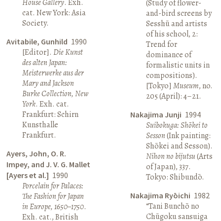
House Gallery
. Exh.
(Study of flower-
cat. New York: Asia
and-bird screens by
Society.
Sesshū and artists
of his school, 2:
Avitabile, Gunhild
1990
Trend for
[Editor].
Die Kunst
dominance of
des alten Japan:
formalistic units in
Meisterwerke aus der
compositions).
Mary and Jackson
[Tokyo]
Museum
, no.
Burke Collection, New
205 (April): 4–21.
York
. Exh. cat.
Frankfurt: Schirn
Nakajima Junji
1994
Kunsthalle
Suibokuga: Shōkei to
Frankfurt.
Sesson
(Ink painting:
Shōkei and Sesson).
Ayers, John, O. R.
Nihon no bijutsu
(Arts
Impey, and J. V. G. Mallet
of Japan), 337.
[Ayers et al.]
1990
Tokyo: Shibundō.
Porcelain for Palaces:
Nakajima Ryōichi
1982
The Fashion for Japan
“Tani Bunchō no
in Europe, 1650–1750
.
Chūgoku sansuiga
Exh. cat., British