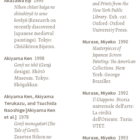
Akazawa Eiji
1995
and Prints from the
Nihon chūsei kaiga no
New York Public
shinshiryō to sono
Library
. Exh. cat.
kenkyū
(Research on
Oxford: Oxford
recently discovered
University Press.
Japanese medieval
paintings). Tokyo:
Murase, Miyeko
1990
Chūōkōron Bijutsu.
Masterpieces of
Japanese Screen
Akiyama Ken
1998
Painting: The American
Genji no ishō
(Genji
Collections
. New
design). Shōtō
York: George
Museum. Tokyo:
Braziller.
Shōgakkan.
Murase, Miyeko
1992
Akiyama Ken, Akiyama
Il Giappone
. Storia
Terukazu, and Tsuchida
universale dell’arte:
Naoshige [Akiyama Ken
La civiltà
et al.]
1978
dell’Oriente. Turin:
Genji monogatari
(
The
UTET.
Tale of Genji
).
Zusetsu Nihon no
Murase, Miyeko
1993