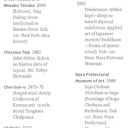
1992
Miwako Tezuka
2009
Tokubetsuten: Mikkyō
[Editors].
Yang
kōgei—shinpi no
Fudong: Seven
katachi
(Special
Intellectuals in
exhibition: Applied
Bamboo Forest
. Exh.
art of Japanese
cat. New York: Asia
esoteric Buddhism
Society.
—Forms of mystic
ritual). Exh. cat.
Chizawa Teiji
1981
Nara: Nara National
Sakai Hōitsu
. Nihon
Museum.
no bijutsu (Arts of
Japan), 186. Tokyo:
Nara Prefectural
Shibundō.
Museum of Art
1989
Soga Chokuan,
Choi Sun-u
1973–75
Nichokuan no kaiga
Hanguk misul chonjip
(Paintings of Soga
(Collection of
Chokuan and
Korean art). 15 vols.
Nichokuan). Exh.
Seoul: Tonghwa
cat. Nara: Nara
Chulpansa.
Prefectural
Chōkoku
1972