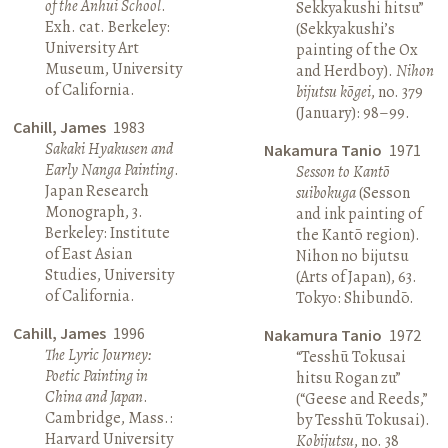
of the Anhui School
.
Sekkyakushi hitsu”
Exh. cat. Berkeley:
(Sekkyakushi’s
University Art
painting of the Ox
Museum, University
and Herdboy).
Nihon
of California.
bijutsu kōgei
, no. 379
(January): 98–99.
Cahill, James
1983
Sakaki Hyakusen and
Nakamura Tanio
1971
Early Nanga Painting
.
Sesson to Kantō
Japan Research
suibokuga
(Sesson
Monograph, 3.
and ink painting of
Berkeley: Institute
the Kantō region).
of East Asian
Nihon no bijutsu
Studies, University
(Arts of Japan), 63.
of California.
Tokyo: Shibundō.
Cahill, James
1996
Nakamura Tanio
1972
The Lyric Journey:
“Tesshū Tokusai
Poetic Painting in
hitsu Rogan zu”
China and Japan
.
(“Geese and Reeds,”
Cambridge, Mass.:
by Tesshū Tokusai).
Harvard University
Kobijutsu
, no. 38