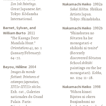
Zen Ink Paintings
.
Nakamachi Keiko
1992a
Great Japanese Art.
Sakai Hōitsu
. Shūkan
Tokyo: Kōdansha
Artists Japan.
International.
Tokyo: Shinshūsha.
Barnet, Sylvan, and
Nakamachi Keiko
1992b
William Burto
2011
“Shinshutsu no
“The Kasuga Deer
Sōtatsu ha Ise
Mandala Hunt.”
monogatari-e
Orientations
42, no. 1
shikishi ni tsuite”
(January/February):
(Recently
64–72.
discovered Sōtatsu
School
shikishi
Bayou, Hélène
2004
paintings on the Ise
Images du monde
monogatari).
Kokka
,
flottant: Peintures et
no. 1154: 11–28.
estampes japonaises,
XVIIe–XVIIIe siècles
.
Nakamachi Keiko
1998
Exh. cat., Galeries
“Nihon kinsei
nationales du Grand
Bijutsu ni okeru
Palais. Paris:
Bunjinshumi no