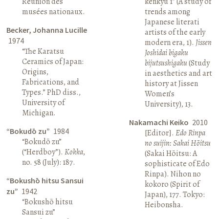
Réunion des
kenkyū 1” (A study of
musées nationaux.
trends among
Japanese literati
Becker, Johanna Lucille
artists of the early
1974
modern era, 1).
Jissen
“The Karatsu
Joshidai bigaku
Ceramics of Japan:
bijutsushigaku
(Study
Origins,
in aesthetics and art
Fabrications, and
history at Jissen
Types.” PhD diss.,
Women’s
University of
University), 13.
Michigan.
Nakamachi Keiko
2010
“Bokudō zu”
1984
[Editor].
Edo Rinpa
“Bokudō zu”
no suijin: Sakai Hōitsu
(“Herdboy”).
Kokka
,
(Sakai Hōitsu: A
no. 58 (July): 187.
sophisticate of Edo
Rinpa). Nihon no
“Bokushō hitsu Sansui
kokoro (Spirit of
zu”
1942
Japan), 177. Tokyo:
“Bokushō hitsu
Heibonsha.
Sansui zu”