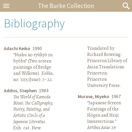
The Burke Collection
Bibliography
Translated by
Adachi Keiko
1990
Richard Bowring.
“Nishu no ryūkyō zu
Princeton Library of
byōbu” (Two screen
Asian Translations.
paintings of Bridge
Princeton:
and Willows).
Kokka
,
Princeton
no. 1135 (June): 7–22.
University Press.
Addiss, Stephen
1984
Murase, Miyeko
1967
The World of Kameda
“Japanese Screen
Bōsai: The Calligraphy,
Paintings of the
Poetry, Painting, and
Hōgen and Heiji
Artistic Circle of a
Insurrections.”
Japanese Literatus
.
Artibus Asiae
29
Exh. cat. New