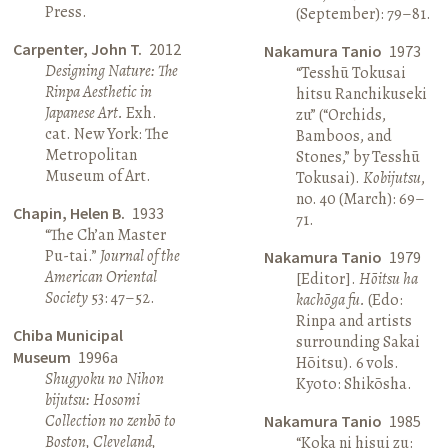
Press.
(September): 79–81.
Carpenter, John T.
2012
Nakamura Tanio
1973
Designing Nature: The
“Tesshū Tokusai
Rinpa Aesthetic in
hitsu Ranchikuseki
Japanese Art.
Exh.
zu” (“Orchids,
cat. New York: The
Bamboos, and
Metropolitan
Stones,” by Tesshū
Museum of Art.
Tokusai).
Kobijutsu
,
no. 40 (March): 69–
Chapin, Helen B.
1933
71.
“The Ch’an Master
Pu-tai.”
Journal of the
Nakamura Tanio
1979
American Oriental
[Editor].
Hōitsu ha
Society
53: 47–52.
kachōga fu.
(Edo:
Rinpa and artists
Chiba Municipal
surrounding Sakai
Museum
1996a
Hōitsu). 6 vols.
Shugyoku no Nihon
Kyoto: Shikōsha.
bijutsu: Hosomi
Collection no zenbō to
Nakamura Tanio
1985
Boston, Cleveland,
“Koka ni hisui zu: