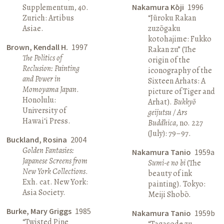
Supplementum, 40.
Nakamura Kōji
1996
Zurich: Artibus
“Jūroku Rakan
Asiae.
zuzōgaku
kotohajime: Fukko
Brown, Kendall H.
1997
Rakan zu” (The
The Politics of
origin of the
Reclusion: Painting
iconography of the
and Power in
Sixteen Arhats: A
Momoyama Japan
.
picture of Tiger and
Honolulu:
Arhat).
Bukkyō
University of
geijutsu / Ars
Hawai‘i Press.
Buddhica
, no. 227
(July): 79–97.
Buckland, Rosina
2004
Golden Fantasies:
Nakamura Tanio
1959a
Japanese Screens from
Sumi-e no bi
(The
New York Collections
.
beauty of ink
Exh. cat. New York:
painting). Tokyo:
Asia Society.
Meiji Shobō.
Burke, Mary Griggs
1985
Nakamura Tanio
1959b
“Twisted Pine
“Tagasode zu