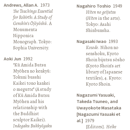
Andrews, Allan A.
1973
Nagahiro Toshio
1949
The Teachings Essential
Hiten no geijutsu
for Rebirth: A Study of
(
Hiten
in the arts).
Genshin’s Ōjōyōshū
. A
Tokyo: Asahi
Monumenta
Shinbunsha.
Nipponica
Nagasaki Iwao
1993
Monograph. Tokyo:
Kosode
. Nihon no
Sophia University.
senshoku, Kyoto
Aoki Jun
1992
Shoin bijutsu sōsho
“Kū Amida Butsu
(Kyoto Shoin’s art
Myōhen no kenkyū:
library of Japanese
Tokuni busshi
textiles), 4. Kyoto:
Kaikei tono kankei
Kyoto Shoin.
o megutte” (A study
Nagazumi Yasuaki,
of Kū Amida Butsu
Myōhen and his
Takeda Tsuneo, and
relationship with
Uwayokote Masataka
the Buddhist
[Nagazumi Yasuaki et
sculptor Kaikei).
al.]
1979
Indogaku Bukkyōgaku
[Editors].
Heike