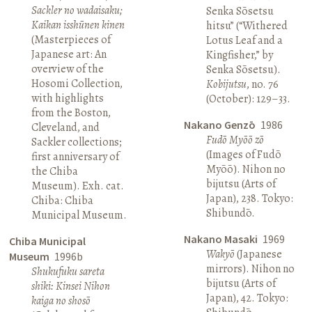
Sackler no wadaisaku;
Senka Sōsetsu
Kaikan isshūnen kinen
hitsu” (“Withered
(Masterpieces of
Lotus Leaf and a
Japanese art: An
Kingfisher,” by
overview of the
Senka Sōsetsu).
Hosomi Collection,
Kobijutsu
, no. 76
with highlights
(October): 129–33.
from the Boston,
Nakano Genzō
1986
Cleveland, and
Fudō Myōō zō
Sackler collections;
(Images of Fudō
first anniversary of
Myōō). Nihon no
the Chiba
bijutsu (Arts of
Museum). Exh. cat.
Japan), 238. Tokyo:
Chiba: Chiba
Shibundō.
Municipal Museum.
Nakano Masaki
1969
Chiba Municipal
Wakyō
(Japanese
Museum
1996b
mirrors). Nihon no
Shukufuku sareta
bijutsu (Arts of
shiki: Kinsei Nihon
Japan), 42. Tokyo:
kaiga no shosō