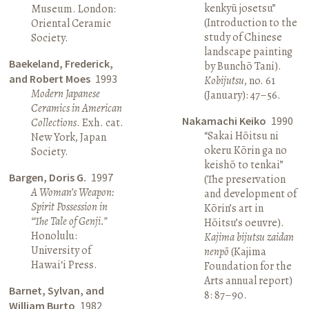
kenkyū josetsu”
Museum. London:
(Introduction to the
Oriental Ceramic
study of Chinese
Society.
landscape painting
Baekeland, Frederick,
by Bunchō Tani).
and Robert Moes
1993
Kobijutsu
, no. 61
Modern Japanese
(January): 47–56.
Ceramics in American
Nakamachi Keiko
1990
Collections
. Exh. cat.
“Sakai Hōitsu ni
New York, Japan
okeru Kōrin ga no
Society.
keishō to tenkai”
Bargen, Doris G.
1997
(The preservation
A Woman’s Weapon:
and development of
Spirit Possession in
Kōrin’s art in
“The Tale of Genji.”
Hōitsu’s oeuvre).
Honolulu:
Kajima bijutsu zaidan
University of
nenpō
(Kajima
Hawai‘i Press.
Foundation for the
Arts annual report)
Barnet, Sylvan, and
8: 87–90.
William Burto
1982