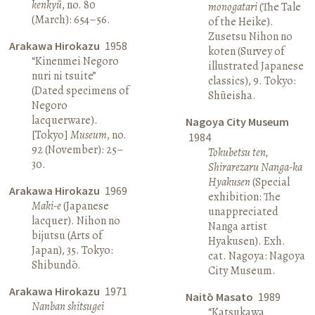
kenkyū
, no. 80
monogatari
(The Tale
(March): 654–56.
of the Heike).
Zusetsu Nihon no
Arakawa Hirokazu
1958
koten (Survey of
“Kinenmei Negoro
illustrated Japanese
nuri ni tsuite”
classics), 9. Tokyo:
(Dated specimens of
Shūeisha.
Negoro
lacquerware).
Nagoya City Museum
[Tokyo]
Museum
, no.
1984
92 (November): 25–
Tokubetsu ten,
30.
Shirarezaru Nanga-ka
Hyakusen
(Special
Arakawa Hirokazu
1969
exhibition: The
Maki-e
(Japanese
unappreciated
lacquer). Nihon no
Nanga artist
bijutsu (Arts of
Hyakusen). Exh.
Japan), 35. Tokyo:
cat. Nagoya: Nagoya
Shibundō.
City Museum.
Arakawa Hirokazu
1971
Naitō Masato
1989
Nanban shitsugei
“Katsukawa