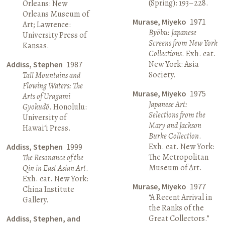
(Spring): 193–228.
Orleans: New
Orleans Museum of
Murase, Miyeko
1971
Art; Lawrence:
Byōbu: Japanese
University Press of
Screens from New York
Kansas.
Collections
. Exh. cat.
New York: Asia
Addiss, Stephen
1987
Society.
Tall Mountains and
Flowing Waters: The
Murase, Miyeko
1975
Arts of Uragami
Japanese Art:
Gyokudō
. Honolulu:
Selections from the
University of
Mary and Jackson
Hawai‘i Press.
Burke Collection
.
Exh. cat. New York:
Addiss, Stephen
1999
The Metropolitan
The Resonance of the
Museum of Art.
Qin in East Asian Art
.
Exh. cat. New York:
Murase, Miyeko
1977
China Institute
“A Recent Arrival in
Gallery.
the Ranks of the
Great Collectors.”
Addiss, Stephen, and