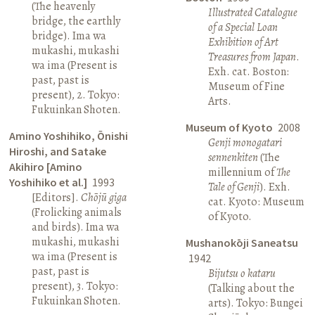
(The heavenly
Illustrated Catalogue
bridge, the earthly
of a Special Loan
bridge). Ima wa
Exhibition of Art
mukashi, mukashi
Treasures from Japan
.
wa ima (Present is
Exh. cat. Boston:
past, past is
Museum of Fine
present), 2. Tokyo:
Arts.
Fukuinkan Shoten.
Museum of Kyoto
2008
Amino Yoshihiko, Ōnishi
Genji monogatari
Hiroshi, and Satake
sennenkiten
(The
Akihiro [Amino
millennium of
The
Yoshihiko et al.]
1993
Tale of Genji
). Exh.
[Editors].
Chōjū giga
cat. Kyoto: Museum
(Frolicking animals
of Kyoto.
and birds). Ima wa
mukashi, mukashi
Mushanokōji Saneatsu
wa ima (Present is
1942
past, past is
Bijutsu o kataru
present), 3. Tokyo:
(Talking about the
Fukuinkan Shoten.
arts). Tokyo: Bungei