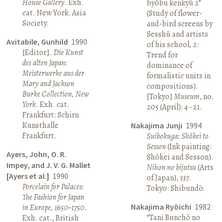
House Gallery
. Exh.
byōbu kenkyū 2”
cat. New York: Asia
(Study of flower-
Society.
and-bird screens by
Sesshū and artists
Avitabile, Gunhild
1990
of his school, 2:
[Editor].
Die Kunst
Trend for
des alten Japan:
dominance of
Meisterwerke aus der
formalistic units in
Mary and Jackson
compositions).
Burke Collection, New
[Tokyo]
Museum
, no.
York
. Exh. cat.
205 (April): 4–21.
Frankfurt: Schirn
Kunsthalle
Nakajima Junji
1994
Frankfurt.
Suibokuga: Shōkei to
Sesson
(Ink painting:
Ayers, John, O. R.
Shōkei and Sesson).
Impey, and J. V. G. Mallet
Nihon no bijutsu
(Arts
[Ayers et al.]
1990
of Japan), 337.
Porcelain for Palaces:
Tokyo: Shibundō.
The Fashion for Japan
Nakajima Ryōichi
1982
in Europe, 1650–1750
.
“Tani Bunchō no
Exh. cat., British