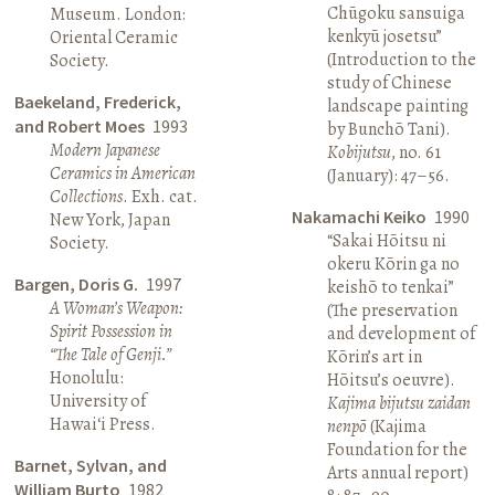
Chūgoku sansuiga
Museum. London:
kenkyū josetsu”
Oriental Ceramic
(Introduction to the
Society.
study of Chinese
Baekeland, Frederick,
landscape painting
and Robert Moes
1993
by Bunchō Tani).
Modern Japanese
Kobijutsu
, no. 61
Ceramics in American
(January): 47–56.
Collections
. Exh. cat.
Nakamachi Keiko
1990
New York, Japan
“Sakai Hōitsu ni
Society.
okeru Kōrin ga no
Bargen, Doris G.
1997
keishō to tenkai”
A Woman’s Weapon:
(The preservation
Spirit Possession in
and development of
“The Tale of Genji.”
Kōrin’s art in
Honolulu:
Hōitsu’s oeuvre).
University of
Kajima bijutsu zaidan
Hawai‘i Press.
nenpō
(Kajima
Foundation for the
Barnet, Sylvan, and
Arts annual report)
William Burto
1982