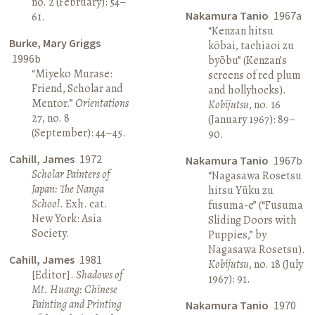
no. 2 (February): 54–
Nakamura Tanio
1967a
61.
“Kenzan hitsu
Burke, Mary Griggs
kōbai, tachiaoi zu
1996b
byōbu” (Kenzan’s
“Miyeko Murase:
screens of red plum
Friend, Scholar and
and hollyhocks).
Mentor.”
Orientations
Kobijutsu
, no. 16
27, no. 8
(January 1967): 89–
(September): 44–45.
90.
Cahill, James
1972
Nakamura Tanio
1967b
Scholar Painters of
“Nagasawa Rosetsu
Japan: The Nanga
hitsu Yūku zu
School
. Exh. cat.
fusuma-e” (“Fusuma
New York: Asia
Sliding Doors with
Society.
Puppies,” by
Nagasawa Rosetsu).
Cahill, James
1981
Kobijutsu
, no. 18 (July
[Editor].
Shadows of
1967): 91.
Mt. Huang: Chinese
Painting and Printing
Nakamura Tanio
1970