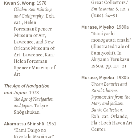
Great Collectors.”
Kwan S. Wong
1978
Smithsonian
8, no. 3
Ōbaku: Zen Painting
(June): 84–91.
and Calligraphy
. Exh.
cat., Helen
Murase, Miyeko
1980a
Foresman Spencer
“Sumiyoshi
Museum of Art,
monogatari emaki”
Lawrence, and New
(Illustrated Tale of
Orleans Museum of
Sumiyoshi). In
Art. Lawrence, Kan.:
Akiyama Terukazu
Helen Foresman
1980a, pp. 114–21.
Spencer Museum of
Art.
Murase, Miyeko
1980b
Urban Beauties and
The Age of Navigation
Rural Charms:
and Japan
1978
Japanese Art from the
The Age of Navigation
Mary and Jackson
and Japan
. Tokyo:
Burke Collection
.
Shōgakukan.
Exh. cat. Orlando,
Fla.: Loch Haven Art
Akamatsu Shinshū
1951
Center.
“Kami Daigo no
Kiyotaki Myōjin zō”