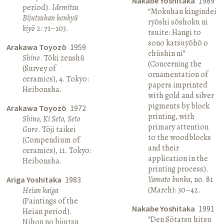
Nakabe Yoshitaka
1989
period).
Idemitsu
“Mokuhan kingindei
Bijutsukan kenkyū
ryōshi sōshoku ni
kiyō
2: 71–103.
tsuite: Hangi to
sono katsuyōhō o
Arakawa Toyozō
1959
chūshin ni”
Shino
. Tōki zenshū
(Concerning the
(Survey of
ornamentation of
ceramics), 4. Tokyo:
papers imprinted
Heibonsha.
with gold and silver
pigments by block
Arakawa Toyozō
1972
printing, with
Shino, Ki Seto, Seto
primary attention
Guro
. Tōji taikei
to the woodblocks
(Compendium of
and their
ceramics), 11. Tokyo:
application in the
Heibonsha.
printing process).
Yamato bunka
, no. 81
Ariga Yoshitaka
1983
(March): 30–42.
Heian kaiga
(Paintings of the
Nakabe Yoshitaka
1991
Heian period).
“Den Sōtatsu hitsu
Nihon no bijutsu