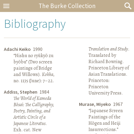
The Burke Collection
Bibliography
Translation and Study
.
Adachi Keiko
1990
Translated by
“Nishu no ryūkyō zu
Richard Bowring.
byōbu” (Two screen
Princeton Library of
paintings of Bridge
Asian Translations.
and Willows).
Kokka
,
Princeton:
no. 1135 (June): 7–22.
Princeton
Addiss, Stephen
1984
University Press.
The World of Kameda
Murase, Miyeko
1967
Bōsai: The Calligraphy,
“Japanese Screen
Poetry, Painting, and
Paintings of the
Artistic Circle of a
Hōgen and Heiji
Japanese Literatus
.
Insurrections.”
Exh. cat. New