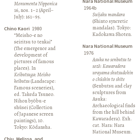
Nara National Museum
Monumenta Nipponica
1964b
16, nos. 1–2 (April–
Suijaku mandara
July): 161–95.
(Shinto syncretic
mandalas). Tokyo:
Chino Kaori
1980
Kadokawa Shoten.
“Meisho-e no
seiritsu to tenkai”
Nara National Museum
(The emergence and
1976
development of
Asuka no senbutsu to
pictures of famous
sozō: Kawaradera
places). In
urayama shutsudohin
Keibutsuga: Meisho
o chūshin to shite
keibutsu
(Landscape:
(Senbutsu and clay
Famous sceneries),
sculptures from
ed. Takeda Tsuneo.
Asuka:
Nihon byōbu-e
Archaeological finds
shūsei (Collection
from the hill behind
of Japanese screen
Kawaradera). Exh.
paintings), 10.
cat. Nara: Nara
Tokyo: Kōdansha.
National Museum.
Chiu, Melissa, and