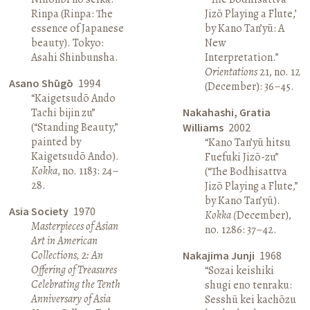
Rinpa (Rinpa: The
Jizō Playing a Flute,’
essence of Japanese
by Kano Tan’yū: A
beauty). Tokyo:
New
Asahi Shinbunsha.
Interpretation.”
Orientations
21, no. 12
Asano Shūgō
1994
(December): 36–45.
“Kaigetsudō Ando
Tachi bijin zu”
Nakahashi, Gratia
(“Standing Beauty,”
Williams
2002
painted by
“Kano Tan’yū hitsu
Kaigetsudō Ando).
Fuefuki Jizō-zu”
Kokka
, no. 1183: 24–
(“The Bodhisattva
28.
Jizō Playing a Flute,”
by Kano Tan’yū).
Asia Society
1970
Kokka (
December),
Masterpieces of Asian
no. 1286: 37–42.
Art in American
Collections, 2: An
Nakajima Junji
1968
Offering of Treasures
“Sozai keishiki
Celebrating the Tenth
shugi eno tenraku:
Anniversary of Asia
Sesshū kei kachōzu