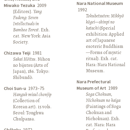
Nara National Museum
Miwako Tezuka
2009
1992
[Editors].
Yang
Tokubetsuten: Mikkyō
Fudong: Seven
kōgei—shinpi no
Intellectuals in
katachi
(Special
Bamboo Forest
. Exh.
exhibition: Applied
cat. New York: Asia
art of Japanese
Society.
esoteric Buddhism
—Forms of mystic
Chizawa Teiji
1981
ritual). Exh. cat.
Sakai Hōitsu
. Nihon
Nara: Nara National
no bijutsu (Arts of
Museum.
Japan), 186. Tokyo:
Shibundō.
Nara Prefectural
Museum of Art
1989
Choi Sun-u
1973–75
Soga Chokuan,
Hanguk misul chonjip
Nichokuan no kaiga
(Collection of
(Paintings of Soga
Korean art). 15 vols.
Chokuan and
Seoul: Tonghwa
Nichokuan). Exh.
Chulpansa.
cat. Nara: Nara
Chōkoku
1972