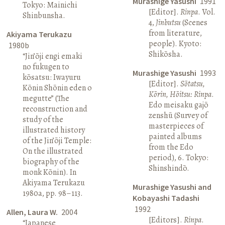
Murashige Yasushi
1991
Tokyo: Mainichi
[Editor].
Rinpa
. Vol.
Shinbunsha.
4,
Jinbutsu
(Scenes
from literature,
Akiyama Terukazu
people). Kyoto:
1980b
Shikōsha.
“Jin’ōji engi emaki
no fukugen to
Murashige Yasushi
1993
kōsatsu: Iwayuru
[Editor].
Sōtatsu,
Kōnin Shōnin eden o
Kōrin, Hōitsu: Rinpa
.
megutte” (The
Edo meisaku gajō
reconstruction and
zenshū (Survey of
study of the
masterpieces of
illustrated history
painted albums
of the Jin’ōji Temple:
from the Edo
On the illustrated
period), 6. Tokyo:
biography of the
Shinshindō.
monk Kōnin). In
Akiyama Terukazu
Murashige Yasushi and
1980a, pp. 98–113.
Kobayashi Tadashi
1992
Allen, Laura W.
2004
[Editors].
Rinpa
.
“Japanese