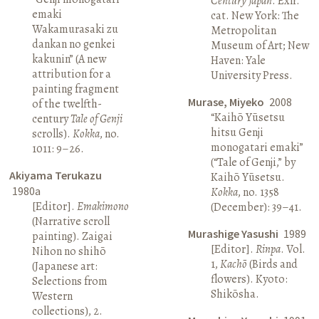
Century Japan
. Exh.
emaki
cat. New York: The
Wakamurasaki zu
Metropolitan
dankan no genkei
Museum of Art; New
kakunin” (A new
Haven: Yale
attribution for a
University Press.
painting fragment
Murase, Miyeko
2008
of the twelfth-
“Kaihō Yūsetsu
century
Tale of Genji
hitsu Genji
scrolls).
Kokka
, no.
monogatari emaki”
1011: 9–26.
(“Tale of Genji,” by
Akiyama Terukazu
Kaihō Yūsetsu.
1980a
Kokka
, no. 1358
[Editor].
Emakimono
(December): 39–41.
(Narrative scroll
Murashige Yasushi
1989
painting). Zaigai
[Editor].
Rinpa
. Vol.
Nihon no shihō
1,
Kachō
(Birds and
(Japanese art:
flowers). Kyoto:
Selections from
Shikōsha.
Western
collections), 2.