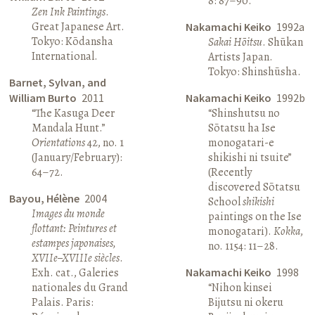
8: 87–90.
Zen Ink Paintings
.
Great Japanese Art.
Nakamachi Keiko
1992a
Tokyo: Kōdansha
Sakai Hōitsu
. Shūkan
International.
Artists Japan.
Tokyo: Shinshūsha.
Barnet, Sylvan, and
William Burto
2011
Nakamachi Keiko
1992b
“The Kasuga Deer
“Shinshutsu no
Mandala Hunt.”
Sōtatsu ha Ise
Orientations
42, no. 1
monogatari-e
(January/February):
shikishi ni tsuite”
64–72.
(Recently
discovered Sōtatsu
Bayou, Hélène
2004
School
shikishi
Images du monde
paintings on the Ise
flottant: Peintures et
monogatari).
Kokka
,
estampes japonaises,
no. 1154: 11–28.
XVIIe–XVIIIe siècles
.
Exh. cat., Galeries
Nakamachi Keiko
1998
nationales du Grand
“Nihon kinsei
Palais. Paris:
Bijutsu ni okeru