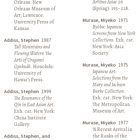
Artibus Asiae
29
Orleans: New
(Spring): 193–228.
Orleans Museum of
Art; Lawrence:
Murase, Miyeko
1971
University Press of
Byōbu: Japanese
Kansas.
Screens from New York
Collections
. Exh. cat.
Addiss, Stephen
1987
New York: Asia
Tall Mountains and
Society.
Flowing Waters: The
Arts of Uragami
Murase, Miyeko
1975
Gyokudō
. Honolulu:
Japanese Art:
University of
Selections from the
Hawai‘i Press.
Mary and Jackson
Burke Collection
.
Addiss, Stephen
1999
Exh. cat. New York:
The Resonance of the
The Metropolitan
Qin in East Asian Art
.
Museum of Art.
Exh. cat. New York:
China Institute
Murase, Miyeko
1977
Gallery.
“A Recent Arrival in
the Ranks of the
Addiss, Stephen, and