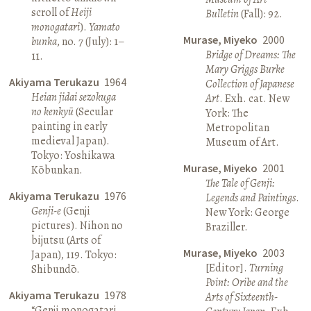
scroll of
Heiji
Bulletin
(Fall): 92.
monogatari
).
Yamato
Murase, Miyeko
2000
bunka
, no. 7 (July): 1–
Bridge of Dreams: The
11.
Mary Griggs Burke
Akiyama Terukazu
1964
Collection of Japanese
Heian jidai sezokuga
Art
. Exh. cat. New
no kenkyū
(Secular
York: The
painting in early
Metropolitan
medieval Japan).
Museum of Art.
Tokyo: Yoshikawa
Murase, Miyeko
2001
Kōbunkan.
The Tale of Genji:
Akiyama Terukazu
1976
Legends and Paintings
.
Genji-e
(Genji
New York: George
pictures). Nihon no
Braziller.
bijutsu (Arts of
Murase, Miyeko
2003
Japan), 119. Tokyo:
[Editor].
Turning
Shibundō.
Point: Oribe and the
Akiyama Terukazu
1978
Arts of Sixteenth-
“Genji monogatari