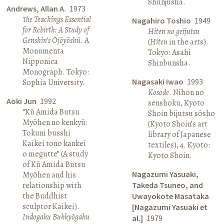
Shunjūsha.
Andrews, Allan A.
1973
The Teachings Essential
Nagahiro Toshio
1949
for Rebirth: A Study of
Hiten no geijutsu
Genshin’s Ōjōyōshū
. A
(
Hiten
in the arts).
Monumenta
Tokyo: Asahi
Nipponica
Shinbunsha.
Monograph. Tokyo:
Nagasaki Iwao
1993
Sophia University.
Kosode
. Nihon no
Aoki Jun
1992
senshoku, Kyoto
“Kū Amida Butsu
Shoin bijutsu sōsho
Myōhen no kenkyū:
(Kyoto Shoin’s art
Tokuni busshi
library of Japanese
Kaikei tono kankei
textiles), 4. Kyoto:
o megutte” (A study
Kyoto Shoin.
of Kū Amida Butsu
Nagazumi Yasuaki,
Myōhen and his
relationship with
Takeda Tsuneo, and
the Buddhist
Uwayokote Masataka
sculptor Kaikei).
[Nagazumi Yasuaki et
Indogaku Bukkyōgaku
al.]
1979