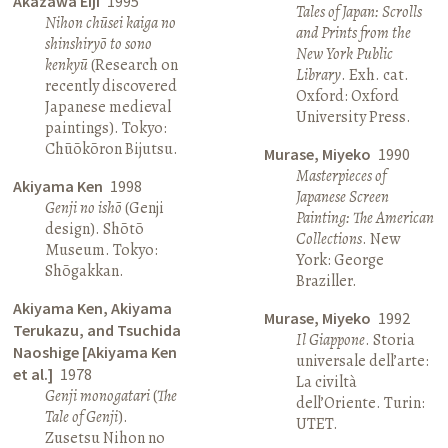
Akazawa Eiji
1995
Tales of Japan: Scrolls
Nihon chūsei kaiga no
and Prints from the
shinshiryō to sono
New York Public
kenkyū
(Research on
Library
. Exh. cat.
recently discovered
Oxford: Oxford
Japanese medieval
University Press.
paintings). Tokyo:
Chūōkōron Bijutsu.
Murase, Miyeko
1990
Masterpieces of
Akiyama Ken
1998
Japanese Screen
Genji no ishō
(Genji
Painting: The American
design). Shōtō
Collections
. New
Museum. Tokyo:
York: George
Shōgakkan.
Braziller.
Akiyama Ken, Akiyama
Murase, Miyeko
1992
Terukazu, and Tsuchida
Il Giappone
. Storia
Naoshige [Akiyama Ken
universale dell’arte:
et al.]
1978
La civiltà
Genji monogatari
(
The
dell’Oriente. Turin:
Tale of Genji
).
UTET.
Zusetsu Nihon no