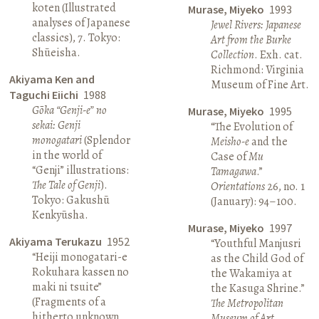
koten (Illustrated
Murase, Miyeko
1993
analyses of Japanese
Jewel Rivers: Japanese
classics), 7. Tokyo:
Art from the Burke
Shūeisha.
Collection
. Exh. cat.
Richmond: Virginia
Akiyama Ken and
Museum of Fine Art.
Taguchi Eiichi
1988
Gōka “Genji-e” no
Murase, Miyeko
1995
sekai: Genji
“The Evolution of
monogatari
(Splendor
Meisho-e
and the
in the world of
Case of
Mu
“Genji” illustrations:
Tamagawa
.”
The Tale of Genji
).
Orientations
26, no. 1
Tokyo: Gakushū
(January): 94–100.
Kenkyūsha.
Murase, Miyeko
1997
Akiyama Terukazu
1952
“Youthful Manjusri
“Heiji monogatari-e
as the Child God of
Rokuhara kassen no
the Wakamiya at
maki ni tsuite”
the Kasuga Shrine.”
(Fragments of a
The Metropolitan
hitherto unknown
Museum of Art