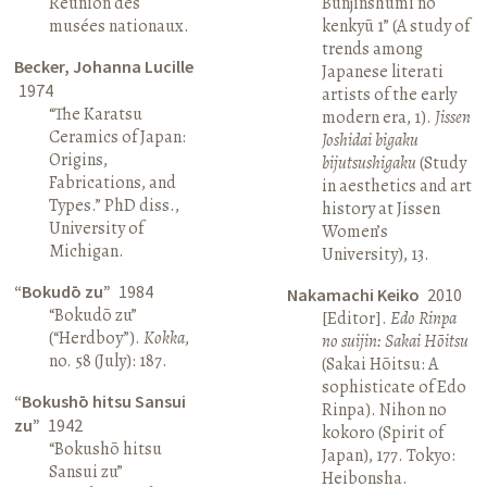
Réunion des
Bunjinshumi no
musées nationaux.
kenkyū 1” (A study of
trends among
Becker, Johanna Lucille
Japanese literati
1974
artists of the early
“The Karatsu
modern era, 1).
Jissen
Ceramics of Japan:
Joshidai bigaku
Origins,
bijutsushigaku
(Study
Fabrications, and
in aesthetics and art
Types.” PhD diss.,
history at Jissen
University of
Women’s
Michigan.
University), 13.
“Bokudō zu”
1984
Nakamachi Keiko
2010
“Bokudō zu”
[Editor].
Edo Rinpa
(“Herdboy”).
Kokka
,
no suijin: Sakai Hōitsu
no. 58 (July): 187.
(Sakai Hōitsu: A
sophisticate of Edo
“Bokushō hitsu Sansui
Rinpa). Nihon no
zu”
1942
kokoro (Spirit of
“Bokushō hitsu
Japan), 177. Tokyo:
Sansui zu”
Heibonsha.