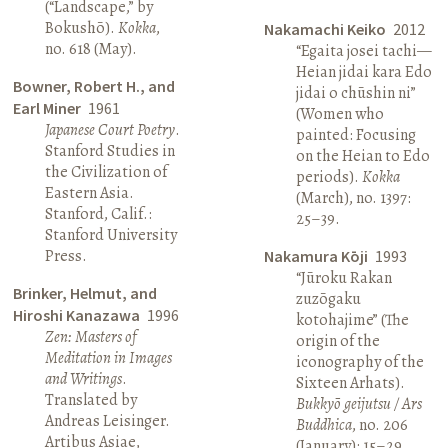
(“Landscape,” by
Bokushō).
Kokka
,
Nakamachi Keiko
2012
no. 618 (May).
“Egaita josei tachi—
Heian jidai kara Edo
Bowner, Robert H., and
jidai o chūshin ni”
Earl Miner
1961
(Women who
Japanese Court Poetry
.
painted: Focusing
Stanford Studies in
on the Heian to Edo
the Civilization of
periods).
Kokka
Eastern Asia.
(March), no. 1397:
Stanford, Calif.:
25–39.
Stanford University
Press.
Nakamura Kōji
1993
“Jūroku Rakan
Brinker, Helmut, and
zuzōgaku
Hiroshi Kanazawa
1996
kotohajime” (The
Zen: Masters of
origin of the
Meditation in Images
iconography of the
and Writings
.
Sixteen Arhats).
Translated by
Bukkyō geijutsu / Ars
Andreas Leisinger.
Buddhica
, no. 206
Artibus Asiae,
(January): 15–29.