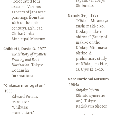
Japan), 42. Tokyo:
(Celebrated four
Shibundō.
seasons: Various
aspects of Japanese
Namiki Seiji
1989
paintings from the
“Kōdaiji Mitamaya
16th to the 19th
zushi maki-e kō:
century). Exh. cat.
Kōdaiji maki-e
Chiba: Chiba
shiron 1” (Study of
Municipal Museum.
maki-e on the
Kōdaiji Mitamaya
Chibbett, David G.
1977
Shrine: A
The History of Japanese
preliminary study
Printing and Book
on Kōdaiji maki-e,
Illustration
. Tokyo:
1).
Uryū
12: 1–10.
Kōdansha
International.
Nara National Museum
1964a
“Chikusai monogatari”
Suijaku bijutsu
1960
(Shinto syncretic
Edward Putzar,
art). Tokyo:
translator.
Kadokawa Shoten.
“Chikusai
monogatari.”