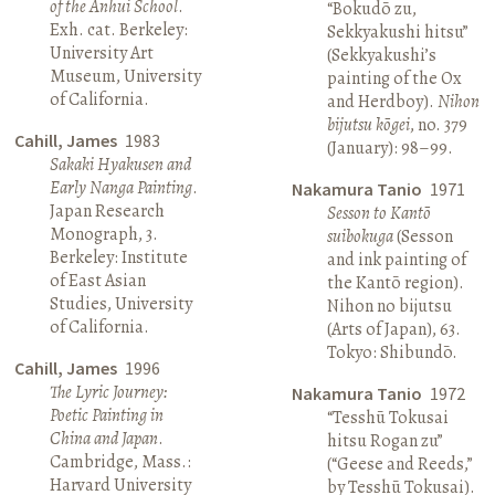
of the Anhui School
.
“Bokudō zu,
Exh. cat. Berkeley:
Sekkyakushi hitsu”
University Art
(Sekkyakushi’s
Museum, University
painting of the Ox
of California.
and Herdboy).
Nihon
bijutsu kōgei
, no. 379
Cahill, James
1983
(January): 98–99.
Sakaki Hyakusen and
Early Nanga Painting
.
Nakamura Tanio
1971
Japan Research
Sesson to Kantō
Monograph, 3.
suibokuga
(Sesson
Berkeley: Institute
and ink painting of
of East Asian
the Kantō region).
Studies, University
Nihon no bijutsu
of California.
(Arts of Japan), 63.
Tokyo: Shibundō.
Cahill, James
1996
The Lyric Journey:
Nakamura Tanio
1972
Poetic Painting in
“Tesshū Tokusai
China and Japan
.
hitsu Rogan zu”
Cambridge, Mass.:
(“Geese and Reeds,”
Harvard University
by Tesshū Tokusai).