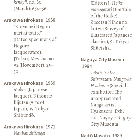
kenkyū
, no. 80
[Editors].
Heike
(March): 654–56.
monogatari
(The Tale
of the Heike).
Arakawa Hirokazu
1958
Zusetsu Nihon no
“Kinenmei Negoro
koten (Survey of
nuri ni tsuite”
illustrated Japanese
(Dated specimens of
classics), 9. Tokyo:
Negoro
Shūeisha.
lacquerware).
[Tokyo]
Museum
, no.
Nagoya City Museum
92 (November): 25–
1984
30.
Tokubetsu ten,
Shirarezaru Nanga-ka
Arakawa Hirokazu
1969
Hyakusen
(Special
Maki-e
(Japanese
exhibition: The
lacquer). Nihon no
unappreciated
bijutsu (Arts of
Nanga artist
Japan), 35. Tokyo:
Hyakusen). Exh.
Shibundō.
cat. Nagoya: Nagoya
City Museum.
Arakawa Hirokazu
1971
Nanban shitsugei
Naitō Masato
1989