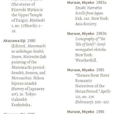
Murase, Miyeko
1983a
(The statue of
Emaki: Narrative
Kiyotaki Myōjin in
Scrolls from Japan
.
the Upper Temple
Exh. cat. New York:
of Daigo).
Bijutsushi
Asia Society.
1, no. 3 (March): 1–
26.
Murase, Miyeko
1983b
Iconography of “The
Akazawa Eiji
1980
Tale of Genji”: Genji
[Editor].
Muromachi
monogatari ekotoba
.
no suibokuga: Sesshū,
New York:
Sesson, Motonobu
(Ink
Weatherhill.
painting of the
Muromachi period:
Murase, Miyeko
1985
Sesshū, Sesson, and
“Themes from Three
Motonobu). Nihon
Romantic
bijutsu zenshū
Narratives of the
(Survey of Japanese
Heian Period.”
Apollo
art), 16. Tokyo:
121, no. 276
Gakushū
(February): 100–107.
Kenkyūsha.
Murase, Miyeko
1986