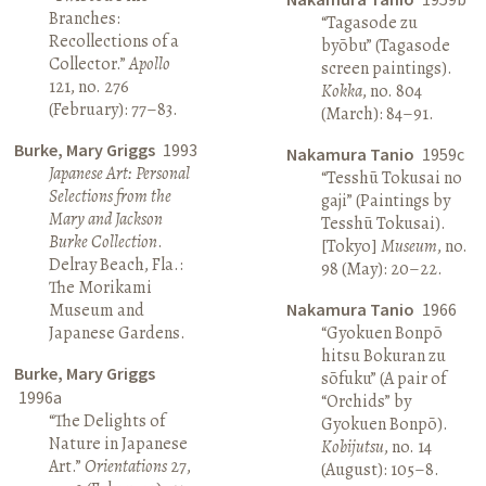
Branches:
“Tagasode zu
Recollections of a
byōbu” (Tagasode
Collector.”
Apollo
screen paintings).
121, no. 276
Kokka
, no. 804
(February): 77–83.
(March): 84–91.
Burke, Mary Griggs
1993
Nakamura Tanio
1959c
Japanese Art: Personal
“Tesshū Tokusai no
Selections from the
gaji” (Paintings by
Mary and Jackson
Tesshū Tokusai).
Burke Collection
.
[Tokyo]
Museum
, no.
Delray Beach, Fla.:
98 (May): 20–22.
The Morikami
Museum and
Nakamura Tanio
1966
Japanese Gardens.
“Gyokuen Bonpō
hitsu Bokuran zu
Burke, Mary Griggs
sōfuku” (A pair of
1996a
“Orchids” by
“The Delights of
Gyokuen Bonpō).
Nature in Japanese
Kobijutsu
, no. 14
Art.”
Orientations
27,
(August): 105–8.