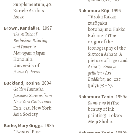
Supplementum, 40.
Zurich: Artibus
Nakamura Kōji
1996
Asiae.
“Jūroku Rakan
zuzōgaku
Brown, Kendall H.
1997
kotohajime: Fukko
The Politics of
Rakan zu” (The
Reclusion: Painting
origin of the
and Power in
iconography of the
Momoyama Japan
.
Sixteen Arhats: A
Honolulu:
picture of Tiger and
University of
Arhat).
Bukkyō
Hawai‘i Press.
geijutsu / Ars
Buddhica
, no. 227
Buckland, Rosina
2004
(July): 79–97.
Golden Fantasies:
Japanese Screens from
Nakamura Tanio
1959a
New York Collections
.
Sumi-e no bi
(The
Exh. cat. New York:
beauty of ink
Asia Society.
painting). Tokyo:
Meiji Shobō.
Burke, Mary Griggs
1985
“Twisted Pine
Nakamura Tanio
1959b