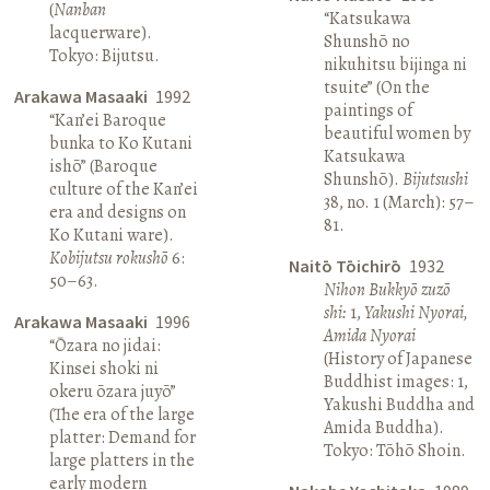
(
Nanban
“Katsukawa
lacquerware).
Shunshō no
Tokyo: Bijutsu.
nikuhitsu bijinga ni
tsuite” (On the
Arakawa Masaaki
1992
paintings of
“Kan’ei Baroque
beautiful women by
bunka to Ko Kutani
Katsukawa
ishō” (Baroque
Shunshō).
Bijutsushi
culture of the Kan’ei
38, no. 1 (March): 57–
era and designs on
81.
Ko Kutani ware).
Kobijutsu rokushō
6:
Naitō Tōichirō
1932
50–63.
Nihon Bukkyō zuzō
shi:
1,
Yakushi Nyorai,
Arakawa Masaaki
1996
Amida Nyorai
“Ōzara no jidai:
(History of Japanese
Kinsei shoki ni
Buddhist images: 1,
okeru ōzara juyō”
Yakushi Buddha and
(The era of the large
Amida Buddha).
platter: Demand for
Tokyo: Tōhō Shoin.
large platters in the
early modern