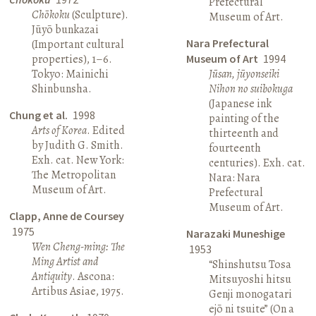
Prefectural
Chōkoku
(Sculpture).
Museum of Art.
Jūyō bunkazai
Nara Prefectural
(Important cultural
properties), 1–6.
Museum of Art
1994
Tokyo: Mainichi
Jūsan, jūyonseiki
Shinbunsha.
Nihon no suibokuga
(Japanese ink
Chung et al.
1998
painting of the
Arts of Korea
. Edited
thirteenth and
by Judith G. Smith.
fourteenth
Exh. cat. New York:
centuries). Exh. cat.
The Metropolitan
Nara: Nara
Museum of Art.
Prefectural
Museum of Art.
Clapp, Anne de Coursey
1975
Narazaki Muneshige
Wen Cheng-ming: The
1953
Ming Artist and
“Shinshutsu Tosa
Antiquity
. Ascona:
Mitsuyoshi hitsu
Artibus Asiae, 1975.
Genji monogatari
ejō ni tsuite” (On a