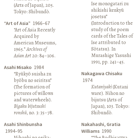
Ise monogatari zu
(Arts of Japan), 205.
shikishi kenkyū
Tokyo: Shibundō.
josetsu”
(Introduction to the
“Art of Asia”
1966–67
study of the poem
“Art of Asia Recently
cards of the Tales of
Acquired by
Ise attributed to
American Museums,
Sōtatsu). In
1965.”
Archives of
Murashige Yasushi
Asian Art
20: 84–106.
1991, pp. 241–45.
Asahi Misako
1984
Nakagawa Chisaku
“Ryūkyō suisha zu
byōbu no seiritsu”
1974
(The formation of
Kutaniyaki
(Kutani
pictures of willows
ware). Nihon no
and waterwheels).
bijutsu (Arts of
Bigaku bijutsushi
Japan), 103. Tokyo:
ronshū
, no. 3: 35–78.
Shibundō.
Asahi Shinbunsha
Nakahashi, Gratia
1994–95
Williams
1990
Nihonbi no seika:
“‘The Bodhisattva