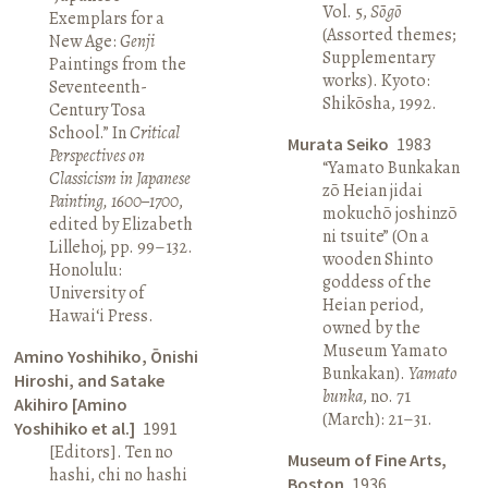
Vol. 5,
Sōgō
Exemplars for a
(Assorted themes;
New Age:
Genji
Supplementary
Paintings from the
works). Kyoto:
Seventeenth-
Shikōsha, 1992.
Century Tosa
School.” In
Critical
Murata Seiko
1983
Perspectives on
“Yamato Bunkakan
Classicism in Japanese
zō Heian jidai
Painting, 1600–1700
,
mokuchō joshinzō
edited by Elizabeth
ni tsuite” (On a
Lillehoj, pp. 99–132.
wooden Shinto
Honolulu:
goddess of the
University of
Heian period,
Hawai‘i Press.
owned by the
Museum Yamato
Amino Yoshihiko, Ōnishi
Bunkakan).
Yamato
Hiroshi, and Satake
bunka
, no. 71
Akihiro [Amino
(March): 21–31.
Yoshihiko et al.]
1991
[Editors]. Ten no
Museum of Fine Arts,
hashi, chi no hashi
Boston
1936