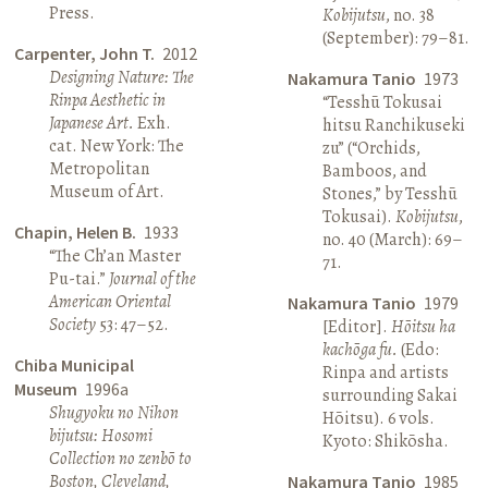
Press.
Kobijutsu
, no. 38
(September): 79–81.
Carpenter, John T.
2012
Designing Nature: The
Nakamura Tanio
1973
Rinpa Aesthetic in
“Tesshū Tokusai
Japanese Art.
Exh.
hitsu Ranchikuseki
cat. New York: The
zu” (“Orchids,
Metropolitan
Bamboos, and
Museum of Art.
Stones,” by Tesshū
Tokusai).
Kobijutsu
,
Chapin, Helen B.
1933
no. 40 (March): 69–
“The Ch’an Master
71.
Pu-tai.”
Journal of the
American Oriental
Nakamura Tanio
1979
Society
53: 47–52.
[Editor].
Hōitsu ha
kachōga fu.
(Edo:
Chiba Municipal
Rinpa and artists
Museum
1996a
surrounding Sakai
Shugyoku no Nihon
Hōitsu). 6 vols.
bijutsu: Hosomi
Kyoto: Shikōsha.
Collection no zenbō to
Boston, Cleveland,
Nakamura Tanio
1985