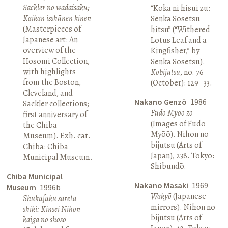
Sackler no wadaisaku;
“Koka ni hisui zu:
Kaikan isshūnen kinen
Senka Sōsetsu
(Masterpieces of
hitsu” (“Withered
Japanese art: An
Lotus Leaf and a
overview of the
Kingfisher,” by
Hosomi Collection,
Senka Sōsetsu).
with highlights
Kobijutsu
, no. 76
from the Boston,
(October): 129–33.
Cleveland, and
Nakano Genzō
1986
Sackler collections;
Fudō Myōō zō
first anniversary of
(Images of Fudō
the Chiba
Myōō). Nihon no
Museum). Exh. cat.
bijutsu (Arts of
Chiba: Chiba
Japan), 238. Tokyo:
Municipal Museum.
Shibundō.
Chiba Municipal
Nakano Masaki
1969
Museum
1996b
Wakyō
(Japanese
Shukufuku sareta
mirrors). Nihon no
shiki: Kinsei Nihon
bijutsu (Arts of
kaiga no shosō