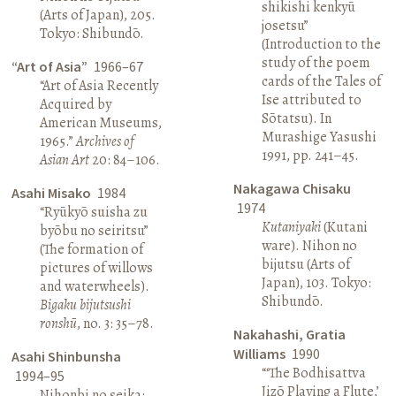
shikishi kenkyū
(Arts of Japan), 205.
josetsu”
Tokyo: Shibundō.
(Introduction to the
study of the poem
“Art of Asia”
1966–67
cards of the Tales of
“Art of Asia Recently
Ise attributed to
Acquired by
Sōtatsu). In
American Museums,
Murashige Yasushi
1965.”
Archives of
1991, pp. 241–45.
Asian Art
20: 84–106.
Nakagawa Chisaku
Asahi Misako
1984
1974
“Ryūkyō suisha zu
Kutaniyaki
(Kutani
byōbu no seiritsu”
ware). Nihon no
(The formation of
bijutsu (Arts of
pictures of willows
Japan), 103. Tokyo:
and waterwheels).
Shibundō.
Bigaku bijutsushi
ronshū
, no. 3: 35–78.
Nakahashi, Gratia
Williams
1990
Asahi Shinbunsha
“‘The Bodhisattva
1994–95
Jizō Playing a Flute,’
Nihonbi no seika: