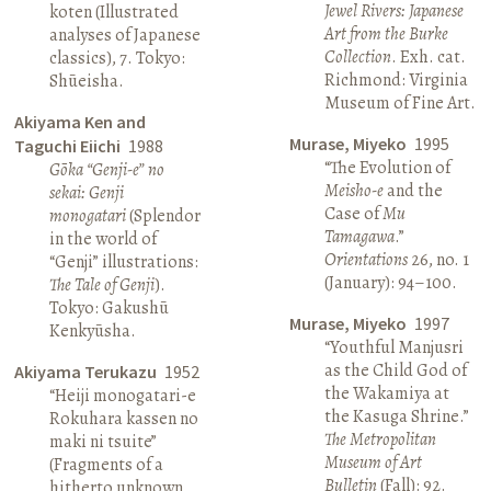
Jewel Rivers: Japanese
koten (Illustrated
Art from the Burke
analyses of Japanese
Collection
. Exh. cat.
classics), 7. Tokyo:
Richmond: Virginia
Shūeisha.
Museum of Fine Art.
Akiyama Ken and
Murase, Miyeko
1995
Taguchi Eiichi
1988
“The Evolution of
Gōka “Genji-e” no
Meisho-e
and the
sekai: Genji
Case of
Mu
monogatari
(Splendor
Tamagawa
.”
in the world of
Orientations
26, no. 1
“Genji” illustrations:
(January): 94–100.
The Tale of Genji
).
Tokyo: Gakushū
Murase, Miyeko
1997
Kenkyūsha.
“Youthful Manjusri
as the Child God of
Akiyama Terukazu
1952
the Wakamiya at
“Heiji monogatari-e
the Kasuga Shrine.”
Rokuhara kassen no
The Metropolitan
maki ni tsuite”
Museum of Art
(Fragments of a
Bulletin
(Fall): 92.
hitherto unknown