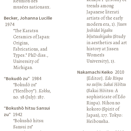
Réunion des
trends among
musées nationaux.
Japanese literati
Becker, Johanna Lucille
artists of the early
modern era, 1).
Jissen
1974
Joshidai bigaku
“The Karatsu
bijutsushigaku
(Study
Ceramics of Japan:
in aesthetics and art
Origins,
history at Jissen
Fabrications, and
Women’s
Types.” PhD diss.,
University), 13.
University of
Michigan.
Nakamachi Keiko
2010
[Editor].
Edo Rinpa
“Bokudō zu”
1984
no suijin: Sakai Hōitsu
“Bokudō zu”
(Sakai Hōitsu: A
(“Herdboy”).
Kokka
,
sophisticate of Edo
no. 58 (July): 187.
Rinpa). Nihon no
“Bokushō hitsu Sansui
kokoro (Spirit of
zu”
1942
Japan), 177. Tokyo:
“Bokushō hitsu
Heibonsha.
Sansui zu”