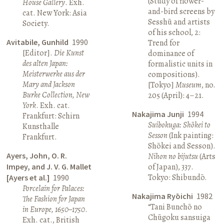
(Study of flower-
House Gallery
. Exh.
and-bird screens by
cat. New York: Asia
Sesshū and artists
Society.
of his school, 2:
Avitabile, Gunhild
1990
Trend for
[Editor].
Die Kunst
dominance of
des alten Japan:
formalistic units in
Meisterwerke aus der
compositions).
Mary and Jackson
[Tokyo]
Museum
, no.
Burke Collection, New
205 (April): 4–21.
York
. Exh. cat.
Nakajima Junji
1994
Frankfurt: Schirn
Suibokuga: Shōkei to
Kunsthalle
Sesson
(Ink painting:
Frankfurt.
Shōkei and Sesson).
Ayers, John, O. R.
Nihon no bijutsu
(Arts
Impey, and J. V. G. Mallet
of Japan), 337.
Tokyo: Shibundō.
[Ayers et al.]
1990
Porcelain for Palaces:
Nakajima Ryōichi
1982
The Fashion for Japan
“Tani Bunchō no
in Europe, 1650–1750
.
Chūgoku sansuiga
Exh. cat., British