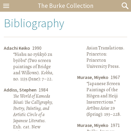
The Burke Collection
Bibliography
Asian Translations.
Adachi Keiko
1990
Princeton:
“Nishu no ryūkyō zu
Princeton
byōbu” (Two screen
University Press.
paintings of Bridge
and Willows).
Kokka
,
Murase, Miyeko
1967
no. 1135 (June): 7–22.
“Japanese Screen
Paintings of the
Addiss, Stephen
1984
Hōgen and Heiji
The World of Kameda
Insurrections.”
Bōsai: The Calligraphy,
Artibus Asiae
29
Poetry, Painting, and
(Spring): 193–228.
Artistic Circle of a
Japanese Literatus
.
Murase, Miyeko
1971
Exh. cat. New