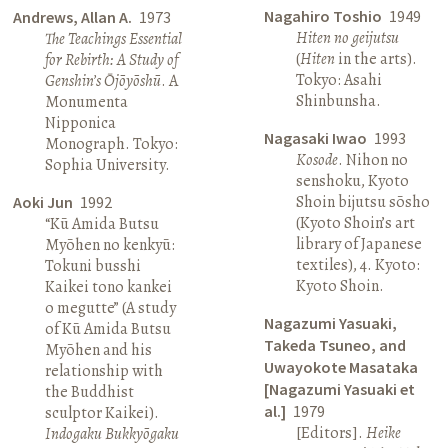
Nagahiro Toshio
1949
Andrews, Allan A.
1973
Hiten no geijutsu
The Teachings Essential
(
Hiten
in the arts).
for Rebirth: A Study of
Tokyo: Asahi
Genshin’s Ōjōyōshū
. A
Shinbunsha.
Monumenta
Nipponica
Nagasaki Iwao
1993
Monograph. Tokyo:
Kosode
. Nihon no
Sophia University.
senshoku, Kyoto
Shoin bijutsu sōsho
Aoki Jun
1992
(Kyoto Shoin’s art
“Kū Amida Butsu
library of Japanese
Myōhen no kenkyū:
textiles), 4. Kyoto:
Tokuni busshi
Kyoto Shoin.
Kaikei tono kankei
o megutte” (A study
Nagazumi Yasuaki,
of Kū Amida Butsu
Takeda Tsuneo, and
Myōhen and his
Uwayokote Masataka
relationship with
[Nagazumi Yasuaki et
the Buddhist
al.]
1979
sculptor Kaikei).
[Editors].
Heike
Indogaku Bukkyōgaku