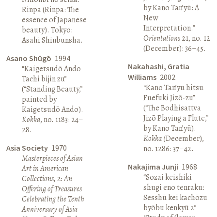
by Kano Tan’yū: A
Rinpa (Rinpa: The
New
essence of Japanese
Interpretation.”
beauty). Tokyo:
Orientations
21, no. 12
Asahi Shinbunsha.
(December): 36–45.
Asano Shūgō
1994
Nakahashi, Gratia
“Kaigetsudō Ando
Williams
2002
Tachi bijin zu”
“Kano Tan’yū hitsu
(“Standing Beauty,”
Fuefuki Jizō-zu”
painted by
(“The Bodhisattva
Kaigetsudō Ando).
Jizō Playing a Flute,”
Kokka
, no. 1183: 24–
by Kano Tan’yū).
28.
Kokka (
December),
Asia Society
1970
no. 1286: 37–42.
Masterpieces of Asian
Nakajima Junji
1968
Art in American
“Sozai keishiki
Collections, 2: An
shugi eno tenraku:
Offering of Treasures
Sesshū kei kachōzu
Celebrating the Tenth
byōbu kenkyū 2”
Anniversary of Asia