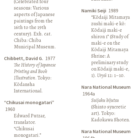
(Celebrated four
seasons: Various
Namiki Seiji
1989
aspects of Japanese
“Kōdaiji Mitamaya
paintings from the
zushi maki-e kō:
16th to the 19th
Kōdaiji maki-e
century). Exh. cat.
shiron 1” (Study of
Chiba: Chiba
maki-e on the
Municipal Museum.
Kōdaiji Mitamaya
Shrine: A
Chibbett, David G.
1977
preliminary study
The History of Japanese
on Kōdaiji maki-e,
Printing and Book
1).
Uryū
12: 1–10.
Illustration
. Tokyo:
Kōdansha
Nara National Museum
International.
1964a
Suijaku bijutsu
“Chikusai monogatari”
(Shinto syncretic
1960
art). Tokyo:
Edward Putzar,
Kadokawa Shoten.
translator.
“Chikusai
Nara National Museum
monogatari.”
1964b