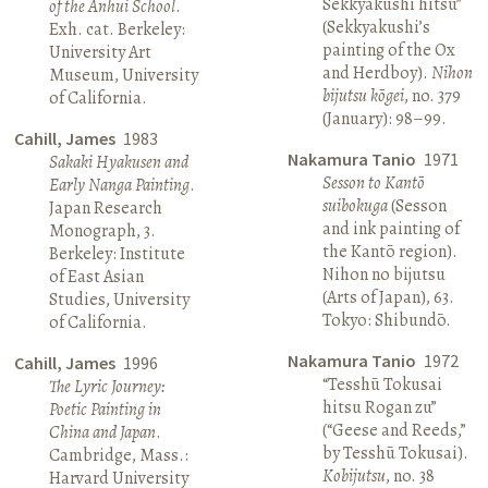
Sekkyakushi hitsu”
of the Anhui School
.
(Sekkyakushi’s
Exh. cat. Berkeley:
painting of the Ox
University Art
and Herdboy).
Nihon
Museum, University
bijutsu kōgei
, no. 379
of California.
(January): 98–99.
Cahill, James
1983
Nakamura Tanio
1971
Sakaki Hyakusen and
Sesson to Kantō
Early Nanga Painting
.
suibokuga
(Sesson
Japan Research
and ink painting of
Monograph, 3.
the Kantō region).
Berkeley: Institute
Nihon no bijutsu
of East Asian
(Arts of Japan), 63.
Studies, University
Tokyo: Shibundō.
of California.
Nakamura Tanio
1972
Cahill, James
1996
“Tesshū Tokusai
The Lyric Journey:
hitsu Rogan zu”
Poetic Painting in
(“Geese and Reeds,”
China and Japan
.
by Tesshū Tokusai).
Cambridge, Mass.:
Kobijutsu
, no. 38
Harvard University