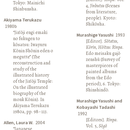
Tokyo: Mainichi
4,
Jinbutsu
(Scenes
Shinbunsha.
from literature,
people). Kyoto:
Akiyama Terukazu
Shikōsha.
1980b
“Jin’ōji engi emaki
Murashige Yasushi
1993
no fukugen to
[Editor].
Sōtatsu,
kōsatsu: Iwayuru
Kōrin, Hōitsu: Rinpa
.
Kōnin Shōnin eden o
Edo meisaku gajō
megutte” (The
zenshū (Survey of
reconstruction and
masterpieces of
study of the
painted albums
illustrated history
from the Edo
of the Jin’ōji Temple:
period), 6. Tokyo:
On the illustrated
Shinshindō.
biography of the
monk Kōnin). In
Murashige Yasushi and
Akiyama Terukazu
Kobayashi Tadashi
1980a, pp. 98–113.
1992
[Editors].
Rinpa
.
Allen, Laura W.
2004
Vol. 5,
Sōgō
“Japanese