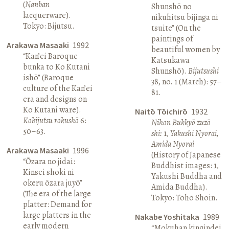
(
Nanban
Shunshō no
lacquerware).
nikuhitsu bijinga ni
Tokyo: Bijutsu.
tsuite” (On the
paintings of
Arakawa Masaaki
1992
beautiful women by
“Kan’ei Baroque
Katsukawa
bunka to Ko Kutani
Shunshō).
Bijutsushi
ishō” (Baroque
38, no. 1 (March): 57–
culture of the Kan’ei
81.
era and designs on
Ko Kutani ware).
Naitō Tōichirō
1932
Kobijutsu rokushō
6:
Nihon Bukkyō zuzō
50–63.
shi:
1,
Yakushi Nyorai,
Amida Nyorai
Arakawa Masaaki
1996
(History of Japanese
“Ōzara no jidai:
Buddhist images: 1,
Kinsei shoki ni
Yakushi Buddha and
okeru ōzara juyō”
Amida Buddha).
(The era of the large
Tokyo: Tōhō Shoin.
platter: Demand for
large platters in the
Nakabe Yoshitaka
1989
early modern
“Mokuhan kingindei