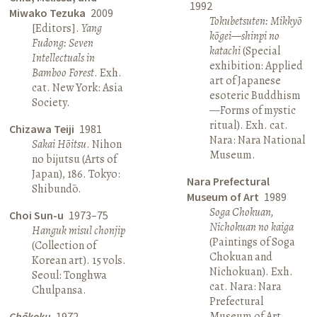
1992
Miwako Tezuka
2009
Tokubetsuten: Mikkyō
[Editors].
Yang
kōgei—shinpi no
Fudong: Seven
katachi
(Special
Intellectuals in
exhibition: Applied
Bamboo Forest
. Exh.
art of Japanese
cat. New York: Asia
esoteric Buddhism
Society.
—Forms of mystic
ritual). Exh. cat.
Chizawa Teiji
1981
Nara: Nara National
Sakai Hōitsu
. Nihon
Museum.
no bijutsu (Arts of
Japan), 186. Tokyo:
Nara Prefectural
Shibundō.
Museum of Art
1989
Soga Chokuan,
Choi Sun-u
1973–75
Nichokuan no kaiga
Hanguk misul chonjip
(Paintings of Soga
(Collection of
Chokuan and
Korean art). 15 vols.
Nichokuan). Exh.
Seoul: Tonghwa
cat. Nara: Nara
Chulpansa.
Prefectural
Museum of Art.
Chōkoku
1972