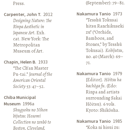
(September): 79–81.
Press.
Nakamura Tanio
1973
Carpenter, John T.
2012
“Tesshū Tokusai
Designing Nature: The
hitsu Ranchikuseki
Rinpa Aesthetic in
zu” (“Orchids,
Japanese Art.
Exh.
Bamboos, and
cat. New York: The
Stones,” by Tesshū
Metropolitan
Tokusai).
Kobijutsu
,
Museum of Art.
no. 40 (March): 69–
Chapin, Helen B.
1933
71.
“The Ch’an Master
Nakamura Tanio
1979
Pu-tai.”
Journal of the
[Editor].
Hōitsu ha
American Oriental
kachōga fu.
(Edo:
Society
53: 47–52.
Rinpa and artists
Chiba Municipal
surrounding Sakai
Museum
1996a
Hōitsu). 6 vols.
Shugyoku no Nihon
Kyoto: Shikōsha.
bijutsu: Hosomi
Nakamura Tanio
1985
Collection no zenbō to
“Koka ni hisui zu:
Boston, Cleveland,