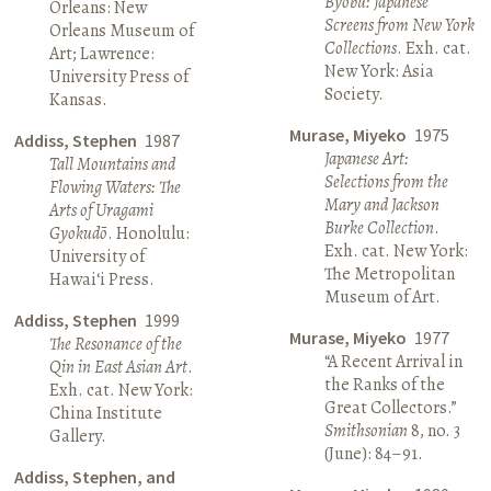
Byōbu: Japanese
Orleans: New
Screens from New York
Orleans Museum of
Collections
. Exh. cat.
Art; Lawrence:
New York: Asia
University Press of
Society.
Kansas.
Murase, Miyeko
1975
Addiss, Stephen
1987
Japanese Art:
Tall Mountains and
Selections from the
Flowing Waters: The
Mary and Jackson
Arts of Uragami
Burke Collection
.
Gyokudō
. Honolulu:
Exh. cat. New York:
University of
The Metropolitan
Hawai‘i Press.
Museum of Art.
Addiss, Stephen
1999
Murase, Miyeko
1977
The Resonance of the
“A Recent Arrival in
Qin in East Asian Art
.
the Ranks of the
Exh. cat. New York:
Great Collectors.”
China Institute
Smithsonian
8, no. 3
Gallery.
(June): 84–91.
Addiss, Stephen, and