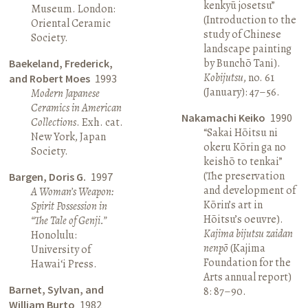
kenkyū josetsu”
Museum. London:
(Introduction to the
Oriental Ceramic
study of Chinese
Society.
landscape painting
by Bunchō Tani).
Baekeland, Frederick,
Kobijutsu
, no. 61
and Robert Moes
1993
(January): 47–56.
Modern Japanese
Ceramics in American
Nakamachi Keiko
1990
Collections
. Exh. cat.
“Sakai Hōitsu ni
New York, Japan
okeru Kōrin ga no
Society.
keishō to tenkai”
(The preservation
Bargen, Doris G.
1997
and development of
A Woman’s Weapon:
Kōrin’s art in
Spirit Possession in
Hōitsu’s oeuvre).
“The Tale of Genji.”
Kajima bijutsu zaidan
Honolulu:
nenpō
(Kajima
University of
Foundation for the
Hawai‘i Press.
Arts annual report)
Barnet, Sylvan, and
8: 87–90.
William Burto
1982