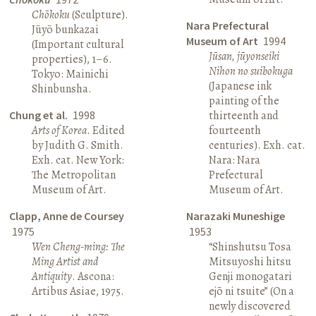
Chōkoku
(Sculpture).
Nara Prefectural
Jūyō bunkazai
Museum of Art
1994
(Important cultural
Jūsan, jūyonseiki
properties), 1–6.
Nihon no suibokuga
Tokyo: Mainichi
(Japanese ink
Shinbunsha.
painting of the
Chung et al.
1998
thirteenth and
Arts of Korea
. Edited
fourteenth
by Judith G. Smith.
centuries). Exh. cat.
Exh. cat. New York:
Nara: Nara
The Metropolitan
Prefectural
Museum of Art.
Museum of Art.
Clapp, Anne de Coursey
Narazaki Muneshige
1975
1953
Wen Cheng-ming: The
“Shinshutsu Tosa
Ming Artist and
Mitsuyoshi hitsu
Antiquity
. Ascona:
Genji monogatari
Artibus Asiae, 1975.
ejō ni tsuite” (On a
newly discovered