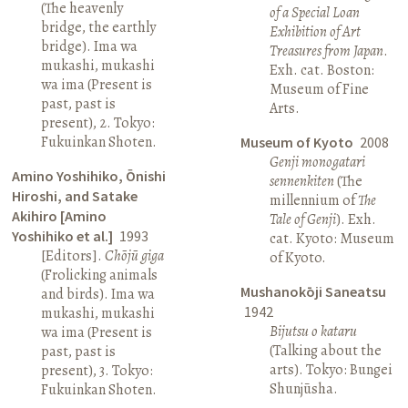
(The heavenly
of a Special Loan
bridge, the earthly
Exhibition of Art
bridge). Ima wa
Treasures from Japan
.
mukashi, mukashi
Exh. cat. Boston:
wa ima (Present is
Museum of Fine
past, past is
Arts.
present), 2. Tokyo:
Fukuinkan Shoten.
Museum of Kyoto
2008
Genji monogatari
Amino Yoshihiko, Ōnishi
sennenkiten
(The
Hiroshi, and Satake
millennium of
The
Akihiro [Amino
Tale of Genji
). Exh.
Yoshihiko et al.]
1993
cat. Kyoto: Museum
[Editors].
Chōjū giga
of Kyoto.
(Frolicking animals
Mushanokōji Saneatsu
and birds). Ima wa
1942
mukashi, mukashi
Bijutsu o kataru
wa ima (Present is
(Talking about the
past, past is
arts). Tokyo: Bungei
present), 3. Tokyo:
Shunjūsha.
Fukuinkan Shoten.