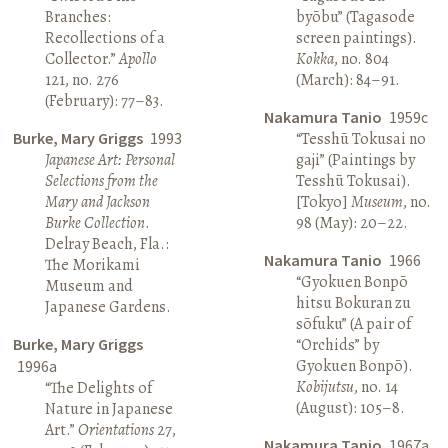
Branches:
byōbu” (Tagasode
Recollections of a
screen paintings).
Collector.”
Apollo
Kokka
, no. 804
121, no. 276
(March): 84–91.
(February): 77–83.
Nakamura Tanio
1959c
Burke, Mary Griggs
1993
“Tesshū Tokusai no
Japanese Art: Personal
gaji” (Paintings by
Selections from the
Tesshū Tokusai).
Mary and Jackson
[Tokyo]
Museum
, no.
Burke Collection
.
98 (May): 20–22.
Delray Beach, Fla.:
Nakamura Tanio
1966
The Morikami
“Gyokuen Bonpō
Museum and
hitsu Bokuran zu
Japanese Gardens.
sōfuku” (A pair of
Burke, Mary Griggs
“Orchids” by
Gyokuen Bonpō).
1996a
Kobijutsu
, no. 14
“The Delights of
(August): 105–8.
Nature in Japanese
Art.”
Orientations
27,
Nakamura Tanio
1967a