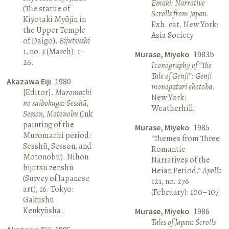
Emaki: Narrative
(The statue of
Scrolls from Japan
.
Kiyotaki Myōjin in
Exh. cat. New York:
the Upper Temple
Asia Society.
of Daigo).
Bijutsushi
1, no. 3 (March): 1–
Murase, Miyeko
1983b
26.
Iconography of “The
Tale of Genji”: Genji
Akazawa Eiji
1980
monogatari ekotoba
.
[Editor].
Muromachi
New York:
no suibokuga: Sesshū,
Weatherhill.
Sesson, Motonobu
(Ink
painting of the
Murase, Miyeko
1985
Muromachi period:
“Themes from Three
Sesshū, Sesson, and
Romantic
Motonobu). Nihon
Narratives of the
bijutsu zenshū
Heian Period.”
Apollo
(Survey of Japanese
121, no. 276
art), 16. Tokyo:
(February): 100–107.
Gakushū
Kenkyūsha.
Murase, Miyeko
1986
Tales of Japan: Scrolls