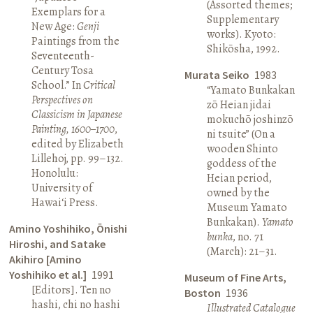
(Assorted themes;
Exemplars for a
Supplementary
New Age:
Genji
works). Kyoto:
Paintings from the
Shikōsha, 1992.
Seventeenth-
Century Tosa
Murata Seiko
1983
School.” In
Critical
“Yamato Bunkakan
Perspectives on
zō Heian jidai
Classicism in Japanese
mokuchō joshinzō
Painting, 1600–1700
,
ni tsuite” (On a
edited by Elizabeth
wooden Shinto
Lillehoj, pp. 99–132.
goddess of the
Honolulu:
Heian period,
University of
owned by the
Hawai‘i Press.
Museum Yamato
Bunkakan).
Yamato
Amino Yoshihiko, Ōnishi
bunka
, no. 71
Hiroshi, and Satake
(March): 21–31.
Akihiro [Amino
Yoshihiko et al.]
1991
Museum of Fine Arts,
[Editors]. Ten no
Boston
1936
hashi, chi no hashi
Illustrated Catalogue