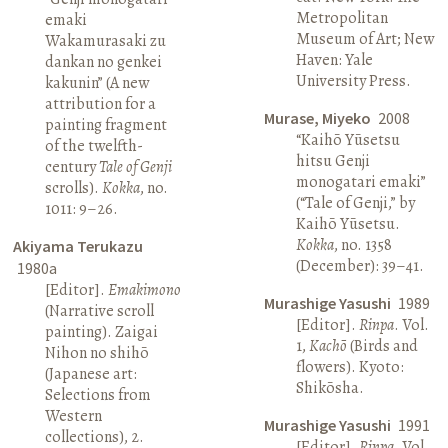
Metropolitan
emaki
Museum of Art; New
Wakamurasaki zu
Haven: Yale
dankan no genkei
University Press.
kakunin” (A new
attribution for a
Murase, Miyeko
2008
painting fragment
“Kaihō Yūsetsu
of the twelfth-
hitsu Genji
century
Tale of Genji
monogatari emaki”
scrolls).
Kokka
, no.
(“Tale of Genji,” by
1011: 9–26.
Kaihō Yūsetsu.
Kokka
, no. 1358
Akiyama Terukazu
(December): 39–41.
1980a
[Editor].
Emakimono
Murashige Yasushi
1989
(Narrative scroll
[Editor].
Rinpa
. Vol.
painting). Zaigai
1,
Kachō
(Birds and
Nihon no shihō
flowers). Kyoto:
(Japanese art:
Shikōsha.
Selections from
Western
Murashige Yasushi
1991
collections), 2.
[Editor].
Rinpa
. Vol.