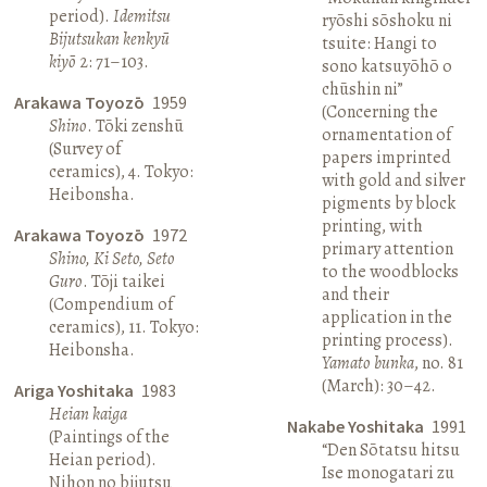
period).
Idemitsu
ryōshi sōshoku ni
Bijutsukan kenkyū
tsuite: Hangi to
kiyō
2: 71–103.
sono katsuyōhō o
chūshin ni”
Arakawa Toyozō
1959
(Concerning the
Shino
. Tōki zenshū
ornamentation of
(Survey of
papers imprinted
ceramics), 4. Tokyo:
with gold and silver
Heibonsha.
pigments by block
printing, with
Arakawa Toyozō
1972
primary attention
Shino, Ki Seto, Seto
to the woodblocks
Guro
. Tōji taikei
and their
(Compendium of
application in the
ceramics), 11. Tokyo:
printing process).
Heibonsha.
Yamato bunka
, no. 81
(March): 30–42.
Ariga Yoshitaka
1983
Heian kaiga
Nakabe Yoshitaka
1991
(Paintings of the
“Den Sōtatsu hitsu
Heian period).
Ise monogatari zu
Nihon no bijutsu