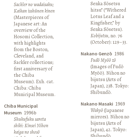
Senka Sōsetsu
Sackler no wadaisaku;
hitsu” (“Withered
Kaikan isshūnen kinen
Lotus Leaf and a
(Masterpieces of
Kingfisher,” by
Japanese art: An
Senka Sōsetsu).
overview of the
Kobijutsu
, no. 76
Hosomi Collection,
(October): 129–33.
with highlights
from the Boston,
Nakano Genzō
1986
Cleveland, and
Fudō Myōō zō
Sackler collections;
(Images of Fudō
first anniversary of
Myōō). Nihon no
the Chiba
bijutsu (Arts of
Museum). Exh. cat.
Japan), 238. Tokyo:
Chiba: Chiba
Shibundō.
Municipal Museum.
Nakano Masaki
1969
Chiba Municipal
Wakyō
(Japanese
Museum
1996b
mirrors). Nihon no
Shukufuku sareta
bijutsu (Arts of
shiki: Kinsei Nihon
Japan), 42. Tokyo:
kaiga no shosō
Shibundō.