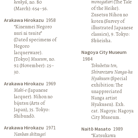
monogatari
(The Tale
kenkyū
, no. 80
of the Heike).
(March): 654–56.
Zusetsu Nihon no
Arakawa Hirokazu
1958
koten (Survey of
“Kinenmei Negoro
illustrated Japanese
nuri ni tsuite”
classics), 9. Tokyo:
(Dated specimens of
Shūeisha.
Negoro
Nagoya City Museum
lacquerware).
[Tokyo]
Museum
, no.
1984
92 (November): 25–
Tokubetsu ten,
30.
Shirarezaru Nanga-ka
Hyakusen
(Special
Arakawa Hirokazu
1969
exhibition: The
Maki-e
(Japanese
unappreciated
lacquer). Nihon no
Nanga artist
bijutsu (Arts of
Hyakusen). Exh.
Japan), 35. Tokyo:
cat. Nagoya: Nagoya
Shibundō.
City Museum.
Arakawa Hirokazu
1971
Naitō Masato
1989
Nanban shitsugei
“Katsukawa