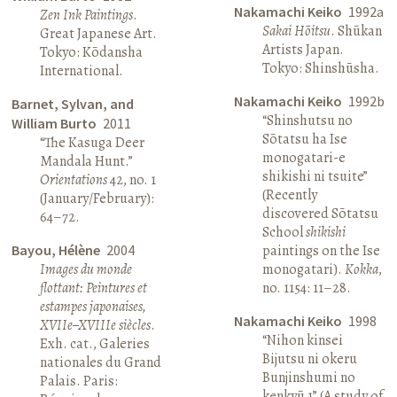
Nakamachi Keiko
1992a
Zen Ink Paintings
.
Sakai Hōitsu
. Shūkan
Great Japanese Art.
Artists Japan.
Tokyo: Kōdansha
Tokyo: Shinshūsha.
International.
Nakamachi Keiko
1992b
Barnet, Sylvan, and
“Shinshutsu no
William Burto
2011
Sōtatsu ha Ise
“The Kasuga Deer
monogatari-e
Mandala Hunt.”
shikishi ni tsuite”
Orientations
42, no. 1
(Recently
(January/February):
discovered Sōtatsu
64–72.
School
shikishi
Bayou, Hélène
2004
paintings on the Ise
Images du monde
monogatari).
Kokka
,
flottant: Peintures et
no. 1154: 11–28.
estampes japonaises,
Nakamachi Keiko
1998
XVIIe–XVIIIe siècles
.
“Nihon kinsei
Exh. cat., Galeries
Bijutsu ni okeru
nationales du Grand
Bunjinshumi no
Palais. Paris:
kenkyū 1” (A study of