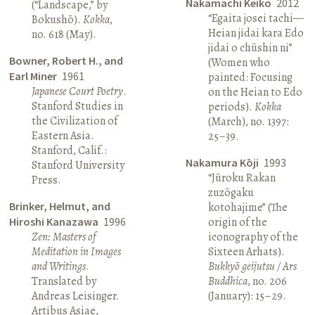
Nakamachi Keiko
2012
(“Landscape,” by
“Egaita josei tachi—
Bokushō).
Kokka
,
Heian jidai kara Edo
no. 618 (May).
jidai o chūshin ni”
Bowner, Robert H., and
(Women who
Earl Miner
1961
painted: Focusing
Japanese Court Poetry
.
on the Heian to Edo
Stanford Studies in
periods).
Kokka
the Civilization of
(March), no. 1397:
Eastern Asia.
25–39.
Stanford, Calif.:
Nakamura Kōji
1993
Stanford University
“Jūroku Rakan
Press.
zuzōgaku
Brinker, Helmut, and
kotohajime” (The
Hiroshi Kanazawa
1996
origin of the
Zen: Masters of
iconography of the
Meditation in Images
Sixteen Arhats).
and Writings
.
Bukkyō geijutsu / Ars
Translated by
Buddhica
, no. 206
Andreas Leisinger.
(January): 15–29.
Artibus Asiae,