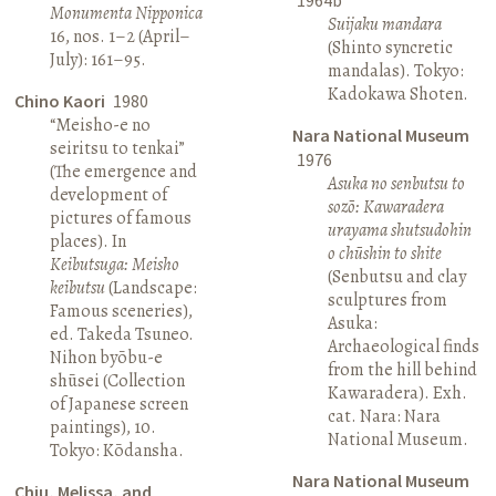
Monumenta Nipponica
Suijaku mandara
16, nos. 1–2 (April–
(Shinto syncretic
July): 161–95.
mandalas). Tokyo:
Kadokawa Shoten.
Chino Kaori
1980
“Meisho-e no
Nara National Museum
seiritsu to tenkai”
1976
(The emergence and
Asuka no senbutsu to
development of
sozō: Kawaradera
pictures of famous
urayama shutsudohin
places). In
o chūshin to shite
Keibutsuga: Meisho
(Senbutsu and clay
keibutsu
(Landscape:
sculptures from
Famous sceneries),
Asuka:
ed. Takeda Tsuneo.
Archaeological finds
Nihon byōbu-e
from the hill behind
shūsei (Collection
Kawaradera). Exh.
of Japanese screen
cat. Nara: Nara
paintings), 10.
National Museum.
Tokyo: Kōdansha.
Nara National Museum
Chiu, Melissa, and