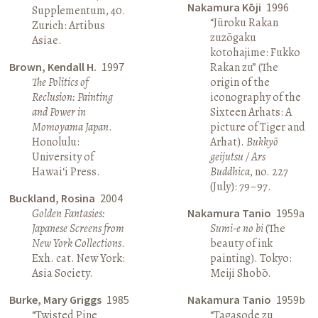
Nakamura Kōji
1996
Supplementum, 40.
“Jūroku Rakan
Zurich: Artibus
zuzōgaku
Asiae.
kotohajime: Fukko
Brown, Kendall H.
1997
Rakan zu” (The
The Politics of
origin of the
Reclusion: Painting
iconography of the
and Power in
Sixteen Arhats: A
Momoyama Japan
.
picture of Tiger and
Honolulu:
Arhat).
Bukkyō
University of
geijutsu / Ars
Hawai‘i Press.
Buddhica
, no. 227
(July): 79–97.
Buckland, Rosina
2004
Golden Fantasies:
Nakamura Tanio
1959a
Japanese Screens from
Sumi-e no bi
(The
New York Collections
.
beauty of ink
Exh. cat. New York:
painting). Tokyo:
Asia Society.
Meiji Shobō.
Burke, Mary Griggs
1985
Nakamura Tanio
1959b
“Twisted Pine
“Tagasode zu