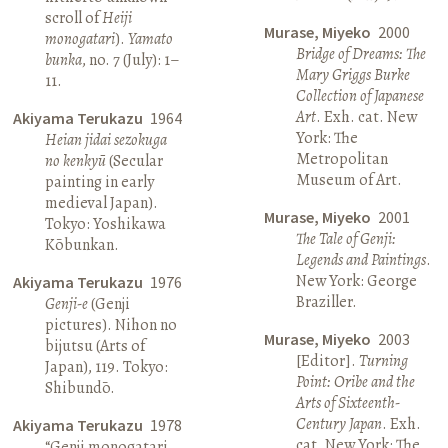
scroll of
Heiji
Murase, Miyeko
2000
monogatari
).
Yamato
Bridge of Dreams: The
bunka
, no. 7 (July): 1–
Mary Griggs Burke
11.
Collection of Japanese
Art
. Exh. cat. New
Akiyama Terukazu
1964
York: The
Heian jidai sezokuga
Metropolitan
no kenkyū
(Secular
Museum of Art.
painting in early
medieval Japan).
Murase, Miyeko
2001
Tokyo: Yoshikawa
The Tale of Genji:
Kōbunkan.
Legends and Paintings
.
New York: George
Akiyama Terukazu
1976
Braziller.
Genji-e
(Genji
pictures). Nihon no
Murase, Miyeko
2003
bijutsu (Arts of
[Editor].
Turning
Japan), 119. Tokyo:
Point: Oribe and the
Shibundō.
Arts of Sixteenth-
Century Japan
. Exh.
Akiyama Terukazu
1978
cat. New York: The
“Genji monogatari