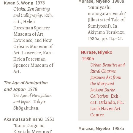
Murase, Miyeko
1980a
Kwan S. Wong
1978
“Sumiyoshi
Ōbaku: Zen Painting
monogatari emaki”
and Calligraphy
. Exh.
(Illustrated Tale of
cat., Helen
Sumiyoshi). In
Foresman Spencer
Akiyama Terukazu
Museum of Art,
1980a, pp. 114–21.
Lawrence, and New
Orleans Museum of
Murase, Miyeko
Art. Lawrence, Kan.:
1980b
Helen Foresman
Urban Beauties and
Spencer Museum of
Rural Charms:
Art.
Japanese Art from
The Age of Navigation
the Mary and
and Japan
1978
Jackson Burke
The Age of Navigation
Collection
. Exh.
and Japan
. Tokyo:
cat. Orlando, Fla.:
Shōgakukan.
Loch Haven Art
Center.
Akamatsu Shinshū
1951
“Kami Daigo no
Murase, Miyeko
1983a
Kiyotaki Myōjin zō”