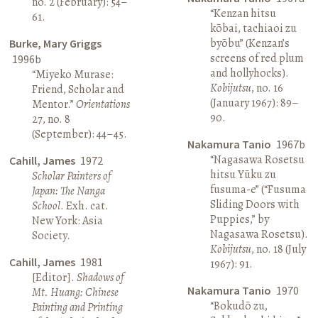
no. 2 (February): 54–
“Kenzan hitsu
61.
kōbai, tachiaoi zu
byōbu” (Kenzan’s
Burke, Mary Griggs
screens of red plum
1996b
and hollyhocks).
“Miyeko Murase:
Kobijutsu
, no. 16
Friend, Scholar and
(January 1967): 89–
Mentor.”
Orientations
90.
27, no. 8
(September): 44–45.
Nakamura Tanio
1967b
“Nagasawa Rosetsu
Cahill, James
1972
hitsu Yūku zu
Scholar Painters of
fusuma-e” (“Fusuma
Japan: The Nanga
Sliding Doors with
School
. Exh. cat.
Puppies,” by
New York: Asia
Nagasawa Rosetsu).
Society.
Kobijutsu
, no. 18 (July
Cahill, James
1981
1967): 91.
[Editor].
Shadows of
Nakamura Tanio
1970
Mt. Huang: Chinese
“Bokudō zu,
Painting and Printing