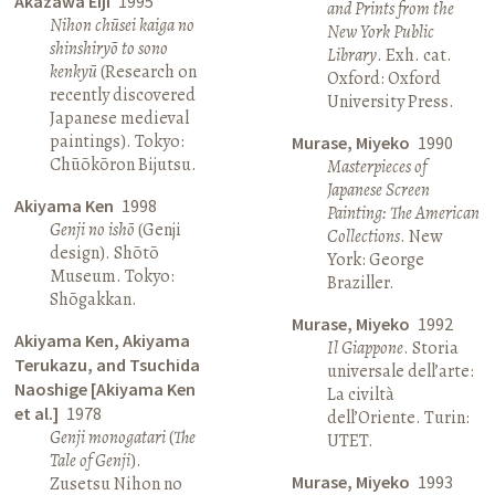
Akazawa Eiji
1995
and Prints from the
Nihon chūsei kaiga no
New York Public
shinshiryō to sono
Library
. Exh. cat.
kenkyū
(Research on
Oxford: Oxford
recently discovered
University Press.
Japanese medieval
paintings). Tokyo:
Murase, Miyeko
1990
Chūōkōron Bijutsu.
Masterpieces of
Japanese Screen
Akiyama Ken
1998
Painting: The American
Genji no ishō
(Genji
Collections
. New
design). Shōtō
York: George
Museum. Tokyo:
Braziller.
Shōgakkan.
Murase, Miyeko
1992
Akiyama Ken, Akiyama
Il Giappone
. Storia
Terukazu, and Tsuchida
universale dell’arte:
Naoshige [Akiyama Ken
La civiltà
et al.]
1978
dell’Oriente. Turin:
Genji monogatari
(
The
UTET.
Tale of Genji
).
Murase, Miyeko
1993
Zusetsu Nihon no