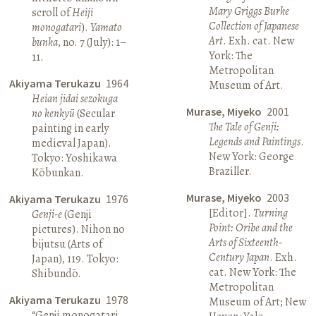
Mary Griggs Burke
scroll of
Heiji
Collection of Japanese
monogatari
).
Yamato
Art
. Exh. cat. New
bunka
, no. 7 (July): 1–
York: The
11.
Metropolitan
Akiyama Terukazu
1964
Museum of Art.
Heian jidai sezokuga
Murase, Miyeko
2001
no kenkyū
(Secular
The Tale of Genji:
painting in early
Legends and Paintings
.
medieval Japan).
New York: George
Tokyo: Yoshikawa
Braziller.
Kōbunkan.
Murase, Miyeko
2003
Akiyama Terukazu
1976
[Editor].
Turning
Genji-e
(Genji
Point: Oribe and the
pictures). Nihon no
Arts of Sixteenth-
bijutsu (Arts of
Century Japan
. Exh.
Japan), 119. Tokyo:
cat. New York: The
Shibundō.
Metropolitan
Akiyama Terukazu
1978
Museum of Art; New
“Genji monogatari