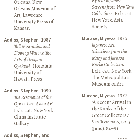
Byōbu: Japanese
Orleans: New
Screens from New York
Orleans Museum of
Collections
. Exh. cat.
Art; Lawrence:
New York: Asia
University Press of
Society.
Kansas.
Murase, Miyeko
1975
Addiss, Stephen
1987
Japanese Art:
Tall Mountains and
Selections from the
Flowing Waters: The
Mary and Jackson
Arts of Uragami
Burke Collection
.
Gyokudō
. Honolulu:
Exh. cat. New York:
University of
The Metropolitan
Hawai‘i Press.
Museum of Art.
Addiss, Stephen
1999
Murase, Miyeko
1977
The Resonance of the
“A Recent Arrival in
Qin in East Asian Art
.
the Ranks of the
Exh. cat. New York:
Great Collectors.”
China Institute
Smithsonian
8, no. 3
Gallery.
(June): 84–91.
Addiss, Stephen, and