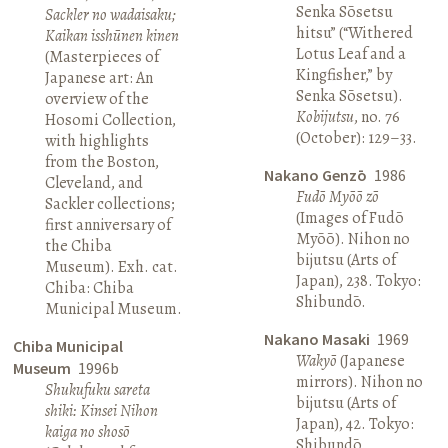
Senka Sōsetsu
Sackler no wadaisaku;
hitsu” (“Withered
Kaikan isshūnen kinen
Lotus Leaf and a
(Masterpieces of
Kingfisher,” by
Japanese art: An
Senka Sōsetsu).
overview of the
Kobijutsu
, no. 76
Hosomi Collection,
(October): 129–33.
with highlights
from the Boston,
Nakano Genzō
1986
Cleveland, and
Fudō Myōō zō
Sackler collections;
(Images of Fudō
first anniversary of
Myōō). Nihon no
the Chiba
bijutsu (Arts of
Museum). Exh. cat.
Japan), 238. Tokyo:
Chiba: Chiba
Shibundō.
Municipal Museum.
Nakano Masaki
1969
Chiba Municipal
Wakyō
(Japanese
Museum
1996b
mirrors). Nihon no
Shukufuku sareta
bijutsu (Arts of
shiki: Kinsei Nihon
Japan), 42. Tokyo:
kaiga no shosō
Shibundō.