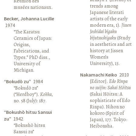
Réunion des
trends among
musées nationaux.
Japanese literati
Becker, Johanna Lucille
artists of the early
modern era, 1).
Jissen
1974
Joshidai bigaku
“The Karatsu
bijutsushigaku
(Study
Ceramics of Japan:
in aesthetics and art
Origins,
history at Jissen
Fabrications, and
Women’s
Types.” PhD diss.,
University), 13.
University of
Michigan.
Nakamachi Keiko
2010
[Editor].
Edo Rinpa
“Bokudō zu”
1984
no suijin: Sakai Hōitsu
“Bokudō zu”
(Sakai Hōitsu: A
(“Herdboy”).
Kokka
,
sophisticate of Edo
no. 58 (July): 187.
Rinpa). Nihon no
“Bokushō hitsu Sansui
kokoro (Spirit of
zu”
1942
Japan), 177. Tokyo:
“Bokushō hitsu
Heibonsha.
Sansui zu”