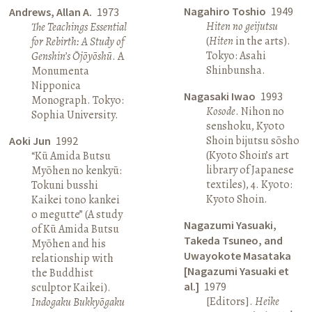
Nagahiro Toshio
1949
Andrews, Allan A.
1973
Hiten no geijutsu
The Teachings Essential
(
Hiten
in the arts).
for Rebirth: A Study of
Tokyo: Asahi
Genshin’s Ōjōyōshū
. A
Shinbunsha.
Monumenta
Nipponica
Nagasaki Iwao
1993
Monograph. Tokyo:
Kosode
. Nihon no
Sophia University.
senshoku, Kyoto
Shoin bijutsu sōsho
Aoki Jun
1992
(Kyoto Shoin’s art
“Kū Amida Butsu
library of Japanese
Myōhen no kenkyū:
textiles), 4. Kyoto:
Tokuni busshi
Kyoto Shoin.
Kaikei tono kankei
o megutte” (A study
Nagazumi Yasuaki,
of Kū Amida Butsu
Takeda Tsuneo, and
Myōhen and his
Uwayokote Masataka
relationship with
[Nagazumi Yasuaki et
the Buddhist
al.]
1979
sculptor Kaikei).
[Editors].
Heike
Indogaku Bukkyōgaku