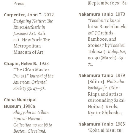
(September): 79–81.
Press.
Nakamura Tanio
1973
Carpenter, John T.
2012
“Tesshū Tokusai
Designing Nature: The
hitsu Ranchikuseki
Rinpa Aesthetic in
zu” (“Orchids,
Japanese Art.
Exh.
Bamboos, and
cat. New York: The
Stones,” by Tesshū
Metropolitan
Tokusai).
Kobijutsu
,
Museum of Art.
no. 40 (March): 69–
Chapin, Helen B.
1933
71.
“The Ch’an Master
Nakamura Tanio
1979
Pu-tai.”
Journal of the
[Editor].
Hōitsu ha
American Oriental
kachōga fu.
(Edo:
Society
53: 47–52.
Rinpa and artists
Chiba Municipal
surrounding Sakai
Museum
1996a
Hōitsu). 6 vols.
Shugyoku no Nihon
Kyoto: Shikōsha.
bijutsu: Hosomi
Nakamura Tanio
1985
Collection no zenbō to
“Koka ni hisui zu:
Boston, Cleveland,