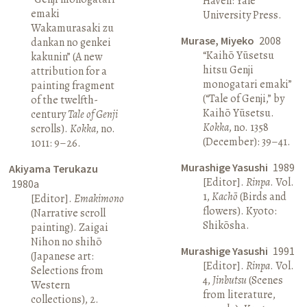
Haven: Yale
emaki
University Press.
Wakamurasaki zu
Murase, Miyeko
2008
dankan no genkei
“Kaihō Yūsetsu
kakunin” (A new
hitsu Genji
attribution for a
monogatari emaki”
painting fragment
(“Tale of Genji,” by
of the twelfth-
Kaihō Yūsetsu.
century
Tale of Genji
Kokka
, no. 1358
scrolls).
Kokka
, no.
(December): 39–41.
1011: 9–26.
Murashige Yasushi
1989
Akiyama Terukazu
[Editor].
Rinpa
. Vol.
1980a
1,
Kachō
(Birds and
[Editor].
Emakimono
flowers). Kyoto:
(Narrative scroll
Shikōsha.
painting). Zaigai
Nihon no shihō
Murashige Yasushi
1991
(Japanese art:
[Editor].
Rinpa
. Vol.
Selections from
4,
Jinbutsu
(Scenes
Western
from literature,
collections), 2.