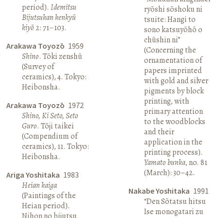
period).
Idemitsu
ryōshi sōshoku ni
Bijutsukan kenkyū
tsuite: Hangi to
kiyō
2: 71–103.
sono katsuyōhō o
chūshin ni”
Arakawa Toyozō
1959
(Concerning the
Shino
. Tōki zenshū
ornamentation of
(Survey of
papers imprinted
ceramics), 4. Tokyo:
with gold and silver
Heibonsha.
pigments by block
printing, with
Arakawa Toyozō
1972
primary attention
Shino, Ki Seto, Seto
to the woodblocks
Guro
. Tōji taikei
and their
(Compendium of
application in the
ceramics), 11. Tokyo:
printing process).
Heibonsha.
Yamato bunka
, no. 81
(March): 30–42.
Ariga Yoshitaka
1983
Heian kaiga
Nakabe Yoshitaka
1991
(Paintings of the
“Den Sōtatsu hitsu
Heian period).
Ise monogatari zu
Nihon no bijutsu