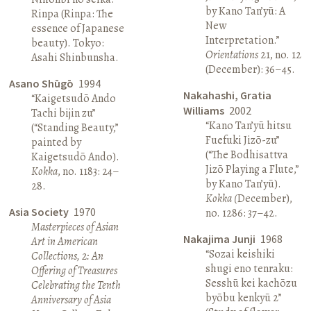
by Kano Tan’yū: A
Rinpa (Rinpa: The
New
essence of Japanese
Interpretation.”
beauty). Tokyo:
Orientations
21, no. 12
Asahi Shinbunsha.
(December): 36–45.
Asano Shūgō
1994
Nakahashi, Gratia
“Kaigetsudō Ando
Williams
2002
Tachi bijin zu”
“Kano Tan’yū hitsu
(“Standing Beauty,”
Fuefuki Jizō-zu”
painted by
(“The Bodhisattva
Kaigetsudō Ando).
Jizō Playing a Flute,”
Kokka
, no. 1183: 24–
by Kano Tan’yū).
28.
Kokka (
December),
Asia Society
1970
no. 1286: 37–42.
Masterpieces of Asian
Nakajima Junji
1968
Art in American
“Sozai keishiki
Collections, 2: An
shugi eno tenraku:
Offering of Treasures
Sesshū kei kachōzu
Celebrating the Tenth
byōbu kenkyū 2”
Anniversary of Asia