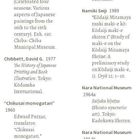
(Celebrated four
seasons: Various
Namiki Seiji
1989
aspects of Japanese
“Kōdaiji Mitamaya
paintings from the
zushi maki-e kō:
16th to the 19th
Kōdaiji maki-e
century). Exh. cat.
shiron 1” (Study of
Chiba: Chiba
maki-e on the
Municipal Museum.
Kōdaiji Mitamaya
Shrine: A
Chibbett, David G.
1977
preliminary study
The History of Japanese
on Kōdaiji maki-e,
Printing and Book
1).
Uryū
12: 1–10.
Illustration
. Tokyo:
Kōdansha
Nara National Museum
International.
1964a
Suijaku bijutsu
“Chikusai monogatari”
(Shinto syncretic
1960
art). Tokyo:
Edward Putzar,
Kadokawa Shoten.
translator.
“Chikusai
Nara National Museum
monogatari.”
1964b