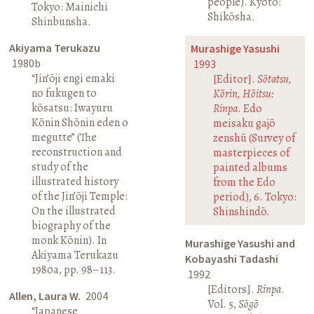
people). Kyoto:
Tokyo: Mainichi
Shikōsha.
Shinbunsha.
Akiyama Terukazu
Murashige Yasushi
1980b
1993
“Jin’ōji engi emaki
[Editor].
Sōtatsu,
no fukugen to
Kōrin, Hōitsu:
kōsatsu: Iwayuru
Rinpa
. Edo
Kōnin Shōnin eden o
meisaku gajō
megutte” (The
zenshū (Survey of
reconstruction and
masterpieces of
study of the
painted albums
illustrated history
from the Edo
of the Jin’ōji Temple:
period), 6. Tokyo:
On the illustrated
Shinshindō.
biography of the
monk Kōnin). In
Murashige Yasushi and
Akiyama Terukazu
Kobayashi Tadashi
1980a, pp. 98–113.
1992
[Editors].
Rinpa
.
Allen, Laura W.
2004
Vol. 5,
Sōgō
“Japanese