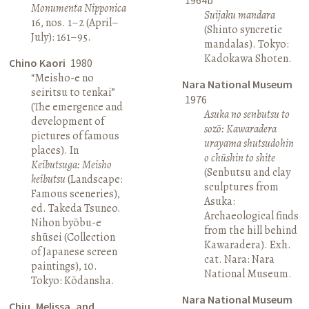
Monumenta Nipponica
Suijaku mandara
16, nos. 1–2 (April–
(Shinto syncretic
July): 161–95.
mandalas). Tokyo:
Kadokawa Shoten.
Chino Kaori
1980
“Meisho-e no
Nara National Museum
seiritsu to tenkai”
1976
(The emergence and
Asuka no senbutsu to
development of
sozō: Kawaradera
pictures of famous
urayama shutsudohin
places). In
o chūshin to shite
Keibutsuga: Meisho
(Senbutsu and clay
keibutsu
(Landscape:
sculptures from
Famous sceneries),
Asuka:
ed. Takeda Tsuneo.
Archaeological finds
Nihon byōbu-e
from the hill behind
shūsei (Collection
Kawaradera). Exh.
of Japanese screen
cat. Nara: Nara
paintings), 10.
National Museum.
Tokyo: Kōdansha.
Nara National Museum
Chiu, Melissa, and