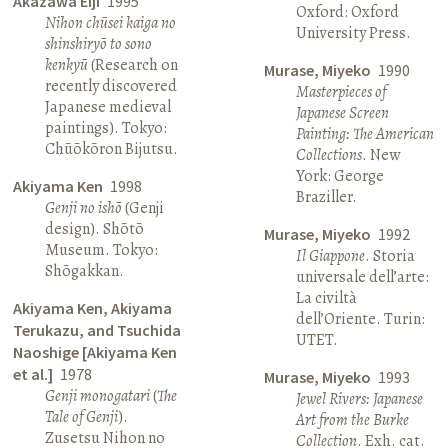
Akazawa Eiji
1995
Oxford: Oxford
Nihon chūsei kaiga no
University Press.
shinshiryō to sono
kenkyū
(Research on
Murase, Miyeko
1990
recently discovered
Masterpieces of
Japanese medieval
Japanese Screen
paintings). Tokyo:
Painting: The American
Chūōkōron Bijutsu.
Collections
. New
York: George
Akiyama Ken
1998
Braziller.
Genji no ishō
(Genji
design). Shōtō
Murase, Miyeko
1992
Museum. Tokyo:
Il Giappone
. Storia
Shōgakkan.
universale dell’arte:
La civiltà
Akiyama Ken, Akiyama
dell’Oriente. Turin:
Terukazu, and Tsuchida
UTET.
Naoshige [Akiyama Ken
et al.]
1978
Murase, Miyeko
1993
Genji monogatari
(
The
Jewel Rivers: Japanese
Tale of Genji
).
Art from the Burke
Zusetsu Nihon no
Collection
. Exh. cat.