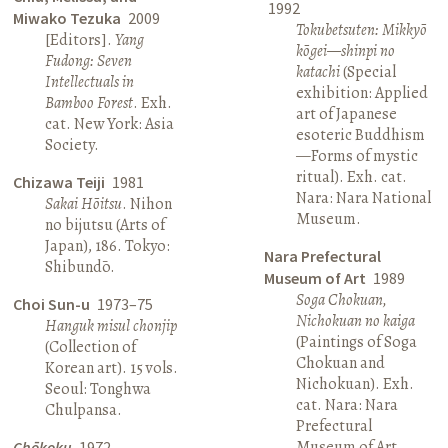
1992
Miwako Tezuka
2009
Tokubetsuten: Mikkyō
[Editors].
Yang
kōgei—shinpi no
Fudong: Seven
katachi
(Special
Intellectuals in
exhibition: Applied
Bamboo Forest
. Exh.
art of Japanese
cat. New York: Asia
esoteric Buddhism
Society.
—Forms of mystic
ritual). Exh. cat.
Chizawa Teiji
1981
Nara: Nara National
Sakai Hōitsu
. Nihon
Museum.
no bijutsu (Arts of
Japan), 186. Tokyo:
Nara Prefectural
Shibundō.
Museum of Art
1989
Soga Chokuan,
Choi Sun-u
1973–75
Nichokuan no kaiga
Hanguk misul chonjip
(Paintings of Soga
(Collection of
Chokuan and
Korean art). 15 vols.
Nichokuan). Exh.
Seoul: Tonghwa
cat. Nara: Nara
Chulpansa.
Prefectural
Museum of Art.
Chōkoku
1972