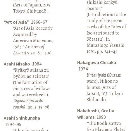
shikishi kenkyū
(Arts of Japan), 205.
josetsu”
Tokyo: Shibundō.
(Introduction to the
study of the poem
“Art of Asia”
1966–67
cards of the Tales of
“Art of Asia Recently
Ise attributed to
Acquired by
Sōtatsu). In
American Museums,
Murashige Yasushi
1965.”
Archives of
1991, pp. 241–45.
Asian Art
20: 84–106.
Nakagawa Chisaku
Asahi Misako
1984
1974
“Ryūkyō suisha zu
Kutaniyaki
(Kutani
byōbu no seiritsu”
ware). Nihon no
(The formation of
bijutsu (Arts of
pictures of willows
Japan), 103. Tokyo:
and waterwheels).
Shibundō.
Bigaku bijutsushi
ronshū
, no. 3: 35–78.
Nakahashi, Gratia
Williams
1990
Asahi Shinbunsha
“‘The Bodhisattva
1994–95
Jizō Playing a Flute,’
Nihonbi no seika: