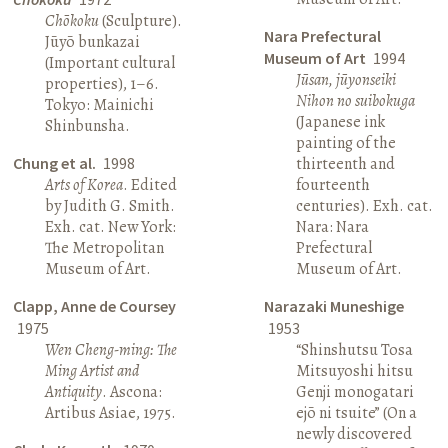
Chōkoku
(Sculpture).
Nara Prefectural
Jūyō bunkazai
Museum of Art
1994
(Important cultural
Jūsan, jūyonseiki
properties), 1–6.
Nihon no suibokuga
Tokyo: Mainichi
(Japanese ink
Shinbunsha.
painting of the
Chung et al.
1998
thirteenth and
Arts of Korea
. Edited
fourteenth
by Judith G. Smith.
centuries). Exh. cat.
Exh. cat. New York:
Nara: Nara
The Metropolitan
Prefectural
Museum of Art.
Museum of Art.
Clapp, Anne de Coursey
Narazaki Muneshige
1975
1953
Wen Cheng-ming: The
“Shinshutsu Tosa
Ming Artist and
Mitsuyoshi hitsu
Antiquity
. Ascona:
Genji monogatari
Artibus Asiae, 1975.
ejō ni tsuite” (On a
newly discovered