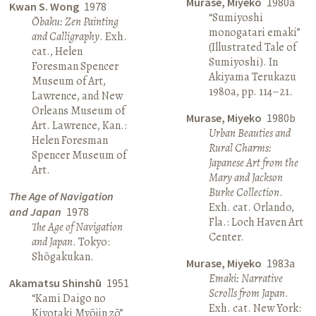
Murase, Miyeko
1980a
Kwan S. Wong
1978
“Sumiyoshi
Ōbaku: Zen Painting
monogatari emaki”
and Calligraphy
. Exh.
(Illustrated Tale of
cat., Helen
Sumiyoshi). In
Foresman Spencer
Akiyama Terukazu
Museum of Art,
1980a, pp. 114–21.
Lawrence, and New
Orleans Museum of
Murase, Miyeko
1980b
Art. Lawrence, Kan.:
Urban Beauties and
Helen Foresman
Rural Charms:
Spencer Museum of
Japanese Art from the
Art.
Mary and Jackson
Burke Collection
.
The Age of Navigation
Exh. cat. Orlando,
and Japan
1978
Fla.: Loch Haven Art
The Age of Navigation
Center.
and Japan
. Tokyo:
Shōgakukan.
Murase, Miyeko
1983a
Emaki: Narrative
Akamatsu Shinshū
1951
Scrolls from Japan
.
“Kami Daigo no
Exh. cat. New York:
Kiyotaki Myōjin zō”