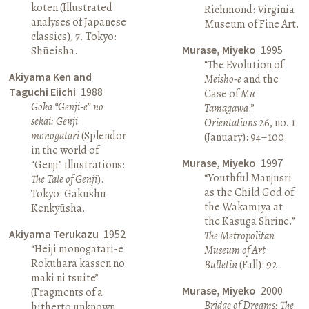
koten (Illustrated
Richmond: Virginia
analyses of Japanese
Museum of Fine Art.
classics), 7. Tokyo:
Murase, Miyeko
1995
Shūeisha.
“The Evolution of
Akiyama Ken and
Meisho-e
and the
Taguchi Eiichi
1988
Case of
Mu
Gōka “Genji-e” no
Tamagawa
.”
sekai: Genji
Orientations
26, no. 1
monogatari
(Splendor
(January): 94–100.
in the world of
Murase, Miyeko
1997
“Genji” illustrations:
“Youthful Manjusri
The Tale of Genji
).
as the Child God of
Tokyo: Gakushū
the Wakamiya at
Kenkyūsha.
the Kasuga Shrine.”
Akiyama Terukazu
1952
The Metropolitan
“Heiji monogatari-e
Museum of Art
Rokuhara kassen no
Bulletin
(Fall): 92.
maki ni tsuite”
Murase, Miyeko
2000
(Fragments of a
Bridge of Dreams: The
hitherto unknown