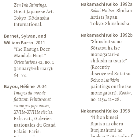
Nakamachi Keiko
1992a
Zen Ink Paintings
.
Sakai Hōitsu
. Shūkan
Great Japanese Art.
Artists Japan.
Tokyo: Kōdansha
Tokyo: Shinshūsha.
International.
Nakamachi Keiko
1992b
Barnet, Sylvan, and
“Shinshutsu no
William Burto
2011
Sōtatsu ha Ise
“The Kasuga Deer
monogatari-e
Mandala Hunt.”
shikishi ni tsuite”
Orientations
42, no. 1
(Recently
(January/February):
discovered Sōtatsu
64–72.
School
shikishi
Bayou, Hélène
2004
paintings on the Ise
Images du monde
monogatari).
Kokka
,
flottant: Peintures et
no. 1154: 11–28.
estampes japonaises,
Nakamachi Keiko
1998
XVIIe–XVIIIe siècles
.
“Nihon kinsei
Exh. cat., Galeries
Bijutsu ni okeru
nationales du Grand
Bunjinshumi no
Palais. Paris:
kenkyū 1” (A study of