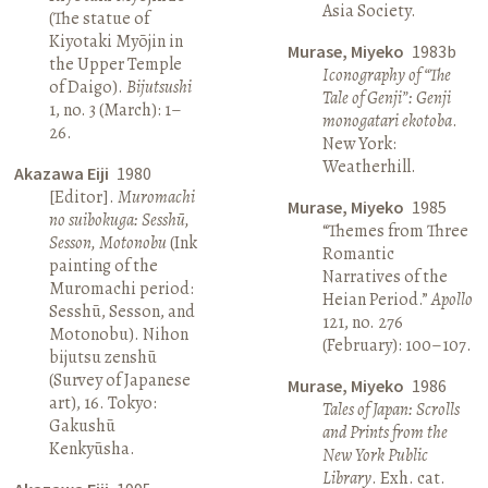
Asia Society.
(The statue of
Kiyotaki Myōjin in
Murase, Miyeko
1983b
the Upper Temple
Iconography of “The
of Daigo).
Bijutsushi
Tale of Genji”: Genji
1, no. 3 (March): 1–
monogatari ekotoba
.
26.
New York:
Weatherhill.
Akazawa Eiji
1980
[Editor].
Muromachi
Murase, Miyeko
1985
no suibokuga: Sesshū,
“Themes from Three
Sesson, Motonobu
(Ink
Romantic
painting of the
Narratives of the
Muromachi period:
Heian Period.”
Apollo
Sesshū, Sesson, and
121, no. 276
Motonobu). Nihon
(February): 100–107.
bijutsu zenshū
(Survey of Japanese
Murase, Miyeko
1986
art), 16. Tokyo:
Tales of Japan: Scrolls
Gakushū
and Prints from the
Kenkyūsha.
New York Public
Library
. Exh. cat.