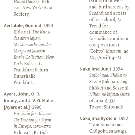
(Study of flower-
House Gallery
. Exh.
and-bird screens by
cat. New York: Asia
Sesshū and artists
Society.
of his school, 2:
Avitabile, Gunhild
1990
Trend for
[Editor].
Die Kunst
dominance of
des alten Japan:
formalistic units in
Meisterwerke aus der
compositions).
Mary and Jackson
[Tokyo]
Museum
, no.
Burke Collection, New
205 (April): 4–21.
York
. Exh. cat.
Nakajima Junji
1994
Frankfurt: Schirn
Suibokuga: Shōkei to
Kunsthalle
Sesson
(Ink painting:
Frankfurt.
Shōkei and Sesson).
Ayers, John, O. R.
Nihon no bijutsu
(Arts
Impey, and J. V. G. Mallet
of Japan), 337.
Tokyo: Shibundō.
[Ayers et al.]
1990
Porcelain for Palaces:
Nakajima Ryōichi
1982
The Fashion for Japan
“Tani Bunchō no
in Europe, 1650–1750
.
Chūgoku sansuiga
Exh. cat., British