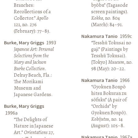
Branches:
byōbu” (Tagasode
Recollections of a
screen paintings).
Collector.”
Apollo
Kokka
, no. 804
121, no. 276
(March): 84–91.
(February): 77–83.
Nakamura Tanio
1959c
Burke, Mary Griggs
1993
“Tesshū Tokusai no
Japanese Art: Personal
gaji” (Paintings by
Selections from the
Tesshū Tokusai).
Mary and Jackson
[Tokyo]
Museum
, no.
Burke Collection
.
98 (May): 20–22.
Delray Beach, Fla.:
Nakamura Tanio
1966
The Morikami
“Gyokuen Bonpō
Museum and
hitsu Bokuran zu
Japanese Gardens.
sōfuku” (A pair of
Burke, Mary Griggs
“Orchids” by
Gyokuen Bonpō).
1996a
Kobijutsu
, no. 14
“The Delights of
(August): 105–8.
Nature in Japanese
Art.”
Orientations
27,
Nakamura Tanio
1967a