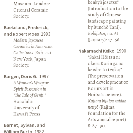
kenkyū josetsu”
Museum. London:
(Introduction to the
Oriental Ceramic
study of Chinese
Society.
landscape painting
by Bunchō Tani).
Baekeland, Frederick,
Kobijutsu
, no. 61
and Robert Moes
1993
(January): 47–56.
Modern Japanese
Ceramics in American
Nakamachi Keiko
1990
Collections
. Exh. cat.
“Sakai Hōitsu ni
New York, Japan
okeru Kōrin ga no
Society.
keishō to tenkai”
(The preservation
Bargen, Doris G.
1997
and development of
A Woman’s Weapon:
Kōrin’s art in
Spirit Possession in
Hōitsu’s oeuvre).
“The Tale of Genji.”
Kajima bijutsu zaidan
Honolulu:
nenpō
(Kajima
University of
Foundation for the
Hawai‘i Press.
Arts annual report)
Barnet, Sylvan, and
8: 87–90.
William Burto
1982