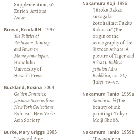
Nakamura Kōji
1996
Supplementum, 40.
“Jūroku Rakan
Zurich: Artibus
zuzōgaku
Asiae.
kotohajime: Fukko
Brown, Kendall H.
1997
Rakan zu” (The
The Politics of
origin of the
Reclusion: Painting
iconography of the
and Power in
Sixteen Arhats: A
Momoyama Japan
.
picture of Tiger and
Honolulu:
Arhat).
Bukkyō
University of
geijutsu / Ars
Hawai‘i Press.
Buddhica
, no. 227
(July): 79–97.
Buckland, Rosina
2004
Golden Fantasies:
Nakamura Tanio
1959a
Japanese Screens from
Sumi-e no bi
(The
New York Collections
.
beauty of ink
Exh. cat. New York:
painting). Tokyo:
Asia Society.
Meiji Shobō.
Burke, Mary Griggs
1985
Nakamura Tanio
1959b
“Twisted Pine
“Tagasode zu