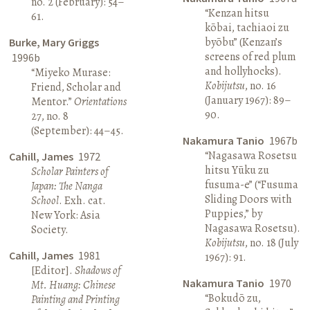
no. 2 (February): 54–
“Kenzan hitsu
61.
kōbai, tachiaoi zu
byōbu” (Kenzan’s
Burke, Mary Griggs
screens of red plum
1996b
and hollyhocks).
“Miyeko Murase:
Kobijutsu
, no. 16
Friend, Scholar and
(January 1967): 89–
Mentor.”
Orientations
90.
27, no. 8
(September): 44–45.
Nakamura Tanio
1967b
“Nagasawa Rosetsu
Cahill, James
1972
hitsu Yūku zu
Scholar Painters of
fusuma-e” (“Fusuma
Japan: The Nanga
Sliding Doors with
School
. Exh. cat.
Puppies,” by
New York: Asia
Nagasawa Rosetsu).
Society.
Kobijutsu
, no. 18 (July
Cahill, James
1981
1967): 91.
[Editor].
Shadows of
Nakamura Tanio
1970
Mt. Huang: Chinese
“Bokudō zu,
Painting and Printing