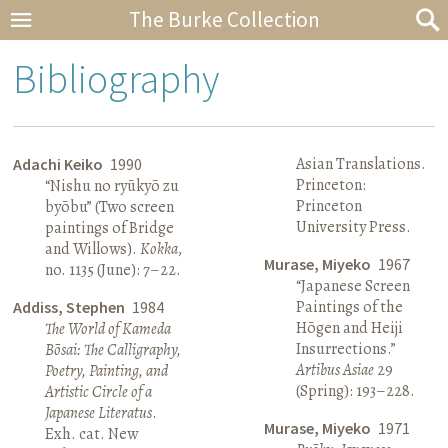
The Burke Collection
Bibliography
Asian Translations.
Adachi Keiko
1990
Princeton:
“Nishu no ryūkyō zu
Princeton
byōbu” (Two screen
University Press.
paintings of Bridge
and Willows).
Kokka
,
Murase, Miyeko
1967
no. 1135 (June): 7–22.
“Japanese Screen
Paintings of the
Addiss, Stephen
1984
Hōgen and Heiji
The World of Kameda
Insurrections.”
Bōsai: The Calligraphy,
Artibus Asiae
29
Poetry, Painting, and
(Spring): 193–228.
Artistic Circle of a
Japanese Literatus
.
Murase, Miyeko
1971
Exh. cat. New