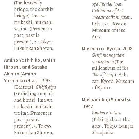
(The heavenly
of a Special Loan
bridge, the earthly
Exhibition of Art
bridge). Ima wa
Treasures from Japan
.
mukashi, mukashi
Exh. cat. Boston:
wa ima (Present is
Museum of Fine
past, past is
Arts.
present), 2. Tokyo:
Fukuinkan Shoten.
Museum of Kyoto
2008
Genji monogatari
Amino Yoshihiko, Ōnishi
sennenkiten
(The
Hiroshi, and Satake
millennium of
The
Akihiro [Amino
Tale of Genji
). Exh.
Yoshihiko et al.]
1993
cat. Kyoto: Museum
[Editors].
Chōjū giga
of Kyoto.
(Frolicking animals
Mushanokōji Saneatsu
and birds). Ima wa
1942
mukashi, mukashi
Bijutsu o kataru
wa ima (Present is
(Talking about the
past, past is
arts). Tokyo: Bungei
present), 3. Tokyo:
Shunjūsha.
Fukuinkan Shoten.