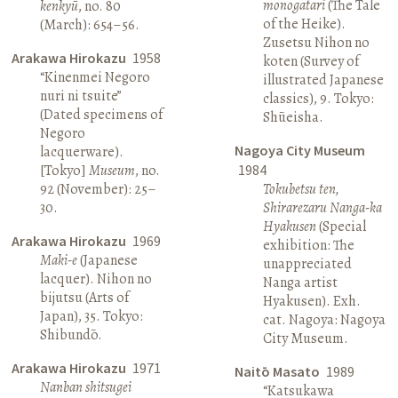
monogatari
(The Tale
kenkyū
, no. 80
of the Heike).
(March): 654–56.
Zusetsu Nihon no
Arakawa Hirokazu
1958
koten (Survey of
“Kinenmei Negoro
illustrated Japanese
nuri ni tsuite”
classics), 9. Tokyo:
(Dated specimens of
Shūeisha.
Negoro
Nagoya City Museum
lacquerware).
[Tokyo]
Museum
, no.
1984
92 (November): 25–
Tokubetsu ten,
30.
Shirarezaru Nanga-ka
Hyakusen
(Special
Arakawa Hirokazu
1969
exhibition: The
Maki-e
(Japanese
unappreciated
lacquer). Nihon no
Nanga artist
bijutsu (Arts of
Hyakusen). Exh.
Japan), 35. Tokyo:
cat. Nagoya: Nagoya
Shibundō.
City Museum.
Arakawa Hirokazu
1971
Naitō Masato
1989
Nanban shitsugei
“Katsukawa