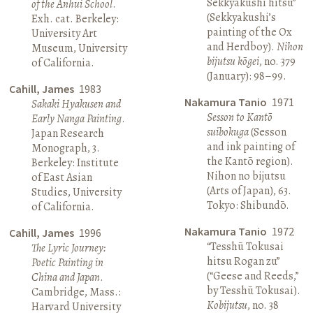
Sekkyakushi hitsu”
of the Anhui School
.
(Sekkyakushi’s
Exh. cat. Berkeley:
painting of the Ox
University Art
and Herdboy).
Nihon
Museum, University
bijutsu kōgei
, no. 379
of California.
(January): 98–99.
Cahill, James
1983
Nakamura Tanio
1971
Sakaki Hyakusen and
Sesson to Kantō
Early Nanga Painting
.
suibokuga
(Sesson
Japan Research
and ink painting of
Monograph, 3.
the Kantō region).
Berkeley: Institute
Nihon no bijutsu
of East Asian
(Arts of Japan), 63.
Studies, University
Tokyo: Shibundō.
of California.
Nakamura Tanio
1972
Cahill, James
1996
“Tesshū Tokusai
The Lyric Journey:
hitsu Rogan zu”
Poetic Painting in
(“Geese and Reeds,”
China and Japan
.
by Tesshū Tokusai).
Cambridge, Mass.:
Kobijutsu
, no. 38
Harvard University