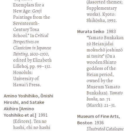
(Assorted themes;
Exemplars for a
Supplementary
New Age:
Genji
works). Kyoto:
Paintings from the
Shikōsha, 1992.
Seventeenth-
Century Tosa
Murata Seiko
1983
School.” In
Critical
“Yamato Bunkakan
Perspectives on
zō Heian jidai
Classicism in Japanese
mokuchō joshinzō
Painting, 1600–1700
,
ni tsuite” (On a
edited by Elizabeth
wooden Shinto
Lillehoj, pp. 99–132.
goddess of the
Honolulu:
Heian period,
University of
owned by the
Hawai‘i Press.
Museum Yamato
Bunkakan).
Yamato
Amino Yoshihiko, Ōnishi
bunka
, no. 71
Hiroshi, and Satake
(March): 21–31.
Akihiro [Amino
Yoshihiko et al.]
1991
Museum of Fine Arts,
[Editors]. Ten no
Boston
1936
hashi, chi no hashi
Illustrated Catalogue