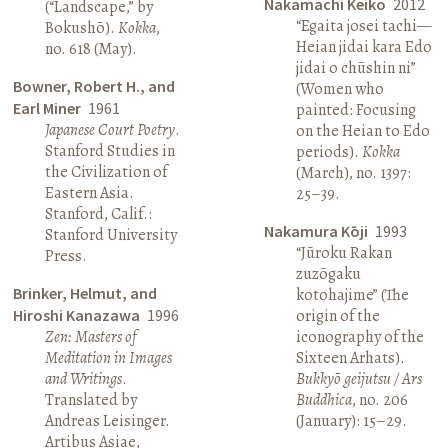
Nakamachi Keiko
2012
(“Landscape,” by
“Egaita josei tachi—
Bokushō).
Kokka
,
Heian jidai kara Edo
no. 618 (May).
jidai o chūshin ni”
Bowner, Robert H., and
(Women who
Earl Miner
1961
painted: Focusing
Japanese Court Poetry
.
on the Heian to Edo
Stanford Studies in
periods).
Kokka
the Civilization of
(March), no. 1397:
Eastern Asia.
25–39.
Stanford, Calif.:
Nakamura Kōji
1993
Stanford University
“Jūroku Rakan
Press.
zuzōgaku
Brinker, Helmut, and
kotohajime” (The
Hiroshi Kanazawa
1996
origin of the
Zen: Masters of
iconography of the
Meditation in Images
Sixteen Arhats).
and Writings
.
Bukkyō geijutsu / Ars
Translated by
Buddhica
, no. 206
Andreas Leisinger.
(January): 15–29.
Artibus Asiae,