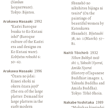
(
Nanban
Shunshō no
lacquerware).
nikuhitsu bijinga ni
Tokyo: Bijutsu.
tsuite” (On the
paintings of
Arakawa Masaaki
1992
beautiful women by
“Kan’ei Baroque
Katsukawa
bunka to Ko Kutani
Shunshō).
Bijutsushi
ishō” (Baroque
38, no. 1 (March): 57–
culture of the Kan’ei
81.
era and designs on
Ko Kutani ware).
Naitō Tōichirō
1932
Kobijutsu rokushō
6:
Nihon Bukkyō zuzō
50–63.
shi:
1,
Yakushi Nyorai,
Amida Nyorai
Arakawa Masaaki
1996
(History of Japanese
“Ōzara no jidai:
Buddhist images: 1,
Kinsei shoki ni
Yakushi Buddha and
okeru ōzara juyō”
Amida Buddha).
(The era of the large
Tokyo: Tōhō Shoin.
platter: Demand for
large platters in the
Nakabe Yoshitaka
1989
early modern
“Mokuhan kingindei