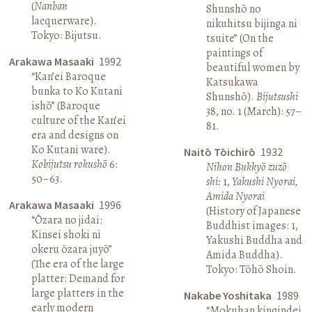
(
Nanban
Shunshō no
lacquerware).
nikuhitsu bijinga ni
Tokyo: Bijutsu.
tsuite” (On the
paintings of
Arakawa Masaaki
1992
beautiful women by
“Kan’ei Baroque
Katsukawa
bunka to Ko Kutani
Shunshō).
Bijutsushi
ishō” (Baroque
38, no. 1 (March): 57–
culture of the Kan’ei
81.
era and designs on
Ko Kutani ware).
Naitō Tōichirō
1932
Kobijutsu rokushō
6:
Nihon Bukkyō zuzō
50–63.
shi:
1,
Yakushi Nyorai,
Amida Nyorai
Arakawa Masaaki
1996
(History of Japanese
“Ōzara no jidai:
Buddhist images: 1,
Kinsei shoki ni
Yakushi Buddha and
okeru ōzara juyō”
Amida Buddha).
(The era of the large
Tokyo: Tōhō Shoin.
platter: Demand for
large platters in the
Nakabe Yoshitaka
1989
early modern
“Mokuhan kingindei