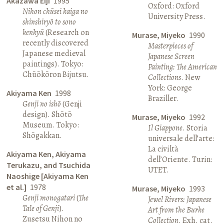
Akazawa Eiji
1995
Oxford: Oxford
Nihon chūsei kaiga no
University Press.
shinshiryō to sono
kenkyū
(Research on
Murase, Miyeko
1990
recently discovered
Masterpieces of
Japanese medieval
Japanese Screen
paintings). Tokyo:
Painting: The American
Chūōkōron Bijutsu.
Collections
. New
York: George
Akiyama Ken
1998
Braziller.
Genji no ishō
(Genji
design). Shōtō
Murase, Miyeko
1992
Museum. Tokyo:
Il Giappone
. Storia
Shōgakkan.
universale dell’arte:
La civiltà
Akiyama Ken, Akiyama
dell’Oriente. Turin:
Terukazu, and Tsuchida
UTET.
Naoshige [Akiyama Ken
et al.]
1978
Murase, Miyeko
1993
Genji monogatari
(
The
Jewel Rivers: Japanese
Tale of Genji
).
Art from the Burke
Zusetsu Nihon no
Collection
. Exh. cat.