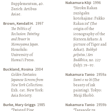
Nakamura Kōji
1996
Supplementum, 40.
“Jūroku Rakan
Zurich: Artibus
zuzōgaku
Asiae.
kotohajime: Fukko
Brown, Kendall H.
1997
Rakan zu” (The
The Politics of
origin of the
Reclusion: Painting
iconography of the
and Power in
Sixteen Arhats: A
Momoyama Japan
.
picture of Tiger and
Honolulu:
Arhat).
Bukkyō
University of
geijutsu / Ars
Hawai‘i Press.
Buddhica
, no. 227
(July): 79–97.
Buckland, Rosina
2004
Golden Fantasies:
Nakamura Tanio
1959a
Japanese Screens from
Sumi-e no bi
(The
New York Collections
.
beauty of ink
Exh. cat. New York:
painting). Tokyo:
Asia Society.
Meiji Shobō.
Burke, Mary Griggs
1985
Nakamura Tanio
1959b
“Twisted Pine
“Tagasode zu