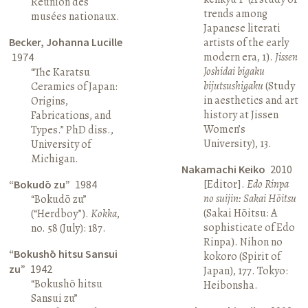
Réunion des
trends among
musées nationaux.
Japanese literati
Becker, Johanna Lucille
artists of the early
modern era, 1).
Jissen
1974
Joshidai bigaku
“The Karatsu
bijutsushigaku
(Study
Ceramics of Japan:
in aesthetics and art
Origins,
history at Jissen
Fabrications, and
Women’s
Types.” PhD diss.,
University), 13.
University of
Michigan.
Nakamachi Keiko
2010
[Editor].
Edo Rinpa
“Bokudō zu”
1984
no suijin: Sakai Hōitsu
“Bokudō zu”
(Sakai Hōitsu: A
(“Herdboy”).
Kokka
,
sophisticate of Edo
no. 58 (July): 187.
Rinpa). Nihon no
“Bokushō hitsu Sansui
kokoro (Spirit of
zu”
1942
Japan), 177. Tokyo:
“Bokushō hitsu
Heibonsha.
Sansui zu”