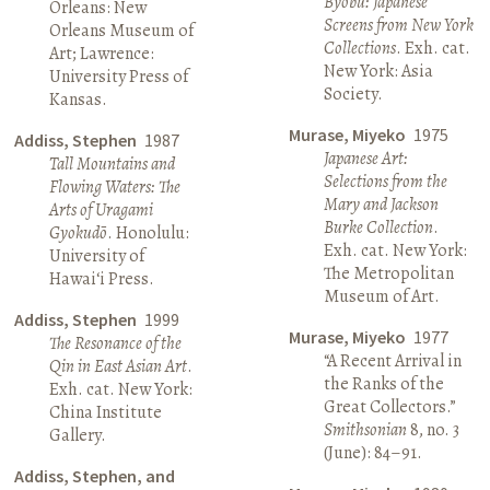
Byōbu: Japanese
Orleans: New
Screens from New York
Orleans Museum of
Collections
. Exh. cat.
Art; Lawrence:
New York: Asia
University Press of
Society.
Kansas.
Murase, Miyeko
1975
Addiss, Stephen
1987
Japanese Art:
Tall Mountains and
Selections from the
Flowing Waters: The
Mary and Jackson
Arts of Uragami
Burke Collection
.
Gyokudō
. Honolulu:
Exh. cat. New York:
University of
The Metropolitan
Hawai‘i Press.
Museum of Art.
Addiss, Stephen
1999
Murase, Miyeko
1977
The Resonance of the
“A Recent Arrival in
Qin in East Asian Art
.
the Ranks of the
Exh. cat. New York:
Great Collectors.”
China Institute
Smithsonian
8, no. 3
Gallery.
(June): 84–91.
Addiss, Stephen, and