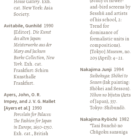
(Study of flower-
House Gallery
. Exh.
and-bird screens by
cat. New York: Asia
Sesshū and artists
Society.
of his school, 2:
Avitabile, Gunhild
1990
Trend for
[Editor].
Die Kunst
dominance of
des alten Japan:
formalistic units in
Meisterwerke aus der
compositions).
Mary and Jackson
[Tokyo]
Museum
, no.
Burke Collection, New
205 (April): 4–21.
York
. Exh. cat.
Nakajima Junji
1994
Frankfurt: Schirn
Suibokuga: Shōkei to
Kunsthalle
Sesson
(Ink painting:
Frankfurt.
Shōkei and Sesson).
Ayers, John, O. R.
Nihon no bijutsu
(Arts
Impey, and J. V. G. Mallet
of Japan), 337.
Tokyo: Shibundō.
[Ayers et al.]
1990
Porcelain for Palaces:
Nakajima Ryōichi
1982
The Fashion for Japan
“Tani Bunchō no
in Europe, 1650–1750
.
Chūgoku sansuiga
Exh. cat., British