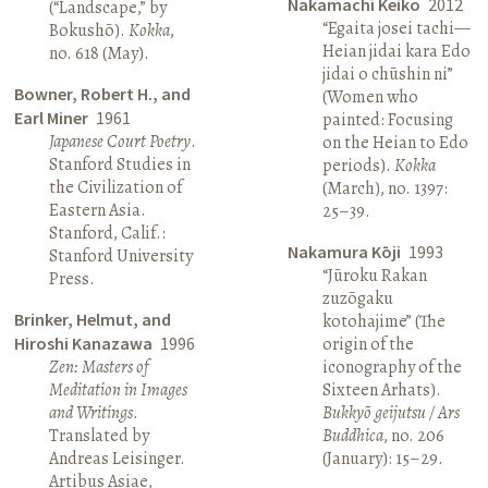
Nakamachi Keiko
2012
(“Landscape,” by
“Egaita josei tachi—
Bokushō).
Kokka
,
Heian jidai kara Edo
no. 618 (May).
jidai o chūshin ni”
Bowner, Robert H., and
(Women who
Earl Miner
1961
painted: Focusing
Japanese Court Poetry
.
on the Heian to Edo
Stanford Studies in
periods).
Kokka
the Civilization of
(March), no. 1397:
Eastern Asia.
25–39.
Stanford, Calif.:
Nakamura Kōji
1993
Stanford University
“Jūroku Rakan
Press.
zuzōgaku
Brinker, Helmut, and
kotohajime” (The
Hiroshi Kanazawa
1996
origin of the
Zen: Masters of
iconography of the
Meditation in Images
Sixteen Arhats).
and Writings
.
Bukkyō geijutsu / Ars
Translated by
Buddhica
, no. 206
Andreas Leisinger.
(January): 15–29.
Artibus Asiae,