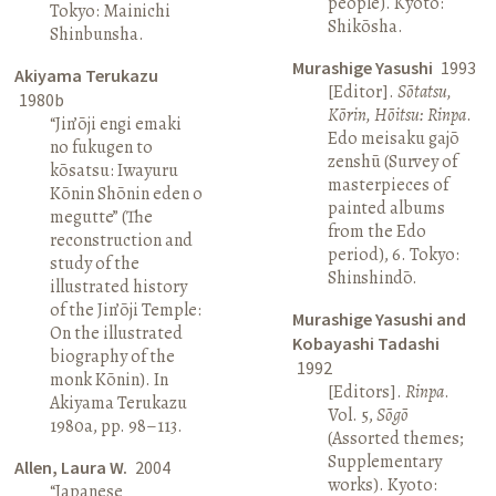
people). Kyoto:
Tokyo: Mainichi
Shikōsha.
Shinbunsha.
Murashige Yasushi
1993
Akiyama Terukazu
[Editor].
Sōtatsu,
1980b
Kōrin, Hōitsu: Rinpa
.
“Jin’ōji engi emaki
Edo meisaku gajō
no fukugen to
zenshū (Survey of
kōsatsu: Iwayuru
masterpieces of
Kōnin Shōnin eden o
painted albums
megutte” (The
from the Edo
reconstruction and
period), 6. Tokyo:
study of the
Shinshindō.
illustrated history
of the Jin’ōji Temple:
Murashige Yasushi and
On the illustrated
Kobayashi Tadashi
biography of the
1992
monk Kōnin). In
[Editors].
Rinpa
.
Akiyama Terukazu
Vol. 5,
Sōgō
1980a, pp. 98–113.
(Assorted themes;
Supplementary
Allen, Laura W.
2004
works). Kyoto:
“Japanese