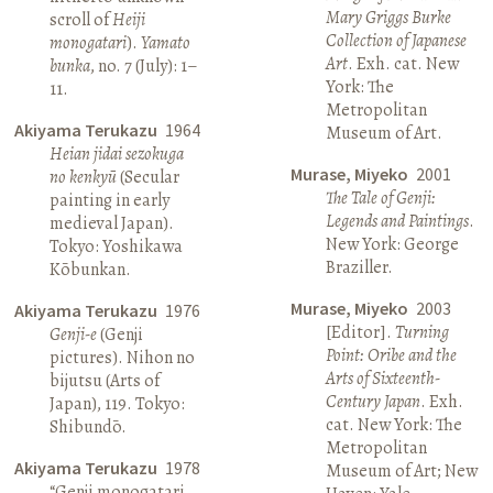
Mary Griggs Burke
scroll of
Heiji
Collection of Japanese
monogatari
).
Yamato
Art
. Exh. cat. New
bunka
, no. 7 (July): 1–
York: The
11.
Metropolitan
Akiyama Terukazu
1964
Museum of Art.
Heian jidai sezokuga
Murase, Miyeko
2001
no kenkyū
(Secular
The Tale of Genji:
painting in early
Legends and Paintings
.
medieval Japan).
New York: George
Tokyo: Yoshikawa
Braziller.
Kōbunkan.
Murase, Miyeko
2003
Akiyama Terukazu
1976
[Editor].
Turning
Genji-e
(Genji
Point: Oribe and the
pictures). Nihon no
Arts of Sixteenth-
bijutsu (Arts of
Century Japan
. Exh.
Japan), 119. Tokyo:
cat. New York: The
Shibundō.
Metropolitan
Akiyama Terukazu
1978
Museum of Art; New
“Genji monogatari