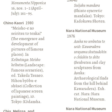
Monumenta Nipponica
Suijaku mandara
16, nos. 1–2 (April–
(Shinto syncretic
July): 161–95.
mandalas). Tokyo:
Kadokawa Shoten.
Chino Kaori
1980
“Meisho-e no
Nara National Museum
seiritsu to tenkai”
1976
(The emergence and
Asuka no senbutsu to
development of
sozō: Kawaradera
pictures of famous
urayama shutsudohin
places). In
o chūshin to shite
Keibutsuga: Meisho
(Senbutsu and clay
keibutsu
(Landscape:
sculptures from
Famous sceneries),
Asuka:
ed. Takeda Tsuneo.
Archaeological finds
Nihon byōbu-e
from the hill behind
shūsei (Collection
Kawaradera). Exh.
of Japanese screen
cat. Nara: Nara
paintings), 10.
National Museum.
Tokyo: Kōdansha.
Nara National Museum
Chiu, Melissa, and