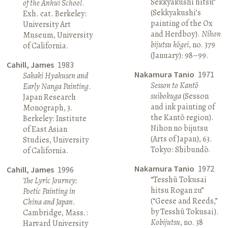
Sekkyakushi hitsu”
of the Anhui School
.
(Sekkyakushi’s
Exh. cat. Berkeley:
painting of the Ox
University Art
and Herdboy).
Nihon
Museum, University
bijutsu kōgei
, no. 379
of California.
(January): 98–99.
Cahill, James
1983
Nakamura Tanio
1971
Sakaki Hyakusen and
Sesson to Kantō
Early Nanga Painting
.
suibokuga
(Sesson
Japan Research
and ink painting of
Monograph, 3.
the Kantō region).
Berkeley: Institute
Nihon no bijutsu
of East Asian
(Arts of Japan), 63.
Studies, University
Tokyo: Shibundō.
of California.
Nakamura Tanio
1972
Cahill, James
1996
“Tesshū Tokusai
The Lyric Journey:
hitsu Rogan zu”
Poetic Painting in
(“Geese and Reeds,”
China and Japan
.
by Tesshū Tokusai).
Cambridge, Mass.:
Kobijutsu
, no. 38
Harvard University