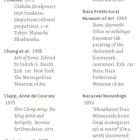
Chōkoku
(Sculpture).
Nara Prefectural
Jūyō bunkazai
Museum of Art
1994
(Important cultural
Jūsan, jūyonseiki
properties), 1–6.
Nihon no suibokuga
Tokyo: Mainichi
(Japanese ink
Shinbunsha.
painting of the
Chung et al.
1998
thirteenth and
Arts of Korea
. Edited
fourteenth
by Judith G. Smith.
centuries). Exh. cat.
Exh. cat. New York:
Nara: Nara
The Metropolitan
Prefectural
Museum of Art.
Museum of Art.
Clapp, Anne de Coursey
Narazaki Muneshige
1975
1953
Wen Cheng-ming: The
“Shinshutsu Tosa
Ming Artist and
Mitsuyoshi hitsu
Antiquity
. Ascona:
Genji monogatari
Artibus Asiae, 1975.
ejō ni tsuite” (On a
newly discovered