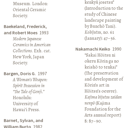
kenkyū josetsu”
Museum. London:
(Introduction to the
Oriental Ceramic
study of Chinese
Society.
landscape painting
by Bunchō Tani).
Baekeland, Frederick,
Kobijutsu
, no. 61
and Robert Moes
1993
(January): 47–56.
Modern Japanese
Ceramics in American
Nakamachi Keiko
1990
Collections
. Exh. cat.
“Sakai Hōitsu ni
New York, Japan
okeru Kōrin ga no
Society.
keishō to tenkai”
(The preservation
Bargen, Doris G.
1997
and development of
A Woman’s Weapon:
Kōrin’s art in
Spirit Possession in
Hōitsu’s oeuvre).
“The Tale of Genji.”
Kajima bijutsu zaidan
Honolulu:
nenpō
(Kajima
University of
Foundation for the
Hawai‘i Press.
Arts annual report)
Barnet, Sylvan, and
8: 87–90.
William Burto
1982