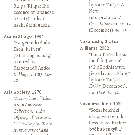
by Kano Tan’yū: A
Rinpa (Rinpa: The
New
essence of Japanese
Interpretation.”
beauty). Tokyo:
Orientations
21, no. 12
Asahi Shinbunsha.
(December): 36–45.
Asano Shūgō
1994
Nakahashi, Gratia
“Kaigetsudō Ando
Williams
2002
Tachi bijin zu”
“Kano Tan’yū hitsu
(“Standing Beauty,”
Fuefuki Jizō-zu”
painted by
(“The Bodhisattva
Kaigetsudō Ando).
Jizō Playing a Flute,”
Kokka
, no. 1183: 24–
by Kano Tan’yū).
28.
Kokka (
December),
Asia Society
1970
no. 1286: 37–42.
Masterpieces of Asian
Nakajima Junji
1968
Art in American
“Sozai keishiki
Collections, 2: An
shugi eno tenraku:
Offering of Treasures
Sesshū kei kachōzu
Celebrating the Tenth
byōbu kenkyū 2”
Anniversary of Asia