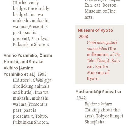
(The heavenly
Exh. cat. Boston:
bridge, the earthly
Museum of Fine
bridge). Ima wa
Arts.
mukashi, mukashi
wa ima (Present is
Museum of Kyoto
past, past is
2008
present), 2. Tokyo:
Genji monogatari
Fukuinkan Shoten.
sennenkiten
(The
millennium of
The
Amino Yoshihiko, Ōnishi
Tale of Genji
). Exh.
Hiroshi, and Satake
cat. Kyoto:
Akihiro [Amino
Museum of
Yoshihiko et al.]
1993
Kyoto.
[Editors].
Chōjū giga
(Frolicking animals
Mushanokōji Saneatsu
and birds). Ima wa
1942
mukashi, mukashi
Bijutsu o kataru
wa ima (Present is
(Talking about the
past, past is
arts). Tokyo: Bungei
present), 3. Tokyo:
Shunjūsha.
Fukuinkan Shoten.