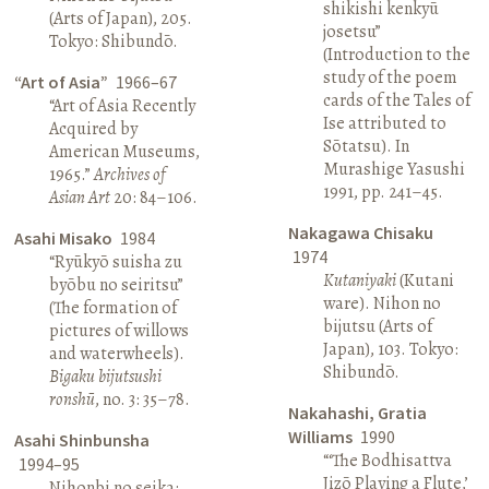
shikishi kenkyū
(Arts of Japan), 205.
josetsu”
Tokyo: Shibundō.
(Introduction to the
study of the poem
“Art of Asia”
1966–67
cards of the Tales of
“Art of Asia Recently
Ise attributed to
Acquired by
Sōtatsu). In
American Museums,
Murashige Yasushi
1965.”
Archives of
1991, pp. 241–45.
Asian Art
20: 84–106.
Nakagawa Chisaku
Asahi Misako
1984
1974
“Ryūkyō suisha zu
Kutaniyaki
(Kutani
byōbu no seiritsu”
ware). Nihon no
(The formation of
bijutsu (Arts of
pictures of willows
Japan), 103. Tokyo:
and waterwheels).
Shibundō.
Bigaku bijutsushi
ronshū
, no. 3: 35–78.
Nakahashi, Gratia
Williams
1990
Asahi Shinbunsha
“‘The Bodhisattva
1994–95
Jizō Playing a Flute,’
Nihonbi no seika: