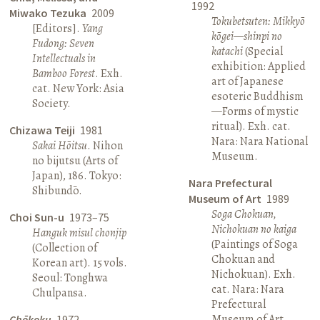
1992
Miwako Tezuka
2009
Tokubetsuten: Mikkyō
[Editors].
Yang
kōgei—shinpi no
Fudong: Seven
katachi
(Special
Intellectuals in
exhibition: Applied
Bamboo Forest
. Exh.
art of Japanese
cat. New York: Asia
esoteric Buddhism
Society.
—Forms of mystic
ritual). Exh. cat.
Chizawa Teiji
1981
Nara: Nara National
Sakai Hōitsu
. Nihon
Museum.
no bijutsu (Arts of
Japan), 186. Tokyo:
Nara Prefectural
Shibundō.
Museum of Art
1989
Soga Chokuan,
Choi Sun-u
1973–75
Nichokuan no kaiga
Hanguk misul chonjip
(Paintings of Soga
(Collection of
Chokuan and
Korean art). 15 vols.
Nichokuan). Exh.
Seoul: Tonghwa
cat. Nara: Nara
Chulpansa.
Prefectural
Museum of Art.
Chōkoku
1972