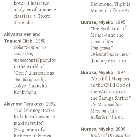
koten (Illustrated
Richmond: Virginia
analyses of Japanese
Museum of Fine Art.
classics), 7. Tokyo:
Murase, Miyeko
1995
Shūeisha.
“The Evolution of
Akiyama Ken and
Meisho-e
and the
Taguchi Eiichi
1988
Case of
Mu
Gōka “Genji-e” no
Tamagawa
.”
sekai: Genji
Orientations
26, no. 1
monogatari
(Splendor
(January): 94–100.
in the world of
Murase, Miyeko
1997
“Genji” illustrations:
“Youthful Manjusri
The Tale of Genji
).
as the Child God of
Tokyo: Gakushū
the Wakamiya at
Kenkyūsha.
the Kasuga Shrine.”
Akiyama Terukazu
1952
The Metropolitan
“Heiji monogatari-e
Museum of Art
Rokuhara kassen no
Bulletin
(Fall): 92.
maki ni tsuite”
Murase, Miyeko
2000
(Fragments of a
Bridge of Dreams: The
hitherto unknown