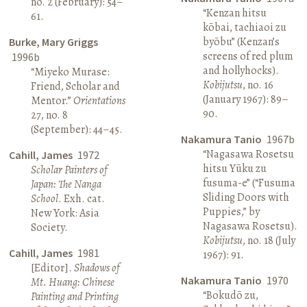
no. 2 (February): 54–
“Kenzan hitsu
61.
kōbai, tachiaoi zu
byōbu” (Kenzan’s
Burke, Mary Griggs
screens of red plum
1996b
and hollyhocks).
“Miyeko Murase:
Kobijutsu
, no. 16
Friend, Scholar and
(January 1967): 89–
Mentor.”
Orientations
90.
27, no. 8
(September): 44–45.
Nakamura Tanio
1967b
“Nagasawa Rosetsu
Cahill, James
1972
hitsu Yūku zu
Scholar Painters of
fusuma-e” (“Fusuma
Japan: The Nanga
Sliding Doors with
School
. Exh. cat.
Puppies,” by
New York: Asia
Nagasawa Rosetsu).
Society.
Kobijutsu
, no. 18 (July
Cahill, James
1981
1967): 91.
[Editor].
Shadows of
Nakamura Tanio
1970
Mt. Huang: Chinese
“Bokudō zu,
Painting and Printing