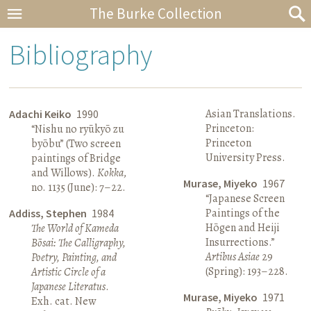
The Burke Collection
Bibliography
Asian Translations.
Adachi Keiko
1990
Princeton:
“Nishu no ryūkyō zu
Princeton
byōbu” (Two screen
University Press.
paintings of Bridge
and Willows).
Kokka
,
Murase, Miyeko
1967
no. 1135 (June): 7–22.
“Japanese Screen
Paintings of the
Addiss, Stephen
1984
Hōgen and Heiji
The World of Kameda
Insurrections.”
Bōsai: The Calligraphy,
Artibus Asiae
29
Poetry, Painting, and
(Spring): 193–228.
Artistic Circle of a
Japanese Literatus
.
Murase, Miyeko
1971
Exh. cat. New