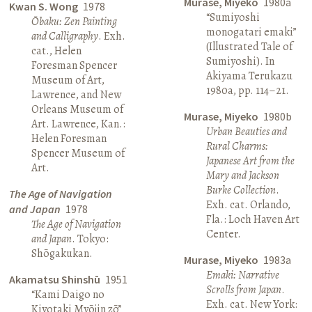
Murase, Miyeko
1980a
Kwan S. Wong
1978
“Sumiyoshi
Ōbaku: Zen Painting
monogatari emaki”
and Calligraphy
. Exh.
(Illustrated Tale of
cat., Helen
Sumiyoshi). In
Foresman Spencer
Akiyama Terukazu
Museum of Art,
1980a, pp. 114–21.
Lawrence, and New
Orleans Museum of
Murase, Miyeko
1980b
Art. Lawrence, Kan.:
Urban Beauties and
Helen Foresman
Rural Charms:
Spencer Museum of
Japanese Art from the
Art.
Mary and Jackson
Burke Collection
.
The Age of Navigation
Exh. cat. Orlando,
and Japan
1978
Fla.: Loch Haven Art
The Age of Navigation
Center.
and Japan
. Tokyo:
Shōgakukan.
Murase, Miyeko
1983a
Emaki: Narrative
Akamatsu Shinshū
1951
Scrolls from Japan
.
“Kami Daigo no
Exh. cat. New York:
Kiyotaki Myōjin zō”