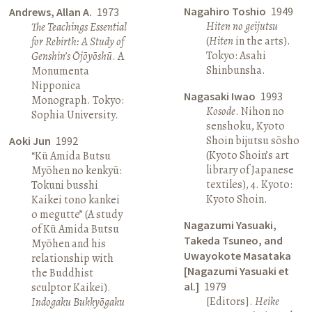
Nagahiro Toshio
1949
Andrews, Allan A.
1973
Hiten no geijutsu
The Teachings Essential
(
Hiten
in the arts).
for Rebirth: A Study of
Tokyo: Asahi
Genshin’s Ōjōyōshū
. A
Shinbunsha.
Monumenta
Nipponica
Nagasaki Iwao
1993
Monograph. Tokyo:
Kosode
. Nihon no
Sophia University.
senshoku, Kyoto
Shoin bijutsu sōsho
Aoki Jun
1992
(Kyoto Shoin’s art
“Kū Amida Butsu
library of Japanese
Myōhen no kenkyū:
textiles), 4. Kyoto:
Tokuni busshi
Kyoto Shoin.
Kaikei tono kankei
o megutte” (A study
Nagazumi Yasuaki,
of Kū Amida Butsu
Takeda Tsuneo, and
Myōhen and his
Uwayokote Masataka
relationship with
[Nagazumi Yasuaki et
the Buddhist
al.]
1979
sculptor Kaikei).
[Editors].
Heike
Indogaku Bukkyōgaku