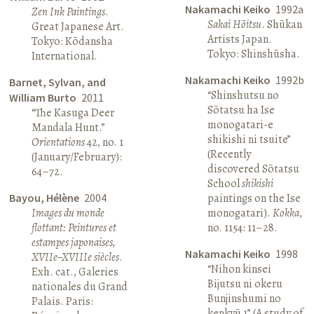
Nakamachi Keiko
1992a
Zen Ink Paintings
.
Sakai Hōitsu
. Shūkan
Great Japanese Art.
Artists Japan.
Tokyo: Kōdansha
Tokyo: Shinshūsha.
International.
Nakamachi Keiko
1992b
Barnet, Sylvan, and
“Shinshutsu no
William Burto
2011
Sōtatsu ha Ise
“The Kasuga Deer
monogatari-e
Mandala Hunt.”
shikishi ni tsuite”
Orientations
42, no. 1
(Recently
(January/February):
discovered Sōtatsu
64–72.
School
shikishi
Bayou, Hélène
2004
paintings on the Ise
Images du monde
monogatari).
Kokka
,
flottant: Peintures et
no. 1154: 11–28.
estampes japonaises,
Nakamachi Keiko
1998
XVIIe–XVIIIe siècles
.
“Nihon kinsei
Exh. cat., Galeries
Bijutsu ni okeru
nationales du Grand
Bunjinshumi no
Palais. Paris:
kenkyū 1” (A study of