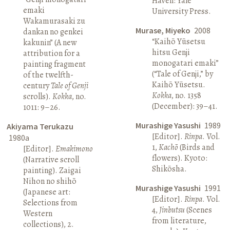
Haven: Yale
emaki
University Press.
Wakamurasaki zu
Murase, Miyeko
2008
dankan no genkei
“Kaihō Yūsetsu
kakunin” (A new
hitsu Genji
attribution for a
monogatari emaki”
painting fragment
(“Tale of Genji,” by
of the twelfth-
Kaihō Yūsetsu.
century
Tale of Genji
Kokka
, no. 1358
scrolls).
Kokka
, no.
(December): 39–41.
1011: 9–26.
Murashige Yasushi
1989
Akiyama Terukazu
[Editor].
Rinpa
. Vol.
1980a
1,
Kachō
(Birds and
[Editor].
Emakimono
flowers). Kyoto:
(Narrative scroll
Shikōsha.
painting). Zaigai
Nihon no shihō
Murashige Yasushi
1991
(Japanese art:
[Editor].
Rinpa
. Vol.
Selections from
4,
Jinbutsu
(Scenes
Western
from literature,
collections), 2.