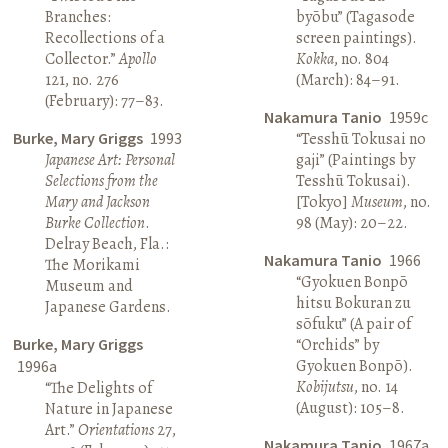
Branches:
byōbu” (Tagasode
Recollections of a
screen paintings).
Collector.”
Apollo
Kokka
, no. 804
121, no. 276
(March): 84–91.
(February): 77–83.
Nakamura Tanio
1959c
Burke, Mary Griggs
1993
“Tesshū Tokusai no
Japanese Art: Personal
gaji” (Paintings by
Selections from the
Tesshū Tokusai).
Mary and Jackson
[Tokyo]
Museum
, no.
Burke Collection
.
98 (May): 20–22.
Delray Beach, Fla.:
Nakamura Tanio
1966
The Morikami
“Gyokuen Bonpō
Museum and
hitsu Bokuran zu
Japanese Gardens.
sōfuku” (A pair of
Burke, Mary Griggs
“Orchids” by
Gyokuen Bonpō).
1996a
Kobijutsu
, no. 14
“The Delights of
(August): 105–8.
Nature in Japanese
Art.”
Orientations
27,
Nakamura Tanio
1967a