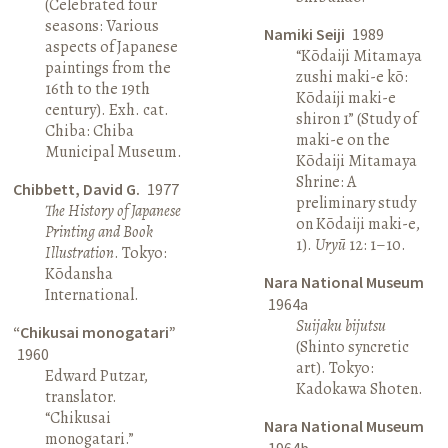
(Celebrated four
seasons: Various
Namiki Seiji
1989
aspects of Japanese
“Kōdaiji Mitamaya
paintings from the
zushi maki-e kō:
16th to the 19th
Kōdaiji maki-e
century). Exh. cat.
shiron 1” (Study of
Chiba: Chiba
maki-e on the
Municipal Museum.
Kōdaiji Mitamaya
Shrine: A
Chibbett, David G.
1977
preliminary study
The History of Japanese
on Kōdaiji maki-e,
Printing and Book
1).
Uryū
12: 1–10.
Illustration
. Tokyo:
Kōdansha
Nara National Museum
International.
1964a
Suijaku bijutsu
“Chikusai monogatari”
(Shinto syncretic
1960
art). Tokyo:
Edward Putzar,
Kadokawa Shoten.
translator.
“Chikusai
Nara National Museum
monogatari.”
1964b