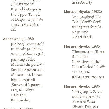
Asia Society.
(The statue of
Kiyotaki Myōjin in
Murase, Miyeko
1983b
the Upper Temple
Iconography of “The
of Daigo).
Bijutsushi
Tale of Genji”: Genji
1, no. 3 (March): 1–
monogatari ekotoba
.
26.
New York:
Weatherhill.
Akazawa Eiji
1980
[Editor].
Muromachi
Murase, Miyeko
1985
no suibokuga: Sesshū,
“Themes from Three
Sesson, Motonobu
(Ink
Romantic
painting of the
Narratives of the
Muromachi period:
Heian Period.”
Apollo
Sesshū, Sesson, and
121, no. 276
Motonobu). Nihon
(February): 100–107.
bijutsu zenshū
(Survey of Japanese
Murase, Miyeko
1986
art), 16. Tokyo:
Tales of Japan: Scrolls
Gakushū
and Prints from the
Kenkyūsha.
New York Public
Library
. Exh. cat.