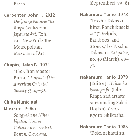
(September): 79–81.
Press.
Nakamura Tanio
1973
Carpenter, John T.
2012
“Tesshū Tokusai
Designing Nature: The
hitsu Ranchikuseki
Rinpa Aesthetic in
zu” (“Orchids,
Japanese Art.
Exh.
Bamboos, and
cat. New York: The
Stones,” by Tesshū
Metropolitan
Tokusai).
Kobijutsu
,
Museum of Art.
no. 40 (March): 69–
Chapin, Helen B.
1933
71.
“The Ch’an Master
Nakamura Tanio
1979
Pu-tai.”
Journal of the
[Editor].
Hōitsu ha
American Oriental
kachōga fu.
(Edo:
Society
53: 47–52.
Rinpa and artists
Chiba Municipal
surrounding Sakai
Museum
1996a
Hōitsu). 6 vols.
Shugyoku no Nihon
Kyoto: Shikōsha.
bijutsu: Hosomi
Nakamura Tanio
1985
Collection no zenbō to
“Koka ni hisui zu:
Boston, Cleveland,