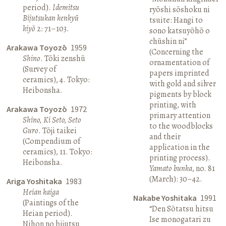
period).
Idemitsu
ryōshi sōshoku ni
Bijutsukan kenkyū
tsuite: Hangi to
kiyō
2: 71–103.
sono katsuyōhō o
chūshin ni”
Arakawa Toyozō
1959
(Concerning the
Shino
. Tōki zenshū
ornamentation of
(Survey of
papers imprinted
ceramics), 4. Tokyo:
with gold and silver
Heibonsha.
pigments by block
printing, with
Arakawa Toyozō
1972
primary attention
Shino, Ki Seto, Seto
to the woodblocks
Guro
. Tōji taikei
and their
(Compendium of
application in the
ceramics), 11. Tokyo:
printing process).
Heibonsha.
Yamato bunka
, no. 81
(March): 30–42.
Ariga Yoshitaka
1983
Heian kaiga
Nakabe Yoshitaka
1991
(Paintings of the
“Den Sōtatsu hitsu
Heian period).
Ise monogatari zu
Nihon no bijutsu