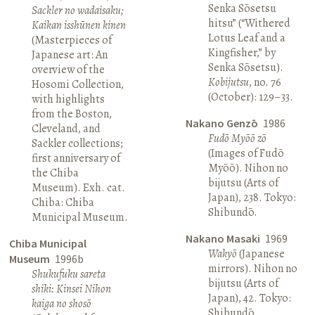
Senka Sōsetsu
Sackler no wadaisaku;
hitsu” (“Withered
Kaikan isshūnen kinen
Lotus Leaf and a
(Masterpieces of
Kingfisher,” by
Japanese art: An
Senka Sōsetsu).
overview of the
Kobijutsu
, no. 76
Hosomi Collection,
(October): 129–33.
with highlights
from the Boston,
Nakano Genzō
1986
Cleveland, and
Fudō Myōō zō
Sackler collections;
(Images of Fudō
first anniversary of
Myōō). Nihon no
the Chiba
bijutsu (Arts of
Museum). Exh. cat.
Japan), 238. Tokyo:
Chiba: Chiba
Shibundō.
Municipal Museum.
Nakano Masaki
1969
Chiba Municipal
Wakyō
(Japanese
Museum
1996b
mirrors). Nihon no
Shukufuku sareta
bijutsu (Arts of
shiki: Kinsei Nihon
Japan), 42. Tokyo:
kaiga no shosō
Shibundō.