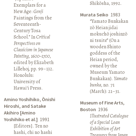
Shikōsha, 1992.
Exemplars for a
New Age:
Genji
Murata Seiko
1983
Paintings from the
“Yamato Bunkakan
Seventeenth-
zō Heian jidai
Century Tosa
mokuchō joshinzō
School.” In
Critical
ni tsuite” (On a
Perspectives on
wooden Shinto
Classicism in Japanese
goddess of the
Painting, 1600–1700
,
Heian period,
edited by Elizabeth
owned by the
Lillehoj, pp. 99–132.
Museum Yamato
Honolulu:
Bunkakan).
Yamato
University of
bunka
, no. 71
Hawai‘i Press.
(March): 21–31.
Amino Yoshihiko, Ōnishi
Museum of Fine Arts,
Hiroshi, and Satake
Boston
1936
Akihiro [Amino
Illustrated Catalogue
Yoshihiko et al.]
1991
of a Special Loan
[Editors]. Ten no
Exhibition of Art
hashi, chi no hashi
Treasures from Japan
.