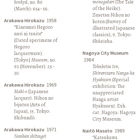
monogatari
(The Tale
kenkyū
, no. 80
of the Heike).
(March): 654–56.
Zusetsu Nihon no
Arakawa Hirokazu
1958
koten (Survey of
“Kinenmei Negoro
illustrated Japanese
nuri ni tsuite”
classics), 9. Tokyo:
(Dated specimens of
Shūeisha.
Negoro
Nagoya City Museum
lacquerware).
[Tokyo]
Museum
, no.
1984
92 (November): 25–
Tokubetsu ten,
30.
Shirarezaru Nanga-ka
Hyakusen
(Special
Arakawa Hirokazu
1969
exhibition: The
Maki-e
(Japanese
unappreciated
lacquer). Nihon no
Nanga artist
bijutsu (Arts of
Hyakusen). Exh.
Japan), 35. Tokyo:
cat. Nagoya: Nagoya
Shibundō.
City Museum.
Arakawa Hirokazu
1971
Naitō Masato
1989
Nanban shitsugei
“Katsukawa