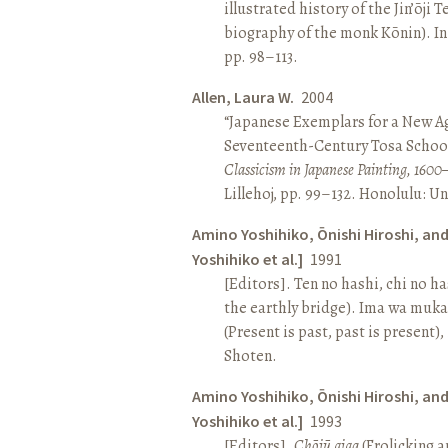
illustrated history of the Jin’ōji 
biography of the monk Kōnin). I
pp. 98–113.
Allen, Laura W.
2004
“Japanese Exemplars for a New A
Seventeenth-Century Tosa School
Classicism in Japanese Painting, 1600
Lillehoj, pp. 99–132. Honolulu: Un
Amino Yoshihiko, Ōnishi Hiroshi, an
Yoshihiko et al.]
1991
[Editors]. Ten no hashi, chi no h
the earthly bridge). Ima wa muk
(Present is past, past is present)
Shoten.
Amino Yoshihiko, Ōnishi Hiroshi, an
Yoshihiko et al.]
1993
[Editors].
Chōjū giga
(Frolicking a