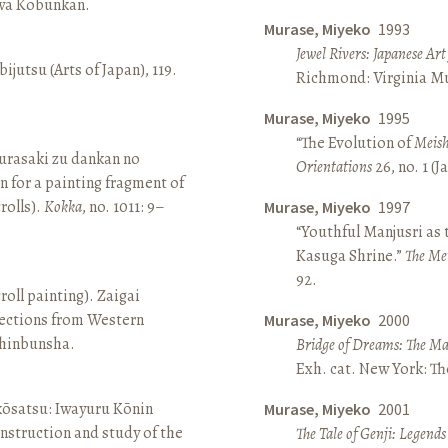
awa Kōbunkan.
Murase, Miyeko
1993
Jewel Rivers: Japanese Ar
ijutsu (Arts of Japan), 119.
Richmond: Virginia Mu
Murase, Miyeko
1995
“The Evolution of
Meish
rasaki zu dankan no
Orientations
26, no. 1 (
n for a painting fragment of
rolls).
Kokka
, no. 1011: 9–
Murase, Miyeko
1997
“Youthful Manjusri as
Kasuga Shrine.”
The Me
92.
roll painting). Zaigai
lections from Western
Murase, Miyeko
2000
 Shinbunsha.
Bridge of Dreams: The Mar
Exh. cat. New York: T
 kōsatsu: Iwayuru Kōnin
Murase, Miyeko
2001
nstruction and study of the
The Tale of Genji: Legends