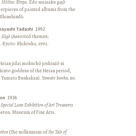
, Hōitsu: Rinpa
. Edo meisaku gajō
terpieces of painted albums from the
 Shinshindō.
bayashi Tadashi
1992
,
Sōgō
(Assorted themes;
 Kyoto: Shikōsha, 1992.
eian jidai mokuchō joshinzō ni
hinto goddess of the Heian period,
 Yamato Bunkakan).
Yamato bunka
, no.
ton
1936
a Special Loan Exhibition of Art Treasures
Boston: Museum of Fine Arts.
kiten
(The millennium of
The Tale of