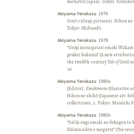
medieval Japan). Tokyo: Yoshik
Akiyama Terukazu
1976
Genji-e
(Genji pictures). Nihon no b
Tokyo: Shibundō.
Akiyama Terukazu
1978
“Genji monogatari emaki Wakamu
genkei kakunin” (A new attributio
the twelfth-century
Tale of Genji
sc
26.
Akiyama Terukazu
1980a
[Editor].
Emakimono
(Narrative sc
Nihon no shihō (Japanese art: Se
collections), 2. Tokyo: Mainichi
Akiyama Terukazu
1980b
“Jin’ōji engi emaki no fukugen to
Shōnin eden o megutte” (The reco