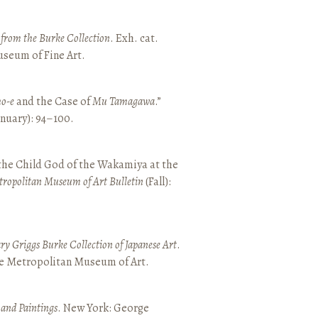
t from the Burke Collection
. Exh. cat.
seum of Fine Art.
o-e
and the Case of
Mu Tamagawa
.”
January): 94–100.
 the Child God of the Wakamiya at the
tropolitan Museum of Art Bulletin
(Fall):
y Griggs Burke Collection of Japanese Art
.
he Metropolitan Museum of Art.
 and Paintings
. New York: George