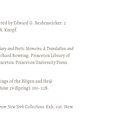
ated by Edward G. Seidensticker. 2
 A. Knopf.
ary and Poetic Memoirs; A Translation and
ichard Bowring. Princeton Library of
inceton: Princeton University Press.
ings of the Hōgen and Heiji
Asiae
29 (Spring): 193–228.
from New York Collections
. Exh. cat. New