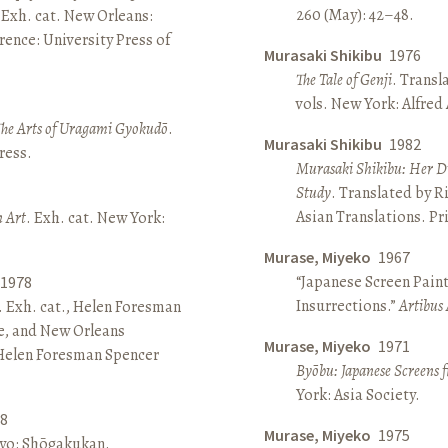
260 (May): 42–48.
 Exh. cat. New Orleans:
ence: University Press of
Murasaki Shikibu
1976
The Tale of Genji
. Transl
vols. New York: Alfred
The Arts of Uragami Gyokudō
.
Murasaki Shikibu
1982
ress.
Murasaki Shikibu: Her Di
Study
. Translated by R
Asian Translations. Pr
n Art
. Exh. cat. New York:
Murase, Miyeko
1967
“Japanese Screen Paint
1978
Insurrections.”
Artibus 
. Exh. cat., Helen Foresman
e, and New Orleans
Murase, Miyeko
1971
 Helen Foresman Spencer
Byōbu: Japanese Screens 
York: Asia Society.
8
Murase, Miyeko
1975
kyo: Shōgakukan.