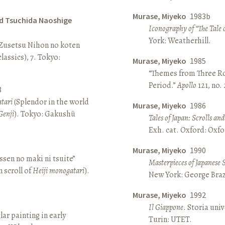
Murase, Miyeko
1983b
d Tsuchida Naoshige
Iconography of “The Tale 
York: Weatherhill.
 Zusetsu Nihon no koten
lassics), 7. Tokyo:
Murase, Miyeko
1985
“Themes from Three Ro
Period.”
Apollo
121, no.
8
atari
(Splendor in the world
Murase, Miyeko
1986
Genji
). Tokyo: Gakushū
Tales of Japan: Scrolls a
Exh. cat. Oxford: Oxfo
Murase, Miyeko
1990
sen no maki ni tsuite”
Masterpieces of Japanese 
 scroll of
Heiji monogatari
).
New York: George Brazi
Murase, Miyeko
1992
Il Giappone
. Storia univ
lar painting in early
Turin: UTET.