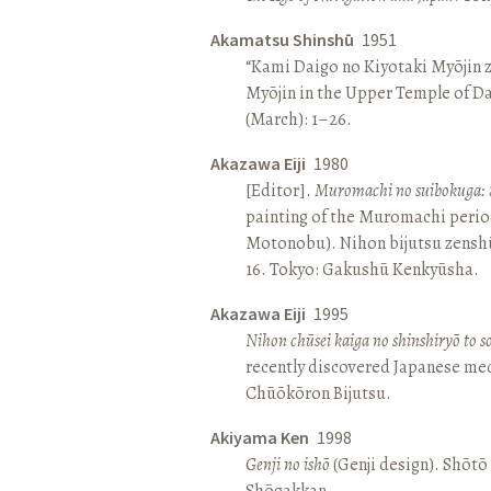
Akamatsu Shinshū
1951
“Kami Daigo no Kiyotaki Myōjin z
Myōjin in the Upper Temple of D
(March): 1–26.
Akazawa Eiji
1980
[Editor].
Muromachi no suibokuga: 
painting of the Muromachi perio
Motonobu). Nihon bijutsu zenshū 
16. Tokyo: Gakushū Kenkyūsha.
Akazawa Eiji
1995
Nihon chūsei kaiga no shinshiryō to 
recently discovered Japanese med
Chūōkōron Bijutsu.
Akiyama Ken
1998
Genji no ishō
(Genji design). Shōt
Shōgakkan.