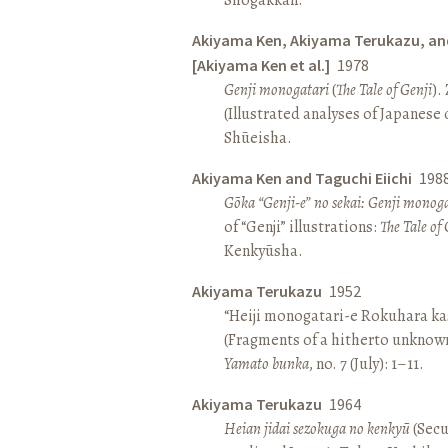
Akiyama Ken, Akiyama Terukazu, an
[Akiyama Ken et al.]
1978
Genji monogatari
(
The Tale of Genji
).
(Illustrated analyses of Japanese c
Shūeisha.
Akiyama Ken and Taguchi Eiichi
198
Gōka “Genji-e” no sekai: Genji monog
of “Genji” illustrations:
The Tale of 
Kenkyūsha.
Akiyama Terukazu
1952
“Heiji monogatari-e Rokuhara kas
(Fragments of a hitherto unknown
Yamato bunka
, no. 7 (July): 1–11.
Akiyama Terukazu
1964
Heian jidai sezokuga no kenkyū
(Secu