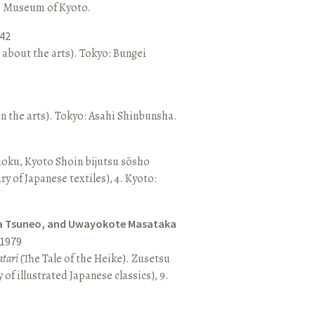
o: Museum of Kyoto.
42
 about the arts). Tokyo: Bungei
n the arts). Tokyo: Asahi Shinbunsha.
hoku, Kyoto Shoin bijutsu sōsho
ary of Japanese textiles), 4. Kyoto:
a Tsuneo, and Uwayokote Masataka
1979
tari
(The Tale of the Heike). Zusetsu
of illustrated Japanese classics), 9.