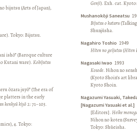
Genji
). Exh. cat. Kyot
o bijutsu (Arts of Japan),
Mushanokōji Saneatsu
19
Bijutsu o kataru
(Talking
Shunjūsha.
re). Tokyo: Bijutsu.
Nagahiro Toshio
1949
Hiten no geijutsu
(
Hiten
i
ni ishō” (Baroque culture
Ko Kutani ware).
Kobijutsu
Nagasaki Iwao
1993
Kosode
. Nihon no sens
(Kyoto Shoin’s art libr
Kyoto Shoin.
keru ōzara juyō” (The era of
e platters in the early
Nagazumi Yasuaki, Taked
an kenkyū kiyō
2: 71–103.
[Nagazumi Yasuaki et al.]
[Editors].
Heike monoga
Nihon no koten (Survey 
amics), 4. Tokyo:
Tokyo: Shūeisha.