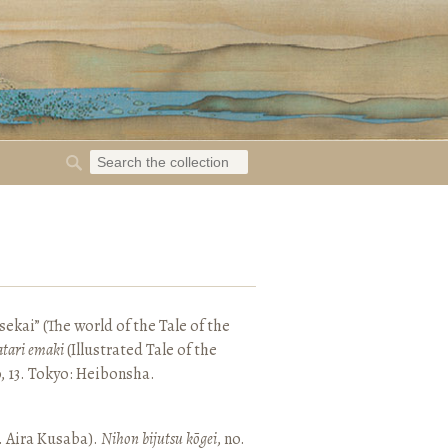
ekai” (The world of the Tale of the
tari emaki
(Illustrated Tale of the
, 13. Tokyo: Heibonsha.
. Aira Kusaba).
Nihon bijutsu kōgei
, no.