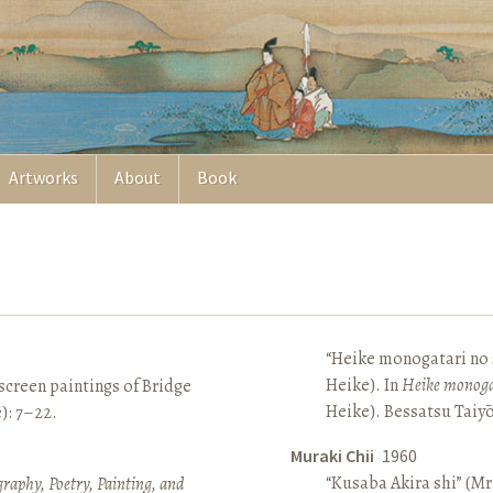
Artworks
About
Book
“Heike monogatari no s
Heike). In
Heike monoga
screen paintings of Bridge
Heike). Bessatsu Taiyō
e): 7–22.
Muraki Chii
1960
“Kusaba Akira shi” (Mr
raphy, Poetry, Painting, and