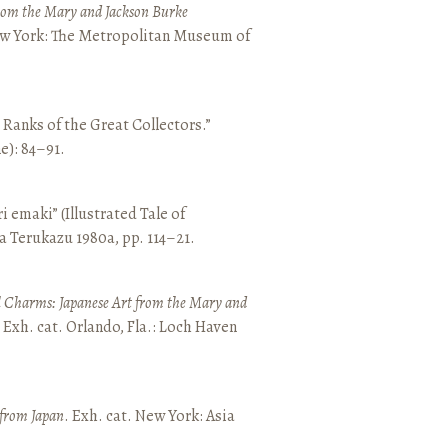
from the Mary and Jackson Burke
New York: The Metropolitan Museum of
e Ranks of the Great Collectors.”
ne): 84–91.
emaki” (Illustrated Tale of
a Terukazu 1980a, pp. 114–21.
 Charms: Japanese Art from the Mary and
. Exh. cat. Orlando, Fla.: Loch Haven
 from Japan
. Exh. cat. New York: Asia