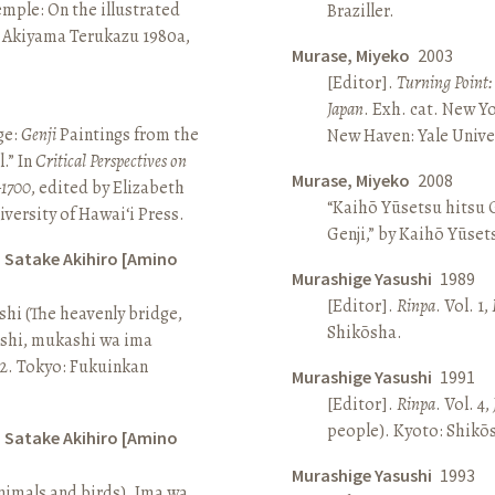
Temple: On the illustrated
Braziller.
n Akiyama Terukazu 1980a,
Murase, Miyeko
2003
[Editor].
Turning Point:
Japan
. Exh. cat. New Y
ge:
Genji
Paintings from the
New Haven: Yale Univer
.” In
Critical Perspectives on
Murase, Miyeko
2008
–1700
, edited by Elizabeth
“Kaihō Yūsetsu hitsu G
iversity of Hawai‘i Press.
Genji,” by Kaihō Yūset
d Satake Akihiro [Amino
Murashige Yasushi
1989
[Editor].
Rinpa
. Vol. 1,
ashi (The heavenly bridge,
Shikōsha.
ashi, mukashi wa ima
, 2. Tokyo: Fukuinkan
Murashige Yasushi
1991
[Editor].
Rinpa
. Vol. 4,
people). Kyoto: Shikō
d Satake Akihiro [Amino
Murashige Yasushi
1993
nimals and birds). Ima wa