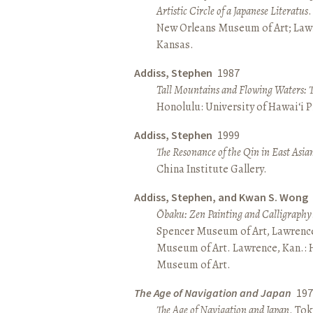
Artistic Circle of a Japanese Literatus
.
New Orleans Museum of Art; Lawr
Kansas.
Addiss, Stephen
1987
Tall Mountains and Flowing Waters: 
Honolulu: University of Hawai‘i P
Addiss, Stephen
1999
The Resonance of the Qin in East Asia
China Institute Gallery.
Addiss, Stephen, and Kwan S. Wong
Ōbaku: Zen Painting and Calligraphy
Spencer Museum of Art, Lawrenc
Museum of Art. Lawrence, Kan.:
Museum of Art.
The Age of Navigation and Japan
197
The Age of Navigation and Japan
. To