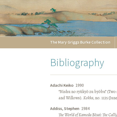
The
Mary Griggs
Burke
Collection
Bibliography
Adachi Keiko
1990
“Nishu no ryūkyō zu byōbu” (Two 
and Willows).
Kokka
, no. 1135 (Jun
Addiss, Stephen
1984
The World of Kameda Bōsai: The Callig