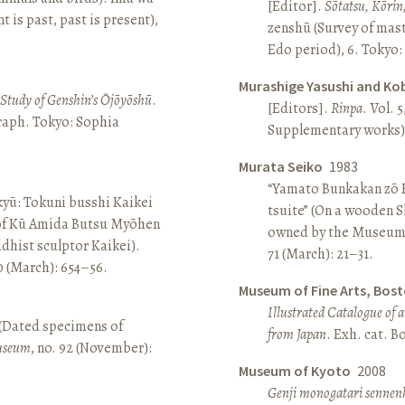
[Editor].
Sōtatsu, Kōrin
is past, past is present),
zenshū (Survey of mas
Edo period), 6. Tokyo:
Murashige Yasushi and Ko
A Study of Genshin’s Ōjōyōshū
.
[Editors].
Rinpa
. Vol. 5
aph. Tokyo: Sophia
Supplementary works).
Murata Seiko
1983
“Yamato Bunkakan zō H
yū: Tokuni busshi Kaikei
tsuite” (On a wooden S
 of Kū Amida Butsu Myōhen
owned by the Museum
dhist sculptor Kaikei).
71 (March): 21–31.
80 (March): 654–56.
Museum of Fine Arts, Bos
Illustrated Catalogue of 
 (Dated specimens of
from Japan
. Exh. cat. 
seum
, no. 92 (November):
Museum of Kyoto
2008
Genji monogatari sennen