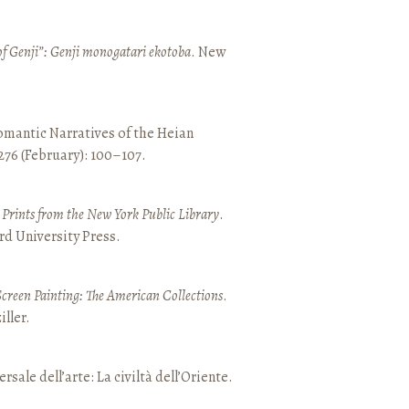
of Genji”: Genji monogatari ekotoba
. New
mantic Narratives of the Heian
 276 (February): 100–107.
nd Prints from the New York Public Library
.
rd University Press.
Screen Painting: The American Collections
.
ller.
ersale dell’arte: La civiltà dell’Oriente.