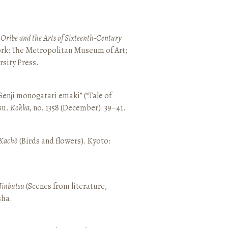
 Oribe and the Arts of Sixteenth-Century
ork: The Metropolitan Museum of Art;
sity Press.
enji monogatari emaki” (“Tale of
su.
Kokka
, no. 1358 (December): 39–41.
Kachō
(Birds and flowers). Kyoto:
Jinbutsu
(Scenes from literature,
sha.