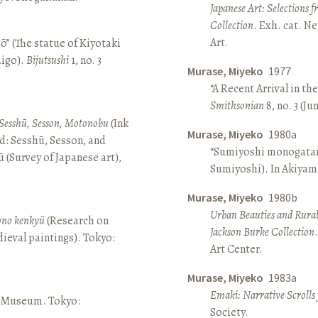
Japanese Art: Selections 
Collection
. Exh. cat. 
Art.
ō” (The statue of Kiyotaki
aigo).
Bijutsushi
1, no. 3
Murase, Miyeko
1977
“A Recent Arrival in th
Smithsonian
8, no. 3 (Ju
Sesshū, Sesson, Motonobu
(Ink
Murase, Miyeko
1980a
d: Sesshū, Sesson, and
“Sumiyoshi monogatari 
(Survey of Japanese art),
Sumiyoshi). In Akiyam
Murase, Miyeko
1980b
Urban Beauties and Rural
sono kenkyū
(Research on
Jackson Burke Collection
ieval paintings). Tokyo:
Art Center.
Murase, Miyeko
1983a
Emaki: Narrative Scrolls
ō Museum. Tokyo:
Society.