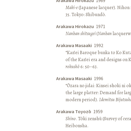
Arakawa Hirokazu
1969
Maki-e
(Japanese lacquer). Nihon n
35. Tokyo: Shibundō.
Arakawa Hirokazu
1971
Nanban shitsugei
(
Nanban
lacquerwa
Arakawa Masaaki
1992
“Kan’ei Baroque bunka to Ko Kuta
of the Kan’ei era and designs on 
rokushō
6: 50–63.
Arakawa Masaaki
1996
“Ōzara no jidai: Kinsei shoki ni o
the large platter: Demand for larg
modern period).
Idemitsu Bijutsuk
Arakawa Toyozō
1959
Shino
. Tōki zenshū (Survey of cer
Heibonsha.