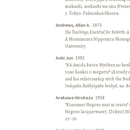
mukashi, mukashi wa ima (Present 
3. Tokyo: Fukuinkan Shoten.
Andrews, Allan A.
1973
The Teachings Essential for Rebirth: 
A Monumenta Nipponica Monogr
University.
Aoki Jun
1992
“Kū Amida Butsu Myōhen no kenk
tono kankei o megutte” (A study
and his relationship with the Bud
Indogaku Bukkyōgaku kenkyū
, no. 
Arakawa Hirokazu
1958
“Kinenmei Negoro nuri ni tsuite”
Negoro lacquerware). [Tokyo]
Mu
25–30.