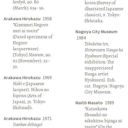
kenkyū
, no. 80
koten (Survey of
(March): 654–56.
illustrated Japanese
classics), 9. Tokyo:
Arakawa Hirokazu
1958
Shūeisha.
“Kinenmei Negoro
nuri ni tsuite”
Nagoya City Museum
(Dated specimens of
1984
Negoro
Tokubetsu ten,
lacquerware).
Shirarezaru Nanga-ka
[Tokyo]
Museum
, no.
Hyakusen
(Special
92 (November): 25–
exhibition: The
30.
unappreciated
Nanga artist
Arakawa Hirokazu
1969
Hyakusen). Exh.
Maki-e
(Japanese
cat. Nagoya: Nagoya
lacquer). Nihon no
City Museum.
bijutsu (Arts of
Japan), 35. Tokyo:
Naitō Masato
1989
Shibundō.
“Katsukawa
Shunshō no
Arakawa Hirokazu
1971
nikuhitsu bijinga ni
Nanban shitsugei
tsuite” (On the