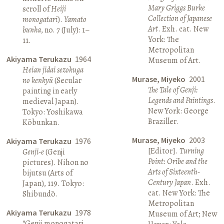
Mary Griggs Burke
scroll of
Heiji
Collection of Japanese
monogatari
).
Yamato
Art
. Exh. cat. New
bunka
, no. 7 (July): 1–
York: The
11.
Metropolitan
Akiyama Terukazu
1964
Museum of Art.
Heian jidai sezokuga
Murase, Miyeko
2001
no kenkyū
(Secular
The Tale of Genji:
painting in early
Legends and Paintings
.
medieval Japan).
New York: George
Tokyo: Yoshikawa
Braziller.
Kōbunkan.
Murase, Miyeko
2003
Akiyama Terukazu
1976
[Editor].
Turning
Genji-e
(Genji
Point: Oribe and the
pictures). Nihon no
Arts of Sixteenth-
bijutsu (Arts of
Century Japan
. Exh.
Japan), 119. Tokyo:
cat. New York: The
Shibundō.
Metropolitan
Akiyama Terukazu
1978
Museum of Art; New
“Genji monogatari