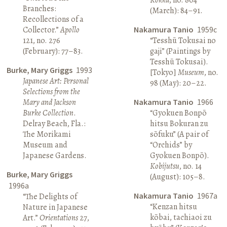
Branches:
(March): 84–91.
Recollections of a
Collector.”
Apollo
Nakamura Tanio
1959c
121, no. 276
“Tesshū Tokusai no
(February): 77–83.
gaji” (Paintings by
Tesshū Tokusai).
Burke, Mary Griggs
1993
[Tokyo]
Museum
, no.
Japanese Art: Personal
98 (May): 20–22.
Selections from the
Mary and Jackson
Nakamura Tanio
1966
Burke Collection
.
“Gyokuen Bonpō
Delray Beach, Fla.:
hitsu Bokuran zu
The Morikami
sōfuku” (A pair of
Museum and
“Orchids” by
Japanese Gardens.
Gyokuen Bonpō).
Kobijutsu
, no. 14
Burke, Mary Griggs
(August): 105–8.
1996a
Nakamura Tanio
1967a
“The Delights of
“Kenzan hitsu
Nature in Japanese
kōbai, tachiaoi zu
Art.”
Orientations
27,