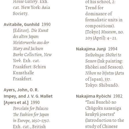
House Gallery
. Exh.
of his school, 2:
cat. New York: Asia
Trend for
Society.
dominance of
formalistic units in
Avitabile, Gunhild
1990
compositions).
[Editor].
Die Kunst
[Tokyo]
Museum
, no.
des alten Japan:
205 (April): 4–21.
Meisterwerke aus der
Mary and Jackson
Nakajima Junji
1994
Burke Collection, New
Suibokuga: Shōkei to
York
. Exh. cat.
Sesson
(Ink painting:
Frankfurt: Schirn
Shōkei and Sesson).
Kunsthalle
Nihon no bijutsu
(Arts
Frankfurt.
of Japan), 337.
Tokyo: Shibundō.
Ayers, John, O. R.
Impey, and J. V. G. Mallet
Nakajima Ryōichi
1982
“Tani Bunchō no
[Ayers et al.]
1990
Chūgoku sansuiga
Porcelain for Palaces:
kenkyū josetsu”
The Fashion for Japan
(Introduction to the
in Europe, 1650–1750
.
study of Chinese
Exh. cat., British