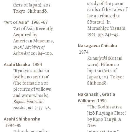
study of the poem
(Arts of Japan), 205.
cards of the Tales of
Tokyo: Shibundō.
Ise attributed to
Sōtatsu). In
“Art of Asia”
1966–67
Murashige Yasushi
“Art of Asia Recently
1991, pp. 241–45.
Acquired by
American Museums,
Nakagawa Chisaku
1965.”
Archives of
1974
Asian Art
20: 84–106.
Kutaniyaki
(Kutani
Asahi Misako
1984
ware). Nihon no
“Ryūkyō suisha zu
bijutsu (Arts of
byōbu no seiritsu”
Japan), 103. Tokyo:
(The formation of
Shibundō.
pictures of willows
Nakahashi, Gratia
and waterwheels).
Williams
1990
Bigaku bijutsushi
“‘The Bodhisattva
ronshū
, no. 3: 35–78.
Jizō Playing a Flute,’
Asahi Shinbunsha
by Kano Tan’yū: A
1994–95
New
Nihonbi no seika:
Interpretation.”