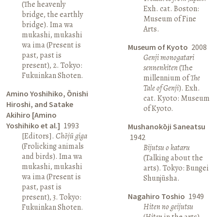
(The heavenly
Exh. cat. Boston:
bridge, the earthly
Museum of Fine
bridge). Ima wa
Arts.
mukashi, mukashi
wa ima (Present is
Museum of Kyoto
2008
past, past is
Genji monogatari
present), 2. Tokyo:
sennenkiten
(The
Fukuinkan Shoten.
millennium of
The
Tale of Genji
). Exh.
Amino Yoshihiko, Ōnishi
cat. Kyoto: Museum
Hiroshi, and Satake
of Kyoto.
Akihiro [Amino
Yoshihiko et al.]
1993
Mushanokōji Saneatsu
[Editors].
Chōjū giga
1942
(Frolicking animals
Bijutsu o kataru
and birds). Ima wa
(Talking about the
mukashi, mukashi
arts). Tokyo: Bungei
wa ima (Present is
Shunjūsha.
past, past is
Nagahiro Toshio
1949
present), 3. Tokyo:
Hiten no geijutsu
Fukuinkan Shoten.
(
Hiten
in the arts).