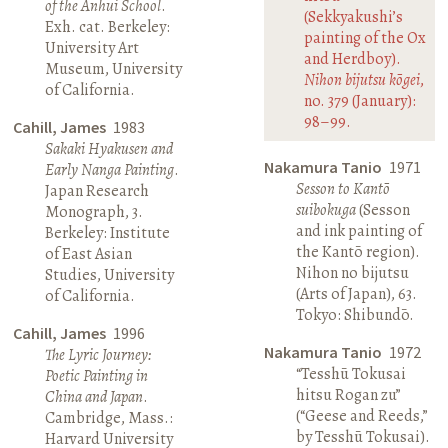
of the Anhui School
.
(Sekkyakushi’s
Exh. cat. Berkeley:
painting of the Ox
University Art
and Herdboy).
Museum, University
Nihon bijutsu kōgei
,
of California.
no. 379 (January):
98–99.
Cahill, James
1983
Sakaki Hyakusen and
Nakamura Tanio
1971
Early Nanga Painting
.
Sesson to Kantō
Japan Research
suibokuga
(Sesson
Monograph, 3.
and ink painting of
Berkeley: Institute
the Kantō region).
of East Asian
Nihon no bijutsu
Studies, University
(Arts of Japan), 63.
of California.
Tokyo: Shibundō.
Cahill, James
1996
Nakamura Tanio
1972
The Lyric Journey:
“Tesshū Tokusai
Poetic Painting in
hitsu Rogan zu”
China and Japan
.
(“Geese and Reeds,”
Cambridge, Mass.:
by Tesshū Tokusai).
Harvard University