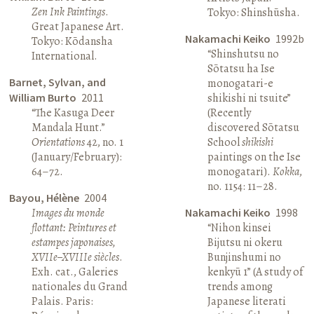
Zen Ink Paintings
.
Tokyo: Shinshūsha.
Great Japanese Art.
Nakamachi Keiko
1992b
Tokyo: Kōdansha
“Shinshutsu no
International.
Sōtatsu ha Ise
Barnet, Sylvan, and
monogatari-e
William Burto
2011
shikishi ni tsuite”
“The Kasuga Deer
(Recently
Mandala Hunt.”
discovered Sōtatsu
Orientations
42, no. 1
School
shikishi
(January/February):
paintings on the Ise
64–72.
monogatari).
Kokka
,
no. 1154: 11–28.
Bayou, Hélène
2004
Images du monde
Nakamachi Keiko
1998
flottant: Peintures et
“Nihon kinsei
estampes japonaises,
Bijutsu ni okeru
XVIIe–XVIIIe siècles
.
Bunjinshumi no
Exh. cat., Galeries
kenkyū 1” (A study of
nationales du Grand
trends among
Palais. Paris:
Japanese literati