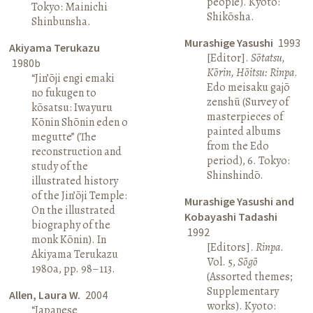
people). Kyoto:
Tokyo: Mainichi
Shikōsha.
Shinbunsha.
Murashige Yasushi
1993
Akiyama Terukazu
[Editor].
Sōtatsu,
1980b
Kōrin, Hōitsu: Rinpa
.
“Jin’ōji engi emaki
Edo meisaku gajō
no fukugen to
zenshū (Survey of
kōsatsu: Iwayuru
masterpieces of
Kōnin Shōnin eden o
painted albums
megutte” (The
from the Edo
reconstruction and
period), 6. Tokyo:
study of the
Shinshindō.
illustrated history
of the Jin’ōji Temple:
Murashige Yasushi and
On the illustrated
Kobayashi Tadashi
biography of the
1992
monk Kōnin). In
[Editors].
Rinpa
.
Akiyama Terukazu
Vol. 5,
Sōgō
1980a, pp. 98–113.
(Assorted themes;
Supplementary
Allen, Laura W.
2004
works). Kyoto:
“Japanese