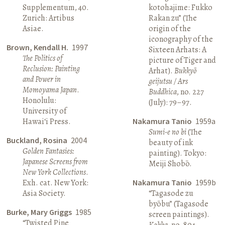
Supplementum, 40.
kotohajime: Fukko
Zurich: Artibus
Rakan zu” (The
Asiae.
origin of the
iconography of the
Brown, Kendall H.
1997
Sixteen Arhats: A
The Politics of
picture of Tiger and
Reclusion: Painting
Arhat).
Bukkyō
and Power in
geijutsu / Ars
Momoyama Japan
.
Buddhica
, no. 227
Honolulu:
(July): 79–97.
University of
Hawai‘i Press.
Nakamura Tanio
1959a
Sumi-e no bi
(The
Buckland, Rosina
2004
beauty of ink
Golden Fantasies:
painting). Tokyo:
Japanese Screens from
Meiji Shobō.
New York Collections
.
Exh. cat. New York:
Nakamura Tanio
1959b
Asia Society.
“Tagasode zu
byōbu” (Tagasode
Burke, Mary Griggs
1985
screen paintings).
“Twisted Pine
Kokka
, no. 804