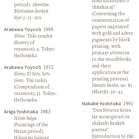
sono katsuyōhō o
period).
Idemitsu
chūshin ni”
Bijutsukan kenkyū
(Concerning the
kiyō
2: 71–103.
ornamentation of
papers imprinted
Arakawa Toyozō
1959
with gold and silver
Shino
. Tōki zenshū
pigments by block
(Survey of
printing, with
ceramics), 4. Tokyo:
primary attention
Heibonsha.
to the woodblocks
and their
Arakawa Toyozō
1972
application in the
Shino, Ki Seto, Seto
printing process).
Guro
. Tōji taikei
Yamato bunka
, no. 81
(Compendium of
(March): 30–42.
ceramics), 11. Tokyo:
Heibonsha.
Nakabe Yoshitaka
1991
“Den Sōtatsu hitsu
Ariga Yoshitaka
1983
Ise monogatari zu
Heian kaiga
shikishi kenkyū
(Paintings of the
josetsu”
Heian period).
(Introduction to the
Nihon no bijutsu