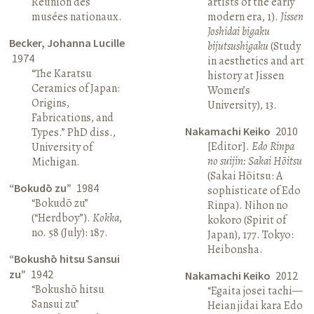
Réunion des
artists of the early
musées nationaux.
modern era, 1).
Jissen
Joshidai bigaku
Becker, Johanna Lucille
bijutsushigaku
(Study
1974
in aesthetics and art
“The Karatsu
history at Jissen
Ceramics of Japan:
Women’s
Origins,
University), 13.
Fabrications, and
Nakamachi Keiko
2010
Types.” PhD diss.,
[Editor].
Edo Rinpa
University of
no suijin: Sakai Hōitsu
Michigan.
(Sakai Hōitsu: A
“Bokudō zu”
1984
sophisticate of Edo
“Bokudō zu”
Rinpa). Nihon no
(“Herdboy”).
Kokka
,
kokoro (Spirit of
no. 58 (July): 187.
Japan), 177. Tokyo:
Heibonsha.
“Bokushō hitsu Sansui
zu”
1942
Nakamachi Keiko
2012
“Bokushō hitsu
“Egaita josei tachi—
Sansui zu”
Heian jidai kara Edo