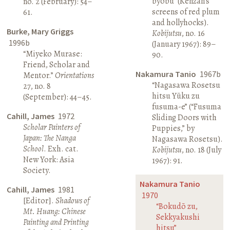
byōbu” (Kenzan’s
no. 2 (February): 54–
screens of red plum
61.
and hollyhocks).
Burke, Mary Griggs
Kobijutsu
, no. 16
1996b
(January 1967): 89–
“Miyeko Murase:
90.
Friend, Scholar and
Nakamura Tanio
1967b
Mentor.”
Orientations
“Nagasawa Rosetsu
27, no. 8
hitsu Yūku zu
(September): 44–45.
fusuma-e” (“Fusuma
Cahill, James
1972
Sliding Doors with
Scholar Painters of
Puppies,” by
Japan: The Nanga
Nagasawa Rosetsu).
School
. Exh. cat.
Kobijutsu
, no. 18 (July
New York: Asia
1967): 91.
Society.
Nakamura Tanio
Cahill, James
1981
1970
[Editor].
Shadows of
“Bokudō zu,
Mt. Huang: Chinese
Sekkyakushi
Painting and Printing
hitsu”