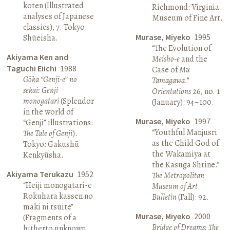
koten (Illustrated
Richmond: Virginia
analyses of Japanese
Museum of Fine Art.
classics), 7. Tokyo:
Murase, Miyeko
1995
Shūeisha.
“The Evolution of
Akiyama Ken and
Meisho-e
and the
Taguchi Eiichi
1988
Case of
Mu
Gōka “Genji-e” no
Tamagawa
.”
sekai: Genji
Orientations
26, no. 1
monogatari
(Splendor
(January): 94–100.
in the world of
Murase, Miyeko
1997
“Genji” illustrations:
“Youthful Manjusri
The Tale of Genji
).
as the Child God of
Tokyo: Gakushū
the Wakamiya at
Kenkyūsha.
the Kasuga Shrine.”
Akiyama Terukazu
1952
The Metropolitan
“Heiji monogatari-e
Museum of Art
Rokuhara kassen no
Bulletin
(Fall): 92.
maki ni tsuite”
Murase, Miyeko
2000
(Fragments of a
Bridge of Dreams: The
hitherto unknown