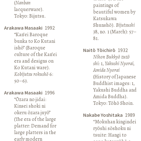
(
Nanban
paintings of
lacquerware).
beautiful women by
Tokyo: Bijutsu.
Katsukawa
Shunshō).
Bijutsushi
Arakawa Masaaki
1992
38, no. 1 (March): 57–
“Kan’ei Baroque
81.
bunka to Ko Kutani
ishō” (Baroque
Naitō Tōichirō
1932
culture of the Kan’ei
Nihon Bukkyō zuzō
era and designs on
shi:
1,
Yakushi Nyorai,
Ko Kutani ware).
Amida Nyorai
Kobijutsu rokushō
6:
(History of Japanese
50–63.
Buddhist images: 1,
Yakushi Buddha and
Arakawa Masaaki
1996
Amida Buddha).
“Ōzara no jidai:
Tokyo: Tōhō Shoin.
Kinsei shoki ni
okeru ōzara juyō”
Nakabe Yoshitaka
1989
(The era of the large
“Mokuhan kingindei
platter: Demand for
ryōshi sōshoku ni
large platters in the
tsuite: Hangi to
early modern