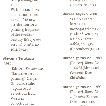
Haven: Yale
emaki
University Press.
Wakamurasaki zu
Murase, Miyeko
2008
dankan no genkei
“Kaihō Yūsetsu
kakunin” (A new
hitsu Genji
attribution for a
monogatari emaki”
painting fragment
(“Tale of Genji,” by
of the twelfth-
Kaihō Yūsetsu.
century
Tale of Genji
Kokka
, no. 1358
scrolls).
Kokka
, no.
(December): 39–41.
1011: 9–26.
Murashige Yasushi
1989
Akiyama Terukazu
[Editor].
Rinpa
. Vol.
1980a
1,
Kachō
(Birds and
[Editor].
Emakimono
flowers). Kyoto:
(Narrative scroll
Shikōsha.
painting). Zaigai
Nihon no shihō
Murashige Yasushi
1991
(Japanese art:
[Editor].
Rinpa
. Vol.
Selections from
4,
Jinbutsu
(Scenes
Western
from literature,
collections), 2.