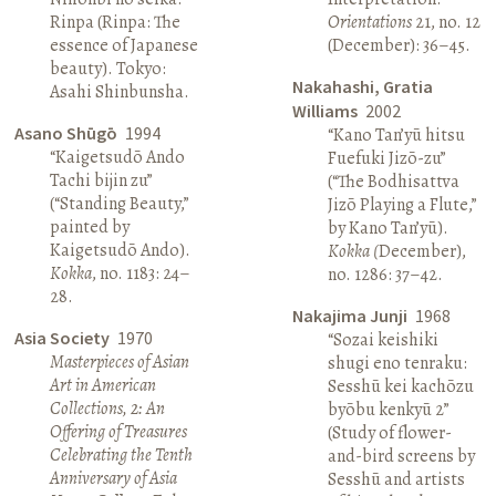
Rinpa (Rinpa: The
Orientations
21, no. 12
essence of Japanese
(December): 36–45.
beauty). Tokyo:
Nakahashi, Gratia
Asahi Shinbunsha.
Williams
2002
Asano Shūgō
1994
“Kano Tan’yū hitsu
“Kaigetsudō Ando
Fuefuki Jizō-zu”
Tachi bijin zu”
(“The Bodhisattva
(“Standing Beauty,”
Jizō Playing a Flute,”
painted by
by Kano Tan’yū).
Kaigetsudō Ando).
Kokka (
December),
Kokka
, no. 1183: 24–
no. 1286: 37–42.
28.
Nakajima Junji
1968
Asia Society
1970
“Sozai keishiki
Masterpieces of Asian
shugi eno tenraku:
Art in American
Sesshū kei kachōzu
Collections, 2: An
byōbu kenkyū 2”
Offering of Treasures
(Study of flower-
Celebrating the Tenth
and-bird screens by
Anniversary of Asia
Sesshū and artists