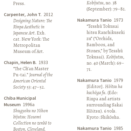
Kobijutsu
, no. 38
Press.
(September): 79–81.
Carpenter, John T.
2012
Nakamura Tanio
1973
Designing Nature: The
“Tesshū Tokusai
Rinpa Aesthetic in
hitsu Ranchikuseki
Japanese Art.
Exh.
zu” (“Orchids,
cat. New York: The
Bamboos, and
Metropolitan
Stones,” by Tesshū
Museum of Art.
Tokusai).
Kobijutsu
,
Chapin, Helen B.
1933
no. 40 (March): 69–
“The Ch’an Master
71.
Pu-tai.”
Journal of the
Nakamura Tanio
1979
American Oriental
[Editor].
Hōitsu ha
Society
53: 47–52.
kachōga fu.
(Edo:
Chiba Municipal
Rinpa and artists
Museum
1996a
surrounding Sakai
Shugyoku no Nihon
Hōitsu). 6 vols.
bijutsu: Hosomi
Kyoto: Shikōsha.
Collection no zenbō to
Nakamura Tanio
1985
Boston, Cleveland,