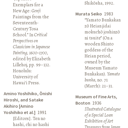
Shikōsha, 1992.
Exemplars for a
New Age:
Genji
Murata Seiko
1983
Paintings from the
“Yamato Bunkakan
Seventeenth-
zō Heian jidai
Century Tosa
mokuchō joshinzō
School.” In
Critical
ni tsuite” (On a
Perspectives on
wooden Shinto
Classicism in Japanese
goddess of the
Painting, 1600–1700
,
Heian period,
edited by Elizabeth
owned by the
Lillehoj, pp. 99–132.
Museum Yamato
Honolulu:
Bunkakan).
Yamato
University of
bunka
, no. 71
Hawai‘i Press.
(March): 21–31.
Amino Yoshihiko, Ōnishi
Museum of Fine Arts,
Hiroshi, and Satake
Boston
1936
Akihiro [Amino
Illustrated Catalogue
Yoshihiko et al.]
1991
of a Special Loan
[Editors]. Ten no
Exhibition of Art
hashi, chi no hashi
Treasures from Japan
.