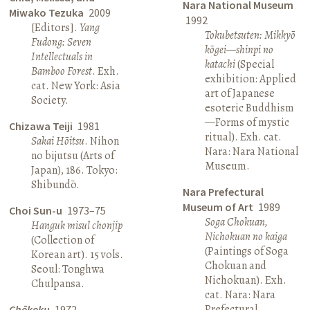
Nara National Museum
Miwako Tezuka
2009
1992
[Editors].
Yang
Tokubetsuten: Mikkyō
Fudong: Seven
kōgei—shinpi no
Intellectuals in
katachi
(Special
Bamboo Forest
. Exh.
exhibition: Applied
cat. New York: Asia
art of Japanese
Society.
esoteric Buddhism
—Forms of mystic
Chizawa Teiji
1981
ritual). Exh. cat.
Sakai Hōitsu
. Nihon
Nara: Nara National
no bijutsu (Arts of
Museum.
Japan), 186. Tokyo:
Shibundō.
Nara Prefectural
Museum of Art
1989
Choi Sun-u
1973–75
Soga Chokuan,
Hanguk misul chonjip
Nichokuan no kaiga
(Collection of
(Paintings of Soga
Korean art). 15 vols.
Chokuan and
Seoul: Tonghwa
Nichokuan). Exh.
Chulpansa.
cat. Nara: Nara
Prefectural
Chōkoku
1972