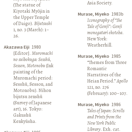
Asia Society.
(The statue of
Kiyotaki Myōjin in
Murase, Miyeko
1983b
the Upper Temple
Iconography of “The
of Daigo).
Bijutsushi
Tale of Genji”: Genji
1, no. 3 (March): 1–
monogatari ekotoba
.
26.
New York:
Weatherhill.
Akazawa Eiji
1980
[Editor].
Muromachi
Murase, Miyeko
1985
no suibokuga: Sesshū,
“Themes from Three
Sesson, Motonobu
(Ink
Romantic
painting of the
Narratives of the
Muromachi period:
Heian Period.”
Apollo
Sesshū, Sesson, and
121, no. 276
Motonobu). Nihon
(February): 100–107.
bijutsu zenshū
(Survey of Japanese
Murase, Miyeko
1986
art), 16. Tokyo:
Tales of Japan: Scrolls
Gakushū
and Prints from the
Kenkyūsha.
New York Public
Library
. Exh. cat.