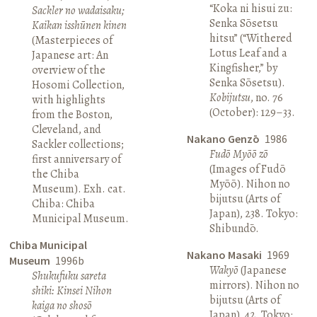
“Koka ni hisui zu:
Sackler no wadaisaku;
Senka Sōsetsu
Kaikan isshūnen kinen
hitsu” (“Withered
(Masterpieces of
Lotus Leaf and a
Japanese art: An
Kingfisher,” by
overview of the
Senka Sōsetsu).
Hosomi Collection,
Kobijutsu
, no. 76
with highlights
(October): 129–33.
from the Boston,
Cleveland, and
Nakano Genzō
1986
Sackler collections;
Fudō Myōō zō
first anniversary of
(Images of Fudō
the Chiba
Myōō). Nihon no
Museum). Exh. cat.
bijutsu (Arts of
Chiba: Chiba
Japan), 238. Tokyo:
Municipal Museum.
Shibundō.
Chiba Municipal
Nakano Masaki
1969
Museum
1996b
Wakyō
(Japanese
Shukufuku sareta
mirrors). Nihon no
shiki: Kinsei Nihon
bijutsu (Arts of
kaiga no shosō
Japan), 42. Tokyo: