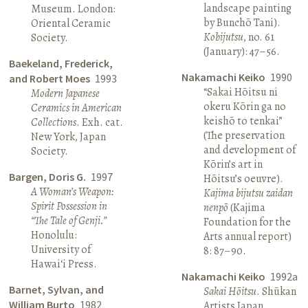
landscape painting
Museum. London:
by Bunchō Tani).
Oriental Ceramic
Kobijutsu
, no. 61
Society.
(January): 47–56.
Baekeland, Frederick,
Nakamachi Keiko
1990
and Robert Moes
1993
“Sakai Hōitsu ni
Modern Japanese
okeru Kōrin ga no
Ceramics in American
keishō to tenkai”
Collections
. Exh. cat.
(The preservation
New York, Japan
and development of
Society.
Kōrin’s art in
Bargen, Doris G.
1997
Hōitsu’s oeuvre).
A Woman’s Weapon:
Kajima bijutsu zaidan
Spirit Possession in
nenpō
(Kajima
“The Tale of Genji.”
Foundation for the
Honolulu:
Arts annual report)
University of
8: 87–90.
Hawai‘i Press.
Nakamachi Keiko
1992a
Barnet, Sylvan, and
Sakai Hōitsu
. Shūkan
William Burto
1982
Artists Japan.