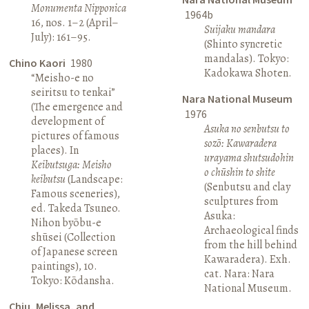
Monumenta Nipponica
1964b
16, nos. 1–2 (April–
Suijaku mandara
July): 161–95.
(Shinto syncretic
mandalas). Tokyo:
Chino Kaori
1980
Kadokawa Shoten.
“Meisho-e no
seiritsu to tenkai”
Nara National Museum
(The emergence and
1976
development of
Asuka no senbutsu to
pictures of famous
sozō: Kawaradera
places). In
urayama shutsudohin
Keibutsuga: Meisho
o chūshin to shite
keibutsu
(Landscape:
(Senbutsu and clay
Famous sceneries),
sculptures from
ed. Takeda Tsuneo.
Asuka:
Nihon byōbu-e
Archaeological finds
shūsei (Collection
from the hill behind
of Japanese screen
Kawaradera). Exh.
paintings), 10.
cat. Nara: Nara
Tokyo: Kōdansha.
National Museum.
Chiu, Melissa, and