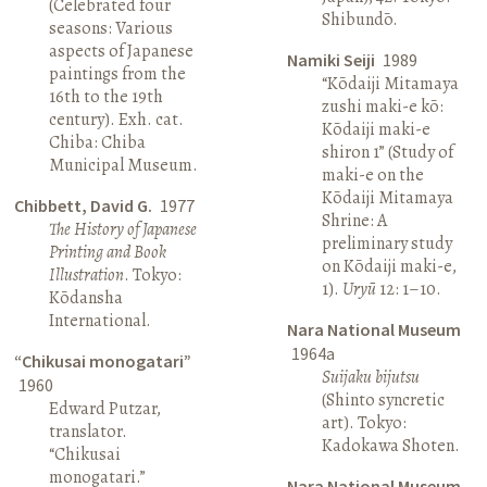
(Celebrated four
Shibundō.
seasons: Various
aspects of Japanese
Namiki Seiji
1989
paintings from the
“Kōdaiji Mitamaya
16th to the 19th
zushi maki-e kō:
century). Exh. cat.
Kōdaiji maki-e
Chiba: Chiba
shiron 1” (Study of
Municipal Museum.
maki-e on the
Kōdaiji Mitamaya
Chibbett, David G.
1977
Shrine: A
The History of Japanese
preliminary study
Printing and Book
on Kōdaiji maki-e,
Illustration
. Tokyo:
1).
Uryū
12: 1–10.
Kōdansha
International.
Nara National Museum
1964a
“Chikusai monogatari”
Suijaku bijutsu
1960
(Shinto syncretic
Edward Putzar,
art). Tokyo:
translator.
Kadokawa Shoten.
“Chikusai
monogatari.”
Nara National Museum