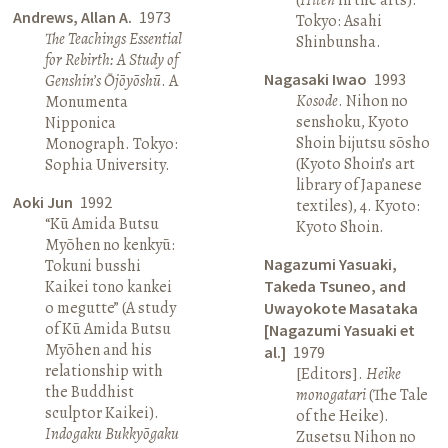
Andrews, Allan A.
1973
Tokyo: Asahi
The Teachings Essential
Shinbunsha.
for Rebirth: A Study of
Nagasaki Iwao
1993
Genshin’s Ōjōyōshū
. A
Kosode
. Nihon no
Monumenta
senshoku, Kyoto
Nipponica
Shoin bijutsu sōsho
Monograph. Tokyo:
(Kyoto Shoin’s art
Sophia University.
library of Japanese
Aoki Jun
1992
textiles), 4. Kyoto:
“Kū Amida Butsu
Kyoto Shoin.
Myōhen no kenkyū:
Nagazumi Yasuaki,
Tokuni busshi
Kaikei tono kankei
Takeda Tsuneo, and
o megutte” (A study
Uwayokote Masataka
of Kū Amida Butsu
[Nagazumi Yasuaki et
Myōhen and his
al.]
1979
relationship with
[Editors].
Heike
the Buddhist
monogatari
(The Tale
sculptor Kaikei).
of the Heike).
Indogaku Bukkyōgaku
Zusetsu Nihon no