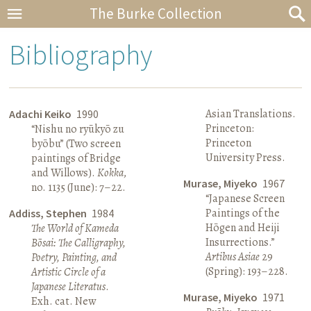
The Burke Collection
Bibliography
Asian Translations.
Adachi Keiko
1990
Princeton:
“Nishu no ryūkyō zu
Princeton
byōbu” (Two screen
University Press.
paintings of Bridge
and Willows).
Kokka
,
Murase, Miyeko
1967
no. 1135 (June): 7–22.
“Japanese Screen
Paintings of the
Addiss, Stephen
1984
Hōgen and Heiji
The World of Kameda
Insurrections.”
Bōsai: The Calligraphy,
Artibus Asiae
29
Poetry, Painting, and
(Spring): 193–228.
Artistic Circle of a
Japanese Literatus
.
Murase, Miyeko
1971
Exh. cat. New