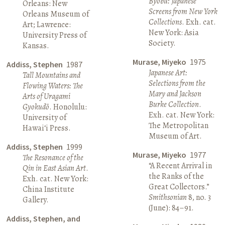
Byōbu: Japanese
Orleans: New
Screens from New York
Orleans Museum of
Collections
. Exh. cat.
Art; Lawrence:
New York: Asia
University Press of
Society.
Kansas.
Murase, Miyeko
1975
Addiss, Stephen
1987
Japanese Art:
Tall Mountains and
Selections from the
Flowing Waters: The
Mary and Jackson
Arts of Uragami
Burke Collection
.
Gyokudō
. Honolulu:
Exh. cat. New York:
University of
The Metropolitan
Hawai‘i Press.
Museum of Art.
Addiss, Stephen
1999
Murase, Miyeko
1977
The Resonance of the
“A Recent Arrival in
Qin in East Asian Art
.
the Ranks of the
Exh. cat. New York:
Great Collectors.”
China Institute
Smithsonian
8, no. 3
Gallery.
(June): 84–91.
Addiss, Stephen, and