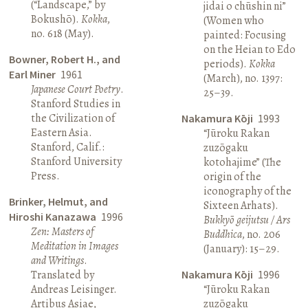
(“Landscape,” by
jidai o chūshin ni”
Bokushō).
Kokka
,
(Women who
no. 618 (May).
painted: Focusing
on the Heian to Edo
Bowner, Robert H., and
periods).
Kokka
Earl Miner
1961
(March), no. 1397:
Japanese Court Poetry
.
25–39.
Stanford Studies in
the Civilization of
Nakamura Kōji
1993
Eastern Asia.
“Jūroku Rakan
Stanford, Calif.:
zuzōgaku
Stanford University
kotohajime” (The
Press.
origin of the
iconography of the
Brinker, Helmut, and
Sixteen Arhats).
Hiroshi Kanazawa
1996
Bukkyō geijutsu / Ars
Zen: Masters of
Buddhica
, no. 206
Meditation in Images
(January): 15–29.
and Writings
.
Translated by
Nakamura Kōji
1996
Andreas Leisinger.
“Jūroku Rakan
Artibus Asiae,
zuzōgaku