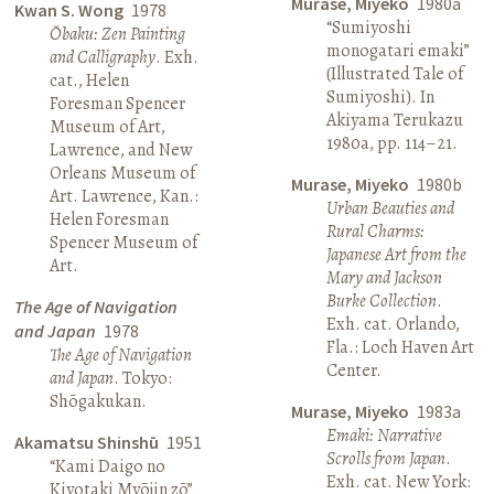
Murase, Miyeko
1980a
Kwan S. Wong
1978
“Sumiyoshi
Ōbaku: Zen Painting
monogatari emaki”
and Calligraphy
. Exh.
(Illustrated Tale of
cat., Helen
Sumiyoshi). In
Foresman Spencer
Akiyama Terukazu
Museum of Art,
1980a, pp. 114–21.
Lawrence, and New
Orleans Museum of
Murase, Miyeko
1980b
Art. Lawrence, Kan.:
Urban Beauties and
Helen Foresman
Rural Charms:
Spencer Museum of
Japanese Art from the
Art.
Mary and Jackson
Burke Collection
.
The Age of Navigation
Exh. cat. Orlando,
and Japan
1978
Fla.: Loch Haven Art
The Age of Navigation
Center.
and Japan
. Tokyo:
Shōgakukan.
Murase, Miyeko
1983a
Emaki: Narrative
Akamatsu Shinshū
1951
Scrolls from Japan
.
“Kami Daigo no
Exh. cat. New York:
Kiyotaki Myōjin zō”