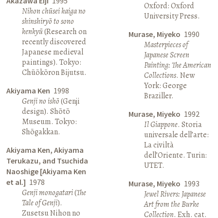
Akazawa Eiji
1995
Oxford: Oxford
Nihon chūsei kaiga no
University Press.
shinshiryō to sono
kenkyū
(Research on
Murase, Miyeko
1990
recently discovered
Masterpieces of
Japanese medieval
Japanese Screen
paintings). Tokyo:
Painting: The American
Chūōkōron Bijutsu.
Collections
. New
York: George
Akiyama Ken
1998
Braziller.
Genji no ishō
(Genji
design). Shōtō
Murase, Miyeko
1992
Museum. Tokyo:
Il Giappone
. Storia
Shōgakkan.
universale dell’arte:
La civiltà
Akiyama Ken, Akiyama
dell’Oriente. Turin:
Terukazu, and Tsuchida
UTET.
Naoshige [Akiyama Ken
et al.]
1978
Murase, Miyeko
1993
Genji monogatari
(
The
Jewel Rivers: Japanese
Tale of Genji
).
Art from the Burke
Zusetsu Nihon no
Collection
. Exh. cat.