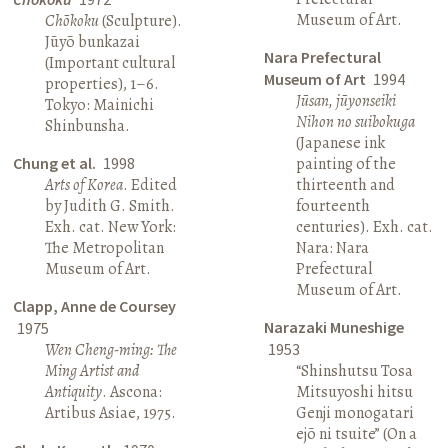
Museum of Art.
Chōkoku
(Sculpture).
Jūyō bunkazai
Nara Prefectural
(Important cultural
Museum of Art
1994
properties), 1–6.
Jūsan, jūyonseiki
Tokyo: Mainichi
Nihon no suibokuga
Shinbunsha.
(Japanese ink
Chung et al.
1998
painting of the
Arts of Korea
. Edited
thirteenth and
by Judith G. Smith.
fourteenth
Exh. cat. New York:
centuries). Exh. cat.
The Metropolitan
Nara: Nara
Museum of Art.
Prefectural
Museum of Art.
Clapp, Anne de Coursey
Narazaki Muneshige
1975
Wen Cheng-ming: The
1953
Ming Artist and
“Shinshutsu Tosa
Antiquity
. Ascona:
Mitsuyoshi hitsu
Artibus Asiae, 1975.
Genji monogatari
ejō ni tsuite” (On a