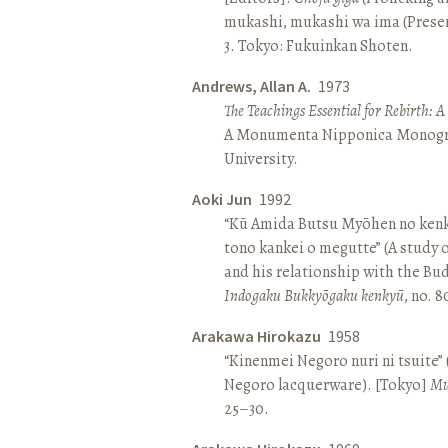
mukashi, mukashi wa ima (Present 
3. Tokyo: Fukuinkan Shoten.
Andrews, Allan A.
1973
The Teachings Essential for Rebirth: 
A Monumenta Nipponica Monogr
University.
Aoki Jun
1992
“Kū Amida Butsu Myōhen no kenk
tono kankei o megutte” (A study
and his relationship with the Bud
Indogaku Bukkyōgaku kenkyū
, no. 
Arakawa Hirokazu
1958
“Kinenmei Negoro nuri ni tsuite”
Negoro lacquerware). [Tokyo]
Mu
25–30.