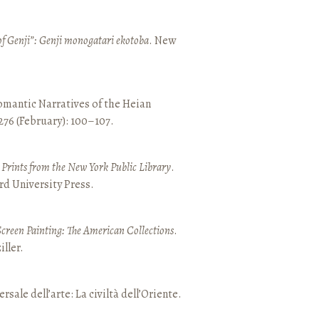
of Genji”: Genji monogatari ekotoba
. New
mantic Narratives of the Heian
 276 (February): 100–107.
nd Prints from the New York Public Library
.
rd University Press.
Screen Painting: The American Collections
.
ller.
ersale dell’arte: La civiltà dell’Oriente.