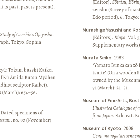
[Editor].
Sōtatsu, Kōrin
is past, past is present),
zenshū (Survey of mas
Edo period), 6. Tokyo:
Murashige Yasushi and Ko
A Study of Genshin’s Ōjōyōshū
.
[Editors].
Rinpa
. Vol. 5
aph. Tokyo: Sophia
Supplementary works).
Murata Seiko
1983
“Yamato Bunkakan zō H
yū: Tokuni busshi Kaikei
tsuite” (On a wooden S
 of Kū Amida Butsu Myōhen
owned by the Museum
dhist sculptor Kaikei).
71 (March): 21–31.
80 (March): 654–56.
Museum of Fine Arts, Bos
Illustrated Catalogue of 
 (Dated specimens of
from Japan
. Exh. cat. 
seum
, no. 92 (November):
Museum of Kyoto
2008
Genji monogatari sennen