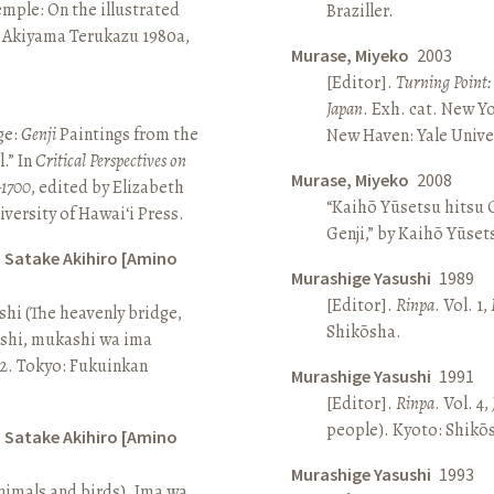
Temple: On the illustrated
Braziller.
n Akiyama Terukazu 1980a,
Murase, Miyeko
2003
[Editor].
Turning Point:
Japan
. Exh. cat. New Y
ge:
Genji
Paintings from the
New Haven: Yale Univer
.” In
Critical Perspectives on
Murase, Miyeko
2008
–1700
, edited by Elizabeth
“Kaihō Yūsetsu hitsu G
iversity of Hawai‘i Press.
Genji,” by Kaihō Yūset
d Satake Akihiro [Amino
Murashige Yasushi
1989
[Editor].
Rinpa
. Vol. 1,
ashi (The heavenly bridge,
Shikōsha.
ashi, mukashi wa ima
, 2. Tokyo: Fukuinkan
Murashige Yasushi
1991
[Editor].
Rinpa
. Vol. 4,
people). Kyoto: Shikō
d Satake Akihiro [Amino
Murashige Yasushi
1993
nimals and birds). Ima wa