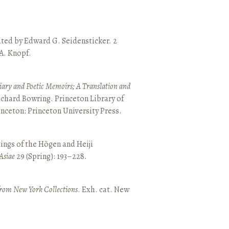
ated by Edward G. Seidensticker. 2
 A. Knopf.
ary and Poetic Memoirs; A Translation and
ichard Bowring. Princeton Library of
inceton: Princeton University Press.
ings of the Hōgen and Heiji
Asiae
29 (Spring): 193–228.
from New York Collections
. Exh. cat. New