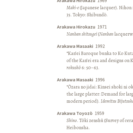
Arakawa Hirokazu
1969
Maki-e
(Japanese lacquer). Nihon n
35. Tokyo: Shibundō.
Arakawa Hirokazu
1971
Nanban shitsugei
(
Nanban
lacquerwa
Arakawa Masaaki
1992
“Kan’ei Baroque bunka to Ko Kuta
of the Kan’ei era and designs on 
rokushō
6: 50–63.
Arakawa Masaaki
1996
“Ōzara no jidai: Kinsei shoki ni o
the large platter: Demand for larg
modern period).
Idemitsu Bijutsuk
Arakawa Toyozō
1959
Shino
. Tōki zenshū (Survey of cer
Heibonsha.