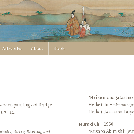
Artworks
About
Book
“Heike monogatari no s
Heike). In
Heike monoga
screen paintings of Bridge
Heike). Bessatsu Taiyō
e): 7–22.
Muraki Chii
1960
“Kusaba Akira shi” (Mr
raphy, Poetry, Painting, and