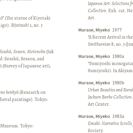
Japanese Art: Selections 
Collection
. Exh. cat. 
Art.
ō” (The statue of Kiyotaki
aigo).
Bijutsushi
1, no. 3
Murase, Miyeko
1977
“A Recent Arrival in th
Smithsonian
8, no. 3 (Ju
Sesshū, Sesson, Motonobu
(Ink
Murase, Miyeko
1980a
d: Sesshū, Sesson, and
“Sumiyoshi monogatari 
(Survey of Japanese art),
Sumiyoshi). In Akiyam
Murase, Miyeko
1980b
Urban Beauties and Rural
sono kenkyū
(Research on
Jackson Burke Collection
ieval paintings). Tokyo:
Art Center.
Murase, Miyeko
1983a
Emaki: Narrative Scrolls
ō Museum. Tokyo:
Society.