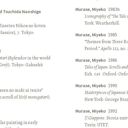
Murase, Miyeko
1983b
d Tsuchida Naoshige
Iconography of “The Tale 
York: Weatherhill.
 Zusetsu Nihon no koten
lassics), 7. Tokyo:
Murase, Miyeko
1985
“Themes from Three Ro
Period.”
Apollo
121, no.
8
atari
(Splendor in the world
Murase, Miyeko
1986
Genji
). Tokyo: Gakushū
Tales of Japan: Scrolls a
Exh. cat. Oxford: Oxfo
Murase, Miyeko
1990
sen no maki ni tsuite”
Masterpieces of Japanese 
 scroll of
Heiji monogatari
).
New York: George Brazi
Murase, Miyeko
1992
Il Giappone
. Storia univ
lar painting in early
Turin: UTET.