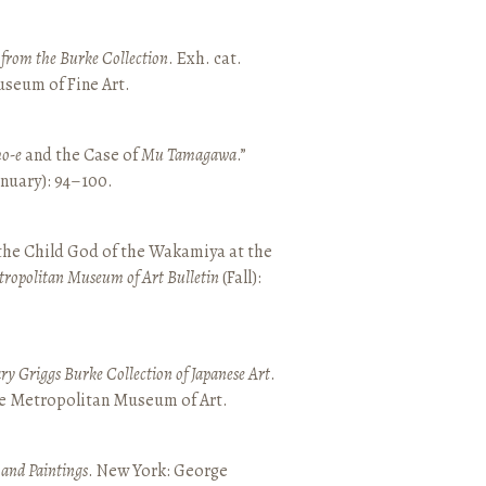
t from the Burke Collection
. Exh. cat.
seum of Fine Art.
o-e
and the Case of
Mu Tamagawa
.”
January): 94–100.
 the Child God of the Wakamiya at the
tropolitan Museum of Art Bulletin
(Fall):
y Griggs Burke Collection of Japanese Art
.
he Metropolitan Museum of Art.
 and Paintings
. New York: George