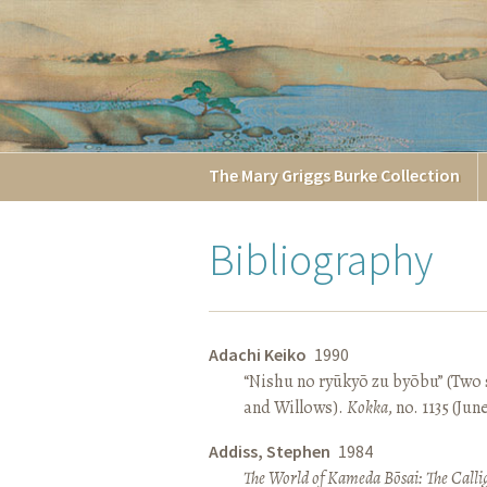
The
Mary Griggs
Burke
Collection
Bibliography
Adachi Keiko
1990
“Nishu no ryūkyō zu byōbu” (Two 
and Willows).
Kokka
, no. 1135 (Jun
Addiss, Stephen
1984
The World of Kameda Bōsai: The Callig