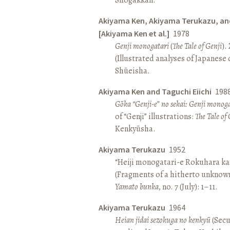
Akiyama Ken, Akiyama Terukazu, an
[Akiyama Ken et al.]
1978
Genji monogatari
(
The Tale of Genji
).
(Illustrated analyses of Japanese c
Shūeisha.
Akiyama Ken and Taguchi Eiichi
198
Gōka “Genji-e” no sekai: Genji monog
of “Genji” illustrations:
The Tale of 
Kenkyūsha.
Akiyama Terukazu
1952
“Heiji monogatari-e Rokuhara kas
(Fragments of a hitherto unknown
Yamato bunka
, no. 7 (July): 1–11.
Akiyama Terukazu
1964
Heian jidai sezokuga no kenkyū
(Secu