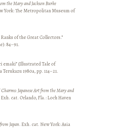
from the Mary and Jackson Burke
New York: The Metropolitan Museum of
e Ranks of the Great Collectors.”
ne): 84–91.
emaki” (Illustrated Tale of
a Terukazu 1980a, pp. 114–21.
 Charms: Japanese Art from the Mary and
. Exh. cat. Orlando, Fla.: Loch Haven
 from Japan
. Exh. cat. New York: Asia