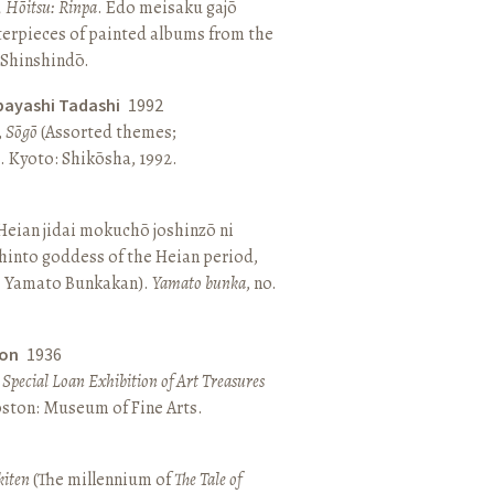
, Hōitsu: Rinpa
. Edo meisaku gajō
terpieces of painted albums from the
 Shinshindō.
bayashi Tadashi
1992
,
Sōgō
(Assorted themes;
 Kyoto: Shikōsha, 1992.
eian jidai mokuchō joshinzō ni
hinto goddess of the Heian period,
 Yamato Bunkakan).
Yamato bunka
, no.
ton
1936
a Special Loan Exhibition of Art Treasures
Boston: Museum of Fine Arts.
kiten
(The millennium of
The Tale of