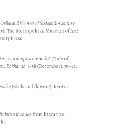
 Oribe and the Arts of Sixteenth-Century
ork: The Metropolitan Museum of Art;
sity Press.
enji monogatari emaki” (“Tale of
su.
Kokka
, no. 1358 (December): 39–41.
Kachō
(Birds and flowers). Kyoto:
Jinbutsu
(Scenes from literature,
sha.