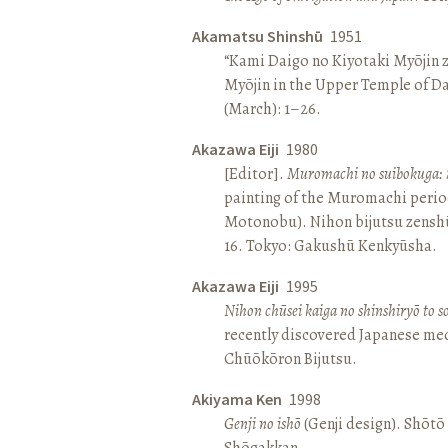
Akamatsu Shinshū
1951
“Kami Daigo no Kiyotaki Myōjin z
Myōjin in the Upper Temple of D
(March): 1–26.
Akazawa Eiji
1980
[Editor].
Muromachi no suibokuga: 
painting of the Muromachi perio
Motonobu). Nihon bijutsu zenshū 
16. Tokyo: Gakushū Kenkyūsha.
Akazawa Eiji
1995
Nihon chūsei kaiga no shinshiryō to 
recently discovered Japanese med
Chūōkōron Bijutsu.
Akiyama Ken
1998
Genji no ishō
(Genji design). Shōt
Shōgakkan.