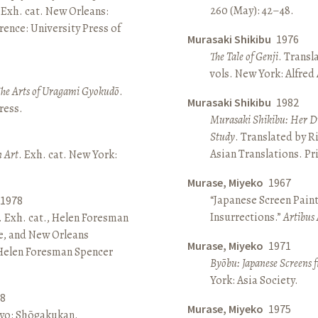
260 (May): 42–48.
 Exh. cat. New Orleans:
ence: University Press of
Murasaki Shikibu
1976
The Tale of Genji
. Transl
vols. New York: Alfred
The Arts of Uragami Gyokudō
.
Murasaki Shikibu
1982
ress.
Murasaki Shikibu: Her Di
Study
. Translated by R
Asian Translations. Pr
n Art
. Exh. cat. New York:
Murase, Miyeko
1967
“Japanese Screen Paint
1978
Insurrections.”
Artibus 
. Exh. cat., Helen Foresman
e, and New Orleans
Murase, Miyeko
1971
 Helen Foresman Spencer
Byōbu: Japanese Screens 
York: Asia Society.
8
Murase, Miyeko
1975
kyo: Shōgakukan.