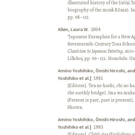
illustrated history of the Jin’ōji 
biography of the monk Kōnin). I
pp. 98–113.
Allen, Laura W.
2004
“Japanese Exemplars for a New A
Seventeenth-Century Tosa School
Classicism in Japanese Painting, 1600
Lillehoj, pp. 99–132. Honolulu: Un
Amino Yoshihiko, Ōnishi Hiroshi, an
Yoshihiko et al.]
1991
[Editors]. Ten no hashi, chi no h
the earthly bridge). Ima wa muk
(Present is past, past is present)
Shoten.
Amino Yoshihiko, Ōnishi Hiroshi, an
Yoshihiko et al.]
1993
[Editors].
Chōjū giga
(Frolicking a