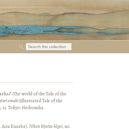
ekai” (The world of the Tale of the
tari emaki
(Illustrated Tale of the
, 13. Tokyo: Heibonsha.
. Aira Kusaba).
Nihon bijutsu kōgei
, no.