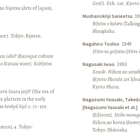
Genji
). Exh. cat. Kyot
o bijutsu (Arts of Japan),
Mushanokōji Saneatsu
19
Bijutsu o kataru
(Talking
Shunjūsha.
re). Tokyo: Bijutsu.
Nagahiro Toshio
1949
Hiten no geijutsu
(
Hiten
i
ni ishō” (Baroque culture
Ko Kutani ware).
Kobijutsu
Nagasaki Iwao
1993
Kosode
. Nihon no sens
(Kyoto Shoin’s art libr
Kyoto Shoin.
keru ōzara juyō” (The era of
e platters in the early
Nagazumi Yasuaki, Taked
an kenkyū kiyō
2: 71–103.
[Nagazumi Yasuaki et al.]
[Editors].
Heike monoga
Nihon no koten (Survey 
amics), 4. Tokyo:
Tokyo: Shūeisha.