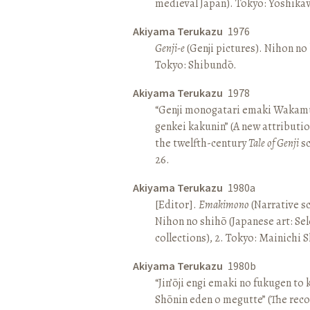
medieval Japan). Tokyo: Yoshik
Akiyama Terukazu
1976
Genji-e
(Genji pictures). Nihon no b
Tokyo: Shibundō.
Akiyama Terukazu
1978
“Genji monogatari emaki Wakamu
genkei kakunin” (A new attributio
the twelfth-century
Tale of Genji
sc
26.
Akiyama Terukazu
1980a
[Editor].
Emakimono
(Narrative sc
Nihon no shihō (Japanese art: Se
collections), 2. Tokyo: Mainichi
Akiyama Terukazu
1980b
“Jin’ōji engi emaki no fukugen to
Shōnin eden o megutte” (The reco