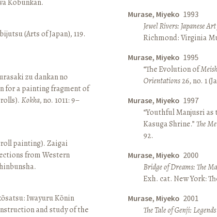
awa Kōbunkan.
Murase, Miyeko
1993
Jewel Rivers: Japanese Ar
ijutsu (Arts of Japan), 119.
Richmond: Virginia Mu
Murase, Miyeko
1995
“The Evolution of
Meish
rasaki zu dankan no
Orientations
26, no. 1 (
n for a painting fragment of
rolls).
Kokka
, no. 1011: 9–
Murase, Miyeko
1997
“Youthful Manjusri as
Kasuga Shrine.”
The Me
92.
roll painting). Zaigai
lections from Western
Murase, Miyeko
2000
 Shinbunsha.
Bridge of Dreams: The Mar
Exh. cat. New York: T
 kōsatsu: Iwayuru Kōnin
Murase, Miyeko
2001
nstruction and study of the
The Tale of Genji: Legends