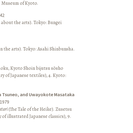
o: Museum of Kyoto.
42
 about the arts). Tokyo: Bungei
n the arts). Tokyo: Asahi Shinbunsha.
hoku, Kyoto Shoin bijutsu sōsho
ary of Japanese textiles), 4. Kyoto:
a Tsuneo, and Uwayokote Masataka
1979
tari
(The Tale of the Heike). Zusetsu
of illustrated Japanese classics), 9.