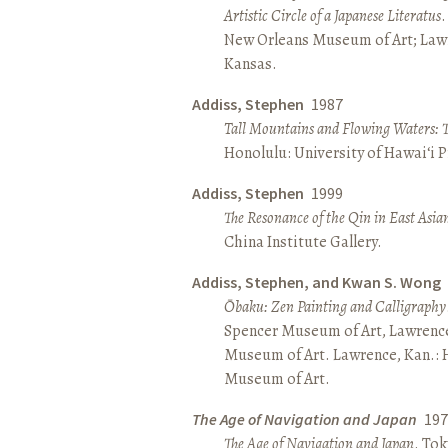
Artistic Circle of a Japanese Literatus
.
New Orleans Museum of Art; Lawr
Kansas.
Addiss, Stephen
1987
Tall Mountains and Flowing Waters: 
Honolulu: University of Hawai‘i P
Addiss, Stephen
1999
The Resonance of the Qin in East Asia
China Institute Gallery.
Addiss, Stephen, and Kwan S. Wong
Ōbaku: Zen Painting and Calligraphy
Spencer Museum of Art, Lawrenc
Museum of Art. Lawrence, Kan.:
Museum of Art.
The Age of Navigation and Japan
197
The Age of Navigation and Japan
. To