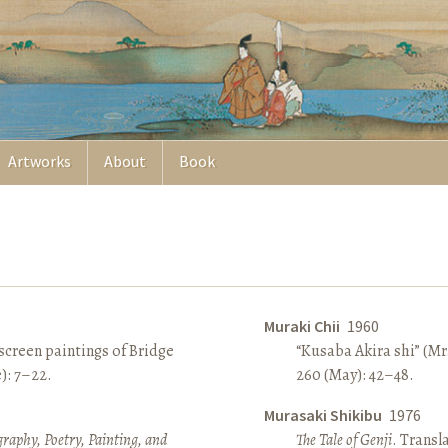
Artworks
About
Book
Muraki Chii
1960
screen paintings of Bridge
“Kusaba Akira shi” (Mr
e): 7–22.
260 (May): 42–48.
Murasaki Shikibu
1976
raphy, Poetry, Painting, and
The Tale of Genji
. Transl