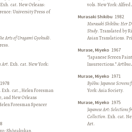
 Exh. cat. New Orleans:
vols. New York: Alfred
ence: University Press of
Murasaki Shikibu
1982
Murasaki Shikibu: Her Di
Study
. Translated by R
The Arts of Uragami Gyokudō
.
Asian Translations. Pr
ress.
Murase, Miyeko
1967
“Japanese Screen Paint
n Art
. Exh. cat. New York:
Insurrections.”
Artibus 
Murase, Miyeko
1971
1978
Byōbu: Japanese Screens 
. Exh. cat., Helen Foresman
York: Asia Society.
e, and New Orleans
Murase, Miyeko
1975
 Helen Foresman Spencer
Japanese Art: Selections 
Collection
. Exh. cat. 
8
Art.
kyo: Shōgakukan.