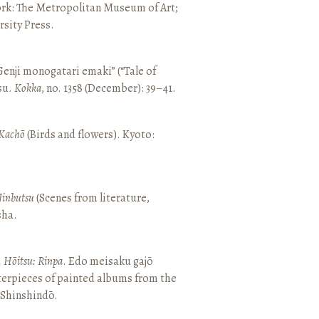
ork: The Metropolitan Museum of Art;
sity Press.
enji monogatari emaki” (“Tale of
su.
Kokka
, no. 1358 (December): 39–41.
Kachō
(Birds and flowers). Kyoto:
Jinbutsu
(Scenes from literature,
sha.
, Hōitsu: Rinpa
. Edo meisaku gajō
terpieces of painted albums from the
 Shinshindō.