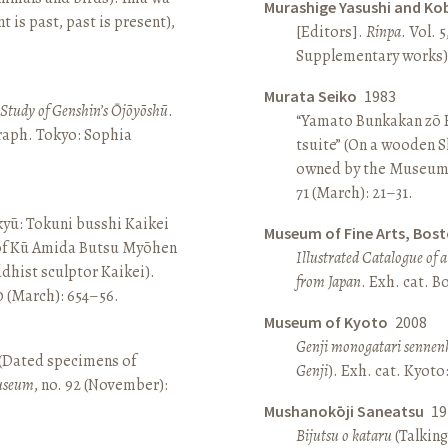
Murashige Yasushi and Ko
is past, past is present),
[Editors].
Rinpa
. Vol. 5
Supplementary works).
Murata Seiko
1983
A Study of Genshin’s Ōjōyōshū
.
“Yamato Bunkakan zō H
aph. Tokyo: Sophia
tsuite” (On a wooden S
owned by the Museum
71 (March): 21–31.
yū: Tokuni busshi Kaikei
Museum of Fine Arts, Bos
 of Kū Amida Butsu Myōhen
Illustrated Catalogue of 
dhist sculptor Kaikei).
from Japan
. Exh. cat. 
80 (March): 654–56.
Museum of Kyoto
2008
Genji monogatari sennen
 (Dated specimens of
Genji
). Exh. cat. Kyot
seum
, no. 92 (November):
Mushanokōji Saneatsu
19
Bijutsu o kataru
(Talking