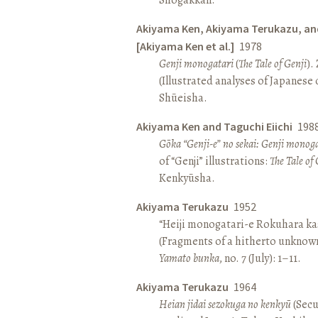
Akiyama Ken, Akiyama Terukazu, an
[Akiyama Ken et al.]
1978
Genji monogatari
(
The Tale of Genji
).
(Illustrated analyses of Japanese c
Shūeisha.
Akiyama Ken and Taguchi Eiichi
198
Gōka “Genji-e” no sekai: Genji monog
of “Genji” illustrations:
The Tale of 
Kenkyūsha.
Akiyama Terukazu
1952
“Heiji monogatari-e Rokuhara kas
(Fragments of a hitherto unknown
Yamato bunka
, no. 7 (July): 1–11.
Akiyama Terukazu
1964
Heian jidai sezokuga no kenkyū
(Secu