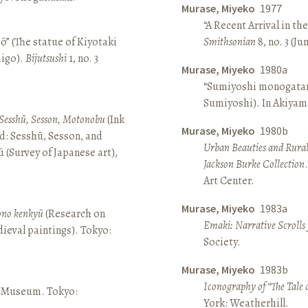
Murase, Miyeko
1977
“A Recent Arrival in th
ō” (The statue of Kiyotaki
Smithsonian
8, no. 3 (Ju
aigo).
Bijutsushi
1, no. 3
Murase, Miyeko
1980a
“Sumiyoshi monogatari 
Sumiyoshi). In Akiyam
Sesshū, Sesson, Motonobu
(Ink
Murase, Miyeko
1980b
d: Sesshū, Sesson, and
Urban Beauties and Rural
(Survey of Japanese art),
Jackson Burke Collection
Art Center.
Murase, Miyeko
1983a
sono kenkyū
(Research on
Emaki: Narrative Scrolls
ieval paintings). Tokyo:
Society.
Murase, Miyeko
1983b
Iconography of “The Tale 
ō Museum. Tokyo:
York: Weatherhill.