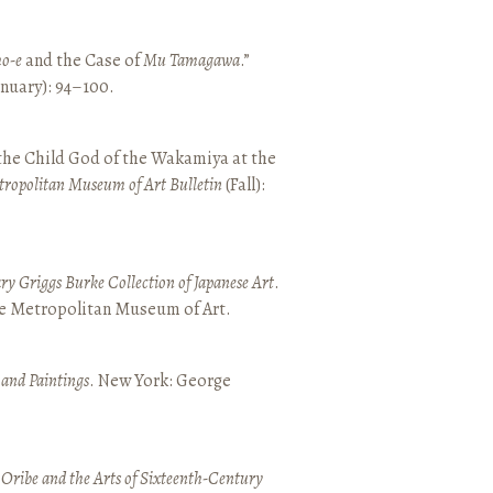
o-e
and the Case of
Mu Tamagawa
.”
January): 94–100.
 the Child God of the Wakamiya at the
tropolitan Museum of Art Bulletin
(Fall):
y Griggs Burke Collection of Japanese Art
.
he Metropolitan Museum of Art.
 and Paintings
. New York: George
 Oribe and the Arts of Sixteenth-Century