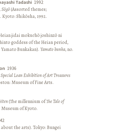
bayashi Tadashi
1992
,
Sōgō
(Assorted themes;
 Kyoto: Shikōsha, 1992.
eian jidai mokuchō joshinzō ni
hinto goddess of the Heian period,
 Yamato Bunkakan).
Yamato bunka
, no.
ton
1936
a Special Loan Exhibition of Art Treasures
Boston: Museum of Fine Arts.
kiten
(The millennium of
The Tale of
o: Museum of Kyoto.
42
 about the arts). Tokyo: Bungei