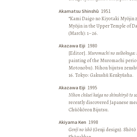
Akamatsu Shinshū
1951
“Kami Daigo no Kiyotaki Myōjin z
Myōjin in the Upper Temple of D
(March): 1–26.
Akazawa Eiji
1980
[Editor].
Muromachi no suibokuga: 
painting of the Muromachi perio
Motonobu). Nihon bijutsu zenshū 
16. Tokyo: Gakushū Kenkyūsha.
Akazawa Eiji
1995
Nihon chūsei kaiga no shinshiryō to 
recently discovered Japanese med
Chūōkōron Bijutsu.
Akiyama Ken
1998
Genji no ishō
(Genji design). Shōt
Shōgakkan.