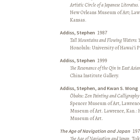
Artistic Circle of a Japanese Literatus
.
New Orleans Museum of Art; Lawr
Kansas.
Addiss, Stephen
1987
Tall Mountains and Flowing Waters: 
Honolulu: University of Hawai‘i P
Addiss, Stephen
1999
The Resonance of the Qin in East Asia
China Institute Gallery.
Addiss, Stephen, and Kwan S. Wong
Ōbaku: Zen Painting and Calligraphy
Spencer Museum of Art, Lawrenc
Museum of Art. Lawrence, Kan.:
Museum of Art.
The Age of Navigation and Japan
197
The Age of Navigation and Japan
. To