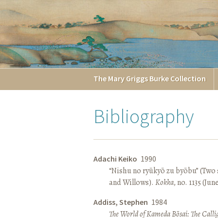
The
Mary Griggs
Burke
Collection
Bibliography
Adachi Keiko
1990
“Nishu no ryūkyō zu byōbu” (Two 
and Willows).
Kokka
, no. 1135 (Jun
Addiss, Stephen
1984
The World of Kameda Bōsai: The Callig