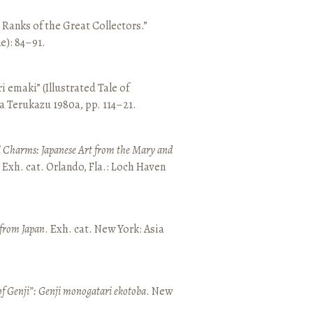
e Ranks of the Great Collectors.”
ne): 84–91.
emaki” (Illustrated Tale of
a Terukazu 1980a, pp. 114–21.
 Charms: Japanese Art from the Mary and
. Exh. cat. Orlando, Fla.: Loch Haven
 from Japan
. Exh. cat. New York: Asia
of Genji”: Genji monogatari ekotoba
. New