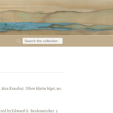
. Aira Kusaba).
Nihon bijutsu kōgei
, no.
ated by Edward G. Seidensticker. 2