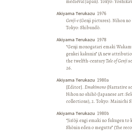
medieval Japan). Tokyo: Yoshik
Akiyama Terukazu
1976
Genji-e
(Genji pictures). Nihon no b
Tokyo: Shibundō.
Akiyama Terukazu
1978
“Genji monogatari emaki Wakamu
genkei kakunin” (A new attributio
the twelfth-century
Tale of Genji
sc
26.
Akiyama Terukazu
1980a
[Editor].
Emakimono
(Narrative sc
Nihon no shihō (Japanese art: Se
collections), 2. Tokyo: Mainichi
Akiyama Terukazu
1980b
“Jin’ōji engi emaki no fukugen to
Shōnin eden o megutte” (The reco