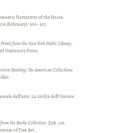
mantic Narratives of the Heian
 276 (February): 100–107.
nd Prints from the New York Public Library
.
rd University Press.
Screen Painting: The American Collections
.
ller.
ersale dell’arte: La civiltà dell’Oriente.
t from the Burke Collection
. Exh. cat.
seum of Fine Art.