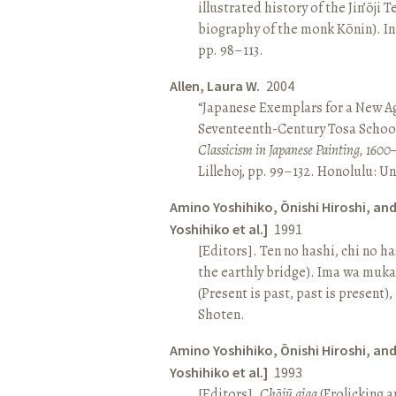
illustrated history of the Jin’ōji 
biography of the monk Kōnin). I
pp. 98–113.
Allen, Laura W.
2004
“Japanese Exemplars for a New A
Seventeenth-Century Tosa School
Classicism in Japanese Painting, 1600
Lillehoj, pp. 99–132. Honolulu: Un
Amino Yoshihiko, Ōnishi Hiroshi, an
Yoshihiko et al.]
1991
[Editors]. Ten no hashi, chi no h
the earthly bridge). Ima wa muk
(Present is past, past is present)
Shoten.
Amino Yoshihiko, Ōnishi Hiroshi, an
Yoshihiko et al.]
1993
[Editors].
Chōjū giga
(Frolicking a