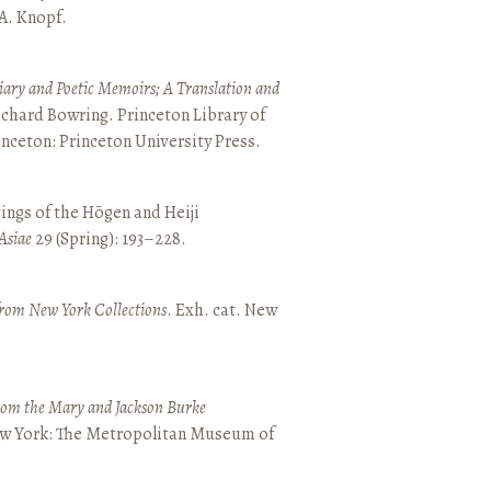
 A. Knopf.
ary and Poetic Memoirs; A Translation and
ichard Bowring. Princeton Library of
inceton: Princeton University Press.
ings of the Hōgen and Heiji
Asiae
29 (Spring): 193–228.
from New York Collections
. Exh. cat. New
from the Mary and Jackson Burke
New York: The Metropolitan Museum of