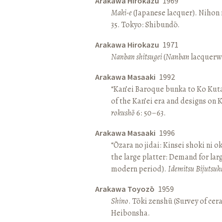
Arakawa Hirokazu
1969
Maki-e
(Japanese lacquer). Nihon n
35. Tokyo: Shibundō.
Arakawa Hirokazu
1971
Nanban shitsugei
(
Nanban
lacquerwa
Arakawa Masaaki
1992
“Kan’ei Baroque bunka to Ko Kuta
of the Kan’ei era and designs on 
rokushō
6: 50–63.
Arakawa Masaaki
1996
“Ōzara no jidai: Kinsei shoki ni o
the large platter: Demand for larg
modern period).
Idemitsu Bijutsuk
Arakawa Toyozō
1959
Shino
. Tōki zenshū (Survey of cer
Heibonsha.