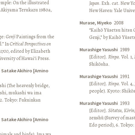
Temple: On the illustrated
Japan
. Exh. cat. New Y
n Akiyama Terukazu 1980a,
New Haven: Yale Univer
Murase, Miyeko
2008
“Kaihō Yūsetsu hitsu G
ge:
Genji
Paintings from the
Genji,” by Kaihō Yūset
.” In
Critical Perspectives on
Murashige Yasushi
1989
–1700
, edited by Elizabeth
[Editor].
Rinpa
. Vol. 1,
iversity of Hawai‘i Press.
Shikōsha.
d Satake Akihiro [Amino
Murashige Yasushi
1991
[Editor].
Rinpa
. Vol. 4,
ashi (The heavenly bridge,
people). Kyoto: Shikō
ashi, mukashi wa ima
, 2. Tokyo: Fukuinkan
Murashige Yasushi
1993
[Editor].
Sōtatsu, Kōrin
zenshū (Survey of mas
d Satake Akihiro [Amino
Edo period), 6. Tokyo:
nimals and birds). Ima wa