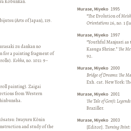
awa Kōbunkan.
Murase, Miyeko
1995
“The Evolution of
Meish
ijutsu (Arts of Japan), 119.
Orientations
26, no. 1 (
Murase, Miyeko
1997
“Youthful Manjusri as
rasaki zu dankan no
Kasuga Shrine.”
The Me
n for a painting fragment of
92.
rolls).
Kokka
, no. 1011: 9–
Murase, Miyeko
2000
Bridge of Dreams: The Mar
Exh. cat. New York: T
roll painting). Zaigai
lections from Western
Murase, Miyeko
2001
 Shinbunsha.
The Tale of Genji: Legends
Braziller.
 kōsatsu: Iwayuru Kōnin
Murase, Miyeko
2003
nstruction and study of the
[Editor].
Turning Point: