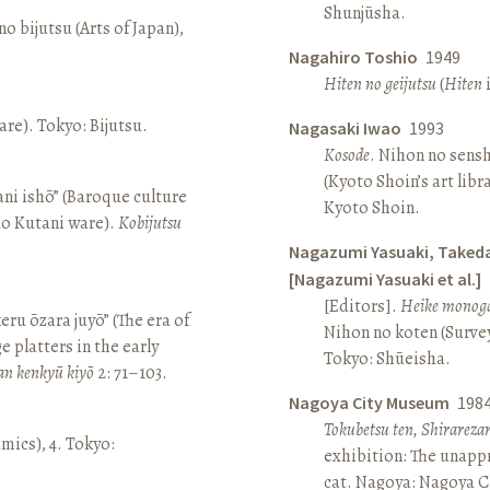
Shunjūsha.
o bijutsu (Arts of Japan),
Nagahiro Toshio
1949
Hiten no geijutsu
(
Hiten
i
re). Tokyo: Bijutsu.
Nagasaki Iwao
1993
Kosode
. Nihon no sens
(Kyoto Shoin’s art libr
ni ishō” (Baroque culture
Kyoto Shoin.
Ko Kutani ware).
Kobijutsu
Nagazumi Yasuaki, Taked
[Nagazumi Yasuaki et al.]
[Editors].
Heike monoga
keru ōzara juyō” (The era of
Nihon no koten (Survey 
e platters in the early
Tokyo: Shūeisha.
an kenkyū kiyō
2: 71–103.
Nagoya City Museum
198
Tokubetsu ten, Shirarez
amics), 4. Tokyo:
exhibition: The unapp
cat. Nagoya: Nagoya 