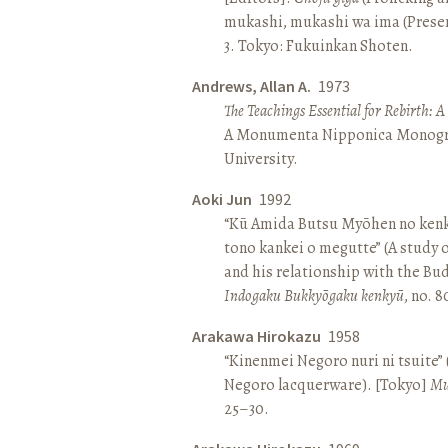
mukashi, mukashi wa ima (Present 
3. Tokyo: Fukuinkan Shoten.
Andrews, Allan A.
1973
The Teachings Essential for Rebirth: 
A Monumenta Nipponica Monogr
University.
Aoki Jun
1992
“Kū Amida Butsu Myōhen no kenk
tono kankei o megutte” (A study
and his relationship with the Bud
Indogaku Bukkyōgaku kenkyū
, no. 
Arakawa Hirokazu
1958
“Kinenmei Negoro nuri ni tsuite”
Negoro lacquerware). [Tokyo]
Mu
25–30.