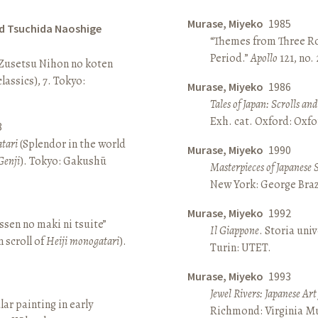
Murase, Miyeko
1985
d Tsuchida Naoshige
“Themes from Three Ro
Period.”
Apollo
121, no.
 Zusetsu Nihon no koten
lassics), 7. Tokyo:
Murase, Miyeko
1986
Tales of Japan: Scrolls a
Exh. cat. Oxford: Oxfo
8
atari
(Splendor in the world
Murase, Miyeko
1990
Genji
). Tokyo: Gakushū
Masterpieces of Japanese 
New York: George Brazi
Murase, Miyeko
1992
sen no maki ni tsuite”
Il Giappone
. Storia univ
 scroll of
Heiji monogatari
).
Turin: UTET.
Murase, Miyeko
1993
Jewel Rivers: Japanese Ar
lar painting in early
Richmond: Virginia Mu