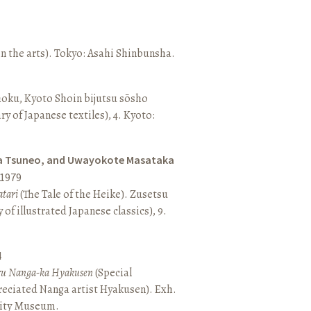
n the arts). Tokyo: Asahi Shinbunsha.
hoku, Kyoto Shoin bijutsu sōsho
ary of Japanese textiles), 4. Kyoto:
a Tsuneo, and Uwayokote Masataka
1979
tari
(The Tale of the Heike). Zusetsu
of illustrated Japanese classics), 9.
4
aru Nanga-ka Hyakusen
(Special
reciated Nanga artist Hyakusen). Exh.
City Museum.