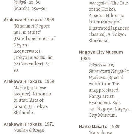
kenkyū
, no. 80
monogatari
(The Tale
(March): 654–56.
of the Heike).
Zusetsu Nihon no
Arakawa Hirokazu
1958
koten (Survey of
“Kinenmei Negoro
illustrated Japanese
nuri ni tsuite”
classics), 9. Tokyo:
(Dated specimens of
Shūeisha.
Negoro
lacquerware).
Nagoya City Museum
[Tokyo]
Museum
, no.
1984
92 (November): 25–
Tokubetsu ten,
30.
Shirarezaru Nanga-ka
Hyakusen
(Special
Arakawa Hirokazu
1969
exhibition: The
Maki-e
(Japanese
unappreciated
lacquer). Nihon no
Nanga artist
bijutsu (Arts of
Hyakusen). Exh.
Japan), 35. Tokyo:
cat. Nagoya: Nagoya
Shibundō.
City Museum.
Arakawa Hirokazu
1971
Naitō Masato
1989
Nanban shitsugei
“Katsukawa