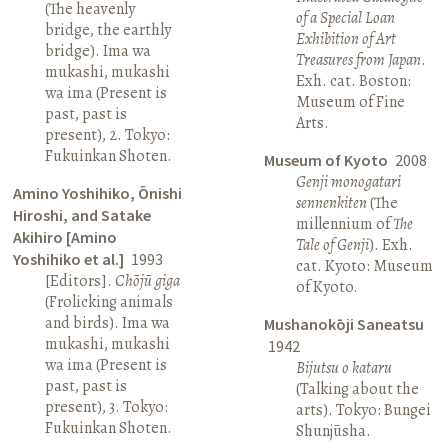
(The heavenly
of a Special Loan
bridge, the earthly
Exhibition of Art
bridge). Ima wa
Treasures from Japan
.
mukashi, mukashi
Exh. cat. Boston:
wa ima (Present is
Museum of Fine
past, past is
Arts.
present), 2. Tokyo:
Fukuinkan Shoten.
Museum of Kyoto
2008
Genji monogatari
Amino Yoshihiko, Ōnishi
sennenkiten
(The
Hiroshi, and Satake
millennium of
The
Akihiro [Amino
Tale of Genji
). Exh.
Yoshihiko et al.]
1993
cat. Kyoto: Museum
[Editors].
Chōjū giga
of Kyoto.
(Frolicking animals
and birds). Ima wa
Mushanokōji Saneatsu
mukashi, mukashi
1942
wa ima (Present is
Bijutsu o kataru
past, past is
(Talking about the
present), 3. Tokyo:
arts). Tokyo: Bungei
Fukuinkan Shoten.
Shunjūsha.