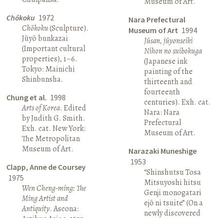
Museum of Art.
Chōkoku
1972
Nara Prefectural
Chōkoku
(Sculpture).
Museum of Art
1994
Jūyō bunkazai
Jūsan, jūyonseiki
(Important cultural
Nihon no suibokuga
properties), 1–6.
(Japanese ink
Tokyo: Mainichi
painting of the
Shinbunsha.
thirteenth and
fourteenth
Chung et al.
1998
centuries). Exh. cat.
Arts of Korea
. Edited
Nara: Nara
by Judith G. Smith.
Prefectural
Exh. cat. New York:
Museum of Art.
The Metropolitan
Museum of Art.
Narazaki Muneshige
1953
Clapp, Anne de Coursey
“Shinshutsu Tosa
1975
Mitsuyoshi hitsu
Wen Cheng-ming: The
Genji monogatari
Ming Artist and
ejō ni tsuite” (On a
Antiquity
. Ascona:
newly discovered