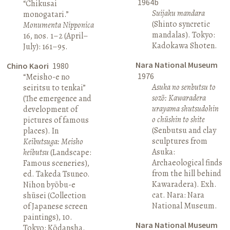
1964b
“Chikusai
Suijaku mandara
monogatari.”
(Shinto syncretic
Monumenta Nipponica
mandalas). Tokyo:
16, nos. 1–2 (April–
Kadokawa Shoten.
July): 161–95.
Nara National Museum
Chino Kaori
1980
1976
“Meisho-e no
Asuka no senbutsu to
seiritsu to tenkai”
sozō: Kawaradera
(The emergence and
urayama shutsudohin
development of
o chūshin to shite
pictures of famous
(Senbutsu and clay
places). In
sculptures from
Keibutsuga: Meisho
Asuka:
keibutsu
(Landscape:
Archaeological finds
Famous sceneries),
from the hill behind
ed. Takeda Tsuneo.
Kawaradera). Exh.
Nihon byōbu-e
cat. Nara: Nara
shūsei (Collection
National Museum.
of Japanese screen
paintings), 10.
Nara National Museum
Tokyo: Kōdansha.