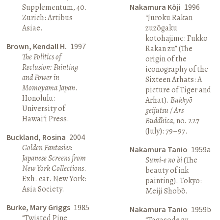
Supplementum, 40.
Nakamura Kōji
1996
Zurich: Artibus
“Jūroku Rakan
Asiae.
zuzōgaku
kotohajime: Fukko
Brown, Kendall H.
1997
Rakan zu” (The
The Politics of
origin of the
Reclusion: Painting
iconography of the
and Power in
Sixteen Arhats: A
Momoyama Japan
.
picture of Tiger and
Honolulu:
Arhat).
Bukkyō
University of
geijutsu / Ars
Hawai‘i Press.
Buddhica
, no. 227
(July): 79–97.
Buckland, Rosina
2004
Golden Fantasies:
Nakamura Tanio
1959a
Japanese Screens from
Sumi-e no bi
(The
New York Collections
.
beauty of ink
Exh. cat. New York:
painting). Tokyo:
Asia Society.
Meiji Shobō.
Burke, Mary Griggs
1985
Nakamura Tanio
1959b
“Twisted Pine
“Tagasode zu