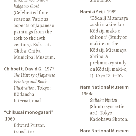
Shibundō.
kaiga no shosō
Namiki Seiji
1989
(Celebrated four
“Kōdaiji Mitamaya
seasons: Various
zushi maki-e kō:
aspects of Japanese
Kōdaiji maki-e
paintings from the
shiron 1” (Study of
16th to the 19th
maki-e on the
century). Exh. cat.
Kōdaiji Mitamaya
Chiba: Chiba
Shrine: A
Municipal Museum.
preliminary study
Chibbett, David G.
1977
on Kōdaiji maki-e,
The History of Japanese
1).
Uryū
12: 1–10.
Printing and Book
Nara National Museum
Illustration
. Tokyo:
1964a
Kōdansha
Suijaku bijutsu
International.
(Shinto syncretic
“Chikusai monogatari”
art). Tokyo:
1960
Kadokawa Shoten.
Edward Putzar,
Nara National Museum
translator.