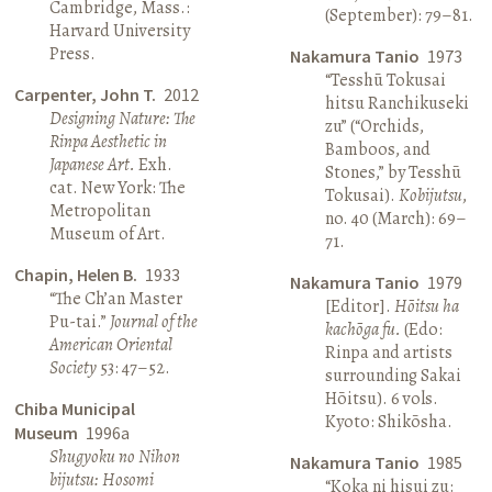
Cambridge, Mass.:
(September): 79–81.
Harvard University
Press.
Nakamura Tanio
1973
“Tesshū Tokusai
Carpenter, John T.
2012
hitsu Ranchikuseki
Designing Nature: The
zu” (“Orchids,
Rinpa Aesthetic in
Bamboos, and
Japanese Art.
Exh.
Stones,” by Tesshū
cat. New York: The
Tokusai).
Kobijutsu
,
Metropolitan
no. 40 (March): 69–
Museum of Art.
71.
Chapin, Helen B.
1933
Nakamura Tanio
1979
“The Ch’an Master
[Editor].
Hōitsu ha
Pu-tai.”
Journal of the
kachōga fu.
(Edo:
American Oriental
Rinpa and artists
Society
53: 47–52.
surrounding Sakai
Hōitsu). 6 vols.
Chiba Municipal
Kyoto: Shikōsha.
Museum
1996a
Shugyoku no Nihon
Nakamura Tanio
1985
bijutsu: Hosomi
“Koka ni hisui zu: