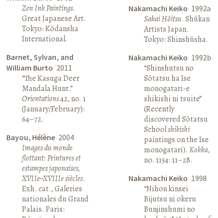
Zen Ink Paintings
.
Nakamachi Keiko
1992a
Great Japanese Art.
Sakai Hōitsu
. Shūkan
Tokyo: Kōdansha
Artists Japan.
International.
Tokyo: Shinshūsha.
Barnet, Sylvan, and
Nakamachi Keiko
1992b
William Burto
2011
“Shinshutsu no
“The Kasuga Deer
Sōtatsu ha Ise
Mandala Hunt.”
monogatari-e
Orientations
42, no. 1
shikishi ni tsuite”
(January/February):
(Recently
64–72.
discovered Sōtatsu
School
shikishi
Bayou, Hélène
2004
paintings on the Ise
Images du monde
monogatari).
Kokka
,
flottant: Peintures et
no. 1154: 11–28.
estampes japonaises,
XVIIe–XVIIIe siècles
.
Nakamachi Keiko
1998
Exh. cat., Galeries
“Nihon kinsei
nationales du Grand
Bijutsu ni okeru
Palais. Paris:
Bunjinshumi no