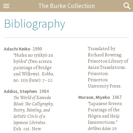
The Burke Collection
Bibliography
Translated by
Adachi Keiko
1990
Richard Bowring.
“Nishu no ryūkyō zu
Princeton Library of
byōbu” (Two screen
Asian Translations.
paintings of Bridge
Princeton:
and Willows).
Kokka
,
Princeton
no. 1135 (June): 7–22.
University Press.
Addiss, Stephen
1984
Murase, Miyeko
1967
The World of Kameda
“Japanese Screen
Bōsai: The Calligraphy,
Paintings of the
Poetry, Painting, and
Hōgen and Heiji
Artistic Circle of a
Insurrections.”
Japanese Literatus
.
Artibus Asiae
29
Exh. cat. New