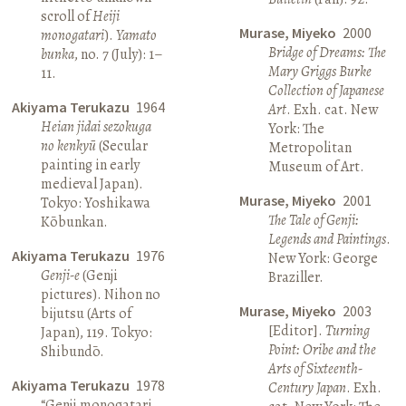
scroll of
Heiji
Murase, Miyeko
2000
monogatari
).
Yamato
Bridge of Dreams: The
bunka
, no. 7 (July): 1–
Mary Griggs Burke
11.
Collection of Japanese
Akiyama Terukazu
1964
Art
. Exh. cat. New
Heian jidai sezokuga
York: The
no kenkyū
(Secular
Metropolitan
painting in early
Museum of Art.
medieval Japan).
Murase, Miyeko
2001
Tokyo: Yoshikawa
The Tale of Genji:
Kōbunkan.
Legends and Paintings
.
Akiyama Terukazu
1976
New York: George
Genji-e
(Genji
Braziller.
pictures). Nihon no
Murase, Miyeko
2003
bijutsu (Arts of
[Editor].
Turning
Japan), 119. Tokyo:
Point: Oribe and the
Shibundō.
Arts of Sixteenth-
Akiyama Terukazu
1978
Century Japan
. Exh.
“Genji monogatari