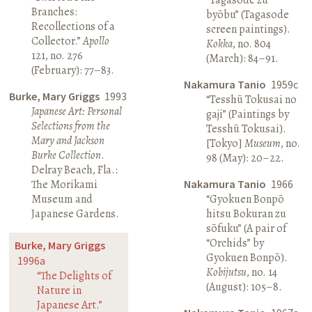
Branches:
byōbu” (Tagasode
Recollections of a
screen paintings).
Collector.”
Apollo
Kokka
, no. 804
121, no. 276
(March): 84–91.
(February): 77–83.
Nakamura Tanio
1959c
Burke, Mary Griggs
1993
“Tesshū Tokusai no
Japanese Art: Personal
gaji” (Paintings by
Selections from the
Tesshū Tokusai).
Mary and Jackson
[Tokyo]
Museum
, no.
Burke Collection
.
98 (May): 20–22.
Delray Beach, Fla.:
The Morikami
Nakamura Tanio
1966
Museum and
“Gyokuen Bonpō
Japanese Gardens.
hitsu Bokuran zu
sōfuku” (A pair of
“Orchids” by
Burke, Mary Griggs
Gyokuen Bonpō).
1996a
Kobijutsu
, no. 14
“The Delights of
(August): 105–8.
Nature in
Japanese Art.”