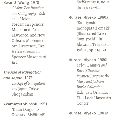
Smithsonian
8, no. 3
Kwan S. Wong
1978
(June): 84–91.
Ōbaku: Zen Painting
and Calligraphy
. Exh.
Murase, Miyeko
1980a
cat., Helen
“Sumiyoshi
Foresman Spencer
monogatari emaki”
Museum of Art,
(Illustrated Tale of
Lawrence, and New
Sumiyoshi). In
Orleans Museum of
Akiyama Terukazu
Art. Lawrence, Kan.:
1980a, pp. 114–21.
Helen Foresman
Spencer Museum of
Murase, Miyeko
1980b
Art.
Urban Beauties and
Rural Charms:
The Age of Navigation
Japanese Art from the
and Japan
1978
Mary and Jackson
The Age of Navigation
Burke Collection
.
and Japan
. Tokyo:
Exh. cat. Orlando,
Shōgakukan.
Fla.: Loch Haven Art
Center.
Akamatsu Shinshū
1951
“Kami Daigo no
Murase, Miyeko
1983a
Kiyotaki Myōjin zō”