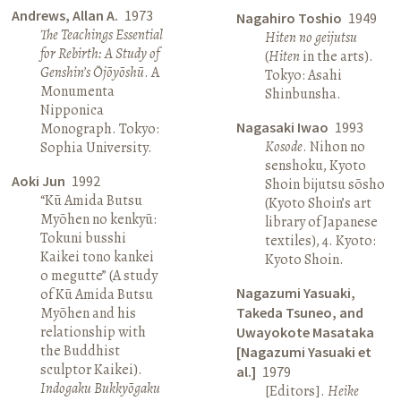
Andrews, Allan A.
1973
Nagahiro Toshio
1949
The Teachings Essential
Hiten no geijutsu
for Rebirth: A Study of
(
Hiten
in the arts).
Genshin’s Ōjōyōshū
. A
Tokyo: Asahi
Monumenta
Shinbunsha.
Nipponica
Nagasaki Iwao
1993
Monograph. Tokyo:
Kosode
. Nihon no
Sophia University.
senshoku, Kyoto
Aoki Jun
1992
Shoin bijutsu sōsho
“Kū Amida Butsu
(Kyoto Shoin’s art
Myōhen no kenkyū:
library of Japanese
Tokuni busshi
textiles), 4. Kyoto:
Kaikei tono kankei
Kyoto Shoin.
o megutte” (A study
Nagazumi Yasuaki,
of Kū Amida Butsu
Myōhen and his
Takeda Tsuneo, and
relationship with
Uwayokote Masataka
the Buddhist
[Nagazumi Yasuaki et
sculptor Kaikei).
al.]
1979
Indogaku Bukkyōgaku
[Editors].
Heike