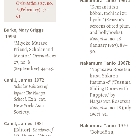
Nakamura Tanio
1967a
Orientations
27, no.
“Kenzan hitsu
2 (February): 54–
kōbai, tachiaoi zu
61.
byōbu” (Kenzan’s
screens of red plum
Burke, Mary Griggs
and hollyhocks).
1996b
Kobijutsu
, no. 16
“Miyeko Murase:
(January 1967): 89–
Friend, Scholar and
90.
Mentor.”
Orientations
27, no. 8
Nakamura Tanio
1967b
(September): 44–45.
“Nagasawa Rosetsu
hitsu Yūku zu
Cahill, James
1972
fusuma-e” (“Fusuma
Scholar Painters of
Sliding Doors with
Japan: The Nanga
Puppies,” by
School
. Exh. cat.
Nagasawa Rosetsu).
New York: Asia
Kobijutsu
, no. 18 (July
Society.
1967): 91.
Cahill, James
1981
Nakamura Tanio
1970
[Editor].
Shadows of
“Bokudō zu,