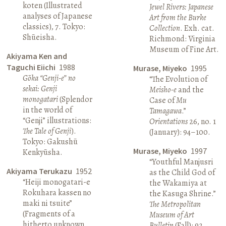
koten (Illustrated
Jewel Rivers: Japanese
analyses of Japanese
Art from the Burke
classics), 7. Tokyo:
Collection
. Exh. cat.
Shūeisha.
Richmond: Virginia
Museum of Fine Art.
Akiyama Ken and
Taguchi Eiichi
1988
Murase, Miyeko
1995
Gōka “Genji-e” no
“The Evolution of
sekai: Genji
Meisho-e
and the
monogatari
(Splendor
Case of
Mu
in the world of
Tamagawa
.”
“Genji” illustrations:
Orientations
26, no. 1
The Tale of Genji
).
(January): 94–100.
Tokyo: Gakushū
Murase, Miyeko
1997
Kenkyūsha.
“Youthful Manjusri
Akiyama Terukazu
1952
as the Child God of
“Heiji monogatari-e
the Wakamiya at
Rokuhara kassen no
the Kasuga Shrine.”
maki ni tsuite”
The Metropolitan
(Fragments of a
Museum of Art
hitherto unknown
Bulletin
(Fall): 92.