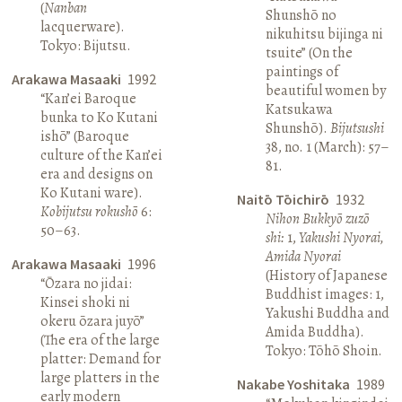
(
Nanban
Shunshō no
lacquerware).
nikuhitsu bijinga ni
Tokyo: Bijutsu.
tsuite” (On the
paintings of
Arakawa Masaaki
1992
beautiful women by
“Kan’ei Baroque
Katsukawa
bunka to Ko Kutani
Shunshō).
Bijutsushi
ishō” (Baroque
38, no. 1 (March): 57–
culture of the Kan’ei
81.
era and designs on
Ko Kutani ware).
Naitō Tōichirō
1932
Kobijutsu rokushō
6:
Nihon Bukkyō zuzō
50–63.
shi:
1,
Yakushi Nyorai,
Amida Nyorai
Arakawa Masaaki
1996
(History of Japanese
“Ōzara no jidai:
Buddhist images: 1,
Kinsei shoki ni
Yakushi Buddha and
okeru ōzara juyō”
Amida Buddha).
(The era of the large
Tokyo: Tōhō Shoin.
platter: Demand for
large platters in the
Nakabe Yoshitaka
1989
early modern