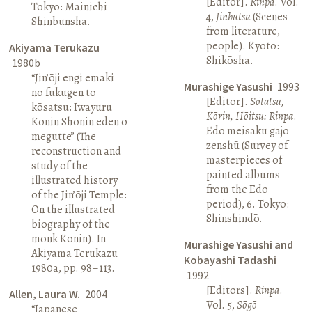
[Editor].
Rinpa
. Vol.
Tokyo: Mainichi
4,
Jinbutsu
(Scenes
Shinbunsha.
from literature,
people). Kyoto:
Akiyama Terukazu
Shikōsha.
1980b
“Jin’ōji engi emaki
Murashige Yasushi
1993
no fukugen to
[Editor].
Sōtatsu,
kōsatsu: Iwayuru
Kōrin, Hōitsu: Rinpa
.
Kōnin Shōnin eden o
Edo meisaku gajō
megutte” (The
zenshū (Survey of
reconstruction and
masterpieces of
study of the
painted albums
illustrated history
from the Edo
of the Jin’ōji Temple:
period), 6. Tokyo:
On the illustrated
Shinshindō.
biography of the
monk Kōnin). In
Murashige Yasushi and
Akiyama Terukazu
Kobayashi Tadashi
1980a, pp. 98–113.
1992
[Editors].
Rinpa
.
Allen, Laura W.
2004
Vol. 5,
Sōgō
“Japanese