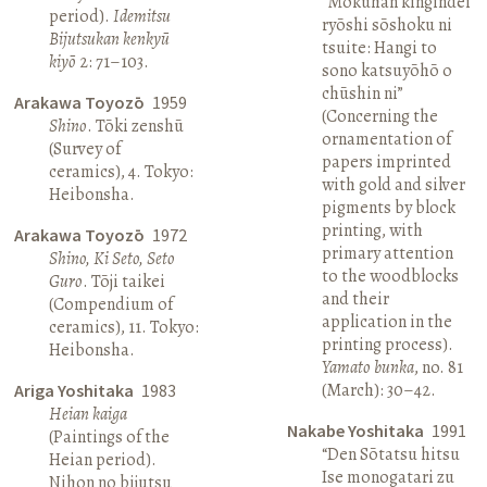
“Mokuhan kingindei
period).
Idemitsu
ryōshi sōshoku ni
Bijutsukan kenkyū
tsuite: Hangi to
kiyō
2: 71–103.
sono katsuyōhō o
chūshin ni”
Arakawa Toyozō
1959
(Concerning the
Shino
. Tōki zenshū
ornamentation of
(Survey of
papers imprinted
ceramics), 4. Tokyo:
with gold and silver
Heibonsha.
pigments by block
printing, with
Arakawa Toyozō
1972
primary attention
Shino, Ki Seto, Seto
to the woodblocks
Guro
. Tōji taikei
and their
(Compendium of
application in the
ceramics), 11. Tokyo:
printing process).
Heibonsha.
Yamato bunka
, no. 81
(March): 30–42.
Ariga Yoshitaka
1983
Heian kaiga
Nakabe Yoshitaka
1991
(Paintings of the
“Den Sōtatsu hitsu
Heian period).
Ise monogatari zu
Nihon no bijutsu