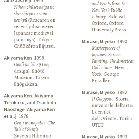
Akazawa Eiji
1995
and Prints from the
Nihon chūsei kaiga no
New York Public
shinshiryō to sono
Library
. Exh. cat.
kenkyū
(Research on
Oxford: Oxford
recently discovered
University Press.
Japanese medieval
paintings). Tokyo:
Murase, Miyeko
1990
Chūōkōron Bijutsu.
Masterpieces of
Japanese Screen
Akiyama Ken
1998
Painting: The American
Genji no ishō
(Genji
Collections
. New
design). Shōtō
York: George
Museum. Tokyo:
Braziller.
Shōgakkan.
Murase, Miyeko
1992
Akiyama Ken, Akiyama
Il Giappone
. Storia
Terukazu, and Tsuchida
universale dell’arte:
Naoshige [Akiyama Ken
La civiltà
et al.]
1978
dell’Oriente. Turin:
Genji monogatari
(
The
UTET.
Tale of Genji
).
Zusetsu Nihon no
Murase, Miyeko
1993