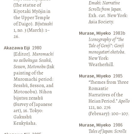
Emaki: Narrative
(The statue of
Scrolls from Japan
.
Kiyotaki Myōjin in
Exh. cat. New York:
the Upper Temple
Asia Society.
of Daigo).
Bijutsushi
1, no. 3 (March): 1–
Murase, Miyeko
1983b
26.
Iconography of “The
Tale of Genji”: Genji
Akazawa Eiji
1980
monogatari ekotoba
.
[Editor].
Muromachi
New York:
no suibokuga: Sesshū,
Weatherhill.
Sesson, Motonobu
(Ink
painting of the
Murase, Miyeko
1985
Muromachi period:
“Themes from Three
Sesshū, Sesson, and
Romantic
Motonobu). Nihon
Narratives of the
bijutsu zenshū
Heian Period.”
Apollo
(Survey of Japanese
121, no. 276
art), 16. Tokyo:
(February): 100–107.
Gakushū
Kenkyūsha.
Murase, Miyeko
1986
Tales of Japan: Scrolls