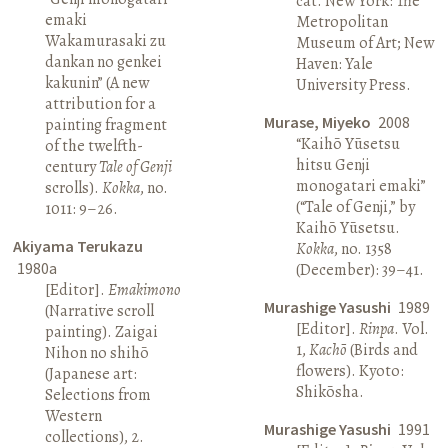
cat. New York: The
emaki
Metropolitan
Wakamurasaki zu
Museum of Art; New
dankan no genkei
Haven: Yale
kakunin” (A new
University Press.
attribution for a
Murase, Miyeko
2008
painting fragment
“Kaihō Yūsetsu
of the twelfth-
hitsu Genji
century
Tale of Genji
monogatari emaki”
scrolls).
Kokka
, no.
(“Tale of Genji,” by
1011: 9–26.
Kaihō Yūsetsu.
Akiyama Terukazu
Kokka
, no. 1358
1980a
(December): 39–41.
[Editor].
Emakimono
Murashige Yasushi
1989
(Narrative scroll
[Editor].
Rinpa
. Vol.
painting). Zaigai
1,
Kachō
(Birds and
Nihon no shihō
flowers). Kyoto:
(Japanese art:
Shikōsha.
Selections from
Western
Murashige Yasushi
1991
collections), 2.