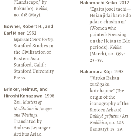
(“Landscape,” by
Nakamachi Keiko
2012
Bokushō).
Kokka
,
“Egaita josei tachi—
no. 618 (May).
Heian jidai kara Edo
jidai o chūshin ni”
Bowner, Robert H., and
(Women who
Earl Miner
1961
painted: Focusing
Japanese Court Poetry
.
on the Heian to Edo
Stanford Studies in
periods).
Kokka
the Civilization of
(March), no. 1397:
Eastern Asia.
25–39.
Stanford, Calif.:
Stanford University
Nakamura Kōji
1993
Press.
“Jūroku Rakan
zuzōgaku
Brinker, Helmut, and
kotohajime” (The
Hiroshi Kanazawa
1996
origin of the
Zen: Masters of
iconography of the
Meditation in Images
Sixteen Arhats).
and Writings
.
Bukkyō geijutsu / Ars
Translated by
Buddhica
, no. 206
Andreas Leisinger.
(January): 15–29.
Artibus Asiae,