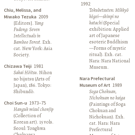
1992
Chiu, Melissa, and
Tokubetsuten: Mikkyō
kōgei—shinpi no
Miwako Tezuka
2009
katachi
(Special
[Editors].
Yang
exhibition: Applied
Fudong: Seven
art of Japanese
Intellectuals in
esoteric Buddhism
Bamboo Forest
. Exh.
—Forms of mystic
cat. New York: Asia
ritual). Exh. cat.
Society.
Nara: Nara National
Chizawa Teiji
1981
Museum.
Sakai Hōitsu
. Nihon
Nara Prefectural
no bijutsu (Arts of
Japan), 186. Tokyo:
Museum of Art
1989
Shibundō.
Soga Chokuan,
Nichokuan no kaiga
Choi Sun-u
1973–75
(Paintings of Soga
Hanguk misul chonjip
Chokuan and
(Collection of
Nichokuan). Exh.
Korean art). 15 vols.
cat. Nara: Nara
Seoul: Tonghwa
Prefectural
Chulpansa.