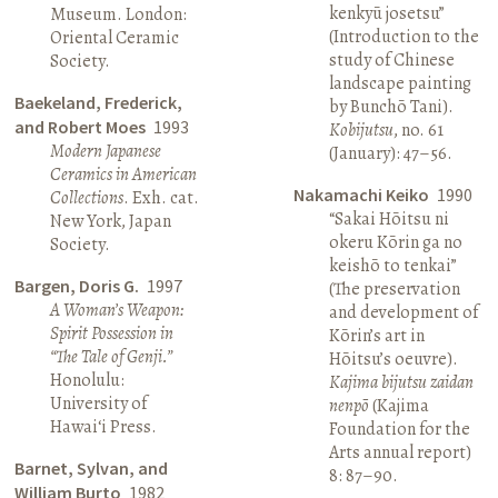
kenkyū josetsu”
Museum. London:
(Introduction to the
Oriental Ceramic
study of Chinese
Society.
landscape painting
Baekeland, Frederick,
by Bunchō Tani).
and Robert Moes
1993
Kobijutsu
, no. 61
Modern Japanese
(January): 47–56.
Ceramics in American
Nakamachi Keiko
1990
Collections
. Exh. cat.
“Sakai Hōitsu ni
New York, Japan
okeru Kōrin ga no
Society.
keishō to tenkai”
Bargen, Doris G.
1997
(The preservation
A Woman’s Weapon:
and development of
Spirit Possession in
Kōrin’s art in
“The Tale of Genji.”
Hōitsu’s oeuvre).
Honolulu:
Kajima bijutsu zaidan
University of
nenpō
(Kajima
Hawai‘i Press.
Foundation for the
Arts annual report)
Barnet, Sylvan, and
8: 87–90.
William Burto
1982