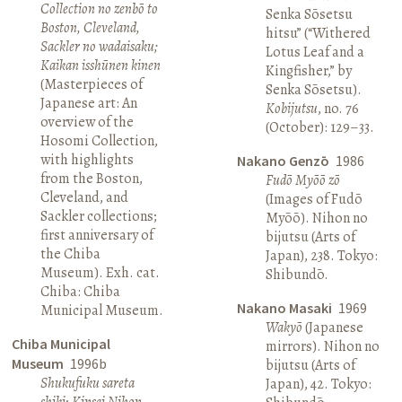
Collection no zenbō to
Senka Sōsetsu
Boston, Cleveland,
hitsu” (“Withered
Sackler no wadaisaku;
Lotus Leaf and a
Kaikan isshūnen kinen
Kingfisher,” by
(Masterpieces of
Senka Sōsetsu).
Japanese art: An
Kobijutsu
, no. 76
overview of the
(October): 129–33.
Hosomi Collection,
with highlights
Nakano Genzō
1986
from the Boston,
Fudō Myōō zō
Cleveland, and
(Images of Fudō
Sackler collections;
Myōō). Nihon no
first anniversary of
bijutsu (Arts of
the Chiba
Japan), 238. Tokyo:
Museum). Exh. cat.
Shibundō.
Chiba: Chiba
Nakano Masaki
1969
Municipal Museum.
Wakyō
(Japanese
Chiba Municipal
mirrors). Nihon no
Museum
1996b
bijutsu (Arts of
Shukufuku sareta
Japan), 42. Tokyo:
shiki: Kinsei Nihon