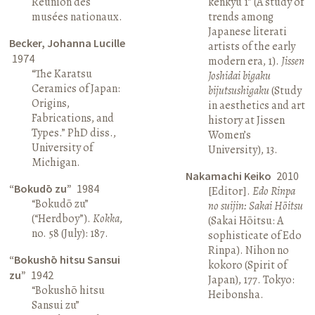
Réunion des
kenkyū 1” (A study of
musées nationaux.
trends among
Japanese literati
Becker, Johanna Lucille
artists of the early
1974
modern era, 1).
Jissen
“The Karatsu
Joshidai bigaku
Ceramics of Japan:
bijutsushigaku
(Study
Origins,
in aesthetics and art
Fabrications, and
history at Jissen
Types.” PhD diss.,
Women’s
University of
University), 13.
Michigan.
Nakamachi Keiko
2010
“Bokudō zu”
1984
[Editor].
Edo Rinpa
“Bokudō zu”
no suijin: Sakai Hōitsu
(“Herdboy”).
Kokka
,
(Sakai Hōitsu: A
no. 58 (July): 187.
sophisticate of Edo
Rinpa). Nihon no
“Bokushō hitsu Sansui
kokoro (Spirit of
zu”
1942
Japan), 177. Tokyo:
“Bokushō hitsu
Heibonsha.
Sansui zu”