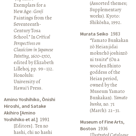
(Assorted themes;
Exemplars for a
Supplementary
New Age:
Genji
works). Kyoto:
Paintings from the
Shikōsha, 1992.
Seventeenth-
Century Tosa
Murata Seiko
1983
School.” In
Critical
“Yamato Bunkakan
Perspectives on
zō Heian jidai
Classicism in Japanese
mokuchō joshinzō
Painting, 1600–1700
,
ni tsuite” (On a
edited by Elizabeth
wooden Shinto
Lillehoj, pp. 99–132.
goddess of the
Honolulu:
Heian period,
University of
owned by the
Hawai‘i Press.
Museum Yamato
Bunkakan).
Yamato
Amino Yoshihiko, Ōnishi
bunka
, no. 71
Hiroshi, and Satake
(March): 21–31.
Akihiro [Amino
Yoshihiko et al.]
1991
Museum of Fine Arts,
[Editors]. Ten no
Boston
1936
hashi, chi no hashi
Illustrated Catalogue