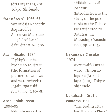
shikishi kenkyū
(Arts of Japan), 205.
josetsu”
Tokyo: Shibundō.
(Introduction to the
study of the poem
“Art of Asia”
1966–67
cards of the Tales of
“Art of Asia Recently
Ise attributed to
Acquired by
Sōtatsu). In
American Museums,
Murashige Yasushi
1965.”
Archives of
1991, pp. 241–45.
Asian Art
20: 84–106.
Nakagawa Chisaku
Asahi Misako
1984
“Ryūkyō suisha zu
1974
byōbu no seiritsu”
Kutaniyaki
(Kutani
(The formation of
ware). Nihon no
pictures of willows
bijutsu (Arts of
and waterwheels).
Japan), 103. Tokyo:
Bigaku bijutsushi
Shibundō.
ronshū
, no. 3: 35–78.
Nakahashi, Gratia
Asahi Shinbunsha
Williams
1990
1994–95
“‘The Bodhisattva
Nihonbi no seika:
Jizō Playing a Flute,’