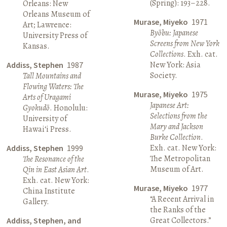
(Spring): 193–228.
Orleans: New
Orleans Museum of
Murase, Miyeko
1971
Art; Lawrence:
Byōbu: Japanese
University Press of
Screens from New York
Kansas.
Collections
. Exh. cat.
New York: Asia
Addiss, Stephen
1987
Society.
Tall Mountains and
Flowing Waters: The
Murase, Miyeko
1975
Arts of Uragami
Japanese Art:
Gyokudō
. Honolulu:
Selections from the
University of
Mary and Jackson
Hawai‘i Press.
Burke Collection
.
Exh. cat. New York:
Addiss, Stephen
1999
The Metropolitan
The Resonance of the
Museum of Art.
Qin in East Asian Art
.
Exh. cat. New York:
Murase, Miyeko
1977
China Institute
“A Recent Arrival in
Gallery.
the Ranks of the
Great Collectors.”
Addiss, Stephen, and