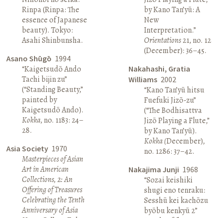
Rinpa (Rinpa: The
by Kano Tan’yū: A
essence of Japanese
New
beauty). Tokyo:
Interpretation.”
Asahi Shinbunsha.
Orientations
21, no. 12
(December): 36–45.
Asano Shūgō
1994
“Kaigetsudō Ando
Nakahashi, Gratia
Tachi bijin zu”
Williams
2002
(“Standing Beauty,”
“Kano Tan’yū hitsu
painted by
Fuefuki Jizō-zu”
Kaigetsudō Ando).
(“The Bodhisattva
Kokka
, no. 1183: 24–
Jizō Playing a Flute,”
28.
by Kano Tan’yū).
Kokka (
December),
Asia Society
1970
no. 1286: 37–42.
Masterpieces of Asian
Art in American
Nakajima Junji
1968
Collections, 2: An
“Sozai keishiki
Offering of Treasures
shugi eno tenraku:
Celebrating the Tenth
Sesshū kei kachōzu
Anniversary of Asia
byōbu kenkyū 2”