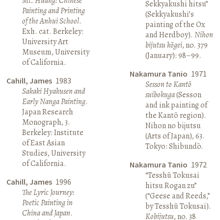
Mt. Huang: Chinese
Sekkyakushi hitsu”
Painting and Printing
(Sekkyakushi’s
of the Anhui School
.
painting of the Ox
Exh. cat. Berkeley:
and Herdboy).
Nihon
University Art
bijutsu kōgei
, no. 379
Museum, University
(January): 98–99.
of California.
Nakamura Tanio
1971
Cahill, James
1983
Sesson to Kantō
Sakaki Hyakusen and
suibokuga
(Sesson
Early Nanga Painting
.
and ink painting of
Japan Research
the Kantō region).
Monograph, 3.
Nihon no bijutsu
Berkeley: Institute
(Arts of Japan), 63.
of East Asian
Tokyo: Shibundō.
Studies, University
of California.
Nakamura Tanio
1972
“Tesshū Tokusai
Cahill, James
1996
hitsu Rogan zu”
The Lyric Journey:
(“Geese and Reeds,”
Poetic Painting in
by Tesshū Tokusai).
China and Japan
.
Kobijutsu
, no. 38