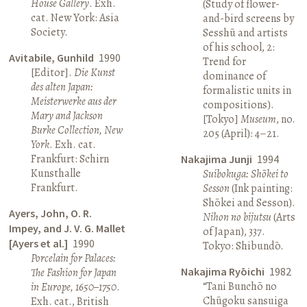
House Gallery
. Exh.
(Study of flower-
cat. New York: Asia
and-bird screens by
Society.
Sesshū and artists
of his school, 2:
Avitabile, Gunhild
1990
Trend for
[Editor].
Die Kunst
dominance of
des alten Japan:
formalistic units in
Meisterwerke aus der
compositions).
Mary and Jackson
[Tokyo]
Museum
, no.
Burke Collection, New
205 (April): 4–21.
York
. Exh. cat.
Frankfurt: Schirn
Nakajima Junji
1994
Kunsthalle
Suibokuga: Shōkei to
Frankfurt.
Sesson
(Ink painting:
Shōkei and Sesson).
Ayers, John, O. R.
Nihon no bijutsu
(Arts
Impey, and J. V. G. Mallet
of Japan), 337.
[Ayers et al.]
1990
Tokyo: Shibundō.
Porcelain for Palaces:
Nakajima Ryōichi
1982
The Fashion for Japan
“Tani Bunchō no
in Europe, 1650–1750
.
Chūgoku sansuiga
Exh. cat., British