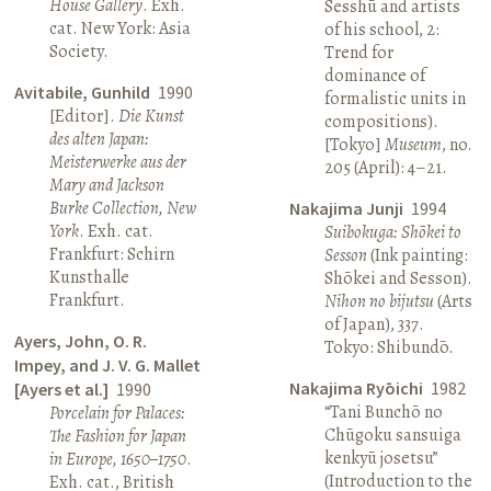
House Gallery
. Exh.
Sesshū and artists
cat. New York: Asia
of his school, 2:
Society.
Trend for
dominance of
Avitabile, Gunhild
1990
formalistic units in
[Editor].
Die Kunst
compositions).
des alten Japan:
[Tokyo]
Museum
, no.
Meisterwerke aus der
205 (April): 4–21.
Mary and Jackson
Burke Collection, New
Nakajima Junji
1994
York
. Exh. cat.
Suibokuga: Shōkei to
Frankfurt: Schirn
Sesson
(Ink painting:
Kunsthalle
Shōkei and Sesson).
Frankfurt.
Nihon no bijutsu
(Arts
of Japan), 337.
Ayers, John, O. R.
Tokyo: Shibundō.
Impey, and J. V. G. Mallet
Nakajima Ryōichi
1982
[Ayers et al.]
1990
“Tani Bunchō no
Porcelain for Palaces:
Chūgoku sansuiga
The Fashion for Japan
kenkyū josetsu”
in Europe, 1650–1750
.
(Introduction to the
Exh. cat., British