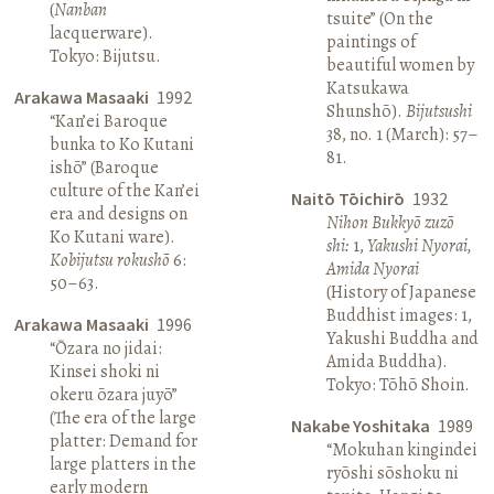
(
Nanban
tsuite” (On the
lacquerware).
paintings of
Tokyo: Bijutsu.
beautiful women by
Katsukawa
Arakawa Masaaki
1992
Shunshō).
Bijutsushi
“Kan’ei Baroque
38, no. 1 (March): 57–
bunka to Ko Kutani
81.
ishō” (Baroque
culture of the Kan’ei
Naitō Tōichirō
1932
era and designs on
Nihon Bukkyō zuzō
Ko Kutani ware).
shi:
1,
Yakushi Nyorai,
Kobijutsu rokushō
6:
Amida Nyorai
50–63.
(History of Japanese
Buddhist images: 1,
Arakawa Masaaki
1996
Yakushi Buddha and
“Ōzara no jidai:
Amida Buddha).
Kinsei shoki ni
Tokyo: Tōhō Shoin.
okeru ōzara juyō”
(The era of the large
Nakabe Yoshitaka
1989
platter: Demand for
“Mokuhan kingindei
large platters in the
ryōshi sōshoku ni
early modern