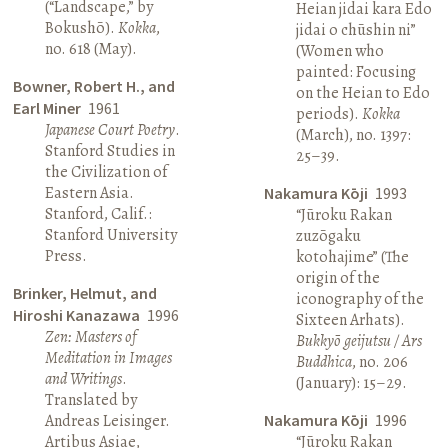
(“Landscape,” by
Heian jidai kara Edo
Bokushō).
Kokka
,
jidai o chūshin ni”
no. 618 (May).
(Women who
painted: Focusing
Bowner, Robert H., and
on the Heian to Edo
Earl Miner
1961
periods).
Kokka
Japanese Court Poetry
.
(March), no. 1397:
Stanford Studies in
25–39.
the Civilization of
Eastern Asia.
Nakamura Kōji
1993
Stanford, Calif.:
“Jūroku Rakan
Stanford University
zuzōgaku
Press.
kotohajime” (The
origin of the
Brinker, Helmut, and
iconography of the
Hiroshi Kanazawa
1996
Sixteen Arhats).
Zen: Masters of
Bukkyō geijutsu / Ars
Meditation in Images
Buddhica
, no. 206
and Writings
.
(January): 15–29.
Translated by
Andreas Leisinger.
Nakamura Kōji
1996
Artibus Asiae,
“Jūroku Rakan