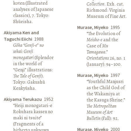
koten (Illustrated
Collection
. Exh. cat.
analyses of Japanese
Richmond: Virginia
classics), 7. Tokyo:
Museum of Fine Art.
Shūeisha.
Murase, Miyeko
1995
Akiyama Ken and
“The Evolution of
Taguchi Eiichi
1988
Meisho-e
and the
Gōka “Genji-e” no
Case of
Mu
sekai: Genji
Tamagawa
.”
monogatari
(Splendor
Orientations
26, no. 1
in the world of
(January): 94–100.
“Genji” illustrations:
Murase, Miyeko
1997
The Tale of Genji
).
“Youthful Manjusri
Tokyo: Gakushū
as the Child God of
Kenkyūsha.
the Wakamiya at
Akiyama Terukazu
1952
the Kasuga Shrine.”
“Heiji monogatari-e
The Metropolitan
Rokuhara kassen no
Museum of Art
maki ni tsuite”
Bulletin
(Fall): 92.
(Fragments of a
Murase, Miyeko
2000
hitherto unknown