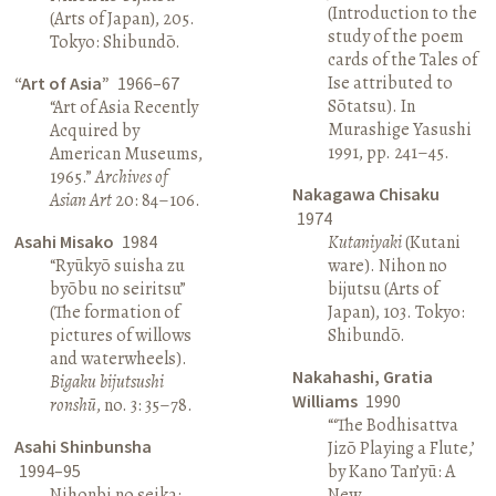
(Introduction to the
(Arts of Japan), 205.
study of the poem
Tokyo: Shibundō.
cards of the Tales of
Ise attributed to
“Art of Asia”
1966–67
Sōtatsu). In
“Art of Asia Recently
Murashige Yasushi
Acquired by
1991, pp. 241–45.
American Museums,
1965.”
Archives of
Nakagawa Chisaku
Asian Art
20: 84–106.
1974
Asahi Misako
1984
Kutaniyaki
(Kutani
“Ryūkyō suisha zu
ware). Nihon no
byōbu no seiritsu”
bijutsu (Arts of
(The formation of
Japan), 103. Tokyo:
pictures of willows
Shibundō.
and waterwheels).
Nakahashi, Gratia
Bigaku bijutsushi
Williams
1990
ronshū
, no. 3: 35–78.
“‘The Bodhisattva
Asahi Shinbunsha
Jizō Playing a Flute,’
1994–95
by Kano Tan’yū: A
Nihonbi no seika:
New