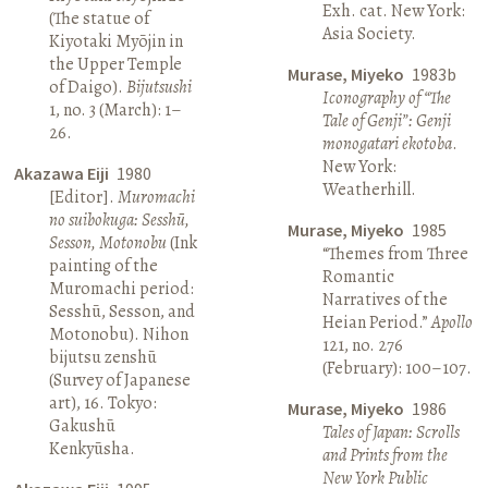
Exh. cat. New York:
(The statue of
Asia Society.
Kiyotaki Myōjin in
the Upper Temple
Murase, Miyeko
1983b
of Daigo).
Bijutsushi
Iconography of “The
1, no. 3 (March): 1–
Tale of Genji”: Genji
26.
monogatari ekotoba
.
New York:
Akazawa Eiji
1980
Weatherhill.
[Editor].
Muromachi
no suibokuga: Sesshū,
Murase, Miyeko
1985
Sesson, Motonobu
(Ink
“Themes from Three
painting of the
Romantic
Muromachi period:
Narratives of the
Sesshū, Sesson, and
Heian Period.”
Apollo
Motonobu). Nihon
121, no. 276
bijutsu zenshū
(February): 100–107.
(Survey of Japanese
art), 16. Tokyo:
Murase, Miyeko
1986
Gakushū
Tales of Japan: Scrolls
Kenkyūsha.
and Prints from the
New York Public