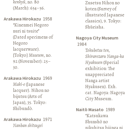
kenkyū
, no. 80
Zusetsu Nihon no
(March): 654–56.
koten (Survey of
illustrated Japanese
Arakawa Hirokazu
1958
classics), 9. Tokyo:
“Kinenmei Negoro
Shūeisha.
nuri ni tsuite”
(Dated specimens of
Nagoya City Museum
Negoro
1984
lacquerware).
Tokubetsu ten,
[Tokyo]
Museum
, no.
Shirarezaru Nanga-ka
92 (November): 25–
Hyakusen
(Special
30.
exhibition: The
unappreciated
Arakawa Hirokazu
1969
Nanga artist
Maki-e
(Japanese
Hyakusen). Exh.
lacquer). Nihon no
cat. Nagoya: Nagoya
bijutsu (Arts of
City Museum.
Japan), 35. Tokyo:
Shibundō.
Naitō Masato
1989
“Katsukawa
Arakawa Hirokazu
1971
Shunshō no
Nanban shitsugei
nikuhitsu bijinga ni