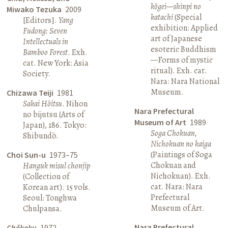
kōgei—shinpi no
Miwako Tezuka
2009
katachi
(Special
[Editors].
Yang
exhibition: Applied
Fudong: Seven
art of Japanese
Intellectuals in
esoteric Buddhism
Bamboo Forest
. Exh.
—Forms of mystic
cat. New York: Asia
ritual). Exh. cat.
Society.
Nara: Nara National
Museum.
Chizawa Teiji
1981
Sakai Hōitsu
. Nihon
Nara Prefectural
no bijutsu (Arts of
Museum of Art
1989
Japan), 186. Tokyo:
Soga Chokuan,
Shibundō.
Nichokuan no kaiga
(Paintings of Soga
Choi Sun-u
1973–75
Chokuan and
Hanguk misul chonjip
Nichokuan). Exh.
(Collection of
cat. Nara: Nara
Korean art). 15 vols.
Prefectural
Seoul: Tonghwa
Museum of Art.
Chulpansa.
Nara Prefectural
Chōkoku
1972