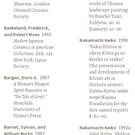
study of Chinese
Museum. London:
landscape painting
Oriental Ceramic
by Bunchō Tani).
Society.
Kobijutsu
, no. 61
Baekeland, Frederick,
(January): 47–56.
and Robert Moes
1993
Nakamachi Keiko
1990
Modern Japanese
“Sakai Hōitsu ni
Ceramics in American
okeru Kōrin ga no
Collections
. Exh. cat.
keishō to tenkai”
New York, Japan
(The preservation
Society.
and development of
Bargen, Doris G.
1997
Kōrin’s art in
A Woman’s Weapon:
Hōitsu’s oeuvre).
Spirit Possession in
Kajima bijutsu zaidan
“The Tale of Genji.”
nenpō
(Kajima
Honolulu:
Foundation for the
University of
Arts annual report)
Hawai‘i Press.
8: 87–90.
Barnet, Sylvan, and
Nakamachi Keiko
1992a
William Burto
1982
Sakai Hōitsu
. Shūkan