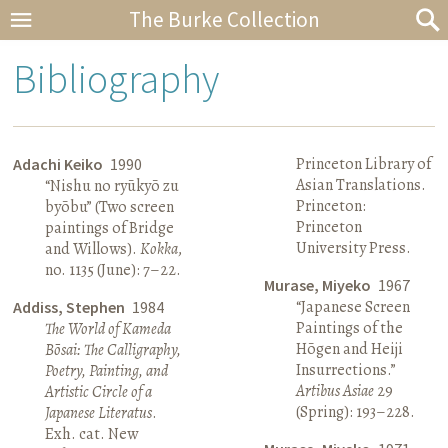
The Burke Collection
Bibliography
Princeton Library of
Adachi Keiko
1990
Asian Translations.
“Nishu no ryūkyō zu
Princeton:
byōbu” (Two screen
Princeton
paintings of Bridge
University Press.
and Willows).
Kokka
,
no. 1135 (June): 7–22.
Murase, Miyeko
1967
“Japanese Screen
Addiss, Stephen
1984
Paintings of the
The World of Kameda
Hōgen and Heiji
Bōsai: The Calligraphy,
Insurrections.”
Poetry, Painting, and
Artibus Asiae
29
Artistic Circle of a
(Spring): 193–228.
Japanese Literatus
.
Exh. cat. New