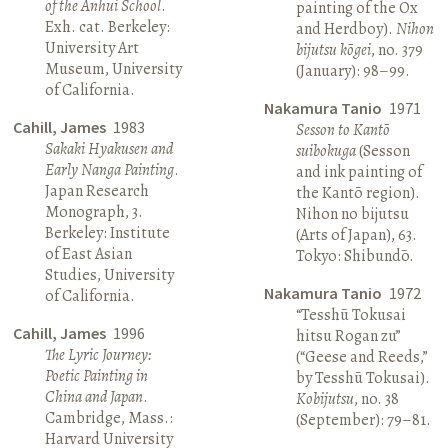
of the Anhui School
.
painting of the Ox
Exh. cat. Berkeley:
and Herdboy).
Nihon
University Art
bijutsu kōgei
, no. 379
Museum, University
(January): 98–99.
of California.
Nakamura Tanio
1971
Cahill, James
1983
Sesson to Kantō
Sakaki Hyakusen and
suibokuga
(Sesson
Early Nanga Painting
.
and ink painting of
Japan Research
the Kantō region).
Monograph, 3.
Nihon no bijutsu
Berkeley: Institute
(Arts of Japan), 63.
of East Asian
Tokyo: Shibundō.
Studies, University
Nakamura Tanio
1972
of California.
“Tesshū Tokusai
Cahill, James
1996
hitsu Rogan zu”
The Lyric Journey:
(“Geese and Reeds,”
Poetic Painting in
by Tesshū Tokusai).
China and Japan
.
Kobijutsu
, no. 38
Cambridge, Mass.:
(September): 79–81.
Harvard University