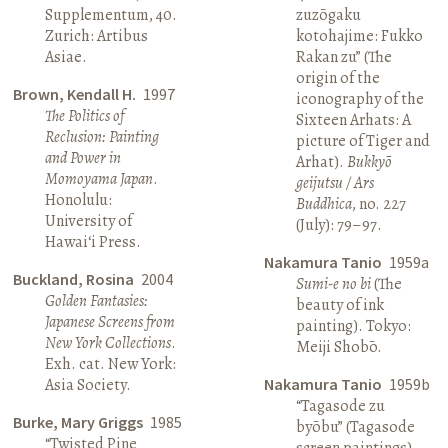
Supplementum, 40.
zuzōgaku
Zurich: Artibus
kotohajime: Fukko
Asiae.
Rakan zu” (The
origin of the
Brown, Kendall H.
1997
iconography of the
The Politics of
Sixteen Arhats: A
Reclusion: Painting
picture of Tiger and
and Power in
Arhat).
Bukkyō
Momoyama Japan
.
geijutsu / Ars
Honolulu:
Buddhica
, no. 227
University of
(July): 79–97.
Hawai‘i Press.
Nakamura Tanio
1959a
Buckland, Rosina
2004
Sumi-e no bi
(The
Golden Fantasies:
beauty of ink
Japanese Screens from
painting). Tokyo:
New York Collections
.
Meiji Shobō.
Exh. cat. New York:
Asia Society.
Nakamura Tanio
1959b
“Tagasode zu
Burke, Mary Griggs
1985
byōbu” (Tagasode
“Twisted Pine
screen paintings).