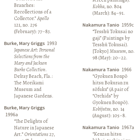
Branches:
Kokka
, no. 804
Recollections of a
(March): 84–91.
Collector.”
Apollo
121, no. 276
Nakamura Tanio
1959c
(February): 77–83.
“Tesshū Tokusai no
gaji” (Paintings by
Burke, Mary Griggs
1993
Tesshū Tokusai).
Japanese Art: Personal
[Tokyo]
Museum
, no.
Selections from the
98 (May): 20–22.
Mary and Jackson
Burke Collection
.
Nakamura Tanio
1966
Delray Beach, Fla.:
“Gyokuen Bonpō
The Morikami
hitsu Bokuran zu
Museum and
sōfuku” (A pair of
Japanese Gardens.
“Orchids” by
Gyokuen Bonpō).
Burke, Mary Griggs
Kobijutsu
, no. 14
1996a
(August): 105–8.
“The Delights of
Nakamura Tanio
1967a
Nature in Japanese
“Kenzan hitsu
Art.”
Orientations
27,