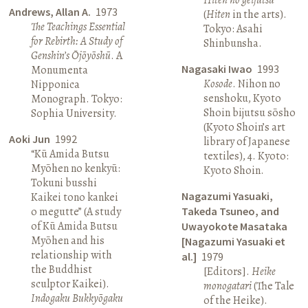
Andrews, Allan A.
1973
(
Hiten
in the arts).
The Teachings Essential
Tokyo: Asahi
for Rebirth: A Study of
Shinbunsha.
Genshin’s Ōjōyōshū
. A
Nagasaki Iwao
1993
Monumenta
Kosode
. Nihon no
Nipponica
senshoku, Kyoto
Monograph. Tokyo:
Shoin bijutsu sōsho
Sophia University.
(Kyoto Shoin’s art
Aoki Jun
1992
library of Japanese
“Kū Amida Butsu
textiles), 4. Kyoto:
Myōhen no kenkyū:
Kyoto Shoin.
Tokuni busshi
Nagazumi Yasuaki,
Kaikei tono kankei
o megutte” (A study
Takeda Tsuneo, and
of Kū Amida Butsu
Uwayokote Masataka
Myōhen and his
[Nagazumi Yasuaki et
relationship with
al.]
1979
the Buddhist
[Editors].
Heike
sculptor Kaikei).
monogatari
(The Tale
Indogaku Bukkyōgaku
of the Heike).