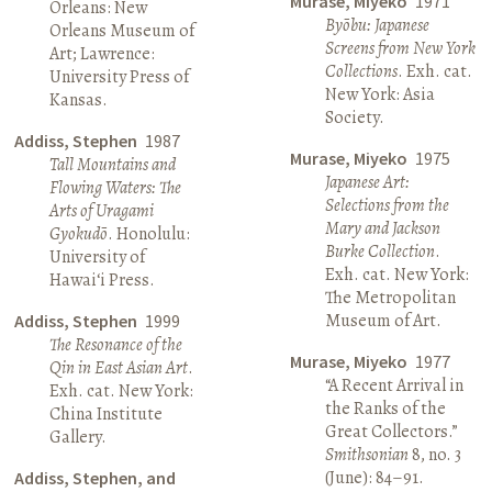
Murase, Miyeko
1971
Orleans: New
Byōbu: Japanese
Orleans Museum of
Screens from New York
Art; Lawrence:
Collections
. Exh. cat.
University Press of
New York: Asia
Kansas.
Society.
Addiss, Stephen
1987
Murase, Miyeko
1975
Tall Mountains and
Japanese Art:
Flowing Waters: The
Selections from the
Arts of Uragami
Mary and Jackson
Gyokudō
. Honolulu:
Burke Collection
.
University of
Exh. cat. New York:
Hawai‘i Press.
The Metropolitan
Museum of Art.
Addiss, Stephen
1999
The Resonance of the
Murase, Miyeko
1977
Qin in East Asian Art
.
“A Recent Arrival in
Exh. cat. New York:
the Ranks of the
China Institute
Great Collectors.”
Gallery.
Smithsonian
8, no. 3
(June): 84–91.
Addiss, Stephen, and