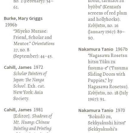
kōbai, tachiaoi zu
no. 2 (February): 54–
byōbu” (Kenzan’s
61.
screens of red plum
Burke, Mary Griggs
and hollyhocks).
1996b
Kobijutsu
, no. 16
“Miyeko Murase:
(January 1967): 89–
Friend, Scholar and
90.
Mentor.”
Orientations
Nakamura Tanio
1967b
27, no. 8
“Nagasawa Rosetsu
(September): 44–45.
hitsu Yūku zu
Cahill, James
1972
fusuma-e” (“Fusuma
Scholar Painters of
Sliding Doors with
Japan: The Nanga
Puppies,” by
School
. Exh. cat.
Nagasawa Rosetsu).
New York: Asia
Kobijutsu
, no. 18 (July
Society.
1967): 91.
Cahill, James
1981
Nakamura Tanio
1970
[Editor].
Shadows of
“Bokudō zu,
Mt. Huang: Chinese
Sekkyakushi hitsu”
Painting and Printing
(Sekkyakushi’s