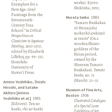
works). Kyoto:
Exemplars for a
Shikōsha, 1992.
New Age:
Genji
Paintings from the
Murata Seiko
1983
Seventeenth-
“Yamato Bunkakan
Century Tosa
zō Heian jidai
School.” In
Critical
mokuchō joshinzō
Perspectives on
ni tsuite” (On a
Classicism in Japanese
wooden Shinto
Painting, 1600–1700
,
goddess of the
edited by Elizabeth
Heian period,
Lillehoj, pp. 99–132.
owned by the
Honolulu:
Museum Yamato
University of
Bunkakan).
Yamato
Hawai‘i Press.
bunka
, no. 71
(March): 21–31.
Amino Yoshihiko, Ōnishi
Hiroshi, and Satake
Museum of Fine Arts,
Akihiro [Amino
Boston
1936
Yoshihiko et al.]
1991
Illustrated Catalogue
[Editors]. Ten no
of a Special Loan
hashi, chi no hashi
Exhibition of Art