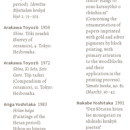
tsuite: Hangi to
period).
Idemitsu
sono katsuyōhō o
Bijutsukan kenkyū
chūshin ni”
kiyō
2: 71–103.
(Concerning the
ornamentation of
Arakawa Toyozō
1959
papers imprinted
Shino
. Tōki zenshū
with gold and silver
(Survey of
pigments by block
ceramics), 4. Tokyo:
printing, with
Heibonsha.
primary attention
to the woodblocks
Arakawa Toyozō
1972
and their
Shino, Ki Seto, Seto
application in the
Guro
. Tōji taikei
printing process).
(Compendium of
Yamato bunka
, no. 81
ceramics), 11. Tokyo:
(March): 30–42.
Heibonsha.
Nakabe Yoshitaka
1991
Ariga Yoshitaka
1983
“Den Sōtatsu hitsu
Heian kaiga
Ise monogatari zu
(Paintings of the
shikishi kenkyū
Heian period).
josetsu”
Nihon no bijutsu