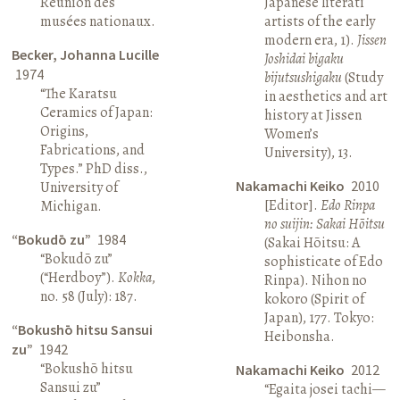
Réunion des
Japanese literati
musées nationaux.
artists of the early
modern era, 1).
Jissen
Becker, Johanna Lucille
Joshidai bigaku
1974
bijutsushigaku
(Study
“The Karatsu
in aesthetics and art
Ceramics of Japan:
history at Jissen
Origins,
Women’s
Fabrications, and
University), 13.
Types.” PhD diss.,
Nakamachi Keiko
2010
University of
[Editor].
Edo Rinpa
Michigan.
no suijin: Sakai Hōitsu
“Bokudō zu”
1984
(Sakai Hōitsu: A
“Bokudō zu”
sophisticate of Edo
(“Herdboy”).
Kokka
,
Rinpa). Nihon no
no. 58 (July): 187.
kokoro (Spirit of
Japan), 177. Tokyo:
“Bokushō hitsu Sansui
Heibonsha.
zu”
1942
“Bokushō hitsu
Nakamachi Keiko
2012
Sansui zu”
“Egaita josei tachi—