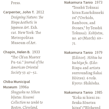
Nakamura Tanio
1973
Press.
“Tesshū Tokusai
Carpenter, John T.
2012
hitsu Ranchikuseki
Designing Nature: The
zu” (“Orchids,
Rinpa Aesthetic in
Bamboos, and
Japanese Art.
Exh.
Stones,” by Tesshū
cat. New York: The
Tokusai).
Kobijutsu
,
Metropolitan
no. 40 (March): 69–
Museum of Art.
71.
Chapin, Helen B.
1933
Nakamura Tanio
1979
“The Ch’an Master
[Editor].
Hōitsu ha
Pu-tai.”
Journal of the
kachōga fu.
(Edo:
American Oriental
Rinpa and artists
Society
53: 47–52.
surrounding Sakai
Hōitsu). 6 vols.
Chiba Municipal
Kyoto: Shikōsha.
Museum
1996a
Shugyoku no Nihon
Nakamura Tanio
1985
bijutsu: Hosomi
“Koka ni hisui zu:
Collection no zenbō to
Senka Sōsetsu
Boston, Cleveland,
hitsu” (“Withered