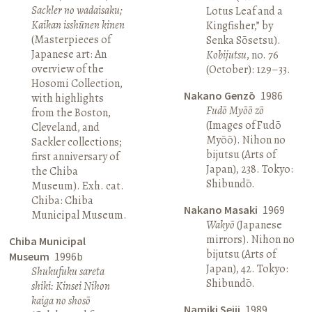
Sackler no wadaisaku;
Lotus Leaf and a
Kaikan isshūnen kinen
Kingfisher,” by
(Masterpieces of
Senka Sōsetsu).
Japanese art: An
Kobijutsu
, no. 76
overview of the
(October): 129–33.
Hosomi Collection,
Nakano Genzō
1986
with highlights
Fudō Myōō zō
from the Boston,
(Images of Fudō
Cleveland, and
Myōō). Nihon no
Sackler collections;
bijutsu (Arts of
first anniversary of
Japan), 238. Tokyo:
the Chiba
Shibundō.
Museum). Exh. cat.
Chiba: Chiba
Nakano Masaki
1969
Municipal Museum.
Wakyō
(Japanese
mirrors). Nihon no
Chiba Municipal
bijutsu (Arts of
Museum
1996b
Japan), 42. Tokyo:
Shukufuku sareta
Shibundō.
shiki: Kinsei Nihon
kaiga no shosō
Namiki Seiji
1989