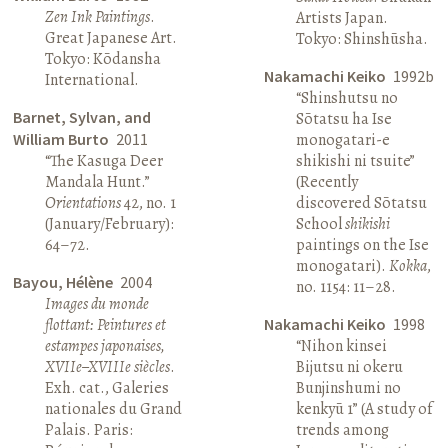
Zen Ink Paintings
.
Artists Japan.
Great Japanese Art.
Tokyo: Shinshūsha.
Tokyo: Kōdansha
Nakamachi Keiko
1992b
International.
“Shinshutsu no
Barnet, Sylvan, and
Sōtatsu ha Ise
William Burto
2011
monogatari-e
“The Kasuga Deer
shikishi ni tsuite”
Mandala Hunt.”
(Recently
Orientations
42, no. 1
discovered Sōtatsu
(January/February):
School
shikishi
64–72.
paintings on the Ise
monogatari).
Kokka
,
Bayou, Hélène
2004
no. 1154: 11–28.
Images du monde
flottant: Peintures et
Nakamachi Keiko
1998
estampes japonaises,
“Nihon kinsei
XVIIe–XVIIIe siècles
.
Bijutsu ni okeru
Exh. cat., Galeries
Bunjinshumi no
nationales du Grand
kenkyū 1” (A study of
Palais. Paris:
trends among