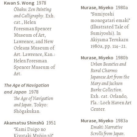
Kwan S. Wong
1978
Murase, Miyeko
1980a
Ōbaku: Zen Painting
“Sumiyoshi
and Calligraphy
. Exh.
monogatari emaki”
cat., Helen
(Illustrated Tale of
Foresman Spencer
Sumiyoshi). In
Museum of Art,
Akiyama Terukazu
Lawrence, and New
1980a, pp. 114–21.
Orleans Museum of
Art. Lawrence, Kan.:
Murase, Miyeko
1980b
Helen Foresman
Urban Beauties and
Spencer Museum of
Rural Charms:
Art.
Japanese Art from the
Mary and Jackson
The Age of Navigation
Burke Collection
.
and Japan
1978
Exh. cat. Orlando,
The Age of Navigation
Fla.: Loch Haven Art
and Japan
. Tokyo:
Center.
Shōgakukan.
Murase, Miyeko
1983a
Akamatsu Shinshū
1951
Emaki: Narrative
“Kami Daigo no
Scrolls from Japan
.
Kiyotaki Myōjin zō”