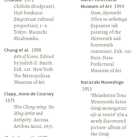
Chōkoku
(Sculpture).
Museum of Art
1994
Jūyō bunkazai
Jūsan, jūyonseiki
(Important cultural
Nihon no suibokuga
properties), 1–6.
(Japanese ink
Tokyo: Mainichi
painting of the
Shinbunsha.
thirteenth and
fourteenth
Chung et al.
1998
centuries). Exh. cat.
Arts of Korea
. Edited
Nara: Nara
by Judith G. Smith.
Prefectural
Exh. cat. New York:
Museum of Art.
The Metropolitan
Museum of Art.
Narazaki Muneshige
1953
Clapp, Anne de Coursey
“Shinshutsu Tosa
1975
Mitsuyoshi hitsu
Wen Cheng-ming: The
Genji monogatari
Ming Artist and
ejō ni tsuite” (On a
Antiquity
. Ascona:
newly discovered
Artibus Asiae, 1975.
picture-album of
the Genji