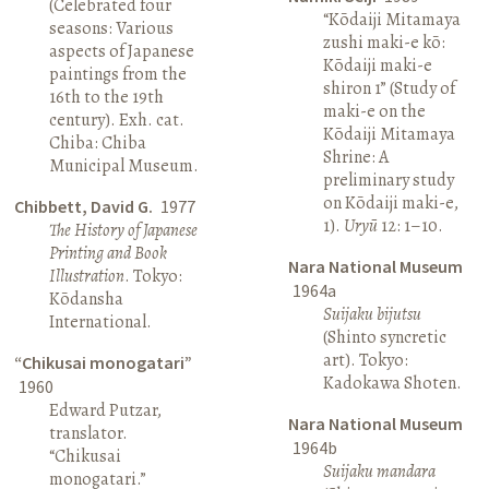
(Celebrated four
“Kōdaiji Mitamaya
seasons: Various
zushi maki-e kō:
aspects of Japanese
Kōdaiji maki-e
paintings from the
shiron 1” (Study of
16th to the 19th
maki-e on the
century). Exh. cat.
Kōdaiji Mitamaya
Chiba: Chiba
Shrine: A
Municipal Museum.
preliminary study
on Kōdaiji maki-e,
Chibbett, David G.
1977
1).
Uryū
12: 1–10.
The History of Japanese
Printing and Book
Nara National Museum
Illustration
. Tokyo:
1964a
Kōdansha
Suijaku bijutsu
International.
(Shinto syncretic
art). Tokyo:
“Chikusai monogatari”
Kadokawa Shoten.
1960
Edward Putzar,
Nara National Museum
translator.
1964b
“Chikusai
Suijaku mandara
monogatari.”