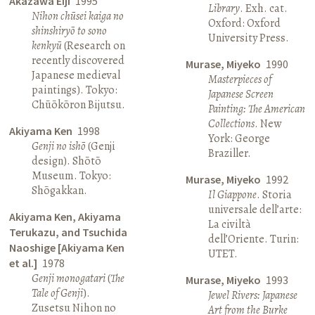
Akazawa Eiji
1995
Library
. Exh. cat.
Nihon chūsei kaiga no
Oxford: Oxford
shinshiryō to sono
University Press.
kenkyū
(Research on
recently discovered
Murase, Miyeko
1990
Japanese medieval
Masterpieces of
paintings). Tokyo:
Japanese Screen
Chūōkōron Bijutsu.
Painting: The American
Collections
. New
Akiyama Ken
1998
York: George
Genji no ishō
(Genji
Braziller.
design). Shōtō
Museum. Tokyo:
Murase, Miyeko
1992
Shōgakkan.
Il Giappone
. Storia
universale dell’arte:
Akiyama Ken, Akiyama
La civiltà
Terukazu, and Tsuchida
dell’Oriente. Turin:
Naoshige [Akiyama Ken
UTET.
et al.]
1978
Genji monogatari
(
The
Murase, Miyeko
1993
Tale of Genji
).
Jewel Rivers: Japanese
Zusetsu Nihon no
Art from the Burke