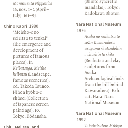
(Shinto syncretic
Monumenta Nipponica
mandalas). Tokyo:
16, nos. 1–2 (April–
Kadokawa Shoten.
July): 161–95.
Nara National Museum
Chino Kaori
1980
1976
“Meisho-e no
Asuka no senbutsu to
seiritsu to tenkai”
sozō: Kawaradera
(The emergence and
urayama shutsudohin
development of
o chūshin to shite
pictures of famous
(Senbutsu and clay
places). In
sculptures from
Keibutsuga: Meisho
Asuka:
keibutsu
(Landscape:
Archaeological finds
Famous sceneries),
from the hill behind
ed. Takeda Tsuneo.
Kawaradera). Exh.
Nihon byōbu-e
cat. Nara: Nara
shūsei (Collection
National Museum.
of Japanese screen
paintings), 10.
Nara National Museum
Tokyo: Kōdansha.
1992
Tokubetsuten: Mikkyō
Chiu, Melissa, and