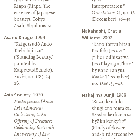
Rinpa (Rinpa: The
Interpretation.”
essence of Japanese
Orientations
21, no. 12
beauty). Tokyo:
(December): 36–45.
Asahi Shinbunsha.
Nakahashi, Gratia
Asano Shūgō
1994
Williams
2002
“Kaigetsudō Ando
“Kano Tan’yū hitsu
Tachi bijin zu”
Fuefuki Jizō-zu”
(“Standing Beauty,”
(“The Bodhisattva
painted by
Jizō Playing a Flute,”
Kaigetsudō Ando).
by Kano Tan’yū).
Kokka
, no. 1183: 24–
Kokka (
December),
28.
no. 1286: 37–42.
Asia Society
1970
Nakajima Junji
1968
Masterpieces of Asian
“Sozai keishiki
Art in American
shugi eno tenraku:
Collections, 2: An
Sesshū kei kachōzu
Offering of Treasures
byōbu kenkyū 2”
Celebrating the Tenth
(Study of flower-
Anniversary of Asia
and-bird screens by