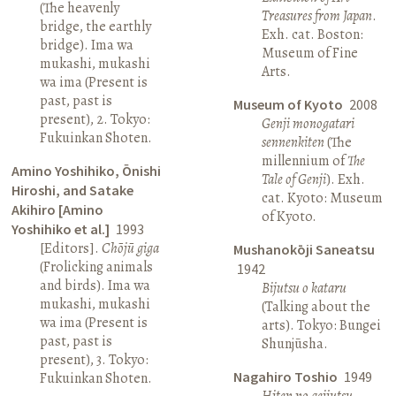
(The heavenly
Treasures from Japan
.
bridge, the earthly
Exh. cat. Boston:
bridge). Ima wa
Museum of Fine
mukashi, mukashi
Arts.
wa ima (Present is
past, past is
Museum of Kyoto
2008
present), 2. Tokyo:
Genji monogatari
Fukuinkan Shoten.
sennenkiten
(The
millennium of
The
Amino Yoshihiko, Ōnishi
Tale of Genji
). Exh.
Hiroshi, and Satake
cat. Kyoto: Museum
Akihiro [Amino
of Kyoto.
Yoshihiko et al.]
1993
[Editors].
Chōjū giga
Mushanokōji Saneatsu
(Frolicking animals
1942
and birds). Ima wa
Bijutsu o kataru
mukashi, mukashi
(Talking about the
wa ima (Present is
arts). Tokyo: Bungei
past, past is
Shunjūsha.
present), 3. Tokyo:
Nagahiro Toshio
1949
Fukuinkan Shoten.
Hiten no geijutsu