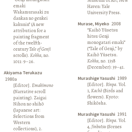
Museum of Art; New
emaki
Haven: Yale
Wakamurasaki zu
University Press.
dankan no genkei
Murase, Miyeko
2008
kakunin” (A new
“Kaihō Yūsetsu
attribution for a
hitsu Genji
painting fragment
monogatari emaki”
of the twelfth-
(“Tale of Genji,” by
century
Tale of Genji
Kaihō Yūsetsu.
scrolls).
Kokka
, no.
Kokka
, no. 1358
1011: 9–26.
(December): 39–41.
Akiyama Terukazu
Murashige Yasushi
1989
1980a
[Editor].
Rinpa
. Vol.
[Editor].
Emakimono
1,
Kachō
(Birds and
(Narrative scroll
flowers). Kyoto:
painting). Zaigai
Shikōsha.
Nihon no shihō
(Japanese art:
Murashige Yasushi
1991
Selections from
[Editor].
Rinpa
. Vol.
Western
4,
Jinbutsu
(Scenes
collections), 2.