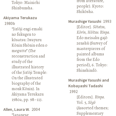
from literature,
Tokyo: Mainichi
people). Kyoto:
Shinbunsha.
Shikōsha.
Akiyama Terukazu
Murashige Yasushi
1993
1980b
[Editor].
Sōtatsu,
“Jin’ōji engi emaki
Kōrin, Hōitsu: Rinpa
.
no fukugen to
Edo meisaku gajō
kōsatsu: Iwayuru
zenshū (Survey of
Kōnin Shōnin eden o
masterpieces of
megutte” (The
painted albums
reconstruction and
from the Edo
study of the
period), 6. Tokyo:
illustrated history
Shinshindō.
of the Jin’ōji Temple:
On the illustrated
Murashige Yasushi and
biography of the
Kobayashi Tadashi
monk Kōnin). In
1992
Akiyama Terukazu
[Editors].
Rinpa
.
1980a, pp. 98–113.
Vol. 5,
Sōgō
(Assorted themes;
Allen, Laura W.
2004
Supplementary
“Japanese