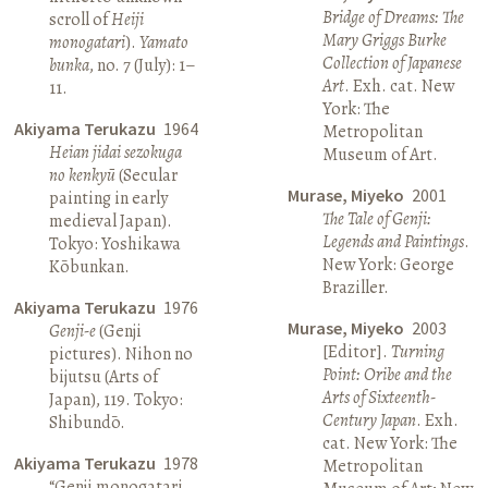
Bridge of Dreams: The
scroll of
Heiji
Mary Griggs Burke
monogatari
).
Yamato
Collection of Japanese
bunka
, no. 7 (July): 1–
Art
. Exh. cat. New
11.
York: The
Akiyama Terukazu
1964
Metropolitan
Heian jidai sezokuga
Museum of Art.
no kenkyū
(Secular
Murase, Miyeko
2001
painting in early
The Tale of Genji:
medieval Japan).
Legends and Paintings
.
Tokyo: Yoshikawa
New York: George
Kōbunkan.
Braziller.
Akiyama Terukazu
1976
Murase, Miyeko
2003
Genji-e
(Genji
[Editor].
Turning
pictures). Nihon no
Point: Oribe and the
bijutsu (Arts of
Arts of Sixteenth-
Japan), 119. Tokyo:
Century Japan
. Exh.
Shibundō.
cat. New York: The
Akiyama Terukazu
1978
Metropolitan
“Genji monogatari