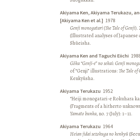
Akiyama Ken, Akiyama Terukazu, an
[Akiyama Ken et al.]
1978
Genji monogatari
(
The Tale of Genji
).
(Illustrated analyses of Japanese c
Shūeisha.
Akiyama Ken and Taguchi Eiichi
198
Gōka “Genji-e” no sekai: Genji monog
of “Genji” illustrations:
The Tale of 
Kenkyūsha.
Akiyama Terukazu
1952
“Heiji monogatari-e Rokuhara kas
(Fragments of a hitherto unknown
Yamato bunka
, no. 7 (July): 1–11.
Akiyama Terukazu
1964
Heian jidai sezokuga no kenkyū
(Secu