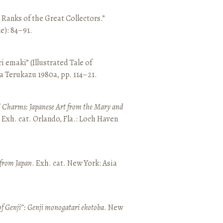
e Ranks of the Great Collectors.”
ne): 84–91.
emaki” (Illustrated Tale of
a Terukazu 1980a, pp. 114–21.
 Charms: Japanese Art from the Mary and
. Exh. cat. Orlando, Fla.: Loch Haven
 from Japan
. Exh. cat. New York: Asia
of Genji”: Genji monogatari ekotoba
. New