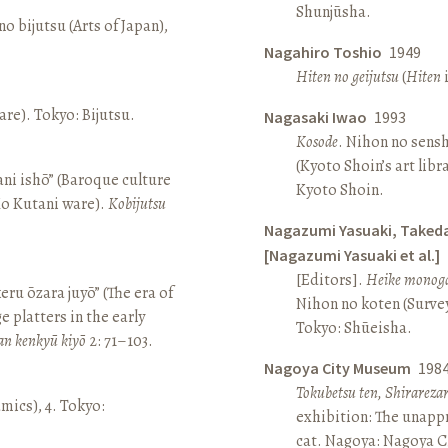
Shunjūsha.
o bijutsu (Arts of Japan),
Nagahiro Toshio
1949
Hiten no geijutsu
(
Hiten
i
re). Tokyo: Bijutsu.
Nagasaki Iwao
1993
Kosode
. Nihon no sens
(Kyoto Shoin’s art libr
ni ishō” (Baroque culture
Kyoto Shoin.
Ko Kutani ware).
Kobijutsu
Nagazumi Yasuaki, Taked
[Nagazumi Yasuaki et al.]
[Editors].
Heike monoga
keru ōzara juyō” (The era of
Nihon no koten (Survey 
e platters in the early
Tokyo: Shūeisha.
an kenkyū kiyō
2: 71–103.
Nagoya City Museum
198
Tokubetsu ten, Shirarez
amics), 4. Tokyo:
exhibition: The unapp
cat. Nagoya: Nagoya 