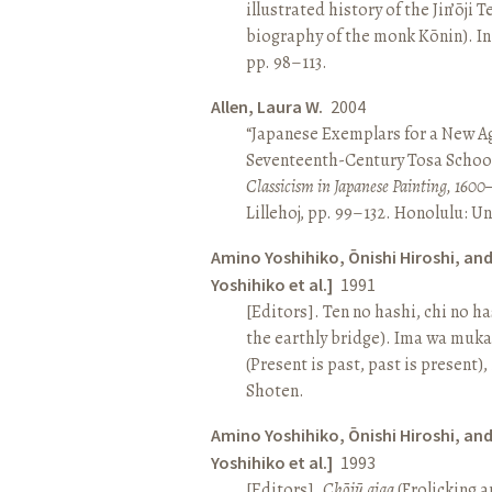
illustrated history of the Jin’ōji 
biography of the monk Kōnin). I
pp. 98–113.
Allen, Laura W.
2004
“Japanese Exemplars for a New A
Seventeenth-Century Tosa School
Classicism in Japanese Painting, 1600
Lillehoj, pp. 99–132. Honolulu: Un
Amino Yoshihiko, Ōnishi Hiroshi, an
Yoshihiko et al.]
1991
[Editors]. Ten no hashi, chi no h
the earthly bridge). Ima wa muk
(Present is past, past is present)
Shoten.
Amino Yoshihiko, Ōnishi Hiroshi, an
Yoshihiko et al.]
1993
[Editors].
Chōjū giga
(Frolicking a