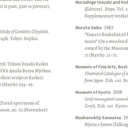
Murashige Yasushi and Ko
is past, past is present),
[Editors].
Rinpa
. Vol. 5
Supplementary works).
Murata Seiko
1983
A Study of Genshin’s Ōjōyōshū
.
“Yamato Bunkakan zō H
aph. Tokyo: Sophia
tsuite” (On a wooden S
owned by the Museum
71 (March): 21–31.
yū: Tokuni busshi Kaikei
Museum of Fine Arts, Bos
 of Kū Amida Butsu Myōhen
Illustrated Catalogue of 
dhist sculptor Kaikei).
from Japan
. Exh. cat. 
80 (March): 654–56.
Museum of Kyoto
2008
Genji monogatari sennen
 (Dated specimens of
Genji
). Exh. cat. Kyot
seum
, no. 92 (November):
Mushanokōji Saneatsu
19
Bijutsu o kataru
(Talking