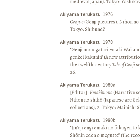
medieval Japan). Tokyo: Yoshik
Akiyama Terukazu
1976
Genji-e
(Genji pictures). Nihon no b
Tokyo: Shibundō.
Akiyama Terukazu
1978
“Genji monogatari emaki Wakamu
genkei kakunin” (A new attributio
the twelfth-century
Tale of Genji
sc
26.
Akiyama Terukazu
1980a
[Editor].
Emakimono
(Narrative sc
Nihon no shihō (Japanese art: Se
collections), 2. Tokyo: Mainichi
Akiyama Terukazu
1980b
“Jin’ōji engi emaki no fukugen to
Shōnin eden o megutte” (The reco