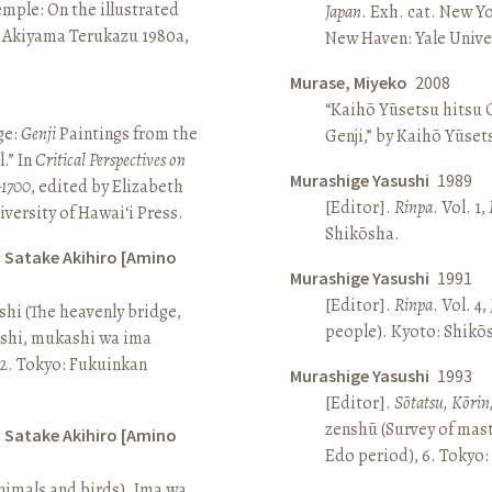
Temple: On the illustrated
Japan
. Exh. cat. New Y
n Akiyama Terukazu 1980a,
New Haven: Yale Univer
Murase, Miyeko
2008
“Kaihō Yūsetsu hitsu G
ge:
Genji
Paintings from the
Genji,” by Kaihō Yūset
.” In
Critical Perspectives on
Murashige Yasushi
1989
–1700
, edited by Elizabeth
[Editor].
Rinpa
. Vol. 1,
iversity of Hawai‘i Press.
Shikōsha.
d Satake Akihiro [Amino
Murashige Yasushi
1991
[Editor].
Rinpa
. Vol. 4,
ashi (The heavenly bridge,
people). Kyoto: Shikō
ashi, mukashi wa ima
, 2. Tokyo: Fukuinkan
Murashige Yasushi
1993
[Editor].
Sōtatsu, Kōrin
zenshū (Survey of mas
d Satake Akihiro [Amino
Edo period), 6. Tokyo:
nimals and birds). Ima wa