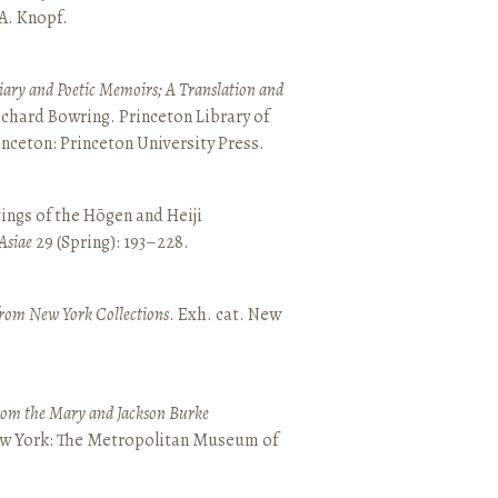
 A. Knopf.
ary and Poetic Memoirs; A Translation and
ichard Bowring. Princeton Library of
inceton: Princeton University Press.
ings of the Hōgen and Heiji
Asiae
29 (Spring): 193–228.
from New York Collections
. Exh. cat. New
from the Mary and Jackson Burke
New York: The Metropolitan Museum of