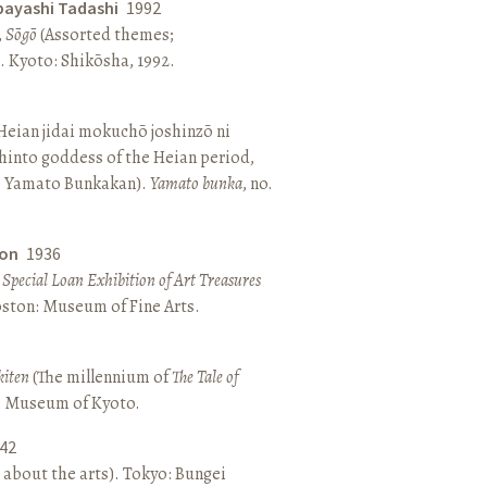
bayashi Tadashi
1992
,
Sōgō
(Assorted themes;
 Kyoto: Shikōsha, 1992.
eian jidai mokuchō joshinzō ni
hinto goddess of the Heian period,
 Yamato Bunkakan).
Yamato bunka
, no.
ton
1936
a Special Loan Exhibition of Art Treasures
Boston: Museum of Fine Arts.
kiten
(The millennium of
The Tale of
o: Museum of Kyoto.
42
 about the arts). Tokyo: Bungei