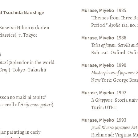
Murase, Miyeko
1985
d Tsuchida Naoshige
“Themes from Three Ro
Period.”
Apollo
121, no.
 Zusetsu Nihon no koten
lassics), 7. Tokyo:
Murase, Miyeko
1986
Tales of Japan: Scrolls a
Exh. cat. Oxford: Oxfo
8
atari
(Splendor in the world
Murase, Miyeko
1990
Genji
). Tokyo: Gakushū
Masterpieces of Japanese 
New York: George Brazi
Murase, Miyeko
1992
sen no maki ni tsuite”
Il Giappone
. Storia univ
 scroll of
Heiji monogatari
).
Turin: UTET.
Murase, Miyeko
1993
Jewel Rivers: Japanese Ar
lar painting in early
Richmond: Virginia Mu