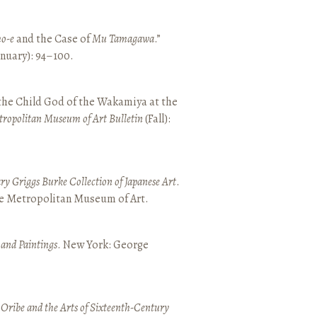
o-e
and the Case of
Mu Tamagawa
.”
January): 94–100.
 the Child God of the Wakamiya at the
tropolitan Museum of Art Bulletin
(Fall):
y Griggs Burke Collection of Japanese Art
.
he Metropolitan Museum of Art.
 and Paintings
. New York: George
 Oribe and the Arts of Sixteenth-Century