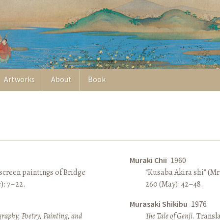
Artworks
About
Book
Muraki Chii
1960
screen paintings of Bridge
“Kusaba Akira shi” (Mr
e): 7–22.
260 (May): 42–48.
Murasaki Shikibu
1976
raphy, Poetry, Painting, and
The Tale of Genji
. Transl