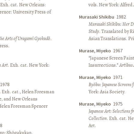
 Exh. cat. New Orleans:
vols. New York: Alfred
ence: University Press of
Murasaki Shikibu
1982
Murasaki Shikibu: Her Di
Study
. Translated by R
The Arts of Uragami Gyokudō
.
Asian Translations. Pr
ress.
Murase, Miyeko
1967
“Japanese Screen Paint
n Art
. Exh. cat. New York:
Insurrections.”
Artibus 
Murase, Miyeko
1971
1978
Byōbu: Japanese Screens 
. Exh. cat., Helen Foresman
York: Asia Society.
e, and New Orleans
Murase, Miyeko
1975
 Helen Foresman Spencer
Japanese Art: Selections 
Collection
. Exh. cat. 
8
Art.
kyo: Shōgakukan.