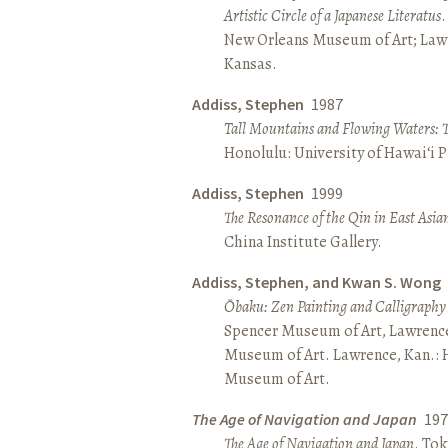
Artistic Circle of a Japanese Literatus
.
New Orleans Museum of Art; Lawr
Kansas.
Addiss, Stephen
1987
Tall Mountains and Flowing Waters: 
Honolulu: University of Hawai‘i P
Addiss, Stephen
1999
The Resonance of the Qin in East Asia
China Institute Gallery.
Addiss, Stephen, and Kwan S. Wong
Ōbaku: Zen Painting and Calligraphy
Spencer Museum of Art, Lawrenc
Museum of Art. Lawrence, Kan.:
Museum of Art.
The Age of Navigation and Japan
197
The Age of Navigation and Japan
. To