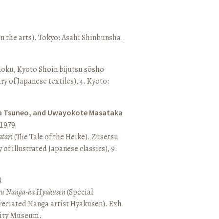
n the arts). Tokyo: Asahi Shinbunsha.
hoku, Kyoto Shoin bijutsu sōsho
ary of Japanese textiles), 4. Kyoto:
a Tsuneo, and Uwayokote Masataka
1979
tari
(The Tale of the Heike). Zusetsu
of illustrated Japanese classics), 9.
4
aru Nanga-ka Hyakusen
(Special
reciated Nanga artist Hyakusen). Exh.
City Museum.