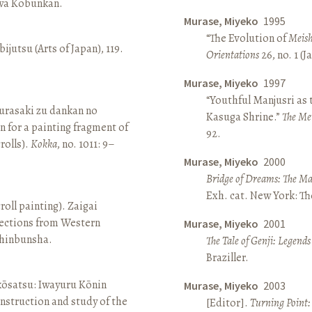
awa Kōbunkan.
Murase, Miyeko
1995
“The Evolution of
Meish
ijutsu (Arts of Japan), 119.
Orientations
26, no. 1 (
Murase, Miyeko
1997
“Youthful Manjusri as
rasaki zu dankan no
Kasuga Shrine.”
The Me
n for a painting fragment of
92.
rolls).
Kokka
, no. 1011: 9–
Murase, Miyeko
2000
Bridge of Dreams: The Mar
Exh. cat. New York: T
roll painting). Zaigai
lections from Western
Murase, Miyeko
2001
 Shinbunsha.
The Tale of Genji: Legends
Braziller.
 kōsatsu: Iwayuru Kōnin
Murase, Miyeko
2003
nstruction and study of the
[Editor].
Turning Point: