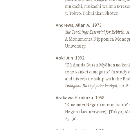
mukashi, mukashi wa ima (Present 
3. Tokyo: Fukuinkan Shoten.
Andrews, Allan A.
1973
The Teachings Essential for Rebirth: 
A Monumenta Nipponica Monogr
University.
Aoki Jun
1992
“Kū Amida Butsu Myōhen no kenk
tono kankei o megutte” (A study
and his relationship with the Bud
Indogaku Bukkyōgaku kenkyū
, no. 
Arakawa Hirokazu
1958
“Kinenmei Negoro nuri ni tsuite”
Negoro lacquerware). [Tokyo]
Mu
25–30.