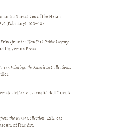
mantic Narratives of the Heian
 276 (February): 100–107.
nd Prints from the New York Public Library
.
rd University Press.
Screen Painting: The American Collections
.
ller.
ersale dell’arte: La civiltà dell’Oriente.
t from the Burke Collection
. Exh. cat.
seum of Fine Art.