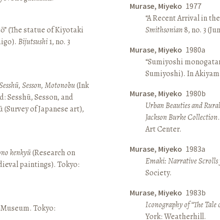
Murase, Miyeko
1977
“A Recent Arrival in th
ō” (The statue of Kiyotaki
Smithsonian
8, no. 3 (Ju
aigo).
Bijutsushi
1, no. 3
Murase, Miyeko
1980a
“Sumiyoshi monogatari 
Sumiyoshi). In Akiyam
Sesshū, Sesson, Motonobu
(Ink
Murase, Miyeko
1980b
d: Sesshū, Sesson, and
Urban Beauties and Rural
(Survey of Japanese art),
Jackson Burke Collection
Art Center.
Murase, Miyeko
1983a
sono kenkyū
(Research on
Emaki: Narrative Scrolls
ieval paintings). Tokyo:
Society.
Murase, Miyeko
1983b
Iconography of “The Tale 
ō Museum. Tokyo:
York: Weatherhill.