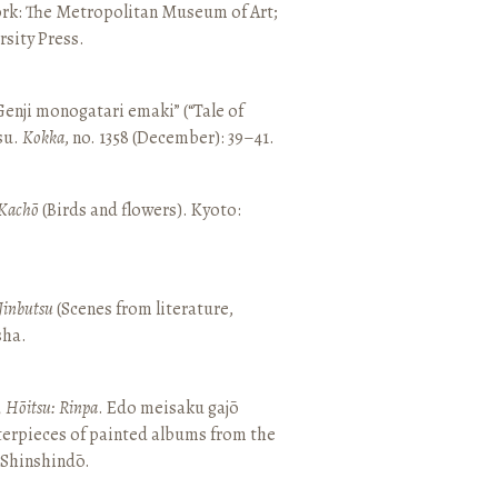
ork: The Metropolitan Museum of Art;
sity Press.
enji monogatari emaki” (“Tale of
su.
Kokka
, no. 1358 (December): 39–41.
Kachō
(Birds and flowers). Kyoto:
Jinbutsu
(Scenes from literature,
sha.
, Hōitsu: Rinpa
. Edo meisaku gajō
terpieces of painted albums from the
 Shinshindō.