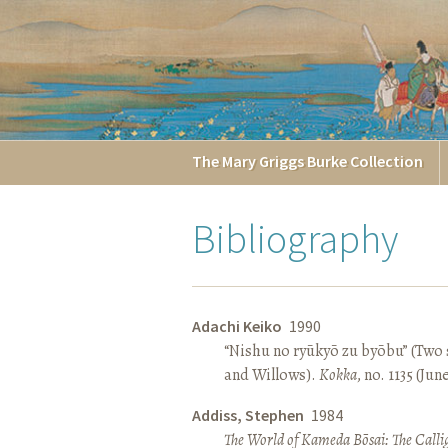
The
Mary Griggs
Burke
Collection
Bibliography
Adachi Keiko
1990
“Nishu no ryūkyō zu byōbu” (Two 
and Willows).
Kokka
, no. 1135 (Jun
Addiss, Stephen
1984
The World of Kameda Bōsai: The Callig