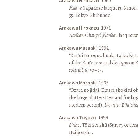
Arakawa Hirokazu
1969
Maki-e
(Japanese lacquer). Nihon n
35. Tokyo: Shibundō.
Arakawa Hirokazu
1971
Nanban shitsugei
(
Nanban
lacquerwa
Arakawa Masaaki
1992
“Kan’ei Baroque bunka to Ko Kuta
of the Kan’ei era and designs on 
rokushō
6: 50–63.
Arakawa Masaaki
1996
“Ōzara no jidai: Kinsei shoki ni o
the large platter: Demand for larg
modern period).
Idemitsu Bijutsuk
Arakawa Toyozō
1959
Shino
. Tōki zenshū (Survey of cer
Heibonsha.