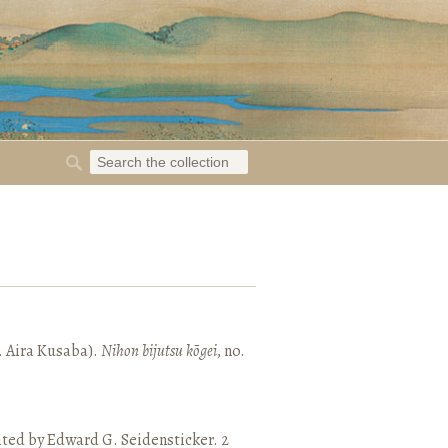
. Aira Kusaba).
Nihon bijutsu kōgei
, no.
ated by Edward G. Seidensticker. 2