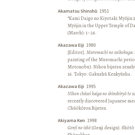
Akamatsu Shinshū
1951
“Kami Daigo no Kiyotaki Myōjin z
Myōjin in the Upper Temple of D
(March): 1–26.
Akazawa Eiji
1980
[Editor].
Muromachi no suibokuga: 
painting of the Muromachi perio
Motonobu). Nihon bijutsu zenshū 
16. Tokyo: Gakushū Kenkyūsha.
Akazawa Eiji
1995
Nihon chūsei kaiga no shinshiryō to 
recently discovered Japanese med
Chūōkōron Bijutsu.
Akiyama Ken
1998
Genji no ishō
(Genji design). Shōt
Shōgakkan.