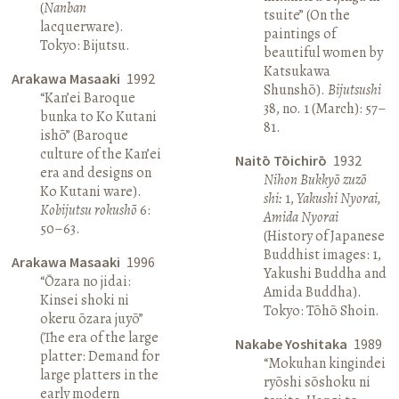
(
Nanban
tsuite” (On the
lacquerware).
paintings of
Tokyo: Bijutsu.
beautiful women by
Katsukawa
Arakawa Masaaki
1992
Shunshō).
Bijutsushi
“Kan’ei Baroque
38, no. 1 (March): 57–
bunka to Ko Kutani
81.
ishō” (Baroque
culture of the Kan’ei
Naitō Tōichirō
1932
era and designs on
Nihon Bukkyō zuzō
Ko Kutani ware).
shi:
1,
Yakushi Nyorai,
Kobijutsu rokushō
6:
Amida Nyorai
50–63.
(History of Japanese
Buddhist images: 1,
Arakawa Masaaki
1996
Yakushi Buddha and
“Ōzara no jidai:
Amida Buddha).
Kinsei shoki ni
Tokyo: Tōhō Shoin.
okeru ōzara juyō”
(The era of the large
Nakabe Yoshitaka
1989
platter: Demand for
“Mokuhan kingindei
large platters in the
ryōshi sōshoku ni
early modern