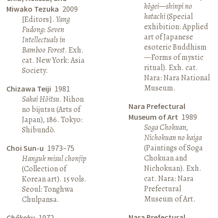
kōgei—shinpi no
Miwako Tezuka
2009
katachi
(Special
[Editors].
Yang
exhibition: Applied
Fudong: Seven
art of Japanese
Intellectuals in
esoteric Buddhism
Bamboo Forest
. Exh.
—Forms of mystic
cat. New York: Asia
ritual). Exh. cat.
Society.
Nara: Nara National
Museum.
Chizawa Teiji
1981
Sakai Hōitsu
. Nihon
Nara Prefectural
no bijutsu (Arts of
Museum of Art
1989
Japan), 186. Tokyo:
Soga Chokuan,
Shibundō.
Nichokuan no kaiga
(Paintings of Soga
Choi Sun-u
1973–75
Chokuan and
Hanguk misul chonjip
Nichokuan). Exh.
(Collection of
cat. Nara: Nara
Korean art). 15 vols.
Prefectural
Seoul: Tonghwa
Museum of Art.
Chulpansa.
Nara Prefectural
Chōkoku
1972