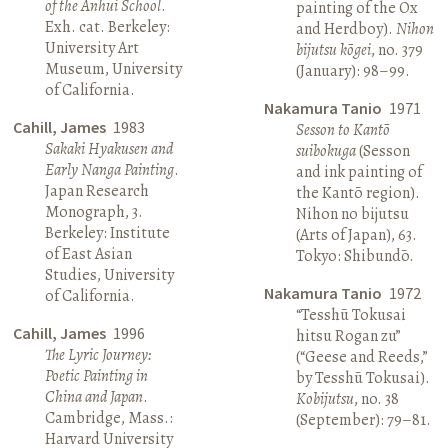
of the Anhui School
.
painting of the Ox
Exh. cat. Berkeley:
and Herdboy).
Nihon
University Art
bijutsu kōgei
, no. 379
Museum, University
(January): 98–99.
of California.
Nakamura Tanio
1971
Cahill, James
1983
Sesson to Kantō
Sakaki Hyakusen and
suibokuga
(Sesson
Early Nanga Painting
.
and ink painting of
Japan Research
the Kantō region).
Monograph, 3.
Nihon no bijutsu
Berkeley: Institute
(Arts of Japan), 63.
of East Asian
Tokyo: Shibundō.
Studies, University
Nakamura Tanio
1972
of California.
“Tesshū Tokusai
Cahill, James
1996
hitsu Rogan zu”
The Lyric Journey:
(“Geese and Reeds,”
Poetic Painting in
by Tesshū Tokusai).
China and Japan
.
Kobijutsu
, no. 38
Cambridge, Mass.:
(September): 79–81.
Harvard University