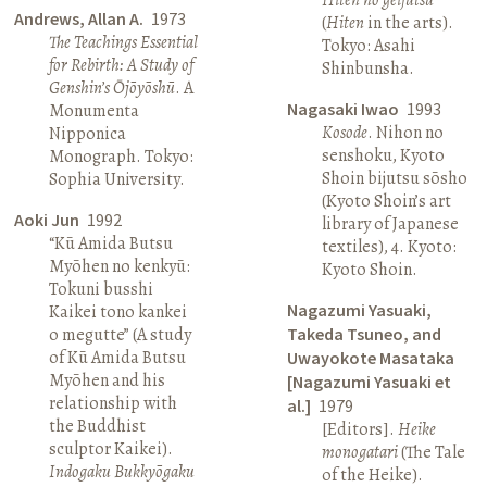
Andrews, Allan A.
1973
(
Hiten
in the arts).
The Teachings Essential
Tokyo: Asahi
for Rebirth: A Study of
Shinbunsha.
Genshin’s Ōjōyōshū
. A
Nagasaki Iwao
1993
Monumenta
Kosode
. Nihon no
Nipponica
senshoku, Kyoto
Monograph. Tokyo:
Shoin bijutsu sōsho
Sophia University.
(Kyoto Shoin’s art
Aoki Jun
1992
library of Japanese
“Kū Amida Butsu
textiles), 4. Kyoto:
Myōhen no kenkyū:
Kyoto Shoin.
Tokuni busshi
Nagazumi Yasuaki,
Kaikei tono kankei
o megutte” (A study
Takeda Tsuneo, and
of Kū Amida Butsu
Uwayokote Masataka
Myōhen and his
[Nagazumi Yasuaki et
relationship with
al.]
1979
the Buddhist
[Editors].
Heike
sculptor Kaikei).
monogatari
(The Tale
Indogaku Bukkyōgaku
of the Heike).