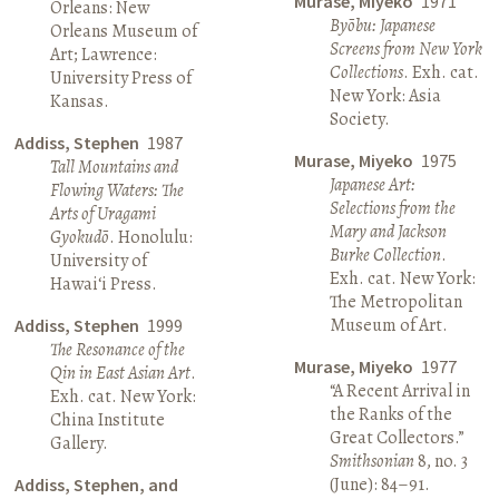
Murase, Miyeko
1971
Orleans: New
Byōbu: Japanese
Orleans Museum of
Screens from New York
Art; Lawrence:
Collections
. Exh. cat.
University Press of
New York: Asia
Kansas.
Society.
Addiss, Stephen
1987
Murase, Miyeko
1975
Tall Mountains and
Japanese Art:
Flowing Waters: The
Selections from the
Arts of Uragami
Mary and Jackson
Gyokudō
. Honolulu:
Burke Collection
.
University of
Exh. cat. New York:
Hawai‘i Press.
The Metropolitan
Museum of Art.
Addiss, Stephen
1999
The Resonance of the
Murase, Miyeko
1977
Qin in East Asian Art
.
“A Recent Arrival in
Exh. cat. New York:
the Ranks of the
China Institute
Great Collectors.”
Gallery.
Smithsonian
8, no. 3
(June): 84–91.
Addiss, Stephen, and