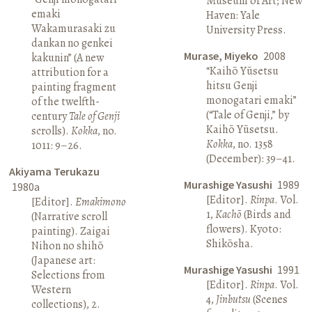
Museum of Art; New
emaki
Haven: Yale
Wakamurasaki zu
University Press.
dankan no genkei
Murase, Miyeko
2008
kakunin” (A new
“Kaihō Yūsetsu
attribution for a
hitsu Genji
painting fragment
monogatari emaki”
of the twelfth-
(“Tale of Genji,” by
century
Tale of Genji
Kaihō Yūsetsu.
scrolls).
Kokka
, no.
Kokka
, no. 1358
1011: 9–26.
(December): 39–41.
Akiyama Terukazu
Murashige Yasushi
1989
1980a
[Editor].
Rinpa
. Vol.
[Editor].
Emakimono
1,
Kachō
(Birds and
(Narrative scroll
flowers). Kyoto:
painting). Zaigai
Shikōsha.
Nihon no shihō
(Japanese art:
Murashige Yasushi
1991
Selections from
[Editor].
Rinpa
. Vol.
Western
4,
Jinbutsu
(Scenes
collections), 2.