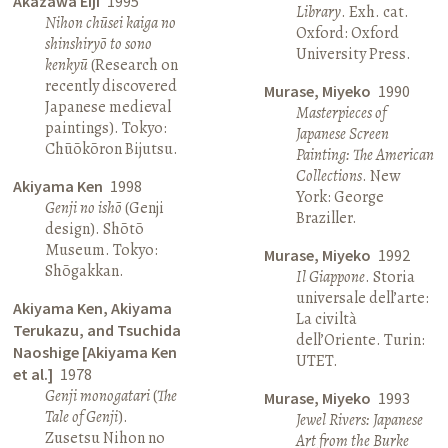
Akazawa Eiji
1995
Library
. Exh. cat.
Nihon chūsei kaiga no
Oxford: Oxford
shinshiryō to sono
University Press.
kenkyū
(Research on
recently discovered
Murase, Miyeko
1990
Japanese medieval
Masterpieces of
paintings). Tokyo:
Japanese Screen
Chūōkōron Bijutsu.
Painting: The American
Collections
. New
Akiyama Ken
1998
York: George
Genji no ishō
(Genji
Braziller.
design). Shōtō
Museum. Tokyo:
Murase, Miyeko
1992
Shōgakkan.
Il Giappone
. Storia
universale dell’arte:
Akiyama Ken, Akiyama
La civiltà
Terukazu, and Tsuchida
dell’Oriente. Turin:
Naoshige [Akiyama Ken
UTET.
et al.]
1978
Genji monogatari
(
The
Murase, Miyeko
1993
Tale of Genji
).
Jewel Rivers: Japanese
Zusetsu Nihon no
Art from the Burke