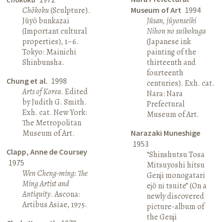
Chōkoku
(Sculpture).
Museum of Art
1994
Jūyō bunkazai
Jūsan, jūyonseiki
(Important cultural
Nihon no suibokuga
properties), 1–6.
(Japanese ink
Tokyo: Mainichi
painting of the
Shinbunsha.
thirteenth and
fourteenth
Chung et al.
1998
centuries). Exh. cat.
Arts of Korea
. Edited
Nara: Nara
by Judith G. Smith.
Prefectural
Exh. cat. New York:
Museum of Art.
The Metropolitan
Museum of Art.
Narazaki Muneshige
1953
Clapp, Anne de Coursey
“Shinshutsu Tosa
1975
Mitsuyoshi hitsu
Wen Cheng-ming: The
Genji monogatari
Ming Artist and
ejō ni tsuite” (On a
Antiquity
. Ascona:
newly discovered
Artibus Asiae, 1975.
picture-album of
the Genji