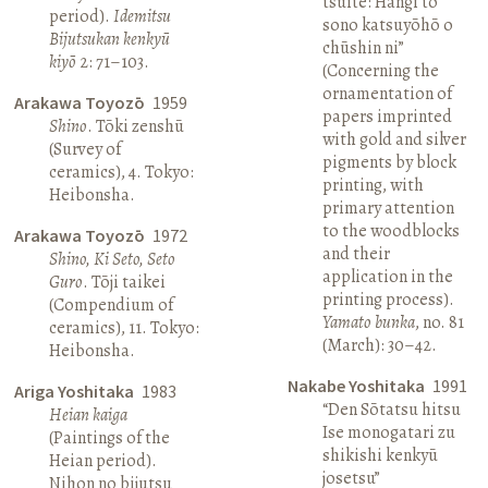
tsuite: Hangi to
period).
Idemitsu
sono katsuyōhō o
Bijutsukan kenkyū
chūshin ni”
kiyō
2: 71–103.
(Concerning the
ornamentation of
Arakawa Toyozō
1959
papers imprinted
Shino
. Tōki zenshū
with gold and silver
(Survey of
pigments by block
ceramics), 4. Tokyo:
printing, with
Heibonsha.
primary attention
to the woodblocks
Arakawa Toyozō
1972
and their
Shino, Ki Seto, Seto
application in the
Guro
. Tōji taikei
printing process).
(Compendium of
Yamato bunka
, no. 81
ceramics), 11. Tokyo:
(March): 30–42.
Heibonsha.
Nakabe Yoshitaka
1991
Ariga Yoshitaka
1983
“Den Sōtatsu hitsu
Heian kaiga
Ise monogatari zu
(Paintings of the
shikishi kenkyū
Heian period).
josetsu”
Nihon no bijutsu