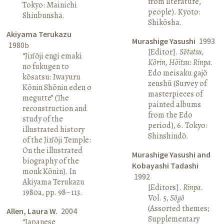
from literature,
Tokyo: Mainichi
people). Kyoto:
Shinbunsha.
Shikōsha.
Akiyama Terukazu
Murashige Yasushi
1993
1980b
[Editor].
Sōtatsu,
“Jin’ōji engi emaki
Kōrin, Hōitsu: Rinpa
.
no fukugen to
Edo meisaku gajō
kōsatsu: Iwayuru
zenshū (Survey of
Kōnin Shōnin eden o
masterpieces of
megutte” (The
painted albums
reconstruction and
from the Edo
study of the
period), 6. Tokyo:
illustrated history
Shinshindō.
of the Jin’ōji Temple:
On the illustrated
Murashige Yasushi and
biography of the
Kobayashi Tadashi
monk Kōnin). In
1992
Akiyama Terukazu
[Editors].
Rinpa
.
1980a, pp. 98–113.
Vol. 5,
Sōgō
(Assorted themes;
Allen, Laura W.
2004
Supplementary
“Japanese