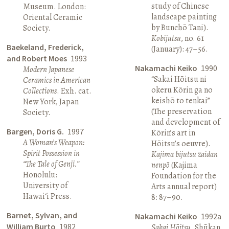
study of Chinese
Museum. London:
landscape painting
Oriental Ceramic
by Bunchō Tani).
Society.
Kobijutsu
, no. 61
Baekeland, Frederick,
(January): 47–56.
and Robert Moes
1993
Nakamachi Keiko
1990
Modern Japanese
“Sakai Hōitsu ni
Ceramics in American
okeru Kōrin ga no
Collections
. Exh. cat.
keishō to tenkai”
New York, Japan
(The preservation
Society.
and development of
Bargen, Doris G.
1997
Kōrin’s art in
A Woman’s Weapon:
Hōitsu’s oeuvre).
Spirit Possession in
Kajima bijutsu zaidan
“The Tale of Genji.”
nenpō
(Kajima
Honolulu:
Foundation for the
University of
Arts annual report)
Hawai‘i Press.
8: 87–90.
Barnet, Sylvan, and
Nakamachi Keiko
1992a
William Burto
1982
Sakai Hōitsu
. Shūkan