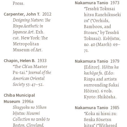
Nakamura Tanio
1973
Press.
“Tesshū Tokusai
Carpenter, John T.
2012
hitsu Ranchikuseki
Designing Nature: The
zu” (“Orchids,
Rinpa Aesthetic in
Bamboos, and
Japanese Art.
Exh.
Stones,” by Tesshū
cat. New York: The
Tokusai).
Kobijutsu
,
Metropolitan
no. 40 (March): 69–
Museum of Art.
71.
Chapin, Helen B.
1933
Nakamura Tanio
1979
“The Ch’an Master
[Editor].
Hōitsu ha
Pu-tai.”
Journal of the
kachōga fu.
(Edo:
American Oriental
Rinpa and artists
Society
53: 47–52.
surrounding Sakai
Hōitsu). 6 vols.
Chiba Municipal
Kyoto: Shikōsha.
Museum
1996a
Shugyoku no Nihon
Nakamura Tanio
1985
bijutsu: Hosomi
“Koka ni hisui zu:
Collection no zenbō to
Senka Sōsetsu
Boston, Cleveland,
hitsu” (“Withered