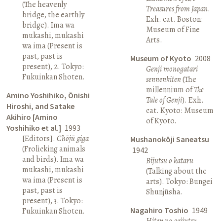
(The heavenly
Treasures from Japan
.
bridge, the earthly
Exh. cat. Boston:
bridge). Ima wa
Museum of Fine
mukashi, mukashi
Arts.
wa ima (Present is
past, past is
Museum of Kyoto
2008
present), 2. Tokyo:
Genji monogatari
Fukuinkan Shoten.
sennenkiten
(The
millennium of
The
Amino Yoshihiko, Ōnishi
Tale of Genji
). Exh.
Hiroshi, and Satake
cat. Kyoto: Museum
Akihiro [Amino
of Kyoto.
Yoshihiko et al.]
1993
[Editors].
Chōjū giga
Mushanokōji Saneatsu
(Frolicking animals
1942
and birds). Ima wa
Bijutsu o kataru
mukashi, mukashi
(Talking about the
wa ima (Present is
arts). Tokyo: Bungei
past, past is
Shunjūsha.
present), 3. Tokyo:
Nagahiro Toshio
1949
Fukuinkan Shoten.
Hiten no geijutsu