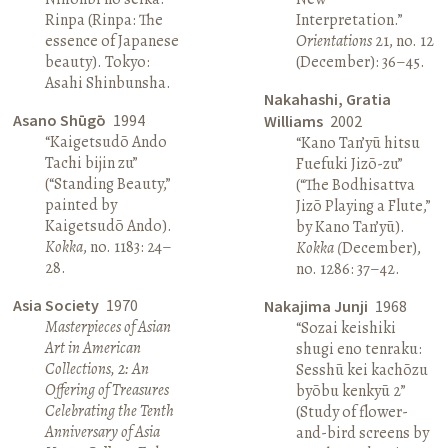
Rinpa (Rinpa: The
Interpretation.”
essence of Japanese
Orientations
21, no. 12
beauty). Tokyo:
(December): 36–45.
Asahi Shinbunsha.
Nakahashi, Gratia
Asano Shūgō
1994
Williams
2002
“Kaigetsudō Ando
“Kano Tan’yū hitsu
Tachi bijin zu”
Fuefuki Jizō-zu”
(“Standing Beauty,”
(“The Bodhisattva
painted by
Jizō Playing a Flute,”
Kaigetsudō Ando).
by Kano Tan’yū).
Kokka
, no. 1183: 24–
Kokka (
December),
28.
no. 1286: 37–42.
Asia Society
1970
Nakajima Junji
1968
Masterpieces of Asian
“Sozai keishiki
Art in American
shugi eno tenraku:
Collections, 2: An
Sesshū kei kachōzu
Offering of Treasures
byōbu kenkyū 2”
Celebrating the Tenth
(Study of flower-
Anniversary of Asia
and-bird screens by