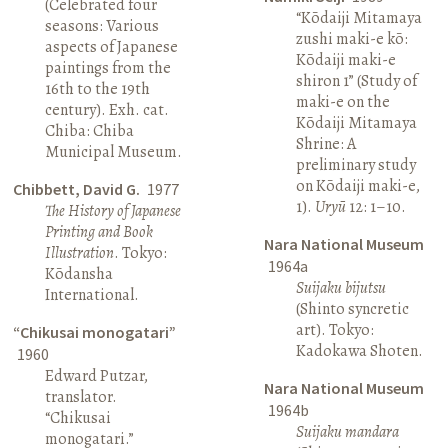
(Celebrated four
“Kōdaiji Mitamaya
seasons: Various
zushi maki-e kō:
aspects of Japanese
Kōdaiji maki-e
paintings from the
shiron 1” (Study of
16th to the 19th
maki-e on the
century). Exh. cat.
Kōdaiji Mitamaya
Chiba: Chiba
Shrine: A
Municipal Museum.
preliminary study
on Kōdaiji maki-e,
Chibbett, David G.
1977
1).
Uryū
12: 1–10.
The History of Japanese
Printing and Book
Nara National Museum
Illustration
. Tokyo:
1964a
Kōdansha
Suijaku bijutsu
International.
(Shinto syncretic
art). Tokyo:
“Chikusai monogatari”
Kadokawa Shoten.
1960
Edward Putzar,
Nara National Museum
translator.
1964b
“Chikusai
Suijaku mandara
monogatari.”