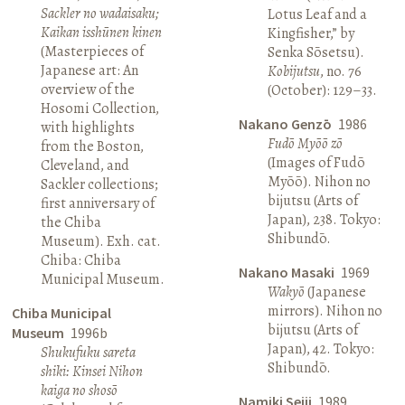
Sackler no wadaisaku;
Lotus Leaf and a
Kaikan isshūnen kinen
Kingfisher,” by
(Masterpieces of
Senka Sōsetsu).
Japanese art: An
Kobijutsu
, no. 76
overview of the
(October): 129–33.
Hosomi Collection,
Nakano Genzō
1986
with highlights
Fudō Myōō zō
from the Boston,
(Images of Fudō
Cleveland, and
Myōō). Nihon no
Sackler collections;
bijutsu (Arts of
first anniversary of
Japan), 238. Tokyo:
the Chiba
Shibundō.
Museum). Exh. cat.
Chiba: Chiba
Nakano Masaki
1969
Municipal Museum.
Wakyō
(Japanese
mirrors). Nihon no
Chiba Municipal
bijutsu (Arts of
Museum
1996b
Japan), 42. Tokyo:
Shukufuku sareta
Shibundō.
shiki: Kinsei Nihon
kaiga no shosō
Namiki Seiji
1989