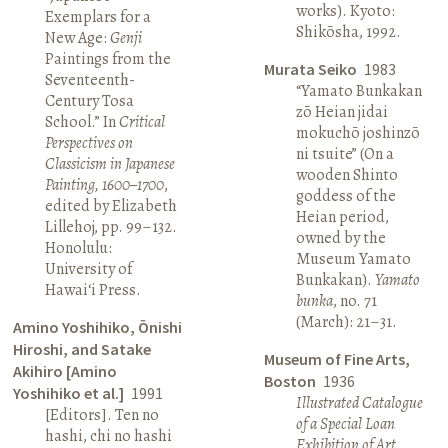
works). Kyoto:
Exemplars for a
Shikōsha, 1992.
New Age:
Genji
Paintings from the
Murata Seiko
1983
Seventeenth-
“Yamato Bunkakan
Century Tosa
zō Heian jidai
School.” In
Critical
mokuchō joshinzō
Perspectives on
ni tsuite” (On a
Classicism in Japanese
wooden Shinto
Painting, 1600–1700
,
goddess of the
edited by Elizabeth
Heian period,
Lillehoj, pp. 99–132.
owned by the
Honolulu:
Museum Yamato
University of
Bunkakan).
Yamato
Hawai‘i Press.
bunka
, no. 71
(March): 21–31.
Amino Yoshihiko, Ōnishi
Hiroshi, and Satake
Museum of Fine Arts,
Akihiro [Amino
Boston
1936
Yoshihiko et al.]
1991
Illustrated Catalogue
[Editors]. Ten no
of a Special Loan
hashi, chi no hashi
Exhibition of Art