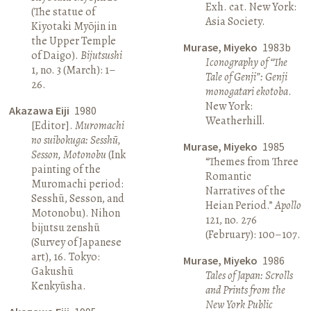
Exh. cat. New York:
(The statue of
Asia Society.
Kiyotaki Myōjin in
the Upper Temple
Murase, Miyeko
1983b
of Daigo).
Bijutsushi
Iconography of “The
1, no. 3 (March): 1–
Tale of Genji”: Genji
26.
monogatari ekotoba
.
New York:
Akazawa Eiji
1980
Weatherhill.
[Editor].
Muromachi
no suibokuga: Sesshū,
Murase, Miyeko
1985
Sesson, Motonobu
(Ink
“Themes from Three
painting of the
Romantic
Muromachi period:
Narratives of the
Sesshū, Sesson, and
Heian Period.”
Apollo
Motonobu). Nihon
121, no. 276
bijutsu zenshū
(February): 100–107.
(Survey of Japanese
art), 16. Tokyo:
Murase, Miyeko
1986
Gakushū
Tales of Japan: Scrolls
Kenkyūsha.
and Prints from the
New York Public