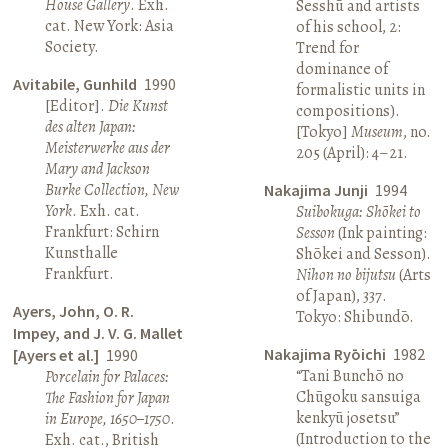
House Gallery
. Exh.
Sesshū and artists
cat. New York: Asia
of his school, 2:
Society.
Trend for
dominance of
Avitabile, Gunhild
1990
formalistic units in
[Editor].
Die Kunst
compositions).
des alten Japan:
[Tokyo]
Museum
, no.
Meisterwerke aus der
205 (April): 4–21.
Mary and Jackson
Burke Collection, New
Nakajima Junji
1994
York
. Exh. cat.
Suibokuga: Shōkei to
Frankfurt: Schirn
Sesson
(Ink painting:
Kunsthalle
Shōkei and Sesson).
Frankfurt.
Nihon no bijutsu
(Arts
of Japan), 337.
Ayers, John, O. R.
Tokyo: Shibundō.
Impey, and J. V. G. Mallet
Nakajima Ryōichi
1982
[Ayers et al.]
1990
“Tani Bunchō no
Porcelain for Palaces:
Chūgoku sansuiga
The Fashion for Japan
kenkyū josetsu”
in Europe, 1650–1750
.
(Introduction to the
Exh. cat., British