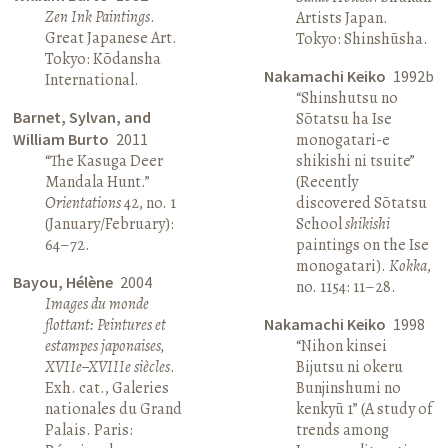
Zen Ink Paintings
.
Artists Japan.
Great Japanese Art.
Tokyo: Shinshūsha.
Tokyo: Kōdansha
Nakamachi Keiko
1992b
International.
“Shinshutsu no
Barnet, Sylvan, and
Sōtatsu ha Ise
William Burto
2011
monogatari-e
“The Kasuga Deer
shikishi ni tsuite”
Mandala Hunt.”
(Recently
Orientations
42, no. 1
discovered Sōtatsu
(January/February):
School
shikishi
64–72.
paintings on the Ise
monogatari).
Kokka
,
Bayou, Hélène
2004
no. 1154: 11–28.
Images du monde
flottant: Peintures et
Nakamachi Keiko
1998
estampes japonaises,
“Nihon kinsei
XVIIe–XVIIIe siècles
.
Bijutsu ni okeru
Exh. cat., Galeries
Bunjinshumi no
nationales du Grand
kenkyū 1” (A study of
Palais. Paris:
trends among