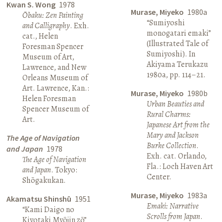
Kwan S. Wong
1978
Murase, Miyeko
1980a
Ōbaku: Zen Painting
“Sumiyoshi
and Calligraphy
. Exh.
monogatari emaki”
cat., Helen
(Illustrated Tale of
Foresman Spencer
Sumiyoshi). In
Museum of Art,
Akiyama Terukazu
Lawrence, and New
1980a, pp. 114–21.
Orleans Museum of
Art. Lawrence, Kan.:
Murase, Miyeko
1980b
Helen Foresman
Urban Beauties and
Spencer Museum of
Rural Charms:
Art.
Japanese Art from the
Mary and Jackson
The Age of Navigation
Burke Collection
.
and Japan
1978
Exh. cat. Orlando,
The Age of Navigation
Fla.: Loch Haven Art
and Japan
. Tokyo:
Center.
Shōgakukan.
Murase, Miyeko
1983a
Akamatsu Shinshū
1951
Emaki: Narrative
“Kami Daigo no
Scrolls from Japan
.
Kiyotaki Myōjin zō”