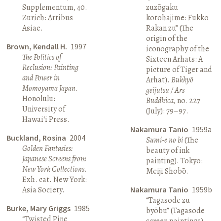
Supplementum, 40.
zuzōgaku
Zurich: Artibus
kotohajime: Fukko
Asiae.
Rakan zu” (The
origin of the
Brown, Kendall H.
1997
iconography of the
The Politics of
Sixteen Arhats: A
Reclusion: Painting
picture of Tiger and
and Power in
Arhat).
Bukkyō
Momoyama Japan
.
geijutsu / Ars
Honolulu:
Buddhica
, no. 227
University of
(July): 79–97.
Hawai‘i Press.
Nakamura Tanio
1959a
Buckland, Rosina
2004
Sumi-e no bi
(The
Golden Fantasies:
beauty of ink
Japanese Screens from
painting). Tokyo:
New York Collections
.
Meiji Shobō.
Exh. cat. New York:
Asia Society.
Nakamura Tanio
1959b
“Tagasode zu
Burke, Mary Griggs
1985
byōbu” (Tagasode
“Twisted Pine
screen paintings).