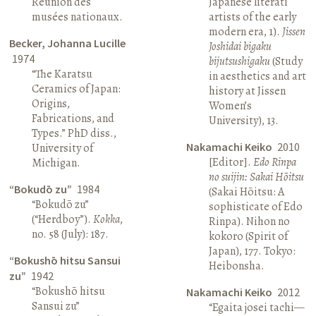
Réunion des
Japanese literati
musées nationaux.
artists of the early
modern era, 1).
Jissen
Becker, Johanna Lucille
Joshidai bigaku
1974
bijutsushigaku
(Study
“The Karatsu
in aesthetics and art
Ceramics of Japan:
history at Jissen
Origins,
Women’s
Fabrications, and
University), 13.
Types.” PhD diss.,
Nakamachi Keiko
2010
University of
[Editor].
Edo Rinpa
Michigan.
no suijin: Sakai Hōitsu
“Bokudō zu”
1984
(Sakai Hōitsu: A
“Bokudō zu”
sophisticate of Edo
(“Herdboy”).
Kokka
,
Rinpa). Nihon no
no. 58 (July): 187.
kokoro (Spirit of
Japan), 177. Tokyo:
“Bokushō hitsu Sansui
Heibonsha.
zu”
1942
“Bokushō hitsu
Nakamachi Keiko
2012
Sansui zu”
“Egaita josei tachi—