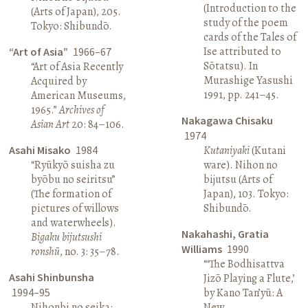
(Introduction to the
(Arts of Japan), 205.
study of the poem
Tokyo: Shibundō.
cards of the Tales of
Ise attributed to
“Art of Asia”
1966–67
Sōtatsu). In
“Art of Asia Recently
Murashige Yasushi
Acquired by
1991, pp. 241–45.
American Museums,
1965.”
Archives of
Nakagawa Chisaku
Asian Art
20: 84–106.
1974
Asahi Misako
1984
Kutaniyaki
(Kutani
“Ryūkyō suisha zu
ware). Nihon no
byōbu no seiritsu”
bijutsu (Arts of
(The formation of
Japan), 103. Tokyo:
pictures of willows
Shibundō.
and waterwheels).
Nakahashi, Gratia
Bigaku bijutsushi
Williams
1990
ronshū
, no. 3: 35–78.
“‘The Bodhisattva
Asahi Shinbunsha
Jizō Playing a Flute,’
1994–95
by Kano Tan’yū: A
Nihonbi no seika:
New