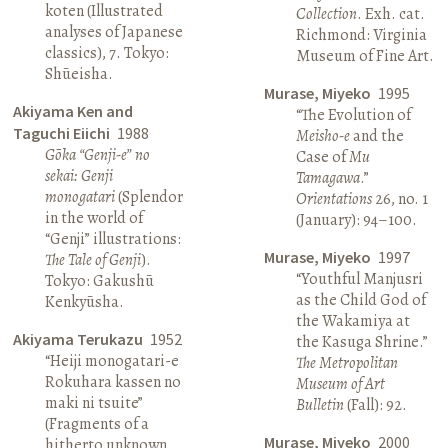
koten (Illustrated
Collection
. Exh. cat.
analyses of Japanese
Richmond: Virginia
classics), 7. Tokyo:
Museum of Fine Art.
Shūeisha.
Murase, Miyeko
1995
Akiyama Ken and
“The Evolution of
Taguchi Eiichi
1988
Meisho-e
and the
Gōka “Genji-e” no
Case of
Mu
sekai: Genji
Tamagawa
.”
monogatari
(Splendor
Orientations
26, no. 1
in the world of
(January): 94–100.
“Genji” illustrations:
Murase, Miyeko
1997
The Tale of Genji
).
“Youthful Manjusri
Tokyo: Gakushū
as the Child God of
Kenkyūsha.
the Wakamiya at
Akiyama Terukazu
1952
the Kasuga Shrine.”
“Heiji monogatari-e
The Metropolitan
Rokuhara kassen no
Museum of Art
maki ni tsuite”
Bulletin
(Fall): 92.
(Fragments of a
Murase, Miyeko
2000
hitherto unknown