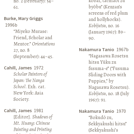
kōbai, tachiaoi zu
no. 2 (February): 54–
byōbu” (Kenzan’s
61.
screens of red plum
Burke, Mary Griggs
and hollyhocks).
1996b
Kobijutsu
, no. 16
“Miyeko Murase:
(January 1967): 89–
Friend, Scholar and
90.
Mentor.”
Orientations
Nakamura Tanio
1967b
27, no. 8
“Nagasawa Rosetsu
(September): 44–45.
hitsu Yūku zu
Cahill, James
1972
fusuma-e” (“Fusuma
Scholar Painters of
Sliding Doors with
Japan: The Nanga
Puppies,” by
School
. Exh. cat.
Nagasawa Rosetsu).
New York: Asia
Kobijutsu
, no. 18 (July
Society.
1967): 91.
Cahill, James
1981
Nakamura Tanio
1970
[Editor].
Shadows of
“Bokudō zu,
Mt. Huang: Chinese
Sekkyakushi hitsu”
Painting and Printing
(Sekkyakushi’s