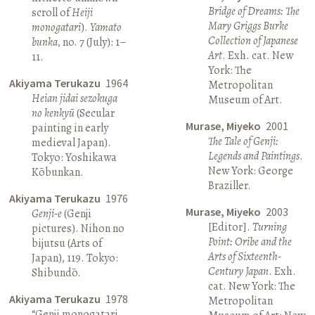
Bridge of Dreams: The
scroll of
Heiji
Mary Griggs Burke
monogatari
).
Yamato
Collection of Japanese
bunka
, no. 7 (July): 1–
Art
. Exh. cat. New
11.
York: The
Akiyama Terukazu
1964
Metropolitan
Heian jidai sezokuga
Museum of Art.
no kenkyū
(Secular
Murase, Miyeko
2001
painting in early
The Tale of Genji:
medieval Japan).
Legends and Paintings
.
Tokyo: Yoshikawa
New York: George
Kōbunkan.
Braziller.
Akiyama Terukazu
1976
Murase, Miyeko
2003
Genji-e
(Genji
[Editor].
Turning
pictures). Nihon no
Point: Oribe and the
bijutsu (Arts of
Arts of Sixteenth-
Japan), 119. Tokyo:
Century Japan
. Exh.
Shibundō.
cat. New York: The
Akiyama Terukazu
1978
Metropolitan
“Genji monogatari