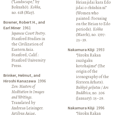
(“Landscape,” by
Heian jidai kara Edo
Bokushō).
Kokka
,
jidai o chūshin ni”
no. 618 (May).
(Women who
painted: Focusing
Bowner, Robert H., and
on the Heian to Edo
Earl Miner
1961
periods).
Kokka
Japanese Court Poetry
.
(March), no. 1397:
Stanford Studies in
25–39.
the Civilization of
Eastern Asia.
Nakamura Kōji
1993
Stanford, Calif.:
“Jūroku Rakan
Stanford University
zuzōgaku
Press.
kotohajime” (The
origin of the
Brinker, Helmut, and
iconography of the
Hiroshi Kanazawa
1996
Sixteen Arhats).
Zen: Masters of
Bukkyō geijutsu / Ars
Meditation in Images
Buddhica
, no. 206
and Writings
.
(January): 15–29.
Translated by
Andreas Leisinger.
Nakamura Kōji
1996
Artibus Asiae,
“Jūroku Rakan