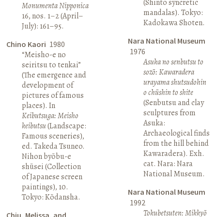
(Shinto syncretic
Monumenta Nipponica
mandalas). Tokyo:
16, nos. 1–2 (April–
Kadokawa Shoten.
July): 161–95.
Nara National Museum
Chino Kaori
1980
1976
“Meisho-e no
Asuka no senbutsu to
seiritsu to tenkai”
sozō: Kawaradera
(The emergence and
urayama shutsudohin
development of
o chūshin to shite
pictures of famous
(Senbutsu and clay
places). In
sculptures from
Keibutsuga: Meisho
Asuka:
keibutsu
(Landscape:
Archaeological finds
Famous sceneries),
from the hill behind
ed. Takeda Tsuneo.
Kawaradera). Exh.
Nihon byōbu-e
cat. Nara: Nara
shūsei (Collection
National Museum.
of Japanese screen
paintings), 10.
Nara National Museum
Tokyo: Kōdansha.
1992
Tokubetsuten: Mikkyō
Chiu, Melissa, and