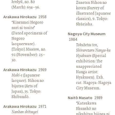
kenkyū
, no. 80
Zusetsu Nihon no
(March): 654–56.
koten (Survey of
illustrated Japanese
Arakawa Hirokazu
1958
classics), 9. Tokyo:
“Kinenmei Negoro
Shūeisha.
nuri ni tsuite”
(Dated specimens of
Nagoya City Museum
Negoro
1984
lacquerware).
Tokubetsu ten,
[Tokyo]
Museum
, no.
Shirarezaru Nanga-ka
92 (November): 25–
Hyakusen
(Special
30.
exhibition: The
unappreciated
Arakawa Hirokazu
1969
Nanga artist
Maki-e
(Japanese
Hyakusen). Exh.
lacquer). Nihon no
cat. Nagoya: Nagoya
bijutsu (Arts of
City Museum.
Japan), 35. Tokyo:
Shibundō.
Naitō Masato
1989
“Katsukawa
Arakawa Hirokazu
1971
Shunshō no
Nanban shitsugei
nikuhitsu bijinga ni