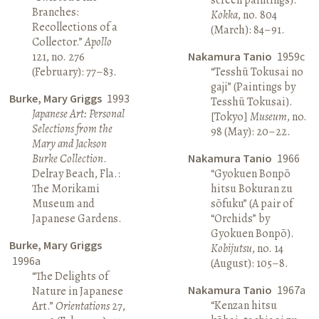
Branches:
Kokka
, no. 804
Recollections of a
(March): 84–91.
Collector.”
Apollo
121, no. 276
Nakamura Tanio
1959c
(February): 77–83.
“Tesshū Tokusai no
gaji” (Paintings by
Burke, Mary Griggs
1993
Tesshū Tokusai).
Japanese Art: Personal
[Tokyo]
Museum
, no.
Selections from the
98 (May): 20–22.
Mary and Jackson
Burke Collection
.
Nakamura Tanio
1966
Delray Beach, Fla.:
“Gyokuen Bonpō
The Morikami
hitsu Bokuran zu
Museum and
sōfuku” (A pair of
Japanese Gardens.
“Orchids” by
Gyokuen Bonpō).
Burke, Mary Griggs
Kobijutsu
, no. 14
1996a
(August): 105–8.
“The Delights of
Nakamura Tanio
1967a
Nature in Japanese
“Kenzan hitsu
Art.”
Orientations
27,