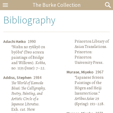
The Burke Collection
Bibliography
Princeton Library of
Adachi Keiko
1990
Asian Translations.
“Nishu no ryūkyō zu
Princeton:
byōbu” (Two screen
Princeton
paintings of Bridge
University Press.
and Willows).
Kokka
,
no. 1135 (June): 7–22.
Murase, Miyeko
1967
“Japanese Screen
Addiss, Stephen
1984
Paintings of the
The World of Kameda
Hōgen and Heiji
Bōsai: The Calligraphy,
Insurrections.”
Poetry, Painting, and
Artibus Asiae
29
Artistic Circle of a
(Spring): 193–228.
Japanese Literatus
.
Exh. cat. New