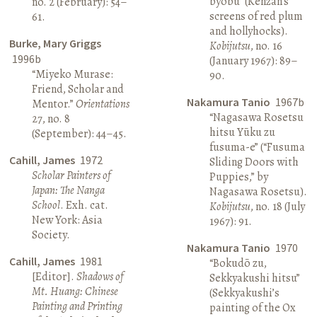
byōbu” (Kenzan’s
no. 2 (February): 54–
screens of red plum
61.
and hollyhocks).
Burke, Mary Griggs
Kobijutsu
, no. 16
1996b
(January 1967): 89–
“Miyeko Murase:
90.
Friend, Scholar and
Nakamura Tanio
1967b
Mentor.”
Orientations
“Nagasawa Rosetsu
27, no. 8
hitsu Yūku zu
(September): 44–45.
fusuma-e” (“Fusuma
Cahill, James
1972
Sliding Doors with
Scholar Painters of
Puppies,” by
Japan: The Nanga
Nagasawa Rosetsu).
School
. Exh. cat.
Kobijutsu
, no. 18 (July
New York: Asia
1967): 91.
Society.
Nakamura Tanio
1970
Cahill, James
1981
“Bokudō zu,
[Editor].
Shadows of
Sekkyakushi hitsu”
Mt. Huang: Chinese
(Sekkyakushi’s
Painting and Printing
painting of the Ox