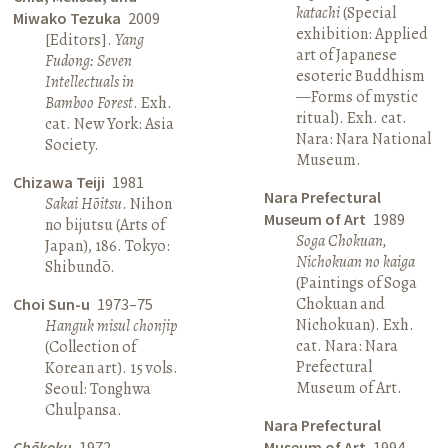
katachi
(Special
Miwako Tezuka
2009
exhibition: Applied
[Editors].
Yang
art of Japanese
Fudong: Seven
esoteric Buddhism
Intellectuals in
—Forms of mystic
Bamboo Forest
. Exh.
ritual). Exh. cat.
cat. New York: Asia
Nara: Nara National
Society.
Museum.
Chizawa Teiji
1981
Nara Prefectural
Sakai Hōitsu
. Nihon
Museum of Art
1989
no bijutsu (Arts of
Soga Chokuan,
Japan), 186. Tokyo:
Nichokuan no kaiga
Shibundō.
(Paintings of Soga
Chokuan and
Choi Sun-u
1973–75
Nichokuan). Exh.
Hanguk misul chonjip
cat. Nara: Nara
(Collection of
Prefectural
Korean art). 15 vols.
Museum of Art.
Seoul: Tonghwa
Chulpansa.
Nara Prefectural
Chōkoku
1972
Museum of Art
1994