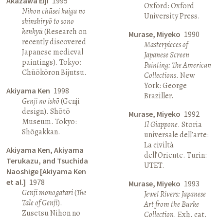
Akazawa Eiji
1995
Oxford: Oxford
Nihon chūsei kaiga no
University Press.
shinshiryō to sono
kenkyū
(Research on
Murase, Miyeko
1990
recently discovered
Masterpieces of
Japanese medieval
Japanese Screen
paintings). Tokyo:
Painting: The American
Chūōkōron Bijutsu.
Collections
. New
York: George
Akiyama Ken
1998
Braziller.
Genji no ishō
(Genji
design). Shōtō
Murase, Miyeko
1992
Museum. Tokyo:
Il Giappone
. Storia
Shōgakkan.
universale dell’arte:
La civiltà
Akiyama Ken, Akiyama
dell’Oriente. Turin:
Terukazu, and Tsuchida
UTET.
Naoshige [Akiyama Ken
et al.]
1978
Murase, Miyeko
1993
Genji monogatari
(
The
Jewel Rivers: Japanese
Tale of Genji
).
Art from the Burke
Zusetsu Nihon no
Collection
. Exh. cat.