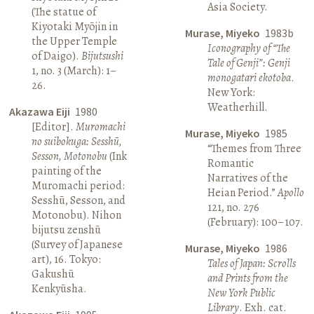
Asia Society.
(The statue of
Kiyotaki Myōjin in
Murase, Miyeko
1983b
the Upper Temple
Iconography of “The
of Daigo).
Bijutsushi
Tale of Genji”: Genji
1, no. 3 (March): 1–
monogatari ekotoba
.
26.
New York:
Weatherhill.
Akazawa Eiji
1980
[Editor].
Muromachi
Murase, Miyeko
1985
no suibokuga: Sesshū,
“Themes from Three
Sesson, Motonobu
(Ink
Romantic
painting of the
Narratives of the
Muromachi period:
Heian Period.”
Apollo
Sesshū, Sesson, and
121, no. 276
Motonobu). Nihon
(February): 100–107.
bijutsu zenshū
(Survey of Japanese
Murase, Miyeko
1986
art), 16. Tokyo:
Tales of Japan: Scrolls
Gakushū
and Prints from the
Kenkyūsha.
New York Public
Library
. Exh. cat.