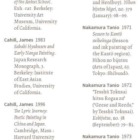
of the Anhui School
.
and Herdboy).
Nihon
Exh. cat. Berkeley:
bijutsu kōgei
, no. 379
University Art
(January): 98–99.
Museum, University
Nakamura Tanio
1971
of California.
Sesson to Kantō
Cahill, James
1983
suibokuga
(Sesson
Sakaki Hyakusen and
and ink painting of
Early Nanga Painting
.
the Kantō region).
Japan Research
Nihon no bijutsu
Monograph, 3.
(Arts of Japan), 63.
Berkeley: Institute
Tokyo: Shibundō.
of East Asian
Nakamura Tanio
1972
Studies, University
“Tesshū Tokusai
of California.
hitsu Rogan zu”
Cahill, James
1996
(“Geese and Reeds,”
The Lyric Journey:
by Tesshū Tokusai).
Poetic Painting in
Kobijutsu
, no. 38
China and Japan
.
(September): 79–81.
Cambridge, Mass.:
Nakamura Tanio
1973
Harvard University