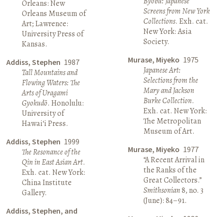
Byōbu: Japanese
Orleans: New
Screens from New York
Orleans Museum of
Collections
. Exh. cat.
Art; Lawrence:
New York: Asia
University Press of
Society.
Kansas.
Murase, Miyeko
1975
Addiss, Stephen
1987
Japanese Art:
Tall Mountains and
Selections from the
Flowing Waters: The
Mary and Jackson
Arts of Uragami
Burke Collection
.
Gyokudō
. Honolulu:
Exh. cat. New York:
University of
The Metropolitan
Hawai‘i Press.
Museum of Art.
Addiss, Stephen
1999
Murase, Miyeko
1977
The Resonance of the
“A Recent Arrival in
Qin in East Asian Art
.
the Ranks of the
Exh. cat. New York:
Great Collectors.”
China Institute
Smithsonian
8, no. 3
Gallery.
(June): 84–91.
Addiss, Stephen, and