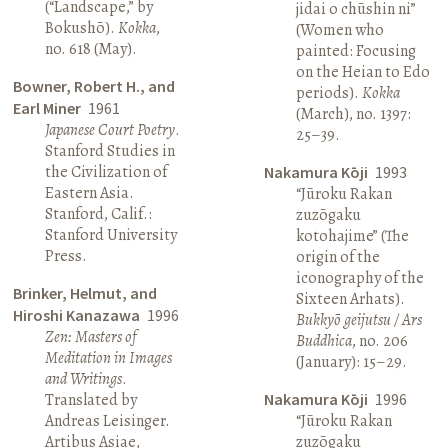
(“Landscape,” by
jidai o chūshin ni”
Bokushō).
Kokka
,
(Women who
no. 618 (May).
painted: Focusing
on the Heian to Edo
Bowner, Robert H., and
periods).
Kokka
Earl Miner
1961
(March), no. 1397:
Japanese Court Poetry
.
25–39.
Stanford Studies in
the Civilization of
Nakamura Kōji
1993
Eastern Asia.
“Jūroku Rakan
Stanford, Calif.:
zuzōgaku
Stanford University
kotohajime” (The
Press.
origin of the
iconography of the
Brinker, Helmut, and
Sixteen Arhats).
Hiroshi Kanazawa
1996
Bukkyō geijutsu / Ars
Zen: Masters of
Buddhica
, no. 206
Meditation in Images
(January): 15–29.
and Writings
.
Translated by
Nakamura Kōji
1996
Andreas Leisinger.
“Jūroku Rakan
Artibus Asiae,
zuzōgaku