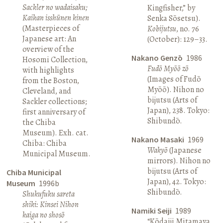
Sackler no wadaisaku;
Kingfisher,” by
Kaikan isshūnen kinen
Senka Sōsetsu).
(Masterpieces of
Kobijutsu
, no. 76
Japanese art: An
(October): 129–33.
overview of the
Nakano Genzō
1986
Hosomi Collection,
Fudō Myōō zō
with highlights
(Images of Fudō
from the Boston,
Myōō). Nihon no
Cleveland, and
bijutsu (Arts of
Sackler collections;
Japan), 238. Tokyo:
first anniversary of
Shibundō.
the Chiba
Museum). Exh. cat.
Nakano Masaki
1969
Chiba: Chiba
Wakyō
(Japanese
Municipal Museum.
mirrors). Nihon no
bijutsu (Arts of
Chiba Municipal
Japan), 42. Tokyo:
Museum
1996b
Shibundō.
Shukufuku sareta
shiki: Kinsei Nihon
Namiki Seiji
1989
kaiga no shosō
“Kōdaiji Mitamaya