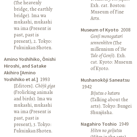
(The heavenly
Exh. cat. Boston:
bridge, the earthly
Museum of Fine
bridge). Ima wa
Arts.
mukashi, mukashi
wa ima (Present is
Museum of Kyoto
2008
past, past is
Genji monogatari
present), 2. Tokyo:
sennenkiten
(The
Fukuinkan Shoten.
millennium of
The
Tale of Genji
). Exh.
Amino Yoshihiko, Ōnishi
cat. Kyoto: Museum
Hiroshi, and Satake
of Kyoto.
Akihiro [Amino
Yoshihiko et al.]
1993
Mushanokōji Saneatsu
[Editors].
Chōjū giga
1942
(Frolicking animals
Bijutsu o kataru
and birds). Ima wa
(Talking about the
mukashi, mukashi
arts). Tokyo: Bungei
wa ima (Present is
Shunjūsha.
past, past is
Nagahiro Toshio
1949
present), 3. Tokyo:
Hiten no geijutsu
Fukuinkan Shoten.
(
Hiten
in the arts).