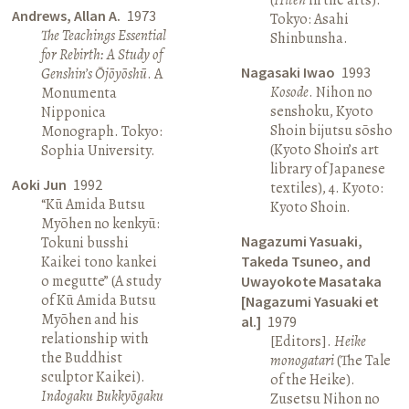
Andrews, Allan A.
1973
Tokyo: Asahi
The Teachings Essential
Shinbunsha.
for Rebirth: A Study of
Nagasaki Iwao
1993
Genshin’s Ōjōyōshū
. A
Kosode
. Nihon no
Monumenta
senshoku, Kyoto
Nipponica
Shoin bijutsu sōsho
Monograph. Tokyo:
(Kyoto Shoin’s art
Sophia University.
library of Japanese
Aoki Jun
1992
textiles), 4. Kyoto:
“Kū Amida Butsu
Kyoto Shoin.
Myōhen no kenkyū:
Nagazumi Yasuaki,
Tokuni busshi
Kaikei tono kankei
Takeda Tsuneo, and
o megutte” (A study
Uwayokote Masataka
of Kū Amida Butsu
[Nagazumi Yasuaki et
Myōhen and his
al.]
1979
relationship with
[Editors].
Heike
the Buddhist
monogatari
(The Tale
sculptor Kaikei).
of the Heike).
Indogaku Bukkyōgaku
Zusetsu Nihon no