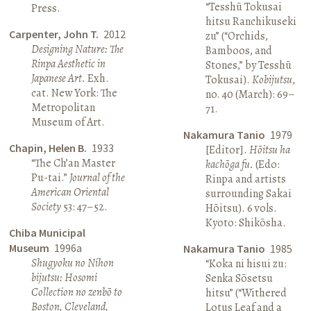
“Tesshū Tokusai
Press.
hitsu Ranchikuseki
Carpenter, John T.
2012
zu” (“Orchids,
Designing Nature: The
Bamboos, and
Rinpa Aesthetic in
Stones,” by Tesshū
Japanese Art.
Exh.
Tokusai).
Kobijutsu
,
cat. New York: The
no. 40 (March): 69–
Metropolitan
71.
Museum of Art.
Nakamura Tanio
1979
Chapin, Helen B.
1933
[Editor].
Hōitsu ha
“The Ch’an Master
kachōga fu.
(Edo:
Pu-tai.”
Journal of the
Rinpa and artists
American Oriental
surrounding Sakai
Society
53: 47–52.
Hōitsu). 6 vols.
Kyoto: Shikōsha.
Chiba Municipal
Museum
1996a
Nakamura Tanio
1985
Shugyoku no Nihon
“Koka ni hisui zu:
bijutsu: Hosomi
Senka Sōsetsu
Collection no zenbō to
hitsu” (“Withered
Boston, Cleveland,
Lotus Leaf and a