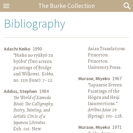
The Burke Collection
Bibliography
Asian Translations.
Adachi Keiko
1990
Princeton:
“Nishu no ryūkyō zu
Princeton
byōbu” (Two screen
University Press.
paintings of Bridge
and Willows).
Kokka
,
Murase, Miyeko
1967
no. 1135 (June): 7–22.
“Japanese Screen
Paintings of the
Addiss, Stephen
1984
Hōgen and Heiji
The World of Kameda
Insurrections.”
Bōsai: The Calligraphy,
Artibus Asiae
29
Poetry, Painting, and
(Spring): 193–228.
Artistic Circle of a
Japanese Literatus
.
Murase, Miyeko
1971
Exh. cat. New