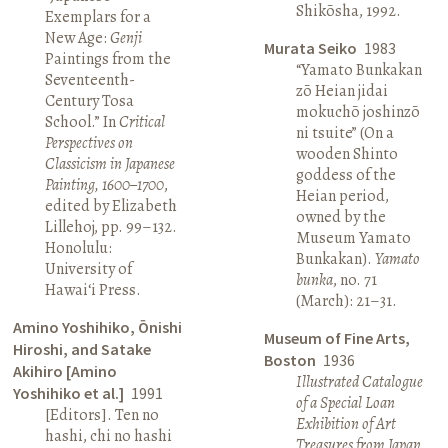
Shikōsha, 1992.
Exemplars for a
New Age:
Genji
Murata Seiko
1983
Paintings from the
“Yamato Bunkakan
Seventeenth-
zō Heian jidai
Century Tosa
mokuchō joshinzō
School.” In
Critical
ni tsuite” (On a
Perspectives on
wooden Shinto
Classicism in Japanese
goddess of the
Painting, 1600–1700
,
Heian period,
edited by Elizabeth
owned by the
Lillehoj, pp. 99–132.
Museum Yamato
Honolulu:
Bunkakan).
Yamato
University of
bunka
, no. 71
Hawai‘i Press.
(March): 21–31.
Amino Yoshihiko, Ōnishi
Museum of Fine Arts,
Hiroshi, and Satake
Boston
1936
Akihiro [Amino
Illustrated Catalogue
Yoshihiko et al.]
1991
of a Special Loan
[Editors]. Ten no
Exhibition of Art
hashi, chi no hashi
Treasures from Japan
.