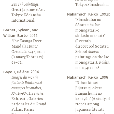
Zen Ink Paintings
.
Tokyo: Shinshūsha.
Great Japanese Art.
Nakamachi Keiko
1992b
Tokyo: Kōdansha
“Shinshutsu no
International.
Sōtatsu ha Ise
Barnet, Sylvan, and
monogatari-e
William Burto
2011
shikishi ni tsuite”
“The Kasuga Deer
(Recently
Mandala Hunt.”
discovered Sōtatsu
Orientations
42, no. 1
School
shikishi
(January/February):
paintings on the Ise
64–72.
monogatari).
Kokka
,
no. 1154: 11–28.
Bayou, Hélène
2004
Images du monde
Nakamachi Keiko
1998
flottant: Peintures et
“Nihon kinsei
estampes japonaises,
Bijutsu ni okeru
XVIIe–XVIIIe siècles
.
Bunjinshumi no
Exh. cat., Galeries
kenkyū 1” (A study of
nationales du Grand
trends among
Palais. Paris:
Japanese literati