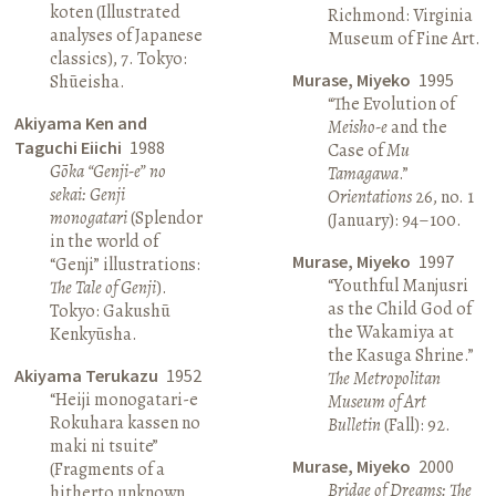
koten (Illustrated
Richmond: Virginia
analyses of Japanese
Museum of Fine Art.
classics), 7. Tokyo:
Murase, Miyeko
1995
Shūeisha.
“The Evolution of
Akiyama Ken and
Meisho-e
and the
Taguchi Eiichi
1988
Case of
Mu
Gōka “Genji-e” no
Tamagawa
.”
sekai: Genji
Orientations
26, no. 1
monogatari
(Splendor
(January): 94–100.
in the world of
Murase, Miyeko
1997
“Genji” illustrations:
“Youthful Manjusri
The Tale of Genji
).
as the Child God of
Tokyo: Gakushū
the Wakamiya at
Kenkyūsha.
the Kasuga Shrine.”
Akiyama Terukazu
1952
The Metropolitan
“Heiji monogatari-e
Museum of Art
Rokuhara kassen no
Bulletin
(Fall): 92.
maki ni tsuite”
Murase, Miyeko
2000
(Fragments of a
Bridge of Dreams: The
hitherto unknown