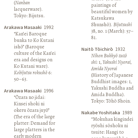
(
Nanban
paintings of
lacquerware).
beautiful women by
Tokyo: Bijutsu.
Katsukawa
Shunshō).
Bijutsushi
Arakawa Masaaki
1992
38, no. 1 (March): 57–
“Kan’ei Baroque
81.
bunka to Ko Kutani
ishō” (Baroque
Naitō Tōichirō
1932
culture of the Kan’ei
Nihon Bukkyō zuzō
era and designs on
shi:
1,
Yakushi Nyorai,
Ko Kutani ware).
Amida Nyorai
Kobijutsu rokushō
6:
(History of Japanese
50–63.
Buddhist images: 1,
Yakushi Buddha and
Arakawa Masaaki
1996
Amida Buddha).
“Ōzara no jidai:
Tokyo: Tōhō Shoin.
Kinsei shoki ni
okeru ōzara juyō”
Nakabe Yoshitaka
1989
(The era of the large
“Mokuhan kingindei
platter: Demand for
ryōshi sōshoku ni
large platters in the
tsuite: Hangi to
early modern