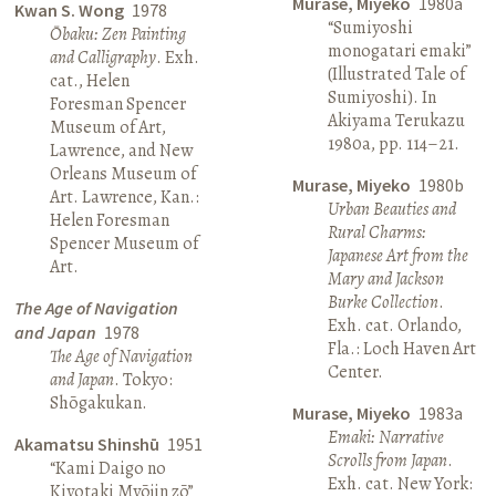
Murase, Miyeko
1980a
Kwan S. Wong
1978
“Sumiyoshi
Ōbaku: Zen Painting
monogatari emaki”
and Calligraphy
. Exh.
(Illustrated Tale of
cat., Helen
Sumiyoshi). In
Foresman Spencer
Akiyama Terukazu
Museum of Art,
1980a, pp. 114–21.
Lawrence, and New
Orleans Museum of
Murase, Miyeko
1980b
Art. Lawrence, Kan.:
Urban Beauties and
Helen Foresman
Rural Charms:
Spencer Museum of
Japanese Art from the
Art.
Mary and Jackson
Burke Collection
.
The Age of Navigation
Exh. cat. Orlando,
and Japan
1978
Fla.: Loch Haven Art
The Age of Navigation
Center.
and Japan
. Tokyo:
Shōgakukan.
Murase, Miyeko
1983a
Emaki: Narrative
Akamatsu Shinshū
1951
Scrolls from Japan
.
“Kami Daigo no
Exh. cat. New York:
Kiyotaki Myōjin zō”