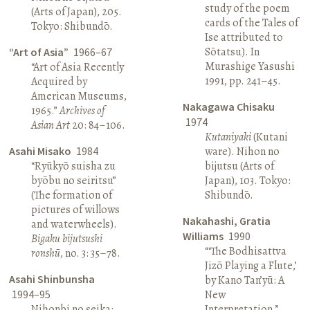
study of the poem
(Arts of Japan), 205.
cards of the Tales of
Tokyo: Shibundō.
Ise attributed to
Sōtatsu). In
“Art of Asia”
1966–67
Murashige Yasushi
“Art of Asia Recently
1991, pp. 241–45.
Acquired by
American Museums,
Nakagawa Chisaku
1965.”
Archives of
1974
Asian Art
20: 84–106.
Kutaniyaki
(Kutani
Asahi Misako
1984
ware). Nihon no
“Ryūkyō suisha zu
bijutsu (Arts of
byōbu no seiritsu”
Japan), 103. Tokyo:
(The formation of
Shibundō.
pictures of willows
Nakahashi, Gratia
and waterwheels).
Williams
1990
Bigaku bijutsushi
“‘The Bodhisattva
ronshū
, no. 3: 35–78.
Jizō Playing a Flute,’
Asahi Shinbunsha
by Kano Tan’yū: A
1994–95
New
Nihonbi no seika:
Interpretation.”