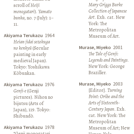
Mary Griggs Burke
scroll of
Heiji
Collection of Japanese
monogatari
).
Yamato
Art
. Exh. cat. New
bunka
, no. 7 (July): 1–
York: The
11.
Metropolitan
Akiyama Terukazu
1964
Museum of Art.
Heian jidai sezokuga
Murase, Miyeko
2001
no kenkyū
(Secular
The Tale of Genji:
painting in early
Legends and Paintings
.
medieval Japan).
New York: George
Tokyo: Yoshikawa
Braziller.
Kōbunkan.
Murase, Miyeko
2003
Akiyama Terukazu
1976
[Editor].
Turning
Genji-e
(Genji
Point: Oribe and the
pictures). Nihon no
Arts of Sixteenth-
bijutsu (Arts of
Century Japan
. Exh.
Japan), 119. Tokyo:
cat. New York: The
Shibundō.
Metropolitan
Akiyama Terukazu
1978
Museum of Art; New
“Genji monogatari