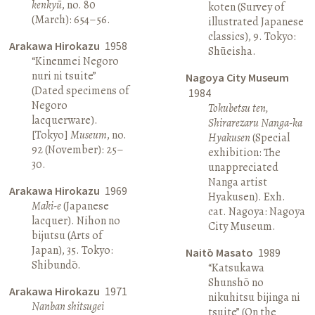
kenkyū
, no. 80
koten (Survey of
(March): 654–56.
illustrated Japanese
classics), 9. Tokyo:
Arakawa Hirokazu
1958
Shūeisha.
“Kinenmei Negoro
nuri ni tsuite”
Nagoya City Museum
(Dated specimens of
1984
Negoro
Tokubetsu ten,
lacquerware).
Shirarezaru Nanga-ka
[Tokyo]
Museum
, no.
Hyakusen
(Special
92 (November): 25–
exhibition: The
30.
unappreciated
Nanga artist
Arakawa Hirokazu
1969
Hyakusen). Exh.
Maki-e
(Japanese
cat. Nagoya: Nagoya
lacquer). Nihon no
City Museum.
bijutsu (Arts of
Japan), 35. Tokyo:
Naitō Masato
1989
Shibundō.
“Katsukawa
Shunshō no
Arakawa Hirokazu
1971
nikuhitsu bijinga ni
Nanban shitsugei
tsuite” (On the