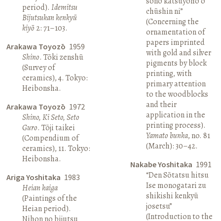
sono katsuyōhō o
period).
Idemitsu
chūshin ni”
Bijutsukan kenkyū
(Concerning the
kiyō
2: 71–103.
ornamentation of
papers imprinted
Arakawa Toyozō
1959
with gold and silver
Shino
. Tōki zenshū
pigments by block
(Survey of
printing, with
ceramics), 4. Tokyo:
primary attention
Heibonsha.
to the woodblocks
and their
Arakawa Toyozō
1972
application in the
Shino, Ki Seto, Seto
printing process).
Guro
. Tōji taikei
Yamato bunka
, no. 81
(Compendium of
(March): 30–42.
ceramics), 11. Tokyo:
Heibonsha.
Nakabe Yoshitaka
1991
“Den Sōtatsu hitsu
Ariga Yoshitaka
1983
Ise monogatari zu
Heian kaiga
shikishi kenkyū
(Paintings of the
josetsu”
Heian period).
(Introduction to the
Nihon no bijutsu