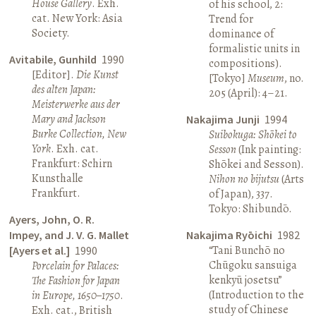
House Gallery
. Exh.
of his school, 2:
cat. New York: Asia
Trend for
Society.
dominance of
formalistic units in
Avitabile, Gunhild
1990
compositions).
[Editor].
Die Kunst
[Tokyo]
Museum
, no.
des alten Japan:
205 (April): 4–21.
Meisterwerke aus der
Mary and Jackson
Nakajima Junji
1994
Burke Collection, New
Suibokuga: Shōkei to
York
. Exh. cat.
Sesson
(Ink painting:
Frankfurt: Schirn
Shōkei and Sesson).
Kunsthalle
Nihon no bijutsu
(Arts
Frankfurt.
of Japan), 337.
Tokyo: Shibundō.
Ayers, John, O. R.
Impey, and J. V. G. Mallet
Nakajima Ryōichi
1982
“Tani Bunchō no
[Ayers et al.]
1990
Chūgoku sansuiga
Porcelain for Palaces:
kenkyū josetsu”
The Fashion for Japan
(Introduction to the
in Europe, 1650–1750
.
study of Chinese
Exh. cat., British