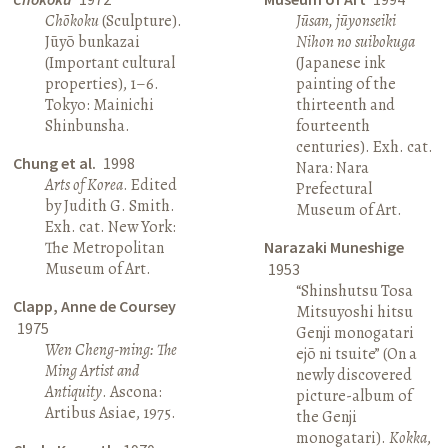
Chōkoku
(Sculpture).
Jūsan, jūyonseiki
Jūyō bunkazai
Nihon no suibokuga
(Important cultural
(Japanese ink
properties), 1–6.
painting of the
Tokyo: Mainichi
thirteenth and
Shinbunsha.
fourteenth
centuries). Exh. cat.
Chung et al.
1998
Nara: Nara
Arts of Korea
. Edited
Prefectural
by Judith G. Smith.
Museum of Art.
Exh. cat. New York:
The Metropolitan
Narazaki Muneshige
Museum of Art.
1953
“Shinshutsu Tosa
Clapp, Anne de Coursey
Mitsuyoshi hitsu
1975
Genji monogatari
Wen Cheng-ming: The
ejō ni tsuite” (On a
Ming Artist and
newly discovered
Antiquity
. Ascona:
picture-album of
Artibus Asiae, 1975.
the Genji
monogatari).
Kokka
,