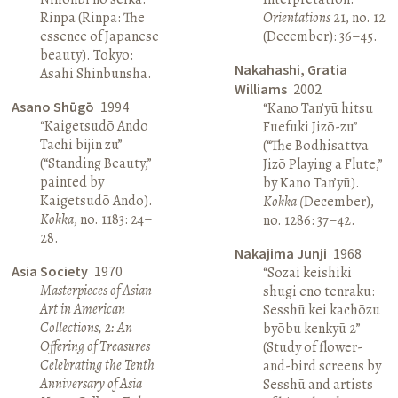
Rinpa (Rinpa: The
Orientations
21, no. 12
essence of Japanese
(December): 36–45.
beauty). Tokyo:
Nakahashi, Gratia
Asahi Shinbunsha.
Williams
2002
Asano Shūgō
1994
“Kano Tan’yū hitsu
“Kaigetsudō Ando
Fuefuki Jizō-zu”
Tachi bijin zu”
(“The Bodhisattva
(“Standing Beauty,”
Jizō Playing a Flute,”
painted by
by Kano Tan’yū).
Kaigetsudō Ando).
Kokka (
December),
Kokka
, no. 1183: 24–
no. 1286: 37–42.
28.
Nakajima Junji
1968
Asia Society
1970
“Sozai keishiki
Masterpieces of Asian
shugi eno tenraku:
Art in American
Sesshū kei kachōzu
Collections, 2: An
byōbu kenkyū 2”
Offering of Treasures
(Study of flower-
Celebrating the Tenth
and-bird screens by
Anniversary of Asia
Sesshū and artists