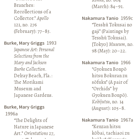
Branches:
(March): 84–91.
Recollections of a
Collector.”
Apollo
Nakamura Tanio
1959c
121, no. 276
“Tesshū Tokusai no
(February): 77–83.
gaji” (Paintings by
Tesshū Tokusai).
Burke, Mary Griggs
1993
[Tokyo]
Museum
, no.
Japanese Art: Personal
98 (May): 20–22.
Selections from the
Mary and Jackson
Nakamura Tanio
1966
Burke Collection
.
“Gyokuen Bonpō
Delray Beach, Fla.:
hitsu Bokuran zu
The Morikami
sōfuku” (A pair of
Museum and
“Orchids” by
Japanese Gardens.
Gyokuen Bonpō).
Kobijutsu
, no. 14
Burke, Mary Griggs
(August): 105–8.
1996a
Nakamura Tanio
1967a
“The Delights of
“Kenzan hitsu
Nature in Japanese
kōbai, tachiaoi zu
Art.”
Orientations
27,