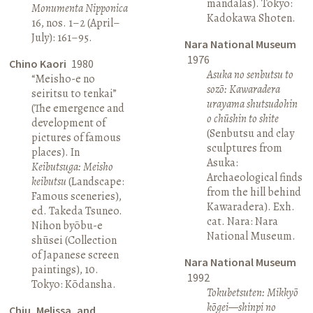
mandalas). Tokyo:
Monumenta Nipponica
Kadokawa Shoten.
16, nos. 1–2 (April–
July): 161–95.
Nara National Museum
1976
Chino Kaori
1980
Asuka no senbutsu to
“Meisho-e no
sozō: Kawaradera
seiritsu to tenkai”
urayama shutsudohin
(The emergence and
o chūshin to shite
development of
(Senbutsu and clay
pictures of famous
sculptures from
places). In
Asuka:
Keibutsuga: Meisho
Archaeological finds
keibutsu
(Landscape:
from the hill behind
Famous sceneries),
Kawaradera). Exh.
ed. Takeda Tsuneo.
cat. Nara: Nara
Nihon byōbu-e
National Museum.
shūsei (Collection
of Japanese screen
Nara National Museum
paintings), 10.
1992
Tokyo: Kōdansha.
Tokubetsuten: Mikkyō
kōgei—shinpi no
Chiu, Melissa, and