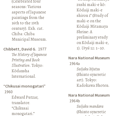
(Celebrated four
zushi maki-e kō:
seasons: Various
Kōdaiji maki-e
aspects of Japanese
shiron 1” (Study of
paintings from the
maki-e on the
16th to the 19th
Kōdaiji Mitamaya
century). Exh. cat.
Shrine: A
Chiba: Chiba
preliminary study
Municipal Museum.
on Kōdaiji maki-e,
1).
Uryū
12: 1–10.
Chibbett, David G.
1977
The History of Japanese
Nara National Museum
Printing and Book
1964a
Illustration
. Tokyo:
Suijaku bijutsu
Kōdansha
(Shinto syncretic
International.
art). Tokyo:
Kadokawa Shoten.
“Chikusai monogatari”
1960
Nara National Museum
Edward Putzar,
1964b
translator.
Suijaku mandara
“Chikusai
(Shinto syncretic
monogatari.”