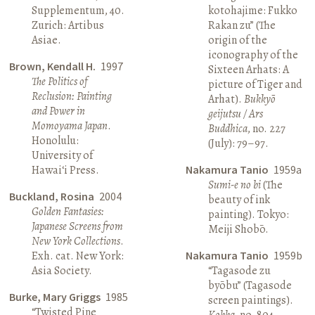
Supplementum, 40.
kotohajime: Fukko
Zurich: Artibus
Rakan zu” (The
Asiae.
origin of the
iconography of the
Brown, Kendall H.
1997
Sixteen Arhats: A
The Politics of
picture of Tiger and
Reclusion: Painting
Arhat).
Bukkyō
and Power in
geijutsu / Ars
Momoyama Japan
.
Buddhica
, no. 227
Honolulu:
(July): 79–97.
University of
Hawai‘i Press.
Nakamura Tanio
1959a
Sumi-e no bi
(The
Buckland, Rosina
2004
beauty of ink
Golden Fantasies:
painting). Tokyo:
Japanese Screens from
Meiji Shobō.
New York Collections
.
Exh. cat. New York:
Nakamura Tanio
1959b
Asia Society.
“Tagasode zu
byōbu” (Tagasode
Burke, Mary Griggs
1985
screen paintings).
“Twisted Pine
Kokka
, no. 804