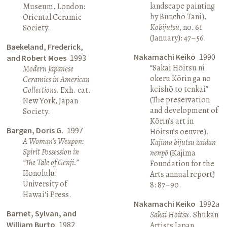
landscape painting
Museum. London:
by Bunchō Tani).
Oriental Ceramic
Kobijutsu
, no. 61
Society.
(January): 47–56.
Baekeland, Frederick,
Nakamachi Keiko
1990
and Robert Moes
1993
“Sakai Hōitsu ni
Modern Japanese
okeru Kōrin ga no
Ceramics in American
keishō to tenkai”
Collections
. Exh. cat.
(The preservation
New York, Japan
and development of
Society.
Kōrin’s art in
Bargen, Doris G.
1997
Hōitsu’s oeuvre).
A Woman’s Weapon:
Kajima bijutsu zaidan
Spirit Possession in
nenpō
(Kajima
“The Tale of Genji.”
Foundation for the
Honolulu:
Arts annual report)
University of
8: 87–90.
Hawai‘i Press.
Nakamachi Keiko
1992a
Barnet, Sylvan, and
Sakai Hōitsu
. Shūkan
William Burto
1982
Artists Japan.