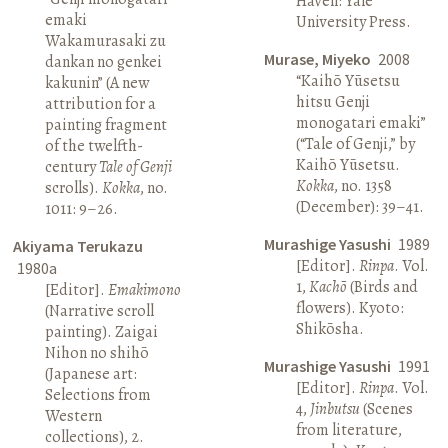
Haven: Yale
emaki
University Press.
Wakamurasaki zu
Murase, Miyeko
2008
dankan no genkei
“Kaihō Yūsetsu
kakunin” (A new
hitsu Genji
attribution for a
monogatari emaki”
painting fragment
(“Tale of Genji,” by
of the twelfth-
Kaihō Yūsetsu.
century
Tale of Genji
Kokka
, no. 1358
scrolls).
Kokka
, no.
(December): 39–41.
1011: 9–26.
Murashige Yasushi
1989
Akiyama Terukazu
[Editor].
Rinpa
. Vol.
1980a
1,
Kachō
(Birds and
[Editor].
Emakimono
flowers). Kyoto:
(Narrative scroll
Shikōsha.
painting). Zaigai
Nihon no shihō
Murashige Yasushi
1991
(Japanese art:
[Editor].
Rinpa
. Vol.
Selections from
4,
Jinbutsu
(Scenes
Western
from literature,
collections), 2.