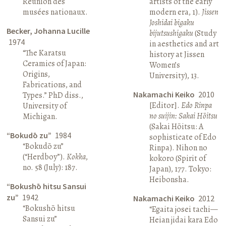
Réunion des
artists of the early
musées nationaux.
modern era, 1).
Jissen
Joshidai bigaku
Becker, Johanna Lucille
bijutsushigaku
(Study
1974
in aesthetics and art
“The Karatsu
history at Jissen
Ceramics of Japan:
Women’s
Origins,
University), 13.
Fabrications, and
Nakamachi Keiko
2010
Types.” PhD diss.,
[Editor].
Edo Rinpa
University of
no suijin: Sakai Hōitsu
Michigan.
(Sakai Hōitsu: A
“Bokudō zu”
1984
sophisticate of Edo
“Bokudō zu”
Rinpa). Nihon no
(“Herdboy”).
Kokka
,
kokoro (Spirit of
no. 58 (July): 187.
Japan), 177. Tokyo:
Heibonsha.
“Bokushō hitsu Sansui
zu”
1942
Nakamachi Keiko
2012
“Bokushō hitsu
“Egaita josei tachi—
Sansui zu”
Heian jidai kara Edo