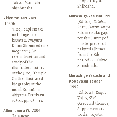
people). Kyoto:
Tokyo: Mainichi
Shikōsha.
Shinbunsha.
Murashige Yasushi
1993
Akiyama Terukazu
[Editor].
Sōtatsu,
1980b
Kōrin, Hōitsu: Rinpa
.
“Jin’ōji engi emaki
Edo meisaku gajō
no fukugen to
zenshū (Survey of
kōsatsu: Iwayuru
masterpieces of
Kōnin Shōnin eden o
painted albums
megutte” (The
from the Edo
reconstruction and
period), 6. Tokyo:
study of the
Shinshindō.
illustrated history
of the Jin’ōji Temple:
Murashige Yasushi and
On the illustrated
Kobayashi Tadashi
biography of the
1992
monk Kōnin). In
[Editors].
Rinpa
.
Akiyama Terukazu
Vol. 5,
Sōgō
1980a, pp. 98–113.
(Assorted themes;
Supplementary
Allen, Laura W.
2004
works). Kyoto:
“Japanese