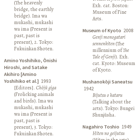
(The heavenly
Exh. cat. Boston:
bridge, the earthly
Museum of Fine
bridge). Ima wa
Arts.
mukashi, mukashi
wa ima (Present is
Museum of Kyoto
2008
past, past is
Genji monogatari
present), 2. Tokyo:
sennenkiten
(The
Fukuinkan Shoten.
millennium of
The
Tale of Genji
). Exh.
Amino Yoshihiko, Ōnishi
cat. Kyoto: Museum
Hiroshi, and Satake
of Kyoto.
Akihiro [Amino
Yoshihiko et al.]
1993
Mushanokōji Saneatsu
[Editors].
Chōjū giga
1942
(Frolicking animals
Bijutsu o kataru
and birds). Ima wa
(Talking about the
mukashi, mukashi
arts). Tokyo: Bungei
wa ima (Present is
Shunjūsha.
past, past is
Nagahiro Toshio
1949
present), 3. Tokyo:
Hiten no geijutsu
Fukuinkan Shoten.
(
Hiten
in the arts).