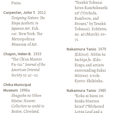
“Tesshū Tokusai
Press.
hitsu Ranchikuseki
Carpenter, John T.
2012
zu” (“Orchids,
Designing Nature: The
Bamboos, and
Rinpa Aesthetic in
Stones,” by Tesshū
Japanese Art.
Exh.
Tokusai).
Kobijutsu
,
cat. New York: The
no. 40 (March): 69–
Metropolitan
71.
Museum of Art.
Nakamura Tanio
1979
Chapin, Helen B.
1933
[Editor].
Hōitsu ha
“The Ch’an Master
kachōga fu.
(Edo:
Pu-tai.”
Journal of the
Rinpa and artists
American Oriental
surrounding Sakai
Society
53: 47–52.
Hōitsu). 6 vols.
Kyoto: Shikōsha.
Chiba Municipal
Museum
1996a
Nakamura Tanio
1985
Shugyoku no Nihon
“Koka ni hisui zu:
bijutsu: Hosomi
Senka Sōsetsu
Collection no zenbō to
hitsu” (“Withered
Boston, Cleveland,
Lotus Leaf and a