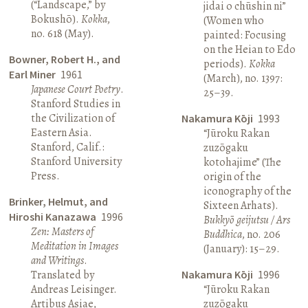
(“Landscape,” by
jidai o chūshin ni”
Bokushō).
Kokka
,
(Women who
no. 618 (May).
painted: Focusing
on the Heian to Edo
Bowner, Robert H., and
periods).
Kokka
Earl Miner
1961
(March), no. 1397:
Japanese Court Poetry
.
25–39.
Stanford Studies in
the Civilization of
Nakamura Kōji
1993
Eastern Asia.
“Jūroku Rakan
Stanford, Calif.:
zuzōgaku
Stanford University
kotohajime” (The
Press.
origin of the
iconography of the
Brinker, Helmut, and
Sixteen Arhats).
Hiroshi Kanazawa
1996
Bukkyō geijutsu / Ars
Zen: Masters of
Buddhica
, no. 206
Meditation in Images
(January): 15–29.
and Writings
.
Translated by
Nakamura Kōji
1996
Andreas Leisinger.
“Jūroku Rakan
Artibus Asiae,
zuzōgaku