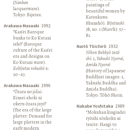
(
Nanban
paintings of
lacquerware).
beautiful women by
Tokyo: Bijutsu.
Katsukawa
Shunshō).
Bijutsushi
Arakawa Masaaki
1992
38, no. 1 (March): 57–
“Kan’ei Baroque
81.
bunka to Ko Kutani
ishō” (Baroque
Naitō Tōichirō
1932
culture of the Kan’ei
Nihon Bukkyō zuzō
era and designs on
shi:
1,
Yakushi Nyorai,
Ko Kutani ware).
Amida Nyorai
Kobijutsu rokushō
6:
(History of Japanese
50–63.
Buddhist images: 1,
Yakushi Buddha and
Arakawa Masaaki
1996
Amida Buddha).
“Ōzara no jidai:
Tokyo: Tōhō Shoin.
Kinsei shoki ni
okeru ōzara juyō”
Nakabe Yoshitaka
1989
(The era of the large
“Mokuhan kingindei
platter: Demand for
ryōshi sōshoku ni
large platters in the
tsuite: Hangi to
early modern