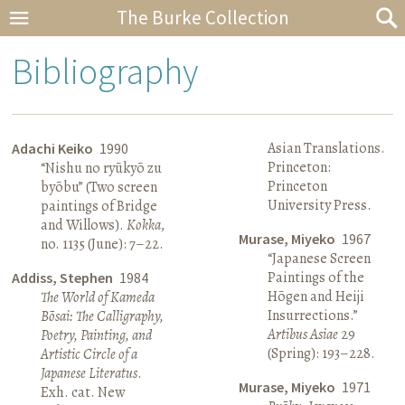
The Burke Collection
Bibliography
Asian Translations.
Adachi Keiko
1990
Princeton:
“Nishu no ryūkyō zu
Princeton
byōbu” (Two screen
University Press.
paintings of Bridge
and Willows).
Kokka
,
Murase, Miyeko
1967
no. 1135 (June): 7–22.
“Japanese Screen
Paintings of the
Addiss, Stephen
1984
Hōgen and Heiji
The World of Kameda
Insurrections.”
Bōsai: The Calligraphy,
Artibus Asiae
29
Poetry, Painting, and
(Spring): 193–228.
Artistic Circle of a
Japanese Literatus
.
Murase, Miyeko
1971
Exh. cat. New