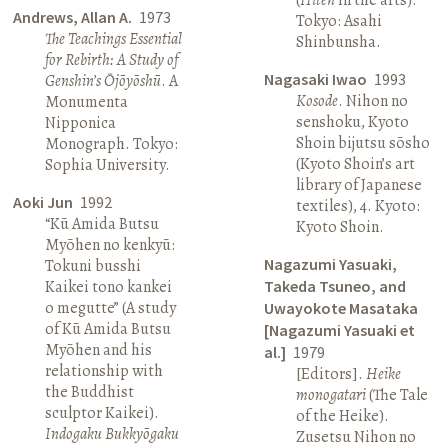
Andrews, Allan A.
1973
Tokyo: Asahi
The Teachings Essential
Shinbunsha.
for Rebirth: A Study of
Nagasaki Iwao
1993
Genshin’s Ōjōyōshū
. A
Kosode
. Nihon no
Monumenta
senshoku, Kyoto
Nipponica
Shoin bijutsu sōsho
Monograph. Tokyo:
(Kyoto Shoin’s art
Sophia University.
library of Japanese
Aoki Jun
1992
textiles), 4. Kyoto:
“Kū Amida Butsu
Kyoto Shoin.
Myōhen no kenkyū:
Nagazumi Yasuaki,
Tokuni busshi
Kaikei tono kankei
Takeda Tsuneo, and
o megutte” (A study
Uwayokote Masataka
of Kū Amida Butsu
[Nagazumi Yasuaki et
Myōhen and his
al.]
1979
relationship with
[Editors].
Heike
the Buddhist
monogatari
(The Tale
sculptor Kaikei).
of the Heike).
Indogaku Bukkyōgaku
Zusetsu Nihon no