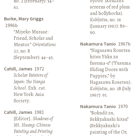
byōbu” (Kenzan’s
no. 2 (February): 54–
screens of red plum
61.
and hollyhocks).
Burke, Mary Griggs
Kobijutsu
, no. 16
1996b
(January 1967): 89–
“Miyeko Murase:
90.
Friend, Scholar and
Nakamura Tanio
1967b
Mentor.”
Orientations
“Nagasawa Rosetsu
27, no. 8
hitsu Yūku zu
(September): 44–45.
fusuma-e” (“Fusuma
Cahill, James
1972
Sliding Doors with
Scholar Painters of
Puppies,” by
Japan: The Nanga
Nagasawa Rosetsu).
School
. Exh. cat.
Kobijutsu
, no. 18 (July
New York: Asia
1967): 91.
Society.
Nakamura Tanio
1970
Cahill, James
1981
“Bokudō zu,
[Editor].
Shadows of
Sekkyakushi hitsu”
Mt. Huang: Chinese
(Sekkyakushi’s
Painting and Printing
painting of the Ox