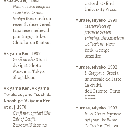
Akazawa Eiji
1995
Oxford: Oxford
Nihon chūsei kaiga no
University Press.
shinshiryō to sono
kenkyū
(Research on
Murase, Miyeko
1990
recently discovered
Masterpieces of
Japanese medieval
Japanese Screen
paintings). Tokyo:
Painting: The American
Chūōkōron Bijutsu.
Collections
. New
York: George
Akiyama Ken
1998
Braziller.
Genji no ishō
(Genji
design). Shōtō
Murase, Miyeko
1992
Museum. Tokyo:
Il Giappone
. Storia
Shōgakkan.
universale dell’arte:
La civiltà
Akiyama Ken, Akiyama
dell’Oriente. Turin:
Terukazu, and Tsuchida
UTET.
Naoshige [Akiyama Ken
et al.]
1978
Murase, Miyeko
1993
Genji monogatari
(
The
Jewel Rivers: Japanese
Tale of Genji
).
Art from the Burke
Zusetsu Nihon no
Collection
. Exh. cat.