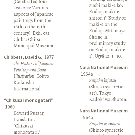
(Celebrated four
zushi maki-e kō:
seasons: Various
Kōdaiji maki-e
aspects of Japanese
shiron 1” (Study of
paintings from the
maki-e on the
16th to the 19th
Kōdaiji Mitamaya
century). Exh. cat.
Shrine: A
Chiba: Chiba
preliminary study
Municipal Museum.
on Kōdaiji maki-e,
1).
Uryū
12: 1–10.
Chibbett, David G.
1977
The History of Japanese
Nara National Museum
Printing and Book
1964a
Illustration
. Tokyo:
Suijaku bijutsu
Kōdansha
(Shinto syncretic
International.
art). Tokyo:
Kadokawa Shoten.
“Chikusai monogatari”
1960
Nara National Museum
Edward Putzar,
1964b
translator.
Suijaku mandara
“Chikusai
(Shinto syncretic
monogatari.”