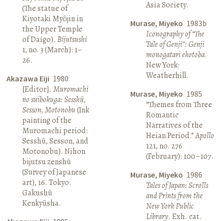
Asia Society.
(The statue of
Kiyotaki Myōjin in
Murase, Miyeko
1983b
the Upper Temple
Iconography of “The
of Daigo).
Bijutsushi
Tale of Genji”: Genji
1, no. 3 (March): 1–
monogatari ekotoba
.
26.
New York:
Weatherhill.
Akazawa Eiji
1980
[Editor].
Muromachi
Murase, Miyeko
1985
no suibokuga: Sesshū,
“Themes from Three
Sesson, Motonobu
(Ink
Romantic
painting of the
Narratives of the
Muromachi period:
Heian Period.”
Apollo
Sesshū, Sesson, and
121, no. 276
Motonobu). Nihon
(February): 100–107.
bijutsu zenshū
(Survey of Japanese
Murase, Miyeko
1986
art), 16. Tokyo:
Tales of Japan: Scrolls
Gakushū
and Prints from the
Kenkyūsha.
New York Public
Library
. Exh. cat.