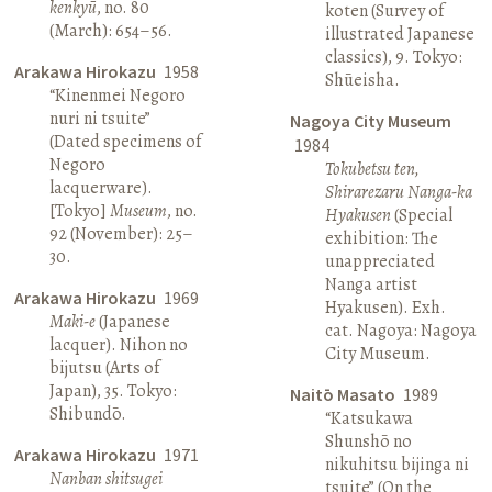
kenkyū
, no. 80
koten (Survey of
(March): 654–56.
illustrated Japanese
classics), 9. Tokyo:
Arakawa Hirokazu
1958
Shūeisha.
“Kinenmei Negoro
nuri ni tsuite”
Nagoya City Museum
(Dated specimens of
1984
Negoro
Tokubetsu ten,
lacquerware).
Shirarezaru Nanga-ka
[Tokyo]
Museum
, no.
Hyakusen
(Special
92 (November): 25–
exhibition: The
30.
unappreciated
Nanga artist
Arakawa Hirokazu
1969
Hyakusen). Exh.
Maki-e
(Japanese
cat. Nagoya: Nagoya
lacquer). Nihon no
City Museum.
bijutsu (Arts of
Japan), 35. Tokyo:
Naitō Masato
1989
Shibundō.
“Katsukawa
Shunshō no
Arakawa Hirokazu
1971
nikuhitsu bijinga ni
Nanban shitsugei
tsuite” (On the