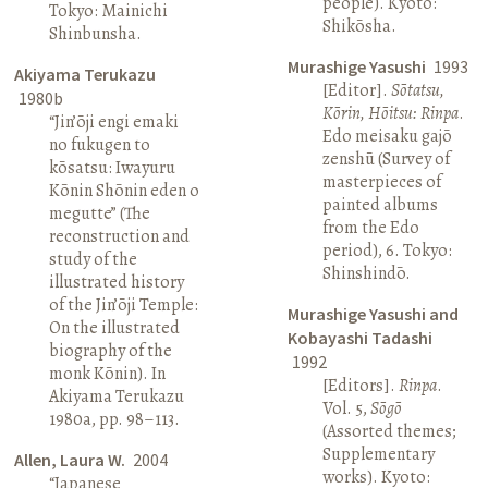
people). Kyoto:
Tokyo: Mainichi
Shikōsha.
Shinbunsha.
Murashige Yasushi
1993
Akiyama Terukazu
[Editor].
Sōtatsu,
1980b
Kōrin, Hōitsu: Rinpa
.
“Jin’ōji engi emaki
Edo meisaku gajō
no fukugen to
zenshū (Survey of
kōsatsu: Iwayuru
masterpieces of
Kōnin Shōnin eden o
painted albums
megutte” (The
from the Edo
reconstruction and
period), 6. Tokyo:
study of the
Shinshindō.
illustrated history
of the Jin’ōji Temple:
Murashige Yasushi and
On the illustrated
Kobayashi Tadashi
biography of the
1992
monk Kōnin). In
[Editors].
Rinpa
.
Akiyama Terukazu
Vol. 5,
Sōgō
1980a, pp. 98–113.
(Assorted themes;
Supplementary
Allen, Laura W.
2004
works). Kyoto:
“Japanese