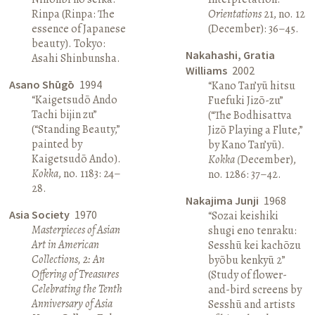
Rinpa (Rinpa: The
Orientations
21, no. 12
essence of Japanese
(December): 36–45.
beauty). Tokyo:
Nakahashi, Gratia
Asahi Shinbunsha.
Williams
2002
Asano Shūgō
1994
“Kano Tan’yū hitsu
“Kaigetsudō Ando
Fuefuki Jizō-zu”
Tachi bijin zu”
(“The Bodhisattva
(“Standing Beauty,”
Jizō Playing a Flute,”
painted by
by Kano Tan’yū).
Kaigetsudō Ando).
Kokka (
December),
Kokka
, no. 1183: 24–
no. 1286: 37–42.
28.
Nakajima Junji
1968
Asia Society
1970
“Sozai keishiki
Masterpieces of Asian
shugi eno tenraku:
Art in American
Sesshū kei kachōzu
Collections, 2: An
byōbu kenkyū 2”
Offering of Treasures
(Study of flower-
Celebrating the Tenth
and-bird screens by
Anniversary of Asia
Sesshū and artists