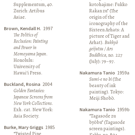
Supplementum, 40.
kotohajime: Fukko
Zurich: Artibus
Rakan zu” (The
Asiae.
origin of the
iconography of the
Brown, Kendall H.
1997
Sixteen Arhats: A
The Politics of
picture of Tiger and
Reclusion: Painting
Arhat).
Bukkyō
and Power in
geijutsu / Ars
Momoyama Japan
.
Buddhica
, no. 227
Honolulu:
(July): 79–97.
University of
Hawai‘i Press.
Nakamura Tanio
1959a
Sumi-e no bi
(The
Buckland, Rosina
2004
beauty of ink
Golden Fantasies:
painting). Tokyo:
Japanese Screens from
Meiji Shobō.
New York Collections
.
Exh. cat. New York:
Nakamura Tanio
1959b
Asia Society.
“Tagasode zu
byōbu” (Tagasode
Burke, Mary Griggs
1985
screen paintings).
“Twisted Pine
Kokka
, no. 804