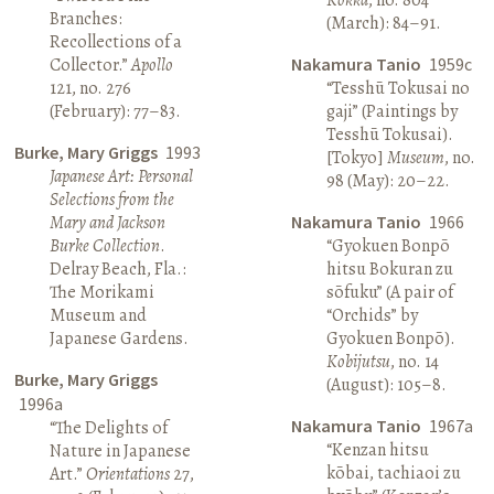
Branches:
(March): 84–91.
Recollections of a
Collector.”
Apollo
Nakamura Tanio
1959c
121, no. 276
“Tesshū Tokusai no
(February): 77–83.
gaji” (Paintings by
Tesshū Tokusai).
Burke, Mary Griggs
1993
[Tokyo]
Museum
, no.
Japanese Art: Personal
98 (May): 20–22.
Selections from the
Mary and Jackson
Nakamura Tanio
1966
Burke Collection
.
“Gyokuen Bonpō
Delray Beach, Fla.:
hitsu Bokuran zu
The Morikami
sōfuku” (A pair of
Museum and
“Orchids” by
Japanese Gardens.
Gyokuen Bonpō).
Kobijutsu
, no. 14
Burke, Mary Griggs
(August): 105–8.
1996a
Nakamura Tanio
1967a
“The Delights of
“Kenzan hitsu
Nature in Japanese
kōbai, tachiaoi zu
Art.”
Orientations
27,