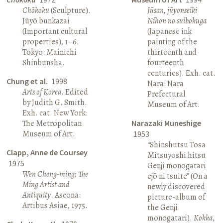
Chōkoku
(Sculpture).
Jūsan, jūyonseiki
Jūyō bunkazai
Nihon no suibokuga
(Important cultural
(Japanese ink
properties), 1–6.
painting of the
Tokyo: Mainichi
thirteenth and
Shinbunsha.
fourteenth
centuries). Exh. cat.
Chung et al.
1998
Nara: Nara
Arts of Korea
. Edited
Prefectural
by Judith G. Smith.
Museum of Art.
Exh. cat. New York:
The Metropolitan
Narazaki Muneshige
Museum of Art.
1953
“Shinshutsu Tosa
Clapp, Anne de Coursey
Mitsuyoshi hitsu
1975
Genji monogatari
Wen Cheng-ming: The
ejō ni tsuite” (On a
Ming Artist and
newly discovered
Antiquity
. Ascona:
picture-album of
Artibus Asiae, 1975.
the Genji
monogatari).
Kokka
,