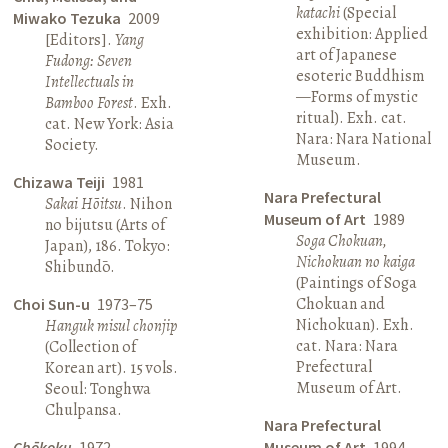
katachi
(Special
Miwako Tezuka
2009
exhibition: Applied
[Editors].
Yang
art of Japanese
Fudong: Seven
esoteric Buddhism
Intellectuals in
—Forms of mystic
Bamboo Forest
. Exh.
ritual). Exh. cat.
cat. New York: Asia
Nara: Nara National
Society.
Museum.
Chizawa Teiji
1981
Nara Prefectural
Sakai Hōitsu
. Nihon
Museum of Art
1989
no bijutsu (Arts of
Soga Chokuan,
Japan), 186. Tokyo:
Nichokuan no kaiga
Shibundō.
(Paintings of Soga
Chokuan and
Choi Sun-u
1973–75
Nichokuan). Exh.
Hanguk misul chonjip
cat. Nara: Nara
(Collection of
Prefectural
Korean art). 15 vols.
Museum of Art.
Seoul: Tonghwa
Chulpansa.
Nara Prefectural
Chōkoku
1972
Museum of Art
1994