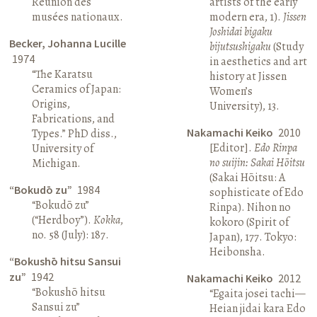
Réunion des
artists of the early
musées nationaux.
modern era, 1).
Jissen
Joshidai bigaku
Becker, Johanna Lucille
bijutsushigaku
(Study
1974
in aesthetics and art
“The Karatsu
history at Jissen
Ceramics of Japan:
Women’s
Origins,
University), 13.
Fabrications, and
Nakamachi Keiko
2010
Types.” PhD diss.,
[Editor].
Edo Rinpa
University of
no suijin: Sakai Hōitsu
Michigan.
(Sakai Hōitsu: A
“Bokudō zu”
1984
sophisticate of Edo
“Bokudō zu”
Rinpa). Nihon no
(“Herdboy”).
Kokka
,
kokoro (Spirit of
no. 58 (July): 187.
Japan), 177. Tokyo:
Heibonsha.
“Bokushō hitsu Sansui
zu”
1942
Nakamachi Keiko
2012
“Bokushō hitsu
“Egaita josei tachi—
Sansui zu”
Heian jidai kara Edo