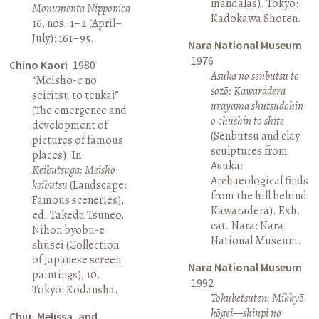
mandalas). Tokyo:
Monumenta Nipponica
Kadokawa Shoten.
16, nos. 1–2 (April–
July): 161–95.
Nara National Museum
1976
Chino Kaori
1980
Asuka no senbutsu to
“Meisho-e no
sozō: Kawaradera
seiritsu to tenkai”
urayama shutsudohin
(The emergence and
o chūshin to shite
development of
(Senbutsu and clay
pictures of famous
sculptures from
places). In
Asuka:
Keibutsuga: Meisho
Archaeological finds
keibutsu
(Landscape:
from the hill behind
Famous sceneries),
Kawaradera). Exh.
ed. Takeda Tsuneo.
cat. Nara: Nara
Nihon byōbu-e
National Museum.
shūsei (Collection
of Japanese screen
Nara National Museum
paintings), 10.
1992
Tokyo: Kōdansha.
Tokubetsuten: Mikkyō
kōgei—shinpi no
Chiu, Melissa, and