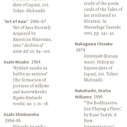
study of the poem
(Arts of Japan), 205.
cards of the Tales of
Tokyo: Shibundō.
Ise attributed to
Sōtatsu). In
“Art of Asia”
1966–67
Murashige Yasushi
“Art of Asia Recently
1991, pp. 241–45.
Acquired by
American Museums,
Nakagawa Chisaku
1965.”
Archives of
1974
Asian Art
20: 84–106.
Kutaniyaki
(Kutani
Asahi Misako
1984
ware). Nihon no
“Ryūkyō suisha zu
bijutsu (Arts of
byōbu no seiritsu”
Japan), 103. Tokyo:
(The formation of
Shibundō.
pictures of willows
Nakahashi, Gratia
and waterwheels).
Williams
1990
Bigaku bijutsushi
“‘The Bodhisattva
ronshū
, no. 3: 35–78.
Jizō Playing a Flute,’
Asahi Shinbunsha
by Kano Tan’yū: A
1994–95
New
Nihonbi no seika:
Interpretation.”