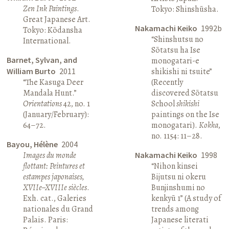
Zen Ink Paintings
.
Tokyo: Shinshūsha.
Great Japanese Art.
Nakamachi Keiko
1992b
Tokyo: Kōdansha
“Shinshutsu no
International.
Sōtatsu ha Ise
Barnet, Sylvan, and
monogatari-e
William Burto
2011
shikishi ni tsuite”
“The Kasuga Deer
(Recently
Mandala Hunt.”
discovered Sōtatsu
Orientations
42, no. 1
School
shikishi
(January/February):
paintings on the Ise
64–72.
monogatari).
Kokka
,
no. 1154: 11–28.
Bayou, Hélène
2004
Images du monde
Nakamachi Keiko
1998
flottant: Peintures et
“Nihon kinsei
estampes japonaises,
Bijutsu ni okeru
XVIIe–XVIIIe siècles
.
Bunjinshumi no
Exh. cat., Galeries
kenkyū 1” (A study of
nationales du Grand
trends among
Palais. Paris:
Japanese literati