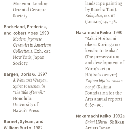
landscape painting
Museum. London:
by Bunchō Tani).
Oriental Ceramic
Kobijutsu
, no. 61
Society.
(January): 47–56.
Baekeland, Frederick,
Nakamachi Keiko
1990
and Robert Moes
1993
“Sakai Hōitsu ni
Modern Japanese
okeru Kōrin ga no
Ceramics in American
keishō to tenkai”
Collections
. Exh. cat.
(The preservation
New York, Japan
and development of
Society.
Kōrin’s art in
Bargen, Doris G.
1997
Hōitsu’s oeuvre).
A Woman’s Weapon:
Kajima bijutsu zaidan
Spirit Possession in
nenpō
(Kajima
“The Tale of Genji.”
Foundation for the
Honolulu:
Arts annual report)
University of
8: 87–90.
Hawai‘i Press.
Nakamachi Keiko
1992a
Barnet, Sylvan, and
Sakai Hōitsu
. Shūkan
William Burto
1982
Artists Japan.