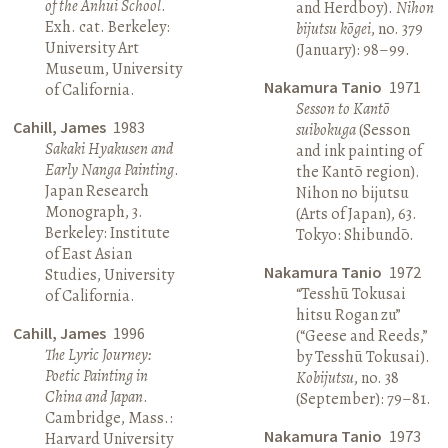
of the Anhui School
.
and Herdboy).
Nihon
Exh. cat. Berkeley:
bijutsu kōgei
, no. 379
University Art
(January): 98–99.
Museum, University
Nakamura Tanio
1971
of California.
Sesson to Kantō
Cahill, James
1983
suibokuga
(Sesson
Sakaki Hyakusen and
and ink painting of
Early Nanga Painting
.
the Kantō region).
Japan Research
Nihon no bijutsu
Monograph, 3.
(Arts of Japan), 63.
Berkeley: Institute
Tokyo: Shibundō.
of East Asian
Nakamura Tanio
1972
Studies, University
“Tesshū Tokusai
of California.
hitsu Rogan zu”
Cahill, James
1996
(“Geese and Reeds,”
The Lyric Journey:
by Tesshū Tokusai).
Poetic Painting in
Kobijutsu
, no. 38
China and Japan
.
(September): 79–81.
Cambridge, Mass.:
Nakamura Tanio
1973
Harvard University