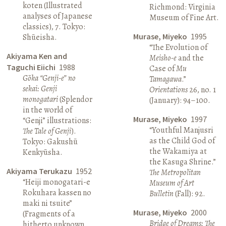
koten (Illustrated
Richmond: Virginia
analyses of Japanese
Museum of Fine Art.
classics), 7. Tokyo:
Murase, Miyeko
1995
Shūeisha.
“The Evolution of
Akiyama Ken and
Meisho-e
and the
Taguchi Eiichi
1988
Case of
Mu
Gōka “Genji-e” no
Tamagawa
.”
sekai: Genji
Orientations
26, no. 1
monogatari
(Splendor
(January): 94–100.
in the world of
Murase, Miyeko
1997
“Genji” illustrations:
“Youthful Manjusri
The Tale of Genji
).
as the Child God of
Tokyo: Gakushū
the Wakamiya at
Kenkyūsha.
the Kasuga Shrine.”
Akiyama Terukazu
1952
The Metropolitan
“Heiji monogatari-e
Museum of Art
Rokuhara kassen no
Bulletin
(Fall): 92.
maki ni tsuite”
Murase, Miyeko
2000
(Fragments of a
Bridge of Dreams: The
hitherto unknown