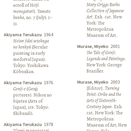
Mary Griggs Burke
scroll of
Heiji
Collection of Japanese
monogatari
).
Yamato
Art
. Exh. cat. New
bunka
, no. 7 (July): 1–
York: The
11.
Metropolitan
Akiyama Terukazu
1964
Museum of Art.
Heian jidai sezokuga
Murase, Miyeko
2001
no kenkyū
(Secular
The Tale of Genji:
painting in early
Legends and Paintings
.
medieval Japan).
New York: George
Tokyo: Yoshikawa
Braziller.
Kōbunkan.
Murase, Miyeko
2003
Akiyama Terukazu
1976
[Editor].
Turning
Genji-e
(Genji
Point: Oribe and the
pictures). Nihon no
Arts of Sixteenth-
bijutsu (Arts of
Century Japan
. Exh.
Japan), 119. Tokyo:
cat. New York: The
Shibundō.
Metropolitan
Akiyama Terukazu
1978
Museum of Art; New
“Genji monogatari