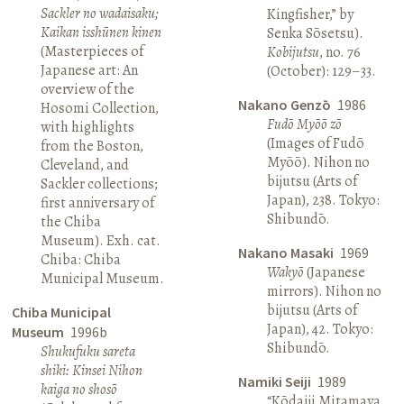
Sackler no wadaisaku;
Kingfisher,” by
Kaikan isshūnen kinen
Senka Sōsetsu).
(Masterpieces of
Kobijutsu
, no. 76
Japanese art: An
(October): 129–33.
overview of the
Nakano Genzō
1986
Hosomi Collection,
Fudō Myōō zō
with highlights
(Images of Fudō
from the Boston,
Myōō). Nihon no
Cleveland, and
bijutsu (Arts of
Sackler collections;
Japan), 238. Tokyo:
first anniversary of
Shibundō.
the Chiba
Museum). Exh. cat.
Nakano Masaki
1969
Chiba: Chiba
Wakyō
(Japanese
Municipal Museum.
mirrors). Nihon no
bijutsu (Arts of
Chiba Municipal
Japan), 42. Tokyo:
Museum
1996b
Shibundō.
Shukufuku sareta
shiki: Kinsei Nihon
Namiki Seiji
1989
kaiga no shosō
“Kōdaiji Mitamaya