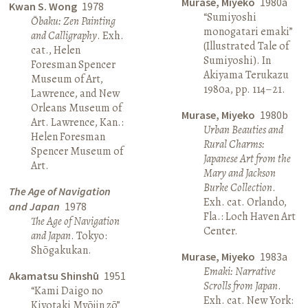
Murase, Miyeko
1980a
Kwan S. Wong
1978
“Sumiyoshi
Ōbaku: Zen Painting
monogatari emaki”
and Calligraphy
. Exh.
(Illustrated Tale of
cat., Helen
Sumiyoshi). In
Foresman Spencer
Akiyama Terukazu
Museum of Art,
1980a, pp. 114–21.
Lawrence, and New
Orleans Museum of
Murase, Miyeko
1980b
Art. Lawrence, Kan.:
Urban Beauties and
Helen Foresman
Rural Charms:
Spencer Museum of
Japanese Art from the
Art.
Mary and Jackson
Burke Collection
.
The Age of Navigation
Exh. cat. Orlando,
and Japan
1978
Fla.: Loch Haven Art
The Age of Navigation
Center.
and Japan
. Tokyo:
Shōgakukan.
Murase, Miyeko
1983a
Emaki: Narrative
Akamatsu Shinshū
1951
Scrolls from Japan
.
“Kami Daigo no
Exh. cat. New York:
Kiyotaki Myōjin zō”