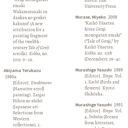
Haven: Yale
emaki
University Press.
Wakamurasaki zu
Murase, Miyeko
2008
dankan no genkei
“Kaihō Yūsetsu
kakunin” (A new
hitsu Genji
attribution for a
monogatari emaki”
painting fragment
(“Tale of Genji,” by
of the twelfth-
Kaihō Yūsetsu.
century
Tale of Genji
Kokka
, no. 1358
scrolls).
Kokka
, no.
(December): 39–41.
1011: 9–26.
Murashige Yasushi
1989
Akiyama Terukazu
[Editor].
Rinpa
. Vol.
1980a
1,
Kachō
(Birds and
[Editor].
Emakimono
flowers). Kyoto:
(Narrative scroll
Shikōsha.
painting). Zaigai
Nihon no shihō
Murashige Yasushi
1991
(Japanese art:
[Editor].
Rinpa
. Vol.
Selections from
4,
Jinbutsu
(Scenes
Western
from literature,
collections), 2.