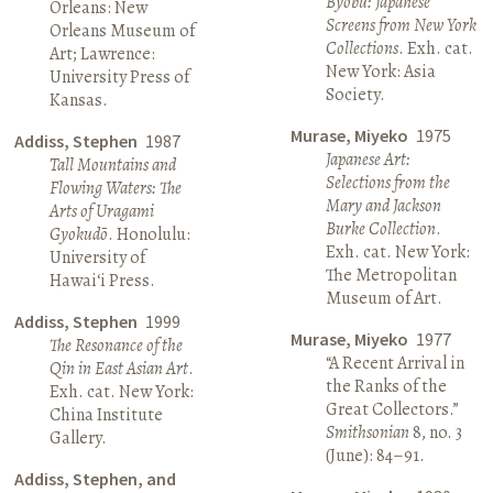
Byōbu: Japanese
Orleans: New
Screens from New York
Orleans Museum of
Collections
. Exh. cat.
Art; Lawrence:
New York: Asia
University Press of
Society.
Kansas.
Murase, Miyeko
1975
Addiss, Stephen
1987
Japanese Art:
Tall Mountains and
Selections from the
Flowing Waters: The
Mary and Jackson
Arts of Uragami
Burke Collection
.
Gyokudō
. Honolulu:
Exh. cat. New York:
University of
The Metropolitan
Hawai‘i Press.
Museum of Art.
Addiss, Stephen
1999
Murase, Miyeko
1977
The Resonance of the
“A Recent Arrival in
Qin in East Asian Art
.
the Ranks of the
Exh. cat. New York:
Great Collectors.”
China Institute
Smithsonian
8, no. 3
Gallery.
(June): 84–91.
Addiss, Stephen, and