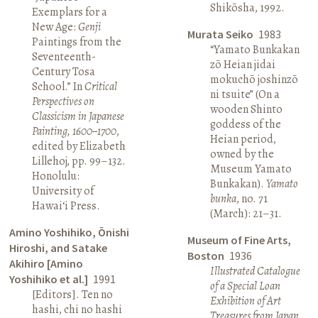
Shikōsha, 1992.
Exemplars for a
New Age:
Genji
Murata Seiko
1983
Paintings from the
“Yamato Bunkakan
Seventeenth-
zō Heian jidai
Century Tosa
mokuchō joshinzō
School.” In
Critical
ni tsuite” (On a
Perspectives on
wooden Shinto
Classicism in Japanese
goddess of the
Painting, 1600–1700
,
Heian period,
edited by Elizabeth
owned by the
Lillehoj, pp. 99–132.
Museum Yamato
Honolulu:
Bunkakan).
Yamato
University of
bunka
, no. 71
Hawai‘i Press.
(March): 21–31.
Amino Yoshihiko, Ōnishi
Museum of Fine Arts,
Hiroshi, and Satake
Boston
1936
Akihiro [Amino
Illustrated Catalogue
Yoshihiko et al.]
1991
of a Special Loan
[Editors]. Ten no
Exhibition of Art
hashi, chi no hashi
Treasures from Japan
.