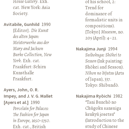
House Gallery
. Exh.
of his school, 2:
cat. New York: Asia
Trend for
Society.
dominance of
formalistic units in
Avitabile, Gunhild
1990
compositions).
[Editor].
Die Kunst
[Tokyo]
Museum
, no.
des alten Japan:
205 (April): 4–21.
Meisterwerke aus der
Mary and Jackson
Nakajima Junji
1994
Burke Collection, New
Suibokuga: Shōkei to
York
. Exh. cat.
Sesson
(Ink painting:
Frankfurt: Schirn
Shōkei and Sesson).
Kunsthalle
Nihon no bijutsu
(Arts
Frankfurt.
of Japan), 337.
Tokyo: Shibundō.
Ayers, John, O. R.
Impey, and J. V. G. Mallet
Nakajima Ryōichi
1982
“Tani Bunchō no
[Ayers et al.]
1990
Chūgoku sansuiga
Porcelain for Palaces:
kenkyū josetsu”
The Fashion for Japan
(Introduction to the
in Europe, 1650–1750
.
study of Chinese
Exh. cat., British