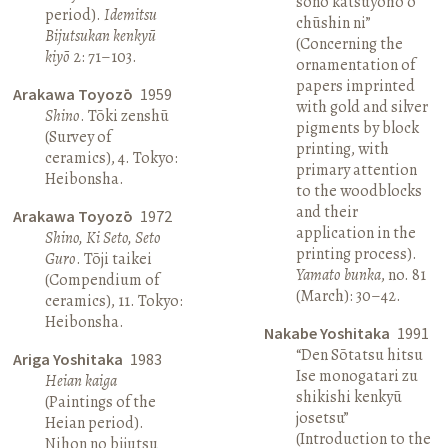
sono katsuyōhō o
period).
Idemitsu
chūshin ni”
Bijutsukan kenkyū
(Concerning the
kiyō
2: 71–103.
ornamentation of
papers imprinted
Arakawa Toyozō
1959
with gold and silver
Shino
. Tōki zenshū
pigments by block
(Survey of
printing, with
ceramics), 4. Tokyo:
primary attention
Heibonsha.
to the woodblocks
and their
Arakawa Toyozō
1972
application in the
Shino, Ki Seto, Seto
printing process).
Guro
. Tōji taikei
Yamato bunka
, no. 81
(Compendium of
(March): 30–42.
ceramics), 11. Tokyo:
Heibonsha.
Nakabe Yoshitaka
1991
“Den Sōtatsu hitsu
Ariga Yoshitaka
1983
Ise monogatari zu
Heian kaiga
shikishi kenkyū
(Paintings of the
josetsu”
Heian period).
(Introduction to the
Nihon no bijutsu