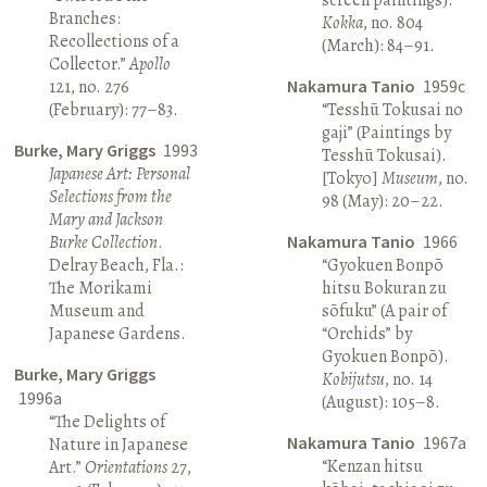
Branches:
Kokka
, no. 804
Recollections of a
(March): 84–91.
Collector.”
Apollo
121, no. 276
Nakamura Tanio
1959c
(February): 77–83.
“Tesshū Tokusai no
gaji” (Paintings by
Burke, Mary Griggs
1993
Tesshū Tokusai).
Japanese Art: Personal
[Tokyo]
Museum
, no.
Selections from the
98 (May): 20–22.
Mary and Jackson
Burke Collection
.
Nakamura Tanio
1966
Delray Beach, Fla.:
“Gyokuen Bonpō
The Morikami
hitsu Bokuran zu
Museum and
sōfuku” (A pair of
Japanese Gardens.
“Orchids” by
Gyokuen Bonpō).
Burke, Mary Griggs
Kobijutsu
, no. 14
1996a
(August): 105–8.
“The Delights of
Nakamura Tanio
1967a
Nature in Japanese
“Kenzan hitsu
Art.”
Orientations
27,