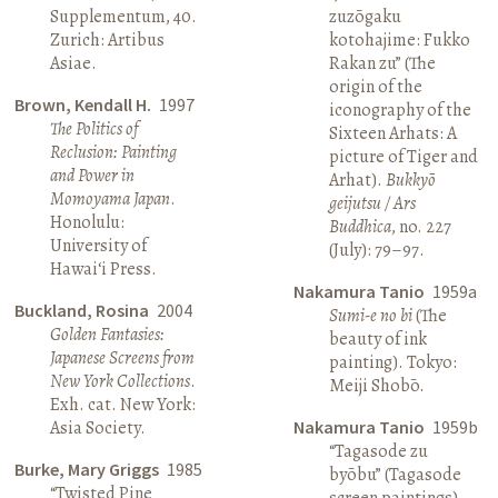
Supplementum, 40.
zuzōgaku
Zurich: Artibus
kotohajime: Fukko
Asiae.
Rakan zu” (The
origin of the
Brown, Kendall H.
1997
iconography of the
The Politics of
Sixteen Arhats: A
Reclusion: Painting
picture of Tiger and
and Power in
Arhat).
Bukkyō
Momoyama Japan
.
geijutsu / Ars
Honolulu:
Buddhica
, no. 227
University of
(July): 79–97.
Hawai‘i Press.
Nakamura Tanio
1959a
Buckland, Rosina
2004
Sumi-e no bi
(The
Golden Fantasies:
beauty of ink
Japanese Screens from
painting). Tokyo:
New York Collections
.
Meiji Shobō.
Exh. cat. New York:
Asia Society.
Nakamura Tanio
1959b
“Tagasode zu
Burke, Mary Griggs
1985
byōbu” (Tagasode
“Twisted Pine
screen paintings).