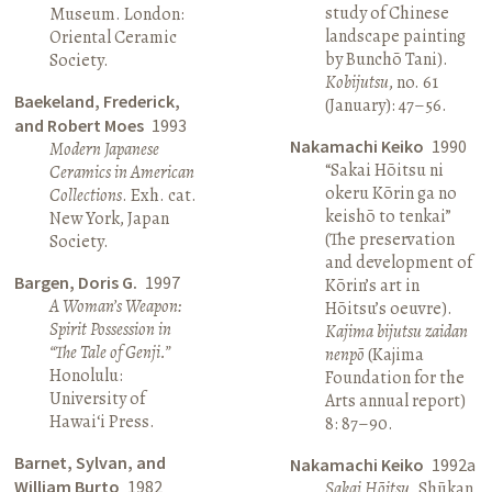
study of Chinese
Museum. London:
landscape painting
Oriental Ceramic
by Bunchō Tani).
Society.
Kobijutsu
, no. 61
Baekeland, Frederick,
(January): 47–56.
and Robert Moes
1993
Nakamachi Keiko
1990
Modern Japanese
“Sakai Hōitsu ni
Ceramics in American
okeru Kōrin ga no
Collections
. Exh. cat.
keishō to tenkai”
New York, Japan
(The preservation
Society.
and development of
Bargen, Doris G.
1997
Kōrin’s art in
A Woman’s Weapon:
Hōitsu’s oeuvre).
Spirit Possession in
Kajima bijutsu zaidan
“The Tale of Genji.”
nenpō
(Kajima
Honolulu:
Foundation for the
University of
Arts annual report)
Hawai‘i Press.
8: 87–90.
Barnet, Sylvan, and
Nakamachi Keiko
1992a
William Burto
1982
Sakai Hōitsu
. Shūkan