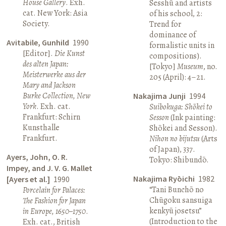
House Gallery
. Exh.
Sesshū and artists
cat. New York: Asia
of his school, 2:
Society.
Trend for
dominance of
Avitabile, Gunhild
1990
formalistic units in
[Editor].
Die Kunst
compositions).
des alten Japan:
[Tokyo]
Museum
, no.
Meisterwerke aus der
205 (April): 4–21.
Mary and Jackson
Burke Collection, New
Nakajima Junji
1994
York
. Exh. cat.
Suibokuga: Shōkei to
Frankfurt: Schirn
Sesson
(Ink painting:
Kunsthalle
Shōkei and Sesson).
Frankfurt.
Nihon no bijutsu
(Arts
of Japan), 337.
Ayers, John, O. R.
Tokyo: Shibundō.
Impey, and J. V. G. Mallet
Nakajima Ryōichi
1982
[Ayers et al.]
1990
“Tani Bunchō no
Porcelain for Palaces:
Chūgoku sansuiga
The Fashion for Japan
kenkyū josetsu”
in Europe, 1650–1750
.
(Introduction to the
Exh. cat., British