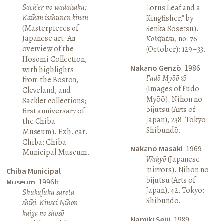
Sackler no wadaisaku;
Lotus Leaf and a
Kaikan isshūnen kinen
Kingfisher,” by
(Masterpieces of
Senka Sōsetsu).
Japanese art: An
Kobijutsu
, no. 76
overview of the
(October): 129–33.
Hosomi Collection,
Nakano Genzō
1986
with highlights
Fudō Myōō zō
from the Boston,
(Images of Fudō
Cleveland, and
Myōō). Nihon no
Sackler collections;
bijutsu (Arts of
first anniversary of
Japan), 238. Tokyo:
the Chiba
Shibundō.
Museum). Exh. cat.
Chiba: Chiba
Nakano Masaki
1969
Municipal Museum.
Wakyō
(Japanese
mirrors). Nihon no
Chiba Municipal
bijutsu (Arts of
Museum
1996b
Japan), 42. Tokyo:
Shukufuku sareta
Shibundō.
shiki: Kinsei Nihon
kaiga no shosō
Namiki Seiji
1989