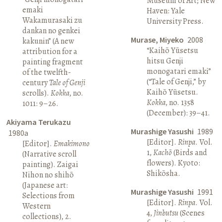
Museum of Art; New
emaki
Haven: Yale
Wakamurasaki zu
University Press.
dankan no genkei
Murase, Miyeko
2008
kakunin” (A new
“Kaihō Yūsetsu
attribution for a
hitsu Genji
painting fragment
monogatari emaki”
of the twelfth-
(“Tale of Genji,” by
century
Tale of Genji
Kaihō Yūsetsu.
scrolls).
Kokka
, no.
Kokka
, no. 1358
1011: 9–26.
(December): 39–41.
Akiyama Terukazu
Murashige Yasushi
1989
1980a
[Editor].
Rinpa
. Vol.
[Editor].
Emakimono
1,
Kachō
(Birds and
(Narrative scroll
flowers). Kyoto:
painting). Zaigai
Shikōsha.
Nihon no shihō
(Japanese art:
Murashige Yasushi
1991
Selections from
[Editor].
Rinpa
. Vol.
Western
4,
Jinbutsu
(Scenes
collections), 2.