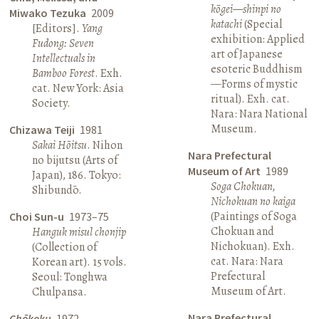
kōgei—shinpi no
Miwako Tezuka
2009
katachi
(Special
[Editors].
Yang
exhibition: Applied
Fudong: Seven
art of Japanese
Intellectuals in
esoteric Buddhism
Bamboo Forest
. Exh.
—Forms of mystic
cat. New York: Asia
ritual). Exh. cat.
Society.
Nara: Nara National
Museum.
Chizawa Teiji
1981
Sakai Hōitsu
. Nihon
Nara Prefectural
no bijutsu (Arts of
Museum of Art
1989
Japan), 186. Tokyo:
Soga Chokuan,
Shibundō.
Nichokuan no kaiga
(Paintings of Soga
Choi Sun-u
1973–75
Chokuan and
Hanguk misul chonjip
Nichokuan). Exh.
(Collection of
cat. Nara: Nara
Korean art). 15 vols.
Prefectural
Seoul: Tonghwa
Museum of Art.
Chulpansa.
Nara Prefectural
Chōkoku
1972