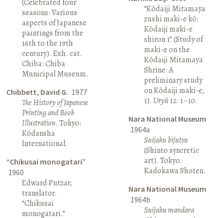
(Celebrated four
“Kōdaiji Mitamaya
seasons: Various
zushi maki-e kō:
aspects of Japanese
Kōdaiji maki-e
paintings from the
shiron 1” (Study of
16th to the 19th
maki-e on the
century). Exh. cat.
Kōdaiji Mitamaya
Chiba: Chiba
Shrine: A
Municipal Museum.
preliminary study
on Kōdaiji maki-e,
Chibbett, David G.
1977
1).
Uryū
12: 1–10.
The History of Japanese
Printing and Book
Nara National Museum
Illustration
. Tokyo:
1964a
Kōdansha
Suijaku bijutsu
International.
(Shinto syncretic
art). Tokyo:
“Chikusai monogatari”
Kadokawa Shoten.
1960
Edward Putzar,
Nara National Museum
translator.
1964b
“Chikusai
Suijaku mandara
monogatari.”