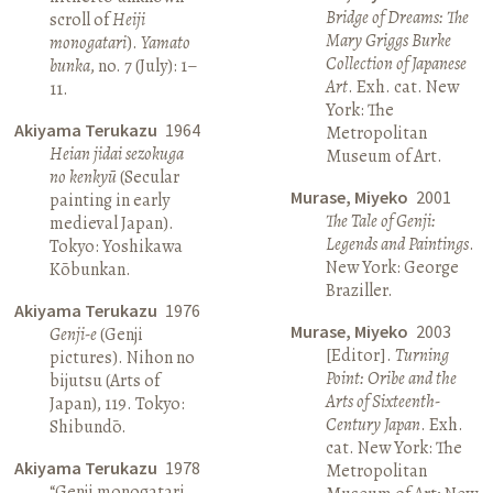
Bridge of Dreams: The
scroll of
Heiji
Mary Griggs Burke
monogatari
).
Yamato
Collection of Japanese
bunka
, no. 7 (July): 1–
Art
. Exh. cat. New
11.
York: The
Akiyama Terukazu
1964
Metropolitan
Heian jidai sezokuga
Museum of Art.
no kenkyū
(Secular
Murase, Miyeko
2001
painting in early
The Tale of Genji:
medieval Japan).
Legends and Paintings
.
Tokyo: Yoshikawa
New York: George
Kōbunkan.
Braziller.
Akiyama Terukazu
1976
Murase, Miyeko
2003
Genji-e
(Genji
[Editor].
Turning
pictures). Nihon no
Point: Oribe and the
bijutsu (Arts of
Arts of Sixteenth-
Japan), 119. Tokyo:
Century Japan
. Exh.
Shibundō.
cat. New York: The
Akiyama Terukazu
1978
Metropolitan
“Genji monogatari