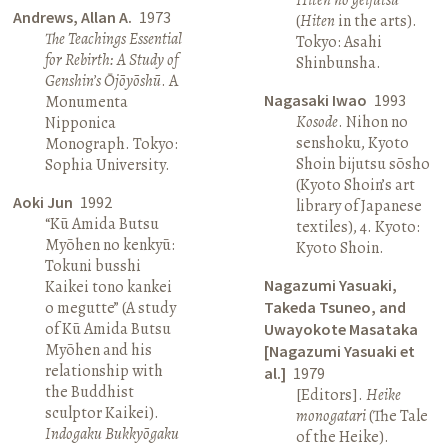
Andrews, Allan A.
1973
(
Hiten
in the arts).
The Teachings Essential
Tokyo: Asahi
for Rebirth: A Study of
Shinbunsha.
Genshin’s Ōjōyōshū
. A
Nagasaki Iwao
1993
Monumenta
Kosode
. Nihon no
Nipponica
senshoku, Kyoto
Monograph. Tokyo:
Shoin bijutsu sōsho
Sophia University.
(Kyoto Shoin’s art
Aoki Jun
1992
library of Japanese
“Kū Amida Butsu
textiles), 4. Kyoto:
Myōhen no kenkyū:
Kyoto Shoin.
Tokuni busshi
Nagazumi Yasuaki,
Kaikei tono kankei
o megutte” (A study
Takeda Tsuneo, and
of Kū Amida Butsu
Uwayokote Masataka
Myōhen and his
[Nagazumi Yasuaki et
relationship with
al.]
1979
the Buddhist
[Editors].
Heike
sculptor Kaikei).
monogatari
(The Tale
Indogaku Bukkyōgaku
of the Heike).