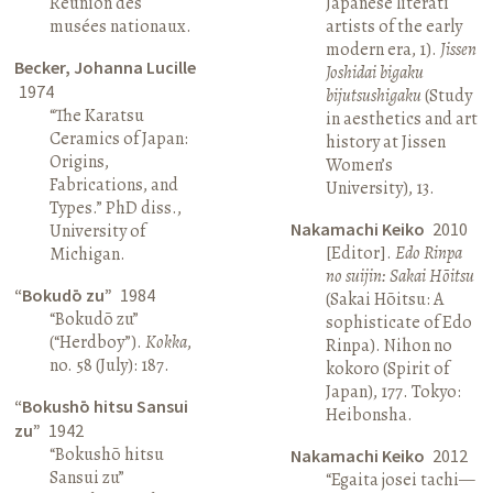
Réunion des
Japanese literati
musées nationaux.
artists of the early
modern era, 1).
Jissen
Becker, Johanna Lucille
Joshidai bigaku
1974
bijutsushigaku
(Study
“The Karatsu
in aesthetics and art
Ceramics of Japan:
history at Jissen
Origins,
Women’s
Fabrications, and
University), 13.
Types.” PhD diss.,
Nakamachi Keiko
2010
University of
[Editor].
Edo Rinpa
Michigan.
no suijin: Sakai Hōitsu
“Bokudō zu”
1984
(Sakai Hōitsu: A
“Bokudō zu”
sophisticate of Edo
(“Herdboy”).
Kokka
,
Rinpa). Nihon no
no. 58 (July): 187.
kokoro (Spirit of
Japan), 177. Tokyo:
“Bokushō hitsu Sansui
Heibonsha.
zu”
1942
“Bokushō hitsu
Nakamachi Keiko
2012
Sansui zu”
“Egaita josei tachi—