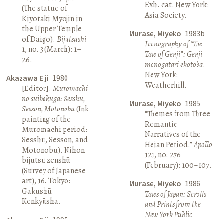
Exh. cat. New York:
(The statue of
Asia Society.
Kiyotaki Myōjin in
the Upper Temple
Murase, Miyeko
1983b
of Daigo).
Bijutsushi
Iconography of “The
1, no. 3 (March): 1–
Tale of Genji”: Genji
26.
monogatari ekotoba
.
New York:
Akazawa Eiji
1980
Weatherhill.
[Editor].
Muromachi
no suibokuga: Sesshū,
Murase, Miyeko
1985
Sesson, Motonobu
(Ink
“Themes from Three
painting of the
Romantic
Muromachi period:
Narratives of the
Sesshū, Sesson, and
Heian Period.”
Apollo
Motonobu). Nihon
121, no. 276
bijutsu zenshū
(February): 100–107.
(Survey of Japanese
art), 16. Tokyo:
Murase, Miyeko
1986
Gakushū
Tales of Japan: Scrolls
Kenkyūsha.
and Prints from the
New York Public