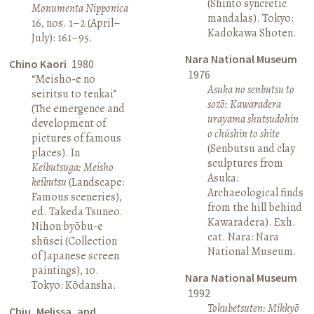
(Shinto syncretic
Monumenta Nipponica
mandalas). Tokyo:
16, nos. 1–2 (April–
Kadokawa Shoten.
July): 161–95.
Nara National Museum
Chino Kaori
1980
1976
“Meisho-e no
Asuka no senbutsu to
seiritsu to tenkai”
sozō: Kawaradera
(The emergence and
urayama shutsudohin
development of
o chūshin to shite
pictures of famous
(Senbutsu and clay
places). In
sculptures from
Keibutsuga: Meisho
Asuka:
keibutsu
(Landscape:
Archaeological finds
Famous sceneries),
from the hill behind
ed. Takeda Tsuneo.
Kawaradera). Exh.
Nihon byōbu-e
cat. Nara: Nara
shūsei (Collection
National Museum.
of Japanese screen
paintings), 10.
Nara National Museum
Tokyo: Kōdansha.
1992
Tokubetsuten: Mikkyō
Chiu, Melissa, and