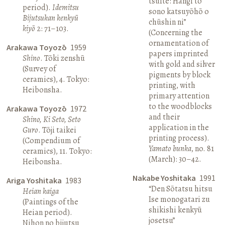
tsuite: Hangi to
period).
Idemitsu
sono katsuyōhō o
Bijutsukan kenkyū
chūshin ni”
kiyō
2: 71–103.
(Concerning the
ornamentation of
Arakawa Toyozō
1959
papers imprinted
Shino
. Tōki zenshū
with gold and silver
(Survey of
pigments by block
ceramics), 4. Tokyo:
printing, with
Heibonsha.
primary attention
to the woodblocks
Arakawa Toyozō
1972
and their
Shino, Ki Seto, Seto
application in the
Guro
. Tōji taikei
printing process).
(Compendium of
Yamato bunka
, no. 81
ceramics), 11. Tokyo:
(March): 30–42.
Heibonsha.
Nakabe Yoshitaka
1991
Ariga Yoshitaka
1983
“Den Sōtatsu hitsu
Heian kaiga
Ise monogatari zu
(Paintings of the
shikishi kenkyū
Heian period).
josetsu”
Nihon no bijutsu