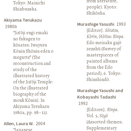
from literature,
Tokyo: Mainichi
people). Kyoto:
Shinbunsha.
Shikōsha.
Akiyama Terukazu
Murashige Yasushi
1993
1980b
[Editor].
Sōtatsu,
“Jin’ōji engi emaki
Kōrin, Hōitsu: Rinpa
.
no fukugen to
Edo meisaku gajō
kōsatsu: Iwayuru
zenshū (Survey of
Kōnin Shōnin eden o
masterpieces of
megutte” (The
painted albums
reconstruction and
from the Edo
study of the
period), 6. Tokyo:
illustrated history
Shinshindō.
of the Jin’ōji Temple:
On the illustrated
Murashige Yasushi and
biography of the
Kobayashi Tadashi
monk Kōnin). In
1992
Akiyama Terukazu
[Editors].
Rinpa
.
1980a, pp. 98–113.
Vol. 5,
Sōgō
(Assorted themes;
Allen, Laura W.
2004
Supplementary
“Japanese