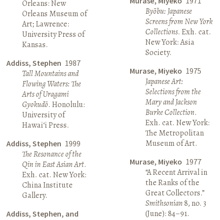
Murase, Miyeko
1971
Orleans: New
Byōbu: Japanese
Orleans Museum of
Screens from New York
Art; Lawrence:
Collections
. Exh. cat.
University Press of
New York: Asia
Kansas.
Society.
Addiss, Stephen
1987
Murase, Miyeko
1975
Tall Mountains and
Japanese Art:
Flowing Waters: The
Selections from the
Arts of Uragami
Mary and Jackson
Gyokudō
. Honolulu:
Burke Collection
.
University of
Exh. cat. New York:
Hawai‘i Press.
The Metropolitan
Museum of Art.
Addiss, Stephen
1999
The Resonance of the
Murase, Miyeko
1977
Qin in East Asian Art
.
“A Recent Arrival in
Exh. cat. New York:
the Ranks of the
China Institute
Great Collectors.”
Gallery.
Smithsonian
8, no. 3
(June): 84–91.
Addiss, Stephen, and