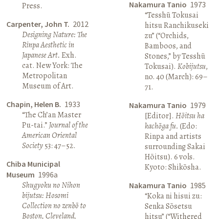
Nakamura Tanio
1973
Press.
“Tesshū Tokusai
Carpenter, John T.
2012
hitsu Ranchikuseki
Designing Nature: The
zu” (“Orchids,
Rinpa Aesthetic in
Bamboos, and
Japanese Art.
Exh.
Stones,” by Tesshū
cat. New York: The
Tokusai).
Kobijutsu
,
Metropolitan
no. 40 (March): 69–
Museum of Art.
71.
Chapin, Helen B.
1933
Nakamura Tanio
1979
“The Ch’an Master
[Editor].
Hōitsu ha
Pu-tai.”
Journal of the
kachōga fu.
(Edo:
American Oriental
Rinpa and artists
Society
53: 47–52.
surrounding Sakai
Hōitsu). 6 vols.
Chiba Municipal
Kyoto: Shikōsha.
Museum
1996a
Shugyoku no Nihon
Nakamura Tanio
1985
bijutsu: Hosomi
“Koka ni hisui zu:
Collection no zenbō to
Senka Sōsetsu
Boston, Cleveland,
hitsu” (“Withered