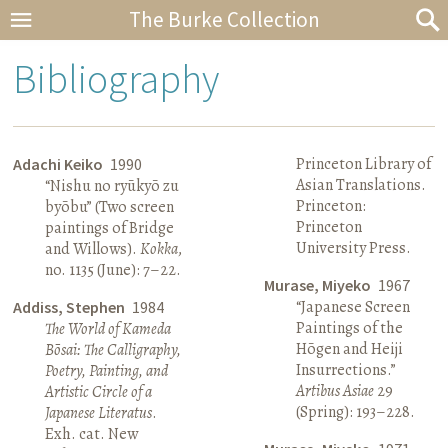
The Burke Collection
Bibliography
Princeton Library of
Adachi Keiko
1990
Asian Translations.
“Nishu no ryūkyō zu
Princeton:
byōbu” (Two screen
Princeton
paintings of Bridge
University Press.
and Willows).
Kokka
,
no. 1135 (June): 7–22.
Murase, Miyeko
1967
“Japanese Screen
Addiss, Stephen
1984
Paintings of the
The World of Kameda
Hōgen and Heiji
Bōsai: The Calligraphy,
Insurrections.”
Poetry, Painting, and
Artibus Asiae
29
Artistic Circle of a
(Spring): 193–228.
Japanese Literatus
.
Exh. cat. New