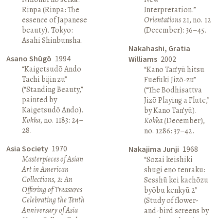
Rinpa (Rinpa: The
Interpretation.”
essence of Japanese
Orientations
21, no. 12
beauty). Tokyo:
(December): 36–45.
Asahi Shinbunsha.
Nakahashi, Gratia
Asano Shūgō
1994
Williams
2002
“Kaigetsudō Ando
“Kano Tan’yū hitsu
Tachi bijin zu”
Fuefuki Jizō-zu”
(“Standing Beauty,”
(“The Bodhisattva
painted by
Jizō Playing a Flute,”
Kaigetsudō Ando).
by Kano Tan’yū).
Kokka
, no. 1183: 24–
Kokka (
December),
28.
no. 1286: 37–42.
Asia Society
1970
Nakajima Junji
1968
Masterpieces of Asian
“Sozai keishiki
Art in American
shugi eno tenraku:
Collections, 2: An
Sesshū kei kachōzu
Offering of Treasures
byōbu kenkyū 2”
Celebrating the Tenth
(Study of flower-
Anniversary of Asia
and-bird screens by