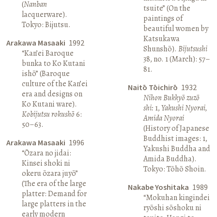
(
Nanban
tsuite” (On the
lacquerware).
paintings of
Tokyo: Bijutsu.
beautiful women by
Katsukawa
Arakawa Masaaki
1992
Shunshō).
Bijutsushi
“Kan’ei Baroque
38, no. 1 (March): 57–
bunka to Ko Kutani
81.
ishō” (Baroque
culture of the Kan’ei
Naitō Tōichirō
1932
era and designs on
Nihon Bukkyō zuzō
Ko Kutani ware).
shi:
1,
Yakushi Nyorai,
Kobijutsu rokushō
6:
Amida Nyorai
50–63.
(History of Japanese
Buddhist images: 1,
Arakawa Masaaki
1996
Yakushi Buddha and
“Ōzara no jidai:
Amida Buddha).
Kinsei shoki ni
Tokyo: Tōhō Shoin.
okeru ōzara juyō”
(The era of the large
Nakabe Yoshitaka
1989
platter: Demand for
“Mokuhan kingindei
large platters in the
ryōshi sōshoku ni
early modern