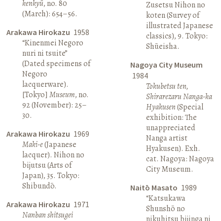
kenkyū
, no. 80
Zusetsu Nihon no
(March): 654–56.
koten (Survey of
illustrated Japanese
Arakawa Hirokazu
1958
classics), 9. Tokyo:
“Kinenmei Negoro
Shūeisha.
nuri ni tsuite”
(Dated specimens of
Nagoya City Museum
Negoro
1984
lacquerware).
Tokubetsu ten,
[Tokyo]
Museum
, no.
Shirarezaru Nanga-ka
92 (November): 25–
Hyakusen
(Special
30.
exhibition: The
unappreciated
Arakawa Hirokazu
1969
Nanga artist
Maki-e
(Japanese
Hyakusen). Exh.
lacquer). Nihon no
cat. Nagoya: Nagoya
bijutsu (Arts of
City Museum.
Japan), 35. Tokyo:
Shibundō.
Naitō Masato
1989
“Katsukawa
Arakawa Hirokazu
1971
Shunshō no
Nanban shitsugei
nikuhitsu bijinga ni