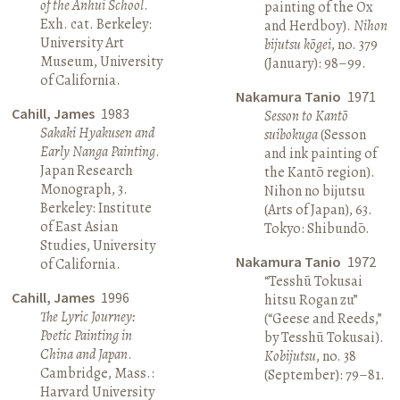
of the Anhui School
.
painting of the Ox
Exh. cat. Berkeley:
and Herdboy).
Nihon
University Art
bijutsu kōgei
, no. 379
Museum, University
(January): 98–99.
of California.
Nakamura Tanio
1971
Cahill, James
1983
Sesson to Kantō
Sakaki Hyakusen and
suibokuga
(Sesson
Early Nanga Painting
.
and ink painting of
Japan Research
the Kantō region).
Monograph, 3.
Nihon no bijutsu
Berkeley: Institute
(Arts of Japan), 63.
of East Asian
Tokyo: Shibundō.
Studies, University
Nakamura Tanio
1972
of California.
“Tesshū Tokusai
Cahill, James
1996
hitsu Rogan zu”
The Lyric Journey:
(“Geese and Reeds,”
Poetic Painting in
by Tesshū Tokusai).
China and Japan
.
Kobijutsu
, no. 38
Cambridge, Mass.:
(September): 79–81.
Harvard University