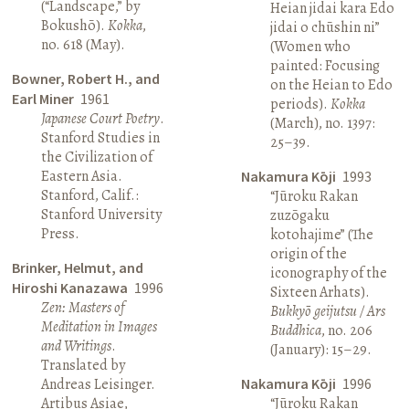
(“Landscape,” by
Heian jidai kara Edo
Bokushō).
Kokka
,
jidai o chūshin ni”
no. 618 (May).
(Women who
painted: Focusing
Bowner, Robert H., and
on the Heian to Edo
Earl Miner
1961
periods).
Kokka
Japanese Court Poetry
.
(March), no. 1397:
Stanford Studies in
25–39.
the Civilization of
Eastern Asia.
Nakamura Kōji
1993
Stanford, Calif.:
“Jūroku Rakan
Stanford University
zuzōgaku
Press.
kotohajime” (The
origin of the
Brinker, Helmut, and
iconography of the
Hiroshi Kanazawa
1996
Sixteen Arhats).
Zen: Masters of
Bukkyō geijutsu / Ars
Meditation in Images
Buddhica
, no. 206
and Writings
.
(January): 15–29.
Translated by
Andreas Leisinger.
Nakamura Kōji
1996
Artibus Asiae,
“Jūroku Rakan