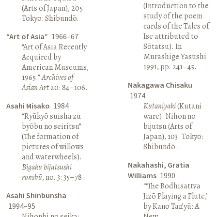
(Introduction to the
(Arts of Japan), 205.
study of the poem
Tokyo: Shibundō.
cards of the Tales of
Ise attributed to
“Art of Asia”
1966–67
Sōtatsu). In
“Art of Asia Recently
Murashige Yasushi
Acquired by
1991, pp. 241–45.
American Museums,
1965.”
Archives of
Nakagawa Chisaku
Asian Art
20: 84–106.
1974
Asahi Misako
1984
Kutaniyaki
(Kutani
“Ryūkyō suisha zu
ware). Nihon no
byōbu no seiritsu”
bijutsu (Arts of
(The formation of
Japan), 103. Tokyo:
pictures of willows
Shibundō.
and waterwheels).
Nakahashi, Gratia
Bigaku bijutsushi
Williams
1990
ronshū
, no. 3: 35–78.
“‘The Bodhisattva
Asahi Shinbunsha
Jizō Playing a Flute,’
1994–95
by Kano Tan’yū: A
Nihonbi no seika:
New