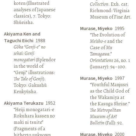
koten (Illustrated
Collection
. Exh. cat.
analyses of Japanese
Richmond: Virginia
classics), 7. Tokyo:
Museum of Fine Art.
Shūeisha.
Murase, Miyeko
1995
Akiyama Ken and
“The Evolution of
Taguchi Eiichi
1988
Meisho-e
and the
Gōka “Genji-e” no
Case of
Mu
sekai: Genji
Tamagawa
.”
monogatari
(Splendor
Orientations
26, no. 1
in the world of
(January): 94–100.
“Genji” illustrations:
Murase, Miyeko
1997
The Tale of Genji
).
“Youthful Manjusri
Tokyo: Gakushū
as the Child God of
Kenkyūsha.
the Wakamiya at
Akiyama Terukazu
1952
the Kasuga Shrine.”
“Heiji monogatari-e
The Metropolitan
Rokuhara kassen no
Museum of Art
maki ni tsuite”
Bulletin
(Fall): 92.
(Fragments of a
Murase, Miyeko
2000
hitherto unknown