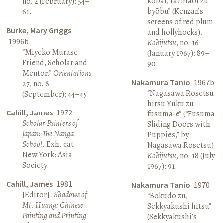
kōbai, tachiaoi zu
no. 2 (February): 54–
byōbu” (Kenzan’s
61.
screens of red plum
Burke, Mary Griggs
and hollyhocks).
1996b
Kobijutsu
, no. 16
“Miyeko Murase:
(January 1967): 89–
Friend, Scholar and
90.
Mentor.”
Orientations
Nakamura Tanio
1967b
27, no. 8
“Nagasawa Rosetsu
(September): 44–45.
hitsu Yūku zu
Cahill, James
1972
fusuma-e” (“Fusuma
Scholar Painters of
Sliding Doors with
Japan: The Nanga
Puppies,” by
School
. Exh. cat.
Nagasawa Rosetsu).
New York: Asia
Kobijutsu
, no. 18 (July
Society.
1967): 91.
Cahill, James
1981
Nakamura Tanio
1970
[Editor].
Shadows of
“Bokudō zu,
Mt. Huang: Chinese
Sekkyakushi hitsu”
Painting and Printing
(Sekkyakushi’s