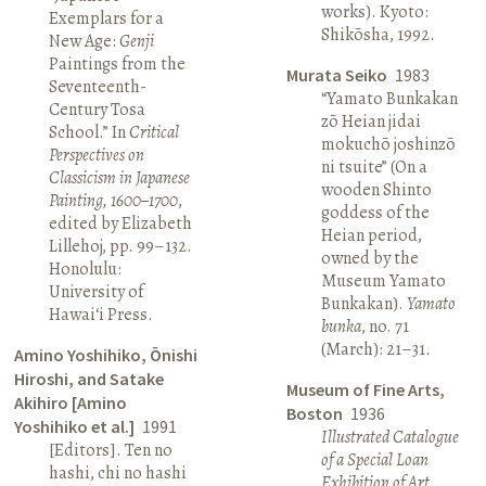
works). Kyoto:
Exemplars for a
Shikōsha, 1992.
New Age:
Genji
Paintings from the
Murata Seiko
1983
Seventeenth-
“Yamato Bunkakan
Century Tosa
zō Heian jidai
School.” In
Critical
mokuchō joshinzō
Perspectives on
ni tsuite” (On a
Classicism in Japanese
wooden Shinto
Painting, 1600–1700
,
goddess of the
edited by Elizabeth
Heian period,
Lillehoj, pp. 99–132.
owned by the
Honolulu:
Museum Yamato
University of
Bunkakan).
Yamato
Hawai‘i Press.
bunka
, no. 71
(March): 21–31.
Amino Yoshihiko, Ōnishi
Hiroshi, and Satake
Museum of Fine Arts,
Akihiro [Amino
Boston
1936
Yoshihiko et al.]
1991
Illustrated Catalogue
[Editors]. Ten no
of a Special Loan
hashi, chi no hashi
Exhibition of Art