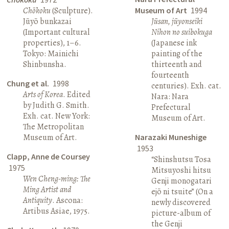
Chōkoku
(Sculpture).
Museum of Art
1994
Jūyō bunkazai
Jūsan, jūyonseiki
(Important cultural
Nihon no suibokuga
properties), 1–6.
(Japanese ink
Tokyo: Mainichi
painting of the
Shinbunsha.
thirteenth and
fourteenth
Chung et al.
1998
centuries). Exh. cat.
Arts of Korea
. Edited
Nara: Nara
by Judith G. Smith.
Prefectural
Exh. cat. New York:
Museum of Art.
The Metropolitan
Museum of Art.
Narazaki Muneshige
1953
Clapp, Anne de Coursey
“Shinshutsu Tosa
1975
Mitsuyoshi hitsu
Wen Cheng-ming: The
Genji monogatari
Ming Artist and
ejō ni tsuite” (On a
Antiquity
. Ascona:
newly discovered
Artibus Asiae, 1975.
picture-album of
the Genji