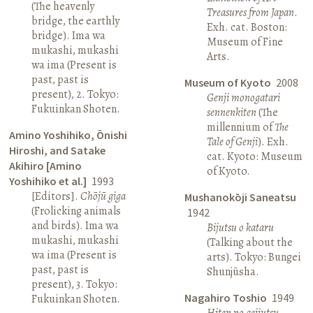
(The heavenly
Treasures from Japan
.
bridge, the earthly
Exh. cat. Boston:
bridge). Ima wa
Museum of Fine
mukashi, mukashi
Arts.
wa ima (Present is
past, past is
Museum of Kyoto
2008
present), 2. Tokyo:
Genji monogatari
Fukuinkan Shoten.
sennenkiten
(The
millennium of
The
Amino Yoshihiko, Ōnishi
Tale of Genji
). Exh.
Hiroshi, and Satake
cat. Kyoto: Museum
Akihiro [Amino
of Kyoto.
Yoshihiko et al.]
1993
[Editors].
Chōjū giga
Mushanokōji Saneatsu
(Frolicking animals
1942
and birds). Ima wa
Bijutsu o kataru
mukashi, mukashi
(Talking about the
wa ima (Present is
arts). Tokyo: Bungei
past, past is
Shunjūsha.
present), 3. Tokyo:
Nagahiro Toshio
1949
Fukuinkan Shoten.
Hiten no geijutsu