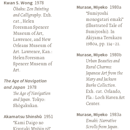
Kwan S. Wong
1978
Murase, Miyeko
1980a
Ōbaku: Zen Painting
“Sumiyoshi
and Calligraphy
. Exh.
monogatari emaki”
cat., Helen
(Illustrated Tale of
Foresman Spencer
Sumiyoshi). In
Museum of Art,
Akiyama Terukazu
Lawrence, and New
1980a, pp. 114–21.
Orleans Museum of
Art. Lawrence, Kan.:
Murase, Miyeko
1980b
Helen Foresman
Urban Beauties and
Spencer Museum of
Rural Charms:
Art.
Japanese Art from the
Mary and Jackson
The Age of Navigation
Burke Collection
.
and Japan
1978
Exh. cat. Orlando,
The Age of Navigation
Fla.: Loch Haven Art
and Japan
. Tokyo:
Center.
Shōgakukan.
Murase, Miyeko
1983a
Akamatsu Shinshū
1951
Emaki: Narrative
“Kami Daigo no
Scrolls from Japan
.
Kiyotaki Myōjin zō”