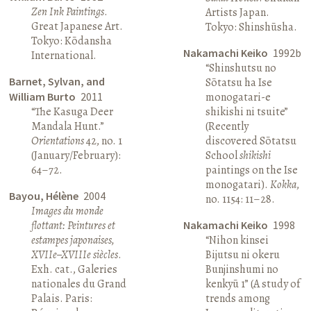
Zen Ink Paintings
.
Artists Japan.
Great Japanese Art.
Tokyo: Shinshūsha.
Tokyo: Kōdansha
Nakamachi Keiko
1992b
International.
“Shinshutsu no
Barnet, Sylvan, and
Sōtatsu ha Ise
William Burto
2011
monogatari-e
“The Kasuga Deer
shikishi ni tsuite”
Mandala Hunt.”
(Recently
Orientations
42, no. 1
discovered Sōtatsu
(January/February):
School
shikishi
64–72.
paintings on the Ise
monogatari).
Kokka
,
Bayou, Hélène
2004
no. 1154: 11–28.
Images du monde
flottant: Peintures et
Nakamachi Keiko
1998
estampes japonaises,
“Nihon kinsei
XVIIe–XVIIIe siècles
.
Bijutsu ni okeru
Exh. cat., Galeries
Bunjinshumi no
nationales du Grand
kenkyū 1” (A study of
Palais. Paris:
trends among