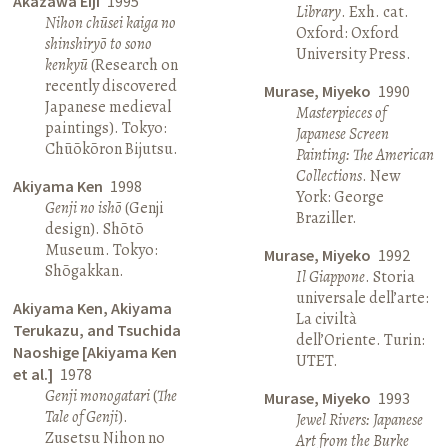
Akazawa Eiji
1995
Library
. Exh. cat.
Nihon chūsei kaiga no
Oxford: Oxford
shinshiryō to sono
University Press.
kenkyū
(Research on
recently discovered
Murase, Miyeko
1990
Japanese medieval
Masterpieces of
paintings). Tokyo:
Japanese Screen
Chūōkōron Bijutsu.
Painting: The American
Collections
. New
Akiyama Ken
1998
York: George
Genji no ishō
(Genji
Braziller.
design). Shōtō
Museum. Tokyo:
Murase, Miyeko
1992
Shōgakkan.
Il Giappone
. Storia
universale dell’arte:
Akiyama Ken, Akiyama
La civiltà
Terukazu, and Tsuchida
dell’Oriente. Turin:
Naoshige [Akiyama Ken
UTET.
et al.]
1978
Genji monogatari
(
The
Murase, Miyeko
1993
Tale of Genji
).
Jewel Rivers: Japanese
Zusetsu Nihon no
Art from the Burke