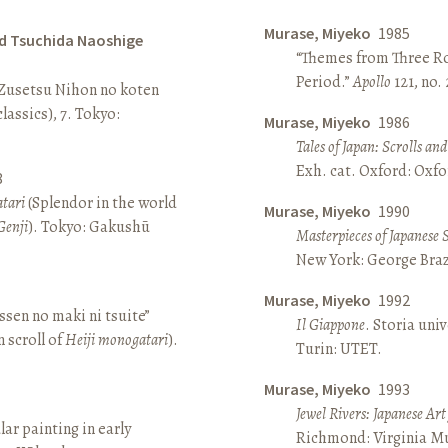
Murase, Miyeko
1985
d Tsuchida Naoshige
“Themes from Three Ro
Period.”
Apollo
121, no.
 Zusetsu Nihon no koten
lassics), 7. Tokyo:
Murase, Miyeko
1986
Tales of Japan: Scrolls a
Exh. cat. Oxford: Oxfo
8
atari
(Splendor in the world
Murase, Miyeko
1990
Genji
). Tokyo: Gakushū
Masterpieces of Japanese 
New York: George Brazi
Murase, Miyeko
1992
sen no maki ni tsuite”
Il Giappone
. Storia univ
 scroll of
Heiji monogatari
).
Turin: UTET.
Murase, Miyeko
1993
Jewel Rivers: Japanese Ar
lar painting in early
Richmond: Virginia Mu