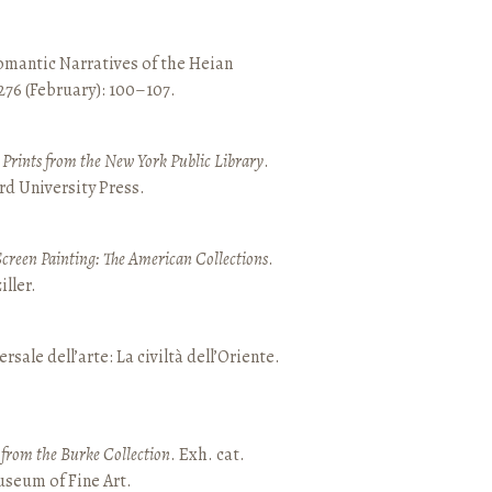
mantic Narratives of the Heian
 276 (February): 100–107.
nd Prints from the New York Public Library
.
rd University Press.
Screen Painting: The American Collections
.
ller.
ersale dell’arte: La civiltà dell’Oriente.
t from the Burke Collection
. Exh. cat.
seum of Fine Art.