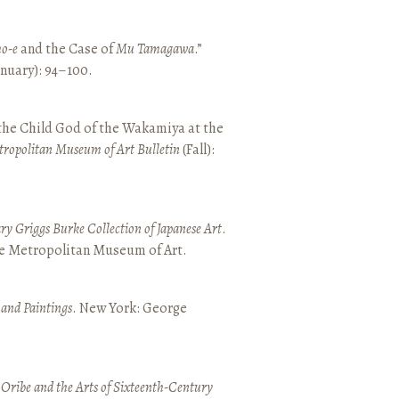
o-e
and the Case of
Mu Tamagawa
.”
January): 94–100.
 the Child God of the Wakamiya at the
tropolitan Museum of Art Bulletin
(Fall):
y Griggs Burke Collection of Japanese Art
.
he Metropolitan Museum of Art.
 and Paintings
. New York: George
 Oribe and the Arts of Sixteenth-Century