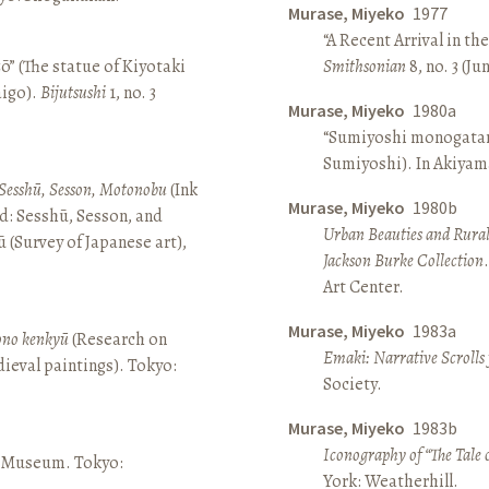
Murase, Miyeko
1977
“A Recent Arrival in th
ō” (The statue of Kiyotaki
Smithsonian
8, no. 3 (Ju
aigo).
Bijutsushi
1, no. 3
Murase, Miyeko
1980a
“Sumiyoshi monogatari 
Sumiyoshi). In Akiyam
Sesshū, Sesson, Motonobu
(Ink
Murase, Miyeko
1980b
d: Sesshū, Sesson, and
Urban Beauties and Rural
(Survey of Japanese art),
Jackson Burke Collection
Art Center.
Murase, Miyeko
1983a
sono kenkyū
(Research on
Emaki: Narrative Scrolls
ieval paintings). Tokyo:
Society.
Murase, Miyeko
1983b
Iconography of “The Tale 
ō Museum. Tokyo:
York: Weatherhill.