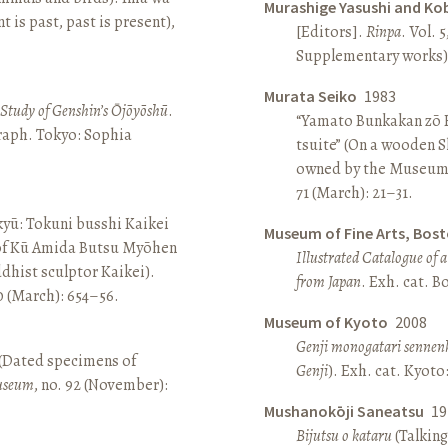
Murashige Yasushi and Ko
is past, past is present),
[Editors].
Rinpa
. Vol. 5
Supplementary works).
Murata Seiko
1983
A Study of Genshin’s Ōjōyōshū
.
“Yamato Bunkakan zō H
aph. Tokyo: Sophia
tsuite” (On a wooden S
owned by the Museum
71 (March): 21–31.
yū: Tokuni busshi Kaikei
Museum of Fine Arts, Bos
 of Kū Amida Butsu Myōhen
Illustrated Catalogue of 
dhist sculptor Kaikei).
from Japan
. Exh. cat. 
80 (March): 654–56.
Museum of Kyoto
2008
Genji monogatari sennen
 (Dated specimens of
Genji
). Exh. cat. Kyot
seum
, no. 92 (November):
Mushanokōji Saneatsu
19
Bijutsu o kataru
(Talking