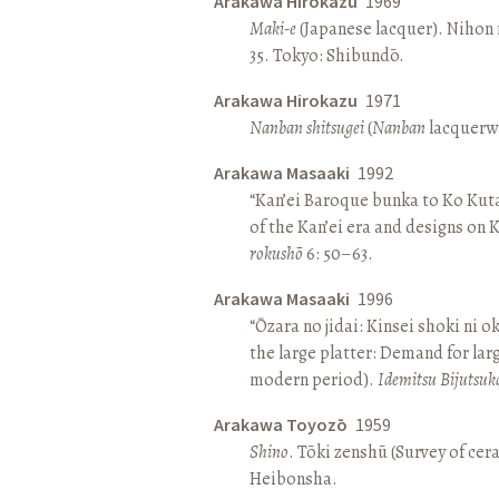
Arakawa Hirokazu
1969
Maki-e
(Japanese lacquer). Nihon n
35. Tokyo: Shibundō.
Arakawa Hirokazu
1971
Nanban shitsugei
(
Nanban
lacquerwa
Arakawa Masaaki
1992
“Kan’ei Baroque bunka to Ko Kuta
of the Kan’ei era and designs on 
rokushō
6: 50–63.
Arakawa Masaaki
1996
“Ōzara no jidai: Kinsei shoki ni o
the large platter: Demand for larg
modern period).
Idemitsu Bijutsuk
Arakawa Toyozō
1959
Shino
. Tōki zenshū (Survey of cer
Heibonsha.