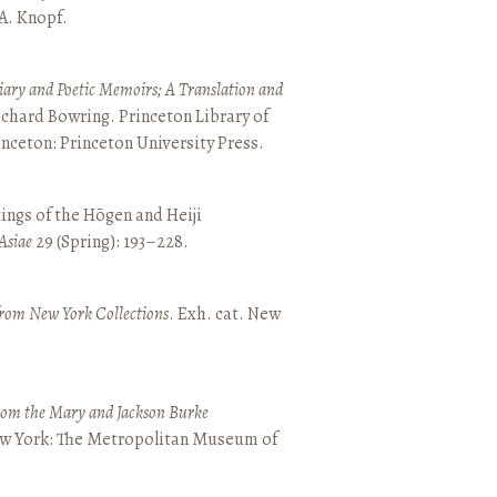
 A. Knopf.
ary and Poetic Memoirs; A Translation and
ichard Bowring. Princeton Library of
inceton: Princeton University Press.
ings of the Hōgen and Heiji
Asiae
29 (Spring): 193–228.
from New York Collections
. Exh. cat. New
from the Mary and Jackson Burke
New York: The Metropolitan Museum of