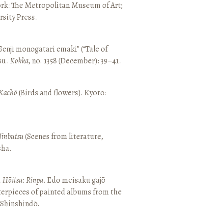
ork: The Metropolitan Museum of Art;
sity Press.
enji monogatari emaki” (“Tale of
su.
Kokka
, no. 1358 (December): 39–41.
Kachō
(Birds and flowers). Kyoto:
Jinbutsu
(Scenes from literature,
sha.
, Hōitsu: Rinpa
. Edo meisaku gajō
terpieces of painted albums from the
 Shinshindō.