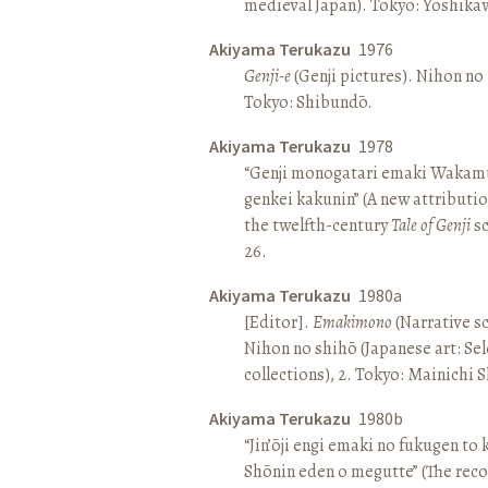
medieval Japan). Tokyo: Yoshik
Akiyama Terukazu
1976
Genji-e
(Genji pictures). Nihon no b
Tokyo: Shibundō.
Akiyama Terukazu
1978
“Genji monogatari emaki Wakamu
genkei kakunin” (A new attributio
the twelfth-century
Tale of Genji
sc
26.
Akiyama Terukazu
1980a
[Editor].
Emakimono
(Narrative sc
Nihon no shihō (Japanese art: Se
collections), 2. Tokyo: Mainichi
Akiyama Terukazu
1980b
“Jin’ōji engi emaki no fukugen to
Shōnin eden o megutte” (The reco