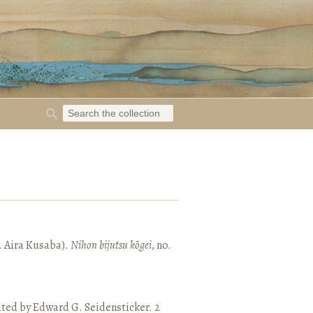
. Aira Kusaba).
Nihon bijutsu kōgei
, no.
ated by Edward G. Seidensticker. 2