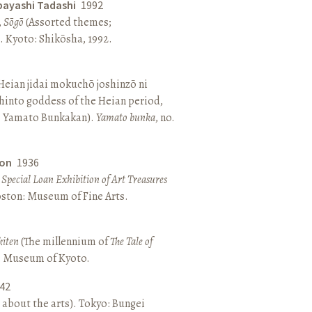
bayashi Tadashi
1992
,
Sōgō
(Assorted themes;
 Kyoto: Shikōsha, 1992.
eian jidai mokuchō joshinzō ni
hinto goddess of the Heian period,
 Yamato Bunkakan).
Yamato bunka
, no.
ton
1936
a Special Loan Exhibition of Art Treasures
Boston: Museum of Fine Arts.
kiten
(The millennium of
The Tale of
o: Museum of Kyoto.
42
 about the arts). Tokyo: Bungei