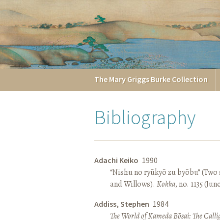
The
Mary Griggs
Burke
Collection
Bibliography
Adachi Keiko
1990
“Nishu no ryūkyō zu byōbu” (Two 
and Willows).
Kokka
, no. 1135 (Jun
Addiss, Stephen
1984
The World of Kameda Bōsai: The Callig