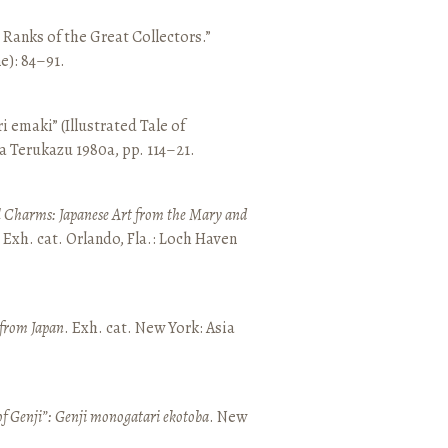
e Ranks of the Great Collectors.”
ne): 84–91.
emaki” (Illustrated Tale of
a Terukazu 1980a, pp. 114–21.
 Charms: Japanese Art from the Mary and
. Exh. cat. Orlando, Fla.: Loch Haven
 from Japan
. Exh. cat. New York: Asia
of Genji”: Genji monogatari ekotoba
. New