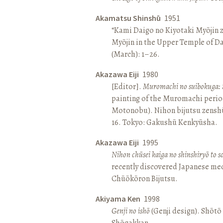
Akamatsu Shinshū
1951
“Kami Daigo no Kiyotaki Myōjin z
Myōjin in the Upper Temple of D
(March): 1–26.
Akazawa Eiji
1980
[Editor].
Muromachi no suibokuga: 
painting of the Muromachi perio
Motonobu). Nihon bijutsu zenshū 
16. Tokyo: Gakushū Kenkyūsha.
Akazawa Eiji
1995
Nihon chūsei kaiga no shinshiryō to 
recently discovered Japanese med
Chūōkōron Bijutsu.
Akiyama Ken
1998
Genji no ishō
(Genji design). Shōt
Shōgakkan.