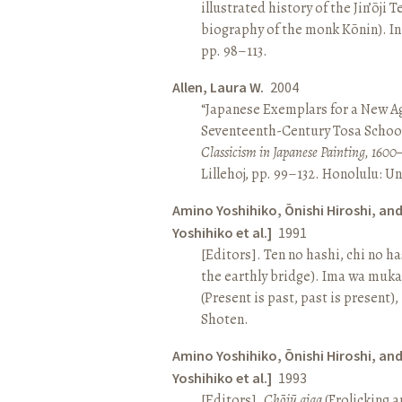
illustrated history of the Jin’ōji 
biography of the monk Kōnin). I
pp. 98–113.
Allen, Laura W.
2004
“Japanese Exemplars for a New A
Seventeenth-Century Tosa School
Classicism in Japanese Painting, 1600
Lillehoj, pp. 99–132. Honolulu: Un
Amino Yoshihiko, Ōnishi Hiroshi, an
Yoshihiko et al.]
1991
[Editors]. Ten no hashi, chi no h
the earthly bridge). Ima wa muk
(Present is past, past is present)
Shoten.
Amino Yoshihiko, Ōnishi Hiroshi, an
Yoshihiko et al.]
1993
[Editors].
Chōjū giga
(Frolicking a