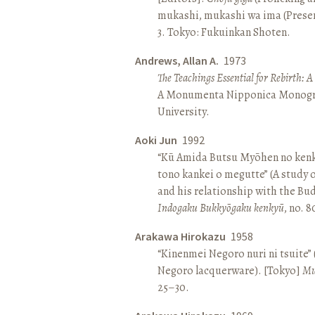
mukashi, mukashi wa ima (Present 
3. Tokyo: Fukuinkan Shoten.
Andrews, Allan A.
1973
The Teachings Essential for Rebirth: 
A Monumenta Nipponica Monogr
University.
Aoki Jun
1992
“Kū Amida Butsu Myōhen no kenk
tono kankei o megutte” (A study
and his relationship with the Bud
Indogaku Bukkyōgaku kenkyū
, no. 
Arakawa Hirokazu
1958
“Kinenmei Negoro nuri ni tsuite”
Negoro lacquerware). [Tokyo]
Mu
25–30.