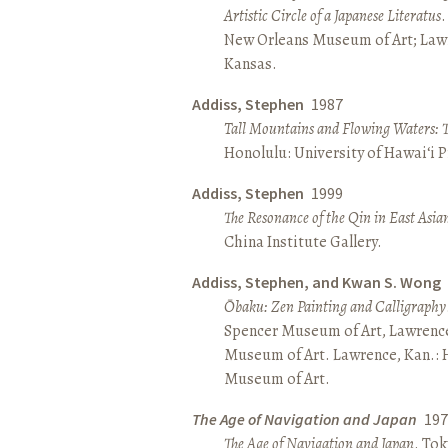
Artistic Circle of a Japanese Literatus
.
New Orleans Museum of Art; Lawr
Kansas.
Addiss, Stephen
1987
Tall Mountains and Flowing Waters: 
Honolulu: University of Hawai‘i P
Addiss, Stephen
1999
The Resonance of the Qin in East Asia
China Institute Gallery.
Addiss, Stephen, and Kwan S. Wong
Ōbaku: Zen Painting and Calligraphy
Spencer Museum of Art, Lawrenc
Museum of Art. Lawrence, Kan.:
Museum of Art.
The Age of Navigation and Japan
197
The Age of Navigation and Japan
. To