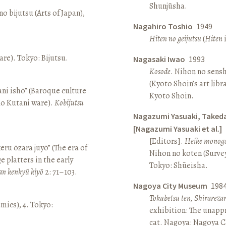
Shunjūsha.
o bijutsu (Arts of Japan),
Nagahiro Toshio
1949
Hiten no geijutsu
(
Hiten
i
re). Tokyo: Bijutsu.
Nagasaki Iwao
1993
Kosode
. Nihon no sens
(Kyoto Shoin’s art libr
ni ishō” (Baroque culture
Kyoto Shoin.
Ko Kutani ware).
Kobijutsu
Nagazumi Yasuaki, Taked
[Nagazumi Yasuaki et al.]
[Editors].
Heike monoga
keru ōzara juyō” (The era of
Nihon no koten (Survey 
e platters in the early
Tokyo: Shūeisha.
an kenkyū kiyō
2: 71–103.
Nagoya City Museum
198
Tokubetsu ten, Shirarez
amics), 4. Tokyo:
exhibition: The unapp
cat. Nagoya: Nagoya 