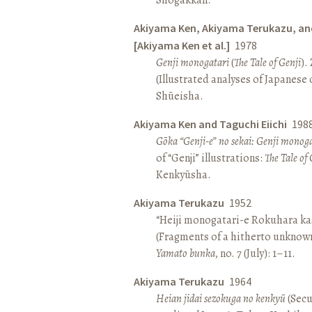
Akiyama Ken, Akiyama Terukazu, an
[Akiyama Ken et al.]
1978
Genji monogatari
(
The Tale of Genji
).
(Illustrated analyses of Japanese c
Shūeisha.
Akiyama Ken and Taguchi Eiichi
198
Gōka “Genji-e” no sekai: Genji monog
of “Genji” illustrations:
The Tale of 
Kenkyūsha.
Akiyama Terukazu
1952
“Heiji monogatari-e Rokuhara kas
(Fragments of a hitherto unknown
Yamato bunka
, no. 7 (July): 1–11.
Akiyama Terukazu
1964
Heian jidai sezokuga no kenkyū
(Secu