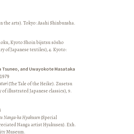
n the arts). Tokyo: Asahi Shinbunsha.
hoku, Kyoto Shoin bijutsu sōsho
ary of Japanese textiles), 4. Kyoto:
a Tsuneo, and Uwayokote Masataka
1979
tari
(The Tale of the Heike). Zusetsu
of illustrated Japanese classics), 9.
4
aru Nanga-ka Hyakusen
(Special
reciated Nanga artist Hyakusen). Exh.
City Museum.