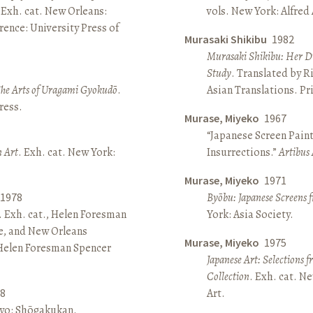
 Exh. cat. New Orleans:
vols. New York: Alfred
ence: University Press of
Murasaki Shikibu
1982
Murasaki Shikibu: Her Di
Study
. Translated by R
The Arts of Uragami Gyokudō
.
Asian Translations. Pr
ress.
Murase, Miyeko
1967
“Japanese Screen Paint
n Art
. Exh. cat. New York:
Insurrections.”
Artibus 
Murase, Miyeko
1971
1978
Byōbu: Japanese Screens 
. Exh. cat., Helen Foresman
York: Asia Society.
e, and New Orleans
Murase, Miyeko
1975
 Helen Foresman Spencer
Japanese Art: Selections 
Collection
. Exh. cat. 
8
Art.
kyo: Shōgakukan.