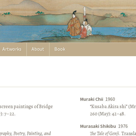
Artworks
About
Book
Muraki Chii
1960
screen paintings of Bridge
“Kusaba Akira shi” (Mr
e): 7–22.
260 (May): 42–48.
Murasaki Shikibu
1976
raphy, Poetry, Painting, and
The Tale of Genji
. Transl