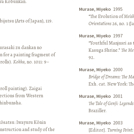
awa Kōbunkan.
Murase, Miyeko
1995
“The Evolution of
Meish
ijutsu (Arts of Japan), 119.
Orientations
26, no. 1 (
Murase, Miyeko
1997
“Youthful Manjusri as
rasaki zu dankan no
Kasuga Shrine.”
The Me
n for a painting fragment of
92.
rolls).
Kokka
, no. 1011: 9–
Murase, Miyeko
2000
Bridge of Dreams: The Mar
Exh. cat. New York: T
roll painting). Zaigai
lections from Western
Murase, Miyeko
2001
 Shinbunsha.
The Tale of Genji: Legends
Braziller.
 kōsatsu: Iwayuru Kōnin
Murase, Miyeko
2003
nstruction and study of the
[Editor].
Turning Point: