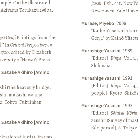
Temple: On the illustrated
Japan
. Exh. cat. New Y
n Akiyama Terukazu 1980a,
New Haven: Yale Univer
Murase, Miyeko
2008
“Kaihō Yūsetsu hitsu G
ge:
Genji
Paintings from the
Genji,” by Kaihō Yūset
.” In
Critical Perspectives on
Murashige Yasushi
1989
–1700
, edited by Elizabeth
[Editor].
Rinpa
. Vol. 1,
iversity of Hawai‘i Press.
Shikōsha.
d Satake Akihiro [Amino
Murashige Yasushi
1991
[Editor].
Rinpa
. Vol. 4,
ashi (The heavenly bridge,
people). Kyoto: Shikō
ashi, mukashi wa ima
, 2. Tokyo: Fukuinkan
Murashige Yasushi
1993
[Editor].
Sōtatsu, Kōrin
zenshū (Survey of mas
d Satake Akihiro [Amino
Edo period), 6. Tokyo:
nimals and birds). Ima wa