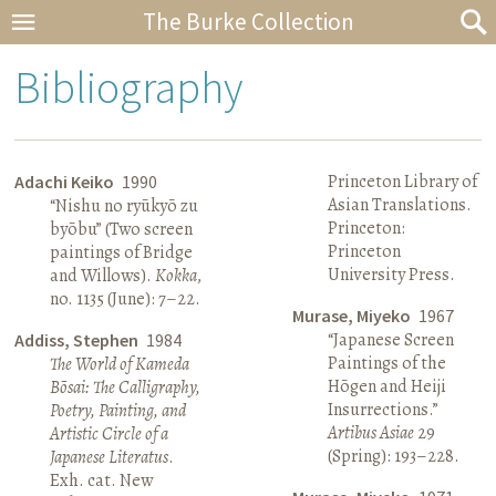
The Burke Collection
Bibliography
Princeton Library of
Adachi Keiko
1990
Asian Translations.
“Nishu no ryūkyō zu
Princeton:
byōbu” (Two screen
Princeton
paintings of Bridge
University Press.
and Willows).
Kokka
,
no. 1135 (June): 7–22.
Murase, Miyeko
1967
“Japanese Screen
Addiss, Stephen
1984
Paintings of the
The World of Kameda
Hōgen and Heiji
Bōsai: The Calligraphy,
Insurrections.”
Poetry, Painting, and
Artibus Asiae
29
Artistic Circle of a
(Spring): 193–228.
Japanese Literatus
.
Exh. cat. New