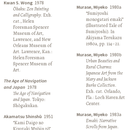
Kwan S. Wong
1978
Murase, Miyeko
1980a
Ōbaku: Zen Painting
“Sumiyoshi
and Calligraphy
. Exh.
monogatari emaki”
cat., Helen
(Illustrated Tale of
Foresman Spencer
Sumiyoshi). In
Museum of Art,
Akiyama Terukazu
Lawrence, and New
1980a, pp. 114–21.
Orleans Museum of
Art. Lawrence, Kan.:
Murase, Miyeko
1980b
Helen Foresman
Urban Beauties and
Spencer Museum of
Rural Charms:
Art.
Japanese Art from the
Mary and Jackson
The Age of Navigation
Burke Collection
.
and Japan
1978
Exh. cat. Orlando,
The Age of Navigation
Fla.: Loch Haven Art
and Japan
. Tokyo:
Center.
Shōgakukan.
Murase, Miyeko
1983a
Akamatsu Shinshū
1951
Emaki: Narrative
“Kami Daigo no
Scrolls from Japan
.
Kiyotaki Myōjin zō”