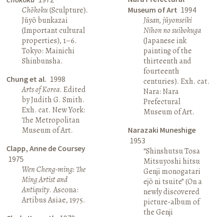
Chōkoku
(Sculpture).
Museum of Art
1994
Jūyō bunkazai
Jūsan, jūyonseiki
(Important cultural
Nihon no suibokuga
properties), 1–6.
(Japanese ink
Tokyo: Mainichi
painting of the
Shinbunsha.
thirteenth and
fourteenth
Chung et al.
1998
centuries). Exh. cat.
Arts of Korea
. Edited
Nara: Nara
by Judith G. Smith.
Prefectural
Exh. cat. New York:
Museum of Art.
The Metropolitan
Museum of Art.
Narazaki Muneshige
1953
Clapp, Anne de Coursey
“Shinshutsu Tosa
1975
Mitsuyoshi hitsu
Wen Cheng-ming: The
Genji monogatari
Ming Artist and
ejō ni tsuite” (On a
Antiquity
. Ascona:
newly discovered
Artibus Asiae, 1975.
picture-album of
the Genji