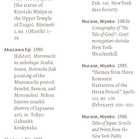
Exh. cat. New York:
(The statue of
Asia Society.
Kiyotaki Myōjin in
the Upper Temple
Murase, Miyeko
1983b
of Daigo).
Bijutsushi
Iconography of “The
1, no. 3 (March): 1–
Tale of Genji”: Genji
26.
monogatari ekotoba
.
New York:
Akazawa Eiji
1980
Weatherhill.
[Editor].
Muromachi
no suibokuga: Sesshū,
Murase, Miyeko
1985
Sesson, Motonobu
(Ink
“Themes from Three
painting of the
Romantic
Muromachi period:
Narratives of the
Sesshū, Sesson, and
Heian Period.”
Apollo
Motonobu). Nihon
121, no. 276
bijutsu zenshū
(February): 100–107.
(Survey of Japanese
art), 16. Tokyo:
Murase, Miyeko
1986
Gakushū
Tales of Japan: Scrolls
Kenkyūsha.
and Prints from the
New York Public