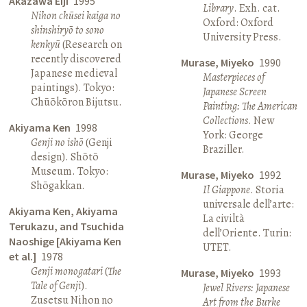
Akazawa Eiji
1995
Library
. Exh. cat.
Nihon chūsei kaiga no
Oxford: Oxford
shinshiryō to sono
University Press.
kenkyū
(Research on
recently discovered
Murase, Miyeko
1990
Japanese medieval
Masterpieces of
paintings). Tokyo:
Japanese Screen
Chūōkōron Bijutsu.
Painting: The American
Collections
. New
Akiyama Ken
1998
York: George
Genji no ishō
(Genji
Braziller.
design). Shōtō
Museum. Tokyo:
Murase, Miyeko
1992
Shōgakkan.
Il Giappone
. Storia
universale dell’arte:
Akiyama Ken, Akiyama
La civiltà
Terukazu, and Tsuchida
dell’Oriente. Turin:
Naoshige [Akiyama Ken
UTET.
et al.]
1978
Genji monogatari
(
The
Murase, Miyeko
1993
Tale of Genji
).
Jewel Rivers: Japanese
Zusetsu Nihon no
Art from the Burke