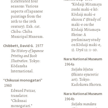
(Celebrated four
“Kōdaiji Mitamaya
seasons: Various
zushi maki-e kō:
aspects of Japanese
Kōdaiji maki-e
paintings from the
shiron 1” (Study of
16th to the 19th
maki-e on the
century). Exh. cat.
Kōdaiji Mitamaya
Chiba: Chiba
Shrine: A
Municipal Museum.
preliminary study
on Kōdaiji maki-e,
Chibbett, David G.
1977
1).
Uryū
12: 1–10.
The History of Japanese
Printing and Book
Nara National Museum
Illustration
. Tokyo:
1964a
Kōdansha
Suijaku bijutsu
International.
(Shinto syncretic
art). Tokyo:
“Chikusai monogatari”
Kadokawa Shoten.
1960
Edward Putzar,
Nara National Museum
translator.
1964b
“Chikusai
Suijaku mandara
monogatari.”