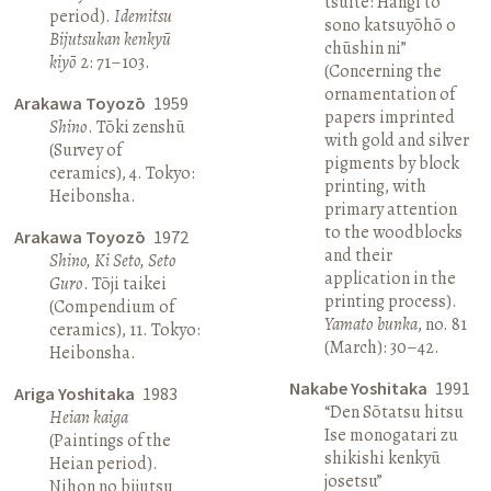
tsuite: Hangi to
period).
Idemitsu
sono katsuyōhō o
Bijutsukan kenkyū
chūshin ni”
kiyō
2: 71–103.
(Concerning the
ornamentation of
Arakawa Toyozō
1959
papers imprinted
Shino
. Tōki zenshū
with gold and silver
(Survey of
pigments by block
ceramics), 4. Tokyo:
printing, with
Heibonsha.
primary attention
to the woodblocks
Arakawa Toyozō
1972
and their
Shino, Ki Seto, Seto
application in the
Guro
. Tōji taikei
printing process).
(Compendium of
Yamato bunka
, no. 81
ceramics), 11. Tokyo:
(March): 30–42.
Heibonsha.
Nakabe Yoshitaka
1991
Ariga Yoshitaka
1983
“Den Sōtatsu hitsu
Heian kaiga
Ise monogatari zu
(Paintings of the
shikishi kenkyū
Heian period).
josetsu”
Nihon no bijutsu