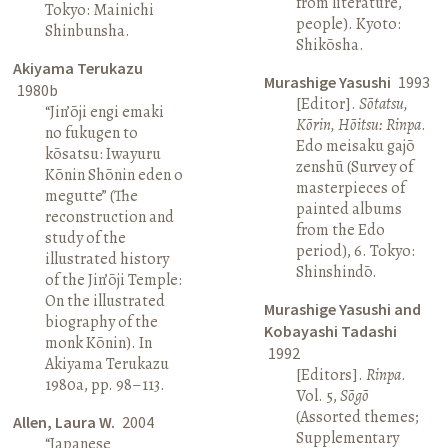
from literature,
Tokyo: Mainichi
people). Kyoto:
Shinbunsha.
Shikōsha.
Akiyama Terukazu
Murashige Yasushi
1993
1980b
[Editor].
Sōtatsu,
“Jin’ōji engi emaki
Kōrin, Hōitsu: Rinpa
.
no fukugen to
Edo meisaku gajō
kōsatsu: Iwayuru
zenshū (Survey of
Kōnin Shōnin eden o
masterpieces of
megutte” (The
painted albums
reconstruction and
from the Edo
study of the
period), 6. Tokyo:
illustrated history
Shinshindō.
of the Jin’ōji Temple:
On the illustrated
Murashige Yasushi and
biography of the
Kobayashi Tadashi
monk Kōnin). In
1992
Akiyama Terukazu
[Editors].
Rinpa
.
1980a, pp. 98–113.
Vol. 5,
Sōgō
(Assorted themes;
Allen, Laura W.
2004
Supplementary
“Japanese