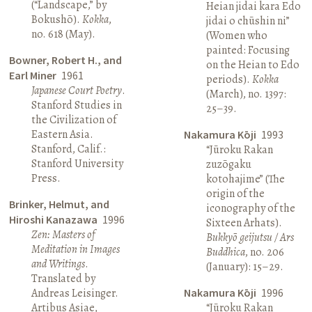
(“Landscape,” by
Heian jidai kara Edo
Bokushō).
Kokka
,
jidai o chūshin ni”
no. 618 (May).
(Women who
painted: Focusing
Bowner, Robert H., and
on the Heian to Edo
Earl Miner
1961
periods).
Kokka
Japanese Court Poetry
.
(March), no. 1397:
Stanford Studies in
25–39.
the Civilization of
Eastern Asia.
Nakamura Kōji
1993
Stanford, Calif.:
“Jūroku Rakan
Stanford University
zuzōgaku
Press.
kotohajime” (The
origin of the
Brinker, Helmut, and
iconography of the
Hiroshi Kanazawa
1996
Sixteen Arhats).
Zen: Masters of
Bukkyō geijutsu / Ars
Meditation in Images
Buddhica
, no. 206
and Writings
.
(January): 15–29.
Translated by
Andreas Leisinger.
Nakamura Kōji
1996
Artibus Asiae,
“Jūroku Rakan