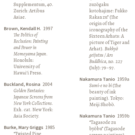
Supplementum, 40.
zuzōgaku
Zurich: Artibus
kotohajime: Fukko
Asiae.
Rakan zu” (The
origin of the
Brown, Kendall H.
1997
iconography of the
The Politics of
Sixteen Arhats: A
Reclusion: Painting
picture of Tiger and
and Power in
Arhat).
Bukkyō
Momoyama Japan
.
geijutsu / Ars
Honolulu:
Buddhica
, no. 227
University of
(July): 79–97.
Hawai‘i Press.
Nakamura Tanio
1959a
Buckland, Rosina
2004
Sumi-e no bi
(The
Golden Fantasies:
beauty of ink
Japanese Screens from
painting). Tokyo:
New York Collections
.
Meiji Shobō.
Exh. cat. New York:
Asia Society.
Nakamura Tanio
1959b
“Tagasode zu
Burke, Mary Griggs
1985
byōbu” (Tagasode
“Twisted Pine
screen paintings).