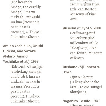
(The heavenly
Treasures from Japan
.
bridge, the earthly
Exh. cat. Boston:
bridge). Ima wa
Museum of Fine
mukashi, mukashi
Arts.
wa ima (Present is
past, past is
Museum of Kyoto
2008
present), 2. Tokyo:
Genji monogatari
Fukuinkan Shoten.
sennenkiten
(The
millennium of
The
Amino Yoshihiko, Ōnishi
Tale of Genji
). Exh.
Hiroshi, and Satake
cat. Kyoto: Museum
Akihiro [Amino
of Kyoto.
Yoshihiko et al.]
1993
[Editors].
Chōjū giga
Mushanokōji Saneatsu
(Frolicking animals
1942
and birds). Ima wa
Bijutsu o kataru
mukashi, mukashi
(Talking about the
wa ima (Present is
arts). Tokyo: Bungei
past, past is
Shunjūsha.
present), 3. Tokyo:
Nagahiro Toshio
1949
Fukuinkan Shoten.
Hiten no geijutsu