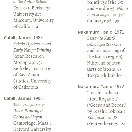
of the Anhui School
.
painting of the Ox
Exh. cat. Berkeley:
and Herdboy).
Nihon
University Art
bijutsu kōgei
, no. 379
Museum, University
(January): 98–99.
of California.
Nakamura Tanio
1971
Cahill, James
1983
Sesson to Kantō
Sakaki Hyakusen and
suibokuga
(Sesson
Early Nanga Painting
.
and ink painting of
Japan Research
the Kantō region).
Monograph, 3.
Nihon no bijutsu
Berkeley: Institute
(Arts of Japan), 63.
of East Asian
Tokyo: Shibundō.
Studies, University
Nakamura Tanio
1972
of California.
“Tesshū Tokusai
Cahill, James
1996
hitsu Rogan zu”
The Lyric Journey:
(“Geese and Reeds,”
Poetic Painting in
by Tesshū Tokusai).
China and Japan
.
Kobijutsu
, no. 38
Cambridge, Mass.:
(September): 79–81.
Harvard University