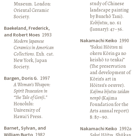
study of Chinese
Museum. London:
landscape painting
Oriental Ceramic
by Bunchō Tani).
Society.
Kobijutsu
, no. 61
Baekeland, Frederick,
(January): 47–56.
and Robert Moes
1993
Nakamachi Keiko
1990
Modern Japanese
“Sakai Hōitsu ni
Ceramics in American
okeru Kōrin ga no
Collections
. Exh. cat.
keishō to tenkai”
New York, Japan
(The preservation
Society.
and development of
Bargen, Doris G.
1997
Kōrin’s art in
A Woman’s Weapon:
Hōitsu’s oeuvre).
Spirit Possession in
Kajima bijutsu zaidan
“The Tale of Genji.”
nenpō
(Kajima
Honolulu:
Foundation for the
University of
Arts annual report)
Hawai‘i Press.
8: 87–90.
Barnet, Sylvan, and
Nakamachi Keiko
1992a
William Burto
1982
Sakai Hōitsu
. Shūkan