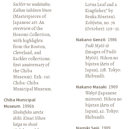
Sackler no wadaisaku;
Lotus Leaf and a
Kaikan isshūnen kinen
Kingfisher,” by
(Masterpieces of
Senka Sōsetsu).
Japanese art: An
Kobijutsu
, no. 76
overview of the
(October): 129–33.
Hosomi Collection,
Nakano Genzō
1986
with highlights
Fudō Myōō zō
from the Boston,
(Images of Fudō
Cleveland, and
Myōō). Nihon no
Sackler collections;
bijutsu (Arts of
first anniversary of
Japan), 238. Tokyo:
the Chiba
Shibundō.
Museum). Exh. cat.
Chiba: Chiba
Nakano Masaki
1969
Municipal Museum.
Wakyō
(Japanese
mirrors). Nihon no
Chiba Municipal
bijutsu (Arts of
Museum
1996b
Japan), 42. Tokyo:
Shukufuku sareta
Shibundō.
shiki: Kinsei Nihon
kaiga no shosō
Namiki Seiji
1989