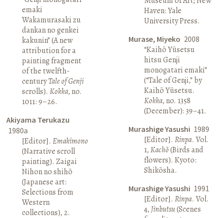
Museum of Art; New
emaki
Haven: Yale
Wakamurasaki zu
University Press.
dankan no genkei
Murase, Miyeko
2008
kakunin” (A new
“Kaihō Yūsetsu
attribution for a
hitsu Genji
painting fragment
monogatari emaki”
of the twelfth-
(“Tale of Genji,” by
century
Tale of Genji
Kaihō Yūsetsu.
scrolls).
Kokka
, no.
Kokka
, no. 1358
1011: 9–26.
(December): 39–41.
Akiyama Terukazu
Murashige Yasushi
1989
1980a
[Editor].
Rinpa
. Vol.
[Editor].
Emakimono
1,
Kachō
(Birds and
(Narrative scroll
flowers). Kyoto:
painting). Zaigai
Shikōsha.
Nihon no shihō
(Japanese art:
Murashige Yasushi
1991
Selections from
[Editor].
Rinpa
. Vol.
Western
4,
Jinbutsu
(Scenes
collections), 2.