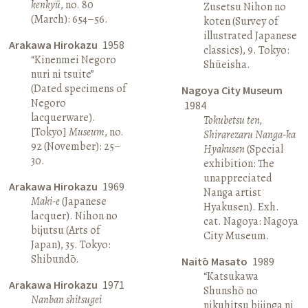
kenkyū
, no. 80
Zusetsu Nihon no
(March): 654–56.
koten (Survey of
illustrated Japanese
Arakawa Hirokazu
1958
classics), 9. Tokyo:
“Kinenmei Negoro
Shūeisha.
nuri ni tsuite”
(Dated specimens of
Nagoya City Museum
Negoro
1984
lacquerware).
Tokubetsu ten,
[Tokyo]
Museum
, no.
Shirarezaru Nanga-ka
92 (November): 25–
Hyakusen
(Special
30.
exhibition: The
unappreciated
Arakawa Hirokazu
1969
Nanga artist
Maki-e
(Japanese
Hyakusen). Exh.
lacquer). Nihon no
cat. Nagoya: Nagoya
bijutsu (Arts of
City Museum.
Japan), 35. Tokyo:
Shibundō.
Naitō Masato
1989
“Katsukawa
Arakawa Hirokazu
1971
Shunshō no
Nanban shitsugei
nikuhitsu bijinga ni