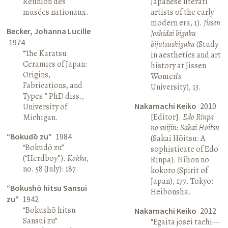
Réunion des
Japanese literati
musées nationaux.
artists of the early
modern era, 1).
Jissen
Becker, Johanna Lucille
Joshidai bigaku
1974
bijutsushigaku
(Study
“The Karatsu
in aesthetics and art
Ceramics of Japan:
history at Jissen
Origins,
Women’s
Fabrications, and
University), 13.
Types.” PhD diss.,
Nakamachi Keiko
2010
University of
[Editor].
Edo Rinpa
Michigan.
no suijin: Sakai Hōitsu
“Bokudō zu”
1984
(Sakai Hōitsu: A
“Bokudō zu”
sophisticate of Edo
(“Herdboy”).
Kokka
,
Rinpa). Nihon no
no. 58 (July): 187.
kokoro (Spirit of
Japan), 177. Tokyo:
“Bokushō hitsu Sansui
Heibonsha.
zu”
1942
“Bokushō hitsu
Nakamachi Keiko
2012
Sansui zu”
“Egaita josei tachi—