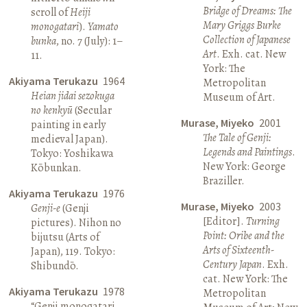
Bridge of Dreams: The
scroll of
Heiji
Mary Griggs Burke
monogatari
).
Yamato
Collection of Japanese
bunka
, no. 7 (July): 1–
Art
. Exh. cat. New
11.
York: The
Akiyama Terukazu
1964
Metropolitan
Heian jidai sezokuga
Museum of Art.
no kenkyū
(Secular
Murase, Miyeko
2001
painting in early
The Tale of Genji:
medieval Japan).
Legends and Paintings
.
Tokyo: Yoshikawa
New York: George
Kōbunkan.
Braziller.
Akiyama Terukazu
1976
Murase, Miyeko
2003
Genji-e
(Genji
[Editor].
Turning
pictures). Nihon no
Point: Oribe and the
bijutsu (Arts of
Arts of Sixteenth-
Japan), 119. Tokyo:
Century Japan
. Exh.
Shibundō.
cat. New York: The
Akiyama Terukazu
1978
Metropolitan
“Genji monogatari