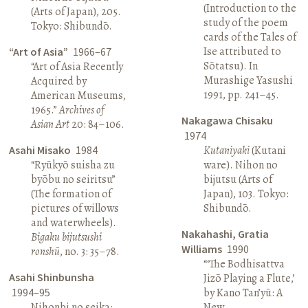
(Introduction to the
(Arts of Japan), 205.
study of the poem
Tokyo: Shibundō.
cards of the Tales of
Ise attributed to
“Art of Asia”
1966–67
Sōtatsu). In
“Art of Asia Recently
Murashige Yasushi
Acquired by
1991, pp. 241–45.
American Museums,
1965.”
Archives of
Nakagawa Chisaku
Asian Art
20: 84–106.
1974
Asahi Misako
1984
Kutaniyaki
(Kutani
“Ryūkyō suisha zu
ware). Nihon no
byōbu no seiritsu”
bijutsu (Arts of
(The formation of
Japan), 103. Tokyo:
pictures of willows
Shibundō.
and waterwheels).
Nakahashi, Gratia
Bigaku bijutsushi
Williams
1990
ronshū
, no. 3: 35–78.
“‘The Bodhisattva
Asahi Shinbunsha
Jizō Playing a Flute,’
1994–95
by Kano Tan’yū: A
Nihonbi no seika:
New