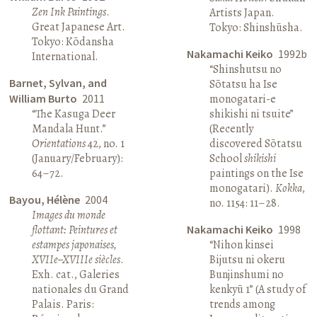
Zen Ink Paintings
.
Artists Japan.
Great Japanese Art.
Tokyo: Shinshūsha.
Tokyo: Kōdansha
Nakamachi Keiko
1992b
International.
“Shinshutsu no
Barnet, Sylvan, and
Sōtatsu ha Ise
William Burto
2011
monogatari-e
“The Kasuga Deer
shikishi ni tsuite”
Mandala Hunt.”
(Recently
Orientations
42, no. 1
discovered Sōtatsu
(January/February):
School
shikishi
64–72.
paintings on the Ise
monogatari).
Kokka
,
Bayou, Hélène
2004
no. 1154: 11–28.
Images du monde
flottant: Peintures et
Nakamachi Keiko
1998
estampes japonaises,
“Nihon kinsei
XVIIe–XVIIIe siècles
.
Bijutsu ni okeru
Exh. cat., Galeries
Bunjinshumi no
nationales du Grand
kenkyū 1” (A study of
Palais. Paris:
trends among