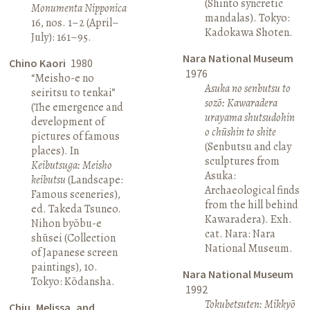
(Shinto syncretic
Monumenta Nipponica
mandalas). Tokyo:
16, nos. 1–2 (April–
Kadokawa Shoten.
July): 161–95.
Nara National Museum
Chino Kaori
1980
1976
“Meisho-e no
Asuka no senbutsu to
seiritsu to tenkai”
sozō: Kawaradera
(The emergence and
urayama shutsudohin
development of
o chūshin to shite
pictures of famous
(Senbutsu and clay
places). In
sculptures from
Keibutsuga: Meisho
Asuka:
keibutsu
(Landscape:
Archaeological finds
Famous sceneries),
from the hill behind
ed. Takeda Tsuneo.
Kawaradera). Exh.
Nihon byōbu-e
cat. Nara: Nara
shūsei (Collection
National Museum.
of Japanese screen
paintings), 10.
Nara National Museum
Tokyo: Kōdansha.
1992
Tokubetsuten: Mikkyō
Chiu, Melissa, and