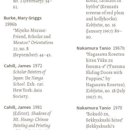
kōbai, tachiaoi zu
no. 2 (February): 54–
byōbu” (Kenzan’s
61.
screens of red plum
Burke, Mary Griggs
and hollyhocks).
1996b
Kobijutsu
, no. 16
“Miyeko Murase:
(January 1967): 89–
Friend, Scholar and
90.
Mentor.”
Orientations
Nakamura Tanio
1967b
27, no. 8
“Nagasawa Rosetsu
(September): 44–45.
hitsu Yūku zu
Cahill, James
1972
fusuma-e” (“Fusuma
Scholar Painters of
Sliding Doors with
Japan: The Nanga
Puppies,” by
School
. Exh. cat.
Nagasawa Rosetsu).
New York: Asia
Kobijutsu
, no. 18 (July
Society.
1967): 91.
Cahill, James
1981
Nakamura Tanio
1970
[Editor].
Shadows of
“Bokudō zu,
Mt. Huang: Chinese
Sekkyakushi hitsu”
Painting and Printing
(Sekkyakushi’s