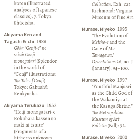
koten (Illustrated
Collection
. Exh. cat.
analyses of Japanese
Richmond: Virginia
classics), 7. Tokyo:
Museum of Fine Art.
Shūeisha.
Murase, Miyeko
1995
Akiyama Ken and
“The Evolution of
Taguchi Eiichi
1988
Meisho-e
and the
Gōka “Genji-e” no
Case of
Mu
sekai: Genji
Tamagawa
.”
monogatari
(Splendor
Orientations
26, no. 1
in the world of
(January): 94–100.
“Genji” illustrations:
Murase, Miyeko
1997
The Tale of Genji
).
“Youthful Manjusri
Tokyo: Gakushū
as the Child God of
Kenkyūsha.
the Wakamiya at
Akiyama Terukazu
1952
the Kasuga Shrine.”
“Heiji monogatari-e
The Metropolitan
Rokuhara kassen no
Museum of Art
maki ni tsuite”
Bulletin
(Fall): 92.
(Fragments of a
Murase, Miyeko
2000
hitherto unknown