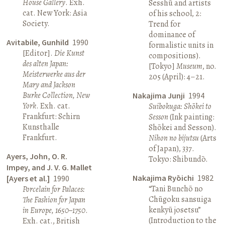
House Gallery
. Exh.
Sesshū and artists
cat. New York: Asia
of his school, 2:
Society.
Trend for
dominance of
Avitabile, Gunhild
1990
formalistic units in
[Editor].
Die Kunst
compositions).
des alten Japan:
[Tokyo]
Museum
, no.
Meisterwerke aus der
205 (April): 4–21.
Mary and Jackson
Burke Collection, New
Nakajima Junji
1994
York
. Exh. cat.
Suibokuga: Shōkei to
Frankfurt: Schirn
Sesson
(Ink painting:
Kunsthalle
Shōkei and Sesson).
Frankfurt.
Nihon no bijutsu
(Arts
of Japan), 337.
Ayers, John, O. R.
Tokyo: Shibundō.
Impey, and J. V. G. Mallet
Nakajima Ryōichi
1982
[Ayers et al.]
1990
“Tani Bunchō no
Porcelain for Palaces:
Chūgoku sansuiga
The Fashion for Japan
kenkyū josetsu”
in Europe, 1650–1750
.
(Introduction to the
Exh. cat., British