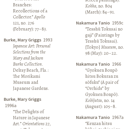
Branches:
Kokka
, no. 804
Recollections of a
(March): 84–91.
Collector.”
Apollo
121, no. 276
Nakamura Tanio
1959c
(February): 77–83.
“Tesshū Tokusai no
gaji” (Paintings by
Burke, Mary Griggs
1993
Tesshū Tokusai).
Japanese Art: Personal
[Tokyo]
Museum
, no.
Selections from the
98 (May): 20–22.
Mary and Jackson
Burke Collection
.
Nakamura Tanio
1966
Delray Beach, Fla.:
“Gyokuen Bonpō
The Morikami
hitsu Bokuran zu
Museum and
sōfuku” (A pair of
Japanese Gardens.
“Orchids” by
Gyokuen Bonpō).
Burke, Mary Griggs
Kobijutsu
, no. 14
1996a
(August): 105–8.
“The Delights of
Nakamura Tanio
1967a
Nature in Japanese
“Kenzan hitsu
Art.”
Orientations
27,