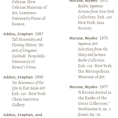
Murase, Miyeko
1971
Orleans: New
Byōbu: Japanese
Orleans Museum of
Screens from New York
Art; Lawrence:
Collections
. Exh. cat.
University Press of
New York: Asia
Kansas.
Society.
Addiss, Stephen
1987
Murase, Miyeko
1975
Tall Mountains and
Japanese Art:
Flowing Waters: The
Selections from the
Arts of Uragami
Mary and Jackson
Gyokudō
. Honolulu:
Burke Collection
.
University of
Exh. cat. New York:
Hawai‘i Press.
The Metropolitan
Museum of Art.
Addiss, Stephen
1999
The Resonance of the
Murase, Miyeko
1977
Qin in East Asian Art
.
“A Recent Arrival in
Exh. cat. New York:
the Ranks of the
China Institute
Great Collectors.”
Gallery.
Smithsonian
8, no. 3
(June): 84–91.
Addiss, Stephen, and