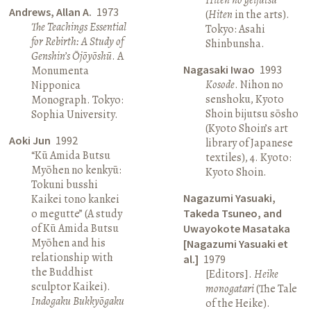
Andrews, Allan A.
1973
(
Hiten
in the arts).
The Teachings Essential
Tokyo: Asahi
for Rebirth: A Study of
Shinbunsha.
Genshin’s Ōjōyōshū
. A
Nagasaki Iwao
1993
Monumenta
Kosode
. Nihon no
Nipponica
senshoku, Kyoto
Monograph. Tokyo:
Shoin bijutsu sōsho
Sophia University.
(Kyoto Shoin’s art
Aoki Jun
1992
library of Japanese
“Kū Amida Butsu
textiles), 4. Kyoto:
Myōhen no kenkyū:
Kyoto Shoin.
Tokuni busshi
Nagazumi Yasuaki,
Kaikei tono kankei
o megutte” (A study
Takeda Tsuneo, and
of Kū Amida Butsu
Uwayokote Masataka
Myōhen and his
[Nagazumi Yasuaki et
relationship with
al.]
1979
the Buddhist
[Editors].
Heike
sculptor Kaikei).
monogatari
(The Tale
Indogaku Bukkyōgaku
of the Heike).