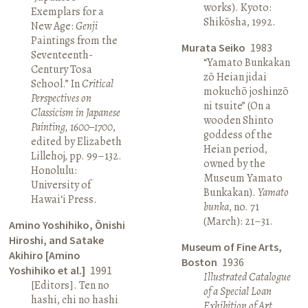
works). Kyoto:
Exemplars for a
Shikōsha, 1992.
New Age:
Genji
Paintings from the
Murata Seiko
1983
Seventeenth-
“Yamato Bunkakan
Century Tosa
zō Heian jidai
School.” In
Critical
mokuchō joshinzō
Perspectives on
ni tsuite” (On a
Classicism in Japanese
wooden Shinto
Painting, 1600–1700
,
goddess of the
edited by Elizabeth
Heian period,
Lillehoj, pp. 99–132.
owned by the
Honolulu:
Museum Yamato
University of
Bunkakan).
Yamato
Hawai‘i Press.
bunka
, no. 71
(March): 21–31.
Amino Yoshihiko, Ōnishi
Hiroshi, and Satake
Museum of Fine Arts,
Akihiro [Amino
Boston
1936
Yoshihiko et al.]
1991
Illustrated Catalogue
[Editors]. Ten no
of a Special Loan
hashi, chi no hashi
Exhibition of Art