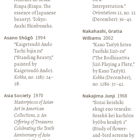
Rinpa (Rinpa: The
Interpretation.”
essence of Japanese
Orientations
21, no. 12
beauty). Tokyo:
(December): 36–45.
Asahi Shinbunsha.
Nakahashi, Gratia
Asano Shūgō
1994
Williams
2002
“Kaigetsudō Ando
“Kano Tan’yū hitsu
Tachi bijin zu”
Fuefuki Jizō-zu”
(“Standing Beauty,”
(“The Bodhisattva
painted by
Jizō Playing a Flute,”
Kaigetsudō Ando).
by Kano Tan’yū).
Kokka
, no. 1183: 24–
Kokka (
December),
28.
no. 1286: 37–42.
Asia Society
1970
Nakajima Junji
1968
Masterpieces of Asian
“Sozai keishiki
Art in American
shugi eno tenraku:
Collections, 2: An
Sesshū kei kachōzu
Offering of Treasures
byōbu kenkyū 2”
Celebrating the Tenth
(Study of flower-
Anniversary of Asia
and-bird screens by