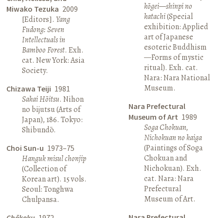
kōgei—shinpi no
Miwako Tezuka
2009
katachi
(Special
[Editors].
Yang
exhibition: Applied
Fudong: Seven
art of Japanese
Intellectuals in
esoteric Buddhism
Bamboo Forest
. Exh.
—Forms of mystic
cat. New York: Asia
ritual). Exh. cat.
Society.
Nara: Nara National
Museum.
Chizawa Teiji
1981
Sakai Hōitsu
. Nihon
Nara Prefectural
no bijutsu (Arts of
Museum of Art
1989
Japan), 186. Tokyo:
Soga Chokuan,
Shibundō.
Nichokuan no kaiga
(Paintings of Soga
Choi Sun-u
1973–75
Chokuan and
Hanguk misul chonjip
Nichokuan). Exh.
(Collection of
cat. Nara: Nara
Korean art). 15 vols.
Prefectural
Seoul: Tonghwa
Museum of Art.
Chulpansa.
Nara Prefectural
Chōkoku
1972