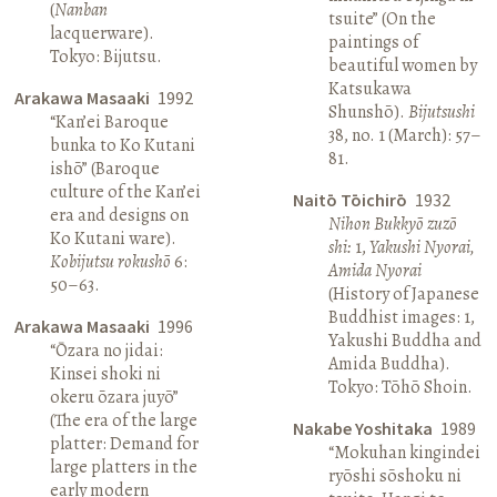
(
Nanban
tsuite” (On the
lacquerware).
paintings of
Tokyo: Bijutsu.
beautiful women by
Katsukawa
Arakawa Masaaki
1992
Shunshō).
Bijutsushi
“Kan’ei Baroque
38, no. 1 (March): 57–
bunka to Ko Kutani
81.
ishō” (Baroque
culture of the Kan’ei
Naitō Tōichirō
1932
era and designs on
Nihon Bukkyō zuzō
Ko Kutani ware).
shi:
1,
Yakushi Nyorai,
Kobijutsu rokushō
6:
Amida Nyorai
50–63.
(History of Japanese
Buddhist images: 1,
Arakawa Masaaki
1996
Yakushi Buddha and
“Ōzara no jidai:
Amida Buddha).
Kinsei shoki ni
Tokyo: Tōhō Shoin.
okeru ōzara juyō”
(The era of the large
Nakabe Yoshitaka
1989
platter: Demand for
“Mokuhan kingindei
large platters in the
ryōshi sōshoku ni
early modern