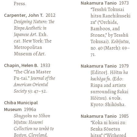
Nakamura Tanio
1973
Press.
“Tesshū Tokusai
Carpenter, John T.
2012
hitsu Ranchikuseki
Designing Nature: The
zu” (“Orchids,
Rinpa Aesthetic in
Bamboos, and
Japanese Art.
Exh.
Stones,” by Tesshū
cat. New York: The
Tokusai).
Kobijutsu
,
Metropolitan
no. 40 (March): 69–
Museum of Art.
71.
Chapin, Helen B.
1933
Nakamura Tanio
1979
“The Ch’an Master
[Editor].
Hōitsu ha
Pu-tai.”
Journal of the
kachōga fu.
(Edo:
American Oriental
Rinpa and artists
Society
53: 47–52.
surrounding Sakai
Hōitsu). 6 vols.
Chiba Municipal
Kyoto: Shikōsha.
Museum
1996a
Shugyoku no Nihon
Nakamura Tanio
1985
bijutsu: Hosomi
“Koka ni hisui zu:
Collection no zenbō to
Senka Sōsetsu
Boston, Cleveland,
hitsu” (“Withered