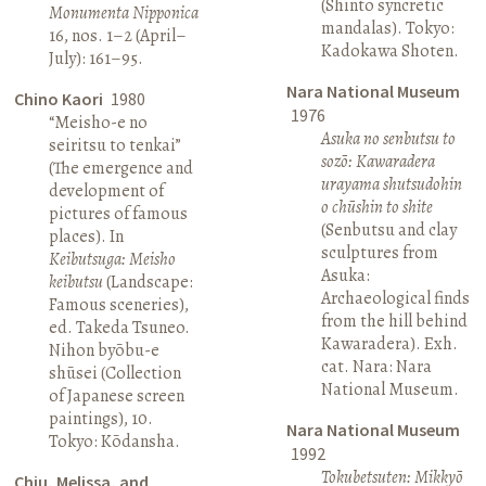
(Shinto syncretic
Monumenta Nipponica
mandalas). Tokyo:
16, nos. 1–2 (April–
Kadokawa Shoten.
July): 161–95.
Nara National Museum
Chino Kaori
1980
1976
“Meisho-e no
Asuka no senbutsu to
seiritsu to tenkai”
sozō: Kawaradera
(The emergence and
urayama shutsudohin
development of
o chūshin to shite
pictures of famous
(Senbutsu and clay
places). In
sculptures from
Keibutsuga: Meisho
Asuka:
keibutsu
(Landscape:
Archaeological finds
Famous sceneries),
from the hill behind
ed. Takeda Tsuneo.
Kawaradera). Exh.
Nihon byōbu-e
cat. Nara: Nara
shūsei (Collection
National Museum.
of Japanese screen
paintings), 10.
Nara National Museum
Tokyo: Kōdansha.
1992
Tokubetsuten: Mikkyō
Chiu, Melissa, and