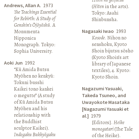
Andrews, Allan A.
1973
(
Hiten
in the arts).
The Teachings Essential
Tokyo: Asahi
for Rebirth: A Study of
Shinbunsha.
Genshin’s Ōjōyōshū
. A
Nagasaki Iwao
1993
Monumenta
Kosode
. Nihon no
Nipponica
senshoku, Kyoto
Monograph. Tokyo:
Shoin bijutsu sōsho
Sophia University.
(Kyoto Shoin’s art
Aoki Jun
1992
library of Japanese
“Kū Amida Butsu
textiles), 4. Kyoto:
Myōhen no kenkyū:
Kyoto Shoin.
Tokuni busshi
Nagazumi Yasuaki,
Kaikei tono kankei
o megutte” (A study
Takeda Tsuneo, and
of Kū Amida Butsu
Uwayokote Masataka
Myōhen and his
[Nagazumi Yasuaki et
relationship with
al.]
1979
the Buddhist
[Editors].
Heike
sculptor Kaikei).
monogatari
(The Tale
Indogaku Bukkyōgaku
of the Heike).