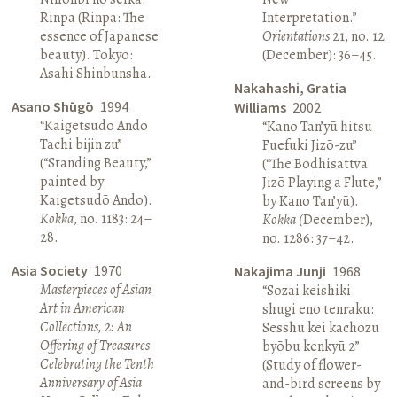
Rinpa (Rinpa: The
Interpretation.”
essence of Japanese
Orientations
21, no. 12
beauty). Tokyo:
(December): 36–45.
Asahi Shinbunsha.
Nakahashi, Gratia
Asano Shūgō
1994
Williams
2002
“Kaigetsudō Ando
“Kano Tan’yū hitsu
Tachi bijin zu”
Fuefuki Jizō-zu”
(“Standing Beauty,”
(“The Bodhisattva
painted by
Jizō Playing a Flute,”
Kaigetsudō Ando).
by Kano Tan’yū).
Kokka
, no. 1183: 24–
Kokka (
December),
28.
no. 1286: 37–42.
Asia Society
1970
Nakajima Junji
1968
Masterpieces of Asian
“Sozai keishiki
Art in American
shugi eno tenraku:
Collections, 2: An
Sesshū kei kachōzu
Offering of Treasures
byōbu kenkyū 2”
Celebrating the Tenth
(Study of flower-
Anniversary of Asia
and-bird screens by