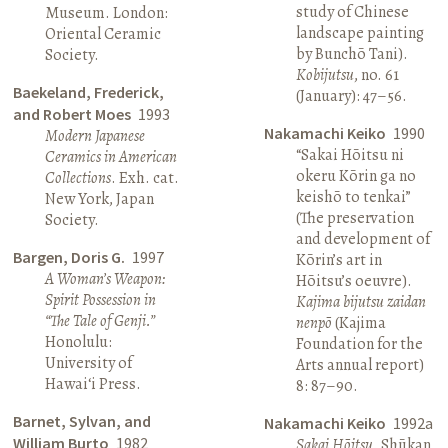
study of Chinese
Museum. London:
landscape painting
Oriental Ceramic
by Bunchō Tani).
Society.
Kobijutsu
, no. 61
Baekeland, Frederick,
(January): 47–56.
and Robert Moes
1993
Nakamachi Keiko
1990
Modern Japanese
“Sakai Hōitsu ni
Ceramics in American
okeru Kōrin ga no
Collections
. Exh. cat.
keishō to tenkai”
New York, Japan
(The preservation
Society.
and development of
Bargen, Doris G.
1997
Kōrin’s art in
A Woman’s Weapon:
Hōitsu’s oeuvre).
Spirit Possession in
Kajima bijutsu zaidan
“The Tale of Genji.”
nenpō
(Kajima
Honolulu:
Foundation for the
University of
Arts annual report)
Hawai‘i Press.
8: 87–90.
Barnet, Sylvan, and
Nakamachi Keiko
1992a
William Burto
1982
Sakai Hōitsu
. Shūkan