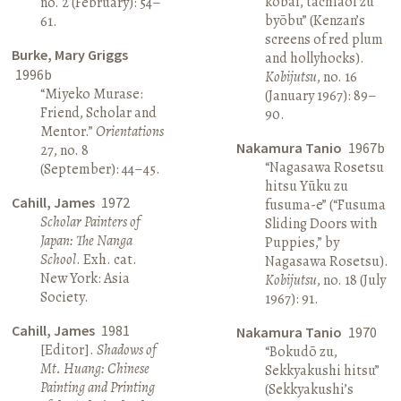
kōbai, tachiaoi zu
no. 2 (February): 54–
byōbu” (Kenzan’s
61.
screens of red plum
Burke, Mary Griggs
and hollyhocks).
1996b
Kobijutsu
, no. 16
“Miyeko Murase:
(January 1967): 89–
Friend, Scholar and
90.
Mentor.”
Orientations
Nakamura Tanio
1967b
27, no. 8
“Nagasawa Rosetsu
(September): 44–45.
hitsu Yūku zu
Cahill, James
1972
fusuma-e” (“Fusuma
Scholar Painters of
Sliding Doors with
Japan: The Nanga
Puppies,” by
School
. Exh. cat.
Nagasawa Rosetsu).
New York: Asia
Kobijutsu
, no. 18 (July
Society.
1967): 91.
Cahill, James
1981
Nakamura Tanio
1970
[Editor].
Shadows of
“Bokudō zu,
Mt. Huang: Chinese
Sekkyakushi hitsu”
Painting and Printing
(Sekkyakushi’s