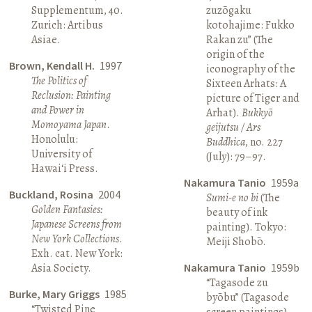
Supplementum, 40.
zuzōgaku
Zurich: Artibus
kotohajime: Fukko
Asiae.
Rakan zu” (The
origin of the
Brown, Kendall H.
1997
iconography of the
The Politics of
Sixteen Arhats: A
Reclusion: Painting
picture of Tiger and
and Power in
Arhat).
Bukkyō
Momoyama Japan
.
geijutsu / Ars
Honolulu:
Buddhica
, no. 227
University of
(July): 79–97.
Hawai‘i Press.
Nakamura Tanio
1959a
Buckland, Rosina
2004
Sumi-e no bi
(The
Golden Fantasies:
beauty of ink
Japanese Screens from
painting). Tokyo:
New York Collections
.
Meiji Shobō.
Exh. cat. New York:
Asia Society.
Nakamura Tanio
1959b
“Tagasode zu
Burke, Mary Griggs
1985
byōbu” (Tagasode
“Twisted Pine
screen paintings).