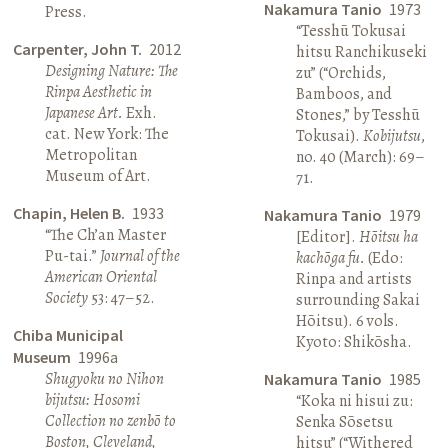
Nakamura Tanio
1973
Press.
“Tesshū Tokusai
Carpenter, John T.
2012
hitsu Ranchikuseki
Designing Nature: The
zu” (“Orchids,
Rinpa Aesthetic in
Bamboos, and
Japanese Art.
Exh.
Stones,” by Tesshū
cat. New York: The
Tokusai).
Kobijutsu
,
Metropolitan
no. 40 (March): 69–
Museum of Art.
71.
Chapin, Helen B.
1933
Nakamura Tanio
1979
“The Ch’an Master
[Editor].
Hōitsu ha
Pu-tai.”
Journal of the
kachōga fu.
(Edo:
American Oriental
Rinpa and artists
Society
53: 47–52.
surrounding Sakai
Hōitsu). 6 vols.
Chiba Municipal
Kyoto: Shikōsha.
Museum
1996a
Shugyoku no Nihon
Nakamura Tanio
1985
bijutsu: Hosomi
“Koka ni hisui zu:
Collection no zenbō to
Senka Sōsetsu
Boston, Cleveland,
hitsu” (“Withered