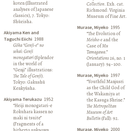
koten (Illustrated
Collection
. Exh. cat.
analyses of Japanese
Richmond: Virginia
classics), 7. Tokyo:
Museum of Fine Art.
Shūeisha.
Murase, Miyeko
1995
Akiyama Ken and
“The Evolution of
Taguchi Eiichi
1988
Meisho-e
and the
Gōka “Genji-e” no
Case of
Mu
sekai: Genji
Tamagawa
.”
monogatari
(Splendor
Orientations
26, no. 1
in the world of
(January): 94–100.
“Genji” illustrations:
Murase, Miyeko
1997
The Tale of Genji
).
“Youthful Manjusri
Tokyo: Gakushū
as the Child God of
Kenkyūsha.
the Wakamiya at
Akiyama Terukazu
1952
the Kasuga Shrine.”
“Heiji monogatari-e
The Metropolitan
Rokuhara kassen no
Museum of Art
maki ni tsuite”
Bulletin
(Fall): 92.
(Fragments of a
Murase, Miyeko
2000
hitherto unknown