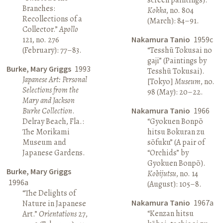
Branches:
Kokka
, no. 804
Recollections of a
(March): 84–91.
Collector.”
Apollo
121, no. 276
Nakamura Tanio
1959c
(February): 77–83.
“Tesshū Tokusai no
gaji” (Paintings by
Burke, Mary Griggs
1993
Tesshū Tokusai).
Japanese Art: Personal
[Tokyo]
Museum
, no.
Selections from the
98 (May): 20–22.
Mary and Jackson
Burke Collection
.
Nakamura Tanio
1966
Delray Beach, Fla.:
“Gyokuen Bonpō
The Morikami
hitsu Bokuran zu
Museum and
sōfuku” (A pair of
Japanese Gardens.
“Orchids” by
Gyokuen Bonpō).
Burke, Mary Griggs
Kobijutsu
, no. 14
1996a
(August): 105–8.
“The Delights of
Nakamura Tanio
1967a
Nature in Japanese
“Kenzan hitsu
Art.”
Orientations
27,