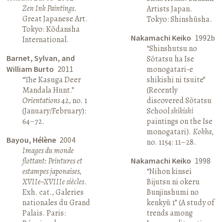
Zen Ink Paintings
.
Artists Japan.
Great Japanese Art.
Tokyo: Shinshūsha.
Tokyo: Kōdansha
Nakamachi Keiko
1992b
International.
“Shinshutsu no
Barnet, Sylvan, and
Sōtatsu ha Ise
William Burto
2011
monogatari-e
“The Kasuga Deer
shikishi ni tsuite”
Mandala Hunt.”
(Recently
Orientations
42, no. 1
discovered Sōtatsu
(January/February):
School
shikishi
64–72.
paintings on the Ise
monogatari).
Kokka
,
Bayou, Hélène
2004
no. 1154: 11–28.
Images du monde
flottant: Peintures et
Nakamachi Keiko
1998
estampes japonaises,
“Nihon kinsei
XVIIe–XVIIIe siècles
.
Bijutsu ni okeru
Exh. cat., Galeries
Bunjinshumi no
nationales du Grand
kenkyū 1” (A study of
Palais. Paris:
trends among