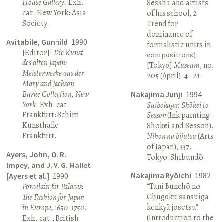
House Gallery
. Exh.
Sesshū and artists
cat. New York: Asia
of his school, 2:
Society.
Trend for
dominance of
Avitabile, Gunhild
1990
formalistic units in
[Editor].
Die Kunst
compositions).
des alten Japan:
[Tokyo]
Museum
, no.
Meisterwerke aus der
205 (April): 4–21.
Mary and Jackson
Burke Collection, New
Nakajima Junji
1994
York
. Exh. cat.
Suibokuga: Shōkei to
Frankfurt: Schirn
Sesson
(Ink painting:
Kunsthalle
Shōkei and Sesson).
Frankfurt.
Nihon no bijutsu
(Arts
of Japan), 337.
Ayers, John, O. R.
Tokyo: Shibundō.
Impey, and J. V. G. Mallet
Nakajima Ryōichi
1982
[Ayers et al.]
1990
“Tani Bunchō no
Porcelain for Palaces:
Chūgoku sansuiga
The Fashion for Japan
kenkyū josetsu”
in Europe, 1650–1750
.
(Introduction to the
Exh. cat., British