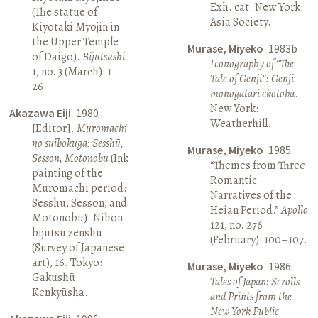
Exh. cat. New York:
(The statue of
Asia Society.
Kiyotaki Myōjin in
the Upper Temple
Murase, Miyeko
1983b
of Daigo).
Bijutsushi
Iconography of “The
1, no. 3 (March): 1–
Tale of Genji”: Genji
26.
monogatari ekotoba
.
New York:
Akazawa Eiji
1980
Weatherhill.
[Editor].
Muromachi
no suibokuga: Sesshū,
Murase, Miyeko
1985
Sesson, Motonobu
(Ink
“Themes from Three
painting of the
Romantic
Muromachi period:
Narratives of the
Sesshū, Sesson, and
Heian Period.”
Apollo
Motonobu). Nihon
121, no. 276
bijutsu zenshū
(February): 100–107.
(Survey of Japanese
art), 16. Tokyo:
Murase, Miyeko
1986
Gakushū
Tales of Japan: Scrolls
Kenkyūsha.
and Prints from the
New York Public