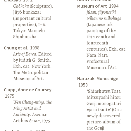
Chōkoku
(Sculpture).
Museum of Art
1994
Jūyō bunkazai
Jūsan, jūyonseiki
(Important cultural
Nihon no suibokuga
properties), 1–6.
(Japanese ink
Tokyo: Mainichi
painting of the
Shinbunsha.
thirteenth and
fourteenth
Chung et al.
1998
centuries). Exh. cat.
Arts of Korea
. Edited
Nara: Nara
by Judith G. Smith.
Prefectural
Exh. cat. New York:
Museum of Art.
The Metropolitan
Museum of Art.
Narazaki Muneshige
1953
Clapp, Anne de Coursey
“Shinshutsu Tosa
1975
Mitsuyoshi hitsu
Wen Cheng-ming: The
Genji monogatari
Ming Artist and
ejō ni tsuite” (On a
Antiquity
. Ascona:
newly discovered
Artibus Asiae, 1975.
picture-album of
the Genji