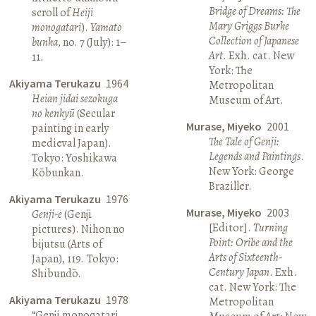
Bridge of Dreams: The
scroll of
Heiji
Mary Griggs Burke
monogatari
).
Yamato
Collection of Japanese
bunka
, no. 7 (July): 1–
Art
. Exh. cat. New
11.
York: The
Akiyama Terukazu
1964
Metropolitan
Heian jidai sezokuga
Museum of Art.
no kenkyū
(Secular
Murase, Miyeko
2001
painting in early
The Tale of Genji:
medieval Japan).
Legends and Paintings
.
Tokyo: Yoshikawa
New York: George
Kōbunkan.
Braziller.
Akiyama Terukazu
1976
Murase, Miyeko
2003
Genji-e
(Genji
[Editor].
Turning
pictures). Nihon no
Point: Oribe and the
bijutsu (Arts of
Arts of Sixteenth-
Japan), 119. Tokyo:
Century Japan
. Exh.
Shibundō.
cat. New York: The
Akiyama Terukazu
1978
Metropolitan
“Genji monogatari