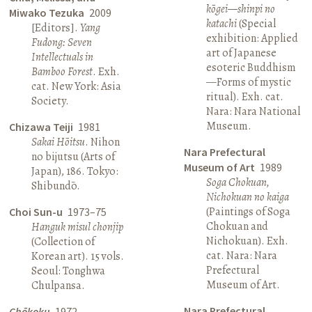
kōgei—shinpi no
Miwako Tezuka
2009
katachi
(Special
[Editors].
Yang
exhibition: Applied
Fudong: Seven
art of Japanese
Intellectuals in
esoteric Buddhism
Bamboo Forest
. Exh.
—Forms of mystic
cat. New York: Asia
ritual). Exh. cat.
Society.
Nara: Nara National
Museum.
Chizawa Teiji
1981
Sakai Hōitsu
. Nihon
Nara Prefectural
no bijutsu (Arts of
Museum of Art
1989
Japan), 186. Tokyo:
Soga Chokuan,
Shibundō.
Nichokuan no kaiga
(Paintings of Soga
Choi Sun-u
1973–75
Chokuan and
Hanguk misul chonjip
Nichokuan). Exh.
(Collection of
cat. Nara: Nara
Korean art). 15 vols.
Prefectural
Seoul: Tonghwa
Museum of Art.
Chulpansa.
Nara Prefectural
Chōkoku
1972