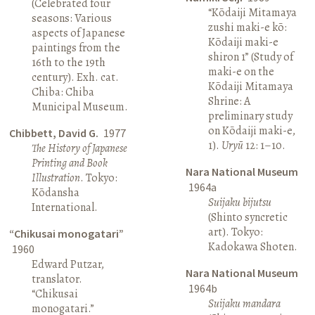
(Celebrated four
“Kōdaiji Mitamaya
seasons: Various
zushi maki-e kō:
aspects of Japanese
Kōdaiji maki-e
paintings from the
shiron 1” (Study of
16th to the 19th
maki-e on the
century). Exh. cat.
Kōdaiji Mitamaya
Chiba: Chiba
Shrine: A
Municipal Museum.
preliminary study
on Kōdaiji maki-e,
Chibbett, David G.
1977
1).
Uryū
12: 1–10.
The History of Japanese
Printing and Book
Nara National Museum
Illustration
. Tokyo:
1964a
Kōdansha
Suijaku bijutsu
International.
(Shinto syncretic
art). Tokyo:
“Chikusai monogatari”
Kadokawa Shoten.
1960
Edward Putzar,
Nara National Museum
translator.
1964b
“Chikusai
Suijaku mandara
monogatari.”