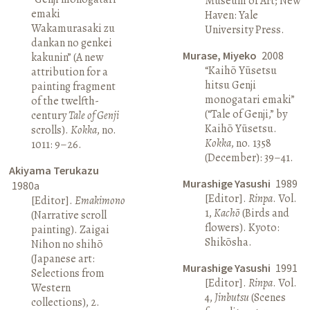
Museum of Art; New
emaki
Haven: Yale
Wakamurasaki zu
University Press.
dankan no genkei
Murase, Miyeko
2008
kakunin” (A new
“Kaihō Yūsetsu
attribution for a
hitsu Genji
painting fragment
monogatari emaki”
of the twelfth-
(“Tale of Genji,” by
century
Tale of Genji
Kaihō Yūsetsu.
scrolls).
Kokka
, no.
Kokka
, no. 1358
1011: 9–26.
(December): 39–41.
Akiyama Terukazu
Murashige Yasushi
1989
1980a
[Editor].
Rinpa
. Vol.
[Editor].
Emakimono
1,
Kachō
(Birds and
(Narrative scroll
flowers). Kyoto:
painting). Zaigai
Shikōsha.
Nihon no shihō
(Japanese art:
Murashige Yasushi
1991
Selections from
[Editor].
Rinpa
. Vol.
Western
4,
Jinbutsu
(Scenes
collections), 2.