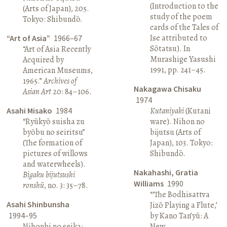
(Introduction to the
(Arts of Japan), 205.
study of the poem
Tokyo: Shibundō.
cards of the Tales of
Ise attributed to
“Art of Asia”
1966–67
Sōtatsu). In
“Art of Asia Recently
Murashige Yasushi
Acquired by
1991, pp. 241–45.
American Museums,
1965.”
Archives of
Nakagawa Chisaku
Asian Art
20: 84–106.
1974
Asahi Misako
1984
Kutaniyaki
(Kutani
“Ryūkyō suisha zu
ware). Nihon no
byōbu no seiritsu”
bijutsu (Arts of
(The formation of
Japan), 103. Tokyo:
pictures of willows
Shibundō.
and waterwheels).
Nakahashi, Gratia
Bigaku bijutsushi
Williams
1990
ronshū
, no. 3: 35–78.
“‘The Bodhisattva
Asahi Shinbunsha
Jizō Playing a Flute,’
1994–95
by Kano Tan’yū: A
Nihonbi no seika:
New