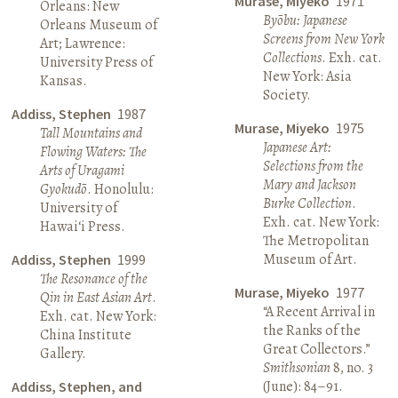
Murase, Miyeko
1971
Orleans: New
Byōbu: Japanese
Orleans Museum of
Screens from New York
Art; Lawrence:
Collections
. Exh. cat.
University Press of
New York: Asia
Kansas.
Society.
Addiss, Stephen
1987
Murase, Miyeko
1975
Tall Mountains and
Japanese Art:
Flowing Waters: The
Selections from the
Arts of Uragami
Mary and Jackson
Gyokudō
. Honolulu:
Burke Collection
.
University of
Exh. cat. New York:
Hawai‘i Press.
The Metropolitan
Museum of Art.
Addiss, Stephen
1999
The Resonance of the
Murase, Miyeko
1977
Qin in East Asian Art
.
“A Recent Arrival in
Exh. cat. New York:
the Ranks of the
China Institute
Great Collectors.”
Gallery.
Smithsonian
8, no. 3
(June): 84–91.
Addiss, Stephen, and