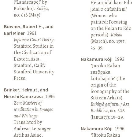
(“Landscape,” by
Heian jidai kara Edo
Bokushō).
Kokka
,
jidai o chūshin ni”
no. 618 (May).
(Women who
painted: Focusing
Bowner, Robert H., and
on the Heian to Edo
Earl Miner
1961
periods).
Kokka
Japanese Court Poetry
.
(March), no. 1397:
Stanford Studies in
25–39.
the Civilization of
Eastern Asia.
Nakamura Kōji
1993
Stanford, Calif.:
“Jūroku Rakan
Stanford University
zuzōgaku
Press.
kotohajime” (The
origin of the
Brinker, Helmut, and
iconography of the
Hiroshi Kanazawa
1996
Sixteen Arhats).
Zen: Masters of
Bukkyō geijutsu / Ars
Meditation in Images
Buddhica
, no. 206
and Writings
.
(January): 15–29.
Translated by
Andreas Leisinger.
Nakamura Kōji
1996
Artibus Asiae,
“Jūroku Rakan