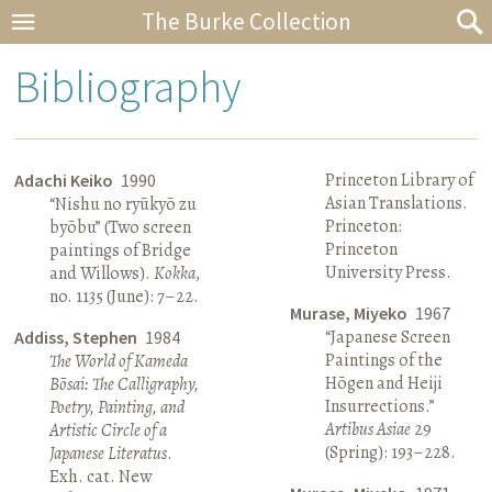
The Burke Collection
Bibliography
Princeton Library of
Adachi Keiko
1990
Asian Translations.
“Nishu no ryūkyō zu
Princeton:
byōbu” (Two screen
Princeton
paintings of Bridge
University Press.
and Willows).
Kokka
,
no. 1135 (June): 7–22.
Murase, Miyeko
1967
“Japanese Screen
Addiss, Stephen
1984
Paintings of the
The World of Kameda
Hōgen and Heiji
Bōsai: The Calligraphy,
Insurrections.”
Poetry, Painting, and
Artibus Asiae
29
Artistic Circle of a
(Spring): 193–228.
Japanese Literatus
.
Exh. cat. New