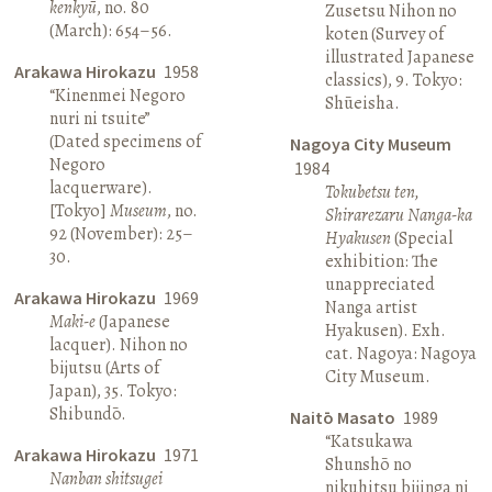
kenkyū
, no. 80
Zusetsu Nihon no
(March): 654–56.
koten (Survey of
illustrated Japanese
Arakawa Hirokazu
1958
classics), 9. Tokyo:
“Kinenmei Negoro
Shūeisha.
nuri ni tsuite”
(Dated specimens of
Nagoya City Museum
Negoro
1984
lacquerware).
Tokubetsu ten,
[Tokyo]
Museum
, no.
Shirarezaru Nanga-ka
92 (November): 25–
Hyakusen
(Special
30.
exhibition: The
unappreciated
Arakawa Hirokazu
1969
Nanga artist
Maki-e
(Japanese
Hyakusen). Exh.
lacquer). Nihon no
cat. Nagoya: Nagoya
bijutsu (Arts of
City Museum.
Japan), 35. Tokyo:
Shibundō.
Naitō Masato
1989
“Katsukawa
Arakawa Hirokazu
1971
Shunshō no
Nanban shitsugei
nikuhitsu bijinga ni