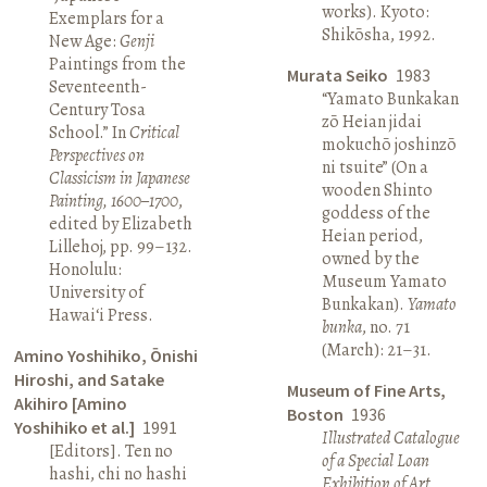
works). Kyoto:
Exemplars for a
Shikōsha, 1992.
New Age:
Genji
Paintings from the
Murata Seiko
1983
Seventeenth-
“Yamato Bunkakan
Century Tosa
zō Heian jidai
School.” In
Critical
mokuchō joshinzō
Perspectives on
ni tsuite” (On a
Classicism in Japanese
wooden Shinto
Painting, 1600–1700
,
goddess of the
edited by Elizabeth
Heian period,
Lillehoj, pp. 99–132.
owned by the
Honolulu:
Museum Yamato
University of
Bunkakan).
Yamato
Hawai‘i Press.
bunka
, no. 71
(March): 21–31.
Amino Yoshihiko, Ōnishi
Hiroshi, and Satake
Museum of Fine Arts,
Akihiro [Amino
Boston
1936
Yoshihiko et al.]
1991
Illustrated Catalogue
[Editors]. Ten no
of a Special Loan
hashi, chi no hashi
Exhibition of Art