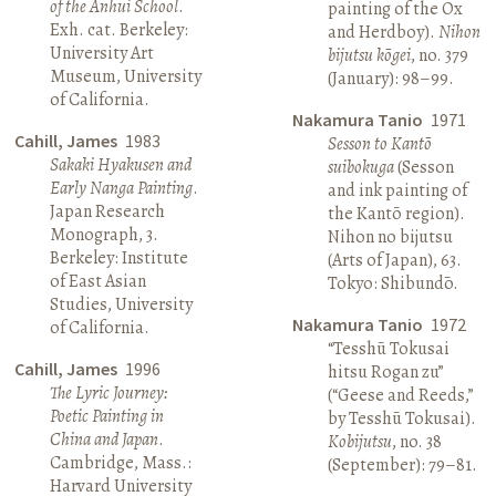
of the Anhui School
.
painting of the Ox
Exh. cat. Berkeley:
and Herdboy).
Nihon
University Art
bijutsu kōgei
, no. 379
Museum, University
(January): 98–99.
of California.
Nakamura Tanio
1971
Cahill, James
1983
Sesson to Kantō
Sakaki Hyakusen and
suibokuga
(Sesson
Early Nanga Painting
.
and ink painting of
Japan Research
the Kantō region).
Monograph, 3.
Nihon no bijutsu
Berkeley: Institute
(Arts of Japan), 63.
of East Asian
Tokyo: Shibundō.
Studies, University
Nakamura Tanio
1972
of California.
“Tesshū Tokusai
Cahill, James
1996
hitsu Rogan zu”
The Lyric Journey:
(“Geese and Reeds,”
Poetic Painting in
by Tesshū Tokusai).
China and Japan
.
Kobijutsu
, no. 38
Cambridge, Mass.:
(September): 79–81.
Harvard University