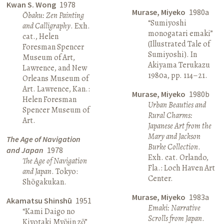
Kwan S. Wong
1978
Murase, Miyeko
1980a
Ōbaku: Zen Painting
“Sumiyoshi
and Calligraphy
. Exh.
monogatari emaki”
cat., Helen
(Illustrated Tale of
Foresman Spencer
Sumiyoshi). In
Museum of Art,
Akiyama Terukazu
Lawrence, and New
1980a, pp. 114–21.
Orleans Museum of
Art. Lawrence, Kan.:
Murase, Miyeko
1980b
Helen Foresman
Urban Beauties and
Spencer Museum of
Rural Charms:
Art.
Japanese Art from the
Mary and Jackson
The Age of Navigation
Burke Collection
.
and Japan
1978
Exh. cat. Orlando,
The Age of Navigation
Fla.: Loch Haven Art
and Japan
. Tokyo:
Center.
Shōgakukan.
Murase, Miyeko
1983a
Akamatsu Shinshū
1951
Emaki: Narrative
“Kami Daigo no
Scrolls from Japan
.
Kiyotaki Myōjin zō”