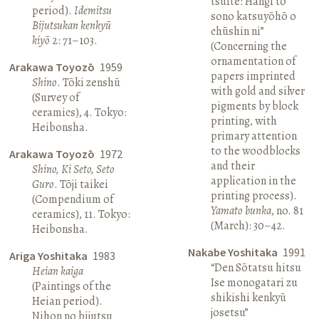
tsuite: Hangi to
period).
Idemitsu
sono katsuyōhō o
Bijutsukan kenkyū
chūshin ni”
kiyō
2: 71–103.
(Concerning the
ornamentation of
Arakawa Toyozō
1959
papers imprinted
Shino
. Tōki zenshū
with gold and silver
(Survey of
pigments by block
ceramics), 4. Tokyo:
printing, with
Heibonsha.
primary attention
to the woodblocks
Arakawa Toyozō
1972
and their
Shino, Ki Seto, Seto
application in the
Guro
. Tōji taikei
printing process).
(Compendium of
Yamato bunka
, no. 81
ceramics), 11. Tokyo:
(March): 30–42.
Heibonsha.
Nakabe Yoshitaka
1991
Ariga Yoshitaka
1983
“Den Sōtatsu hitsu
Heian kaiga
Ise monogatari zu
(Paintings of the
shikishi kenkyū
Heian period).
josetsu”
Nihon no bijutsu