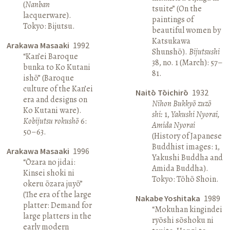
(
Nanban
tsuite” (On the
lacquerware).
paintings of
Tokyo: Bijutsu.
beautiful women by
Katsukawa
Arakawa Masaaki
1992
Shunshō).
Bijutsushi
“Kan’ei Baroque
38, no. 1 (March): 57–
bunka to Ko Kutani
81.
ishō” (Baroque
culture of the Kan’ei
Naitō Tōichirō
1932
era and designs on
Nihon Bukkyō zuzō
Ko Kutani ware).
shi:
1,
Yakushi Nyorai,
Kobijutsu rokushō
6:
Amida Nyorai
50–63.
(History of Japanese
Buddhist images: 1,
Arakawa Masaaki
1996
Yakushi Buddha and
“Ōzara no jidai:
Amida Buddha).
Kinsei shoki ni
Tokyo: Tōhō Shoin.
okeru ōzara juyō”
(The era of the large
Nakabe Yoshitaka
1989
platter: Demand for
“Mokuhan kingindei
large platters in the
ryōshi sōshoku ni
early modern