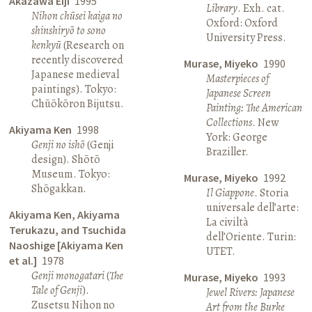
Akazawa Eiji
1995
Library
. Exh. cat.
Nihon chūsei kaiga no
Oxford: Oxford
shinshiryō to sono
University Press.
kenkyū
(Research on
recently discovered
Murase, Miyeko
1990
Japanese medieval
Masterpieces of
paintings). Tokyo:
Japanese Screen
Chūōkōron Bijutsu.
Painting: The American
Collections
. New
Akiyama Ken
1998
York: George
Genji no ishō
(Genji
Braziller.
design). Shōtō
Museum. Tokyo:
Murase, Miyeko
1992
Shōgakkan.
Il Giappone
. Storia
universale dell’arte:
Akiyama Ken, Akiyama
La civiltà
Terukazu, and Tsuchida
dell’Oriente. Turin:
Naoshige [Akiyama Ken
UTET.
et al.]
1978
Genji monogatari
(
The
Murase, Miyeko
1993
Tale of Genji
).
Jewel Rivers: Japanese
Zusetsu Nihon no
Art from the Burke