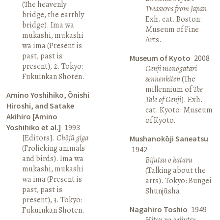
(The heavenly
Treasures from Japan
.
bridge, the earthly
Exh. cat. Boston:
bridge). Ima wa
Museum of Fine
mukashi, mukashi
Arts.
wa ima (Present is
past, past is
Museum of Kyoto
2008
present), 2. Tokyo:
Genji monogatari
Fukuinkan Shoten.
sennenkiten
(The
millennium of
The
Amino Yoshihiko, Ōnishi
Tale of Genji
). Exh.
Hiroshi, and Satake
cat. Kyoto: Museum
Akihiro [Amino
of Kyoto.
Yoshihiko et al.]
1993
[Editors].
Chōjū giga
Mushanokōji Saneatsu
(Frolicking animals
1942
and birds). Ima wa
Bijutsu o kataru
mukashi, mukashi
(Talking about the
wa ima (Present is
arts). Tokyo: Bungei
past, past is
Shunjūsha.
present), 3. Tokyo:
Nagahiro Toshio
1949
Fukuinkan Shoten.
Hiten no geijutsu