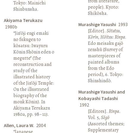
from literature,
Tokyo: Mainichi
people). Kyoto:
Shinbunsha.
Shikōsha.
Akiyama Terukazu
Murashige Yasushi
1993
1980b
[Editor].
Sōtatsu,
“Jin’ōji engi emaki
Kōrin, Hōitsu: Rinpa
.
no fukugen to
Edo meisaku gajō
kōsatsu: Iwayuru
zenshū (Survey of
Kōnin Shōnin eden o
masterpieces of
megutte” (The
painted albums
reconstruction and
from the Edo
study of the
period), 6. Tokyo:
illustrated history
Shinshindō.
of the Jin’ōji Temple:
On the illustrated
Murashige Yasushi and
biography of the
Kobayashi Tadashi
monk Kōnin). In
1992
Akiyama Terukazu
[Editors].
Rinpa
.
1980a, pp. 98–113.
Vol. 5,
Sōgō
(Assorted themes;
Allen, Laura W.
2004
Supplementary
“Japanese