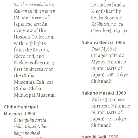
Sackler no wadaisaku;
Lotus Leaf and a
Kaikan isshūnen kinen
Kingfisher,” by
(Masterpieces of
Senka Sōsetsu).
Japanese art: An
Kobijutsu
, no. 76
overview of the
(October): 129–33.
Hosomi Collection,
Nakano Genzō
1986
with highlights
Fudō Myōō zō
from the Boston,
(Images of Fudō
Cleveland, and
Myōō). Nihon no
Sackler collections;
bijutsu (Arts of
first anniversary of
Japan), 238. Tokyo:
the Chiba
Shibundō.
Museum). Exh. cat.
Chiba: Chiba
Nakano Masaki
1969
Municipal Museum.
Wakyō
(Japanese
mirrors). Nihon no
Chiba Municipal
bijutsu (Arts of
Museum
1996b
Japan), 42. Tokyo:
Shukufuku sareta
Shibundō.
shiki: Kinsei Nihon
kaiga no shosō
Namiki Seiji
1989