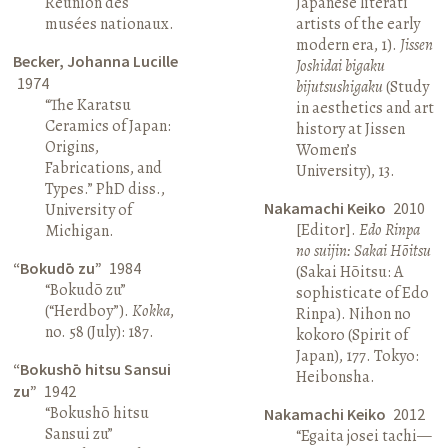
Réunion des
Japanese literati
musées nationaux.
artists of the early
modern era, 1).
Jissen
Becker, Johanna Lucille
Joshidai bigaku
1974
bijutsushigaku
(Study
“The Karatsu
in aesthetics and art
Ceramics of Japan:
history at Jissen
Origins,
Women’s
Fabrications, and
University), 13.
Types.” PhD diss.,
Nakamachi Keiko
2010
University of
[Editor].
Edo Rinpa
Michigan.
no suijin: Sakai Hōitsu
“Bokudō zu”
1984
(Sakai Hōitsu: A
“Bokudō zu”
sophisticate of Edo
(“Herdboy”).
Kokka
,
Rinpa). Nihon no
no. 58 (July): 187.
kokoro (Spirit of
Japan), 177. Tokyo:
“Bokushō hitsu Sansui
Heibonsha.
zu”
1942
“Bokushō hitsu
Nakamachi Keiko
2012
Sansui zu”
“Egaita josei tachi—