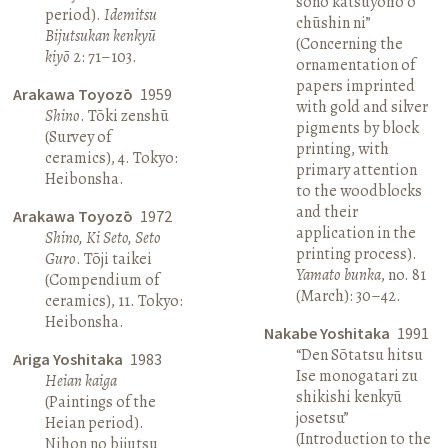
sono katsuyōhō o
period).
Idemitsu
chūshin ni”
Bijutsukan kenkyū
(Concerning the
kiyō
2: 71–103.
ornamentation of
papers imprinted
Arakawa Toyozō
1959
with gold and silver
Shino
. Tōki zenshū
pigments by block
(Survey of
printing, with
ceramics), 4. Tokyo:
primary attention
Heibonsha.
to the woodblocks
and their
Arakawa Toyozō
1972
application in the
Shino, Ki Seto, Seto
printing process).
Guro
. Tōji taikei
Yamato bunka
, no. 81
(Compendium of
(March): 30–42.
ceramics), 11. Tokyo:
Heibonsha.
Nakabe Yoshitaka
1991
“Den Sōtatsu hitsu
Ariga Yoshitaka
1983
Ise monogatari zu
Heian kaiga
shikishi kenkyū
(Paintings of the
josetsu”
Heian period).
(Introduction to the
Nihon no bijutsu