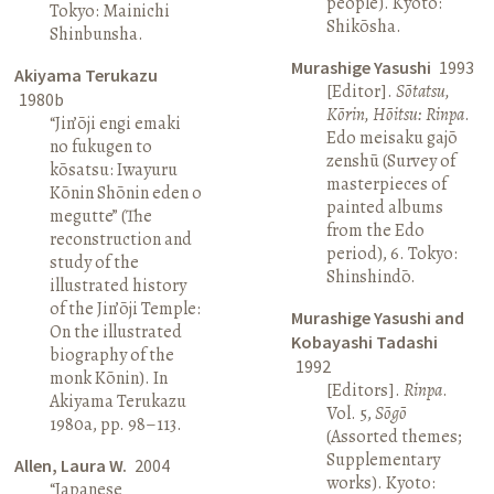
people). Kyoto:
Tokyo: Mainichi
Shikōsha.
Shinbunsha.
Murashige Yasushi
1993
Akiyama Terukazu
[Editor].
Sōtatsu,
1980b
Kōrin, Hōitsu: Rinpa
.
“Jin’ōji engi emaki
Edo meisaku gajō
no fukugen to
zenshū (Survey of
kōsatsu: Iwayuru
masterpieces of
Kōnin Shōnin eden o
painted albums
megutte” (The
from the Edo
reconstruction and
period), 6. Tokyo:
study of the
Shinshindō.
illustrated history
of the Jin’ōji Temple:
Murashige Yasushi and
On the illustrated
Kobayashi Tadashi
biography of the
1992
monk Kōnin). In
[Editors].
Rinpa
.
Akiyama Terukazu
Vol. 5,
Sōgō
1980a, pp. 98–113.
(Assorted themes;
Supplementary
Allen, Laura W.
2004
works). Kyoto:
“Japanese