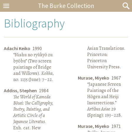
The Burke Collection
Bibliography
Asian Translations.
Adachi Keiko
1990
Princeton:
“Nishu no ryūkyō zu
Princeton
byōbu” (Two screen
University Press.
paintings of Bridge
and Willows).
Kokka
,
Murase, Miyeko
1967
no. 1135 (June): 7–22.
“Japanese Screen
Paintings of the
Addiss, Stephen
1984
Hōgen and Heiji
The World of Kameda
Insurrections.”
Bōsai: The Calligraphy,
Artibus Asiae
29
Poetry, Painting, and
(Spring): 193–228.
Artistic Circle of a
Japanese Literatus
.
Murase, Miyeko
1971
Exh. cat. New