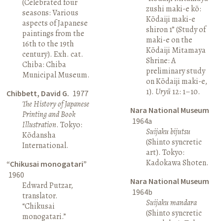
(Celebrated four
zushi maki-e kō:
seasons: Various
Kōdaiji maki-e
aspects of Japanese
shiron 1” (Study of
paintings from the
maki-e on the
16th to the 19th
Kōdaiji Mitamaya
century). Exh. cat.
Shrine: A
Chiba: Chiba
preliminary study
Municipal Museum.
on Kōdaiji maki-e,
1).
Uryū
12: 1–10.
Chibbett, David G.
1977
The History of Japanese
Nara National Museum
Printing and Book
1964a
Illustration
. Tokyo:
Suijaku bijutsu
Kōdansha
(Shinto syncretic
International.
art). Tokyo:
Kadokawa Shoten.
“Chikusai monogatari”
1960
Nara National Museum
Edward Putzar,
1964b
translator.
Suijaku mandara
“Chikusai
(Shinto syncretic
monogatari.”