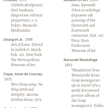
Chōkoku
(Sculpture).
Jūsan, jūyonseiki
Jūyō bunkazai
Nihon no suibokuga
(Important cultural
(Japanese ink
properties), 1–6.
painting of the
Tokyo: Mainichi
thirteenth and
Shinbunsha.
fourteenth
centuries). Exh. cat.
Chung et al.
1998
Nara: Nara
Arts of Korea
. Edited
Prefectural
by Judith G. Smith.
Museum of Art.
Exh. cat. New York:
The Metropolitan
Narazaki Muneshige
Museum of Art.
1953
“Shinshutsu Tosa
Clapp, Anne de Coursey
Mitsuyoshi hitsu
1975
Genji monogatari
Wen Cheng-ming: The
ejō ni tsuite” (On a
Ming Artist and
newly discovered
Antiquity
. Ascona:
picture-album of
Artibus Asiae, 1975.
the Genji
monogatari).
Kokka
,