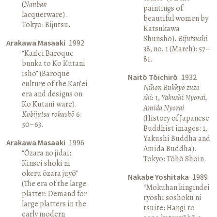
(
Nanban
paintings of
lacquerware).
beautiful women by
Tokyo: Bijutsu.
Katsukawa
Shunshō).
Bijutsushi
Arakawa Masaaki
1992
38, no. 1 (March): 57–
“Kan’ei Baroque
81.
bunka to Ko Kutani
ishō” (Baroque
Naitō Tōichirō
1932
culture of the Kan’ei
Nihon Bukkyō zuzō
era and designs on
shi:
1,
Yakushi Nyorai,
Ko Kutani ware).
Amida Nyorai
Kobijutsu rokushō
6:
(History of Japanese
50–63.
Buddhist images: 1,
Yakushi Buddha and
Arakawa Masaaki
1996
Amida Buddha).
“Ōzara no jidai:
Tokyo: Tōhō Shoin.
Kinsei shoki ni
okeru ōzara juyō”
Nakabe Yoshitaka
1989
(The era of the large
“Mokuhan kingindei
platter: Demand for
ryōshi sōshoku ni
large platters in the
tsuite: Hangi to
early modern