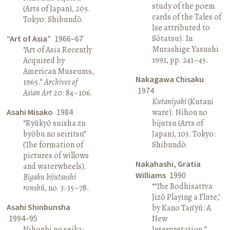
study of the poem
(Arts of Japan), 205.
cards of the Tales of
Tokyo: Shibundō.
Ise attributed to
Sōtatsu). In
“Art of Asia”
1966–67
Murashige Yasushi
“Art of Asia Recently
1991, pp. 241–45.
Acquired by
American Museums,
Nakagawa Chisaku
1965.”
Archives of
1974
Asian Art
20: 84–106.
Kutaniyaki
(Kutani
Asahi Misako
1984
ware). Nihon no
“Ryūkyō suisha zu
bijutsu (Arts of
byōbu no seiritsu”
Japan), 103. Tokyo:
(The formation of
Shibundō.
pictures of willows
Nakahashi, Gratia
and waterwheels).
Williams
1990
Bigaku bijutsushi
“‘The Bodhisattva
ronshū
, no. 3: 35–78.
Jizō Playing a Flute,’
Asahi Shinbunsha
by Kano Tan’yū: A
1994–95
New
Nihonbi no seika:
Interpretation.”