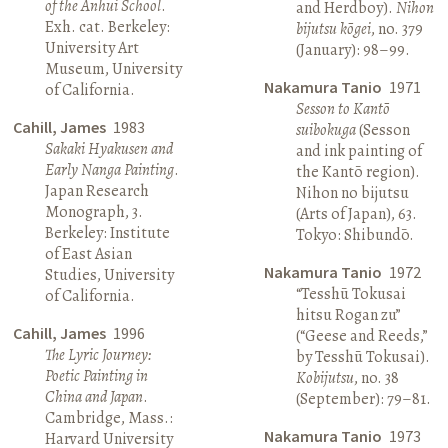
of the Anhui School
.
and Herdboy).
Nihon
Exh. cat. Berkeley:
bijutsu kōgei
, no. 379
University Art
(January): 98–99.
Museum, University
Nakamura Tanio
1971
of California.
Sesson to Kantō
Cahill, James
1983
suibokuga
(Sesson
Sakaki Hyakusen and
and ink painting of
Early Nanga Painting
.
the Kantō region).
Japan Research
Nihon no bijutsu
Monograph, 3.
(Arts of Japan), 63.
Berkeley: Institute
Tokyo: Shibundō.
of East Asian
Nakamura Tanio
1972
Studies, University
“Tesshū Tokusai
of California.
hitsu Rogan zu”
Cahill, James
1996
(“Geese and Reeds,”
The Lyric Journey:
by Tesshū Tokusai).
Poetic Painting in
Kobijutsu
, no. 38
China and Japan
.
(September): 79–81.
Cambridge, Mass.:
Nakamura Tanio
1973
Harvard University