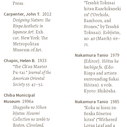
“Tesshū Tokusai
Press.
hitsu Ranchikuseki
Carpenter, John T.
2012
zu” (“Orchids,
Designing Nature: The
Bamboos, and
Rinpa Aesthetic in
Stones,” by Tesshū
Japanese Art.
Exh.
Tokusai).
Kobijutsu
,
cat. New York: The
no. 40 (March): 69–
Metropolitan
71.
Museum of Art.
Nakamura Tanio
1979
Chapin, Helen B.
1933
[Editor].
Hōitsu ha
“The Ch’an Master
kachōga fu.
(Edo:
Pu-tai.”
Journal of the
Rinpa and artists
American Oriental
surrounding Sakai
Society
53: 47–52.
Hōitsu). 6 vols.
Kyoto: Shikōsha.
Chiba Municipal
Museum
1996a
Nakamura Tanio
1985
Shugyoku no Nihon
“Koka ni hisui zu:
bijutsu: Hosomi
Senka Sōsetsu
Collection no zenbō to
hitsu” (“Withered
Boston, Cleveland,
Lotus Leaf and a