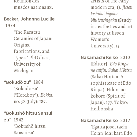
Réunion des
artists of the early
musées nationaux.
modern era, 1).
Jissen
Joshidai bigaku
Becker, Johanna Lucille
bijutsushigaku
(Study
1974
in aesthetics and art
“The Karatsu
history at Jissen
Ceramics of Japan:
Women’s
Origins,
University), 13.
Fabrications, and
Nakamachi Keiko
2010
Types.” PhD diss.,
[Editor].
Edo Rinpa
University of
no suijin: Sakai Hōitsu
Michigan.
(Sakai Hōitsu: A
“Bokudō zu”
1984
sophisticate of Edo
“Bokudō zu”
Rinpa). Nihon no
(“Herdboy”).
Kokka
,
kokoro (Spirit of
no. 58 (July): 187.
Japan), 177. Tokyo:
Heibonsha.
“Bokushō hitsu Sansui
zu”
1942
Nakamachi Keiko
2012
“Bokushō hitsu
“Egaita josei tachi—
Sansui zu”
Heian jidai kara Edo