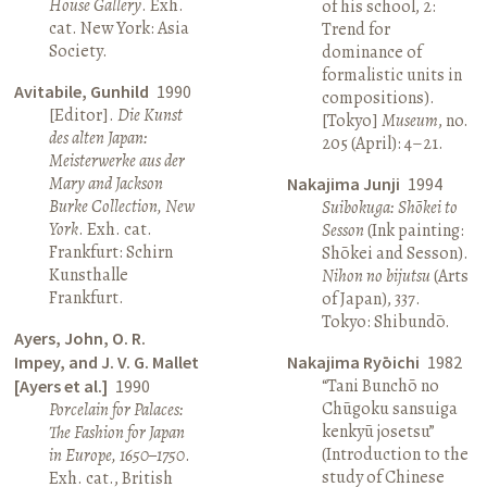
House Gallery
. Exh.
of his school, 2:
cat. New York: Asia
Trend for
Society.
dominance of
formalistic units in
Avitabile, Gunhild
1990
compositions).
[Editor].
Die Kunst
[Tokyo]
Museum
, no.
des alten Japan:
205 (April): 4–21.
Meisterwerke aus der
Mary and Jackson
Nakajima Junji
1994
Burke Collection, New
Suibokuga: Shōkei to
York
. Exh. cat.
Sesson
(Ink painting:
Frankfurt: Schirn
Shōkei and Sesson).
Kunsthalle
Nihon no bijutsu
(Arts
Frankfurt.
of Japan), 337.
Tokyo: Shibundō.
Ayers, John, O. R.
Impey, and J. V. G. Mallet
Nakajima Ryōichi
1982
“Tani Bunchō no
[Ayers et al.]
1990
Chūgoku sansuiga
Porcelain for Palaces:
kenkyū josetsu”
The Fashion for Japan
(Introduction to the
in Europe, 1650–1750
.
study of Chinese
Exh. cat., British