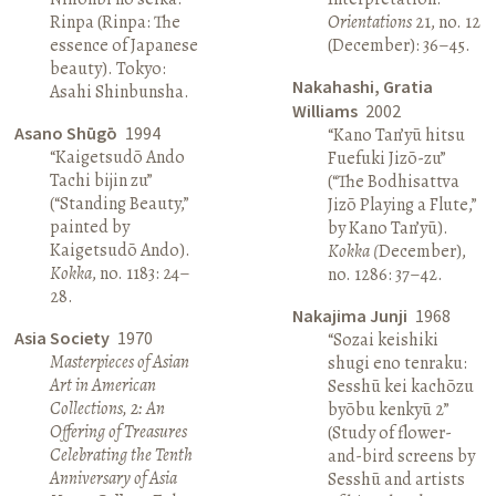
Rinpa (Rinpa: The
Orientations
21, no. 12
essence of Japanese
(December): 36–45.
beauty). Tokyo:
Nakahashi, Gratia
Asahi Shinbunsha.
Williams
2002
Asano Shūgō
1994
“Kano Tan’yū hitsu
“Kaigetsudō Ando
Fuefuki Jizō-zu”
Tachi bijin zu”
(“The Bodhisattva
(“Standing Beauty,”
Jizō Playing a Flute,”
painted by
by Kano Tan’yū).
Kaigetsudō Ando).
Kokka (
December),
Kokka
, no. 1183: 24–
no. 1286: 37–42.
28.
Nakajima Junji
1968
Asia Society
1970
“Sozai keishiki
Masterpieces of Asian
shugi eno tenraku:
Art in American
Sesshū kei kachōzu
Collections, 2: An
byōbu kenkyū 2”
Offering of Treasures
(Study of flower-
Celebrating the Tenth
and-bird screens by
Anniversary of Asia
Sesshū and artists