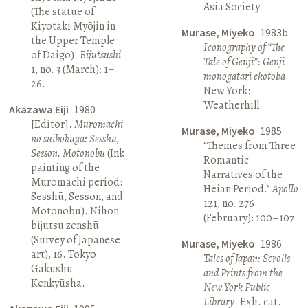
Asia Society.
(The statue of
Kiyotaki Myōjin in
Murase, Miyeko
1983b
the Upper Temple
Iconography of “The
of Daigo).
Bijutsushi
Tale of Genji”: Genji
1, no. 3 (March): 1–
monogatari ekotoba
.
26.
New York:
Weatherhill.
Akazawa Eiji
1980
[Editor].
Muromachi
Murase, Miyeko
1985
no suibokuga: Sesshū,
“Themes from Three
Sesson, Motonobu
(Ink
Romantic
painting of the
Narratives of the
Muromachi period:
Heian Period.”
Apollo
Sesshū, Sesson, and
121, no. 276
Motonobu). Nihon
(February): 100–107.
bijutsu zenshū
(Survey of Japanese
Murase, Miyeko
1986
art), 16. Tokyo:
Tales of Japan: Scrolls
Gakushū
and Prints from the
Kenkyūsha.
New York Public
Library
. Exh. cat.