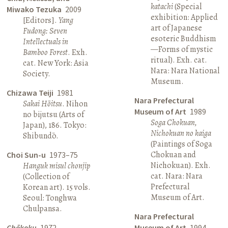
katachi
(Special
Miwako Tezuka
2009
exhibition: Applied
[Editors].
Yang
art of Japanese
Fudong: Seven
esoteric Buddhism
Intellectuals in
—Forms of mystic
Bamboo Forest
. Exh.
ritual). Exh. cat.
cat. New York: Asia
Nara: Nara National
Society.
Museum.
Chizawa Teiji
1981
Nara Prefectural
Sakai Hōitsu
. Nihon
Museum of Art
1989
no bijutsu (Arts of
Soga Chokuan,
Japan), 186. Tokyo:
Nichokuan no kaiga
Shibundō.
(Paintings of Soga
Chokuan and
Choi Sun-u
1973–75
Nichokuan). Exh.
Hanguk misul chonjip
cat. Nara: Nara
(Collection of
Prefectural
Korean art). 15 vols.
Museum of Art.
Seoul: Tonghwa
Chulpansa.
Nara Prefectural
Chōkoku
1972
Museum of Art
1994