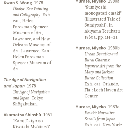
Murase, Miyeko
1980a
Kwan S. Wong
1978
“Sumiyoshi
Ōbaku: Zen Painting
monogatari emaki”
and Calligraphy
. Exh.
(Illustrated Tale of
cat., Helen
Sumiyoshi). In
Foresman Spencer
Akiyama Terukazu
Museum of Art,
1980a, pp. 114–21.
Lawrence, and New
Orleans Museum of
Murase, Miyeko
1980b
Art. Lawrence, Kan.:
Urban Beauties and
Helen Foresman
Rural Charms:
Spencer Museum of
Japanese Art from the
Art.
Mary and Jackson
Burke Collection
.
The Age of Navigation
Exh. cat. Orlando,
and Japan
1978
Fla.: Loch Haven Art
The Age of Navigation
Center.
and Japan
. Tokyo:
Shōgakukan.
Murase, Miyeko
1983a
Emaki: Narrative
Akamatsu Shinshū
1951
Scrolls from Japan
.
“Kami Daigo no
Exh. cat. New York:
Kiyotaki Myōjin zō”