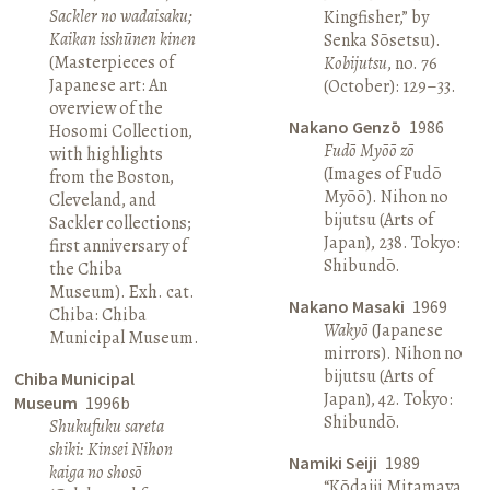
Sackler no wadaisaku;
Kingfisher,” by
Kaikan isshūnen kinen
Senka Sōsetsu).
(Masterpieces of
Kobijutsu
, no. 76
Japanese art: An
(October): 129–33.
overview of the
Nakano Genzō
1986
Hosomi Collection,
Fudō Myōō zō
with highlights
(Images of Fudō
from the Boston,
Myōō). Nihon no
Cleveland, and
bijutsu (Arts of
Sackler collections;
Japan), 238. Tokyo:
first anniversary of
Shibundō.
the Chiba
Museum). Exh. cat.
Nakano Masaki
1969
Chiba: Chiba
Wakyō
(Japanese
Municipal Museum.
mirrors). Nihon no
bijutsu (Arts of
Chiba Municipal
Japan), 42. Tokyo:
Museum
1996b
Shibundō.
Shukufuku sareta
shiki: Kinsei Nihon
Namiki Seiji
1989
kaiga no shosō
“Kōdaiji Mitamaya