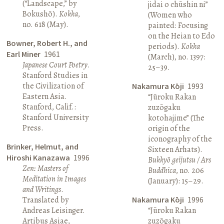
(“Landscape,” by
jidai o chūshin ni”
Bokushō).
Kokka
,
(Women who
no. 618 (May).
painted: Focusing
on the Heian to Edo
Bowner, Robert H., and
periods).
Kokka
Earl Miner
1961
(March), no. 1397:
Japanese Court Poetry
.
25–39.
Stanford Studies in
the Civilization of
Nakamura Kōji
1993
Eastern Asia.
“Jūroku Rakan
Stanford, Calif.:
zuzōgaku
Stanford University
kotohajime” (The
Press.
origin of the
iconography of the
Brinker, Helmut, and
Sixteen Arhats).
Hiroshi Kanazawa
1996
Bukkyō geijutsu / Ars
Zen: Masters of
Buddhica
, no. 206
Meditation in Images
(January): 15–29.
and Writings
.
Translated by
Nakamura Kōji
1996
Andreas Leisinger.
“Jūroku Rakan
Artibus Asiae,
zuzōgaku