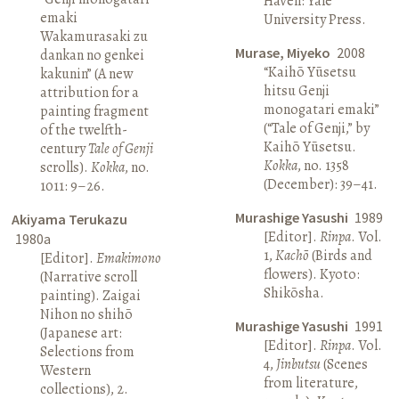
Haven: Yale
emaki
University Press.
Wakamurasaki zu
Murase, Miyeko
2008
dankan no genkei
“Kaihō Yūsetsu
kakunin” (A new
hitsu Genji
attribution for a
monogatari emaki”
painting fragment
(“Tale of Genji,” by
of the twelfth-
Kaihō Yūsetsu.
century
Tale of Genji
Kokka
, no. 1358
scrolls).
Kokka
, no.
(December): 39–41.
1011: 9–26.
Murashige Yasushi
1989
Akiyama Terukazu
[Editor].
Rinpa
. Vol.
1980a
1,
Kachō
(Birds and
[Editor].
Emakimono
flowers). Kyoto:
(Narrative scroll
Shikōsha.
painting). Zaigai
Nihon no shihō
Murashige Yasushi
1991
(Japanese art:
[Editor].
Rinpa
. Vol.
Selections from
4,
Jinbutsu
(Scenes
Western
from literature,
collections), 2.