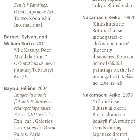
Zen Ink Paintings
.
Tokyo: Shinshūsha.
Great Japanese Art.
Nakamachi Keiko
1992b
Tokyo: Kōdansha
“Shinshutsu no
International.
Sōtatsu ha Ise
Barnet, Sylvan, and
monogatari-e
William Burto
2011
shikishi ni tsuite”
“The Kasuga Deer
(Recently
Mandala Hunt.”
discovered Sōtatsu
Orientations
42, no. 1
School
shikishi
(January/February):
paintings on the Ise
64–72.
monogatari).
Kokka
,
no. 1154: 11–28.
Bayou, Hélène
2004
Images du monde
Nakamachi Keiko
1998
flottant: Peintures et
“Nihon kinsei
estampes japonaises,
Bijutsu ni okeru
XVIIe–XVIIIe siècles
.
Bunjinshumi no
Exh. cat., Galeries
kenkyū 1” (A study of
nationales du Grand
trends among
Palais. Paris:
Japanese literati