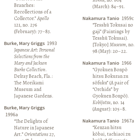
Branches:
(March): 84–91.
Recollections of a
Collector.”
Apollo
Nakamura Tanio
1959c
121, no. 276
“Tesshū Tokusai no
(February): 77–83.
gaji” (Paintings by
Tesshū Tokusai).
Burke, Mary Griggs
1993
[Tokyo]
Museum
, no.
Japanese Art: Personal
98 (May): 20–22.
Selections from the
Mary and Jackson
Nakamura Tanio
1966
Burke Collection
.
“Gyokuen Bonpō
Delray Beach, Fla.:
hitsu Bokuran zu
The Morikami
sōfuku” (A pair of
Museum and
“Orchids” by
Japanese Gardens.
Gyokuen Bonpō).
Kobijutsu
, no. 14
Burke, Mary Griggs
(August): 105–8.
1996a
Nakamura Tanio
1967a
“The Delights of
“Kenzan hitsu
Nature in Japanese
kōbai, tachiaoi zu
Art.”
Orientations
27,