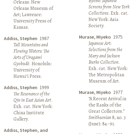
Byōbu: Japanese
Orleans: New
Screens from New York
Orleans Museum of
Collections
. Exh. cat.
Art; Lawrence:
New York: Asia
University Press of
Society.
Kansas.
Murase, Miyeko
1975
Addiss, Stephen
1987
Japanese Art:
Tall Mountains and
Selections from the
Flowing Waters: The
Mary and Jackson
Arts of Uragami
Burke Collection
.
Gyokudō
. Honolulu:
Exh. cat. New York:
University of
The Metropolitan
Hawai‘i Press.
Museum of Art.
Addiss, Stephen
1999
Murase, Miyeko
1977
The Resonance of the
“A Recent Arrival in
Qin in East Asian Art
.
the Ranks of the
Exh. cat. New York:
Great Collectors.”
China Institute
Smithsonian
8, no. 3
Gallery.
(June): 84–91.
Addiss, Stephen, and