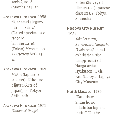
kenkyū
, no. 80
koten (Survey of
(March): 654–56.
illustrated Japanese
classics), 9. Tokyo:
Arakawa Hirokazu
1958
Shūeisha.
“Kinenmei Negoro
nuri ni tsuite”
Nagoya City Museum
(Dated specimens of
1984
Negoro
Tokubetsu ten,
lacquerware).
Shirarezaru Nanga-ka
[Tokyo]
Museum
, no.
Hyakusen
(Special
92 (November): 25–
exhibition: The
30.
unappreciated
Nanga artist
Arakawa Hirokazu
1969
Hyakusen). Exh.
Maki-e
(Japanese
cat. Nagoya: Nagoya
lacquer). Nihon no
City Museum.
bijutsu (Arts of
Japan), 35. Tokyo:
Naitō Masato
1989
Shibundō.
“Katsukawa
Shunshō no
Arakawa Hirokazu
1971
nikuhitsu bijinga ni
Nanban shitsugei
tsuite” (On the