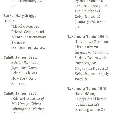
byōbu” (Kenzan’s
no. 2 (February): 54–
screens of red plum
61.
and hollyhocks).
Burke, Mary Griggs
Kobijutsu
, no. 16
1996b
(January 1967): 89–
“Miyeko Murase:
90.
Friend, Scholar and
Nakamura Tanio
1967b
Mentor.”
Orientations
“Nagasawa Rosetsu
27, no. 8
hitsu Yūku zu
(September): 44–45.
fusuma-e” (“Fusuma
Cahill, James
1972
Sliding Doors with
Scholar Painters of
Puppies,” by
Japan: The Nanga
Nagasawa Rosetsu).
School
. Exh. cat.
Kobijutsu
, no. 18 (July
New York: Asia
1967): 91.
Society.
Nakamura Tanio
1970
Cahill, James
1981
“Bokudō zu,
[Editor].
Shadows of
Sekkyakushi hitsu”
Mt. Huang: Chinese
(Sekkyakushi’s
Painting and Printing
painting of the Ox