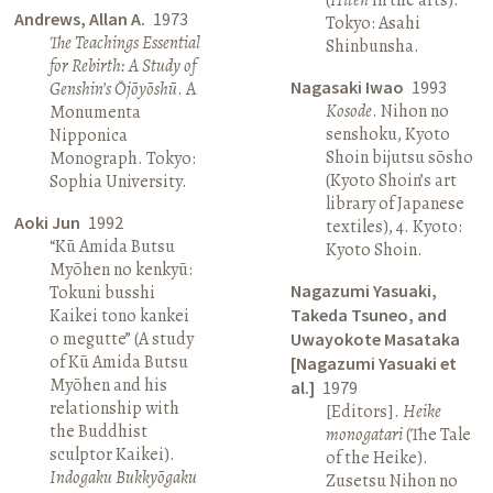
Andrews, Allan A.
1973
Tokyo: Asahi
The Teachings Essential
Shinbunsha.
for Rebirth: A Study of
Nagasaki Iwao
1993
Genshin’s Ōjōyōshū
. A
Kosode
. Nihon no
Monumenta
senshoku, Kyoto
Nipponica
Shoin bijutsu sōsho
Monograph. Tokyo:
(Kyoto Shoin’s art
Sophia University.
library of Japanese
Aoki Jun
1992
textiles), 4. Kyoto:
“Kū Amida Butsu
Kyoto Shoin.
Myōhen no kenkyū:
Nagazumi Yasuaki,
Tokuni busshi
Kaikei tono kankei
Takeda Tsuneo, and
o megutte” (A study
Uwayokote Masataka
of Kū Amida Butsu
[Nagazumi Yasuaki et
Myōhen and his
al.]
1979
relationship with
[Editors].
Heike
the Buddhist
monogatari
(The Tale
sculptor Kaikei).
of the Heike).
Indogaku Bukkyōgaku
Zusetsu Nihon no