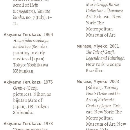
Mary Griggs Burke
scroll of
Heiji
Collection of Japanese
monogatari
).
Yamato
Art
. Exh. cat. New
bunka
, no. 7 (July): 1–
York: The
11.
Metropolitan
Akiyama Terukazu
1964
Museum of Art.
Heian jidai sezokuga
Murase, Miyeko
2001
no kenkyū
(Secular
The Tale of Genji:
painting in early
Legends and Paintings
.
medieval Japan).
New York: George
Tokyo: Yoshikawa
Braziller.
Kōbunkan.
Murase, Miyeko
2003
Akiyama Terukazu
1976
[Editor].
Turning
Genji-e
(Genji
Point: Oribe and the
pictures). Nihon no
Arts of Sixteenth-
bijutsu (Arts of
Century Japan
. Exh.
Japan), 119. Tokyo:
cat. New York: The
Shibundō.
Metropolitan
Akiyama Terukazu
1978
Museum of Art; New
“Genji monogatari