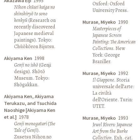
Akazawa Eiji
1995
Oxford: Oxford
Nihon chūsei kaiga no
University Press.
shinshiryō to sono
kenkyū
(Research on
Murase, Miyeko
1990
recently discovered
Masterpieces of
Japanese medieval
Japanese Screen
paintings). Tokyo:
Painting: The American
Chūōkōron Bijutsu.
Collections
. New
York: George
Akiyama Ken
1998
Braziller.
Genji no ishō
(Genji
design). Shōtō
Murase, Miyeko
1992
Museum. Tokyo:
Il Giappone
. Storia
Shōgakkan.
universale dell’arte:
La civiltà
Akiyama Ken, Akiyama
dell’Oriente. Turin:
Terukazu, and Tsuchida
UTET.
Naoshige [Akiyama Ken
et al.]
1978
Murase, Miyeko
1993
Genji monogatari
(
The
Jewel Rivers: Japanese
Tale of Genji
).
Art from the Burke
Zusetsu Nihon no
Collection
. Exh. cat.