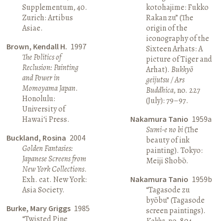
Supplementum, 40.
kotohajime: Fukko
Zurich: Artibus
Rakan zu” (The
Asiae.
origin of the
iconography of the
Brown, Kendall H.
1997
Sixteen Arhats: A
The Politics of
picture of Tiger and
Reclusion: Painting
Arhat).
Bukkyō
and Power in
geijutsu / Ars
Momoyama Japan
.
Buddhica
, no. 227
Honolulu:
(July): 79–97.
University of
Hawai‘i Press.
Nakamura Tanio
1959a
Sumi-e no bi
(The
Buckland, Rosina
2004
beauty of ink
Golden Fantasies:
painting). Tokyo:
Japanese Screens from
Meiji Shobō.
New York Collections
.
Exh. cat. New York:
Nakamura Tanio
1959b
Asia Society.
“Tagasode zu
byōbu” (Tagasode
Burke, Mary Griggs
1985
screen paintings).
“Twisted Pine
Kokka
, no. 804