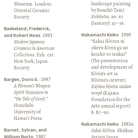
landscape painting
Museum. London:
by Bunchō Tani).
Oriental Ceramic
Kobijutsu
, no. 61
Society.
(January): 47–56.
Baekeland, Frederick,
Nakamachi Keiko
1990
and Robert Moes
1993
“Sakai Hōitsu ni
Modern Japanese
okeru Kōrin ga no
Ceramics in American
keishō to tenkai”
Collections
. Exh. cat.
(The preservation
New York, Japan
and development of
Society.
Kōrin’s art in
Bargen, Doris G.
1997
Hōitsu’s oeuvre).
A Woman’s Weapon:
Kajima bijutsu zaidan
Spirit Possession in
nenpō
(Kajima
“The Tale of Genji.”
Foundation for the
Honolulu:
Arts annual report)
University of
8: 87–90.
Hawai‘i Press.
Nakamachi Keiko
1992a
Barnet, Sylvan, and
Sakai Hōitsu
. Shūkan
William Burto
1982
Artists Japan.