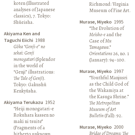
koten (Illustrated
Richmond: Virginia
analyses of Japanese
Museum of Fine Art.
classics), 7. Tokyo:
Murase, Miyeko
1995
Shūeisha.
“The Evolution of
Akiyama Ken and
Meisho-e
and the
Taguchi Eiichi
1988
Case of
Mu
Gōka “Genji-e” no
Tamagawa
.”
sekai: Genji
Orientations
26, no. 1
monogatari
(Splendor
(January): 94–100.
in the world of
Murase, Miyeko
1997
“Genji” illustrations:
“Youthful Manjusri
The Tale of Genji
).
as the Child God of
Tokyo: Gakushū
the Wakamiya at
Kenkyūsha.
the Kasuga Shrine.”
Akiyama Terukazu
1952
The Metropolitan
“Heiji monogatari-e
Museum of Art
Rokuhara kassen no
Bulletin
(Fall): 92.
maki ni tsuite”
Murase, Miyeko
2000
(Fragments of a
Bridge of Dreams: The
hitherto unknown