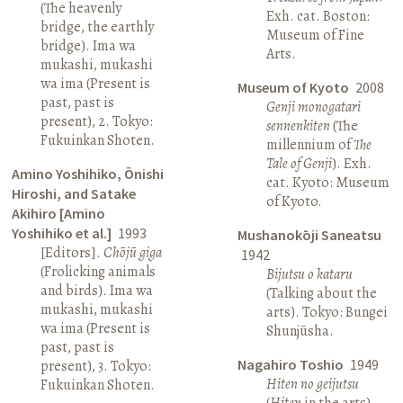
(The heavenly
Exh. cat. Boston:
bridge, the earthly
Museum of Fine
bridge). Ima wa
Arts.
mukashi, mukashi
wa ima (Present is
Museum of Kyoto
2008
past, past is
Genji monogatari
present), 2. Tokyo:
sennenkiten
(The
Fukuinkan Shoten.
millennium of
The
Tale of Genji
). Exh.
Amino Yoshihiko, Ōnishi
cat. Kyoto: Museum
Hiroshi, and Satake
of Kyoto.
Akihiro [Amino
Yoshihiko et al.]
1993
Mushanokōji Saneatsu
[Editors].
Chōjū giga
1942
(Frolicking animals
Bijutsu o kataru
and birds). Ima wa
(Talking about the
mukashi, mukashi
arts). Tokyo: Bungei
wa ima (Present is
Shunjūsha.
past, past is
Nagahiro Toshio
1949
present), 3. Tokyo:
Hiten no geijutsu
Fukuinkan Shoten.
(
Hiten
in the arts).