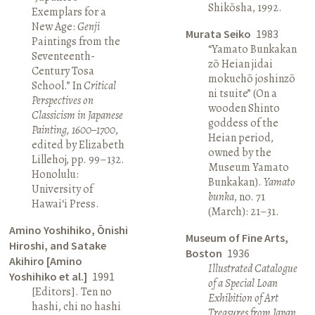
Shikōsha, 1992.
Exemplars for a
New Age:
Genji
Murata Seiko
1983
Paintings from the
“Yamato Bunkakan
Seventeenth-
zō Heian jidai
Century Tosa
mokuchō joshinzō
School.” In
Critical
ni tsuite” (On a
Perspectives on
wooden Shinto
Classicism in Japanese
goddess of the
Painting, 1600–1700
,
Heian period,
edited by Elizabeth
owned by the
Lillehoj, pp. 99–132.
Museum Yamato
Honolulu:
Bunkakan).
Yamato
University of
bunka
, no. 71
Hawai‘i Press.
(March): 21–31.
Amino Yoshihiko, Ōnishi
Museum of Fine Arts,
Hiroshi, and Satake
Boston
1936
Akihiro [Amino
Illustrated Catalogue
Yoshihiko et al.]
1991
of a Special Loan
[Editors]. Ten no
Exhibition of Art
hashi, chi no hashi
Treasures from Japan
.