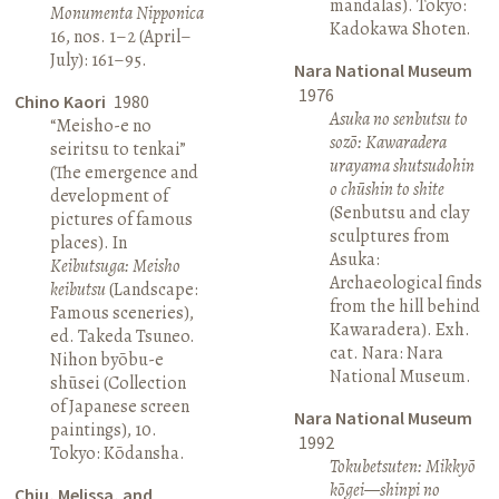
mandalas). Tokyo:
Monumenta Nipponica
Kadokawa Shoten.
16, nos. 1–2 (April–
July): 161–95.
Nara National Museum
1976
Chino Kaori
1980
Asuka no senbutsu to
“Meisho-e no
sozō: Kawaradera
seiritsu to tenkai”
urayama shutsudohin
(The emergence and
o chūshin to shite
development of
(Senbutsu and clay
pictures of famous
sculptures from
places). In
Asuka:
Keibutsuga: Meisho
Archaeological finds
keibutsu
(Landscape:
from the hill behind
Famous sceneries),
Kawaradera). Exh.
ed. Takeda Tsuneo.
cat. Nara: Nara
Nihon byōbu-e
National Museum.
shūsei (Collection
of Japanese screen
Nara National Museum
paintings), 10.
1992
Tokyo: Kōdansha.
Tokubetsuten: Mikkyō
kōgei—shinpi no
Chiu, Melissa, and