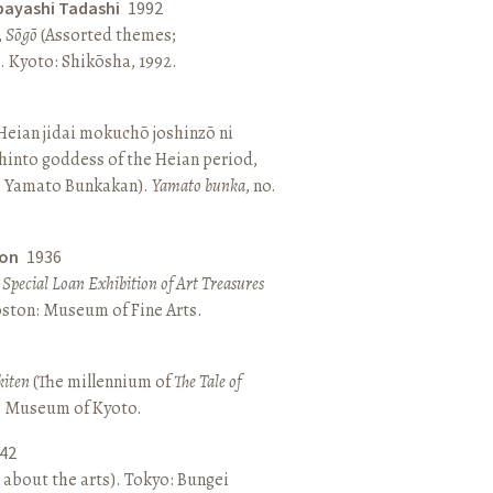
bayashi Tadashi
1992
,
Sōgō
(Assorted themes;
 Kyoto: Shikōsha, 1992.
eian jidai mokuchō joshinzō ni
hinto goddess of the Heian period,
 Yamato Bunkakan).
Yamato bunka
, no.
ton
1936
a Special Loan Exhibition of Art Treasures
Boston: Museum of Fine Arts.
kiten
(The millennium of
The Tale of
o: Museum of Kyoto.
42
 about the arts). Tokyo: Bungei