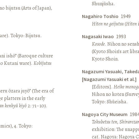
Shunjūsha.
o bijutsu (Arts of Japan),
Nagahiro Toshio
1949
Hiten no geijutsu
(
Hiten
i
re). Tokyo: Bijutsu.
Nagasaki Iwao
1993
Kosode
. Nihon no sens
(Kyoto Shoin’s art libr
ni ishō” (Baroque culture
Kyoto Shoin.
Ko Kutani ware).
Kobijutsu
Nagazumi Yasuaki, Taked
[Nagazumi Yasuaki et al.]
[Editors].
Heike monoga
keru ōzara juyō” (The era of
Nihon no koten (Survey 
e platters in the early
Tokyo: Shūeisha.
an kenkyū kiyō
2: 71–103.
Nagoya City Museum
198
Tokubetsu ten, Shirarez
amics), 4. Tokyo:
exhibition: The unapp
cat. Nagoya: Nagoya 