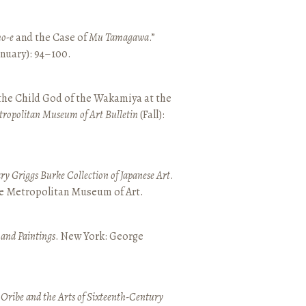
o-e
and the Case of
Mu Tamagawa
.”
January): 94–100.
 the Child God of the Wakamiya at the
tropolitan Museum of Art Bulletin
(Fall):
y Griggs Burke Collection of Japanese Art
.
he Metropolitan Museum of Art.
 and Paintings
. New York: George
 Oribe and the Arts of Sixteenth-Century