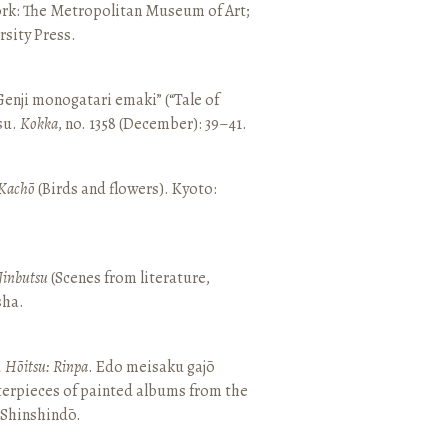
ork: The Metropolitan Museum of Art;
sity Press.
enji monogatari emaki” (“Tale of
su.
Kokka
, no. 1358 (December): 39–41.
Kachō
(Birds and flowers). Kyoto:
Jinbutsu
(Scenes from literature,
sha.
, Hōitsu: Rinpa
. Edo meisaku gajō
terpieces of painted albums from the
 Shinshindō.