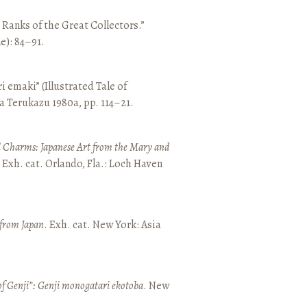
e Ranks of the Great Collectors.”
ne): 84–91.
emaki” (Illustrated Tale of
a Terukazu 1980a, pp. 114–21.
 Charms: Japanese Art from the Mary and
. Exh. cat. Orlando, Fla.: Loch Haven
 from Japan
. Exh. cat. New York: Asia
of Genji”: Genji monogatari ekotoba
. New