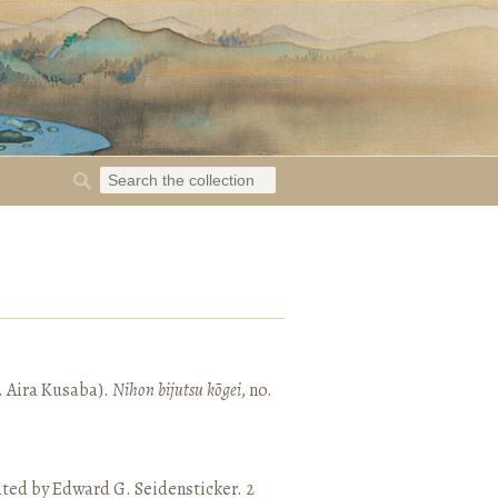
. Aira Kusaba).
Nihon bijutsu kōgei
, no.
ated by Edward G. Seidensticker. 2