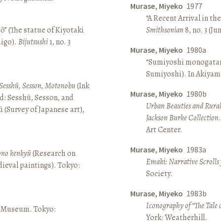
Murase, Miyeko
1977
“A Recent Arrival in th
ō” (The statue of Kiyotaki
Smithsonian
8, no. 3 (Ju
aigo).
Bijutsushi
1, no. 3
Murase, Miyeko
1980a
“Sumiyoshi monogatari 
Sumiyoshi). In Akiyam
Sesshū, Sesson, Motonobu
(Ink
Murase, Miyeko
1980b
d: Sesshū, Sesson, and
Urban Beauties and Rural
(Survey of Japanese art),
Jackson Burke Collection
Art Center.
Murase, Miyeko
1983a
sono kenkyū
(Research on
Emaki: Narrative Scrolls
ieval paintings). Tokyo:
Society.
Murase, Miyeko
1983b
Iconography of “The Tale 
ō Museum. Tokyo:
York: Weatherhill.