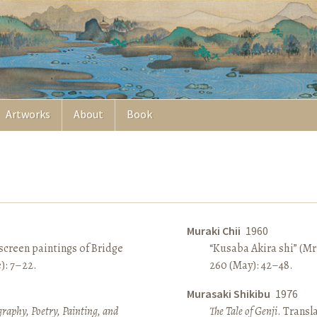
Artworks
About
Book
Muraki Chii
1960
screen paintings of Bridge
“Kusaba Akira shi” (Mr
e): 7–22.
260 (May): 42–48.
Murasaki Shikibu
1976
raphy, Poetry, Painting, and
The Tale of Genji
. Transl