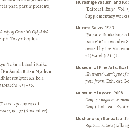
Murashige Yasushi and Ko
is past, past is present),
[Editors].
Rinpa
. Vol. 5
Supplementary works).
Murata Seiko
1983
A Study of Genshin’s Ōjōyōshū
.
“Yamato Bunkakan zō H
aph. Tokyo: Sophia
tsuite” (On a wooden S
owned by the Museum
71 (March): 21–31.
yū: Tokuni busshi Kaikei
Museum of Fine Arts, Bos
 of Kū Amida Butsu Myōhen
Illustrated Catalogue of 
dhist sculptor Kaikei).
from Japan
. Exh. cat. 
80 (March): 654–56.
Museum of Kyoto
2008
Genji monogatari sennen
 (Dated specimens of
Genji
). Exh. cat. Kyot
seum
, no. 92 (November):
Mushanokōji Saneatsu
19
Bijutsu o kataru
(Talking