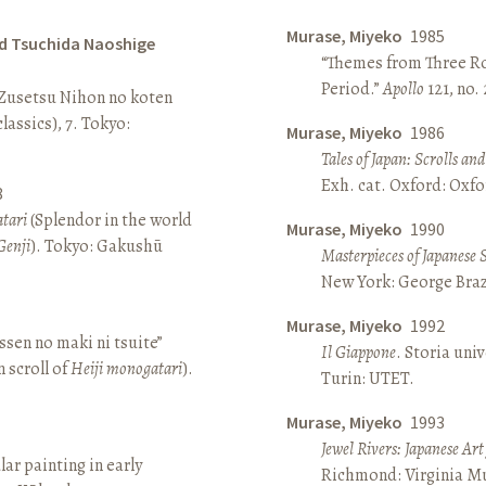
Murase, Miyeko
1985
d Tsuchida Naoshige
“Themes from Three Ro
Period.”
Apollo
121, no.
 Zusetsu Nihon no koten
lassics), 7. Tokyo:
Murase, Miyeko
1986
Tales of Japan: Scrolls a
Exh. cat. Oxford: Oxfo
8
atari
(Splendor in the world
Murase, Miyeko
1990
Genji
). Tokyo: Gakushū
Masterpieces of Japanese 
New York: George Brazi
Murase, Miyeko
1992
sen no maki ni tsuite”
Il Giappone
. Storia univ
 scroll of
Heiji monogatari
).
Turin: UTET.
Murase, Miyeko
1993
Jewel Rivers: Japanese Ar
lar painting in early
Richmond: Virginia Mu