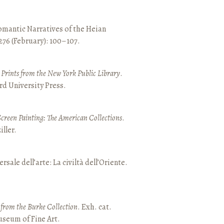
mantic Narratives of the Heian
 276 (February): 100–107.
nd Prints from the New York Public Library
.
rd University Press.
Screen Painting: The American Collections
.
ller.
ersale dell’arte: La civiltà dell’Oriente.
t from the Burke Collection
. Exh. cat.
seum of Fine Art.