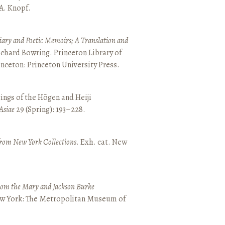
 A. Knopf.
ary and Poetic Memoirs; A Translation and
ichard Bowring. Princeton Library of
inceton: Princeton University Press.
ings of the Hōgen and Heiji
Asiae
29 (Spring): 193–228.
from New York Collections
. Exh. cat. New
from the Mary and Jackson Burke
New York: The Metropolitan Museum of