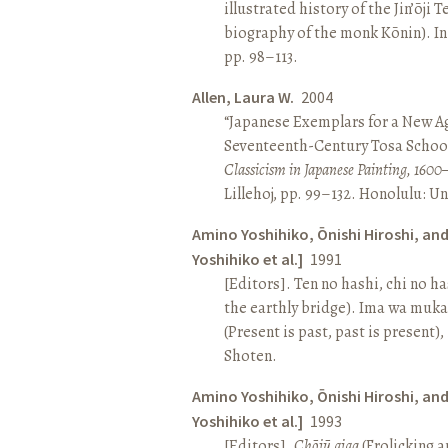
illustrated history of the Jin’ōji 
biography of the monk Kōnin). I
pp. 98–113.
Allen, Laura W.
2004
“Japanese Exemplars for a New A
Seventeenth-Century Tosa School
Classicism in Japanese Painting, 1600
Lillehoj, pp. 99–132. Honolulu: Un
Amino Yoshihiko, Ōnishi Hiroshi, an
Yoshihiko et al.]
1991
[Editors]. Ten no hashi, chi no h
the earthly bridge). Ima wa muk
(Present is past, past is present)
Shoten.
Amino Yoshihiko, Ōnishi Hiroshi, an
Yoshihiko et al.]
1993
[Editors].
Chōjū giga
(Frolicking a