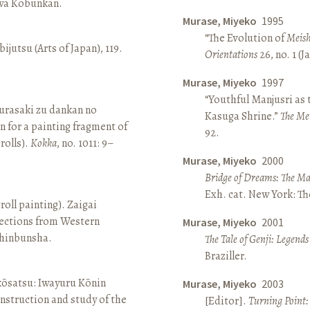
awa Kōbunkan.
Murase, Miyeko
1995
“The Evolution of
Meish
ijutsu (Arts of Japan), 119.
Orientations
26, no. 1 (
Murase, Miyeko
1997
“Youthful Manjusri as
rasaki zu dankan no
Kasuga Shrine.”
The Me
n for a painting fragment of
92.
rolls).
Kokka
, no. 1011: 9–
Murase, Miyeko
2000
Bridge of Dreams: The Mar
Exh. cat. New York: T
roll painting). Zaigai
lections from Western
Murase, Miyeko
2001
 Shinbunsha.
The Tale of Genji: Legends
Braziller.
 kōsatsu: Iwayuru Kōnin
Murase, Miyeko
2003
nstruction and study of the
[Editor].
Turning Point: