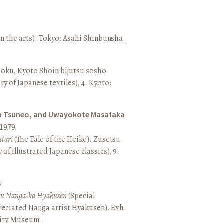
n the arts). Tokyo: Asahi Shinbunsha.
hoku, Kyoto Shoin bijutsu sōsho
ary of Japanese textiles), 4. Kyoto:
a Tsuneo, and Uwayokote Masataka
1979
tari
(The Tale of the Heike). Zusetsu
of illustrated Japanese classics), 9.
4
aru Nanga-ka Hyakusen
(Special
reciated Nanga artist Hyakusen). Exh.
City Museum.