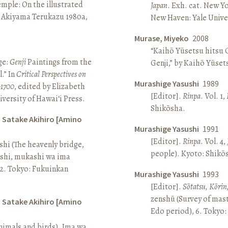
Temple: On the illustrated
Japan
. Exh. cat. New Y
n Akiyama Terukazu 1980a,
New Haven: Yale Univer
Murase, Miyeko
2008
“Kaihō Yūsetsu hitsu G
ge:
Genji
Paintings from the
Genji,” by Kaihō Yūset
.” In
Critical Perspectives on
Murashige Yasushi
1989
–1700
, edited by Elizabeth
[Editor].
Rinpa
. Vol. 1,
iversity of Hawai‘i Press.
Shikōsha.
d Satake Akihiro [Amino
Murashige Yasushi
1991
[Editor].
Rinpa
. Vol. 4,
ashi (The heavenly bridge,
people). Kyoto: Shikō
ashi, mukashi wa ima
, 2. Tokyo: Fukuinkan
Murashige Yasushi
1993
[Editor].
Sōtatsu, Kōrin
zenshū (Survey of mas
d Satake Akihiro [Amino
Edo period), 6. Tokyo:
nimals and birds). Ima wa