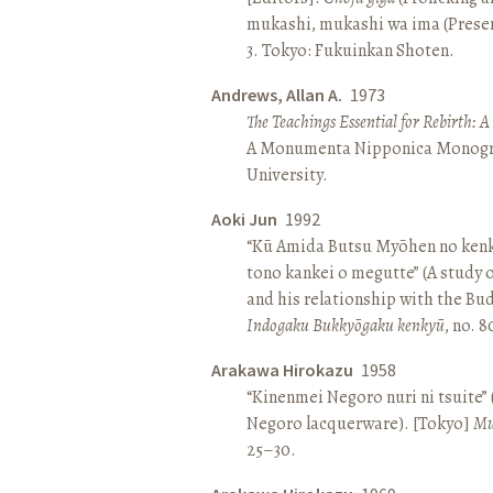
mukashi, mukashi wa ima (Present 
3. Tokyo: Fukuinkan Shoten.
Andrews, Allan A.
1973
The Teachings Essential for Rebirth: 
A Monumenta Nipponica Monogr
University.
Aoki Jun
1992
“Kū Amida Butsu Myōhen no kenk
tono kankei o megutte” (A study
and his relationship with the Bud
Indogaku Bukkyōgaku kenkyū
, no. 
Arakawa Hirokazu
1958
“Kinenmei Negoro nuri ni tsuite”
Negoro lacquerware). [Tokyo]
Mu
25–30.