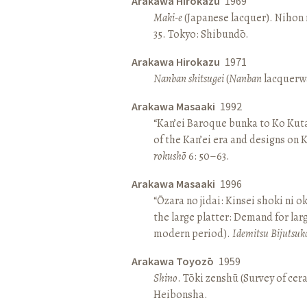
Arakawa Hirokazu
1969
Maki-e
(Japanese lacquer). Nihon n
35. Tokyo: Shibundō.
Arakawa Hirokazu
1971
Nanban shitsugei
(
Nanban
lacquerwa
Arakawa Masaaki
1992
“Kan’ei Baroque bunka to Ko Kuta
of the Kan’ei era and designs on 
rokushō
6: 50–63.
Arakawa Masaaki
1996
“Ōzara no jidai: Kinsei shoki ni o
the large platter: Demand for larg
modern period).
Idemitsu Bijutsuk
Arakawa Toyozō
1959
Shino
. Tōki zenshū (Survey of cer
Heibonsha.