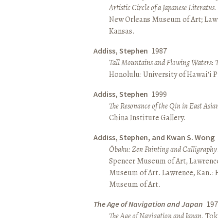
Artistic Circle of a Japanese Literatus
.
New Orleans Museum of Art; Lawr
Kansas.
Addiss, Stephen
1987
Tall Mountains and Flowing Waters: 
Honolulu: University of Hawai‘i P
Addiss, Stephen
1999
The Resonance of the Qin in East Asia
China Institute Gallery.
Addiss, Stephen, and Kwan S. Wong
Ōbaku: Zen Painting and Calligraphy
Spencer Museum of Art, Lawrenc
Museum of Art. Lawrence, Kan.:
Museum of Art.
The Age of Navigation and Japan
197
The Age of Navigation and Japan
. To