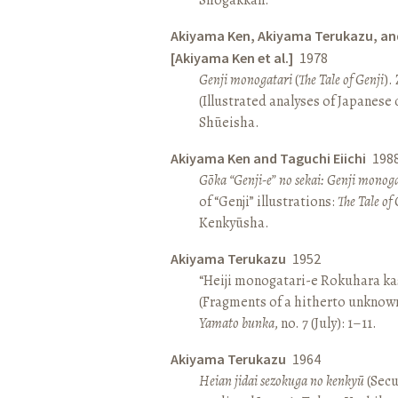
Akiyama Ken, Akiyama Terukazu, an
[Akiyama Ken et al.]
1978
Genji monogatari
(
The Tale of Genji
).
(Illustrated analyses of Japanese c
Shūeisha.
Akiyama Ken and Taguchi Eiichi
198
Gōka “Genji-e” no sekai: Genji monog
of “Genji” illustrations:
The Tale of 
Kenkyūsha.
Akiyama Terukazu
1952
“Heiji monogatari-e Rokuhara kas
(Fragments of a hitherto unknown
Yamato bunka
, no. 7 (July): 1–11.
Akiyama Terukazu
1964
Heian jidai sezokuga no kenkyū
(Secu