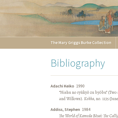
The
Mary Griggs
Burke
Collection
Bibliography
Adachi Keiko
1990
“Nishu no ryūkyō zu byōbu” (Two 
and Willows).
Kokka
, no. 1135 (Jun
Addiss, Stephen
1984
The World of Kameda Bōsai: The Callig