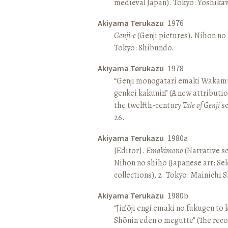
medieval Japan). Tokyo: Yoshik
Akiyama Terukazu
1976
Genji-e
(Genji pictures). Nihon no b
Tokyo: Shibundō.
Akiyama Terukazu
1978
“Genji monogatari emaki Wakamu
genkei kakunin” (A new attributio
the twelfth-century
Tale of Genji
sc
26.
Akiyama Terukazu
1980a
[Editor].
Emakimono
(Narrative sc
Nihon no shihō (Japanese art: Se
collections), 2. Tokyo: Mainichi
Akiyama Terukazu
1980b
“Jin’ōji engi emaki no fukugen to
Shōnin eden o megutte” (The reco