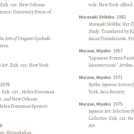
 Exh. cat. New Orleans:
vols. New York: Alfred
ence: University Press of
Murasaki Shikibu
1982
Murasaki Shikibu: Her Di
Study
. Translated by R
The Arts of Uragami Gyokudō
.
Asian Translations. Pr
ress.
Murase, Miyeko
1967
“Japanese Screen Paint
n Art
. Exh. cat. New York:
Insurrections.”
Artibus 
Murase, Miyeko
1971
1978
Byōbu: Japanese Screens 
. Exh. cat., Helen Foresman
York: Asia Society.
e, and New Orleans
Murase, Miyeko
1975
 Helen Foresman Spencer
Japanese Art: Selections 
Collection
. Exh. cat. 
8
Art.
kyo: Shōgakukan.