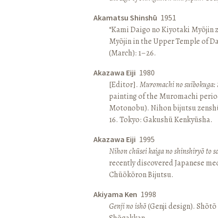
Akamatsu Shinshū
1951
“Kami Daigo no Kiyotaki Myōjin z
Myōjin in the Upper Temple of D
(March): 1–26.
Akazawa Eiji
1980
[Editor].
Muromachi no suibokuga: 
painting of the Muromachi perio
Motonobu). Nihon bijutsu zenshū 
16. Tokyo: Gakushū Kenkyūsha.
Akazawa Eiji
1995
Nihon chūsei kaiga no shinshiryō to 
recently discovered Japanese med
Chūōkōron Bijutsu.
Akiyama Ken
1998
Genji no ishō
(Genji design). Shōt
Shōgakkan.