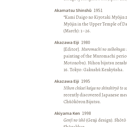
Akamatsu Shinshū
1951
“Kami Daigo no Kiyotaki Myōjin z
Myōjin in the Upper Temple of D
(March): 1–26.
Akazawa Eiji
1980
[Editor].
Muromachi no suibokuga: 
painting of the Muromachi perio
Motonobu). Nihon bijutsu zenshū 
16. Tokyo: Gakushū Kenkyūsha.
Akazawa Eiji
1995
Nihon chūsei kaiga no shinshiryō to 
recently discovered Japanese med
Chūōkōron Bijutsu.
Akiyama Ken
1998
Genji no ishō
(Genji design). Shōt
Shōgakkan.