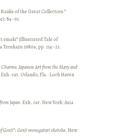
e Ranks of the Great Collectors.”
ne): 84–91.
emaki” (Illustrated Tale of
a Terukazu 1980a, pp. 114–21.
 Charms: Japanese Art from the Mary and
. Exh. cat. Orlando, Fla.: Loch Haven
 from Japan
. Exh. cat. New York: Asia
of Genji”: Genji monogatari ekotoba
. New