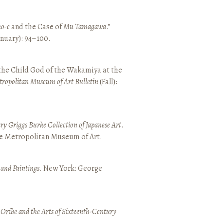
o-e
and the Case of
Mu Tamagawa
.”
January): 94–100.
 the Child God of the Wakamiya at the
tropolitan Museum of Art Bulletin
(Fall):
y Griggs Burke Collection of Japanese Art
.
he Metropolitan Museum of Art.
 and Paintings
. New York: George
 Oribe and the Arts of Sixteenth-Century