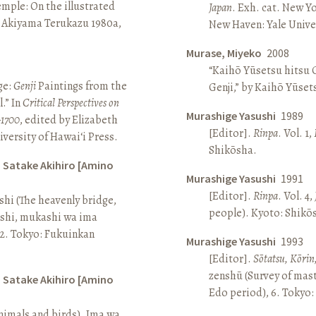
Temple: On the illustrated
Japan
. Exh. cat. New Y
n Akiyama Terukazu 1980a,
New Haven: Yale Univer
Murase, Miyeko
2008
“Kaihō Yūsetsu hitsu G
ge:
Genji
Paintings from the
Genji,” by Kaihō Yūset
.” In
Critical Perspectives on
Murashige Yasushi
1989
–1700
, edited by Elizabeth
[Editor].
Rinpa
. Vol. 1,
iversity of Hawai‘i Press.
Shikōsha.
d Satake Akihiro [Amino
Murashige Yasushi
1991
[Editor].
Rinpa
. Vol. 4,
ashi (The heavenly bridge,
people). Kyoto: Shikō
ashi, mukashi wa ima
, 2. Tokyo: Fukuinkan
Murashige Yasushi
1993
[Editor].
Sōtatsu, Kōrin
zenshū (Survey of mas
d Satake Akihiro [Amino
Edo period), 6. Tokyo:
nimals and birds). Ima wa