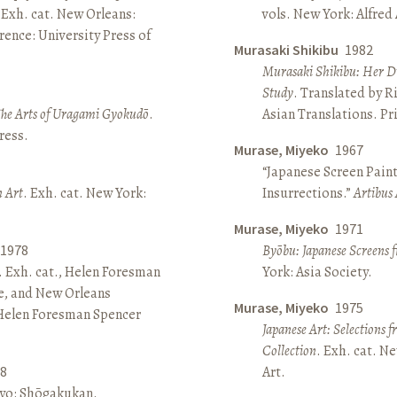
 Exh. cat. New Orleans:
vols. New York: Alfred
ence: University Press of
Murasaki Shikibu
1982
Murasaki Shikibu: Her Di
Study
. Translated by R
The Arts of Uragami Gyokudō
.
Asian Translations. Pr
ress.
Murase, Miyeko
1967
“Japanese Screen Paint
n Art
. Exh. cat. New York:
Insurrections.”
Artibus 
Murase, Miyeko
1971
1978
Byōbu: Japanese Screens 
. Exh. cat., Helen Foresman
York: Asia Society.
e, and New Orleans
Murase, Miyeko
1975
 Helen Foresman Spencer
Japanese Art: Selections 
Collection
. Exh. cat. 
8
Art.
kyo: Shōgakukan.