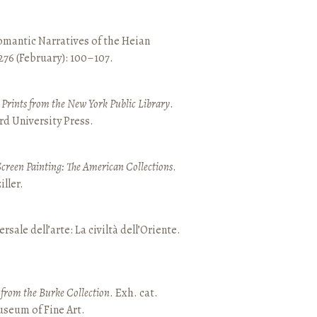
mantic Narratives of the Heian
 276 (February): 100–107.
nd Prints from the New York Public Library
.
rd University Press.
Screen Painting: The American Collections
.
ller.
ersale dell’arte: La civiltà dell’Oriente.
t from the Burke Collection
. Exh. cat.
seum of Fine Art.