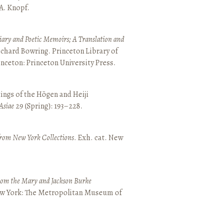
 A. Knopf.
ary and Poetic Memoirs; A Translation and
ichard Bowring. Princeton Library of
inceton: Princeton University Press.
ings of the Hōgen and Heiji
Asiae
29 (Spring): 193–228.
from New York Collections
. Exh. cat. New
from the Mary and Jackson Burke
New York: The Metropolitan Museum of