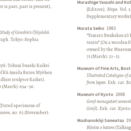
Murashige Yasushi and Ko
is past, past is present),
[Editors].
Rinpa
. Vol. 5
Supplementary works).
Murata Seiko
1983
A Study of Genshin’s Ōjōyōshū
.
“Yamato Bunkakan zō H
aph. Tokyo: Sophia
tsuite” (On a wooden S
owned by the Museum
71 (March): 21–31.
yū: Tokuni busshi Kaikei
Museum of Fine Arts, Bos
 of Kū Amida Butsu Myōhen
Illustrated Catalogue of 
dhist sculptor Kaikei).
from Japan
. Exh. cat. 
80 (March): 654–56.
Museum of Kyoto
2008
Genji monogatari sennen
 (Dated specimens of
Genji
). Exh. cat. Kyot
seum
, no. 92 (November):
Mushanokōji Saneatsu
19
Bijutsu o kataru
(Talking