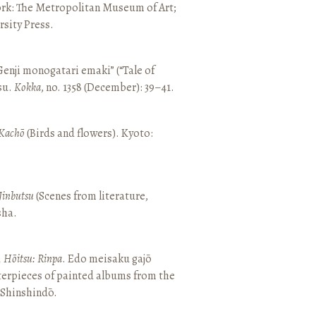
ork: The Metropolitan Museum of Art;
sity Press.
enji monogatari emaki” (“Tale of
su.
Kokka
, no. 1358 (December): 39–41.
Kachō
(Birds and flowers). Kyoto:
Jinbutsu
(Scenes from literature,
sha.
, Hōitsu: Rinpa
. Edo meisaku gajō
terpieces of painted albums from the
 Shinshindō.