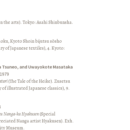
n the arts). Tokyo: Asahi Shinbunsha.
hoku, Kyoto Shoin bijutsu sōsho
ary of Japanese textiles), 4. Kyoto:
a Tsuneo, and Uwayokote Masataka
1979
tari
(The Tale of the Heike). Zusetsu
of illustrated Japanese classics), 9.
4
aru Nanga-ka Hyakusen
(Special
reciated Nanga artist Hyakusen). Exh.
City Museum.