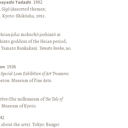
bayashi Tadashi
1992
,
Sōgō
(Assorted themes;
 Kyoto: Shikōsha, 1992.
eian jidai mokuchō joshinzō ni
hinto goddess of the Heian period,
 Yamato Bunkakan).
Yamato bunka
, no.
ton
1936
a Special Loan Exhibition of Art Treasures
Boston: Museum of Fine Arts.
kiten
(The millennium of
The Tale of
o: Museum of Kyoto.
42
 about the arts). Tokyo: Bungei