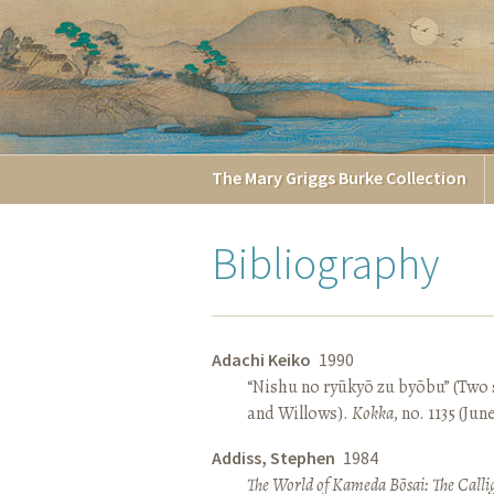
The
Mary Griggs
Burke
Collection
Bibliography
Adachi Keiko
1990
“Nishu no ryūkyō zu byōbu” (Two 
and Willows).
Kokka
, no. 1135 (Jun
Addiss, Stephen
1984
The World of Kameda Bōsai: The Callig