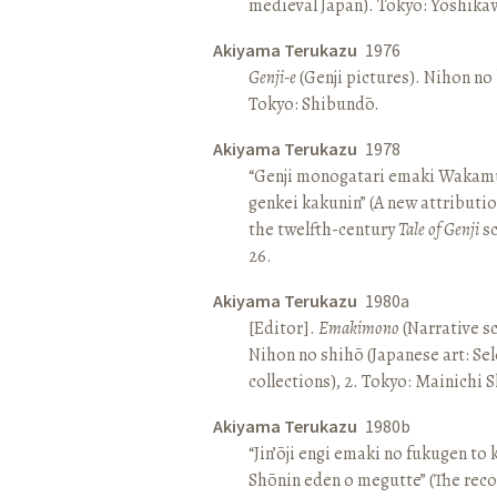
medieval Japan). Tokyo: Yoshik
Akiyama Terukazu
1976
Genji-e
(Genji pictures). Nihon no b
Tokyo: Shibundō.
Akiyama Terukazu
1978
“Genji monogatari emaki Wakamu
genkei kakunin” (A new attributio
the twelfth-century
Tale of Genji
sc
26.
Akiyama Terukazu
1980a
[Editor].
Emakimono
(Narrative sc
Nihon no shihō (Japanese art: Se
collections), 2. Tokyo: Mainichi
Akiyama Terukazu
1980b
“Jin’ōji engi emaki no fukugen to
Shōnin eden o megutte” (The reco