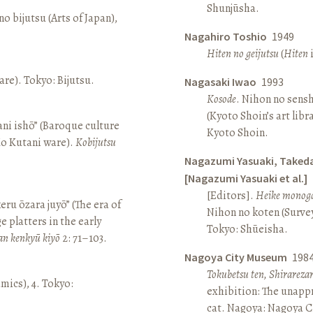
Shunjūsha.
o bijutsu (Arts of Japan),
Nagahiro Toshio
1949
Hiten no geijutsu
(
Hiten
i
re). Tokyo: Bijutsu.
Nagasaki Iwao
1993
Kosode
. Nihon no sens
(Kyoto Shoin’s art libr
ni ishō” (Baroque culture
Kyoto Shoin.
Ko Kutani ware).
Kobijutsu
Nagazumi Yasuaki, Taked
[Nagazumi Yasuaki et al.]
[Editors].
Heike monoga
keru ōzara juyō” (The era of
Nihon no koten (Survey 
e platters in the early
Tokyo: Shūeisha.
an kenkyū kiyō
2: 71–103.
Nagoya City Museum
198
Tokubetsu ten, Shirarez
amics), 4. Tokyo:
exhibition: The unapp
cat. Nagoya: Nagoya 