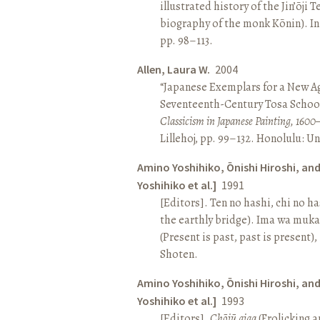
illustrated history of the Jin’ōji 
biography of the monk Kōnin). I
pp. 98–113.
Allen, Laura W.
2004
“Japanese Exemplars for a New A
Seventeenth-Century Tosa School
Classicism in Japanese Painting, 1600
Lillehoj, pp. 99–132. Honolulu: Un
Amino Yoshihiko, Ōnishi Hiroshi, an
Yoshihiko et al.]
1991
[Editors]. Ten no hashi, chi no h
the earthly bridge). Ima wa muk
(Present is past, past is present)
Shoten.
Amino Yoshihiko, Ōnishi Hiroshi, an
Yoshihiko et al.]
1993
[Editors].
Chōjū giga
(Frolicking a