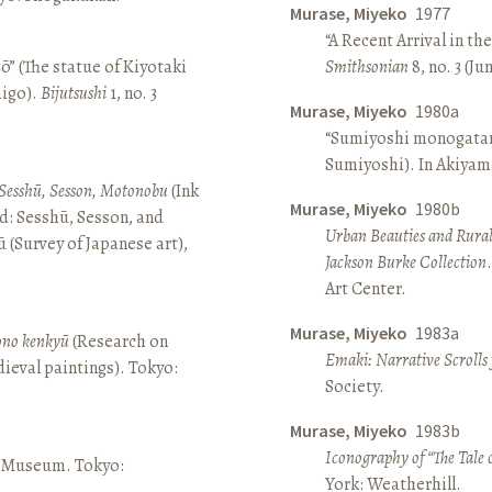
Murase, Miyeko
1977
“A Recent Arrival in th
ō” (The statue of Kiyotaki
Smithsonian
8, no. 3 (Ju
aigo).
Bijutsushi
1, no. 3
Murase, Miyeko
1980a
“Sumiyoshi monogatari 
Sumiyoshi). In Akiyam
Sesshū, Sesson, Motonobu
(Ink
Murase, Miyeko
1980b
d: Sesshū, Sesson, and
Urban Beauties and Rural
(Survey of Japanese art),
Jackson Burke Collection
Art Center.
Murase, Miyeko
1983a
sono kenkyū
(Research on
Emaki: Narrative Scrolls
ieval paintings). Tokyo:
Society.
Murase, Miyeko
1983b
Iconography of “The Tale 
ō Museum. Tokyo:
York: Weatherhill.