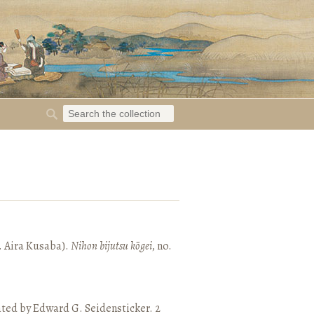
. Aira Kusaba).
Nihon bijutsu kōgei
, no.
ated by Edward G. Seidensticker. 2