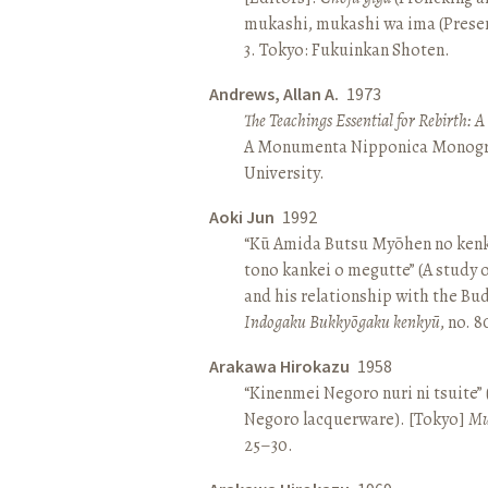
mukashi, mukashi wa ima (Present 
3. Tokyo: Fukuinkan Shoten.
Andrews, Allan A.
1973
The Teachings Essential for Rebirth: 
A Monumenta Nipponica Monogr
University.
Aoki Jun
1992
“Kū Amida Butsu Myōhen no kenk
tono kankei o megutte” (A study
and his relationship with the Bud
Indogaku Bukkyōgaku kenkyū
, no. 
Arakawa Hirokazu
1958
“Kinenmei Negoro nuri ni tsuite”
Negoro lacquerware). [Tokyo]
Mu
25–30.