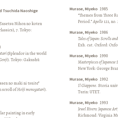
Murase, Miyeko
1985
d Tsuchida Naoshige
“Themes from Three Ro
Period.”
Apollo
121, no.
 Zusetsu Nihon no koten
lassics), 7. Tokyo:
Murase, Miyeko
1986
Tales of Japan: Scrolls a
Exh. cat. Oxford: Oxfo
8
atari
(Splendor in the world
Murase, Miyeko
1990
Genji
). Tokyo: Gakushū
Masterpieces of Japanese 
New York: George Brazi
Murase, Miyeko
1992
sen no maki ni tsuite”
Il Giappone
. Storia univ
 scroll of
Heiji monogatari
).
Turin: UTET.
Murase, Miyeko
1993
Jewel Rivers: Japanese Ar
lar painting in early
Richmond: Virginia Mu