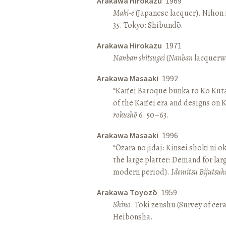
Arakawa Hirokazu
1969
Maki-e
(Japanese lacquer). Nihon n
35. Tokyo: Shibundō.
Arakawa Hirokazu
1971
Nanban shitsugei
(
Nanban
lacquerwa
Arakawa Masaaki
1992
“Kan’ei Baroque bunka to Ko Kuta
of the Kan’ei era and designs on 
rokushō
6: 50–63.
Arakawa Masaaki
1996
“Ōzara no jidai: Kinsei shoki ni o
the large platter: Demand for larg
modern period).
Idemitsu Bijutsuk
Arakawa Toyozō
1959
Shino
. Tōki zenshū (Survey of cer
Heibonsha.