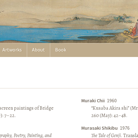
Artworks
About
Book
Muraki Chii
1960
screen paintings of Bridge
“Kusaba Akira shi” (Mr
e): 7–22.
260 (May): 42–48.
Murasaki Shikibu
1976
raphy, Poetry, Painting, and
The Tale of Genji
. Transl