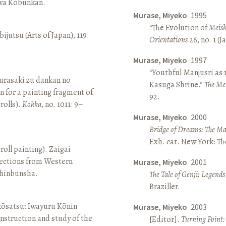
awa Kōbunkan.
Murase, Miyeko
1995
“The Evolution of
Meish
ijutsu (Arts of Japan), 119.
Orientations
26, no. 1 (
Murase, Miyeko
1997
“Youthful Manjusri as
rasaki zu dankan no
Kasuga Shrine.”
The Me
n for a painting fragment of
92.
rolls).
Kokka
, no. 1011: 9–
Murase, Miyeko
2000
Bridge of Dreams: The Mar
Exh. cat. New York: T
roll painting). Zaigai
lections from Western
Murase, Miyeko
2001
 Shinbunsha.
The Tale of Genji: Legends
Braziller.
 kōsatsu: Iwayuru Kōnin
Murase, Miyeko
2003
nstruction and study of the
[Editor].
Turning Point: