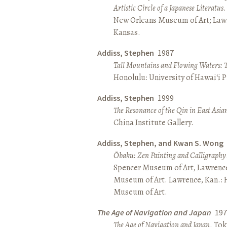
Artistic Circle of a Japanese Literatus
.
New Orleans Museum of Art; Lawr
Kansas.
Addiss, Stephen
1987
Tall Mountains and Flowing Waters: 
Honolulu: University of Hawai‘i P
Addiss, Stephen
1999
The Resonance of the Qin in East Asia
China Institute Gallery.
Addiss, Stephen, and Kwan S. Wong
Ōbaku: Zen Painting and Calligraphy
Spencer Museum of Art, Lawrenc
Museum of Art. Lawrence, Kan.:
Museum of Art.
The Age of Navigation and Japan
197
The Age of Navigation and Japan
. To