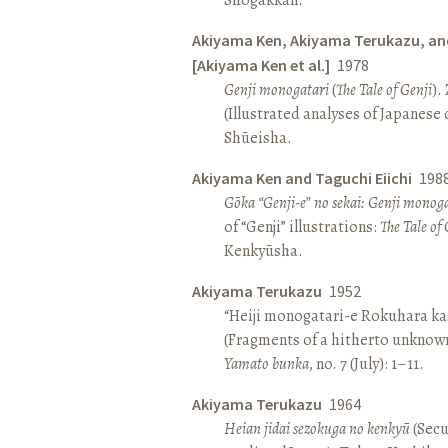
Akiyama Ken, Akiyama Terukazu, an
[Akiyama Ken et al.]
1978
Genji monogatari
(
The Tale of Genji
).
(Illustrated analyses of Japanese c
Shūeisha.
Akiyama Ken and Taguchi Eiichi
198
Gōka “Genji-e” no sekai: Genji monog
of “Genji” illustrations:
The Tale of 
Kenkyūsha.
Akiyama Terukazu
1952
“Heiji monogatari-e Rokuhara kas
(Fragments of a hitherto unknown
Yamato bunka
, no. 7 (July): 1–11.
Akiyama Terukazu
1964
Heian jidai sezokuga no kenkyū
(Secu