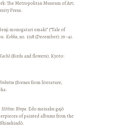
ork: The Metropolitan Museum of Art;
sity Press.
enji monogatari emaki” (“Tale of
su.
Kokka
, no. 1358 (December): 39–41.
Kachō
(Birds and flowers). Kyoto:
Jinbutsu
(Scenes from literature,
sha.
, Hōitsu: Rinpa
. Edo meisaku gajō
terpieces of painted albums from the
 Shinshindō.