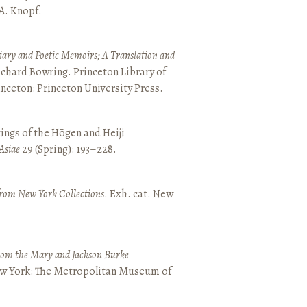
 A. Knopf.
ary and Poetic Memoirs; A Translation and
ichard Bowring. Princeton Library of
inceton: Princeton University Press.
ings of the Hōgen and Heiji
Asiae
29 (Spring): 193–228.
from New York Collections
. Exh. cat. New
from the Mary and Jackson Burke
New York: The Metropolitan Museum of