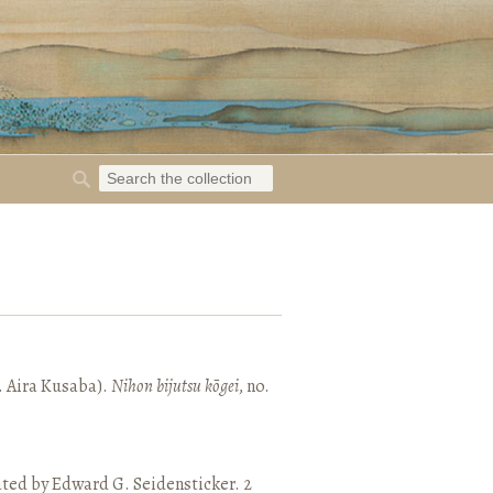
. Aira Kusaba).
Nihon bijutsu kōgei
, no.
ated by Edward G. Seidensticker. 2