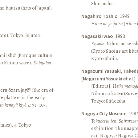
Shunjūsha.
o bijutsu (Arts of Japan),
Nagahiro Toshio
1949
Hiten no geijutsu
(
Hiten
i
re). Tokyo: Bijutsu.
Nagasaki Iwao
1993
Kosode
. Nihon no sens
(Kyoto Shoin’s art libr
ni ishō” (Baroque culture
Kyoto Shoin.
Ko Kutani ware).
Kobijutsu
Nagazumi Yasuaki, Taked
[Nagazumi Yasuaki et al.]
[Editors].
Heike monoga
keru ōzara juyō” (The era of
Nihon no koten (Survey 
e platters in the early
Tokyo: Shūeisha.
an kenkyū kiyō
2: 71–103.
Nagoya City Museum
198
Tokubetsu ten, Shirarez
amics), 4. Tokyo:
exhibition: The unapp
cat. Nagoya: Nagoya 