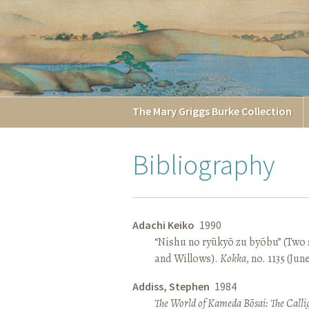
The
Mary Griggs
Burke
Collection
Bibliography
Adachi Keiko
1990
“Nishu no ryūkyō zu byōbu” (Two 
and Willows).
Kokka
, no. 1135 (Jun
Addiss, Stephen
1984
The World of Kameda Bōsai: The Callig