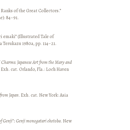
e Ranks of the Great Collectors.”
ne): 84–91.
emaki” (Illustrated Tale of
a Terukazu 1980a, pp. 114–21.
 Charms: Japanese Art from the Mary and
. Exh. cat. Orlando, Fla.: Loch Haven
 from Japan
. Exh. cat. New York: Asia
of Genji”: Genji monogatari ekotoba
. New