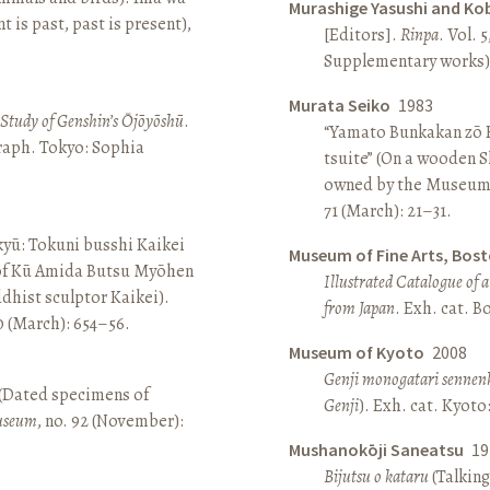
Murashige Yasushi and Ko
is past, past is present),
[Editors].
Rinpa
. Vol. 5
Supplementary works).
Murata Seiko
1983
A Study of Genshin’s Ōjōyōshū
.
“Yamato Bunkakan zō H
aph. Tokyo: Sophia
tsuite” (On a wooden S
owned by the Museum
71 (March): 21–31.
yū: Tokuni busshi Kaikei
Museum of Fine Arts, Bos
 of Kū Amida Butsu Myōhen
Illustrated Catalogue of 
dhist sculptor Kaikei).
from Japan
. Exh. cat. 
80 (March): 654–56.
Museum of Kyoto
2008
Genji monogatari sennen
 (Dated specimens of
Genji
). Exh. cat. Kyot
seum
, no. 92 (November):
Mushanokōji Saneatsu
19
Bijutsu o kataru
(Talking