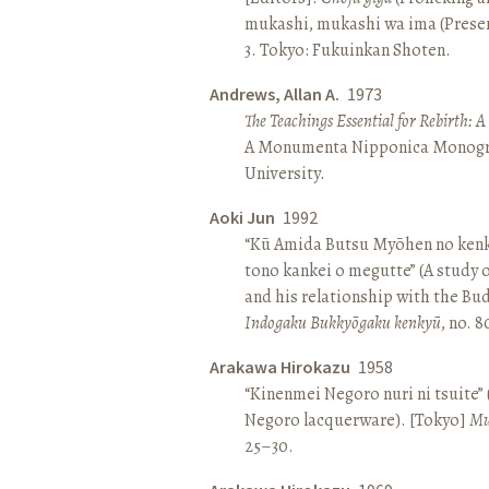
mukashi, mukashi wa ima (Present 
3. Tokyo: Fukuinkan Shoten.
Andrews, Allan A.
1973
The Teachings Essential for Rebirth: 
A Monumenta Nipponica Monogr
University.
Aoki Jun
1992
“Kū Amida Butsu Myōhen no kenk
tono kankei o megutte” (A study
and his relationship with the Bud
Indogaku Bukkyōgaku kenkyū
, no. 
Arakawa Hirokazu
1958
“Kinenmei Negoro nuri ni tsuite”
Negoro lacquerware). [Tokyo]
Mu
25–30.