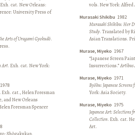
 Exh. cat. New Orleans:
vols. New York: Alfred
ence: University Press of
Murasaki Shikibu
1982
Murasaki Shikibu: Her Di
Study
. Translated by R
The Arts of Uragami Gyokudō
.
Asian Translations. Pr
ress.
Murase, Miyeko
1967
“Japanese Screen Paint
n Art
. Exh. cat. New York:
Insurrections.”
Artibus 
Murase, Miyeko
1971
1978
Byōbu: Japanese Screens 
. Exh. cat., Helen Foresman
York: Asia Society.
e, and New Orleans
Murase, Miyeko
1975
 Helen Foresman Spencer
Japanese Art: Selections 
Collection
. Exh. cat. 
8
Art.
kyo: Shōgakukan.