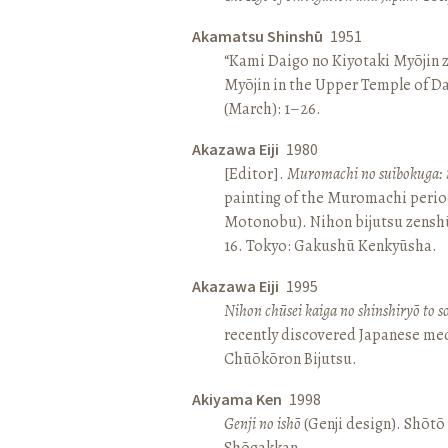
Akamatsu Shinshū
1951
“Kami Daigo no Kiyotaki Myōjin z
Myōjin in the Upper Temple of D
(March): 1–26.
Akazawa Eiji
1980
[Editor].
Muromachi no suibokuga: 
painting of the Muromachi perio
Motonobu). Nihon bijutsu zenshū 
16. Tokyo: Gakushū Kenkyūsha.
Akazawa Eiji
1995
Nihon chūsei kaiga no shinshiryō to 
recently discovered Japanese med
Chūōkōron Bijutsu.
Akiyama Ken
1998
Genji no ishō
(Genji design). Shōt
Shōgakkan.