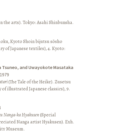
n the arts). Tokyo: Asahi Shinbunsha.
hoku, Kyoto Shoin bijutsu sōsho
ary of Japanese textiles), 4. Kyoto:
a Tsuneo, and Uwayokote Masataka
1979
tari
(The Tale of the Heike). Zusetsu
of illustrated Japanese classics), 9.
4
aru Nanga-ka Hyakusen
(Special
reciated Nanga artist Hyakusen). Exh.
City Museum.