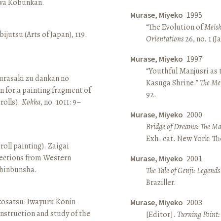
awa Kōbunkan.
Murase, Miyeko
1995
“The Evolution of
Meish
ijutsu (Arts of Japan), 119.
Orientations
26, no. 1 (
Murase, Miyeko
1997
“Youthful Manjusri as
rasaki zu dankan no
Kasuga Shrine.”
The Me
n for a painting fragment of
92.
rolls).
Kokka
, no. 1011: 9–
Murase, Miyeko
2000
Bridge of Dreams: The Mar
Exh. cat. New York: T
roll painting). Zaigai
lections from Western
Murase, Miyeko
2001
 Shinbunsha.
The Tale of Genji: Legends
Braziller.
 kōsatsu: Iwayuru Kōnin
Murase, Miyeko
2003
nstruction and study of the
[Editor].
Turning Point: