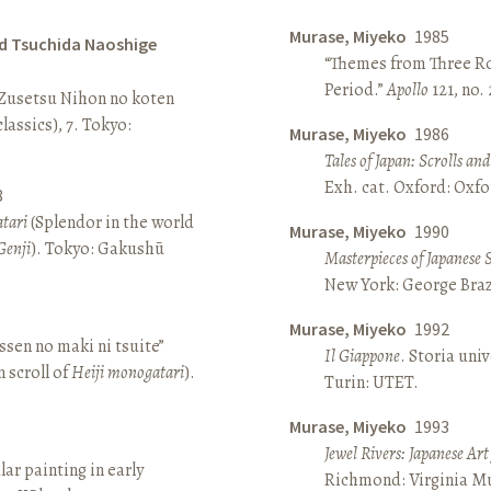
Murase, Miyeko
1985
d Tsuchida Naoshige
“Themes from Three Ro
Period.”
Apollo
121, no.
 Zusetsu Nihon no koten
lassics), 7. Tokyo:
Murase, Miyeko
1986
Tales of Japan: Scrolls a
Exh. cat. Oxford: Oxfo
8
atari
(Splendor in the world
Murase, Miyeko
1990
Genji
). Tokyo: Gakushū
Masterpieces of Japanese 
New York: George Brazi
Murase, Miyeko
1992
sen no maki ni tsuite”
Il Giappone
. Storia univ
 scroll of
Heiji monogatari
).
Turin: UTET.
Murase, Miyeko
1993
Jewel Rivers: Japanese Ar
lar painting in early
Richmond: Virginia Mu