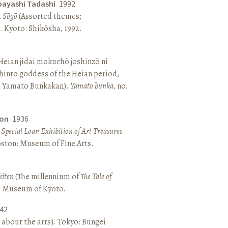
bayashi Tadashi
1992
,
Sōgō
(Assorted themes;
 Kyoto: Shikōsha, 1992.
eian jidai mokuchō joshinzō ni
hinto goddess of the Heian period,
 Yamato Bunkakan).
Yamato bunka
, no.
ton
1936
a Special Loan Exhibition of Art Treasures
Boston: Museum of Fine Arts.
kiten
(The millennium of
The Tale of
o: Museum of Kyoto.
42
 about the arts). Tokyo: Bungei