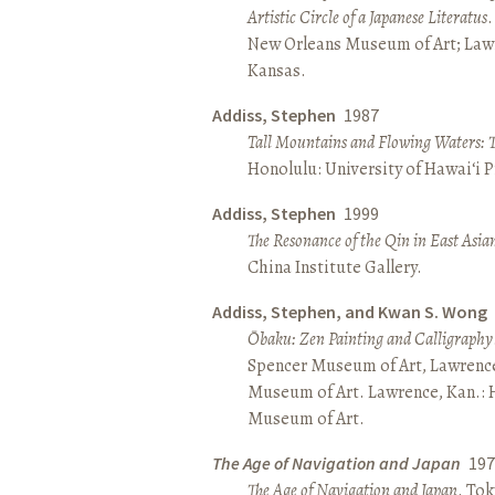
Artistic Circle of a Japanese Literatus
.
New Orleans Museum of Art; Lawr
Kansas.
Addiss, Stephen
1987
Tall Mountains and Flowing Waters: 
Honolulu: University of Hawai‘i P
Addiss, Stephen
1999
The Resonance of the Qin in East Asia
China Institute Gallery.
Addiss, Stephen, and Kwan S. Wong
Ōbaku: Zen Painting and Calligraphy
Spencer Museum of Art, Lawrenc
Museum of Art. Lawrence, Kan.:
Museum of Art.
The Age of Navigation and Japan
197
The Age of Navigation and Japan
. To