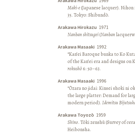
Arakawa Hirokazu
1969
Maki-e
(Japanese lacquer). Nihon n
35. Tokyo: Shibundō.
Arakawa Hirokazu
1971
Nanban shitsugei
(
Nanban
lacquerwa
Arakawa Masaaki
1992
“Kan’ei Baroque bunka to Ko Kuta
of the Kan’ei era and designs on 
rokushō
6: 50–63.
Arakawa Masaaki
1996
“Ōzara no jidai: Kinsei shoki ni o
the large platter: Demand for larg
modern period).
Idemitsu Bijutsuk
Arakawa Toyozō
1959
Shino
. Tōki zenshū (Survey of cer
Heibonsha.