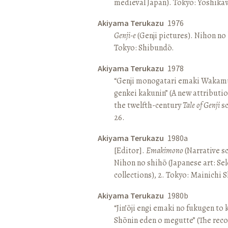
medieval Japan). Tokyo: Yoshik
Akiyama Terukazu
1976
Genji-e
(Genji pictures). Nihon no b
Tokyo: Shibundō.
Akiyama Terukazu
1978
“Genji monogatari emaki Wakamu
genkei kakunin” (A new attributio
the twelfth-century
Tale of Genji
sc
26.
Akiyama Terukazu
1980a
[Editor].
Emakimono
(Narrative sc
Nihon no shihō (Japanese art: Se
collections), 2. Tokyo: Mainichi
Akiyama Terukazu
1980b
“Jin’ōji engi emaki no fukugen to
Shōnin eden o megutte” (The reco