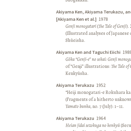
Akiyama Ken, Akiyama Terukazu, an
[Akiyama Ken et al.]
1978
Genji monogatari
(
The Tale of Genji
).
(Illustrated analyses of Japanese c
Shūeisha.
Akiyama Ken and Taguchi Eiichi
198
Gōka “Genji-e” no sekai: Genji monog
of “Genji” illustrations:
The Tale of 
Kenkyūsha.
Akiyama Terukazu
1952
“Heiji monogatari-e Rokuhara kas
(Fragments of a hitherto unknown
Yamato bunka
, no. 7 (July): 1–11.
Akiyama Terukazu
1964
Heian jidai sezokuga no kenkyū
(Secu