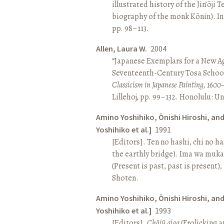
illustrated history of the Jin’ōji 
biography of the monk Kōnin). I
pp. 98–113.
Allen, Laura W.
2004
“Japanese Exemplars for a New A
Seventeenth-Century Tosa School
Classicism in Japanese Painting, 1600
Lillehoj, pp. 99–132. Honolulu: Un
Amino Yoshihiko, Ōnishi Hiroshi, an
Yoshihiko et al.]
1991
[Editors]. Ten no hashi, chi no h
the earthly bridge). Ima wa muk
(Present is past, past is present)
Shoten.
Amino Yoshihiko, Ōnishi Hiroshi, an
Yoshihiko et al.]
1993
[Editors].
Chōjū giga
(Frolicking a