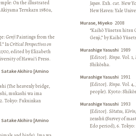
Temple: On the illustrated
Japan
. Exh. cat. New Y
n Akiyama Terukazu 1980a,
New Haven: Yale Univer
Murase, Miyeko
2008
“Kaihō Yūsetsu hitsu G
ge:
Genji
Paintings from the
Genji,” by Kaihō Yūset
.” In
Critical Perspectives on
Murashige Yasushi
1989
–1700
, edited by Elizabeth
[Editor].
Rinpa
. Vol. 1,
iversity of Hawai‘i Press.
Shikōsha.
d Satake Akihiro [Amino
Murashige Yasushi
1991
[Editor].
Rinpa
. Vol. 4,
ashi (The heavenly bridge,
people). Kyoto: Shikō
ashi, mukashi wa ima
, 2. Tokyo: Fukuinkan
Murashige Yasushi
1993
[Editor].
Sōtatsu, Kōrin
zenshū (Survey of mas
d Satake Akihiro [Amino
Edo period), 6. Tokyo:
nimals and birds). Ima wa