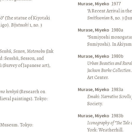
Murase, Miyeko
1977
“A Recent Arrival in th
ō” (The statue of Kiyotaki
Smithsonian
8, no. 3 (Ju
aigo).
Bijutsushi
1, no. 3
Murase, Miyeko
1980a
“Sumiyoshi monogatari 
Sumiyoshi). In Akiyam
Sesshū, Sesson, Motonobu
(Ink
Murase, Miyeko
1980b
d: Sesshū, Sesson, and
Urban Beauties and Rural
(Survey of Japanese art),
Jackson Burke Collection
Art Center.
Murase, Miyeko
1983a
sono kenkyū
(Research on
Emaki: Narrative Scrolls
ieval paintings). Tokyo:
Society.
Murase, Miyeko
1983b
Iconography of “The Tale 
ō Museum. Tokyo:
York: Weatherhill.