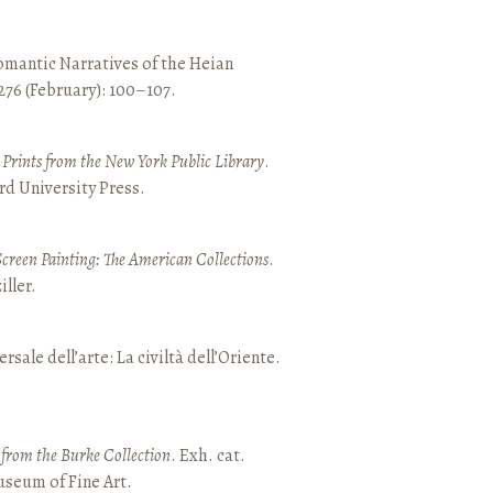
mantic Narratives of the Heian
 276 (February): 100–107.
nd Prints from the New York Public Library
.
rd University Press.
Screen Painting: The American Collections
.
ller.
ersale dell’arte: La civiltà dell’Oriente.
t from the Burke Collection
. Exh. cat.
seum of Fine Art.