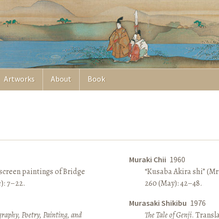
Artworks
About
Book
Muraki Chii
1960
screen paintings of Bridge
“Kusaba Akira shi” (Mr
e): 7–22.
260 (May): 42–48.
Murasaki Shikibu
1976
raphy, Poetry, Painting, and
The Tale of Genji
. Transl