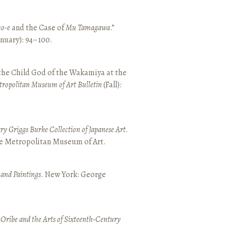
o-e
and the Case of
Mu Tamagawa
.”
January): 94–100.
 the Child God of the Wakamiya at the
tropolitan Museum of Art Bulletin
(Fall):
y Griggs Burke Collection of Japanese Art
.
he Metropolitan Museum of Art.
 and Paintings
. New York: George
 Oribe and the Arts of Sixteenth-Century