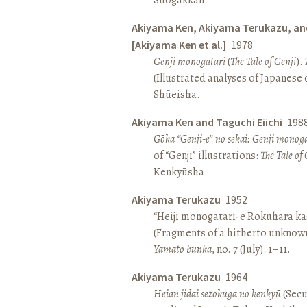
Akiyama Ken, Akiyama Terukazu, an
[Akiyama Ken et al.]
1978
Genji monogatari
(
The Tale of Genji
).
(Illustrated analyses of Japanese c
Shūeisha.
Akiyama Ken and Taguchi Eiichi
198
Gōka “Genji-e” no sekai: Genji monog
of “Genji” illustrations:
The Tale of 
Kenkyūsha.
Akiyama Terukazu
1952
“Heiji monogatari-e Rokuhara kas
(Fragments of a hitherto unknown
Yamato bunka
, no. 7 (July): 1–11.
Akiyama Terukazu
1964
Heian jidai sezokuga no kenkyū
(Secu