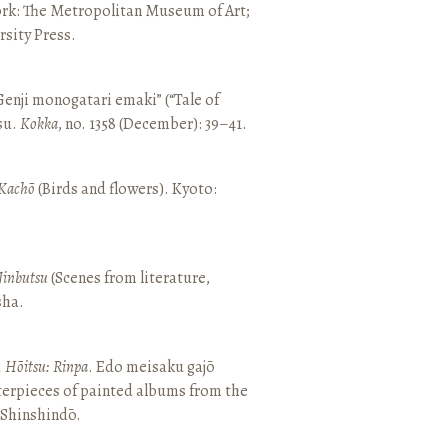
ork: The Metropolitan Museum of Art;
sity Press.
enji monogatari emaki” (“Tale of
su.
Kokka
, no. 1358 (December): 39–41.
Kachō
(Birds and flowers). Kyoto:
Jinbutsu
(Scenes from literature,
sha.
, Hōitsu: Rinpa
. Edo meisaku gajō
terpieces of painted albums from the
 Shinshindō.