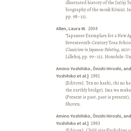
illustrated history of the Jin’ōji 
biography of the monk Kōnin). I
pp. 98–113.
Allen, Laura W.
2004
“Japanese Exemplars for a New A
Seventeenth-Century Tosa School
Classicism in Japanese Painting, 1600
Lillehoj, pp. 99–132. Honolulu: Un
Amino Yoshihiko, Ōnishi Hiroshi, an
Yoshihiko et al.]
1991
[Editors]. Ten no hashi, chi no h
the earthly bridge). Ima wa muk
(Present is past, past is present)
Shoten.
Amino Yoshihiko, Ōnishi Hiroshi, an
Yoshihiko et al.]
1993
[Editors].
Chōjū giga
(Frolicking a