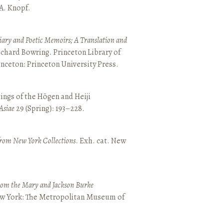
 A. Knopf.
ary and Poetic Memoirs; A Translation and
ichard Bowring. Princeton Library of
inceton: Princeton University Press.
ings of the Hōgen and Heiji
Asiae
29 (Spring): 193–228.
from New York Collections
. Exh. cat. New
from the Mary and Jackson Burke
New York: The Metropolitan Museum of