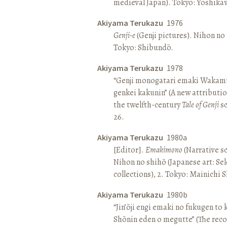
medieval Japan). Tokyo: Yoshik
Akiyama Terukazu
1976
Genji-e
(Genji pictures). Nihon no b
Tokyo: Shibundō.
Akiyama Terukazu
1978
“Genji monogatari emaki Wakamu
genkei kakunin” (A new attributio
the twelfth-century
Tale of Genji
sc
26.
Akiyama Terukazu
1980a
[Editor].
Emakimono
(Narrative sc
Nihon no shihō (Japanese art: Se
collections), 2. Tokyo: Mainichi
Akiyama Terukazu
1980b
“Jin’ōji engi emaki no fukugen to
Shōnin eden o megutte” (The reco