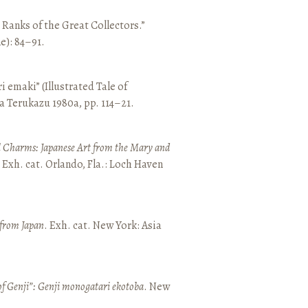
e Ranks of the Great Collectors.”
ne): 84–91.
emaki” (Illustrated Tale of
a Terukazu 1980a, pp. 114–21.
 Charms: Japanese Art from the Mary and
. Exh. cat. Orlando, Fla.: Loch Haven
 from Japan
. Exh. cat. New York: Asia
of Genji”: Genji monogatari ekotoba
. New