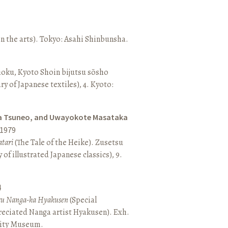
n the arts). Tokyo: Asahi Shinbunsha.
hoku, Kyoto Shoin bijutsu sōsho
ary of Japanese textiles), 4. Kyoto:
a Tsuneo, and Uwayokote Masataka
1979
tari
(The Tale of the Heike). Zusetsu
of illustrated Japanese classics), 9.
4
aru Nanga-ka Hyakusen
(Special
reciated Nanga artist Hyakusen). Exh.
City Museum.