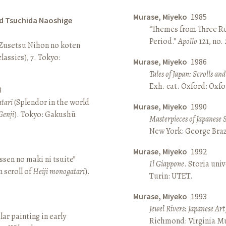
Murase, Miyeko
1985
d Tsuchida Naoshige
“Themes from Three Ro
Period.”
Apollo
121, no.
 Zusetsu Nihon no koten
lassics), 7. Tokyo:
Murase, Miyeko
1986
Tales of Japan: Scrolls a
Exh. cat. Oxford: Oxfo
8
atari
(Splendor in the world
Murase, Miyeko
1990
Genji
). Tokyo: Gakushū
Masterpieces of Japanese 
New York: George Brazi
Murase, Miyeko
1992
sen no maki ni tsuite”
Il Giappone
. Storia univ
 scroll of
Heiji monogatari
).
Turin: UTET.
Murase, Miyeko
1993
Jewel Rivers: Japanese Ar
lar painting in early
Richmond: Virginia Mu