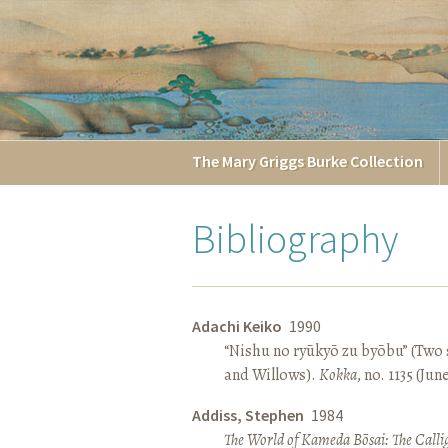
The
Mary Griggs
Burke
Collection
Bibliography
Adachi Keiko
1990
“Nishu no ryūkyō zu byōbu” (Two 
and Willows).
Kokka
, no. 1135 (Jun
Addiss, Stephen
1984
The World of Kameda Bōsai: The Callig