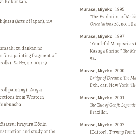
awa Kōbunkan.
Murase, Miyeko
1995
“The Evolution of
Meish
ijutsu (Arts of Japan), 119.
Orientations
26, no. 1 (
Murase, Miyeko
1997
“Youthful Manjusri as
rasaki zu dankan no
Kasuga Shrine.”
The Me
n for a painting fragment of
92.
rolls).
Kokka
, no. 1011: 9–
Murase, Miyeko
2000
Bridge of Dreams: The Mar
Exh. cat. New York: T
roll painting). Zaigai
lections from Western
Murase, Miyeko
2001
 Shinbunsha.
The Tale of Genji: Legends
Braziller.
 kōsatsu: Iwayuru Kōnin
Murase, Miyeko
2003
nstruction and study of the
[Editor].
Turning Point: