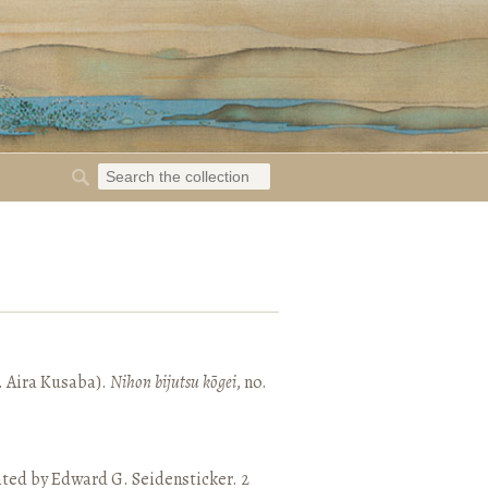
. Aira Kusaba).
Nihon bijutsu kōgei
, no.
ated by Edward G. Seidensticker. 2