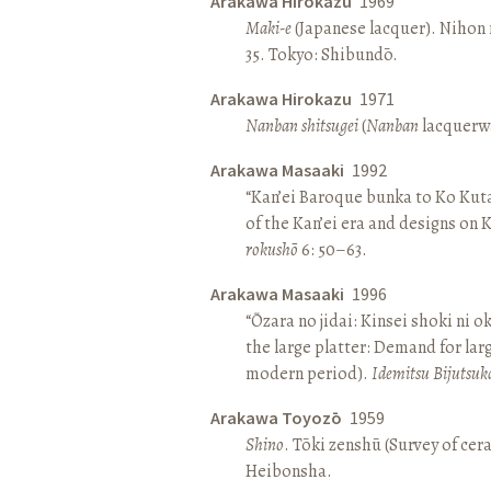
Arakawa Hirokazu
1969
Maki-e
(Japanese lacquer). Nihon n
35. Tokyo: Shibundō.
Arakawa Hirokazu
1971
Nanban shitsugei
(
Nanban
lacquerwa
Arakawa Masaaki
1992
“Kan’ei Baroque bunka to Ko Kuta
of the Kan’ei era and designs on 
rokushō
6: 50–63.
Arakawa Masaaki
1996
“Ōzara no jidai: Kinsei shoki ni o
the large platter: Demand for larg
modern period).
Idemitsu Bijutsuk
Arakawa Toyozō
1959
Shino
. Tōki zenshū (Survey of cer
Heibonsha.