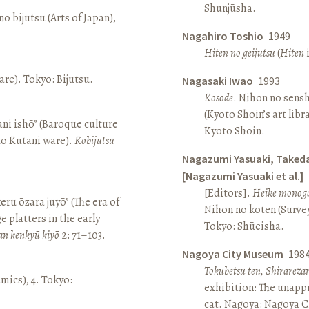
Shunjūsha.
o bijutsu (Arts of Japan),
Nagahiro Toshio
1949
Hiten no geijutsu
(
Hiten
i
re). Tokyo: Bijutsu.
Nagasaki Iwao
1993
Kosode
. Nihon no sens
(Kyoto Shoin’s art libr
ni ishō” (Baroque culture
Kyoto Shoin.
Ko Kutani ware).
Kobijutsu
Nagazumi Yasuaki, Taked
[Nagazumi Yasuaki et al.]
[Editors].
Heike monoga
keru ōzara juyō” (The era of
Nihon no koten (Survey 
e platters in the early
Tokyo: Shūeisha.
an kenkyū kiyō
2: 71–103.
Nagoya City Museum
198
Tokubetsu ten, Shirarez
amics), 4. Tokyo:
exhibition: The unapp
cat. Nagoya: Nagoya 