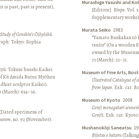
Murashige Yasushi and Ko
is past, past is present),
[Editors].
Rinpa
. Vol. 5
Supplementary works).
Murata Seiko
1983
A Study of Genshin’s Ōjōyōshū
.
“Yamato Bunkakan zō H
aph. Tokyo: Sophia
tsuite” (On a wooden S
owned by the Museum
71 (March): 21–31.
yū: Tokuni busshi Kaikei
Museum of Fine Arts, Bos
 of Kū Amida Butsu Myōhen
Illustrated Catalogue of 
dhist sculptor Kaikei).
from Japan
. Exh. cat. 
80 (March): 654–56.
Museum of Kyoto
2008
Genji monogatari sennen
 (Dated specimens of
Genji
). Exh. cat. Kyot
seum
, no. 92 (November):
Mushanokōji Saneatsu
19
Bijutsu o kataru
(Talking