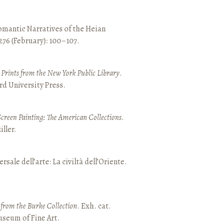
mantic Narratives of the Heian
 276 (February): 100–107.
nd Prints from the New York Public Library
.
rd University Press.
Screen Painting: The American Collections
.
ller.
ersale dell’arte: La civiltà dell’Oriente.
t from the Burke Collection
. Exh. cat.
seum of Fine Art.