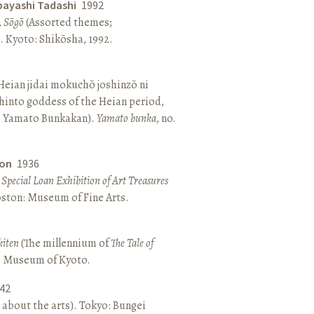
bayashi Tadashi
1992
,
Sōgō
(Assorted themes;
 Kyoto: Shikōsha, 1992.
eian jidai mokuchō joshinzō ni
hinto goddess of the Heian period,
 Yamato Bunkakan).
Yamato bunka
, no.
ton
1936
a Special Loan Exhibition of Art Treasures
Boston: Museum of Fine Arts.
kiten
(The millennium of
The Tale of
o: Museum of Kyoto.
42
 about the arts). Tokyo: Bungei