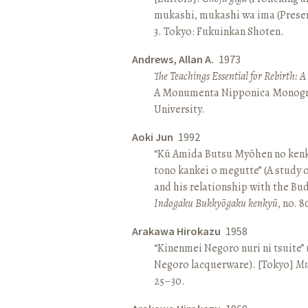
mukashi, mukashi wa ima (Present 
3. Tokyo: Fukuinkan Shoten.
Andrews, Allan A.
1973
The Teachings Essential for Rebirth: 
A Monumenta Nipponica Monogr
University.
Aoki Jun
1992
“Kū Amida Butsu Myōhen no kenk
tono kankei o megutte” (A study
and his relationship with the Bud
Indogaku Bukkyōgaku kenkyū
, no. 
Arakawa Hirokazu
1958
“Kinenmei Negoro nuri ni tsuite”
Negoro lacquerware). [Tokyo]
Mu
25–30.