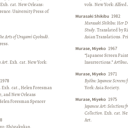
 Exh. cat. New Orleans:
vols. New York: Alfred
ence: University Press of
Murasaki Shikibu
1982
Murasaki Shikibu: Her Di
Study
. Translated by R
The Arts of Uragami Gyokudō
.
Asian Translations. Pr
ress.
Murase, Miyeko
1967
“Japanese Screen Paint
n Art
. Exh. cat. New York:
Insurrections.”
Artibus 
Murase, Miyeko
1971
1978
Byōbu: Japanese Screens 
. Exh. cat., Helen Foresman
York: Asia Society.
e, and New Orleans
Murase, Miyeko
1975
 Helen Foresman Spencer
Japanese Art: Selections 
Collection
. Exh. cat. 
8
Art.
kyo: Shōgakukan.