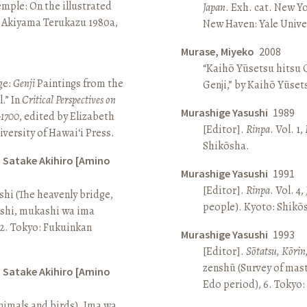
Temple: On the illustrated
Japan
. Exh. cat. New Y
n Akiyama Terukazu 1980a,
New Haven: Yale Univer
Murase, Miyeko
2008
“Kaihō Yūsetsu hitsu G
ge:
Genji
Paintings from the
Genji,” by Kaihō Yūset
.” In
Critical Perspectives on
Murashige Yasushi
1989
–1700
, edited by Elizabeth
[Editor].
Rinpa
. Vol. 1,
iversity of Hawai‘i Press.
Shikōsha.
d Satake Akihiro [Amino
Murashige Yasushi
1991
[Editor].
Rinpa
. Vol. 4,
ashi (The heavenly bridge,
people). Kyoto: Shikō
ashi, mukashi wa ima
, 2. Tokyo: Fukuinkan
Murashige Yasushi
1993
[Editor].
Sōtatsu, Kōrin
zenshū (Survey of mas
d Satake Akihiro [Amino
Edo period), 6. Tokyo:
nimals and birds). Ima wa