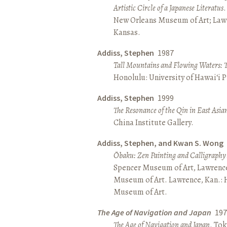
Artistic Circle of a Japanese Literatus
.
New Orleans Museum of Art; Lawr
Kansas.
Addiss, Stephen
1987
Tall Mountains and Flowing Waters: 
Honolulu: University of Hawai‘i P
Addiss, Stephen
1999
The Resonance of the Qin in East Asia
China Institute Gallery.
Addiss, Stephen, and Kwan S. Wong
Ōbaku: Zen Painting and Calligraphy
Spencer Museum of Art, Lawrenc
Museum of Art. Lawrence, Kan.:
Museum of Art.
The Age of Navigation and Japan
197
The Age of Navigation and Japan
. To