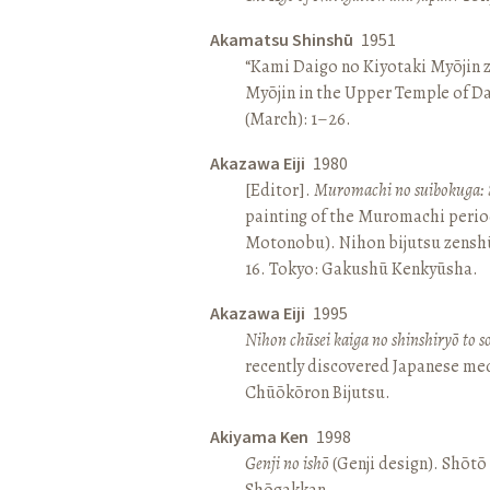
Akamatsu Shinshū
1951
“Kami Daigo no Kiyotaki Myōjin z
Myōjin in the Upper Temple of D
(March): 1–26.
Akazawa Eiji
1980
[Editor].
Muromachi no suibokuga: 
painting of the Muromachi perio
Motonobu). Nihon bijutsu zenshū 
16. Tokyo: Gakushū Kenkyūsha.
Akazawa Eiji
1995
Nihon chūsei kaiga no shinshiryō to 
recently discovered Japanese med
Chūōkōron Bijutsu.
Akiyama Ken
1998
Genji no ishō
(Genji design). Shōt
Shōgakkan.