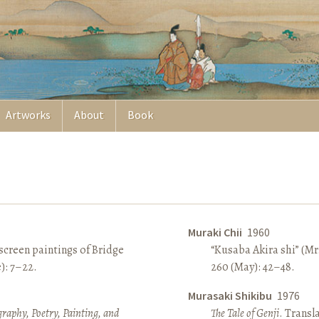
Artworks
About
Book
Muraki Chii
1960
screen paintings of Bridge
“Kusaba Akira shi” (Mr
e): 7–22.
260 (May): 42–48.
Murasaki Shikibu
1976
raphy, Poetry, Painting, and
The Tale of Genji
. Transl