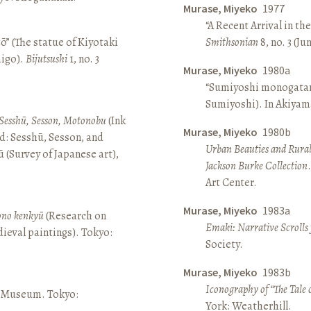
Murase, Miyeko
1977
“A Recent Arrival in th
ō” (The statue of Kiyotaki
Smithsonian
8, no. 3 (Ju
aigo).
Bijutsushi
1, no. 3
Murase, Miyeko
1980a
“Sumiyoshi monogatari 
Sumiyoshi). In Akiyam
Sesshū, Sesson, Motonobu
(Ink
Murase, Miyeko
1980b
d: Sesshū, Sesson, and
Urban Beauties and Rural
(Survey of Japanese art),
Jackson Burke Collection
Art Center.
Murase, Miyeko
1983a
sono kenkyū
(Research on
Emaki: Narrative Scrolls
ieval paintings). Tokyo:
Society.
Murase, Miyeko
1983b
Iconography of “The Tale 
ō Museum. Tokyo:
York: Weatherhill.