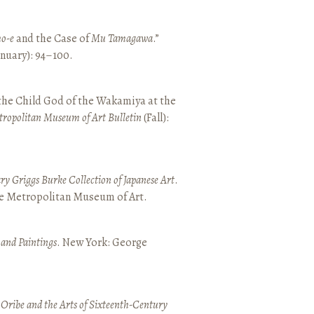
o-e
and the Case of
Mu Tamagawa
.”
January): 94–100.
 the Child God of the Wakamiya at the
tropolitan Museum of Art Bulletin
(Fall):
y Griggs Burke Collection of Japanese Art
.
he Metropolitan Museum of Art.
 and Paintings
. New York: George
 Oribe and the Arts of Sixteenth-Century