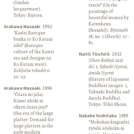
(
Nanban
tsuite” (On the
lacquerware).
paintings of
Tokyo: Bijutsu.
beautiful women by
Katsukawa
Arakawa Masaaki
1992
Shunshō).
Bijutsushi
“Kan’ei Baroque
38, no. 1 (March): 57–
bunka to Ko Kutani
81.
ishō” (Baroque
culture of the Kan’ei
Naitō Tōichirō
1932
era and designs on
Nihon Bukkyō zuzō
Ko Kutani ware).
shi:
1,
Yakushi Nyorai,
Kobijutsu rokushō
6:
Amida Nyorai
50–63.
(History of Japanese
Buddhist images: 1,
Arakawa Masaaki
1996
Yakushi Buddha and
“Ōzara no jidai:
Amida Buddha).
Kinsei shoki ni
Tokyo: Tōhō Shoin.
okeru ōzara juyō”
(The era of the large
Nakabe Yoshitaka
1989
platter: Demand for
“Mokuhan kingindei
large platters in the
ryōshi sōshoku ni
early modern