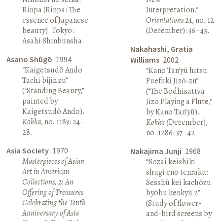
Rinpa (Rinpa: The
Interpretation.”
essence of Japanese
Orientations
21, no. 12
beauty). Tokyo:
(December): 36–45.
Asahi Shinbunsha.
Nakahashi, Gratia
Asano Shūgō
1994
Williams
2002
“Kaigetsudō Ando
“Kano Tan’yū hitsu
Tachi bijin zu”
Fuefuki Jizō-zu”
(“Standing Beauty,”
(“The Bodhisattva
painted by
Jizō Playing a Flute,”
Kaigetsudō Ando).
by Kano Tan’yū).
Kokka
, no. 1183: 24–
Kokka (
December),
28.
no. 1286: 37–42.
Asia Society
1970
Nakajima Junji
1968
Masterpieces of Asian
“Sozai keishiki
Art in American
shugi eno tenraku:
Collections, 2: An
Sesshū kei kachōzu
Offering of Treasures
byōbu kenkyū 2”
Celebrating the Tenth
(Study of flower-
Anniversary of Asia
and-bird screens by