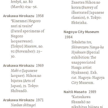
kenkyū
, no. 80
Zusetsu Nihon no
(March): 654–56.
koten (Survey of
illustrated Japanese
Arakawa Hirokazu
1958
classics), 9. Tokyo:
“Kinenmei Negoro
Shūeisha.
nuri ni tsuite”
(Dated specimens of
Nagoya City Museum
Negoro
1984
lacquerware).
Tokubetsu ten,
[Tokyo]
Museum
, no.
Shirarezaru Nanga-ka
92 (November): 25–
Hyakusen
(Special
30.
exhibition: The
unappreciated
Arakawa Hirokazu
1969
Nanga artist
Maki-e
(Japanese
Hyakusen). Exh.
lacquer). Nihon no
cat. Nagoya: Nagoya
bijutsu (Arts of
City Museum.
Japan), 35. Tokyo:
Shibundō.
Naitō Masato
1989
“Katsukawa
Arakawa Hirokazu
1971
Shunshō no
Nanban shitsugei
nikuhitsu bijinga ni