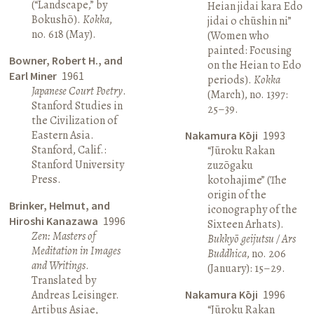
(“Landscape,” by
Heian jidai kara Edo
Bokushō).
Kokka
,
jidai o chūshin ni”
no. 618 (May).
(Women who
painted: Focusing
Bowner, Robert H., and
on the Heian to Edo
Earl Miner
1961
periods).
Kokka
Japanese Court Poetry
.
(March), no. 1397:
Stanford Studies in
25–39.
the Civilization of
Eastern Asia.
Nakamura Kōji
1993
Stanford, Calif.:
“Jūroku Rakan
Stanford University
zuzōgaku
Press.
kotohajime” (The
origin of the
Brinker, Helmut, and
iconography of the
Hiroshi Kanazawa
1996
Sixteen Arhats).
Zen: Masters of
Bukkyō geijutsu / Ars
Meditation in Images
Buddhica
, no. 206
and Writings
.
(January): 15–29.
Translated by
Andreas Leisinger.
Nakamura Kōji
1996
Artibus Asiae,
“Jūroku Rakan