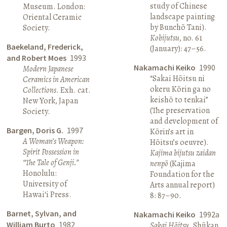
study of Chinese
Museum. London:
landscape painting
Oriental Ceramic
by Bunchō Tani).
Society.
Kobijutsu
, no. 61
Baekeland, Frederick,
(January): 47–56.
and Robert Moes
1993
Nakamachi Keiko
1990
Modern Japanese
“Sakai Hōitsu ni
Ceramics in American
okeru Kōrin ga no
Collections
. Exh. cat.
keishō to tenkai”
New York, Japan
(The preservation
Society.
and development of
Bargen, Doris G.
1997
Kōrin’s art in
A Woman’s Weapon:
Hōitsu’s oeuvre).
Spirit Possession in
Kajima bijutsu zaidan
“The Tale of Genji.”
nenpō
(Kajima
Honolulu:
Foundation for the
University of
Arts annual report)
Hawai‘i Press.
8: 87–90.
Barnet, Sylvan, and
Nakamachi Keiko
1992a
William Burto
1982
Sakai Hōitsu
. Shūkan