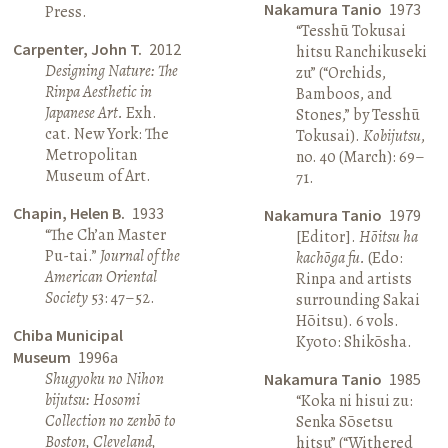
Nakamura Tanio
1973
Press.
“Tesshū Tokusai
Carpenter, John T.
2012
hitsu Ranchikuseki
Designing Nature: The
zu” (“Orchids,
Rinpa Aesthetic in
Bamboos, and
Japanese Art.
Exh.
Stones,” by Tesshū
cat. New York: The
Tokusai).
Kobijutsu
,
Metropolitan
no. 40 (March): 69–
Museum of Art.
71.
Chapin, Helen B.
1933
Nakamura Tanio
1979
“The Ch’an Master
[Editor].
Hōitsu ha
Pu-tai.”
Journal of the
kachōga fu.
(Edo:
American Oriental
Rinpa and artists
Society
53: 47–52.
surrounding Sakai
Hōitsu). 6 vols.
Chiba Municipal
Kyoto: Shikōsha.
Museum
1996a
Shugyoku no Nihon
Nakamura Tanio
1985
bijutsu: Hosomi
“Koka ni hisui zu:
Collection no zenbō to
Senka Sōsetsu
Boston, Cleveland,
hitsu” (“Withered