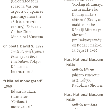
(Celebrated four
“Kōdaiji Mitamaya
seasons: Various
zushi maki-e kō:
aspects of Japanese
Kōdaiji maki-e
paintings from the
shiron 1” (Study of
16th to the 19th
maki-e on the
century). Exh. cat.
Kōdaiji Mitamaya
Chiba: Chiba
Shrine: A
Municipal Museum.
preliminary study
on Kōdaiji maki-e,
Chibbett, David G.
1977
1).
Uryū
12: 1–10.
The History of Japanese
Printing and Book
Nara National Museum
Illustration
. Tokyo:
1964a
Kōdansha
Suijaku bijutsu
International.
(Shinto syncretic
art). Tokyo:
“Chikusai monogatari”
Kadokawa Shoten.
1960
Edward Putzar,
Nara National Museum
translator.
1964b
“Chikusai
Suijaku mandara
monogatari.”