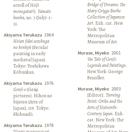
Bridge of Dreams: The
scroll of
Heiji
Mary Griggs Burke
monogatari
).
Yamato
Collection of Japanese
bunka
, no. 7 (July): 1–
Art
. Exh. cat. New
11.
York: The
Akiyama Terukazu
1964
Metropolitan
Heian jidai sezokuga
Museum of Art.
no kenkyū
(Secular
Murase, Miyeko
2001
painting in early
The Tale of Genji:
medieval Japan).
Legends and Paintings
.
Tokyo: Yoshikawa
New York: George
Kōbunkan.
Braziller.
Akiyama Terukazu
1976
Murase, Miyeko
2003
Genji-e
(Genji
[Editor].
Turning
pictures). Nihon no
Point: Oribe and the
bijutsu (Arts of
Arts of Sixteenth-
Japan), 119. Tokyo:
Century Japan
. Exh.
Shibundō.
cat. New York: The
Akiyama Terukazu
1978
Metropolitan
“Genji monogatari