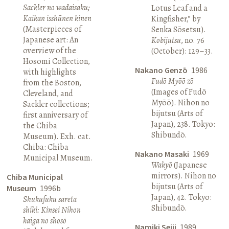
Sackler no wadaisaku;
Lotus Leaf and a
Kaikan isshūnen kinen
Kingfisher,” by
(Masterpieces of
Senka Sōsetsu).
Japanese art: An
Kobijutsu
, no. 76
overview of the
(October): 129–33.
Hosomi Collection,
Nakano Genzō
1986
with highlights
Fudō Myōō zō
from the Boston,
(Images of Fudō
Cleveland, and
Myōō). Nihon no
Sackler collections;
bijutsu (Arts of
first anniversary of
Japan), 238. Tokyo:
the Chiba
Shibundō.
Museum). Exh. cat.
Chiba: Chiba
Nakano Masaki
1969
Municipal Museum.
Wakyō
(Japanese
mirrors). Nihon no
Chiba Municipal
bijutsu (Arts of
Museum
1996b
Japan), 42. Tokyo:
Shukufuku sareta
Shibundō.
shiki: Kinsei Nihon
kaiga no shosō
Namiki Seiji
1989