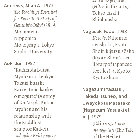
Andrews, Allan A.
1973
(
Hiten
in the arts).
The Teachings Essential
Tokyo: Asahi
for Rebirth: A Study of
Shinbunsha.
Genshin’s Ōjōyōshū
. A
Nagasaki Iwao
1993
Monumenta
Kosode
. Nihon no
Nipponica
senshoku, Kyoto
Monograph. Tokyo:
Shoin bijutsu sōsho
Sophia University.
(Kyoto Shoin’s art
Aoki Jun
1992
library of Japanese
“Kū Amida Butsu
textiles), 4. Kyoto:
Myōhen no kenkyū:
Kyoto Shoin.
Tokuni busshi
Nagazumi Yasuaki,
Kaikei tono kankei
o megutte” (A study
Takeda Tsuneo, and
of Kū Amida Butsu
Uwayokote Masataka
Myōhen and his
[Nagazumi Yasuaki et
relationship with
al.]
1979
the Buddhist
[Editors].
Heike
sculptor Kaikei).
monogatari
(The Tale
Indogaku Bukkyōgaku
of the Heike).