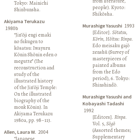
from literature,
Tokyo: Mainichi
people). Kyoto:
Shinbunsha.
Shikōsha.
Akiyama Terukazu
Murashige Yasushi
1993
1980b
[Editor].
Sōtatsu,
“Jin’ōji engi emaki
Kōrin, Hōitsu: Rinpa
.
no fukugen to
Edo meisaku gajō
kōsatsu: Iwayuru
zenshū (Survey of
Kōnin Shōnin eden o
masterpieces of
megutte” (The
painted albums
reconstruction and
from the Edo
study of the
period), 6. Tokyo:
illustrated history
Shinshindō.
of the Jin’ōji Temple:
On the illustrated
Murashige Yasushi and
biography of the
Kobayashi Tadashi
monk Kōnin). In
1992
Akiyama Terukazu
[Editors].
Rinpa
.
1980a, pp. 98–113.
Vol. 5,
Sōgō
(Assorted themes;
Allen, Laura W.
2004
Supplementary
“Japanese