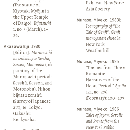
Exh. cat. New York:
(The statue of
Asia Society.
Kiyotaki Myōjin in
the Upper Temple
Murase, Miyeko
1983b
of Daigo).
Bijutsushi
Iconography of “The
1, no. 3 (March): 1–
Tale of Genji”: Genji
26.
monogatari ekotoba
.
New York:
Akazawa Eiji
1980
Weatherhill.
[Editor].
Muromachi
no suibokuga: Sesshū,
Murase, Miyeko
1985
Sesson, Motonobu
(Ink
“Themes from Three
painting of the
Romantic
Muromachi period:
Narratives of the
Sesshū, Sesson, and
Heian Period.”
Apollo
Motonobu). Nihon
121, no. 276
bijutsu zenshū
(February): 100–107.
(Survey of Japanese
art), 16. Tokyo:
Murase, Miyeko
1986
Gakushū
Tales of Japan: Scrolls
Kenkyūsha.
and Prints from the
New York Public