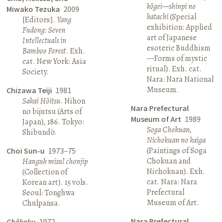
kōgei—shinpi no
Miwako Tezuka
2009
katachi
(Special
[Editors].
Yang
exhibition: Applied
Fudong: Seven
art of Japanese
Intellectuals in
esoteric Buddhism
Bamboo Forest
. Exh.
—Forms of mystic
cat. New York: Asia
ritual). Exh. cat.
Society.
Nara: Nara National
Museum.
Chizawa Teiji
1981
Sakai Hōitsu
. Nihon
Nara Prefectural
no bijutsu (Arts of
Museum of Art
1989
Japan), 186. Tokyo:
Soga Chokuan,
Shibundō.
Nichokuan no kaiga
(Paintings of Soga
Choi Sun-u
1973–75
Chokuan and
Hanguk misul chonjip
Nichokuan). Exh.
(Collection of
cat. Nara: Nara
Korean art). 15 vols.
Prefectural
Seoul: Tonghwa
Museum of Art.
Chulpansa.
Nara Prefectural
Chōkoku
1972