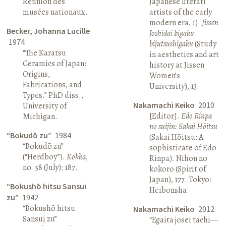
Réunion des
Japanese literati
musées nationaux.
artists of the early
modern era, 1).
Jissen
Becker, Johanna Lucille
Joshidai bigaku
1974
bijutsushigaku
(Study
“The Karatsu
in aesthetics and art
Ceramics of Japan:
history at Jissen
Origins,
Women’s
Fabrications, and
University), 13.
Types.” PhD diss.,
Nakamachi Keiko
2010
University of
[Editor].
Edo Rinpa
Michigan.
no suijin: Sakai Hōitsu
“Bokudō zu”
1984
(Sakai Hōitsu: A
“Bokudō zu”
sophisticate of Edo
(“Herdboy”).
Kokka
,
Rinpa). Nihon no
no. 58 (July): 187.
kokoro (Spirit of
Japan), 177. Tokyo:
“Bokushō hitsu Sansui
Heibonsha.
zu”
1942
“Bokushō hitsu
Nakamachi Keiko
2012
Sansui zu”
“Egaita josei tachi—