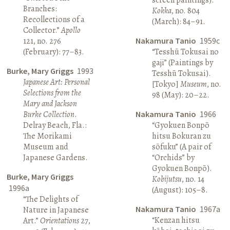
Branches:
Kokka
, no. 804
Recollections of a
(March): 84–91.
Collector.”
Apollo
121, no. 276
Nakamura Tanio
1959c
(February): 77–83.
“Tesshū Tokusai no
gaji” (Paintings by
Burke, Mary Griggs
1993
Tesshū Tokusai).
Japanese Art: Personal
[Tokyo]
Museum
, no.
Selections from the
98 (May): 20–22.
Mary and Jackson
Burke Collection
.
Nakamura Tanio
1966
Delray Beach, Fla.:
“Gyokuen Bonpō
The Morikami
hitsu Bokuran zu
Museum and
sōfuku” (A pair of
Japanese Gardens.
“Orchids” by
Gyokuen Bonpō).
Burke, Mary Griggs
Kobijutsu
, no. 14
1996a
(August): 105–8.
“The Delights of
Nakamura Tanio
1967a
Nature in Japanese
“Kenzan hitsu
Art.”
Orientations
27,