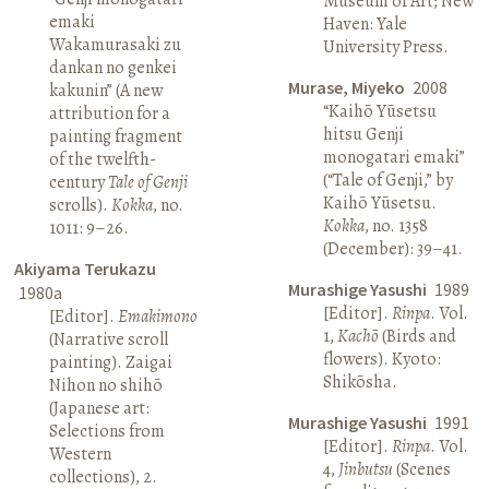
Museum of Art; New
emaki
Haven: Yale
Wakamurasaki zu
University Press.
dankan no genkei
Murase, Miyeko
2008
kakunin” (A new
“Kaihō Yūsetsu
attribution for a
hitsu Genji
painting fragment
monogatari emaki”
of the twelfth-
(“Tale of Genji,” by
century
Tale of Genji
Kaihō Yūsetsu.
scrolls).
Kokka
, no.
Kokka
, no. 1358
1011: 9–26.
(December): 39–41.
Akiyama Terukazu
Murashige Yasushi
1989
1980a
[Editor].
Rinpa
. Vol.
[Editor].
Emakimono
1,
Kachō
(Birds and
(Narrative scroll
flowers). Kyoto:
painting). Zaigai
Shikōsha.
Nihon no shihō
(Japanese art:
Murashige Yasushi
1991
Selections from
[Editor].
Rinpa
. Vol.
Western
4,
Jinbutsu
(Scenes
collections), 2.