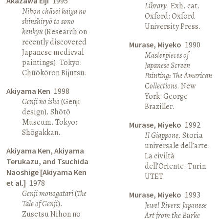
Akazawa Eiji
1995
Library
. Exh. cat.
Nihon chūsei kaiga no
Oxford: Oxford
shinshiryō to sono
University Press.
kenkyū
(Research on
recently discovered
Murase, Miyeko
1990
Japanese medieval
Masterpieces of
paintings). Tokyo:
Japanese Screen
Chūōkōron Bijutsu.
Painting: The American
Collections
. New
Akiyama Ken
1998
York: George
Genji no ishō
(Genji
Braziller.
design). Shōtō
Museum. Tokyo:
Murase, Miyeko
1992
Shōgakkan.
Il Giappone
. Storia
universale dell’arte:
Akiyama Ken, Akiyama
La civiltà
Terukazu, and Tsuchida
dell’Oriente. Turin:
Naoshige [Akiyama Ken
UTET.
et al.]
1978
Genji monogatari
(
The
Murase, Miyeko
1993
Tale of Genji
).
Jewel Rivers: Japanese
Zusetsu Nihon no
Art from the Burke