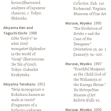
koten (Illustrated
Collection
. Exh. cat.
analyses of Japanese
Richmond: Virginia
classics), 7. Tokyo:
Museum of Fine Art.
Shūeisha.
Murase, Miyeko
1995
Akiyama Ken and
“The Evolution of
Taguchi Eiichi
1988
Meisho-e
and the
Gōka “Genji-e” no
Case of
Mu
sekai: Genji
Tamagawa
.”
monogatari
(Splendor
Orientations
26, no. 1
in the world of
(January): 94–100.
“Genji” illustrations:
Murase, Miyeko
1997
The Tale of Genji
).
“Youthful Manjusri
Tokyo: Gakushū
as the Child God of
Kenkyūsha.
the Wakamiya at
Akiyama Terukazu
1952
the Kasuga Shrine.”
“Heiji monogatari-e
The Metropolitan
Rokuhara kassen no
Museum of Art
maki ni tsuite”
Bulletin
(Fall): 92.
(Fragments of a
Murase, Miyeko
2000
hitherto unknown