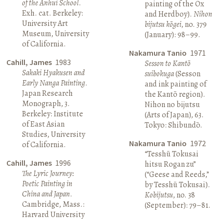
of the Anhui School
.
painting of the Ox
Exh. cat. Berkeley:
and Herdboy).
Nihon
University Art
bijutsu kōgei
, no. 379
Museum, University
(January): 98–99.
of California.
Nakamura Tanio
1971
Cahill, James
1983
Sesson to Kantō
Sakaki Hyakusen and
suibokuga
(Sesson
Early Nanga Painting
.
and ink painting of
Japan Research
the Kantō region).
Monograph, 3.
Nihon no bijutsu
Berkeley: Institute
(Arts of Japan), 63.
of East Asian
Tokyo: Shibundō.
Studies, University
Nakamura Tanio
1972
of California.
“Tesshū Tokusai
Cahill, James
1996
hitsu Rogan zu”
The Lyric Journey:
(“Geese and Reeds,”
Poetic Painting in
by Tesshū Tokusai).
China and Japan
.
Kobijutsu
, no. 38
Cambridge, Mass.:
(September): 79–81.
Harvard University