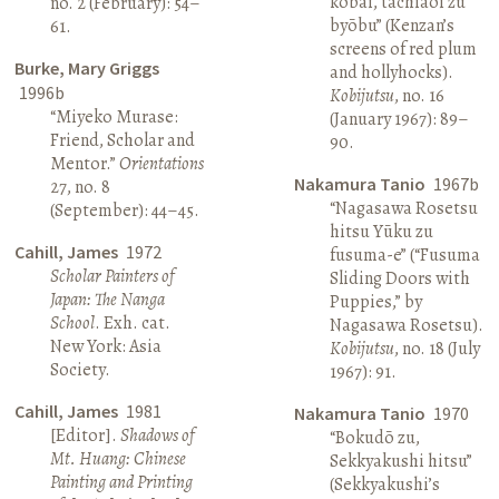
kōbai, tachiaoi zu
no. 2 (February): 54–
byōbu” (Kenzan’s
61.
screens of red plum
Burke, Mary Griggs
and hollyhocks).
1996b
Kobijutsu
, no. 16
“Miyeko Murase:
(January 1967): 89–
Friend, Scholar and
90.
Mentor.”
Orientations
Nakamura Tanio
1967b
27, no. 8
“Nagasawa Rosetsu
(September): 44–45.
hitsu Yūku zu
Cahill, James
1972
fusuma-e” (“Fusuma
Scholar Painters of
Sliding Doors with
Japan: The Nanga
Puppies,” by
School
. Exh. cat.
Nagasawa Rosetsu).
New York: Asia
Kobijutsu
, no. 18 (July
Society.
1967): 91.
Cahill, James
1981
Nakamura Tanio
1970
[Editor].
Shadows of
“Bokudō zu,
Mt. Huang: Chinese
Sekkyakushi hitsu”
Painting and Printing
(Sekkyakushi’s