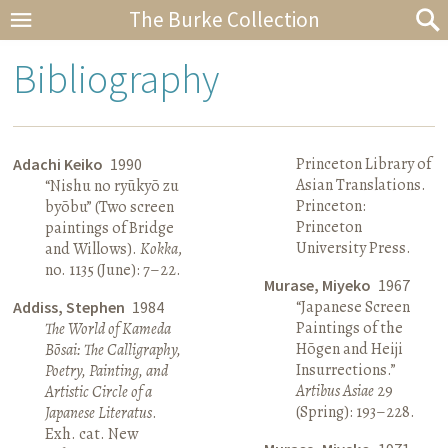
The Burke Collection
Bibliography
Princeton Library of
Adachi Keiko
1990
Asian Translations.
“Nishu no ryūkyō zu
Princeton:
byōbu” (Two screen
Princeton
paintings of Bridge
University Press.
and Willows).
Kokka
,
no. 1135 (June): 7–22.
Murase, Miyeko
1967
“Japanese Screen
Addiss, Stephen
1984
Paintings of the
The World of Kameda
Hōgen and Heiji
Bōsai: The Calligraphy,
Insurrections.”
Poetry, Painting, and
Artibus Asiae
29
Artistic Circle of a
(Spring): 193–228.
Japanese Literatus
.
Exh. cat. New