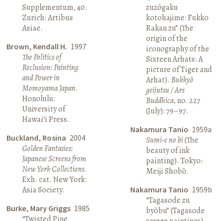
Supplementum, 40.
zuzōgaku
Zurich: Artibus
kotohajime: Fukko
Asiae.
Rakan zu” (The
origin of the
Brown, Kendall H.
1997
iconography of the
The Politics of
Sixteen Arhats: A
Reclusion: Painting
picture of Tiger and
and Power in
Arhat).
Bukkyō
Momoyama Japan
.
geijutsu / Ars
Honolulu:
Buddhica
, no. 227
University of
(July): 79–97.
Hawai‘i Press.
Nakamura Tanio
1959a
Buckland, Rosina
2004
Sumi-e no bi
(The
Golden Fantasies:
beauty of ink
Japanese Screens from
painting). Tokyo:
New York Collections
.
Meiji Shobō.
Exh. cat. New York:
Asia Society.
Nakamura Tanio
1959b
“Tagasode zu
Burke, Mary Griggs
1985
byōbu” (Tagasode
“Twisted Pine
screen paintings).