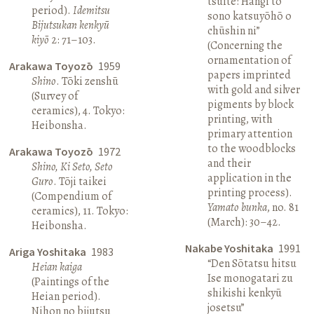
tsuite: Hangi to
period).
Idemitsu
sono katsuyōhō o
Bijutsukan kenkyū
chūshin ni”
kiyō
2: 71–103.
(Concerning the
ornamentation of
Arakawa Toyozō
1959
papers imprinted
Shino
. Tōki zenshū
with gold and silver
(Survey of
pigments by block
ceramics), 4. Tokyo:
printing, with
Heibonsha.
primary attention
to the woodblocks
Arakawa Toyozō
1972
and their
Shino, Ki Seto, Seto
application in the
Guro
. Tōji taikei
printing process).
(Compendium of
Yamato bunka
, no. 81
ceramics), 11. Tokyo:
(March): 30–42.
Heibonsha.
Nakabe Yoshitaka
1991
Ariga Yoshitaka
1983
“Den Sōtatsu hitsu
Heian kaiga
Ise monogatari zu
(Paintings of the
shikishi kenkyū
Heian period).
josetsu”
Nihon no bijutsu