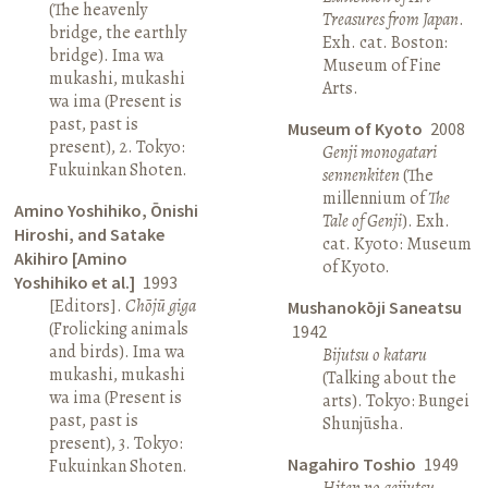
(The heavenly
Treasures from Japan
.
bridge, the earthly
Exh. cat. Boston:
bridge). Ima wa
Museum of Fine
mukashi, mukashi
Arts.
wa ima (Present is
past, past is
Museum of Kyoto
2008
present), 2. Tokyo:
Genji monogatari
Fukuinkan Shoten.
sennenkiten
(The
millennium of
The
Amino Yoshihiko, Ōnishi
Tale of Genji
). Exh.
Hiroshi, and Satake
cat. Kyoto: Museum
Akihiro [Amino
of Kyoto.
Yoshihiko et al.]
1993
[Editors].
Chōjū giga
Mushanokōji Saneatsu
(Frolicking animals
1942
and birds). Ima wa
Bijutsu o kataru
mukashi, mukashi
(Talking about the
wa ima (Present is
arts). Tokyo: Bungei
past, past is
Shunjūsha.
present), 3. Tokyo:
Nagahiro Toshio
1949
Fukuinkan Shoten.
Hiten no geijutsu