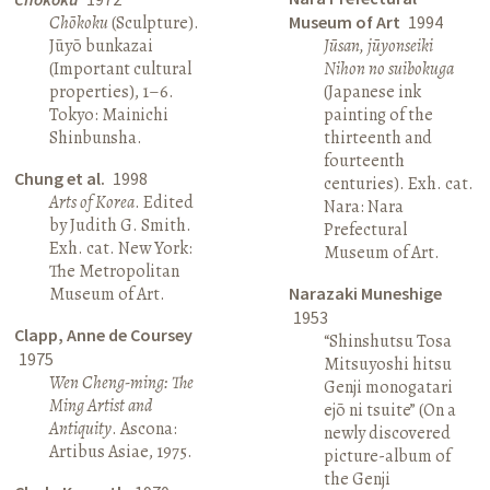
Chōkoku
(Sculpture).
Museum of Art
1994
Jūyō bunkazai
Jūsan, jūyonseiki
(Important cultural
Nihon no suibokuga
properties), 1–6.
(Japanese ink
Tokyo: Mainichi
painting of the
Shinbunsha.
thirteenth and
fourteenth
Chung et al.
1998
centuries). Exh. cat.
Arts of Korea
. Edited
Nara: Nara
by Judith G. Smith.
Prefectural
Exh. cat. New York:
Museum of Art.
The Metropolitan
Museum of Art.
Narazaki Muneshige
1953
Clapp, Anne de Coursey
“Shinshutsu Tosa
1975
Mitsuyoshi hitsu
Wen Cheng-ming: The
Genji monogatari
Ming Artist and
ejō ni tsuite” (On a
Antiquity
. Ascona:
newly discovered
Artibus Asiae, 1975.
picture-album of
the Genji