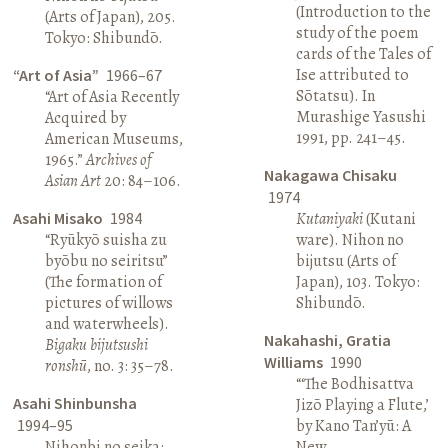
(Introduction to the
(Arts of Japan), 205.
study of the poem
Tokyo: Shibundō.
cards of the Tales of
Ise attributed to
“Art of Asia”
1966–67
Sōtatsu). In
“Art of Asia Recently
Murashige Yasushi
Acquired by
1991, pp. 241–45.
American Museums,
1965.”
Archives of
Nakagawa Chisaku
Asian Art
20: 84–106.
1974
Asahi Misako
1984
Kutaniyaki
(Kutani
“Ryūkyō suisha zu
ware). Nihon no
byōbu no seiritsu”
bijutsu (Arts of
(The formation of
Japan), 103. Tokyo:
pictures of willows
Shibundō.
and waterwheels).
Nakahashi, Gratia
Bigaku bijutsushi
Williams
1990
ronshū
, no. 3: 35–78.
“‘The Bodhisattva
Asahi Shinbunsha
Jizō Playing a Flute,’
1994–95
by Kano Tan’yū: A
Nihonbi no seika:
New