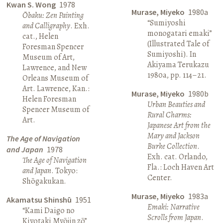
Kwan S. Wong
1978
Murase, Miyeko
1980a
Ōbaku: Zen Painting
“Sumiyoshi
and Calligraphy
. Exh.
monogatari emaki”
cat., Helen
(Illustrated Tale of
Foresman Spencer
Sumiyoshi). In
Museum of Art,
Akiyama Terukazu
Lawrence, and New
1980a, pp. 114–21.
Orleans Museum of
Art. Lawrence, Kan.:
Murase, Miyeko
1980b
Helen Foresman
Urban Beauties and
Spencer Museum of
Rural Charms:
Art.
Japanese Art from the
Mary and Jackson
The Age of Navigation
Burke Collection
.
and Japan
1978
Exh. cat. Orlando,
The Age of Navigation
Fla.: Loch Haven Art
and Japan
. Tokyo:
Center.
Shōgakukan.
Murase, Miyeko
1983a
Akamatsu Shinshū
1951
Emaki: Narrative
“Kami Daigo no
Scrolls from Japan
.
Kiyotaki Myōjin zō”