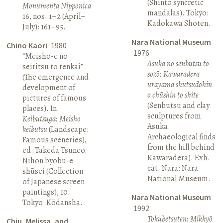
(Shinto syncretic
Monumenta Nipponica
mandalas). Tokyo:
16, nos. 1–2 (April–
Kadokawa Shoten.
July): 161–95.
Nara National Museum
Chino Kaori
1980
1976
“Meisho-e no
Asuka no senbutsu to
seiritsu to tenkai”
sozō: Kawaradera
(The emergence and
urayama shutsudohin
development of
o chūshin to shite
pictures of famous
(Senbutsu and clay
places). In
sculptures from
Keibutsuga: Meisho
Asuka:
keibutsu
(Landscape:
Archaeological finds
Famous sceneries),
from the hill behind
ed. Takeda Tsuneo.
Kawaradera). Exh.
Nihon byōbu-e
cat. Nara: Nara
shūsei (Collection
National Museum.
of Japanese screen
paintings), 10.
Nara National Museum
Tokyo: Kōdansha.
1992
Tokubetsuten: Mikkyō
Chiu, Melissa, and