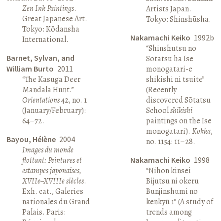
Zen Ink Paintings
.
Artists Japan.
Great Japanese Art.
Tokyo: Shinshūsha.
Tokyo: Kōdansha
Nakamachi Keiko
1992b
International.
“Shinshutsu no
Barnet, Sylvan, and
Sōtatsu ha Ise
William Burto
2011
monogatari-e
“The Kasuga Deer
shikishi ni tsuite”
Mandala Hunt.”
(Recently
Orientations
42, no. 1
discovered Sōtatsu
(January/February):
School
shikishi
64–72.
paintings on the Ise
monogatari).
Kokka
,
Bayou, Hélène
2004
no. 1154: 11–28.
Images du monde
flottant: Peintures et
Nakamachi Keiko
1998
estampes japonaises,
“Nihon kinsei
XVIIe–XVIIIe siècles
.
Bijutsu ni okeru
Exh. cat., Galeries
Bunjinshumi no
nationales du Grand
kenkyū 1” (A study of
Palais. Paris:
trends among