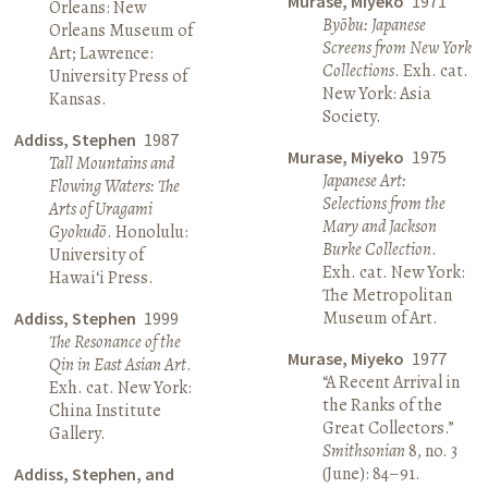
Murase, Miyeko
1971
Orleans: New
Byōbu: Japanese
Orleans Museum of
Screens from New York
Art; Lawrence:
Collections
. Exh. cat.
University Press of
New York: Asia
Kansas.
Society.
Addiss, Stephen
1987
Murase, Miyeko
1975
Tall Mountains and
Japanese Art:
Flowing Waters: The
Selections from the
Arts of Uragami
Mary and Jackson
Gyokudō
. Honolulu:
Burke Collection
.
University of
Exh. cat. New York:
Hawai‘i Press.
The Metropolitan
Museum of Art.
Addiss, Stephen
1999
The Resonance of the
Murase, Miyeko
1977
Qin in East Asian Art
.
“A Recent Arrival in
Exh. cat. New York:
the Ranks of the
China Institute
Great Collectors.”
Gallery.
Smithsonian
8, no. 3
(June): 84–91.
Addiss, Stephen, and