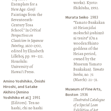
works). Kyoto:
Exemplars for a
Shikōsha, 1992.
New Age:
Genji
Paintings from the
Murata Seiko
1983
Seventeenth-
“Yamato Bunkakan
Century Tosa
zō Heian jidai
School.” In
Critical
mokuchō joshinzō
Perspectives on
ni tsuite” (On a
Classicism in Japanese
wooden Shinto
Painting, 1600–1700
,
goddess of the
edited by Elizabeth
Heian period,
Lillehoj, pp. 99–132.
owned by the
Honolulu:
Museum Yamato
University of
Bunkakan).
Yamato
Hawai‘i Press.
bunka
, no. 71
(March): 21–31.
Amino Yoshihiko, Ōnishi
Hiroshi, and Satake
Museum of Fine Arts,
Akihiro [Amino
Boston
1936
Yoshihiko et al.]
1991
Illustrated Catalogue
[Editors]. Ten no
of a Special Loan
hashi, chi no hashi
Exhibition of Art