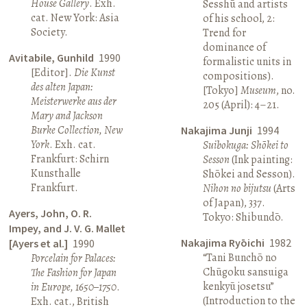
House Gallery
. Exh.
Sesshū and artists
cat. New York: Asia
of his school, 2:
Society.
Trend for
dominance of
Avitabile, Gunhild
1990
formalistic units in
[Editor].
Die Kunst
compositions).
des alten Japan:
[Tokyo]
Museum
, no.
Meisterwerke aus der
205 (April): 4–21.
Mary and Jackson
Burke Collection, New
Nakajima Junji
1994
York
. Exh. cat.
Suibokuga: Shōkei to
Frankfurt: Schirn
Sesson
(Ink painting:
Kunsthalle
Shōkei and Sesson).
Frankfurt.
Nihon no bijutsu
(Arts
of Japan), 337.
Ayers, John, O. R.
Tokyo: Shibundō.
Impey, and J. V. G. Mallet
Nakajima Ryōichi
1982
[Ayers et al.]
1990
“Tani Bunchō no
Porcelain for Palaces:
Chūgoku sansuiga
The Fashion for Japan
kenkyū josetsu”
in Europe, 1650–1750
.
(Introduction to the
Exh. cat., British