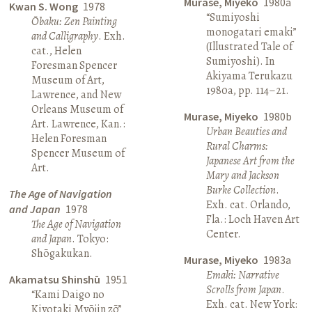
Murase, Miyeko
1980a
Kwan S. Wong
1978
“Sumiyoshi
Ōbaku: Zen Painting
monogatari emaki”
and Calligraphy
. Exh.
(Illustrated Tale of
cat., Helen
Sumiyoshi). In
Foresman Spencer
Akiyama Terukazu
Museum of Art,
1980a, pp. 114–21.
Lawrence, and New
Orleans Museum of
Murase, Miyeko
1980b
Art. Lawrence, Kan.:
Urban Beauties and
Helen Foresman
Rural Charms:
Spencer Museum of
Japanese Art from the
Art.
Mary and Jackson
Burke Collection
.
The Age of Navigation
Exh. cat. Orlando,
and Japan
1978
Fla.: Loch Haven Art
The Age of Navigation
Center.
and Japan
. Tokyo:
Shōgakukan.
Murase, Miyeko
1983a
Emaki: Narrative
Akamatsu Shinshū
1951
Scrolls from Japan
.
“Kami Daigo no
Exh. cat. New York:
Kiyotaki Myōjin zō”