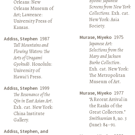
Byōbu: Japanese
Orleans: New
Screens from New York
Orleans Museum of
Collections
. Exh. cat.
Art; Lawrence:
New York: Asia
University Press of
Society.
Kansas.
Murase, Miyeko
1975
Addiss, Stephen
1987
Japanese Art:
Tall Mountains and
Selections from the
Flowing Waters: The
Mary and Jackson
Arts of Uragami
Burke Collection
.
Gyokudō
. Honolulu:
Exh. cat. New York:
University of
The Metropolitan
Hawai‘i Press.
Museum of Art.
Addiss, Stephen
1999
Murase, Miyeko
1977
The Resonance of the
“A Recent Arrival in
Qin in East Asian Art
.
the Ranks of the
Exh. cat. New York:
Great Collectors.”
China Institute
Smithsonian
8, no. 3
Gallery.
(June): 84–91.
Addiss, Stephen, and