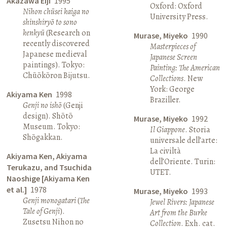
Akazawa Eiji
1995
Oxford: Oxford
Nihon chūsei kaiga no
University Press.
shinshiryō to sono
kenkyū
(Research on
Murase, Miyeko
1990
recently discovered
Masterpieces of
Japanese medieval
Japanese Screen
paintings). Tokyo:
Painting: The American
Chūōkōron Bijutsu.
Collections
. New
York: George
Akiyama Ken
1998
Braziller.
Genji no ishō
(Genji
design). Shōtō
Murase, Miyeko
1992
Museum. Tokyo:
Il Giappone
. Storia
Shōgakkan.
universale dell’arte:
La civiltà
Akiyama Ken, Akiyama
dell’Oriente. Turin:
Terukazu, and Tsuchida
UTET.
Naoshige [Akiyama Ken
et al.]
1978
Murase, Miyeko
1993
Genji monogatari
(
The
Jewel Rivers: Japanese
Tale of Genji
).
Art from the Burke
Zusetsu Nihon no
Collection
. Exh. cat.