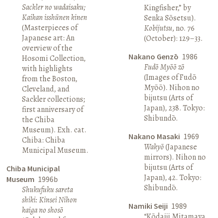
Sackler no wadaisaku;
Kingfisher,” by
Kaikan isshūnen kinen
Senka Sōsetsu).
(Masterpieces of
Kobijutsu
, no. 76
Japanese art: An
(October): 129–33.
overview of the
Nakano Genzō
1986
Hosomi Collection,
Fudō Myōō zō
with highlights
(Images of Fudō
from the Boston,
Myōō). Nihon no
Cleveland, and
bijutsu (Arts of
Sackler collections;
Japan), 238. Tokyo:
first anniversary of
Shibundō.
the Chiba
Museum). Exh. cat.
Nakano Masaki
1969
Chiba: Chiba
Wakyō
(Japanese
Municipal Museum.
mirrors). Nihon no
bijutsu (Arts of
Chiba Municipal
Japan), 42. Tokyo:
Museum
1996b
Shibundō.
Shukufuku sareta
shiki: Kinsei Nihon
Namiki Seiji
1989
kaiga no shosō
“Kōdaiji Mitamaya