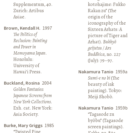
Supplementum, 40.
kotohajime: Fukko
Zurich: Artibus
Rakan zu” (The
Asiae.
origin of the
iconography of the
Brown, Kendall H.
1997
Sixteen Arhats: A
The Politics of
picture of Tiger and
Reclusion: Painting
Arhat).
Bukkyō
and Power in
geijutsu / Ars
Momoyama Japan
.
Buddhica
, no. 227
Honolulu:
(July): 79–97.
University of
Hawai‘i Press.
Nakamura Tanio
1959a
Sumi-e no bi
(The
Buckland, Rosina
2004
beauty of ink
Golden Fantasies:
painting). Tokyo:
Japanese Screens from
Meiji Shobō.
New York Collections
.
Exh. cat. New York:
Nakamura Tanio
1959b
Asia Society.
“Tagasode zu
byōbu” (Tagasode
Burke, Mary Griggs
1985
screen paintings).
“Twisted Pine
Kokka
, no. 804