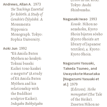
Andrews, Allan A.
1973
Tokyo: Asahi
The Teachings Essential
Shinbunsha.
for Rebirth: A Study of
Nagasaki Iwao
1993
Genshin’s Ōjōyōshū
. A
Kosode
. Nihon no
Monumenta
senshoku, Kyoto
Nipponica
Shoin bijutsu sōsho
Monograph. Tokyo:
(Kyoto Shoin’s art
Sophia University.
library of Japanese
Aoki Jun
1992
textiles), 4. Kyoto:
“Kū Amida Butsu
Kyoto Shoin.
Myōhen no kenkyū:
Nagazumi Yasuaki,
Tokuni busshi
Kaikei tono kankei
Takeda Tsuneo, and
o megutte” (A study
Uwayokote Masataka
of Kū Amida Butsu
[Nagazumi Yasuaki et
Myōhen and his
al.]
1979
relationship with
[Editors].
Heike
the Buddhist
monogatari
(The Tale
sculptor Kaikei).
of the Heike).
Indogaku Bukkyōgaku
Zusetsu Nihon no