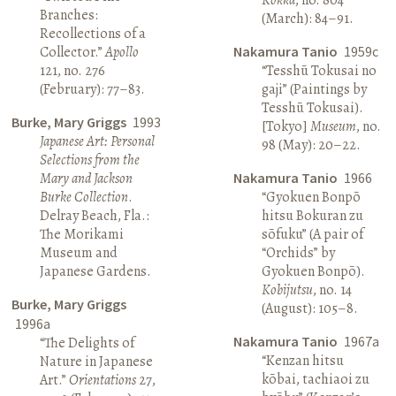
Branches:
(March): 84–91.
Recollections of a
Collector.”
Apollo
Nakamura Tanio
1959c
121, no. 276
“Tesshū Tokusai no
(February): 77–83.
gaji” (Paintings by
Tesshū Tokusai).
Burke, Mary Griggs
1993
[Tokyo]
Museum
, no.
Japanese Art: Personal
98 (May): 20–22.
Selections from the
Mary and Jackson
Nakamura Tanio
1966
Burke Collection
.
“Gyokuen Bonpō
Delray Beach, Fla.:
hitsu Bokuran zu
The Morikami
sōfuku” (A pair of
Museum and
“Orchids” by
Japanese Gardens.
Gyokuen Bonpō).
Kobijutsu
, no. 14
Burke, Mary Griggs
(August): 105–8.
1996a
Nakamura Tanio
1967a
“The Delights of
“Kenzan hitsu
Nature in Japanese
kōbai, tachiaoi zu
Art.”
Orientations
27,