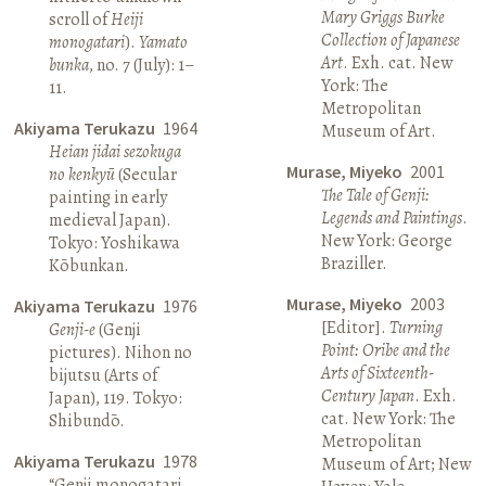
Mary Griggs Burke
scroll of
Heiji
Collection of Japanese
monogatari
).
Yamato
Art
. Exh. cat. New
bunka
, no. 7 (July): 1–
York: The
11.
Metropolitan
Akiyama Terukazu
1964
Museum of Art.
Heian jidai sezokuga
Murase, Miyeko
2001
no kenkyū
(Secular
The Tale of Genji:
painting in early
Legends and Paintings
.
medieval Japan).
New York: George
Tokyo: Yoshikawa
Braziller.
Kōbunkan.
Murase, Miyeko
2003
Akiyama Terukazu
1976
[Editor].
Turning
Genji-e
(Genji
Point: Oribe and the
pictures). Nihon no
Arts of Sixteenth-
bijutsu (Arts of
Century Japan
. Exh.
Japan), 119. Tokyo:
cat. New York: The
Shibundō.
Metropolitan
Akiyama Terukazu
1978
Museum of Art; New
“Genji monogatari