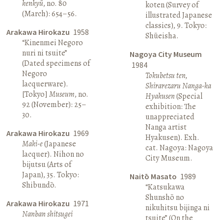
kenkyū
, no. 80
koten (Survey of
(March): 654–56.
illustrated Japanese
classics), 9. Tokyo:
Arakawa Hirokazu
1958
Shūeisha.
“Kinenmei Negoro
nuri ni tsuite”
Nagoya City Museum
(Dated specimens of
1984
Negoro
Tokubetsu ten,
lacquerware).
Shirarezaru Nanga-ka
[Tokyo]
Museum
, no.
Hyakusen
(Special
92 (November): 25–
exhibition: The
30.
unappreciated
Nanga artist
Arakawa Hirokazu
1969
Hyakusen). Exh.
Maki-e
(Japanese
cat. Nagoya: Nagoya
lacquer). Nihon no
City Museum.
bijutsu (Arts of
Japan), 35. Tokyo:
Naitō Masato
1989
Shibundō.
“Katsukawa
Shunshō no
Arakawa Hirokazu
1971
nikuhitsu bijinga ni
Nanban shitsugei
tsuite” (On the