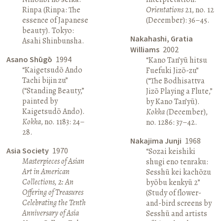
Rinpa (Rinpa: The
Orientations
21, no. 12
essence of Japanese
(December): 36–45.
beauty). Tokyo:
Nakahashi, Gratia
Asahi Shinbunsha.
Williams
2002
Asano Shūgō
1994
“Kano Tan’yū hitsu
“Kaigetsudō Ando
Fuefuki Jizō-zu”
Tachi bijin zu”
(“The Bodhisattva
(“Standing Beauty,”
Jizō Playing a Flute,”
painted by
by Kano Tan’yū).
Kaigetsudō Ando).
Kokka (
December),
Kokka
, no. 1183: 24–
no. 1286: 37–42.
28.
Nakajima Junji
1968
Asia Society
1970
“Sozai keishiki
Masterpieces of Asian
shugi eno tenraku:
Art in American
Sesshū kei kachōzu
Collections, 2: An
byōbu kenkyū 2”
Offering of Treasures
(Study of flower-
Celebrating the Tenth
and-bird screens by
Anniversary of Asia
Sesshū and artists