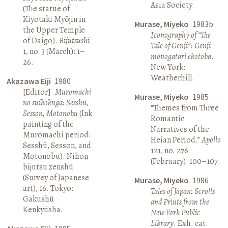
Asia Society.
(The statue of
Kiyotaki Myōjin in
Murase, Miyeko
1983b
the Upper Temple
Iconography of “The
of Daigo).
Bijutsushi
Tale of Genji”: Genji
1, no. 3 (March): 1–
monogatari ekotoba
.
26.
New York:
Weatherhill.
Akazawa Eiji
1980
[Editor].
Muromachi
Murase, Miyeko
1985
no suibokuga: Sesshū,
“Themes from Three
Sesson, Motonobu
(Ink
Romantic
painting of the
Narratives of the
Muromachi period:
Heian Period.”
Apollo
Sesshū, Sesson, and
121, no. 276
Motonobu). Nihon
(February): 100–107.
bijutsu zenshū
(Survey of Japanese
Murase, Miyeko
1986
art), 16. Tokyo:
Tales of Japan: Scrolls
Gakushū
and Prints from the
Kenkyūsha.
New York Public
Library
. Exh. cat.