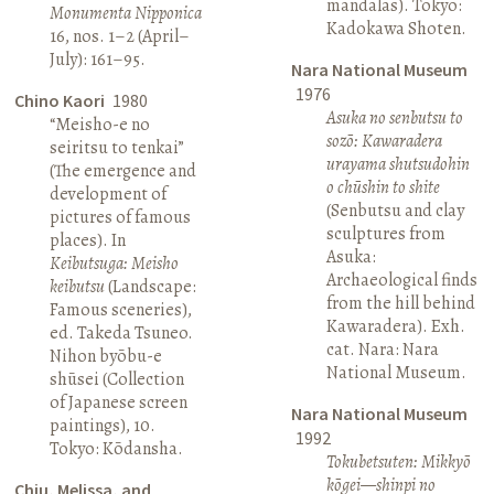
mandalas). Tokyo:
Monumenta Nipponica
Kadokawa Shoten.
16, nos. 1–2 (April–
July): 161–95.
Nara National Museum
1976
Chino Kaori
1980
Asuka no senbutsu to
“Meisho-e no
sozō: Kawaradera
seiritsu to tenkai”
urayama shutsudohin
(The emergence and
o chūshin to shite
development of
(Senbutsu and clay
pictures of famous
sculptures from
places). In
Asuka:
Keibutsuga: Meisho
Archaeological finds
keibutsu
(Landscape:
from the hill behind
Famous sceneries),
Kawaradera). Exh.
ed. Takeda Tsuneo.
cat. Nara: Nara
Nihon byōbu-e
National Museum.
shūsei (Collection
of Japanese screen
Nara National Museum
paintings), 10.
1992
Tokyo: Kōdansha.
Tokubetsuten: Mikkyō
kōgei—shinpi no
Chiu, Melissa, and