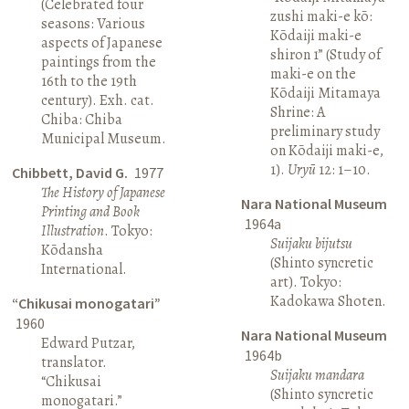
(Celebrated four
zushi maki-e kō:
seasons: Various
Kōdaiji maki-e
aspects of Japanese
shiron 1” (Study of
paintings from the
maki-e on the
16th to the 19th
Kōdaiji Mitamaya
century). Exh. cat.
Shrine: A
Chiba: Chiba
preliminary study
Municipal Museum.
on Kōdaiji maki-e,
1).
Uryū
12: 1–10.
Chibbett, David G.
1977
The History of Japanese
Nara National Museum
Printing and Book
1964a
Illustration
. Tokyo:
Suijaku bijutsu
Kōdansha
(Shinto syncretic
International.
art). Tokyo:
Kadokawa Shoten.
“Chikusai monogatari”
1960
Nara National Museum
Edward Putzar,
1964b
translator.
Suijaku mandara
“Chikusai
(Shinto syncretic
monogatari.”