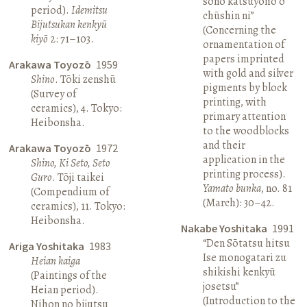
sono katsuyōhō o
period).
Idemitsu
chūshin ni”
Bijutsukan kenkyū
(Concerning the
kiyō
2: 71–103.
ornamentation of
papers imprinted
Arakawa Toyozō
1959
with gold and silver
Shino
. Tōki zenshū
pigments by block
(Survey of
printing, with
ceramics), 4. Tokyo:
primary attention
Heibonsha.
to the woodblocks
and their
Arakawa Toyozō
1972
application in the
Shino, Ki Seto, Seto
printing process).
Guro
. Tōji taikei
Yamato bunka
, no. 81
(Compendium of
(March): 30–42.
ceramics), 11. Tokyo:
Heibonsha.
Nakabe Yoshitaka
1991
“Den Sōtatsu hitsu
Ariga Yoshitaka
1983
Ise monogatari zu
Heian kaiga
shikishi kenkyū
(Paintings of the
josetsu”
Heian period).
(Introduction to the
Nihon no bijutsu