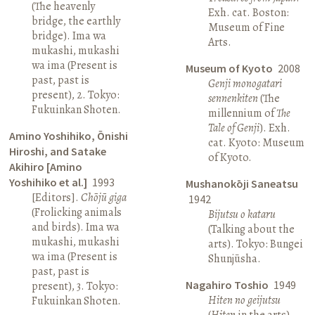
(The heavenly
Exh. cat. Boston:
bridge, the earthly
Museum of Fine
bridge). Ima wa
Arts.
mukashi, mukashi
wa ima (Present is
Museum of Kyoto
2008
past, past is
Genji monogatari
present), 2. Tokyo:
sennenkiten
(The
Fukuinkan Shoten.
millennium of
The
Tale of Genji
). Exh.
Amino Yoshihiko, Ōnishi
cat. Kyoto: Museum
Hiroshi, and Satake
of Kyoto.
Akihiro [Amino
Yoshihiko et al.]
1993
Mushanokōji Saneatsu
[Editors].
Chōjū giga
1942
(Frolicking animals
Bijutsu o kataru
and birds). Ima wa
(Talking about the
mukashi, mukashi
arts). Tokyo: Bungei
wa ima (Present is
Shunjūsha.
past, past is
Nagahiro Toshio
1949
present), 3. Tokyo:
Hiten no geijutsu
Fukuinkan Shoten.
(
Hiten
in the arts).