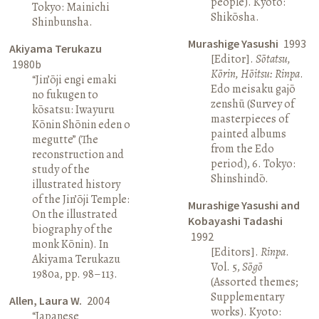
people). Kyoto:
Tokyo: Mainichi
Shikōsha.
Shinbunsha.
Murashige Yasushi
1993
Akiyama Terukazu
[Editor].
Sōtatsu,
1980b
Kōrin, Hōitsu: Rinpa
.
“Jin’ōji engi emaki
Edo meisaku gajō
no fukugen to
zenshū (Survey of
kōsatsu: Iwayuru
masterpieces of
Kōnin Shōnin eden o
painted albums
megutte” (The
from the Edo
reconstruction and
period), 6. Tokyo:
study of the
Shinshindō.
illustrated history
of the Jin’ōji Temple:
Murashige Yasushi and
On the illustrated
Kobayashi Tadashi
biography of the
1992
monk Kōnin). In
[Editors].
Rinpa
.
Akiyama Terukazu
Vol. 5,
Sōgō
1980a, pp. 98–113.
(Assorted themes;
Supplementary
Allen, Laura W.
2004
works). Kyoto:
“Japanese