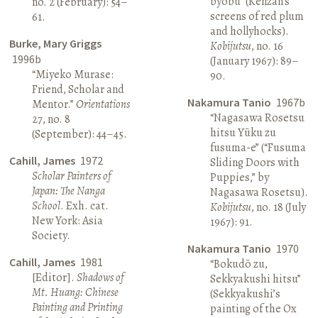
byōbu” (Kenzan’s
no. 2 (February): 54–
screens of red plum
61.
and hollyhocks).
Burke, Mary Griggs
Kobijutsu
, no. 16
1996b
(January 1967): 89–
“Miyeko Murase:
90.
Friend, Scholar and
Nakamura Tanio
1967b
Mentor.”
Orientations
“Nagasawa Rosetsu
27, no. 8
hitsu Yūku zu
(September): 44–45.
fusuma-e” (“Fusuma
Cahill, James
1972
Sliding Doors with
Scholar Painters of
Puppies,” by
Japan: The Nanga
Nagasawa Rosetsu).
School
. Exh. cat.
Kobijutsu
, no. 18 (July
New York: Asia
1967): 91.
Society.
Nakamura Tanio
1970
Cahill, James
1981
“Bokudō zu,
[Editor].
Shadows of
Sekkyakushi hitsu”
Mt. Huang: Chinese
(Sekkyakushi’s
Painting and Printing
painting of the Ox