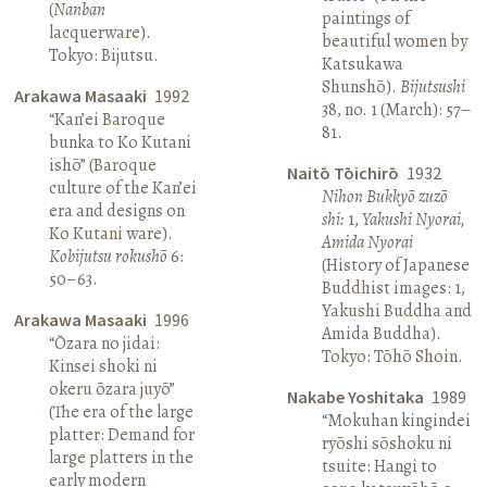
(
Nanban
paintings of
lacquerware).
beautiful women by
Tokyo: Bijutsu.
Katsukawa
Shunshō).
Bijutsushi
Arakawa Masaaki
1992
38, no. 1 (March): 57–
“Kan’ei Baroque
81.
bunka to Ko Kutani
ishō” (Baroque
Naitō Tōichirō
1932
culture of the Kan’ei
Nihon Bukkyō zuzō
era and designs on
shi:
1,
Yakushi Nyorai,
Ko Kutani ware).
Amida Nyorai
Kobijutsu rokushō
6:
(History of Japanese
50–63.
Buddhist images: 1,
Yakushi Buddha and
Arakawa Masaaki
1996
Amida Buddha).
“Ōzara no jidai:
Tokyo: Tōhō Shoin.
Kinsei shoki ni
okeru ōzara juyō”
Nakabe Yoshitaka
1989
(The era of the large
“Mokuhan kingindei
platter: Demand for
ryōshi sōshoku ni
large platters in the
tsuite: Hangi to
early modern