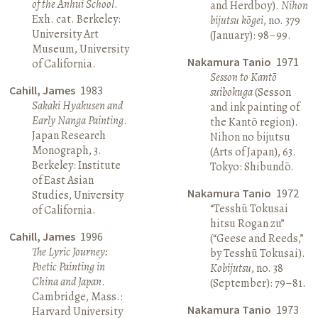
of the Anhui School
.
and Herdboy).
Nihon
Exh. cat. Berkeley:
bijutsu kōgei
, no. 379
University Art
(January): 98–99.
Museum, University
Nakamura Tanio
1971
of California.
Sesson to Kantō
Cahill, James
1983
suibokuga
(Sesson
Sakaki Hyakusen and
and ink painting of
Early Nanga Painting
.
the Kantō region).
Japan Research
Nihon no bijutsu
Monograph, 3.
(Arts of Japan), 63.
Berkeley: Institute
Tokyo: Shibundō.
of East Asian
Nakamura Tanio
1972
Studies, University
“Tesshū Tokusai
of California.
hitsu Rogan zu”
Cahill, James
1996
(“Geese and Reeds,”
The Lyric Journey:
by Tesshū Tokusai).
Poetic Painting in
Kobijutsu
, no. 38
China and Japan
.
(September): 79–81.
Cambridge, Mass.:
Nakamura Tanio
1973
Harvard University