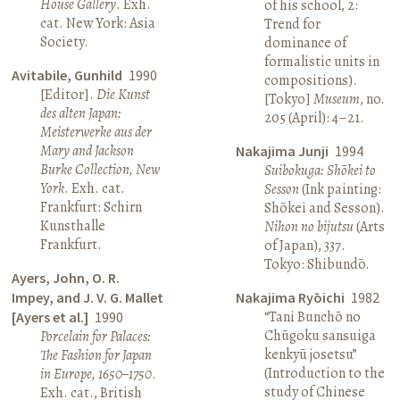
House Gallery
. Exh.
of his school, 2:
cat. New York: Asia
Trend for
Society.
dominance of
formalistic units in
Avitabile, Gunhild
1990
compositions).
[Editor].
Die Kunst
[Tokyo]
Museum
, no.
des alten Japan:
205 (April): 4–21.
Meisterwerke aus der
Mary and Jackson
Nakajima Junji
1994
Burke Collection, New
Suibokuga: Shōkei to
York
. Exh. cat.
Sesson
(Ink painting:
Frankfurt: Schirn
Shōkei and Sesson).
Kunsthalle
Nihon no bijutsu
(Arts
Frankfurt.
of Japan), 337.
Tokyo: Shibundō.
Ayers, John, O. R.
Impey, and J. V. G. Mallet
Nakajima Ryōichi
1982
“Tani Bunchō no
[Ayers et al.]
1990
Chūgoku sansuiga
Porcelain for Palaces:
kenkyū josetsu”
The Fashion for Japan
(Introduction to the
in Europe, 1650–1750
.
study of Chinese
Exh. cat., British