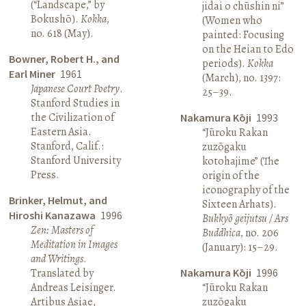
(“Landscape,” by
jidai o chūshin ni”
Bokushō).
Kokka
,
(Women who
no. 618 (May).
painted: Focusing
on the Heian to Edo
Bowner, Robert H., and
periods).
Kokka
Earl Miner
1961
(March), no. 1397:
Japanese Court Poetry
.
25–39.
Stanford Studies in
the Civilization of
Nakamura Kōji
1993
Eastern Asia.
“Jūroku Rakan
Stanford, Calif.:
zuzōgaku
Stanford University
kotohajime” (The
Press.
origin of the
iconography of the
Brinker, Helmut, and
Sixteen Arhats).
Hiroshi Kanazawa
1996
Bukkyō geijutsu / Ars
Zen: Masters of
Buddhica
, no. 206
Meditation in Images
(January): 15–29.
and Writings
.
Translated by
Nakamura Kōji
1996
Andreas Leisinger.
“Jūroku Rakan
Artibus Asiae,
zuzōgaku