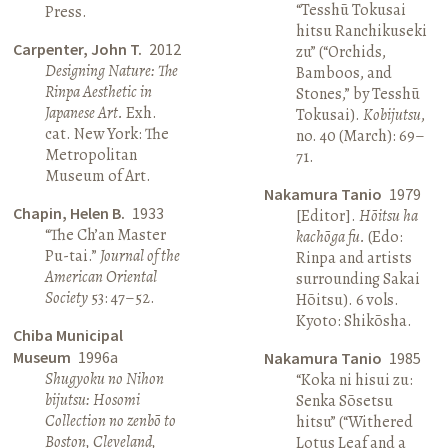
“Tesshū Tokusai
Press.
hitsu Ranchikuseki
Carpenter, John T.
2012
zu” (“Orchids,
Designing Nature: The
Bamboos, and
Rinpa Aesthetic in
Stones,” by Tesshū
Japanese Art.
Exh.
Tokusai).
Kobijutsu
,
cat. New York: The
no. 40 (March): 69–
Metropolitan
71.
Museum of Art.
Nakamura Tanio
1979
Chapin, Helen B.
1933
[Editor].
Hōitsu ha
“The Ch’an Master
kachōga fu.
(Edo:
Pu-tai.”
Journal of the
Rinpa and artists
American Oriental
surrounding Sakai
Society
53: 47–52.
Hōitsu). 6 vols.
Kyoto: Shikōsha.
Chiba Municipal
Museum
1996a
Nakamura Tanio
1985
Shugyoku no Nihon
“Koka ni hisui zu:
bijutsu: Hosomi
Senka Sōsetsu
Collection no zenbō to
hitsu” (“Withered
Boston, Cleveland,
Lotus Leaf and a