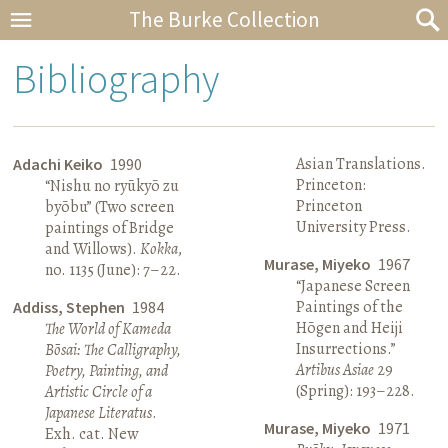
The Burke Collection
Bibliography
Asian Translations.
Adachi Keiko
1990
Princeton:
“Nishu no ryūkyō zu
Princeton
byōbu” (Two screen
University Press.
paintings of Bridge
and Willows).
Kokka
,
Murase, Miyeko
1967
no. 1135 (June): 7–22.
“Japanese Screen
Paintings of the
Addiss, Stephen
1984
Hōgen and Heiji
The World of Kameda
Insurrections.”
Bōsai: The Calligraphy,
Artibus Asiae
29
Poetry, Painting, and
(Spring): 193–228.
Artistic Circle of a
Japanese Literatus
.
Murase, Miyeko
1971
Exh. cat. New