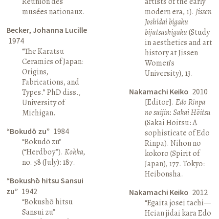
Réunion des
artists of the early
musées nationaux.
modern era, 1).
Jissen
Joshidai bigaku
Becker, Johanna Lucille
bijutsushigaku
(Study
1974
in aesthetics and art
“The Karatsu
history at Jissen
Ceramics of Japan:
Women’s
Origins,
University), 13.
Fabrications, and
Nakamachi Keiko
2010
Types.” PhD diss.,
[Editor].
Edo Rinpa
University of
no suijin: Sakai Hōitsu
Michigan.
(Sakai Hōitsu: A
“Bokudō zu”
1984
sophisticate of Edo
“Bokudō zu”
Rinpa). Nihon no
(“Herdboy”).
Kokka
,
kokoro (Spirit of
no. 58 (July): 187.
Japan), 177. Tokyo:
Heibonsha.
“Bokushō hitsu Sansui
zu”
1942
Nakamachi Keiko
2012
“Bokushō hitsu
“Egaita josei tachi—
Sansui zu”
Heian jidai kara Edo