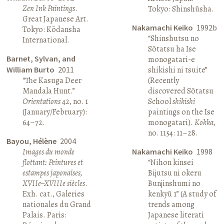
Zen Ink Paintings
.
Tokyo: Shinshūsha.
Great Japanese Art.
Nakamachi Keiko
1992b
Tokyo: Kōdansha
“Shinshutsu no
International.
Sōtatsu ha Ise
Barnet, Sylvan, and
monogatari-e
William Burto
2011
shikishi ni tsuite”
“The Kasuga Deer
(Recently
Mandala Hunt.”
discovered Sōtatsu
Orientations
42, no. 1
School
shikishi
(January/February):
paintings on the Ise
64–72.
monogatari).
Kokka
,
no. 1154: 11–28.
Bayou, Hélène
2004
Images du monde
Nakamachi Keiko
1998
flottant: Peintures et
“Nihon kinsei
estampes japonaises,
Bijutsu ni okeru
XVIIe–XVIIIe siècles
.
Bunjinshumi no
Exh. cat., Galeries
kenkyū 1” (A study of
nationales du Grand
trends among
Palais. Paris:
Japanese literati