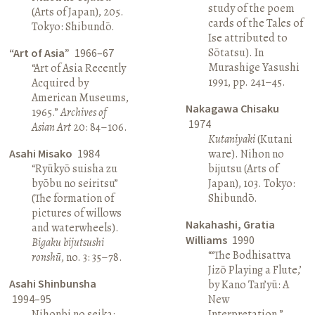
study of the poem
(Arts of Japan), 205.
cards of the Tales of
Tokyo: Shibundō.
Ise attributed to
Sōtatsu). In
“Art of Asia”
1966–67
Murashige Yasushi
“Art of Asia Recently
1991, pp. 241–45.
Acquired by
American Museums,
Nakagawa Chisaku
1965.”
Archives of
1974
Asian Art
20: 84–106.
Kutaniyaki
(Kutani
Asahi Misako
1984
ware). Nihon no
“Ryūkyō suisha zu
bijutsu (Arts of
byōbu no seiritsu”
Japan), 103. Tokyo:
(The formation of
Shibundō.
pictures of willows
Nakahashi, Gratia
and waterwheels).
Williams
1990
Bigaku bijutsushi
“‘The Bodhisattva
ronshū
, no. 3: 35–78.
Jizō Playing a Flute,’
Asahi Shinbunsha
by Kano Tan’yū: A
1994–95
New
Nihonbi no seika:
Interpretation.”