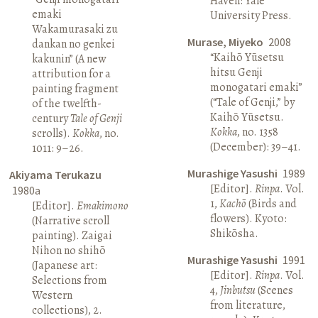
Haven: Yale
emaki
University Press.
Wakamurasaki zu
Murase, Miyeko
2008
dankan no genkei
“Kaihō Yūsetsu
kakunin” (A new
hitsu Genji
attribution for a
monogatari emaki”
painting fragment
(“Tale of Genji,” by
of the twelfth-
Kaihō Yūsetsu.
century
Tale of Genji
Kokka
, no. 1358
scrolls).
Kokka
, no.
(December): 39–41.
1011: 9–26.
Murashige Yasushi
1989
Akiyama Terukazu
[Editor].
Rinpa
. Vol.
1980a
1,
Kachō
(Birds and
[Editor].
Emakimono
flowers). Kyoto:
(Narrative scroll
Shikōsha.
painting). Zaigai
Nihon no shihō
Murashige Yasushi
1991
(Japanese art:
[Editor].
Rinpa
. Vol.
Selections from
4,
Jinbutsu
(Scenes
Western
from literature,
collections), 2.