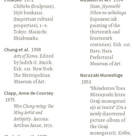
Chōkoku
(Sculpture).
Jūsan, jūyonseiki
Jūyō bunkazai
Nihon no suibokuga
(Important cultural
(Japanese ink
properties), 1–6.
painting of the
Tokyo: Mainichi
thirteenth and
Shinbunsha.
fourteenth
centuries). Exh. cat.
Chung et al.
1998
Nara: Nara
Arts of Korea
. Edited
Prefectural
by Judith G. Smith.
Museum of Art.
Exh. cat. New York:
The Metropolitan
Narazaki Muneshige
Museum of Art.
1953
“Shinshutsu Tosa
Clapp, Anne de Coursey
Mitsuyoshi hitsu
1975
Genji monogatari
Wen Cheng-ming: The
ejō ni tsuite” (On a
Ming Artist and
newly discovered
Antiquity
. Ascona:
picture-album of
Artibus Asiae, 1975.
the Genji
monogatari).
Kokka
,