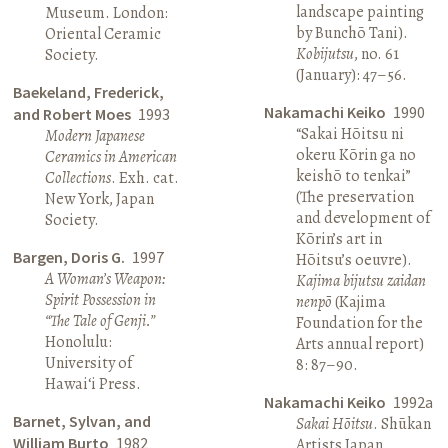
landscape painting
Museum. London:
by Bunchō Tani).
Oriental Ceramic
Kobijutsu
, no. 61
Society.
(January): 47–56.
Baekeland, Frederick,
Nakamachi Keiko
1990
and Robert Moes
1993
“Sakai Hōitsu ni
Modern Japanese
okeru Kōrin ga no
Ceramics in American
keishō to tenkai”
Collections
. Exh. cat.
(The preservation
New York, Japan
and development of
Society.
Kōrin’s art in
Bargen, Doris G.
1997
Hōitsu’s oeuvre).
A Woman’s Weapon:
Kajima bijutsu zaidan
Spirit Possession in
nenpō
(Kajima
“The Tale of Genji.”
Foundation for the
Honolulu:
Arts annual report)
University of
8: 87–90.
Hawai‘i Press.
Nakamachi Keiko
1992a
Barnet, Sylvan, and
Sakai Hōitsu
. Shūkan
William Burto
1982
Artists Japan.