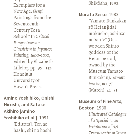
Shikōsha, 1992.
Exemplars for a
New Age:
Genji
Murata Seiko
1983
Paintings from the
“Yamato Bunkakan
Seventeenth-
zō Heian jidai
Century Tosa
mokuchō joshinzō
School.” In
Critical
ni tsuite” (On a
Perspectives on
wooden Shinto
Classicism in Japanese
goddess of the
Painting, 1600–1700
,
Heian period,
edited by Elizabeth
owned by the
Lillehoj, pp. 99–132.
Museum Yamato
Honolulu:
Bunkakan).
Yamato
University of
bunka
, no. 71
Hawai‘i Press.
(March): 21–31.
Amino Yoshihiko, Ōnishi
Museum of Fine Arts,
Hiroshi, and Satake
Boston
1936
Akihiro [Amino
Illustrated Catalogue
Yoshihiko et al.]
1991
of a Special Loan
[Editors]. Ten no
Exhibition of Art
hashi, chi no hashi
Treasures from Japan
.