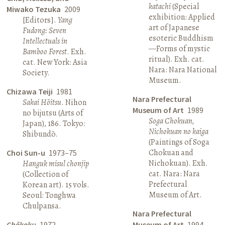
katachi
(Special
Miwako Tezuka
2009
exhibition: Applied
[Editors].
Yang
art of Japanese
Fudong: Seven
esoteric Buddhism
Intellectuals in
—Forms of mystic
Bamboo Forest
. Exh.
ritual). Exh. cat.
cat. New York: Asia
Nara: Nara National
Society.
Museum.
Chizawa Teiji
1981
Nara Prefectural
Sakai Hōitsu
. Nihon
Museum of Art
1989
no bijutsu (Arts of
Soga Chokuan,
Japan), 186. Tokyo:
Nichokuan no kaiga
Shibundō.
(Paintings of Soga
Chokuan and
Choi Sun-u
1973–75
Nichokuan). Exh.
Hanguk misul chonjip
cat. Nara: Nara
(Collection of
Prefectural
Korean art). 15 vols.
Museum of Art.
Seoul: Tonghwa
Chulpansa.
Nara Prefectural
Chōkoku
1972
Museum of Art
1994