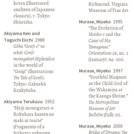
koten (Illustrated
Richmond: Virginia
analyses of Japanese
Museum of Fine Art.
classics), 7. Tokyo:
Murase, Miyeko
1995
Shūeisha.
“The Evolution of
Akiyama Ken and
Meisho-e
and the
Taguchi Eiichi
1988
Case of
Mu
Gōka “Genji-e” no
Tamagawa
.”
sekai: Genji
Orientations
26, no. 1
monogatari
(Splendor
(January): 94–100.
in the world of
Murase, Miyeko
1997
“Genji” illustrations:
“Youthful Manjusri
The Tale of Genji
).
as the Child God of
Tokyo: Gakushū
the Wakamiya at
Kenkyūsha.
the Kasuga Shrine.”
Akiyama Terukazu
1952
The Metropolitan
“Heiji monogatari-e
Museum of Art
Rokuhara kassen no
Bulletin
(Fall): 92.
maki ni tsuite”
Murase, Miyeko
2000
(Fragments of a
Bridge of Dreams: The
hitherto unknown