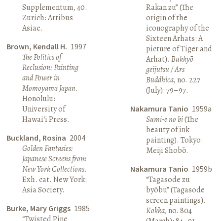
Supplementum, 40.
Rakan zu” (The
Zurich: Artibus
origin of the
Asiae.
iconography of the
Sixteen Arhats: A
Brown, Kendall H.
1997
picture of Tiger and
The Politics of
Arhat).
Bukkyō
Reclusion: Painting
geijutsu / Ars
and Power in
Buddhica
, no. 227
Momoyama Japan
.
(July): 79–97.
Honolulu:
University of
Nakamura Tanio
1959a
Hawai‘i Press.
Sumi-e no bi
(The
beauty of ink
Buckland, Rosina
2004
painting). Tokyo:
Golden Fantasies:
Meiji Shobō.
Japanese Screens from
New York Collections
.
Nakamura Tanio
1959b
Exh. cat. New York:
“Tagasode zu
Asia Society.
byōbu” (Tagasode
screen paintings).
Burke, Mary Griggs
1985
Kokka
, no. 804
“Twisted Pine
(March): 84–91.