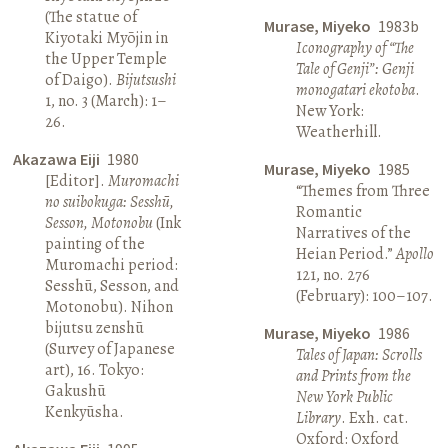
(The statue of
Murase, Miyeko
1983b
Kiyotaki Myōjin in
Iconography of “The
the Upper Temple
Tale of Genji”: Genji
of Daigo).
Bijutsushi
monogatari ekotoba
.
1, no. 3 (March): 1–
New York:
26.
Weatherhill.
Akazawa Eiji
1980
Murase, Miyeko
1985
[Editor].
Muromachi
“Themes from Three
no suibokuga: Sesshū,
Romantic
Sesson, Motonobu
(Ink
Narratives of the
painting of the
Heian Period.”
Apollo
Muromachi period:
121, no. 276
Sesshū, Sesson, and
(February): 100–107.
Motonobu). Nihon
bijutsu zenshū
Murase, Miyeko
1986
(Survey of Japanese
Tales of Japan: Scrolls
art), 16. Tokyo:
and Prints from the
Gakushū
New York Public
Kenkyūsha.
Library
. Exh. cat.
Oxford: Oxford