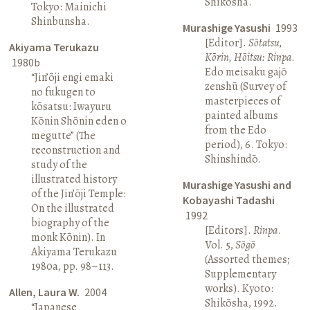
Shikōsha.
Tokyo: Mainichi
Shinbunsha.
Murashige Yasushi
1993
[Editor].
Sōtatsu,
Akiyama Terukazu
Kōrin, Hōitsu: Rinpa
.
1980b
Edo meisaku gajō
“Jin’ōji engi emaki
zenshū (Survey of
no fukugen to
masterpieces of
kōsatsu: Iwayuru
painted albums
Kōnin Shōnin eden o
from the Edo
megutte” (The
period), 6. Tokyo:
reconstruction and
Shinshindō.
study of the
illustrated history
Murashige Yasushi and
of the Jin’ōji Temple:
Kobayashi Tadashi
On the illustrated
1992
biography of the
[Editors].
Rinpa
.
monk Kōnin). In
Vol. 5,
Sōgō
Akiyama Terukazu
(Assorted themes;
1980a, pp. 98–113.
Supplementary
works). Kyoto:
Allen, Laura W.
2004
Shikōsha, 1992.
“Japanese