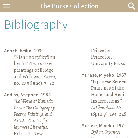
The Burke Collection
Bibliography
Princeton:
Adachi Keiko
1990
Princeton
“Nishu no ryūkyō zu
University Press.
byōbu” (Two screen
paintings of Bridge
Murase, Miyeko
1967
and Willows).
Kokka
,
“Japanese Screen
no. 1135 (June): 7–22.
Paintings of the
Hōgen and Heiji
Addiss, Stephen
1984
Insurrections.”
The World of Kameda
Artibus Asiae
29
Bōsai: The Calligraphy,
(Spring): 193–228.
Poetry, Painting, and
Artistic Circle of a
Murase, Miyeko
1971
Japanese Literatus
.
Byōbu: Japanese
Exh. cat. New