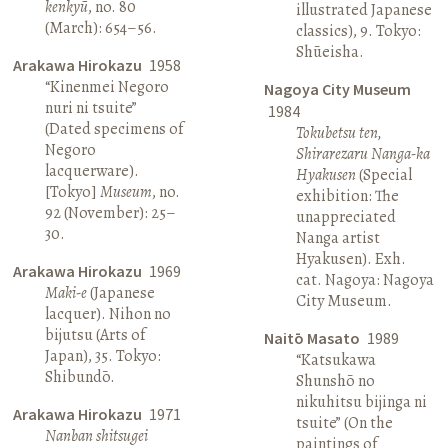
kenkyū
, no. 80
illustrated Japanese
(March): 654–56.
classics), 9. Tokyo:
Shūeisha.
Arakawa Hirokazu
1958
“Kinenmei Negoro
Nagoya City Museum
nuri ni tsuite”
1984
(Dated specimens of
Tokubetsu ten,
Negoro
Shirarezaru Nanga-ka
lacquerware).
Hyakusen
(Special
[Tokyo]
Museum
, no.
exhibition: The
92 (November): 25–
unappreciated
30.
Nanga artist
Hyakusen). Exh.
Arakawa Hirokazu
1969
cat. Nagoya: Nagoya
Maki-e
(Japanese
City Museum.
lacquer). Nihon no
bijutsu (Arts of
Naitō Masato
1989
Japan), 35. Tokyo:
“Katsukawa
Shibundō.
Shunshō no
nikuhitsu bijinga ni
Arakawa Hirokazu
1971
tsuite” (On the
Nanban shitsugei
paintings of