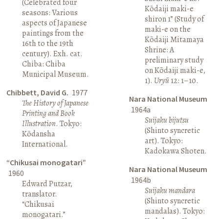
(Celebrated four
Kōdaiji maki-e
seasons: Various
shiron 1” (Study of
aspects of Japanese
maki-e on the
paintings from the
Kōdaiji Mitamaya
16th to the 19th
Shrine: A
century). Exh. cat.
preliminary study
Chiba: Chiba
on Kōdaiji maki-e,
Municipal Museum.
1).
Uryū
12: 1–10.
Chibbett, David G.
1977
Nara National Museum
The History of Japanese
1964a
Printing and Book
Suijaku bijutsu
Illustration
. Tokyo:
(Shinto syncretic
Kōdansha
art). Tokyo:
International.
Kadokawa Shoten.
“Chikusai monogatari”
Nara National Museum
1960
1964b
Edward Putzar,
Suijaku mandara
translator.
(Shinto syncretic
“Chikusai
mandalas). Tokyo:
monogatari.”