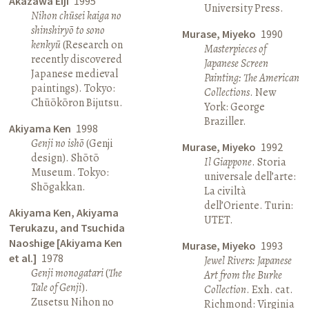
Akazawa Eiji
1995
University Press.
Nihon chūsei kaiga no
shinshiryō to sono
Murase, Miyeko
1990
kenkyū
(Research on
Masterpieces of
recently discovered
Japanese Screen
Japanese medieval
Painting: The American
paintings). Tokyo:
Collections
. New
Chūōkōron Bijutsu.
York: George
Braziller.
Akiyama Ken
1998
Genji no ishō
(Genji
Murase, Miyeko
1992
design). Shōtō
Il Giappone
. Storia
Museum. Tokyo:
universale dell’arte:
Shōgakkan.
La civiltà
dell’Oriente. Turin:
Akiyama Ken, Akiyama
UTET.
Terukazu, and Tsuchida
Naoshige [Akiyama Ken
Murase, Miyeko
1993
et al.]
1978
Jewel Rivers: Japanese
Genji monogatari
(
The
Art from the Burke
Tale of Genji
).
Collection
. Exh. cat.
Zusetsu Nihon no
Richmond: Virginia