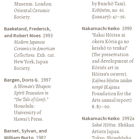
by Bunchō Tani).
Museum. London:
Kobijutsu
, no. 61
Oriental Ceramic
(January): 47–56.
Society.
Nakamachi Keiko
1990
Baekeland, Frederick,
“Sakai Hōitsu ni
and Robert Moes
1993
okeru Kōrin ga no
Modern Japanese
keishō to tenkai”
Ceramics in American
(The preservation
Collections
. Exh. cat.
and development of
New York, Japan
Kōrin’s art in
Society.
Hōitsu’s oeuvre).
Bargen, Doris G.
1997
Kajima bijutsu zaidan
A Woman’s Weapon:
nenpō
(Kajima
Spirit Possession in
Foundation for the
“The Tale of Genji.”
Arts annual report)
Honolulu:
8: 87–90.
University of
Nakamachi Keiko
1992a
Hawai‘i Press.
Sakai Hōitsu
. Shūkan
Barnet, Sylvan, and
Artists Japan.
William Burto
1982
Tokyo: Shinshūsha.