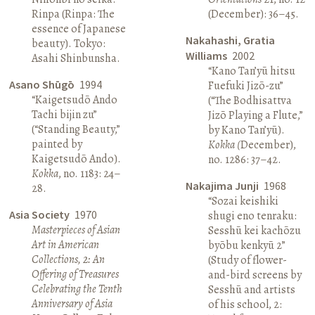
Rinpa (Rinpa: The
(December): 36–45.
essence of Japanese
Nakahashi, Gratia
beauty). Tokyo:
Williams
2002
Asahi Shinbunsha.
“Kano Tan’yū hitsu
Asano Shūgō
1994
Fuefuki Jizō-zu”
“Kaigetsudō Ando
(“The Bodhisattva
Tachi bijin zu”
Jizō Playing a Flute,”
(“Standing Beauty,”
by Kano Tan’yū).
painted by
Kokka (
December),
Kaigetsudō Ando).
no. 1286: 37–42.
Kokka
, no. 1183: 24–
Nakajima Junji
1968
28.
“Sozai keishiki
Asia Society
1970
shugi eno tenraku:
Masterpieces of Asian
Sesshū kei kachōzu
Art in American
byōbu kenkyū 2”
Collections, 2: An
(Study of flower-
Offering of Treasures
and-bird screens by
Celebrating the Tenth
Sesshū and artists
Anniversary of Asia
of his school, 2: