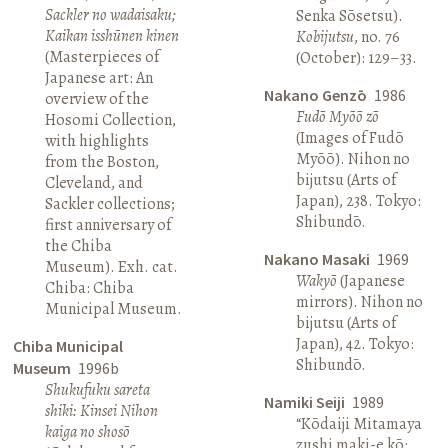
Sackler no wadaisaku;
Senka Sōsetsu).
Kaikan isshūnen kinen
Kobijutsu
, no. 76
(Masterpieces of
(October): 129–33.
Japanese art: An
Nakano Genzō
1986
overview of the
Fudō Myōō zō
Hosomi Collection,
(Images of Fudō
with highlights
Myōō). Nihon no
from the Boston,
bijutsu (Arts of
Cleveland, and
Japan), 238. Tokyo:
Sackler collections;
Shibundō.
first anniversary of
the Chiba
Nakano Masaki
1969
Museum). Exh. cat.
Wakyō
(Japanese
Chiba: Chiba
mirrors). Nihon no
Municipal Museum.
bijutsu (Arts of
Japan), 42. Tokyo:
Chiba Municipal
Shibundō.
Museum
1996b
Shukufuku sareta
Namiki Seiji
1989
shiki: Kinsei Nihon
“Kōdaiji Mitamaya
kaiga no shosō
zushi maki-e kō: