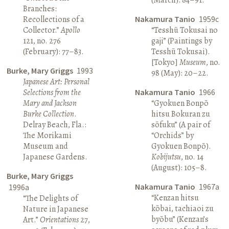
Branches:
Recollections of a
Nakamura Tanio
1959c
Collector.”
Apollo
“Tesshū Tokusai no
121, no. 276
gaji” (Paintings by
(February): 77–83.
Tesshū Tokusai).
[Tokyo]
Museum
, no.
Burke, Mary Griggs
1993
98 (May): 20–22.
Japanese Art: Personal
Selections from the
Nakamura Tanio
1966
Mary and Jackson
“Gyokuen Bonpō
Burke Collection
.
hitsu Bokuran zu
Delray Beach, Fla.:
sōfuku” (A pair of
The Morikami
“Orchids” by
Museum and
Gyokuen Bonpō).
Japanese Gardens.
Kobijutsu
, no. 14
(August): 105–8.
Burke, Mary Griggs
Nakamura Tanio
1967a
1996a
“Kenzan hitsu
“The Delights of
kōbai, tachiaoi zu
Nature in Japanese
byōbu” (Kenzan’s
Art.”
Orientations
27,