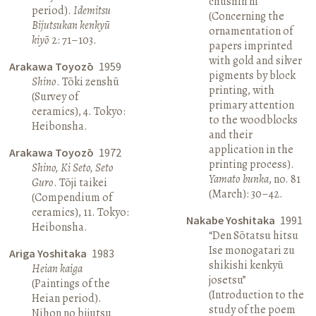
chūshin ni”
period).
Idemitsu
(Concerning the
Bijutsukan kenkyū
ornamentation of
kiyō
2: 71–103.
papers imprinted
with gold and silver
Arakawa Toyozō
1959
pigments by block
Shino
. Tōki zenshū
printing, with
(Survey of
primary attention
ceramics), 4. Tokyo:
to the woodblocks
Heibonsha.
and their
application in the
Arakawa Toyozō
1972
printing process).
Shino, Ki Seto, Seto
Yamato bunka
, no. 81
Guro
. Tōji taikei
(March): 30–42.
(Compendium of
ceramics), 11. Tokyo:
Nakabe Yoshitaka
1991
Heibonsha.
“Den Sōtatsu hitsu
Ise monogatari zu
Ariga Yoshitaka
1983
shikishi kenkyū
Heian kaiga
josetsu”
(Paintings of the
(Introduction to the
Heian period).
study of the poem
Nihon no bijutsu