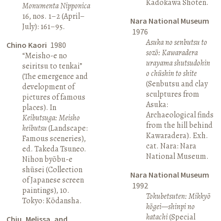
Kadokawa Shoten.
Monumenta Nipponica
16, nos. 1–2 (April–
Nara National Museum
July): 161–95.
1976
Asuka no senbutsu to
Chino Kaori
1980
sozō: Kawaradera
“Meisho-e no
urayama shutsudohin
seiritsu to tenkai”
o chūshin to shite
(The emergence and
(Senbutsu and clay
development of
sculptures from
pictures of famous
Asuka:
places). In
Archaeological finds
Keibutsuga: Meisho
from the hill behind
keibutsu
(Landscape:
Kawaradera). Exh.
Famous sceneries),
cat. Nara: Nara
ed. Takeda Tsuneo.
National Museum.
Nihon byōbu-e
shūsei (Collection
Nara National Museum
of Japanese screen
1992
paintings), 10.
Tokubetsuten: Mikkyō
Tokyo: Kōdansha.
kōgei—shinpi no
katachi
(Special
Chiu, Melissa, and