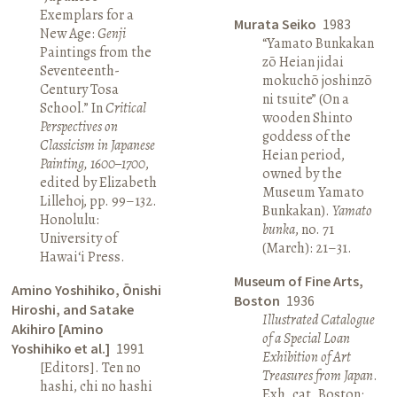
Exemplars for a
Murata Seiko
1983
New Age:
Genji
“Yamato Bunkakan
Paintings from the
zō Heian jidai
Seventeenth-
mokuchō joshinzō
Century Tosa
ni tsuite” (On a
School.” In
Critical
wooden Shinto
Perspectives on
goddess of the
Classicism in Japanese
Heian period,
Painting, 1600–1700
,
owned by the
edited by Elizabeth
Museum Yamato
Lillehoj, pp. 99–132.
Bunkakan).
Yamato
Honolulu:
bunka
, no. 71
University of
(March): 21–31.
Hawai‘i Press.
Museum of Fine Arts,
Amino Yoshihiko, Ōnishi
Boston
1936
Hiroshi, and Satake
Illustrated Catalogue
Akihiro [Amino
of a Special Loan
Yoshihiko et al.]
1991
Exhibition of Art
[Editors]. Ten no
Treasures from Japan
.
hashi, chi no hashi
Exh. cat. Boston: