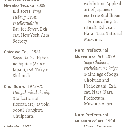
exhibition: Applied
Miwako Tezuka
2009
art of Japanese
[Editors].
Yang
esoteric Buddhism
Fudong: Seven
—Forms of mystic
Intellectuals in
ritual). Exh. cat.
Bamboo Forest
. Exh.
Nara: Nara National
cat. New York: Asia
Museum.
Society.
Nara Prefectural
Chizawa Teiji
1981
Museum of Art
1989
Sakai Hōitsu
. Nihon
Soga Chokuan,
no bijutsu (Arts of
Nichokuan no kaiga
Japan), 186. Tokyo:
(Paintings of Soga
Shibundō.
Chokuan and
Nichokuan). Exh.
Choi Sun-u
1973–75
cat. Nara: Nara
Hanguk misul chonjip
Prefectural
(Collection of
Museum of Art.
Korean art). 15 vols.
Seoul: Tonghwa
Nara Prefectural
Chulpansa.
Museum of Art
1994
Chōkoku
1972
Jūsan, jūyonseiki