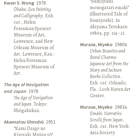
“Sumiyoshi
Kwan S. Wong
1978
monogatari emaki”
Ōbaku: Zen Painting
(Illustrated Tale of
and Calligraphy
. Exh.
Sumiyoshi). In
cat., Helen
Akiyama Terukazu
Foresman Spencer
1980a, pp. 114–21.
Museum of Art,
Lawrence, and New
Murase, Miyeko
1980b
Orleans Museum of
Urban Beauties and
Art. Lawrence, Kan.:
Rural Charms:
Helen Foresman
Japanese Art from the
Spencer Museum of
Mary and Jackson
Art.
Burke Collection
.
Exh. cat. Orlando,
The Age of Navigation
Fla.: Loch Haven Art
and Japan
1978
Center.
The Age of Navigation
and Japan
. Tokyo:
Murase, Miyeko
1983a
Shōgakukan.
Emaki: Narrative
Scrolls from Japan
.
Akamatsu Shinshū
1951
Exh. cat. New York:
“Kami Daigo no
Asia Society.
Kiyotaki Myōjin zō”