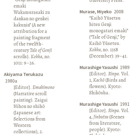
University Press.
emaki
Murase, Miyeko
2008
Wakamurasaki zu
“Kaihō Yūsetsu
dankan no genkei
hitsu Genji
kakunin” (A new
monogatari emaki”
attribution for a
(“Tale of Genji,” by
painting fragment
Kaihō Yūsetsu.
of the twelfth-
Kokka
, no. 1358
century
Tale of Genji
(December): 39–41.
scrolls).
Kokka
, no.
1011: 9–26.
Murashige Yasushi
1989
[Editor].
Rinpa
. Vol.
Akiyama Terukazu
1,
Kachō
(Birds and
1980a
flowers). Kyoto:
[Editor].
Emakimono
Shikōsha.
(Narrative scroll
painting). Zaigai
Murashige Yasushi
1991
Nihon no shihō
[Editor].
Rinpa
. Vol.
(Japanese art:
4,
Jinbutsu
(Scenes
Selections from
from literature,
Western
people). Kyoto:
collections), 2.