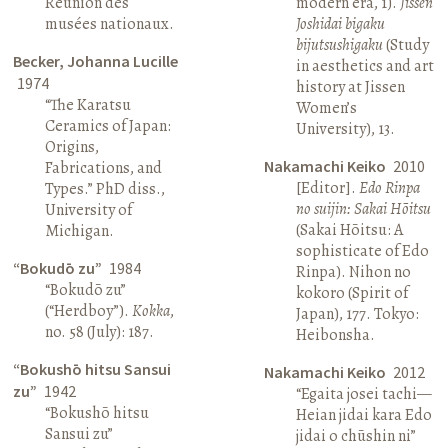
Réunion des
modern era, 1).
Jissen
musées nationaux.
Joshidai bigaku
bijutsushigaku
(Study
Becker, Johanna Lucille
in aesthetics and art
1974
history at Jissen
“The Karatsu
Women’s
Ceramics of Japan:
University), 13.
Origins,
Nakamachi Keiko
2010
Fabrications, and
[Editor].
Edo Rinpa
Types.” PhD diss.,
no suijin: Sakai Hōitsu
University of
(Sakai Hōitsu: A
Michigan.
sophisticate of Edo
“Bokudō zu”
1984
Rinpa). Nihon no
“Bokudō zu”
kokoro (Spirit of
(“Herdboy”).
Kokka
,
Japan), 177. Tokyo:
no. 58 (July): 187.
Heibonsha.
“Bokushō hitsu Sansui
Nakamachi Keiko
2012
zu”
1942
“Egaita josei tachi—
“Bokushō hitsu
Heian jidai kara Edo
Sansui zu”
jidai o chūshin ni”