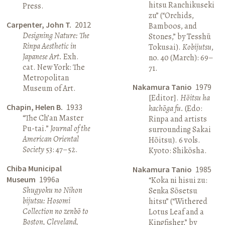
hitsu Ranchikuseki
Press.
zu” (“Orchids,
Carpenter, John T.
2012
Bamboos, and
Designing Nature: The
Stones,” by Tesshū
Rinpa Aesthetic in
Tokusai).
Kobijutsu
,
Japanese Art.
Exh.
no. 40 (March): 69–
cat. New York: The
71.
Metropolitan
Nakamura Tanio
1979
Museum of Art.
[Editor].
Hōitsu ha
Chapin, Helen B.
1933
kachōga fu.
(Edo:
“The Ch’an Master
Rinpa and artists
Pu-tai.”
Journal of the
surrounding Sakai
American Oriental
Hōitsu). 6 vols.
Society
53: 47–52.
Kyoto: Shikōsha.
Chiba Municipal
Nakamura Tanio
1985
Museum
1996a
“Koka ni hisui zu:
Shugyoku no Nihon
Senka Sōsetsu
bijutsu: Hosomi
hitsu” (“Withered
Collection no zenbō to
Lotus Leaf and a
Boston, Cleveland,
Kingfisher,” by