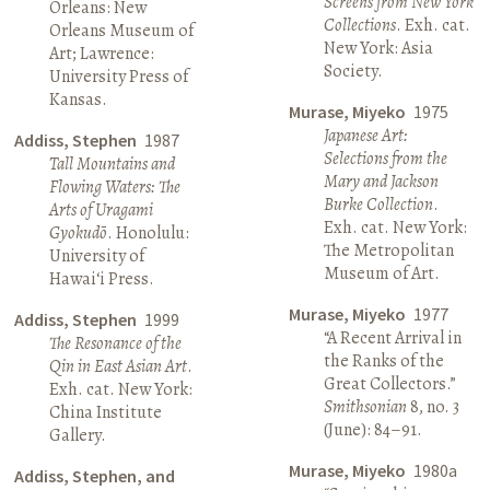
Screens from New York
Orleans: New
Collections
. Exh. cat.
Orleans Museum of
New York: Asia
Art; Lawrence:
Society.
University Press of
Kansas.
Murase, Miyeko
1975
Japanese Art:
Addiss, Stephen
1987
Selections from the
Tall Mountains and
Mary and Jackson
Flowing Waters: The
Burke Collection
.
Arts of Uragami
Exh. cat. New York:
Gyokudō
. Honolulu:
The Metropolitan
University of
Museum of Art.
Hawai‘i Press.
Murase, Miyeko
1977
Addiss, Stephen
1999
“A Recent Arrival in
The Resonance of the
the Ranks of the
Qin in East Asian Art
.
Great Collectors.”
Exh. cat. New York:
Smithsonian
8, no. 3
China Institute
(June): 84–91.
Gallery.
Murase, Miyeko
1980a
Addiss, Stephen, and