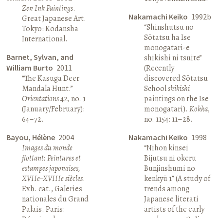
Zen Ink Paintings
.
Nakamachi Keiko
1992b
Great Japanese Art.
“Shinshutsu no
Tokyo: Kōdansha
Sōtatsu ha Ise
International.
monogatari-e
Barnet, Sylvan, and
shikishi ni tsuite”
William Burto
2011
(Recently
“The Kasuga Deer
discovered Sōtatsu
Mandala Hunt.”
School
shikishi
Orientations
42, no. 1
paintings on the Ise
(January/February):
monogatari).
Kokka
,
64–72.
no. 1154: 11–28.
Bayou, Hélène
2004
Nakamachi Keiko
1998
Images du monde
“Nihon kinsei
flottant: Peintures et
Bijutsu ni okeru
estampes japonaises,
Bunjinshumi no
XVIIe–XVIIIe siècles
.
kenkyū 1” (A study of
Exh. cat., Galeries
trends among
nationales du Grand
Japanese literati
Palais. Paris:
artists of the early