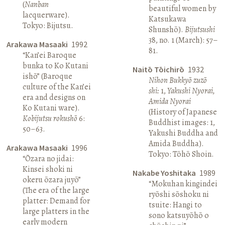
(
Nanban
beautiful women by
lacquerware).
Katsukawa
Tokyo: Bijutsu.
Shunshō).
Bijutsushi
38, no. 1 (March): 57–
Arakawa Masaaki
1992
81.
“Kan’ei Baroque
bunka to Ko Kutani
Naitō Tōichirō
1932
ishō” (Baroque
Nihon Bukkyō zuzō
culture of the Kan’ei
shi:
1,
Yakushi Nyorai,
era and designs on
Amida Nyorai
Ko Kutani ware).
(History of Japanese
Kobijutsu rokushō
6:
Buddhist images: 1,
50–63.
Yakushi Buddha and
Amida Buddha).
Arakawa Masaaki
1996
Tokyo: Tōhō Shoin.
“Ōzara no jidai:
Kinsei shoki ni
Nakabe Yoshitaka
1989
okeru ōzara juyō”
“Mokuhan kingindei
(The era of the large
ryōshi sōshoku ni
platter: Demand for
tsuite: Hangi to
large platters in the
sono katsuyōhō o
early modern