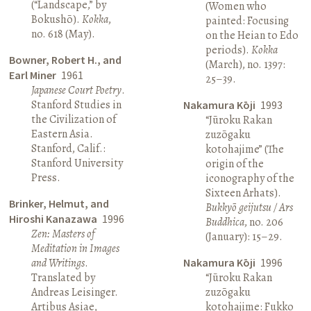
(“Landscape,” by
(Women who
Bokushō).
Kokka
,
painted: Focusing
no. 618 (May).
on the Heian to Edo
periods).
Kokka
Bowner, Robert H., and
(March), no. 1397:
Earl Miner
1961
25–39.
Japanese Court Poetry
.
Stanford Studies in
Nakamura Kōji
1993
the Civilization of
“Jūroku Rakan
Eastern Asia.
zuzōgaku
Stanford, Calif.:
kotohajime” (The
Stanford University
origin of the
Press.
iconography of the
Sixteen Arhats).
Brinker, Helmut, and
Bukkyō geijutsu / Ars
Hiroshi Kanazawa
1996
Buddhica
, no. 206
Zen: Masters of
(January): 15–29.
Meditation in Images
and Writings
.
Nakamura Kōji
1996
Translated by
“Jūroku Rakan
Andreas Leisinger.
zuzōgaku
Artibus Asiae,
kotohajime: Fukko