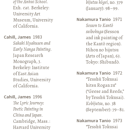
of the Anhui School
.
bijutsu kōgei
, no. 379
Exh. cat. Berkeley:
(January): 98–99.
University Art
Nakamura Tanio
1971
Museum, University
Sesson to Kantō
of California.
suibokuga
(Sesson
Cahill, James
1983
and ink painting of
Sakaki Hyakusen and
the Kantō region).
Early Nanga Painting
.
Nihon no bijutsu
Japan Research
(Arts of Japan), 63.
Monograph, 3.
Tokyo: Shibundō.
Berkeley: Institute
Nakamura Tanio
1972
of East Asian
“Tesshū Tokusai
Studies, University
hitsu Rogan zu”
of California.
(“Geese and Reeds,”
Cahill, James
1996
by Tesshū Tokusai).
The Lyric Journey:
Kobijutsu
, no. 38
Poetic Painting in
(September): 79–81.
China and Japan
.
Nakamura Tanio
1973
Cambridge, Mass.:
“Tesshū Tokusai
Harvard University