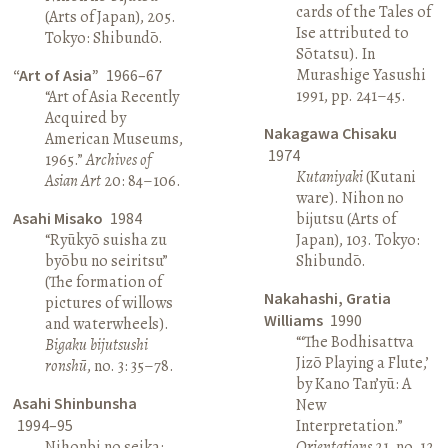
cards of the Tales of
(Arts of Japan), 205.
Ise attributed to
Tokyo: Shibundō.
Sōtatsu). In
Murashige Yasushi
“Art of Asia”
1966–67
1991, pp. 241–45.
“Art of Asia Recently
Acquired by
Nakagawa Chisaku
American Museums,
1974
1965.”
Archives of
Kutaniyaki
(Kutani
Asian Art
20: 84–106.
ware). Nihon no
Asahi Misako
1984
bijutsu (Arts of
“Ryūkyō suisha zu
Japan), 103. Tokyo:
byōbu no seiritsu”
Shibundō.
(The formation of
Nakahashi, Gratia
pictures of willows
Williams
1990
and waterwheels).
“‘The Bodhisattva
Bigaku bijutsushi
Jizō Playing a Flute,’
ronshū
, no. 3: 35–78.
by Kano Tan’yū: A
Asahi Shinbunsha
New
1994–95
Interpretation.”
Nihonbi no seika:
Orientations
21, no. 12