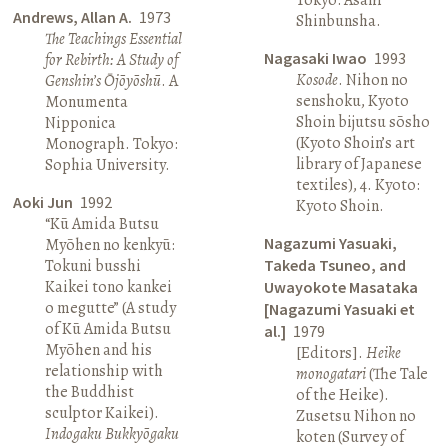
Andrews, Allan A.
1973
Shinbunsha.
The Teachings Essential
Nagasaki Iwao
1993
for Rebirth: A Study of
Kosode
. Nihon no
Genshin’s Ōjōyōshū
. A
senshoku, Kyoto
Monumenta
Shoin bijutsu sōsho
Nipponica
(Kyoto Shoin’s art
Monograph. Tokyo:
library of Japanese
Sophia University.
textiles), 4. Kyoto:
Aoki Jun
1992
Kyoto Shoin.
“Kū Amida Butsu
Nagazumi Yasuaki,
Myōhen no kenkyū:
Tokuni busshi
Takeda Tsuneo, and
Kaikei tono kankei
Uwayokote Masataka
o megutte” (A study
[Nagazumi Yasuaki et
of Kū Amida Butsu
al.]
1979
Myōhen and his
[Editors].
Heike
relationship with
monogatari
(The Tale
the Buddhist
of the Heike).
sculptor Kaikei).
Zusetsu Nihon no
Indogaku Bukkyōgaku
koten (Survey of