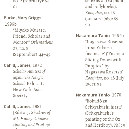
screens of red plum
no. 2 (February): 54–
and hollyhocks).
61.
Kobijutsu
, no. 16
Burke, Mary Griggs
(January 1967): 89–
1996b
90.
“Miyeko Murase:
Nakamura Tanio
1967b
Friend, Scholar and
“Nagasawa Rosetsu
Mentor.”
Orientations
hitsu Yūku zu
27, no. 8
fusuma-e” (“Fusuma
(September): 44–45.
Sliding Doors with
Cahill, James
1972
Puppies,” by
Scholar Painters of
Nagasawa Rosetsu).
Japan: The Nanga
Kobijutsu
, no. 18 (July
School
. Exh. cat.
1967): 91.
New York: Asia
Nakamura Tanio
1970
Society.
“Bokudō zu,
Cahill, James
1981
Sekkyakushi hitsu”
[Editor].
Shadows of
(Sekkyakushi’s
Mt. Huang: Chinese
painting of the Ox
Painting and Printing
and Herdboy).
Nihon