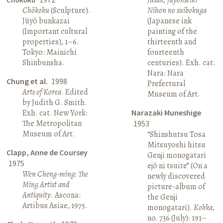
Chōkoku
(Sculpture).
Nihon no suibokuga
Jūyō bunkazai
(Japanese ink
(Important cultural
painting of the
properties), 1–6.
thirteenth and
Tokyo: Mainichi
fourteenth
Shinbunsha.
centuries). Exh. cat.
Nara: Nara
Chung et al.
1998
Prefectural
Arts of Korea
. Edited
Museum of Art.
by Judith G. Smith.
Exh. cat. New York:
Narazaki Muneshige
The Metropolitan
1953
Museum of Art.
“Shinshutsu Tosa
Mitsuyoshi hitsu
Clapp, Anne de Coursey
Genji monogatari
1975
ejō ni tsuite” (On a
Wen Cheng-ming: The
newly discovered
Ming Artist and
picture-album of
Antiquity
. Ascona:
the Genji
Artibus Asiae, 1975.
monogatari).
Kokka
,
no. 736 (July): 191–