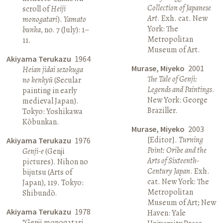
Collection of Japanese
scroll of
Heiji
Art
. Exh. cat. New
monogatari
).
Yamato
York: The
bunka
, no. 7 (July): 1–
Metropolitan
11.
Museum of Art.
Akiyama Terukazu
1964
Murase, Miyeko
2001
Heian jidai sezokuga
The Tale of Genji:
no kenkyū
(Secular
Legends and Paintings
.
painting in early
New York: George
medieval Japan).
Braziller.
Tokyo: Yoshikawa
Kōbunkan.
Murase, Miyeko
2003
[Editor].
Turning
Akiyama Terukazu
1976
Point: Oribe and the
Genji-e
(Genji
Arts of Sixteenth-
pictures). Nihon no
Century Japan
. Exh.
bijutsu (Arts of
cat. New York: The
Japan), 119. Tokyo:
Metropolitan
Shibundō.
Museum of Art; New
Akiyama Terukazu
1978
Haven: Yale
“Genji monogatari