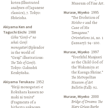
koten (Illustrated
Museum of Fine Art.
analyses of Japanese
Murase, Miyeko
1995
classics), 7. Tokyo:
“The Evolution of
Shūeisha.
Meisho-e
and the
Akiyama Ken and
Case of
Mu
Taguchi Eiichi
1988
Tamagawa
.”
Gōka “Genji-e” no
Orientations
26, no. 1
sekai: Genji
(January): 94–100.
monogatari
(Splendor
Murase, Miyeko
1997
in the world of
“Youthful Manjusri
“Genji” illustrations:
as the Child God of
The Tale of Genji
).
the Wakamiya at
Tokyo: Gakushū
the Kasuga Shrine.”
Kenkyūsha.
The Metropolitan
Akiyama Terukazu
1952
Museum of Art
“Heiji monogatari-e
Bulletin
(Fall): 92.
Rokuhara kassen no
Murase, Miyeko
2000
maki ni tsuite”
Bridge of Dreams: The
(Fragments of a
Mary Griggs Burke
hitherto unknown