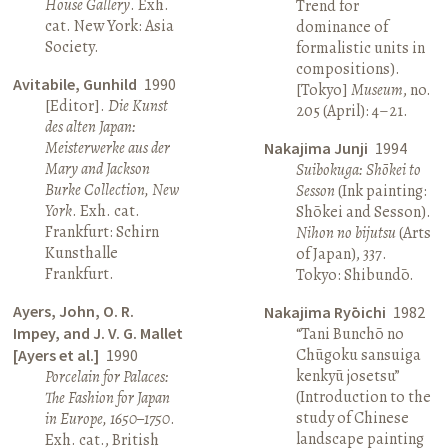
House Gallery
. Exh.
Trend for
cat. New York: Asia
dominance of
Society.
formalistic units in
compositions).
Avitabile, Gunhild
1990
[Tokyo]
Museum
, no.
[Editor].
Die Kunst
205 (April): 4–21.
des alten Japan:
Meisterwerke aus der
Nakajima Junji
1994
Mary and Jackson
Suibokuga: Shōkei to
Burke Collection, New
Sesson
(Ink painting:
York
. Exh. cat.
Shōkei and Sesson).
Frankfurt: Schirn
Nihon no bijutsu
(Arts
Kunsthalle
of Japan), 337.
Frankfurt.
Tokyo: Shibundō.
Ayers, John, O. R.
Nakajima Ryōichi
1982
Impey, and J. V. G. Mallet
“Tani Bunchō no
Chūgoku sansuiga
[Ayers et al.]
1990
kenkyū josetsu”
Porcelain for Palaces:
(Introduction to the
The Fashion for Japan
study of Chinese
in Europe, 1650–1750
.
landscape painting
Exh. cat., British