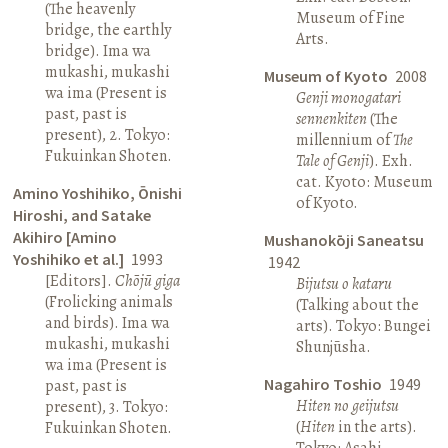
(The heavenly
Museum of Fine
bridge, the earthly
Arts.
bridge). Ima wa
mukashi, mukashi
Museum of Kyoto
2008
wa ima (Present is
Genji monogatari
past, past is
sennenkiten
(The
present), 2. Tokyo:
millennium of
The
Fukuinkan Shoten.
Tale of Genji
). Exh.
cat. Kyoto: Museum
Amino Yoshihiko, Ōnishi
of Kyoto.
Hiroshi, and Satake
Akihiro [Amino
Mushanokōji Saneatsu
Yoshihiko et al.]
1993
1942
[Editors].
Chōjū giga
Bijutsu o kataru
(Frolicking animals
(Talking about the
and birds). Ima wa
arts). Tokyo: Bungei
mukashi, mukashi
Shunjūsha.
wa ima (Present is
Nagahiro Toshio
1949
past, past is
Hiten no geijutsu
present), 3. Tokyo:
(
Hiten
in the arts).
Fukuinkan Shoten.
Tokyo: Asahi