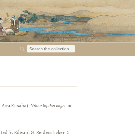
. Aira Kusaba).
Nihon bijutsu kōgei
, no.
ated by Edward G. Seidensticker. 2