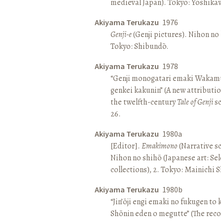
medieval Japan). Tokyo: Yoshik
Akiyama Terukazu
1976
Genji-e
(Genji pictures). Nihon no b
Tokyo: Shibundō.
Akiyama Terukazu
1978
“Genji monogatari emaki Wakamu
genkei kakunin” (A new attributio
the twelfth-century
Tale of Genji
sc
26.
Akiyama Terukazu
1980a
[Editor].
Emakimono
(Narrative sc
Nihon no shihō (Japanese art: Se
collections), 2. Tokyo: Mainichi
Akiyama Terukazu
1980b
“Jin’ōji engi emaki no fukugen to
Shōnin eden o megutte” (The reco