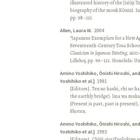
illustrated history of the Jin’ōji 
biography of the monk Kōnin). I
pp. 98–113.
Allen, Laura W.
2004
“Japanese Exemplars for a New A
Seventeenth-Century Tosa School
Classicism in Japanese Painting, 1600
Lillehoj, pp. 99–132. Honolulu: Un
Amino Yoshihiko, Ōnishi Hiroshi, an
Yoshihiko et al.]
1991
[Editors]. Ten no hashi, chi no h
the earthly bridge). Ima wa muk
(Present is past, past is present)
Shoten.
Amino Yoshihiko, Ōnishi Hiroshi, an
Yoshihiko et al.]
1993
[Editors].
Chōjū giga
(Frolicking a