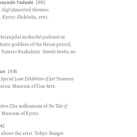
bayashi Tadashi
1992
,
Sōgō
(Assorted themes;
 Kyoto: Shikōsha, 1992.
eian jidai mokuchō joshinzō ni
hinto goddess of the Heian period,
 Yamato Bunkakan).
Yamato bunka
, no.
ton
1936
a Special Loan Exhibition of Art Treasures
Boston: Museum of Fine Arts.
kiten
(The millennium of
The Tale of
o: Museum of Kyoto.
42
 about the arts). Tokyo: Bungei