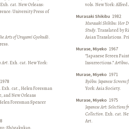
 Exh. cat. New Orleans:
vols. New York: Alfred
ence: University Press of
Murasaki Shikibu
1982
Murasaki Shikibu: Her Di
Study
. Translated by R
The Arts of Uragami Gyokudō
.
Asian Translations. Pr
ress.
Murase, Miyeko
1967
“Japanese Screen Paint
n Art
. Exh. cat. New York:
Insurrections.”
Artibus 
Murase, Miyeko
1971
1978
Byōbu: Japanese Screens 
. Exh. cat., Helen Foresman
York: Asia Society.
e, and New Orleans
Murase, Miyeko
1975
 Helen Foresman Spencer
Japanese Art: Selections 
Collection
. Exh. cat. 
8
Art.
kyo: Shōgakukan.