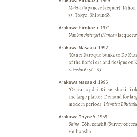
Arakawa Hirokazu
1969
Maki-e
(Japanese lacquer). Nihon n
35. Tokyo: Shibundō.
Arakawa Hirokazu
1971
Nanban shitsugei
(
Nanban
lacquerwa
Arakawa Masaaki
1992
“Kan’ei Baroque bunka to Ko Kuta
of the Kan’ei era and designs on 
rokushō
6: 50–63.
Arakawa Masaaki
1996
“Ōzara no jidai: Kinsei shoki ni o
the large platter: Demand for larg
modern period).
Idemitsu Bijutsuk
Arakawa Toyozō
1959
Shino
. Tōki zenshū (Survey of cer
Heibonsha.