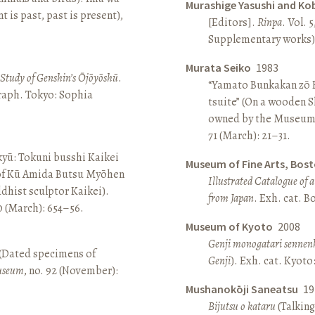
Murashige Yasushi and Ko
is past, past is present),
[Editors].
Rinpa
. Vol. 5
Supplementary works).
Murata Seiko
1983
A Study of Genshin’s Ōjōyōshū
.
“Yamato Bunkakan zō H
aph. Tokyo: Sophia
tsuite” (On a wooden S
owned by the Museum
71 (March): 21–31.
yū: Tokuni busshi Kaikei
Museum of Fine Arts, Bos
 of Kū Amida Butsu Myōhen
Illustrated Catalogue of 
dhist sculptor Kaikei).
from Japan
. Exh. cat. 
80 (March): 654–56.
Museum of Kyoto
2008
Genji monogatari sennen
 (Dated specimens of
Genji
). Exh. cat. Kyot
seum
, no. 92 (November):
Mushanokōji Saneatsu
19
Bijutsu o kataru
(Talking