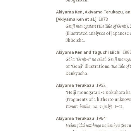
Akiyama Ken, Akiyama Terukazu, an
[Akiyama Ken et al.]
1978
Genji monogatari
(
The Tale of Genji
).
(Illustrated analyses of Japanese c
Shūeisha.
Akiyama Ken and Taguchi Eiichi
198
Gōka “Genji-e” no sekai: Genji monog
of “Genji” illustrations:
The Tale of 
Kenkyūsha.
Akiyama Terukazu
1952
“Heiji monogatari-e Rokuhara kas
(Fragments of a hitherto unknown
Yamato bunka
, no. 7 (July): 1–11.
Akiyama Terukazu
1964
Heian jidai sezokuga no kenkyū
(Secu