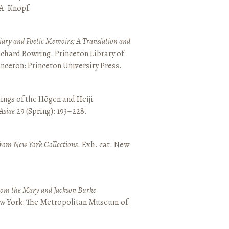
 A. Knopf.
ary and Poetic Memoirs; A Translation and
ichard Bowring. Princeton Library of
inceton: Princeton University Press.
ings of the Hōgen and Heiji
Asiae
29 (Spring): 193–228.
from New York Collections
. Exh. cat. New
from the Mary and Jackson Burke
New York: The Metropolitan Museum of