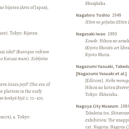
Shunjūsha.
o bijutsu (Arts of Japan),
Nagahiro Toshio
1949
Hiten no geijutsu
(
Hiten
i
re). Tokyo: Bijutsu.
Nagasaki Iwao
1993
Kosode
. Nihon no sens
(Kyoto Shoin’s art libr
ni ishō” (Baroque culture
Kyoto Shoin.
Ko Kutani ware).
Kobijutsu
Nagazumi Yasuaki, Taked
[Nagazumi Yasuaki et al.]
[Editors].
Heike monoga
keru ōzara juyō” (The era of
Nihon no koten (Survey 
e platters in the early
Tokyo: Shūeisha.
an kenkyū kiyō
2: 71–103.
Nagoya City Museum
198
Tokubetsu ten, Shirarez
amics), 4. Tokyo:
exhibition: The unapp
cat. Nagoya: Nagoya 