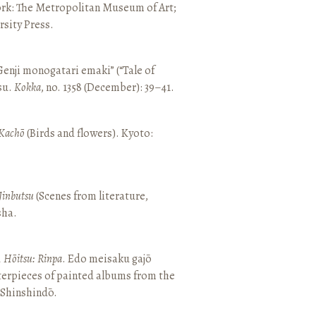
ork: The Metropolitan Museum of Art;
sity Press.
enji monogatari emaki” (“Tale of
su.
Kokka
, no. 1358 (December): 39–41.
Kachō
(Birds and flowers). Kyoto:
Jinbutsu
(Scenes from literature,
sha.
, Hōitsu: Rinpa
. Edo meisaku gajō
terpieces of painted albums from the
 Shinshindō.