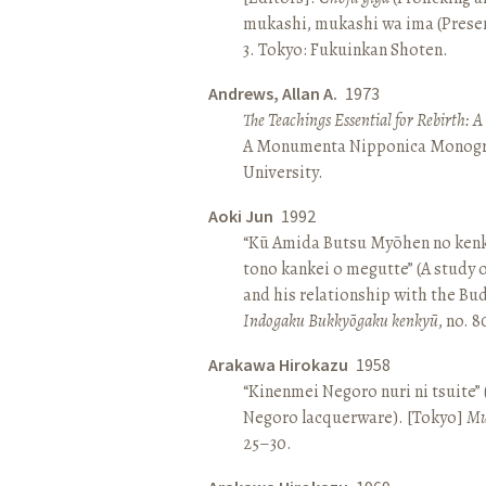
mukashi, mukashi wa ima (Present 
3. Tokyo: Fukuinkan Shoten.
Andrews, Allan A.
1973
The Teachings Essential for Rebirth: 
A Monumenta Nipponica Monogr
University.
Aoki Jun
1992
“Kū Amida Butsu Myōhen no kenk
tono kankei o megutte” (A study
and his relationship with the Bud
Indogaku Bukkyōgaku kenkyū
, no. 
Arakawa Hirokazu
1958
“Kinenmei Negoro nuri ni tsuite”
Negoro lacquerware). [Tokyo]
Mu
25–30.