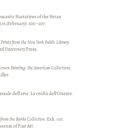
mantic Narratives of the Heian
 276 (February): 100–107.
nd Prints from the New York Public Library
.
rd University Press.
Screen Painting: The American Collections
.
ller.
ersale dell’arte: La civiltà dell’Oriente.
t from the Burke Collection
. Exh. cat.
seum of Fine Art.