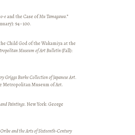
o-e
and the Case of
Mu Tamagawa
.”
January): 94–100.
 the Child God of the Wakamiya at the
tropolitan Museum of Art Bulletin
(Fall):
y Griggs Burke Collection of Japanese Art
.
he Metropolitan Museum of Art.
 and Paintings
. New York: George
 Oribe and the Arts of Sixteenth-Century