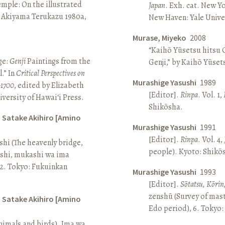
Temple: On the illustrated
Japan
. Exh. cat. New Y
n Akiyama Terukazu 1980a,
New Haven: Yale Univer
Murase, Miyeko
2008
“Kaihō Yūsetsu hitsu G
ge:
Genji
Paintings from the
Genji,” by Kaihō Yūset
.” In
Critical Perspectives on
Murashige Yasushi
1989
–1700
, edited by Elizabeth
[Editor].
Rinpa
. Vol. 1,
iversity of Hawai‘i Press.
Shikōsha.
d Satake Akihiro [Amino
Murashige Yasushi
1991
[Editor].
Rinpa
. Vol. 4,
ashi (The heavenly bridge,
people). Kyoto: Shikō
ashi, mukashi wa ima
, 2. Tokyo: Fukuinkan
Murashige Yasushi
1993
[Editor].
Sōtatsu, Kōrin
zenshū (Survey of mas
d Satake Akihiro [Amino
Edo period), 6. Tokyo:
nimals and birds). Ima wa