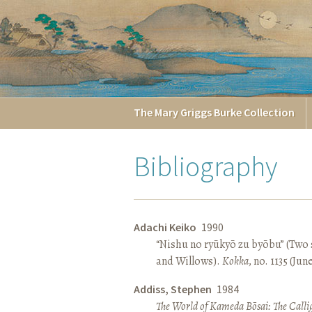
The
Mary Griggs
Burke
Collection
Bibliography
Adachi Keiko
1990
“Nishu no ryūkyō zu byōbu” (Two 
and Willows).
Kokka
, no. 1135 (Jun
Addiss, Stephen
1984
The World of Kameda Bōsai: The Callig