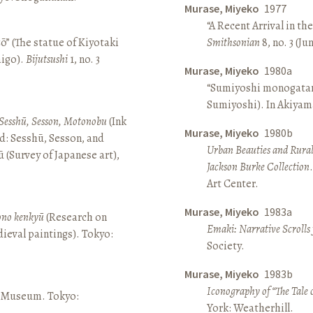
Murase, Miyeko
1977
“A Recent Arrival in th
ō” (The statue of Kiyotaki
Smithsonian
8, no. 3 (Ju
aigo).
Bijutsushi
1, no. 3
Murase, Miyeko
1980a
“Sumiyoshi monogatari 
Sumiyoshi). In Akiyam
Sesshū, Sesson, Motonobu
(Ink
Murase, Miyeko
1980b
d: Sesshū, Sesson, and
Urban Beauties and Rural
(Survey of Japanese art),
Jackson Burke Collection
Art Center.
Murase, Miyeko
1983a
sono kenkyū
(Research on
Emaki: Narrative Scrolls
ieval paintings). Tokyo:
Society.
Murase, Miyeko
1983b
Iconography of “The Tale 
ō Museum. Tokyo:
York: Weatherhill.