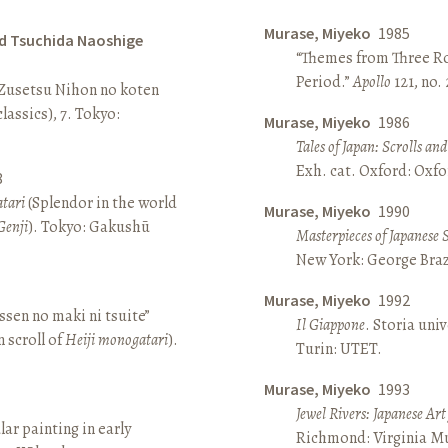
Murase, Miyeko
1985
d Tsuchida Naoshige
“Themes from Three Ro
Period.”
Apollo
121, no.
 Zusetsu Nihon no koten
lassics), 7. Tokyo:
Murase, Miyeko
1986
Tales of Japan: Scrolls a
Exh. cat. Oxford: Oxfo
8
atari
(Splendor in the world
Murase, Miyeko
1990
Genji
). Tokyo: Gakushū
Masterpieces of Japanese 
New York: George Brazi
Murase, Miyeko
1992
sen no maki ni tsuite”
Il Giappone
. Storia univ
 scroll of
Heiji monogatari
).
Turin: UTET.
Murase, Miyeko
1993
Jewel Rivers: Japanese Ar
lar painting in early
Richmond: Virginia Mu