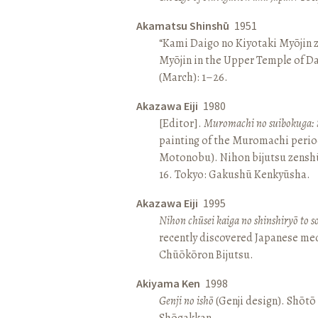
Akamatsu Shinshū
1951
“Kami Daigo no Kiyotaki Myōjin z
Myōjin in the Upper Temple of D
(March): 1–26.
Akazawa Eiji
1980
[Editor].
Muromachi no suibokuga: 
painting of the Muromachi perio
Motonobu). Nihon bijutsu zenshū 
16. Tokyo: Gakushū Kenkyūsha.
Akazawa Eiji
1995
Nihon chūsei kaiga no shinshiryō to 
recently discovered Japanese med
Chūōkōron Bijutsu.
Akiyama Ken
1998
Genji no ishō
(Genji design). Shōt
Shōgakkan.