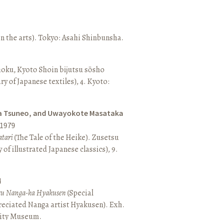
n the arts). Tokyo: Asahi Shinbunsha.
hoku, Kyoto Shoin bijutsu sōsho
ary of Japanese textiles), 4. Kyoto:
a Tsuneo, and Uwayokote Masataka
1979
tari
(The Tale of the Heike). Zusetsu
of illustrated Japanese classics), 9.
4
aru Nanga-ka Hyakusen
(Special
reciated Nanga artist Hyakusen). Exh.
City Museum.