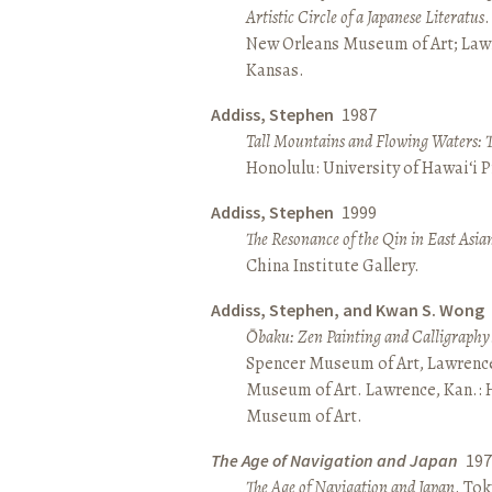
Artistic Circle of a Japanese Literatus
.
New Orleans Museum of Art; Lawr
Kansas.
Addiss, Stephen
1987
Tall Mountains and Flowing Waters: 
Honolulu: University of Hawai‘i P
Addiss, Stephen
1999
The Resonance of the Qin in East Asia
China Institute Gallery.
Addiss, Stephen, and Kwan S. Wong
Ōbaku: Zen Painting and Calligraphy
Spencer Museum of Art, Lawrenc
Museum of Art. Lawrence, Kan.:
Museum of Art.
The Age of Navigation and Japan
197
The Age of Navigation and Japan
. To