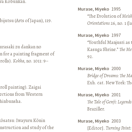
awa Kōbunkan.
Murase, Miyeko
1995
“The Evolution of
Meish
ijutsu (Arts of Japan), 119.
Orientations
26, no. 1 (
Murase, Miyeko
1997
“Youthful Manjusri as
rasaki zu dankan no
Kasuga Shrine.”
The Me
n for a painting fragment of
92.
rolls).
Kokka
, no. 1011: 9–
Murase, Miyeko
2000
Bridge of Dreams: The Mar
Exh. cat. New York: T
roll painting). Zaigai
lections from Western
Murase, Miyeko
2001
 Shinbunsha.
The Tale of Genji: Legends
Braziller.
 kōsatsu: Iwayuru Kōnin
Murase, Miyeko
2003
nstruction and study of the
[Editor].
Turning Point: