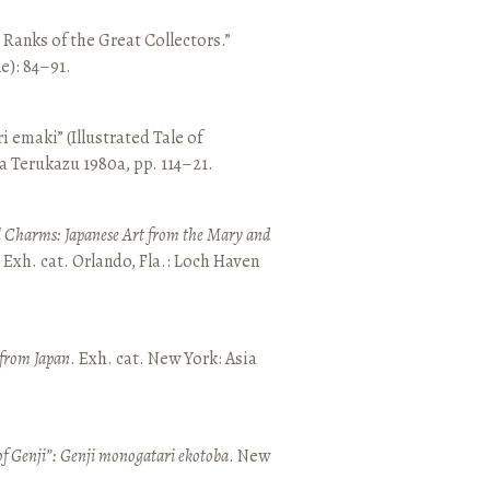
e Ranks of the Great Collectors.”
ne): 84–91.
emaki” (Illustrated Tale of
a Terukazu 1980a, pp. 114–21.
 Charms: Japanese Art from the Mary and
. Exh. cat. Orlando, Fla.: Loch Haven
 from Japan
. Exh. cat. New York: Asia
of Genji”: Genji monogatari ekotoba
. New