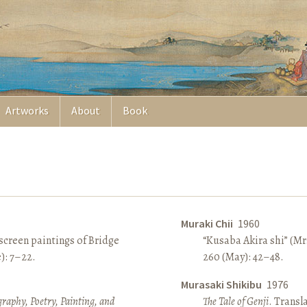
Artworks
About
Book
Muraki Chii
1960
screen paintings of Bridge
“Kusaba Akira shi” (Mr
e): 7–22.
260 (May): 42–48.
Murasaki Shikibu
1976
raphy, Poetry, Painting, and
The Tale of Genji
. Transl