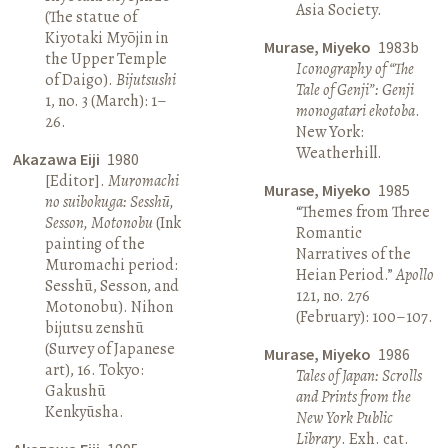
Asia Society.
(The statue of
Kiyotaki Myōjin in
Murase, Miyeko
1983b
the Upper Temple
Iconography of “The
of Daigo).
Bijutsushi
Tale of Genji”: Genji
1, no. 3 (March): 1–
monogatari ekotoba
.
26.
New York:
Weatherhill.
Akazawa Eiji
1980
[Editor].
Muromachi
Murase, Miyeko
1985
no suibokuga: Sesshū,
“Themes from Three
Sesson, Motonobu
(Ink
Romantic
painting of the
Narratives of the
Muromachi period:
Heian Period.”
Apollo
Sesshū, Sesson, and
121, no. 276
Motonobu). Nihon
(February): 100–107.
bijutsu zenshū
(Survey of Japanese
Murase, Miyeko
1986
art), 16. Tokyo:
Tales of Japan: Scrolls
Gakushū
and Prints from the
Kenkyūsha.
New York Public
Library
. Exh. cat.