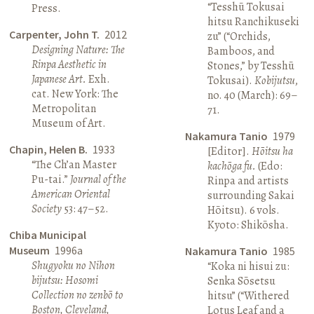
“Tesshū Tokusai
Press.
hitsu Ranchikuseki
Carpenter, John T.
2012
zu” (“Orchids,
Designing Nature: The
Bamboos, and
Rinpa Aesthetic in
Stones,” by Tesshū
Japanese Art.
Exh.
Tokusai).
Kobijutsu
,
cat. New York: The
no. 40 (March): 69–
Metropolitan
71.
Museum of Art.
Nakamura Tanio
1979
Chapin, Helen B.
1933
[Editor].
Hōitsu ha
“The Ch’an Master
kachōga fu.
(Edo:
Pu-tai.”
Journal of the
Rinpa and artists
American Oriental
surrounding Sakai
Society
53: 47–52.
Hōitsu). 6 vols.
Kyoto: Shikōsha.
Chiba Municipal
Museum
1996a
Nakamura Tanio
1985
Shugyoku no Nihon
“Koka ni hisui zu:
bijutsu: Hosomi
Senka Sōsetsu
Collection no zenbō to
hitsu” (“Withered
Boston, Cleveland,
Lotus Leaf and a