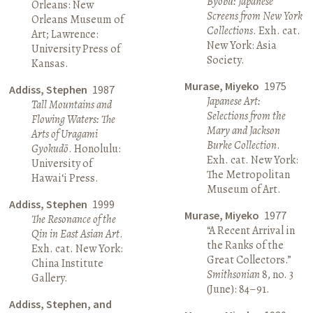
Byōbu: Japanese
Orleans: New
Screens from New York
Orleans Museum of
Collections
. Exh. cat.
Art; Lawrence:
New York: Asia
University Press of
Society.
Kansas.
Murase, Miyeko
1975
Addiss, Stephen
1987
Japanese Art:
Tall Mountains and
Selections from the
Flowing Waters: The
Mary and Jackson
Arts of Uragami
Burke Collection
.
Gyokudō
. Honolulu:
Exh. cat. New York:
University of
The Metropolitan
Hawai‘i Press.
Museum of Art.
Addiss, Stephen
1999
Murase, Miyeko
1977
The Resonance of the
“A Recent Arrival in
Qin in East Asian Art
.
the Ranks of the
Exh. cat. New York:
Great Collectors.”
China Institute
Smithsonian
8, no. 3
Gallery.
(June): 84–91.
Addiss, Stephen, and