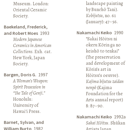
landscape painting
Museum. London:
by Bunchō Tani).
Oriental Ceramic
Kobijutsu
, no. 61
Society.
(January): 47–56.
Baekeland, Frederick,
Nakamachi Keiko
1990
and Robert Moes
1993
“Sakai Hōitsu ni
Modern Japanese
okeru Kōrin ga no
Ceramics in American
keishō to tenkai”
Collections
. Exh. cat.
(The preservation
New York, Japan
and development of
Society.
Kōrin’s art in
Bargen, Doris G.
1997
Hōitsu’s oeuvre).
A Woman’s Weapon:
Kajima bijutsu zaidan
Spirit Possession in
nenpō
(Kajima
“The Tale of Genji.”
Foundation for the
Honolulu:
Arts annual report)
University of
8: 87–90.
Hawai‘i Press.
Nakamachi Keiko
1992a
Barnet, Sylvan, and
Sakai Hōitsu
. Shūkan
William Burto
1982
Artists Japan.