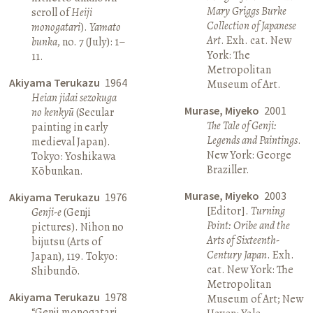
Mary Griggs Burke
scroll of
Heiji
Collection of Japanese
monogatari
).
Yamato
Art
. Exh. cat. New
bunka
, no. 7 (July): 1–
York: The
11.
Metropolitan
Akiyama Terukazu
1964
Museum of Art.
Heian jidai sezokuga
Murase, Miyeko
2001
no kenkyū
(Secular
The Tale of Genji:
painting in early
Legends and Paintings
.
medieval Japan).
New York: George
Tokyo: Yoshikawa
Braziller.
Kōbunkan.
Murase, Miyeko
2003
Akiyama Terukazu
1976
[Editor].
Turning
Genji-e
(Genji
Point: Oribe and the
pictures). Nihon no
Arts of Sixteenth-
bijutsu (Arts of
Century Japan
. Exh.
Japan), 119. Tokyo:
cat. New York: The
Shibundō.
Metropolitan
Akiyama Terukazu
1978
Museum of Art; New
“Genji monogatari