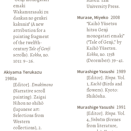
Haven: Yale
emaki
University Press.
Wakamurasaki zu
Murase, Miyeko
2008
dankan no genkei
“Kaihō Yūsetsu
kakunin” (A new
hitsu Genji
attribution for a
monogatari emaki”
painting fragment
(“Tale of Genji,” by
of the twelfth-
Kaihō Yūsetsu.
century
Tale of Genji
Kokka
, no. 1358
scrolls).
Kokka
, no.
(December): 39–41.
1011: 9–26.
Murashige Yasushi
1989
Akiyama Terukazu
[Editor].
Rinpa
. Vol.
1980a
1,
Kachō
(Birds and
[Editor].
Emakimono
flowers). Kyoto:
(Narrative scroll
Shikōsha.
painting). Zaigai
Nihon no shihō
Murashige Yasushi
1991
(Japanese art:
[Editor].
Rinpa
. Vol.
Selections from
4,
Jinbutsu
(Scenes
Western
from literature,
collections), 2.