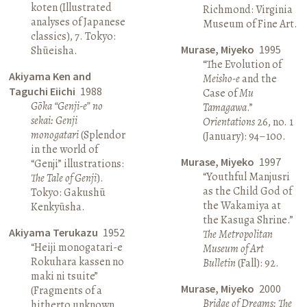
koten (Illustrated
Richmond: Virginia
analyses of Japanese
Museum of Fine Art.
classics), 7. Tokyo:
Murase, Miyeko
1995
Shūeisha.
“The Evolution of
Akiyama Ken and
Meisho-e
and the
Taguchi Eiichi
1988
Case of
Mu
Gōka “Genji-e” no
Tamagawa
.”
sekai: Genji
Orientations
26, no. 1
monogatari
(Splendor
(January): 94–100.
in the world of
Murase, Miyeko
1997
“Genji” illustrations:
“Youthful Manjusri
The Tale of Genji
).
as the Child God of
Tokyo: Gakushū
the Wakamiya at
Kenkyūsha.
the Kasuga Shrine.”
Akiyama Terukazu
1952
The Metropolitan
“Heiji monogatari-e
Museum of Art
Rokuhara kassen no
Bulletin
(Fall): 92.
maki ni tsuite”
Murase, Miyeko
2000
(Fragments of a
Bridge of Dreams: The
hitherto unknown