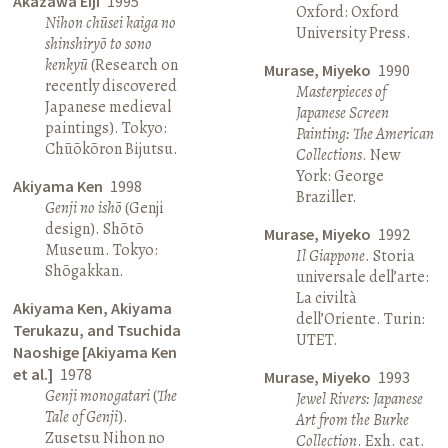
Akazawa Eiji
1995
Oxford: Oxford
Nihon chūsei kaiga no
University Press.
shinshiryō to sono
kenkyū
(Research on
Murase, Miyeko
1990
recently discovered
Masterpieces of
Japanese medieval
Japanese Screen
paintings). Tokyo:
Painting: The American
Chūōkōron Bijutsu.
Collections
. New
York: George
Akiyama Ken
1998
Braziller.
Genji no ishō
(Genji
design). Shōtō
Murase, Miyeko
1992
Museum. Tokyo:
Il Giappone
. Storia
Shōgakkan.
universale dell’arte:
La civiltà
Akiyama Ken, Akiyama
dell’Oriente. Turin:
Terukazu, and Tsuchida
UTET.
Naoshige [Akiyama Ken
et al.]
1978
Murase, Miyeko
1993
Genji monogatari
(
The
Jewel Rivers: Japanese
Tale of Genji
).
Art from the Burke
Zusetsu Nihon no
Collection
. Exh. cat.