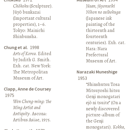
Chōkoku
(Sculpture).
Jūsan, jūyonseiki
Jūyō bunkazai
Nihon no suibokuga
(Important cultural
(Japanese ink
properties), 1–6.
painting of the
Tokyo: Mainichi
thirteenth and
Shinbunsha.
fourteenth
centuries). Exh. cat.
Chung et al.
1998
Nara: Nara
Arts of Korea
. Edited
Prefectural
by Judith G. Smith.
Museum of Art.
Exh. cat. New York:
The Metropolitan
Narazaki Muneshige
Museum of Art.
1953
“Shinshutsu Tosa
Clapp, Anne de Coursey
Mitsuyoshi hitsu
1975
Genji monogatari
Wen Cheng-ming: The
ejō ni tsuite” (On a
Ming Artist and
newly discovered
Antiquity
. Ascona:
picture-album of
Artibus Asiae, 1975.
the Genji
monogatari).
Kokka
,