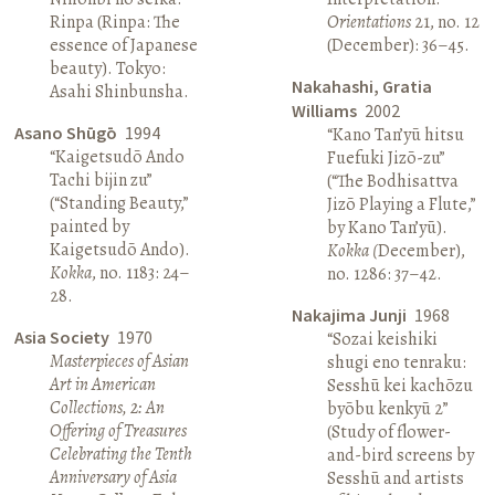
Rinpa (Rinpa: The
Orientations
21, no. 12
essence of Japanese
(December): 36–45.
beauty). Tokyo:
Nakahashi, Gratia
Asahi Shinbunsha.
Williams
2002
Asano Shūgō
1994
“Kano Tan’yū hitsu
“Kaigetsudō Ando
Fuefuki Jizō-zu”
Tachi bijin zu”
(“The Bodhisattva
(“Standing Beauty,”
Jizō Playing a Flute,”
painted by
by Kano Tan’yū).
Kaigetsudō Ando).
Kokka (
December),
Kokka
, no. 1183: 24–
no. 1286: 37–42.
28.
Nakajima Junji
1968
Asia Society
1970
“Sozai keishiki
Masterpieces of Asian
shugi eno tenraku:
Art in American
Sesshū kei kachōzu
Collections, 2: An
byōbu kenkyū 2”
Offering of Treasures
(Study of flower-
Celebrating the Tenth
and-bird screens by
Anniversary of Asia
Sesshū and artists