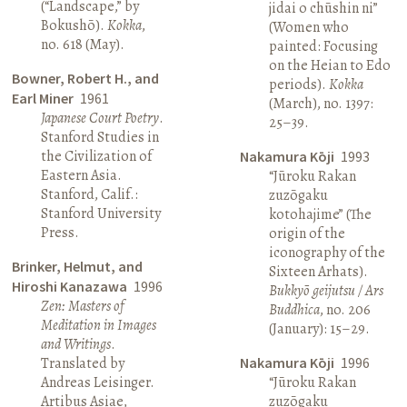
(“Landscape,” by
jidai o chūshin ni”
Bokushō).
Kokka
,
(Women who
no. 618 (May).
painted: Focusing
on the Heian to Edo
Bowner, Robert H., and
periods).
Kokka
Earl Miner
1961
(March), no. 1397:
Japanese Court Poetry
.
25–39.
Stanford Studies in
the Civilization of
Nakamura Kōji
1993
Eastern Asia.
“Jūroku Rakan
Stanford, Calif.:
zuzōgaku
Stanford University
kotohajime” (The
Press.
origin of the
iconography of the
Brinker, Helmut, and
Sixteen Arhats).
Hiroshi Kanazawa
1996
Bukkyō geijutsu / Ars
Zen: Masters of
Buddhica
, no. 206
Meditation in Images
(January): 15–29.
and Writings
.
Translated by
Nakamura Kōji
1996
Andreas Leisinger.
“Jūroku Rakan
Artibus Asiae,
zuzōgaku