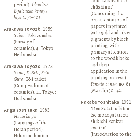
sono katsuyōhō o
period).
Idemitsu
chūshin ni”
Bijutsukan kenkyū
(Concerning the
kiyō
2: 71–103.
ornamentation of
papers imprinted
Arakawa Toyozō
1959
with gold and silver
Shino
. Tōki zenshū
pigments by block
(Survey of
printing, with
ceramics), 4. Tokyo:
primary attention
Heibonsha.
to the woodblocks
and their
Arakawa Toyozō
1972
application in the
Shino, Ki Seto, Seto
printing process).
Guro
. Tōji taikei
Yamato bunka
, no. 81
(Compendium of
(March): 30–42.
ceramics), 11. Tokyo:
Heibonsha.
Nakabe Yoshitaka
1991
“Den Sōtatsu hitsu
Ariga Yoshitaka
1983
Ise monogatari zu
Heian kaiga
shikishi kenkyū
(Paintings of the
josetsu”
Heian period).
(Introduction to the
Nihon no bijutsu