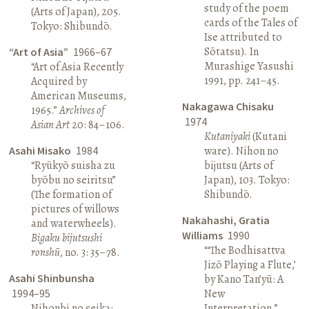
study of the poem
(Arts of Japan), 205.
cards of the Tales of
Tokyo: Shibundō.
Ise attributed to
Sōtatsu). In
“Art of Asia”
1966–67
Murashige Yasushi
“Art of Asia Recently
1991, pp. 241–45.
Acquired by
American Museums,
Nakagawa Chisaku
1965.”
Archives of
1974
Asian Art
20: 84–106.
Kutaniyaki
(Kutani
Asahi Misako
1984
ware). Nihon no
“Ryūkyō suisha zu
bijutsu (Arts of
byōbu no seiritsu”
Japan), 103. Tokyo:
(The formation of
Shibundō.
pictures of willows
Nakahashi, Gratia
and waterwheels).
Williams
1990
Bigaku bijutsushi
“‘The Bodhisattva
ronshū
, no. 3: 35–78.
Jizō Playing a Flute,’
Asahi Shinbunsha
by Kano Tan’yū: A
1994–95
New
Nihonbi no seika:
Interpretation.”