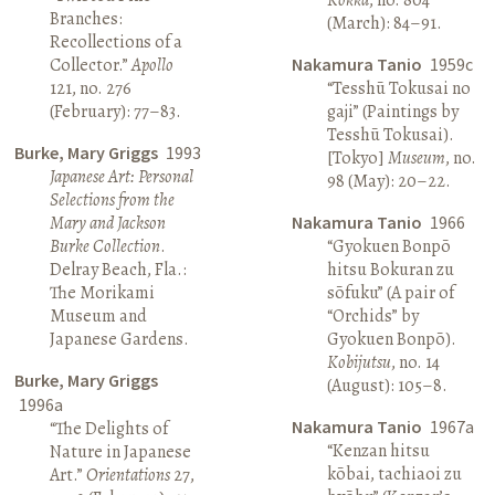
Branches:
(March): 84–91.
Recollections of a
Collector.”
Apollo
Nakamura Tanio
1959c
121, no. 276
“Tesshū Tokusai no
(February): 77–83.
gaji” (Paintings by
Tesshū Tokusai).
Burke, Mary Griggs
1993
[Tokyo]
Museum
, no.
Japanese Art: Personal
98 (May): 20–22.
Selections from the
Mary and Jackson
Nakamura Tanio
1966
Burke Collection
.
“Gyokuen Bonpō
Delray Beach, Fla.:
hitsu Bokuran zu
The Morikami
sōfuku” (A pair of
Museum and
“Orchids” by
Japanese Gardens.
Gyokuen Bonpō).
Kobijutsu
, no. 14
Burke, Mary Griggs
(August): 105–8.
1996a
Nakamura Tanio
1967a
“The Delights of
“Kenzan hitsu
Nature in Japanese
kōbai, tachiaoi zu
Art.”
Orientations
27,