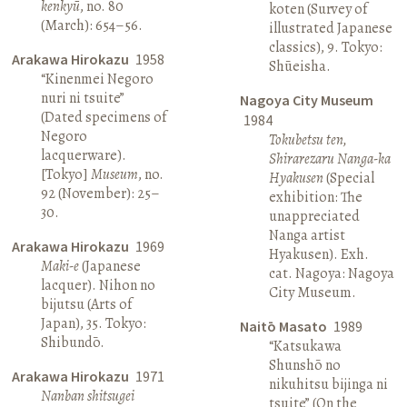
kenkyū
, no. 80
koten (Survey of
(March): 654–56.
illustrated Japanese
classics), 9. Tokyo:
Arakawa Hirokazu
1958
Shūeisha.
“Kinenmei Negoro
nuri ni tsuite”
Nagoya City Museum
(Dated specimens of
1984
Negoro
Tokubetsu ten,
lacquerware).
Shirarezaru Nanga-ka
[Tokyo]
Museum
, no.
Hyakusen
(Special
92 (November): 25–
exhibition: The
30.
unappreciated
Nanga artist
Arakawa Hirokazu
1969
Hyakusen). Exh.
Maki-e
(Japanese
cat. Nagoya: Nagoya
lacquer). Nihon no
City Museum.
bijutsu (Arts of
Japan), 35. Tokyo:
Naitō Masato
1989
Shibundō.
“Katsukawa
Shunshō no
Arakawa Hirokazu
1971
nikuhitsu bijinga ni
Nanban shitsugei
tsuite” (On the