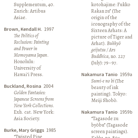
Supplementum, 40.
kotohajime: Fukko
Zurich: Artibus
Rakan zu” (The
Asiae.
origin of the
iconography of the
Brown, Kendall H.
1997
Sixteen Arhats: A
The Politics of
picture of Tiger and
Reclusion: Painting
Arhat).
Bukkyō
and Power in
geijutsu / Ars
Momoyama Japan
.
Buddhica
, no. 227
Honolulu:
(July): 79–97.
University of
Hawai‘i Press.
Nakamura Tanio
1959a
Sumi-e no bi
(The
Buckland, Rosina
2004
beauty of ink
Golden Fantasies:
painting). Tokyo:
Japanese Screens from
Meiji Shobō.
New York Collections
.
Exh. cat. New York:
Nakamura Tanio
1959b
Asia Society.
“Tagasode zu
byōbu” (Tagasode
Burke, Mary Griggs
1985
screen paintings).
“Twisted Pine
Kokka
, no. 804