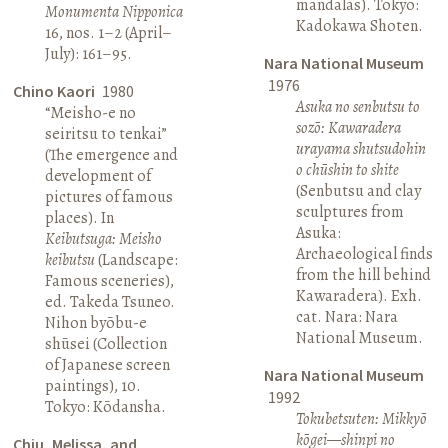
mandalas). Tokyo:
Monumenta Nipponica
Kadokawa Shoten.
16, nos. 1–2 (April–
July): 161–95.
Nara National Museum
1976
Chino Kaori
1980
Asuka no senbutsu to
“Meisho-e no
sozō: Kawaradera
seiritsu to tenkai”
urayama shutsudohin
(The emergence and
o chūshin to shite
development of
(Senbutsu and clay
pictures of famous
sculptures from
places). In
Asuka:
Keibutsuga: Meisho
Archaeological finds
keibutsu
(Landscape:
from the hill behind
Famous sceneries),
Kawaradera). Exh.
ed. Takeda Tsuneo.
cat. Nara: Nara
Nihon byōbu-e
National Museum.
shūsei (Collection
of Japanese screen
Nara National Museum
paintings), 10.
1992
Tokyo: Kōdansha.
Tokubetsuten: Mikkyō
kōgei—shinpi no
Chiu, Melissa, and