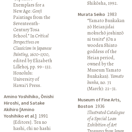
Shikōsha, 1992.
Exemplars for a
New Age:
Genji
Murata Seiko
1983
Paintings from the
“Yamato Bunkakan
Seventeenth-
zō Heian jidai
Century Tosa
mokuchō joshinzō
School.” In
Critical
ni tsuite” (On a
Perspectives on
wooden Shinto
Classicism in Japanese
goddess of the
Painting, 1600–1700
,
Heian period,
edited by Elizabeth
owned by the
Lillehoj, pp. 99–132.
Museum Yamato
Honolulu:
Bunkakan).
Yamato
University of
bunka
, no. 71
Hawai‘i Press.
(March): 21–31.
Amino Yoshihiko, Ōnishi
Museum of Fine Arts,
Hiroshi, and Satake
Boston
1936
Akihiro [Amino
Illustrated Catalogue
Yoshihiko et al.]
1991
of a Special Loan
[Editors]. Ten no
Exhibition of Art
hashi, chi no hashi
Treasures from Japan
.