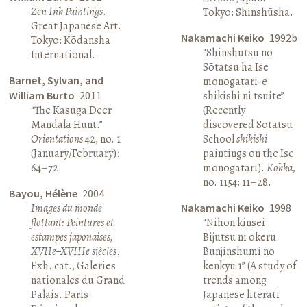
Zen Ink Paintings
.
Tokyo: Shinshūsha.
Great Japanese Art.
Nakamachi Keiko
1992b
Tokyo: Kōdansha
“Shinshutsu no
International.
Sōtatsu ha Ise
Barnet, Sylvan, and
monogatari-e
William Burto
2011
shikishi ni tsuite”
“The Kasuga Deer
(Recently
Mandala Hunt.”
discovered Sōtatsu
Orientations
42, no. 1
School
shikishi
(January/February):
paintings on the Ise
64–72.
monogatari).
Kokka
,
no. 1154: 11–28.
Bayou, Hélène
2004
Images du monde
Nakamachi Keiko
1998
flottant: Peintures et
“Nihon kinsei
estampes japonaises,
Bijutsu ni okeru
XVIIe–XVIIIe siècles
.
Bunjinshumi no
Exh. cat., Galeries
kenkyū 1” (A study of
nationales du Grand
trends among
Palais. Paris:
Japanese literati