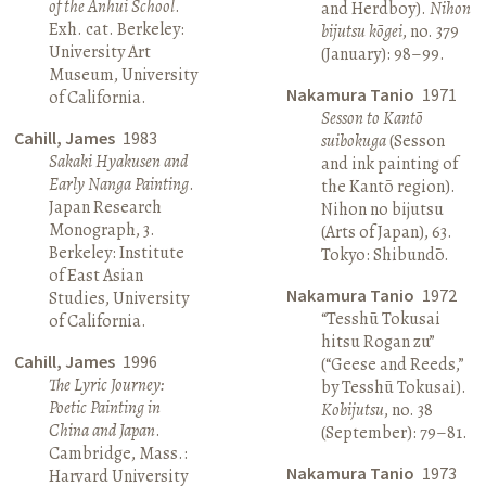
of the Anhui School
.
and Herdboy).
Nihon
Exh. cat. Berkeley:
bijutsu kōgei
, no. 379
University Art
(January): 98–99.
Museum, University
Nakamura Tanio
1971
of California.
Sesson to Kantō
Cahill, James
1983
suibokuga
(Sesson
Sakaki Hyakusen and
and ink painting of
Early Nanga Painting
.
the Kantō region).
Japan Research
Nihon no bijutsu
Monograph, 3.
(Arts of Japan), 63.
Berkeley: Institute
Tokyo: Shibundō.
of East Asian
Nakamura Tanio
1972
Studies, University
“Tesshū Tokusai
of California.
hitsu Rogan zu”
Cahill, James
1996
(“Geese and Reeds,”
The Lyric Journey:
by Tesshū Tokusai).
Poetic Painting in
Kobijutsu
, no. 38
China and Japan
.
(September): 79–81.
Cambridge, Mass.:
Nakamura Tanio
1973
Harvard University