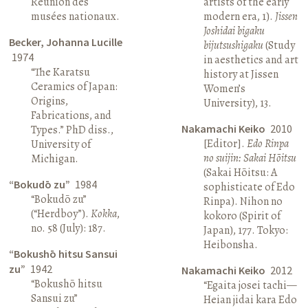
Réunion des
artists of the early
musées nationaux.
modern era, 1).
Jissen
Joshidai bigaku
Becker, Johanna Lucille
bijutsushigaku
(Study
1974
in aesthetics and art
“The Karatsu
history at Jissen
Ceramics of Japan:
Women’s
Origins,
University), 13.
Fabrications, and
Nakamachi Keiko
2010
Types.” PhD diss.,
[Editor].
Edo Rinpa
University of
no suijin: Sakai Hōitsu
Michigan.
(Sakai Hōitsu: A
“Bokudō zu”
1984
sophisticate of Edo
“Bokudō zu”
Rinpa). Nihon no
(“Herdboy”).
Kokka
,
kokoro (Spirit of
no. 58 (July): 187.
Japan), 177. Tokyo:
Heibonsha.
“Bokushō hitsu Sansui
zu”
1942
Nakamachi Keiko
2012
“Bokushō hitsu
“Egaita josei tachi—
Sansui zu”
Heian jidai kara Edo