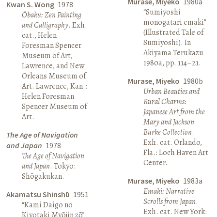
Murase, Miyeko
1980a
Kwan S. Wong
1978
“Sumiyoshi
Ōbaku: Zen Painting
monogatari emaki”
and Calligraphy
. Exh.
(Illustrated Tale of
cat., Helen
Sumiyoshi). In
Foresman Spencer
Akiyama Terukazu
Museum of Art,
1980a, pp. 114–21.
Lawrence, and New
Orleans Museum of
Murase, Miyeko
1980b
Art. Lawrence, Kan.:
Urban Beauties and
Helen Foresman
Rural Charms:
Spencer Museum of
Japanese Art from the
Art.
Mary and Jackson
Burke Collection
.
The Age of Navigation
Exh. cat. Orlando,
and Japan
1978
Fla.: Loch Haven Art
The Age of Navigation
Center.
and Japan
. Tokyo:
Shōgakukan.
Murase, Miyeko
1983a
Emaki: Narrative
Akamatsu Shinshū
1951
Scrolls from Japan
.
“Kami Daigo no
Exh. cat. New York:
Kiyotaki Myōjin zō”