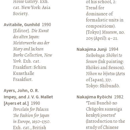
House Gallery
. Exh.
of his school, 2:
cat. New York: Asia
Trend for
Society.
dominance of
formalistic units in
Avitabile, Gunhild
1990
compositions).
[Editor].
Die Kunst
[Tokyo]
Museum
, no.
des alten Japan:
205 (April): 4–21.
Meisterwerke aus der
Mary and Jackson
Nakajima Junji
1994
Burke Collection, New
Suibokuga: Shōkei to
York
. Exh. cat.
Sesson
(Ink painting:
Frankfurt: Schirn
Shōkei and Sesson).
Kunsthalle
Nihon no bijutsu
(Arts
Frankfurt.
of Japan), 337.
Tokyo: Shibundō.
Ayers, John, O. R.
Impey, and J. V. G. Mallet
Nakajima Ryōichi
1982
“Tani Bunchō no
[Ayers et al.]
1990
Chūgoku sansuiga
Porcelain for Palaces:
kenkyū josetsu”
The Fashion for Japan
(Introduction to the
in Europe, 1650–1750
.
study of Chinese
Exh. cat., British