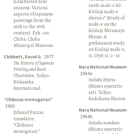
(Celebrated four
zushi maki-e kō:
seasons: Various
Kōdaiji maki-e
aspects of Japanese
shiron 1” (Study of
paintings from the
maki-e on the
16th to the 19th
Kōdaiji Mitamaya
century). Exh. cat.
Shrine: A
Chiba: Chiba
preliminary study
Municipal Museum.
on Kōdaiji maki-e,
1).
Uryū
12: 1–10.
Chibbett, David G.
1977
The History of Japanese
Nara National Museum
Printing and Book
1964a
Illustration
. Tokyo:
Suijaku bijutsu
Kōdansha
(Shinto syncretic
International.
art). Tokyo:
Kadokawa Shoten.
“Chikusai monogatari”
1960
Nara National Museum
Edward Putzar,
1964b
translator.
Suijaku mandara
“Chikusai
(Shinto syncretic
monogatari.”