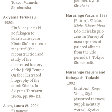
people). Kyoto:
Tokyo: Mainichi
Shikōsha.
Shinbunsha.
Murashige Yasushi
1993
Akiyama Terukazu
[Editor].
Sōtatsu,
1980b
Kōrin, Hōitsu: Rinpa
.
“Jin’ōji engi emaki
Edo meisaku gajō
no fukugen to
zenshū (Survey of
kōsatsu: Iwayuru
masterpieces of
Kōnin Shōnin eden o
painted albums
megutte” (The
from the Edo
reconstruction and
period), 6. Tokyo:
study of the
Shinshindō.
illustrated history
of the Jin’ōji Temple:
Murashige Yasushi and
On the illustrated
Kobayashi Tadashi
biography of the
1992
monk Kōnin). In
[Editors].
Rinpa
.
Akiyama Terukazu
Vol. 5,
Sōgō
1980a, pp. 98–113.
(Assorted themes;
Supplementary
Allen, Laura W.
2004
works). Kyoto:
“Japanese