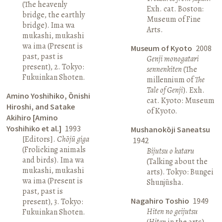
(The heavenly
Exh. cat. Boston:
bridge, the earthly
Museum of Fine
bridge). Ima wa
Arts.
mukashi, mukashi
wa ima (Present is
Museum of Kyoto
2008
past, past is
Genji monogatari
present), 2. Tokyo:
sennenkiten
(The
Fukuinkan Shoten.
millennium of
The
Tale of Genji
). Exh.
Amino Yoshihiko, Ōnishi
cat. Kyoto: Museum
Hiroshi, and Satake
of Kyoto.
Akihiro [Amino
Yoshihiko et al.]
1993
Mushanokōji Saneatsu
[Editors].
Chōjū giga
1942
(Frolicking animals
Bijutsu o kataru
and birds). Ima wa
(Talking about the
mukashi, mukashi
arts). Tokyo: Bungei
wa ima (Present is
Shunjūsha.
past, past is
Nagahiro Toshio
1949
present), 3. Tokyo:
Hiten no geijutsu
Fukuinkan Shoten.
(
Hiten
in the arts).