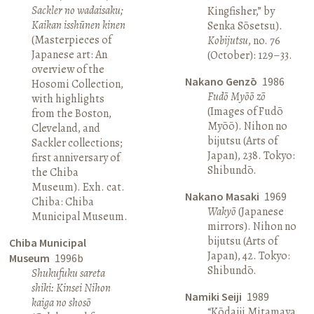
Sackler no wadaisaku;
Kingfisher,” by
Kaikan isshūnen kinen
Senka Sōsetsu).
(Masterpieces of
Kobijutsu
, no. 76
Japanese art: An
(October): 129–33.
overview of the
Nakano Genzō
1986
Hosomi Collection,
Fudō Myōō zō
with highlights
(Images of Fudō
from the Boston,
Myōō). Nihon no
Cleveland, and
bijutsu (Arts of
Sackler collections;
Japan), 238. Tokyo:
first anniversary of
Shibundō.
the Chiba
Museum). Exh. cat.
Nakano Masaki
1969
Chiba: Chiba
Wakyō
(Japanese
Municipal Museum.
mirrors). Nihon no
bijutsu (Arts of
Chiba Municipal
Japan), 42. Tokyo:
Museum
1996b
Shibundō.
Shukufuku sareta
shiki: Kinsei Nihon
Namiki Seiji
1989
kaiga no shosō
“Kōdaiji Mitamaya