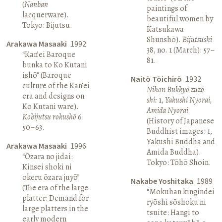
(
Nanban
paintings of
lacquerware).
beautiful women by
Tokyo: Bijutsu.
Katsukawa
Shunshō).
Bijutsushi
Arakawa Masaaki
1992
38, no. 1 (March): 57–
“Kan’ei Baroque
81.
bunka to Ko Kutani
ishō” (Baroque
Naitō Tōichirō
1932
culture of the Kan’ei
Nihon Bukkyō zuzō
era and designs on
shi:
1,
Yakushi Nyorai,
Ko Kutani ware).
Amida Nyorai
Kobijutsu rokushō
6:
(History of Japanese
50–63.
Buddhist images: 1,
Yakushi Buddha and
Arakawa Masaaki
1996
Amida Buddha).
“Ōzara no jidai:
Tokyo: Tōhō Shoin.
Kinsei shoki ni
okeru ōzara juyō”
Nakabe Yoshitaka
1989
(The era of the large
“Mokuhan kingindei
platter: Demand for
ryōshi sōshoku ni
large platters in the
tsuite: Hangi to
early modern