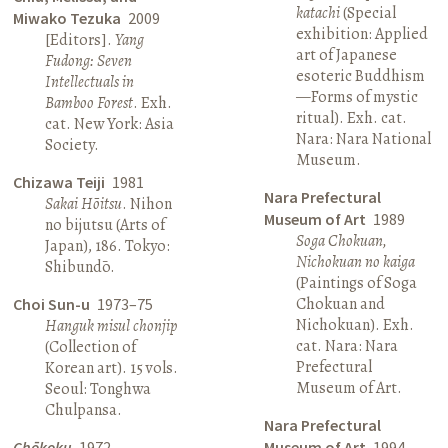
katachi
(Special
Miwako Tezuka
2009
exhibition: Applied
[Editors].
Yang
art of Japanese
Fudong: Seven
esoteric Buddhism
Intellectuals in
—Forms of mystic
Bamboo Forest
. Exh.
ritual). Exh. cat.
cat. New York: Asia
Nara: Nara National
Society.
Museum.
Chizawa Teiji
1981
Nara Prefectural
Sakai Hōitsu
. Nihon
Museum of Art
1989
no bijutsu (Arts of
Soga Chokuan,
Japan), 186. Tokyo:
Nichokuan no kaiga
Shibundō.
(Paintings of Soga
Chokuan and
Choi Sun-u
1973–75
Nichokuan). Exh.
Hanguk misul chonjip
cat. Nara: Nara
(Collection of
Prefectural
Korean art). 15 vols.
Museum of Art.
Seoul: Tonghwa
Chulpansa.
Nara Prefectural
Chōkoku
1972
Museum of Art
1994