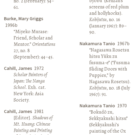
byōbu” (Kenzan’s
no. 2 (February): 54–
screens of red plum
61.
and hollyhocks).
Burke, Mary Griggs
Kobijutsu
, no. 16
1996b
(January 1967): 89–
“Miyeko Murase:
90.
Friend, Scholar and
Nakamura Tanio
1967b
Mentor.”
Orientations
“Nagasawa Rosetsu
27, no. 8
hitsu Yūku zu
(September): 44–45.
fusuma-e” (“Fusuma
Cahill, James
1972
Sliding Doors with
Scholar Painters of
Puppies,” by
Japan: The Nanga
Nagasawa Rosetsu).
School
. Exh. cat.
Kobijutsu
, no. 18 (July
New York: Asia
1967): 91.
Society.
Nakamura Tanio
1970
Cahill, James
1981
“Bokudō zu,
[Editor].
Shadows of
Sekkyakushi hitsu”
Mt. Huang: Chinese
(Sekkyakushi’s
Painting and Printing
painting of the Ox