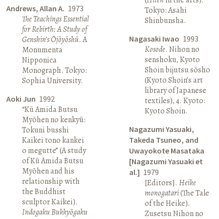
Andrews, Allan A.
1973
Tokyo: Asahi
The Teachings Essential
Shinbunsha.
for Rebirth: A Study of
Nagasaki Iwao
1993
Genshin’s Ōjōyōshū
. A
Kosode
. Nihon no
Monumenta
senshoku, Kyoto
Nipponica
Shoin bijutsu sōsho
Monograph. Tokyo:
(Kyoto Shoin’s art
Sophia University.
library of Japanese
Aoki Jun
1992
textiles), 4. Kyoto:
“Kū Amida Butsu
Kyoto Shoin.
Myōhen no kenkyū:
Nagazumi Yasuaki,
Tokuni busshi
Kaikei tono kankei
Takeda Tsuneo, and
o megutte” (A study
Uwayokote Masataka
of Kū Amida Butsu
[Nagazumi Yasuaki et
Myōhen and his
al.]
1979
relationship with
[Editors].
Heike
the Buddhist
monogatari
(The Tale
sculptor Kaikei).
of the Heike).
Indogaku Bukkyōgaku
Zusetsu Nihon no