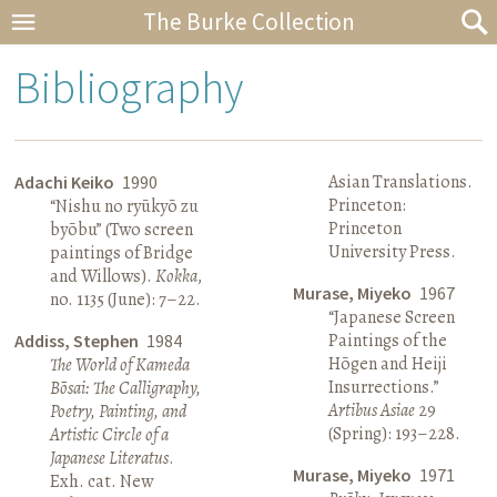
The Burke Collection
Bibliography
Asian Translations.
Adachi Keiko
1990
Princeton:
“Nishu no ryūkyō zu
Princeton
byōbu” (Two screen
University Press.
paintings of Bridge
and Willows).
Kokka
,
Murase, Miyeko
1967
no. 1135 (June): 7–22.
“Japanese Screen
Paintings of the
Addiss, Stephen
1984
Hōgen and Heiji
The World of Kameda
Insurrections.”
Bōsai: The Calligraphy,
Artibus Asiae
29
Poetry, Painting, and
(Spring): 193–228.
Artistic Circle of a
Japanese Literatus
.
Murase, Miyeko
1971
Exh. cat. New