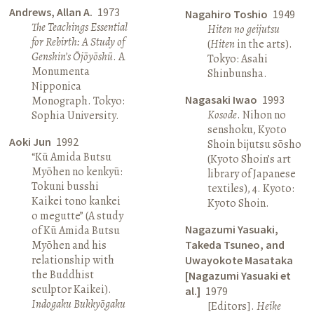
Andrews, Allan A.
1973
Nagahiro Toshio
1949
The Teachings Essential
Hiten no geijutsu
for Rebirth: A Study of
(
Hiten
in the arts).
Genshin’s Ōjōyōshū
. A
Tokyo: Asahi
Monumenta
Shinbunsha.
Nipponica
Nagasaki Iwao
1993
Monograph. Tokyo:
Kosode
. Nihon no
Sophia University.
senshoku, Kyoto
Aoki Jun
1992
Shoin bijutsu sōsho
“Kū Amida Butsu
(Kyoto Shoin’s art
Myōhen no kenkyū:
library of Japanese
Tokuni busshi
textiles), 4. Kyoto:
Kaikei tono kankei
Kyoto Shoin.
o megutte” (A study
Nagazumi Yasuaki,
of Kū Amida Butsu
Myōhen and his
Takeda Tsuneo, and
relationship with
Uwayokote Masataka
the Buddhist
[Nagazumi Yasuaki et
sculptor Kaikei).
al.]
1979
Indogaku Bukkyōgaku
[Editors].
Heike