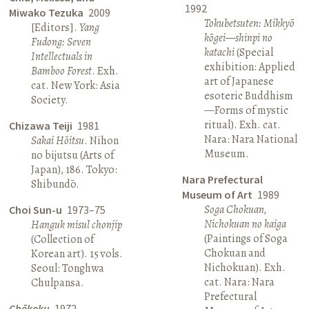
1992
Miwako Tezuka
2009
Tokubetsuten: Mikkyō
[Editors].
Yang
kōgei—shinpi no
Fudong: Seven
katachi
(Special
Intellectuals in
exhibition: Applied
Bamboo Forest
. Exh.
art of Japanese
cat. New York: Asia
esoteric Buddhism
Society.
—Forms of mystic
ritual). Exh. cat.
Chizawa Teiji
1981
Nara: Nara National
Sakai Hōitsu
. Nihon
Museum.
no bijutsu (Arts of
Japan), 186. Tokyo:
Nara Prefectural
Shibundō.
Museum of Art
1989
Soga Chokuan,
Choi Sun-u
1973–75
Nichokuan no kaiga
Hanguk misul chonjip
(Paintings of Soga
(Collection of
Chokuan and
Korean art). 15 vols.
Nichokuan). Exh.
Seoul: Tonghwa
cat. Nara: Nara
Chulpansa.
Prefectural
Chōkoku
1972