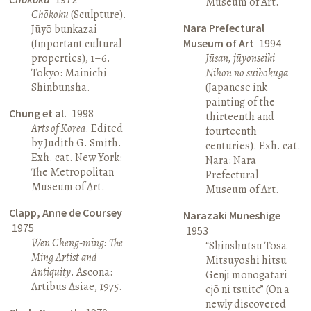
Museum of Art.
Chōkoku
(Sculpture).
Nara Prefectural
Jūyō bunkazai
(Important cultural
Museum of Art
1994
properties), 1–6.
Jūsan, jūyonseiki
Tokyo: Mainichi
Nihon no suibokuga
Shinbunsha.
(Japanese ink
painting of the
Chung et al.
1998
thirteenth and
Arts of Korea
. Edited
fourteenth
by Judith G. Smith.
centuries). Exh. cat.
Exh. cat. New York:
Nara: Nara
The Metropolitan
Prefectural
Museum of Art.
Museum of Art.
Clapp, Anne de Coursey
Narazaki Muneshige
1975
1953
Wen Cheng-ming: The
“Shinshutsu Tosa
Ming Artist and
Mitsuyoshi hitsu
Antiquity
. Ascona:
Genji monogatari
Artibus Asiae, 1975.
ejō ni tsuite” (On a
newly discovered