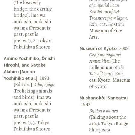
(The heavenly
of a Special Loan
bridge, the earthly
Exhibition of Art
bridge). Ima wa
Treasures from Japan
.
mukashi, mukashi
Exh. cat. Boston:
wa ima (Present is
Museum of Fine
past, past is
Arts.
present), 2. Tokyo:
Fukuinkan Shoten.
Museum of Kyoto
2008
Genji monogatari
Amino Yoshihiko, Ōnishi
sennenkiten
(The
Hiroshi, and Satake
millennium of
The
Akihiro [Amino
Tale of Genji
). Exh.
Yoshihiko et al.]
1993
cat. Kyoto: Museum
[Editors].
Chōjū giga
of Kyoto.
(Frolicking animals
and birds). Ima wa
Mushanokōji Saneatsu
mukashi, mukashi
1942
wa ima (Present is
Bijutsu o kataru
past, past is
(Talking about the
present), 3. Tokyo:
arts). Tokyo: Bungei
Fukuinkan Shoten.
Shunjūsha.