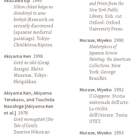
Akazawa Eiji
1995
and Prints from the
Nihon chūsei kaiga no
New York Public
shinshiryō to sono
Library
. Exh. cat.
kenkyū
(Research on
Oxford: Oxford
recently discovered
University Press.
Japanese medieval
paintings). Tokyo:
Murase, Miyeko
1990
Chūōkōron Bijutsu.
Masterpieces of
Japanese Screen
Akiyama Ken
1998
Painting: The American
Genji no ishō
(Genji
Collections
. New
design). Shōtō
York: George
Museum. Tokyo:
Braziller.
Shōgakkan.
Murase, Miyeko
1992
Akiyama Ken, Akiyama
Il Giappone
. Storia
Terukazu, and Tsuchida
universale dell’arte:
Naoshige [Akiyama Ken
La civiltà
et al.]
1978
dell’Oriente. Turin:
Genji monogatari
(
The
UTET.
Tale of Genji
).
Zusetsu Nihon no
Murase, Miyeko
1993