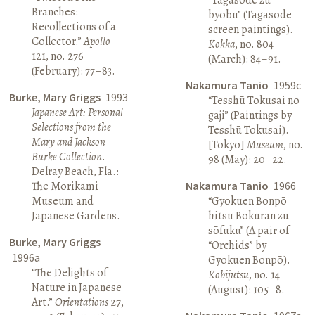
Branches:
byōbu” (Tagasode
Recollections of a
screen paintings).
Collector.”
Apollo
Kokka
, no. 804
121, no. 276
(March): 84–91.
(February): 77–83.
Nakamura Tanio
1959c
Burke, Mary Griggs
1993
“Tesshū Tokusai no
Japanese Art: Personal
gaji” (Paintings by
Selections from the
Tesshū Tokusai).
Mary and Jackson
[Tokyo]
Museum
, no.
Burke Collection
.
98 (May): 20–22.
Delray Beach, Fla.:
The Morikami
Nakamura Tanio
1966
Museum and
“Gyokuen Bonpō
Japanese Gardens.
hitsu Bokuran zu
sōfuku” (A pair of
Burke, Mary Griggs
“Orchids” by
1996a
Gyokuen Bonpō).
“The Delights of
Kobijutsu
, no. 14
Nature in Japanese
(August): 105–8.
Art.”
Orientations
27,