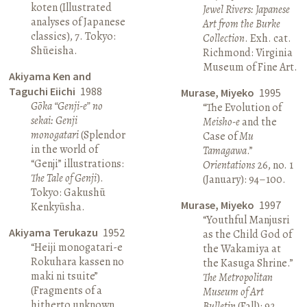
koten (Illustrated
Jewel Rivers: Japanese
analyses of Japanese
Art from the Burke
classics), 7. Tokyo:
Collection
. Exh. cat.
Shūeisha.
Richmond: Virginia
Museum of Fine Art.
Akiyama Ken and
Taguchi Eiichi
1988
Murase, Miyeko
1995
Gōka “Genji-e” no
“The Evolution of
sekai: Genji
Meisho-e
and the
monogatari
(Splendor
Case of
Mu
in the world of
Tamagawa
.”
“Genji” illustrations:
Orientations
26, no. 1
The Tale of Genji
).
(January): 94–100.
Tokyo: Gakushū
Murase, Miyeko
1997
Kenkyūsha.
“Youthful Manjusri
Akiyama Terukazu
1952
as the Child God of
“Heiji monogatari-e
the Wakamiya at
Rokuhara kassen no
the Kasuga Shrine.”
maki ni tsuite”
The Metropolitan
(Fragments of a
Museum of Art
hitherto unknown
Bulletin
(Fall): 92.