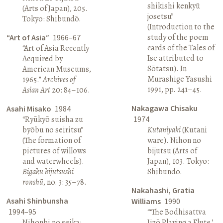
shikishi kenkyū
(Arts of Japan), 205.
josetsu”
Tokyo: Shibundō.
(Introduction to the
study of the poem
“Art of Asia”
1966–67
cards of the Tales of
“Art of Asia Recently
Ise attributed to
Acquired by
Sōtatsu). In
American Museums,
Murashige Yasushi
1965.”
Archives of
1991, pp. 241–45.
Asian Art
20: 84–106.
Nakagawa Chisaku
Asahi Misako
1984
“Ryūkyō suisha zu
1974
byōbu no seiritsu”
Kutaniyaki
(Kutani
(The formation of
ware). Nihon no
pictures of willows
bijutsu (Arts of
and waterwheels).
Japan), 103. Tokyo:
Bigaku bijutsushi
Shibundō.
ronshū
, no. 3: 35–78.
Nakahashi, Gratia
Asahi Shinbunsha
Williams
1990
1994–95
“‘The Bodhisattva
Nihonbi no seika:
Jizō Playing a Flute,’