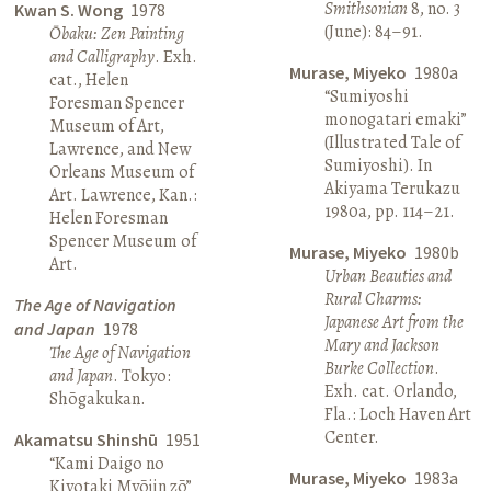
Smithsonian
8, no. 3
Kwan S. Wong
1978
(June): 84–91.
Ōbaku: Zen Painting
and Calligraphy
. Exh.
Murase, Miyeko
1980a
cat., Helen
“Sumiyoshi
Foresman Spencer
monogatari emaki”
Museum of Art,
(Illustrated Tale of
Lawrence, and New
Sumiyoshi). In
Orleans Museum of
Akiyama Terukazu
Art. Lawrence, Kan.:
1980a, pp. 114–21.
Helen Foresman
Spencer Museum of
Murase, Miyeko
1980b
Art.
Urban Beauties and
Rural Charms:
The Age of Navigation
Japanese Art from the
and Japan
1978
Mary and Jackson
The Age of Navigation
Burke Collection
.
and Japan
. Tokyo:
Exh. cat. Orlando,
Shōgakukan.
Fla.: Loch Haven Art
Center.
Akamatsu Shinshū
1951
“Kami Daigo no
Murase, Miyeko
1983a
Kiyotaki Myōjin zō”