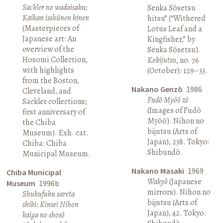
Sackler no wadaisaku;
Senka Sōsetsu
Kaikan isshūnen kinen
hitsu” (“Withered
(Masterpieces of
Lotus Leaf and a
Japanese art: An
Kingfisher,” by
overview of the
Senka Sōsetsu).
Hosomi Collection,
Kobijutsu
, no. 76
with highlights
(October): 129–33.
from the Boston,
Nakano Genzō
1986
Cleveland, and
Fudō Myōō zō
Sackler collections;
(Images of Fudō
first anniversary of
Myōō). Nihon no
the Chiba
bijutsu (Arts of
Museum). Exh. cat.
Japan), 238. Tokyo:
Chiba: Chiba
Shibundō.
Municipal Museum.
Nakano Masaki
1969
Chiba Municipal
Wakyō
(Japanese
Museum
1996b
mirrors). Nihon no
Shukufuku sareta
bijutsu (Arts of
shiki: Kinsei Nihon
Japan), 42. Tokyo:
kaiga no shosō