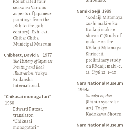
Shibundō.
(Celebrated four
seasons: Various
Namiki Seiji
1989
aspects of Japanese
“Kōdaiji Mitamaya
paintings from the
zushi maki-e kō:
16th to the 19th
Kōdaiji maki-e
century). Exh. cat.
shiron 1” (Study of
Chiba: Chiba
maki-e on the
Municipal Museum.
Kōdaiji Mitamaya
Shrine: A
Chibbett, David G.
1977
preliminary study
The History of Japanese
on Kōdaiji maki-e,
Printing and Book
1).
Uryū
12: 1–10.
Illustration
. Tokyo:
Kōdansha
Nara National Museum
International.
1964a
Suijaku bijutsu
“Chikusai monogatari”
(Shinto syncretic
1960
art). Tokyo:
Edward Putzar,
Kadokawa Shoten.
translator.
“Chikusai
Nara National Museum
monogatari.”