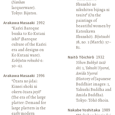
(
Nanban
Shunshō no
lacquerware).
nikuhitsu bijinga ni
Tokyo: Bijutsu.
tsuite” (On the
paintings of
Arakawa Masaaki
1992
beautiful women by
“Kan’ei Baroque
Katsukawa
bunka to Ko Kutani
Shunshō).
Bijutsushi
ishō” (Baroque
38, no. 1 (March): 57–
culture of the Kan’ei
81.
era and designs on
Ko Kutani ware).
Naitō Tōichirō
1932
Kobijutsu rokushō
6:
Nihon Bukkyō zuzō
50–63.
shi:
1,
Yakushi Nyorai,
Amida Nyorai
Arakawa Masaaki
1996
(History of Japanese
“Ōzara no jidai:
Buddhist images: 1,
Kinsei shoki ni
Yakushi Buddha and
okeru ōzara juyō”
Amida Buddha).
(The era of the large
Tokyo: Tōhō Shoin.
platter: Demand for
large platters in the
Nakabe Yoshitaka
1989
early modern