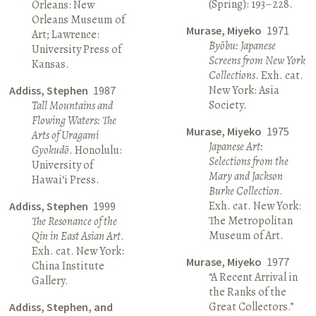
(Spring): 193–228.
Orleans: New
Orleans Museum of
Murase, Miyeko
1971
Art; Lawrence:
Byōbu: Japanese
University Press of
Screens from New York
Kansas.
Collections
. Exh. cat.
New York: Asia
Addiss, Stephen
1987
Society.
Tall Mountains and
Flowing Waters: The
Murase, Miyeko
1975
Arts of Uragami
Japanese Art:
Gyokudō
. Honolulu:
Selections from the
University of
Mary and Jackson
Hawai‘i Press.
Burke Collection
.
Exh. cat. New York:
Addiss, Stephen
1999
The Metropolitan
The Resonance of the
Museum of Art.
Qin in East Asian Art
.
Exh. cat. New York:
Murase, Miyeko
1977
China Institute
“A Recent Arrival in
Gallery.
the Ranks of the
Great Collectors.”
Addiss, Stephen, and