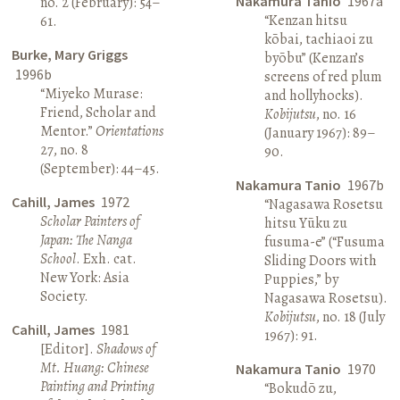
Nakamura Tanio
1967a
no. 2 (February): 54–
“Kenzan hitsu
61.
kōbai, tachiaoi zu
Burke, Mary Griggs
byōbu” (Kenzan’s
1996b
screens of red plum
“Miyeko Murase:
and hollyhocks).
Friend, Scholar and
Kobijutsu
, no. 16
Mentor.”
Orientations
(January 1967): 89–
27, no. 8
90.
(September): 44–45.
Nakamura Tanio
1967b
Cahill, James
1972
“Nagasawa Rosetsu
Scholar Painters of
hitsu Yūku zu
Japan: The Nanga
fusuma-e” (“Fusuma
School
. Exh. cat.
Sliding Doors with
New York: Asia
Puppies,” by
Society.
Nagasawa Rosetsu).
Kobijutsu
, no. 18 (July
Cahill, James
1981
1967): 91.
[Editor].
Shadows of
Mt. Huang: Chinese
Nakamura Tanio
1970
Painting and Printing
“Bokudō zu,