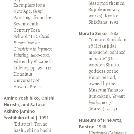
(Assorted themes;
Exemplars for a
Supplementary
New Age:
Genji
works). Kyoto:
Paintings from the
Shikōsha, 1992.
Seventeenth-
Century Tosa
Murata Seiko
1983
School.” In
Critical
“Yamato Bunkakan
Perspectives on
zō Heian jidai
Classicism in Japanese
mokuchō joshinzō
Painting, 1600–1700
,
ni tsuite” (On a
edited by Elizabeth
wooden Shinto
Lillehoj, pp. 99–132.
goddess of the
Honolulu:
Heian period,
University of
owned by the
Hawai‘i Press.
Museum Yamato
Bunkakan).
Yamato
Amino Yoshihiko, Ōnishi
bunka
, no. 71
Hiroshi, and Satake
(March): 21–31.
Akihiro [Amino
Yoshihiko et al.]
1991
Museum of Fine Arts,
[Editors]. Ten no
Boston
1936
hashi, chi no hashi
Illustrated Catalogue