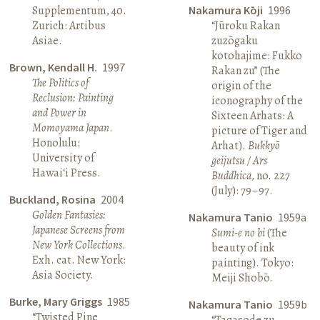
Supplementum, 40.
Nakamura Kōji
1996
Zurich: Artibus
“Jūroku Rakan
Asiae.
zuzōgaku
kotohajime: Fukko
Brown, Kendall H.
1997
Rakan zu” (The
The Politics of
origin of the
Reclusion: Painting
iconography of the
and Power in
Sixteen Arhats: A
Momoyama Japan
.
picture of Tiger and
Honolulu:
Arhat).
Bukkyō
University of
geijutsu / Ars
Hawai‘i Press.
Buddhica
, no. 227
(July): 79–97.
Buckland, Rosina
2004
Golden Fantasies:
Nakamura Tanio
1959a
Japanese Screens from
Sumi-e no bi
(The
New York Collections
.
beauty of ink
Exh. cat. New York:
painting). Tokyo:
Asia Society.
Meiji Shobō.
Burke, Mary Griggs
1985
Nakamura Tanio
1959b
“Twisted Pine
“Tagasode zu