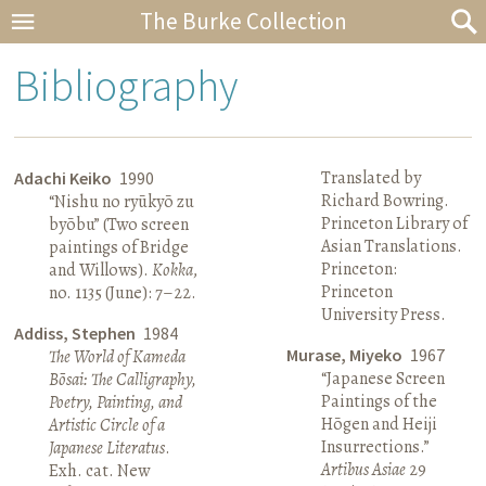
The Burke Collection
Bibliography
Translated by
Adachi Keiko
1990
Richard Bowring.
“Nishu no ryūkyō zu
Princeton Library of
byōbu” (Two screen
Asian Translations.
paintings of Bridge
Princeton:
and Willows).
Kokka
,
Princeton
no. 1135 (June): 7–22.
University Press.
Addiss, Stephen
1984
Murase, Miyeko
1967
The World of Kameda
“Japanese Screen
Bōsai: The Calligraphy,
Paintings of the
Poetry, Painting, and
Hōgen and Heiji
Artistic Circle of a
Insurrections.”
Japanese Literatus
.
Artibus Asiae
29
Exh. cat. New