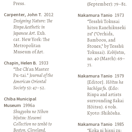
Press.
(September): 79–81.
Carpenter, John T.
2012
Nakamura Tanio
1973
Designing Nature: The
“Tesshū Tokusai
Rinpa Aesthetic in
hitsu Ranchikuseki
Japanese Art.
Exh.
zu” (“Orchids,
cat. New York: The
Bamboos, and
Metropolitan
Stones,” by Tesshū
Museum of Art.
Tokusai).
Kobijutsu
,
no. 40 (March): 69–
Chapin, Helen B.
1933
71.
“The Ch’an Master
Pu-tai.”
Journal of the
Nakamura Tanio
1979
American Oriental
[Editor].
Hōitsu ha
Society
53: 47–52.
kachōga fu.
(Edo:
Rinpa and artists
Chiba Municipal
surrounding Sakai
Museum
1996a
Hōitsu). 6 vols.
Shugyoku no Nihon
Kyoto: Shikōsha.
bijutsu: Hosomi
Collection no zenbō to
Nakamura Tanio
1985
Boston, Cleveland,
“Koka ni hisui zu: