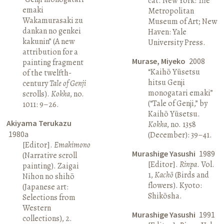
cat. New York: The
emaki
Metropolitan
Wakamurasaki zu
Museum of Art; New
dankan no genkei
Haven: Yale
kakunin” (A new
University Press.
attribution for a
Murase, Miyeko
2008
painting fragment
“Kaihō Yūsetsu
of the twelfth-
hitsu Genji
century
Tale of Genji
monogatari emaki”
scrolls).
Kokka
, no.
(“Tale of Genji,” by
1011: 9–26.
Kaihō Yūsetsu.
Akiyama Terukazu
Kokka
, no. 1358
1980a
(December): 39–41.
[Editor].
Emakimono
Murashige Yasushi
1989
(Narrative scroll
[Editor].
Rinpa
. Vol.
painting). Zaigai
1,
Kachō
(Birds and
Nihon no shihō
flowers). Kyoto:
(Japanese art:
Shikōsha.
Selections from
Western
Murashige Yasushi
1991
collections), 2.