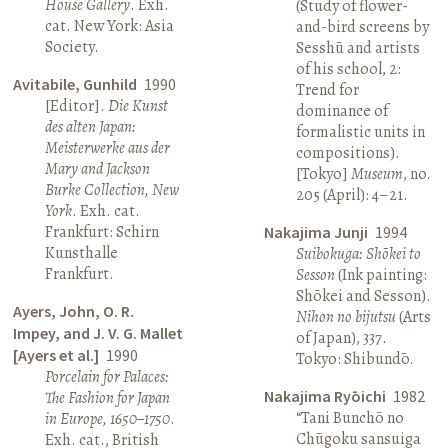
House Gallery
. Exh.
(Study of flower-
cat. New York: Asia
and-bird screens by
Society.
Sesshū and artists
of his school, 2:
Avitabile, Gunhild
1990
Trend for
[Editor].
Die Kunst
dominance of
des alten Japan:
formalistic units in
Meisterwerke aus der
compositions).
Mary and Jackson
[Tokyo]
Museum
, no.
Burke Collection, New
205 (April): 4–21.
York
. Exh. cat.
Frankfurt: Schirn
Nakajima Junji
1994
Kunsthalle
Suibokuga: Shōkei to
Frankfurt.
Sesson
(Ink painting:
Shōkei and Sesson).
Ayers, John, O. R.
Nihon no bijutsu
(Arts
Impey, and J. V. G. Mallet
of Japan), 337.
[Ayers et al.]
1990
Tokyo: Shibundō.
Porcelain for Palaces:
Nakajima Ryōichi
1982
The Fashion for Japan
“Tani Bunchō no
in Europe, 1650–1750
.
Chūgoku sansuiga
Exh. cat., British