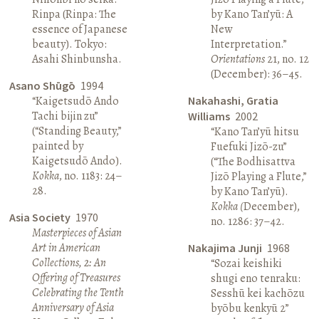
Rinpa (Rinpa: The
by Kano Tan’yū: A
essence of Japanese
New
beauty). Tokyo:
Interpretation.”
Asahi Shinbunsha.
Orientations
21, no. 12
(December): 36–45.
Asano Shūgō
1994
“Kaigetsudō Ando
Nakahashi, Gratia
Tachi bijin zu”
Williams
2002
(“Standing Beauty,”
“Kano Tan’yū hitsu
painted by
Fuefuki Jizō-zu”
Kaigetsudō Ando).
(“The Bodhisattva
Kokka
, no. 1183: 24–
Jizō Playing a Flute,”
28.
by Kano Tan’yū).
Kokka (
December),
Asia Society
1970
no. 1286: 37–42.
Masterpieces of Asian
Art in American
Nakajima Junji
1968
Collections, 2: An
“Sozai keishiki
Offering of Treasures
shugi eno tenraku:
Celebrating the Tenth
Sesshū kei kachōzu
Anniversary of Asia
byōbu kenkyū 2”