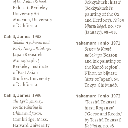
of the Anhui School
.
Sekkyakushi hitsu”
Exh. cat. Berkeley:
(Sekkyakushi’s
University Art
painting of the Ox
Museum, University
and Herdboy).
Nihon
of California.
bijutsu kōgei
, no. 379
(January): 98–99.
Cahill, James
1983
Sakaki Hyakusen and
Nakamura Tanio
1971
Early Nanga Painting
.
Sesson to Kantō
Japan Research
suibokuga
(Sesson
Monograph, 3.
and ink painting of
Berkeley: Institute
the Kantō region).
of East Asian
Nihon no bijutsu
Studies, University
(Arts of Japan), 63.
of California.
Tokyo: Shibundō.
Cahill, James
1996
Nakamura Tanio
1972
The Lyric Journey:
“Tesshū Tokusai
Poetic Painting in
hitsu Rogan zu”
China and Japan
.
(“Geese and Reeds,”
Cambridge, Mass.:
by Tesshū Tokusai).
Harvard University
Kobijutsu
, no. 38