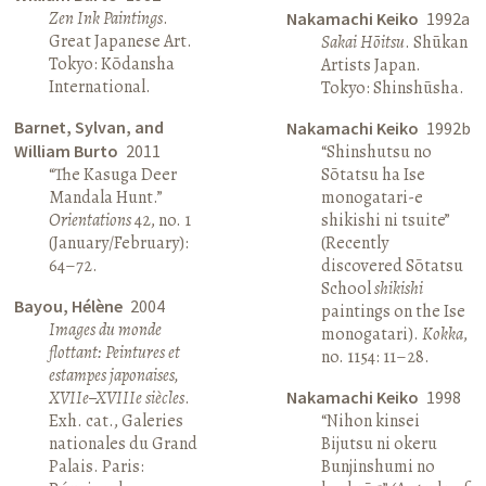
Zen Ink Paintings
.
Nakamachi Keiko
1992a
Great Japanese Art.
Sakai Hōitsu
. Shūkan
Tokyo: Kōdansha
Artists Japan.
International.
Tokyo: Shinshūsha.
Barnet, Sylvan, and
Nakamachi Keiko
1992b
William Burto
2011
“Shinshutsu no
“The Kasuga Deer
Sōtatsu ha Ise
Mandala Hunt.”
monogatari-e
Orientations
42, no. 1
shikishi ni tsuite”
(January/February):
(Recently
64–72.
discovered Sōtatsu
School
shikishi
Bayou, Hélène
2004
paintings on the Ise
Images du monde
monogatari).
Kokka
,
flottant: Peintures et
no. 1154: 11–28.
estampes japonaises,
XVIIe–XVIIIe siècles
.
Nakamachi Keiko
1998
Exh. cat., Galeries
“Nihon kinsei
nationales du Grand
Bijutsu ni okeru
Palais. Paris:
Bunjinshumi no