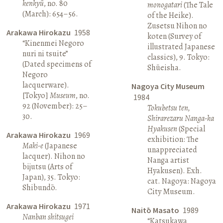
kenkyū
, no. 80
monogatari
(The Tale
(March): 654–56.
of the Heike).
Zusetsu Nihon no
Arakawa Hirokazu
1958
koten (Survey of
“Kinenmei Negoro
illustrated Japanese
nuri ni tsuite”
classics), 9. Tokyo:
(Dated specimens of
Shūeisha.
Negoro
lacquerware).
Nagoya City Museum
[Tokyo]
Museum
, no.
1984
92 (November): 25–
Tokubetsu ten,
30.
Shirarezaru Nanga-ka
Hyakusen
(Special
Arakawa Hirokazu
1969
exhibition: The
Maki-e
(Japanese
unappreciated
lacquer). Nihon no
Nanga artist
bijutsu (Arts of
Hyakusen). Exh.
Japan), 35. Tokyo:
cat. Nagoya: Nagoya
Shibundō.
City Museum.
Arakawa Hirokazu
1971
Naitō Masato
1989
Nanban shitsugei
“Katsukawa