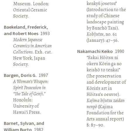
kenkyū josetsu”
Museum. London:
(Introduction to the
Oriental Ceramic
study of Chinese
Society.
landscape painting
Baekeland, Frederick,
by Bunchō Tani).
and Robert Moes
1993
Kobijutsu
, no. 61
Modern Japanese
(January): 47–56.
Ceramics in American
Nakamachi Keiko
1990
Collections
. Exh. cat.
“Sakai Hōitsu ni
New York, Japan
okeru Kōrin ga no
Society.
keishō to tenkai”
Bargen, Doris G.
1997
(The preservation
A Woman’s Weapon:
and development of
Spirit Possession in
Kōrin’s art in
“The Tale of Genji.”
Hōitsu’s oeuvre).
Honolulu:
Kajima bijutsu zaidan
University of
nenpō
(Kajima
Hawai‘i Press.
Foundation for the
Arts annual report)
Barnet, Sylvan, and
8: 87–90.
William Burto
1982