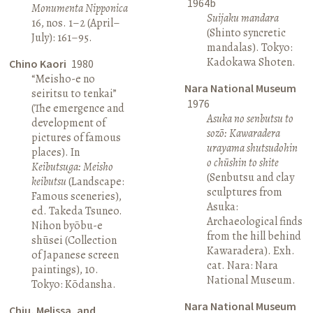
1964b
Monumenta Nipponica
Suijaku mandara
16, nos. 1–2 (April–
(Shinto syncretic
July): 161–95.
mandalas). Tokyo:
Kadokawa Shoten.
Chino Kaori
1980
“Meisho-e no
Nara National Museum
seiritsu to tenkai”
1976
(The emergence and
Asuka no senbutsu to
development of
sozō: Kawaradera
pictures of famous
urayama shutsudohin
places). In
o chūshin to shite
Keibutsuga: Meisho
(Senbutsu and clay
keibutsu
(Landscape:
sculptures from
Famous sceneries),
Asuka:
ed. Takeda Tsuneo.
Archaeological finds
Nihon byōbu-e
from the hill behind
shūsei (Collection
Kawaradera). Exh.
of Japanese screen
cat. Nara: Nara
paintings), 10.
National Museum.
Tokyo: Kōdansha.
Nara National Museum
Chiu, Melissa, and