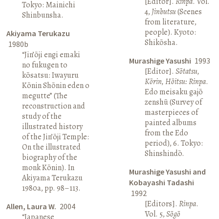
[Editor].
Rinpa
. Vol.
Tokyo: Mainichi
4,
Jinbutsu
(Scenes
Shinbunsha.
from literature,
people). Kyoto:
Akiyama Terukazu
Shikōsha.
1980b
“Jin’ōji engi emaki
Murashige Yasushi
1993
no fukugen to
[Editor].
Sōtatsu,
kōsatsu: Iwayuru
Kōrin, Hōitsu: Rinpa
.
Kōnin Shōnin eden o
Edo meisaku gajō
megutte” (The
zenshū (Survey of
reconstruction and
masterpieces of
study of the
painted albums
illustrated history
from the Edo
of the Jin’ōji Temple:
period), 6. Tokyo:
On the illustrated
Shinshindō.
biography of the
monk Kōnin). In
Murashige Yasushi and
Akiyama Terukazu
Kobayashi Tadashi
1980a, pp. 98–113.
1992
[Editors].
Rinpa
.
Allen, Laura W.
2004
Vol. 5,
Sōgō
“Japanese