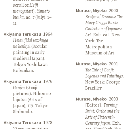
scroll of
Heiji
Murase, Miyeko
2000
monogatari
).
Yamato
Bridge of Dreams: The
bunka
, no. 7 (July): 1–
Mary Griggs Burke
11.
Collection of Japanese
Akiyama Terukazu
1964
Art
. Exh. cat. New
Heian jidai sezokuga
York: The
no kenkyū
(Secular
Metropolitan
painting in early
Museum of Art.
medieval Japan).
Murase, Miyeko
2001
Tokyo: Yoshikawa
The Tale of Genji:
Kōbunkan.
Legends and Paintings
.
Akiyama Terukazu
1976
New York: George
Genji-e
(Genji
Braziller.
pictures). Nihon no
Murase, Miyeko
2003
bijutsu (Arts of
[Editor].
Turning
Japan), 119. Tokyo:
Point: Oribe and the
Shibundō.
Arts of Sixteenth-
Akiyama Terukazu
1978
Century Japan
. Exh.
“Genji monogatari