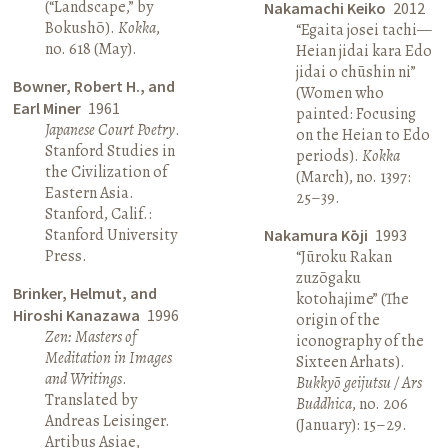
(“Landscape,” by
Nakamachi Keiko
2012
Bokushō).
Kokka
,
“Egaita josei tachi—
no. 618 (May).
Heian jidai kara Edo
jidai o chūshin ni”
Bowner, Robert H., and
(Women who
Earl Miner
1961
painted: Focusing
Japanese Court Poetry
.
on the Heian to Edo
Stanford Studies in
periods).
Kokka
the Civilization of
(March), no. 1397:
Eastern Asia.
25–39.
Stanford, Calif.:
Stanford University
Nakamura Kōji
1993
Press.
“Jūroku Rakan
zuzōgaku
Brinker, Helmut, and
kotohajime” (The
Hiroshi Kanazawa
1996
origin of the
Zen: Masters of
iconography of the
Meditation in Images
Sixteen Arhats).
and Writings
.
Bukkyō geijutsu / Ars
Translated by
Buddhica
, no. 206
Andreas Leisinger.
(January): 15–29.
Artibus Asiae,