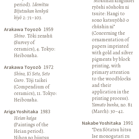
“Mokuhan kingindei
period).
Idemitsu
ryōshi sōshoku ni
Bijutsukan kenkyū
tsuite: Hangi to
kiyō
2: 71–103.
sono katsuyōhō o
chūshin ni”
Arakawa Toyozō
1959
(Concerning the
Shino
. Tōki zenshū
ornamentation of
(Survey of
papers imprinted
ceramics), 4. Tokyo:
with gold and silver
Heibonsha.
pigments by block
printing, with
Arakawa Toyozō
1972
primary attention
Shino, Ki Seto, Seto
to the woodblocks
Guro
. Tōji taikei
and their
(Compendium of
application in the
ceramics), 11. Tokyo:
printing process).
Heibonsha.
Yamato bunka
, no. 81
(March): 30–42.
Ariga Yoshitaka
1983
Heian kaiga
Nakabe Yoshitaka
1991
(Paintings of the
“Den Sōtatsu hitsu
Heian period).
Ise monogatari zu
Nihon no bijutsu