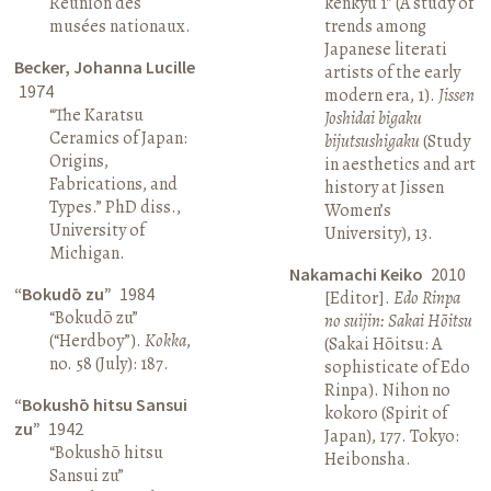
Réunion des
kenkyū 1” (A study of
musées nationaux.
trends among
Japanese literati
Becker, Johanna Lucille
artists of the early
1974
modern era, 1).
Jissen
“The Karatsu
Joshidai bigaku
Ceramics of Japan:
bijutsushigaku
(Study
Origins,
in aesthetics and art
Fabrications, and
history at Jissen
Types.” PhD diss.,
Women’s
University of
University), 13.
Michigan.
Nakamachi Keiko
2010
“Bokudō zu”
1984
[Editor].
Edo Rinpa
“Bokudō zu”
no suijin: Sakai Hōitsu
(“Herdboy”).
Kokka
,
(Sakai Hōitsu: A
no. 58 (July): 187.
sophisticate of Edo
Rinpa). Nihon no
“Bokushō hitsu Sansui
kokoro (Spirit of
zu”
1942
Japan), 177. Tokyo:
“Bokushō hitsu
Heibonsha.
Sansui zu”