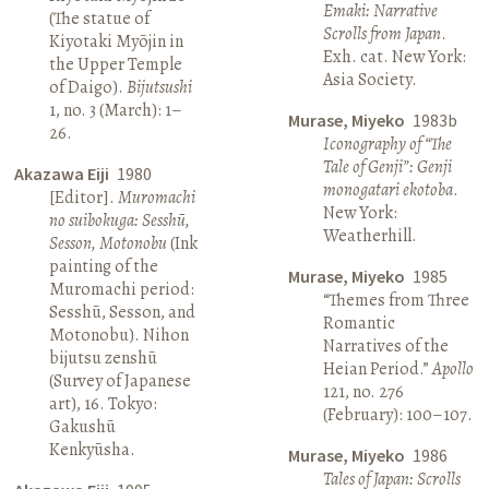
Emaki: Narrative
(The statue of
Scrolls from Japan
.
Kiyotaki Myōjin in
Exh. cat. New York:
the Upper Temple
Asia Society.
of Daigo).
Bijutsushi
1, no. 3 (March): 1–
Murase, Miyeko
1983b
26.
Iconography of “The
Tale of Genji”: Genji
Akazawa Eiji
1980
monogatari ekotoba
.
[Editor].
Muromachi
New York:
no suibokuga: Sesshū,
Weatherhill.
Sesson, Motonobu
(Ink
painting of the
Murase, Miyeko
1985
Muromachi period:
“Themes from Three
Sesshū, Sesson, and
Romantic
Motonobu). Nihon
Narratives of the
bijutsu zenshū
Heian Period.”
Apollo
(Survey of Japanese
121, no. 276
art), 16. Tokyo:
(February): 100–107.
Gakushū
Kenkyūsha.
Murase, Miyeko
1986
Tales of Japan: Scrolls