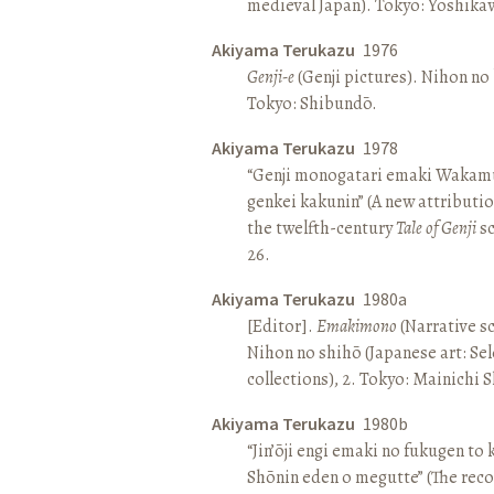
medieval Japan). Tokyo: Yoshik
Akiyama Terukazu
1976
Genji-e
(Genji pictures). Nihon no b
Tokyo: Shibundō.
Akiyama Terukazu
1978
“Genji monogatari emaki Wakamu
genkei kakunin” (A new attributio
the twelfth-century
Tale of Genji
sc
26.
Akiyama Terukazu
1980a
[Editor].
Emakimono
(Narrative sc
Nihon no shihō (Japanese art: Se
collections), 2. Tokyo: Mainichi
Akiyama Terukazu
1980b
“Jin’ōji engi emaki no fukugen to
Shōnin eden o megutte” (The reco