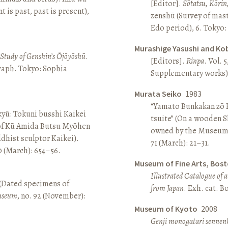
[Editor].
Sōtatsu, Kōrin
is past, past is present),
zenshū (Survey of mas
Edo period), 6. Tokyo:
Murashige Yasushi and Ko
A Study of Genshin’s Ōjōyōshū
.
[Editors].
Rinpa
. Vol. 5
aph. Tokyo: Sophia
Supplementary works).
Murata Seiko
1983
“Yamato Bunkakan zō H
yū: Tokuni busshi Kaikei
tsuite” (On a wooden S
 of Kū Amida Butsu Myōhen
owned by the Museum
dhist sculptor Kaikei).
71 (March): 21–31.
80 (March): 654–56.
Museum of Fine Arts, Bos
Illustrated Catalogue of 
 (Dated specimens of
from Japan
. Exh. cat. 
seum
, no. 92 (November):
Museum of Kyoto
2008
Genji monogatari sennen