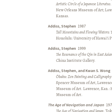
Artistic Circle of a Japanese Literatus
.
New Orleans Museum of Art; Lawr
Kansas.
Addiss, Stephen
1987
Tall Mountains and Flowing Waters: 
Honolulu: University of Hawai‘i P
Addiss, Stephen
1999
The Resonance of the Qin in East Asia
China Institute Gallery.
Addiss, Stephen, and Kwan S. Wong
Ōbaku: Zen Painting and Calligraphy
Spencer Museum of Art, Lawrenc
Museum of Art. Lawrence, Kan.:
Museum of Art.
The Age of Navigation and Japan
197
The Age of Navigation and Japan
. To