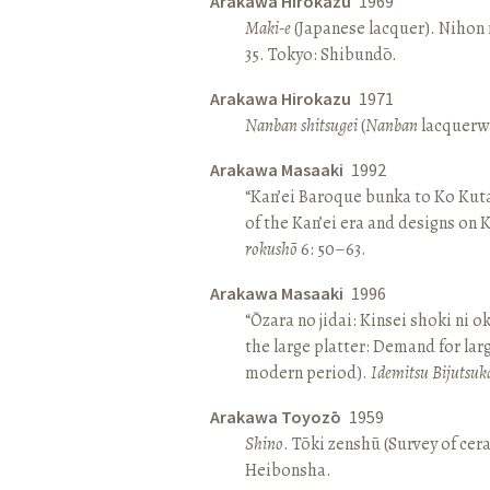
Arakawa Hirokazu
1969
Maki-e
(Japanese lacquer). Nihon n
35. Tokyo: Shibundō.
Arakawa Hirokazu
1971
Nanban shitsugei
(
Nanban
lacquerwa
Arakawa Masaaki
1992
“Kan’ei Baroque bunka to Ko Kuta
of the Kan’ei era and designs on 
rokushō
6: 50–63.
Arakawa Masaaki
1996
“Ōzara no jidai: Kinsei shoki ni o
the large platter: Demand for larg
modern period).
Idemitsu Bijutsuk
Arakawa Toyozō
1959
Shino
. Tōki zenshū (Survey of cer
Heibonsha.