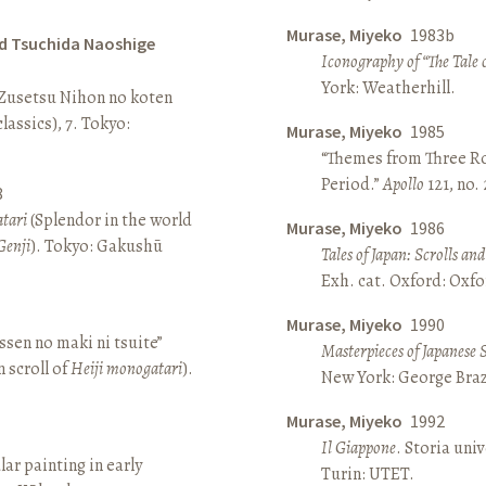
Murase, Miyeko
1983b
d Tsuchida Naoshige
Iconography of “The Tale 
York: Weatherhill.
 Zusetsu Nihon no koten
lassics), 7. Tokyo:
Murase, Miyeko
1985
“Themes from Three Ro
Period.”
Apollo
121, no.
8
atari
(Splendor in the world
Murase, Miyeko
1986
Genji
). Tokyo: Gakushū
Tales of Japan: Scrolls a
Exh. cat. Oxford: Oxfo
Murase, Miyeko
1990
sen no maki ni tsuite”
Masterpieces of Japanese 
 scroll of
Heiji monogatari
).
New York: George Brazi
Murase, Miyeko
1992
Il Giappone
. Storia univ
lar painting in early
Turin: UTET.