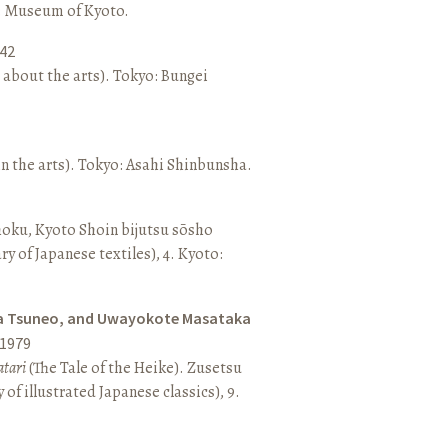
o: Museum of Kyoto.
42
 about the arts). Tokyo: Bungei
n the arts). Tokyo: Asahi Shinbunsha.
hoku, Kyoto Shoin bijutsu sōsho
ary of Japanese textiles), 4. Kyoto:
a Tsuneo, and Uwayokote Masataka
1979
tari
(The Tale of the Heike). Zusetsu
of illustrated Japanese classics), 9.