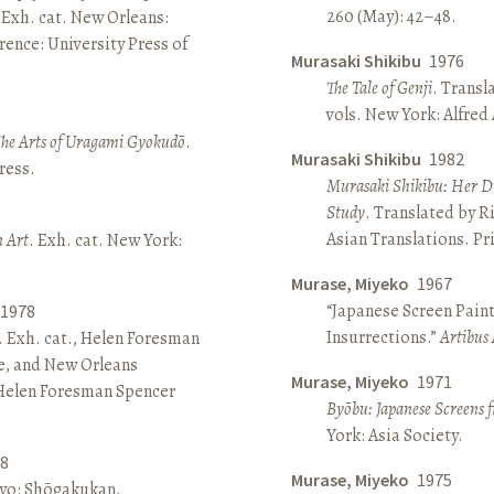
260 (May): 42–48.
 Exh. cat. New Orleans:
ence: University Press of
Murasaki Shikibu
1976
The Tale of Genji
. Transl
vols. New York: Alfred
The Arts of Uragami Gyokudō
.
Murasaki Shikibu
1982
ress.
Murasaki Shikibu: Her Di
Study
. Translated by R
Asian Translations. Pr
n Art
. Exh. cat. New York:
Murase, Miyeko
1967
“Japanese Screen Paint
1978
Insurrections.”
Artibus 
. Exh. cat., Helen Foresman
e, and New Orleans
Murase, Miyeko
1971
 Helen Foresman Spencer
Byōbu: Japanese Screens 
York: Asia Society.
8
Murase, Miyeko
1975
kyo: Shōgakukan.