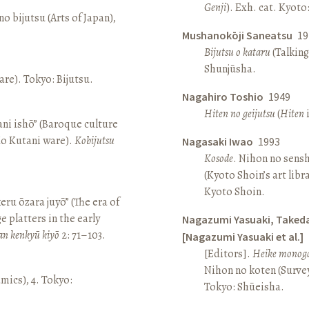
Genji
). Exh. cat. Kyot
o bijutsu (Arts of Japan),
Mushanokōji Saneatsu
19
Bijutsu o kataru
(Talking
Shunjūsha.
re). Tokyo: Bijutsu.
Nagahiro Toshio
1949
Hiten no geijutsu
(
Hiten
i
ni ishō” (Baroque culture
Ko Kutani ware).
Kobijutsu
Nagasaki Iwao
1993
Kosode
. Nihon no sens
(Kyoto Shoin’s art libr
Kyoto Shoin.
keru ōzara juyō” (The era of
e platters in the early
Nagazumi Yasuaki, Taked
an kenkyū kiyō
2: 71–103.
[Nagazumi Yasuaki et al.]
[Editors].
Heike monoga
Nihon no koten (Survey 
amics), 4. Tokyo:
Tokyo: Shūeisha.