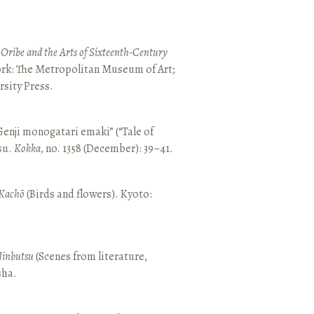
 Oribe and the Arts of Sixteenth-Century
ork: The Metropolitan Museum of Art;
sity Press.
enji monogatari emaki” (“Tale of
su.
Kokka
, no. 1358 (December): 39–41.
Kachō
(Birds and flowers). Kyoto:
Jinbutsu
(Scenes from literature,
sha.