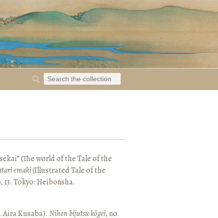
ekai” (The world of the Tale of the
tari emaki
(Illustrated Tale of the
, 13. Tokyo: Heibonsha.
. Aira Kusaba).
Nihon bijutsu kōgei
, no.