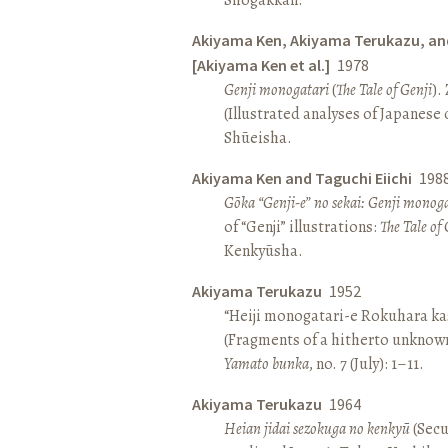
Akiyama Ken, Akiyama Terukazu, an
[Akiyama Ken et al.]
1978
Genji monogatari
(
The Tale of Genji
).
(Illustrated analyses of Japanese c
Shūeisha.
Akiyama Ken and Taguchi Eiichi
198
Gōka “Genji-e” no sekai: Genji monog
of “Genji” illustrations:
The Tale of 
Kenkyūsha.
Akiyama Terukazu
1952
“Heiji monogatari-e Rokuhara kas
(Fragments of a hitherto unknown
Yamato bunka
, no. 7 (July): 1–11.
Akiyama Terukazu
1964
Heian jidai sezokuga no kenkyū
(Secu