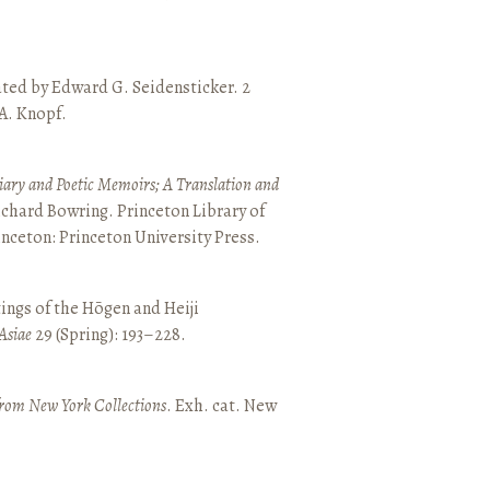
ated by Edward G. Seidensticker. 2
 A. Knopf.
ary and Poetic Memoirs; A Translation and
ichard Bowring. Princeton Library of
inceton: Princeton University Press.
ings of the Hōgen and Heiji
Asiae
29 (Spring): 193–228.
from New York Collections
. Exh. cat. New