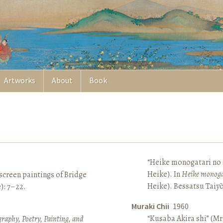
Artworks
About
Book
“Heike monogatari no s
Heike). In
Heike monoga
screen paintings of Bridge
Heike). Bessatsu Taiyō
e): 7–22.
Muraki Chii
1960
“Kusaba Akira shi” (Mr
raphy, Poetry, Painting, and