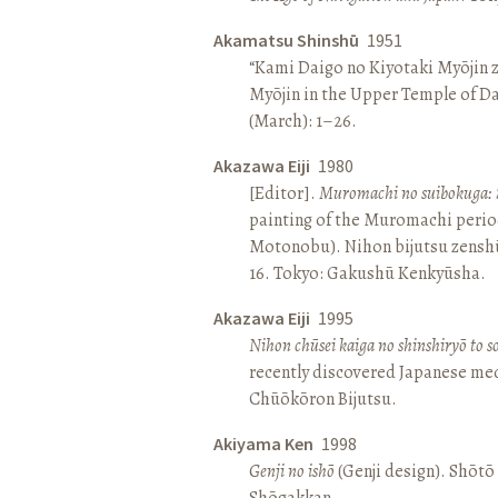
Akamatsu Shinshū
1951
“Kami Daigo no Kiyotaki Myōjin z
Myōjin in the Upper Temple of D
(March): 1–26.
Akazawa Eiji
1980
[Editor].
Muromachi no suibokuga: 
painting of the Muromachi perio
Motonobu). Nihon bijutsu zenshū 
16. Tokyo: Gakushū Kenkyūsha.
Akazawa Eiji
1995
Nihon chūsei kaiga no shinshiryō to 
recently discovered Japanese med
Chūōkōron Bijutsu.
Akiyama Ken
1998
Genji no ishō
(Genji design). Shōt
Shōgakkan.