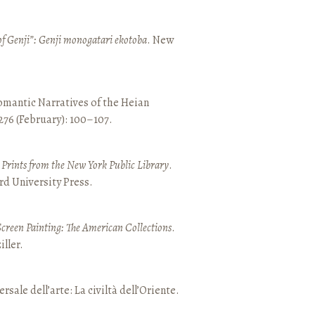
of Genji”: Genji monogatari ekotoba
. New
mantic Narratives of the Heian
 276 (February): 100–107.
nd Prints from the New York Public Library
.
rd University Press.
Screen Painting: The American Collections
.
ller.
ersale dell’arte: La civiltà dell’Oriente.