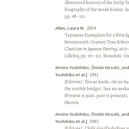
illustrated history of the Jin’ōji 
biography of the monk Kōnin). I
pp. 98–113.
Allen, Laura W.
2004
“Japanese Exemplars for a New A
Seventeenth-Century Tosa School
Classicism in Japanese Painting, 1600
Lillehoj, pp. 99–132. Honolulu: Un
Amino Yoshihiko, Ōnishi Hiroshi, an
Yoshihiko et al.]
1991
[Editors]. Ten no hashi, chi no h
the earthly bridge). Ima wa muk
(Present is past, past is present)
Shoten.
Amino Yoshihiko, Ōnishi Hiroshi, an
Yoshihiko et al.]
1993
[Editors].
Chōjū giga
(Frolicking a