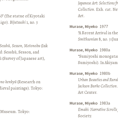
Japanese Art: Selections 
Collection
. Exh. cat. 
Art.
ō” (The statue of Kiyotaki
aigo).
Bijutsushi
1, no. 3
Murase, Miyeko
1977
“A Recent Arrival in th
Smithsonian
8, no. 3 (Ju
Sesshū, Sesson, Motonobu
(Ink
Murase, Miyeko
1980a
d: Sesshū, Sesson, and
“Sumiyoshi monogatari 
(Survey of Japanese art),
Sumiyoshi). In Akiyam
Murase, Miyeko
1980b
Urban Beauties and Rural
sono kenkyū
(Research on
Jackson Burke Collection
ieval paintings). Tokyo:
Art Center.
Murase, Miyeko
1983a
Emaki: Narrative Scrolls
ō Museum. Tokyo:
Society.