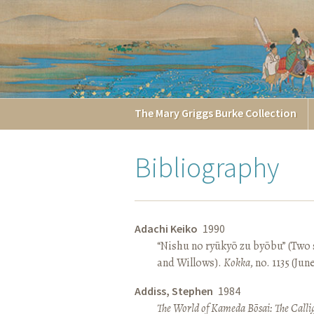
The
Mary Griggs
Burke
Collection
Bibliography
Adachi Keiko
1990
“Nishu no ryūkyō zu byōbu” (Two 
and Willows).
Kokka
, no. 1135 (Jun
Addiss, Stephen
1984
The World of Kameda Bōsai: The Callig