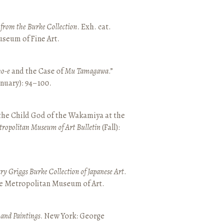
t from the Burke Collection
. Exh. cat.
seum of Fine Art.
o-e
and the Case of
Mu Tamagawa
.”
January): 94–100.
 the Child God of the Wakamiya at the
tropolitan Museum of Art Bulletin
(Fall):
y Griggs Burke Collection of Japanese Art
.
he Metropolitan Museum of Art.
 and Paintings
. New York: George