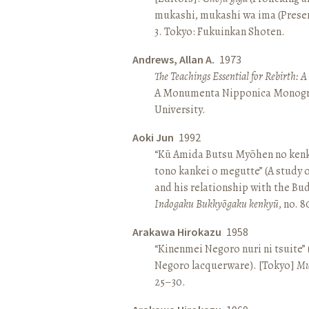
mukashi, mukashi wa ima (Present 
3. Tokyo: Fukuinkan Shoten.
Andrews, Allan A.
1973
The Teachings Essential for Rebirth: 
A Monumenta Nipponica Monogr
University.
Aoki Jun
1992
“Kū Amida Butsu Myōhen no kenk
tono kankei o megutte” (A study
and his relationship with the Bud
Indogaku Bukkyōgaku kenkyū
, no. 
Arakawa Hirokazu
1958
“Kinenmei Negoro nuri ni tsuite”
Negoro lacquerware). [Tokyo]
Mu
25–30.