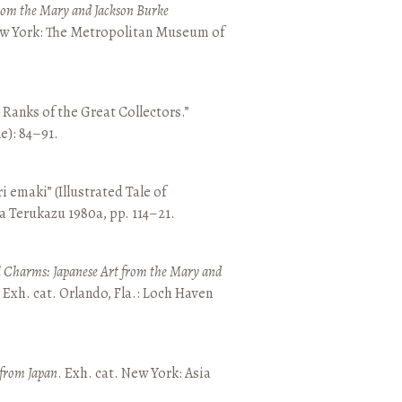
from the Mary and Jackson Burke
New York: The Metropolitan Museum of
e Ranks of the Great Collectors.”
ne): 84–91.
emaki” (Illustrated Tale of
a Terukazu 1980a, pp. 114–21.
 Charms: Japanese Art from the Mary and
. Exh. cat. Orlando, Fla.: Loch Haven
 from Japan
. Exh. cat. New York: Asia