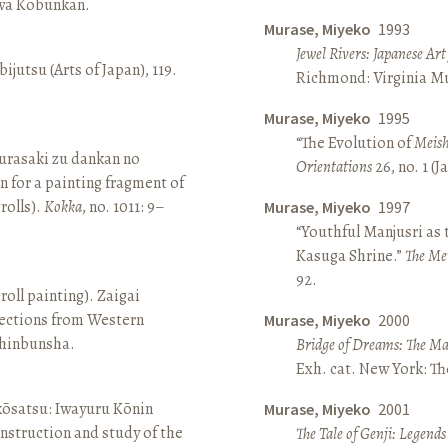
awa Kōbunkan.
Murase, Miyeko
1993
Jewel Rivers: Japanese Ar
ijutsu (Arts of Japan), 119.
Richmond: Virginia Mu
Murase, Miyeko
1995
“The Evolution of
Meish
rasaki zu dankan no
Orientations
26, no. 1 (
n for a painting fragment of
rolls).
Kokka
, no. 1011: 9–
Murase, Miyeko
1997
“Youthful Manjusri as
Kasuga Shrine.”
The Me
92.
roll painting). Zaigai
lections from Western
Murase, Miyeko
2000
 Shinbunsha.
Bridge of Dreams: The Mar
Exh. cat. New York: T
 kōsatsu: Iwayuru Kōnin
Murase, Miyeko
2001
nstruction and study of the
The Tale of Genji: Legends