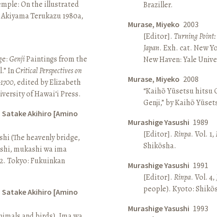
Temple: On the illustrated
Braziller.
n Akiyama Terukazu 1980a,
Murase, Miyeko
2003
[Editor].
Turning Point:
Japan
. Exh. cat. New Y
ge:
Genji
Paintings from the
New Haven: Yale Univer
.” In
Critical Perspectives on
Murase, Miyeko
2008
–1700
, edited by Elizabeth
“Kaihō Yūsetsu hitsu G
iversity of Hawai‘i Press.
Genji,” by Kaihō Yūset
d Satake Akihiro [Amino
Murashige Yasushi
1989
[Editor].
Rinpa
. Vol. 1,
ashi (The heavenly bridge,
Shikōsha.
ashi, mukashi wa ima
, 2. Tokyo: Fukuinkan
Murashige Yasushi
1991
[Editor].
Rinpa
. Vol. 4,
people). Kyoto: Shikō
d Satake Akihiro [Amino
Murashige Yasushi
1993
nimals and birds). Ima wa