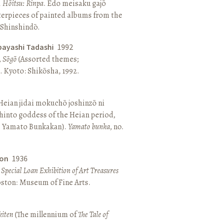
, Hōitsu: Rinpa
. Edo meisaku gajō
terpieces of painted albums from the
 Shinshindō.
bayashi Tadashi
1992
,
Sōgō
(Assorted themes;
 Kyoto: Shikōsha, 1992.
eian jidai mokuchō joshinzō ni
hinto goddess of the Heian period,
 Yamato Bunkakan).
Yamato bunka
, no.
ton
1936
a Special Loan Exhibition of Art Treasures
Boston: Museum of Fine Arts.
kiten
(The millennium of
The Tale of